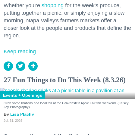
Whether you're
shopping
for the week's produce,
putting together a picnic, or simply enjoying a slow
morning, Napa Valley's farmers markets offer a
closer look at the people and products that define the
region.
Keep reading...
27 Fun Things to Do This Week (8.3.26)
Events + Openings
Grab some libations and local fair at the Gravenstein Apple Fair this weekend. (Kelsey
Joy Photography)
Lisa Plachy
Jul. 31, 2026