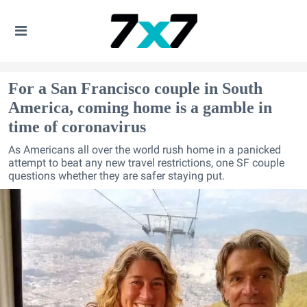
For a San Francisco couple in South
America, coming home is a gamble in
time of coronavirus
As Americans all over the world rush home in a panicked
attempt to beat any new travel restrictions, one SF couple
questions whether they are safer staying put.