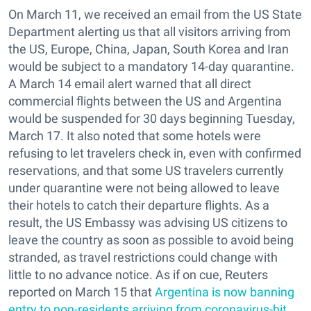
On March 11, we received an email from the US State
Department alerting us that all visitors arriving from
the US, Europe, China, Japan, South Korea and Iran
would be subject to a mandatory 14-day quarantine.
A March 14 email alert warned that all direct
commercial flights between the US and Argentina
would be suspended for 30 days beginning Tuesday,
March 17. It also noted that some hotels were
refusing to let travelers check in, even with confirmed
reservations, and that some US travelers currently
under quarantine were not being allowed to leave
their hotels to catch their departure flights. As a
result, the US Embassy was advising US citizens to
leave the country as soon as possible to avoid being
stranded, as travel restrictions could change with
little to no advance notice. As if on cue, Reuters
reported on March 15 that
Argentina is now banning
entry to non-residents arriving from coronavirus-hit