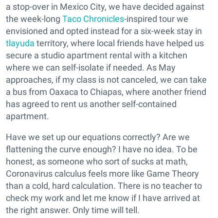
a stop-over in Mexico City, we have decided against
the week-long
Taco Chronicles
-inspired tour we
envisioned and opted instead for a six-week stay in
tlayuda
territory, where local friends have helped us
secure a studio apartment rental with a kitchen
where we can self-isolate if needed. As May
approaches, if my class is not canceled, we can take
a bus from Oaxaca to Chiapas, where another friend
has agreed to rent us another self-contained
apartment.
Have we set up our equations correctly? Are we
flattening the curve enough? I have no idea. To be
honest, as someone who sort of sucks at math,
Coronavirus calculus feels more like Game Theory
than a cold, hard calculation. There is no teacher to
check my work and let me know if I have arrived at
the right answer. Only time will tell.