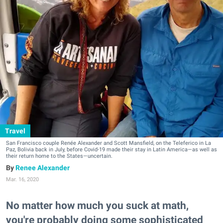
Travel
San Francisco couple Renée Alexander and Scott Mansfield, on the Teleferico in La
Paz, Bolivia back in July, before Covid-19 made their stay in Latin America—as well as
their return home to the States—uncertain.
Renee Alexander
Mar. 16, 2020
No matter how much you suck at math,
you're probably doing some sophisticated