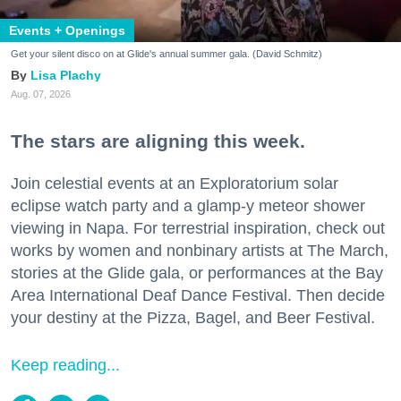
Events + Openings
Get your silent disco on at Glide's annual summer gala. (David Schmitz)
Lisa Plachy
Aug. 07, 2026
The stars are aligning this week.
Join celestial events at an Exploratorium solar
eclipse watch party and a glamp-y meteor shower
viewing in Napa. For terrestrial inspiration, check out
works by women and nonbinary artists at The March,
stories at the Glide gala, or performances at the Bay
Area International Deaf Dance Festival. Then decide
your destiny at the Pizza, Bagel, and Beer Festival.
Keep reading...