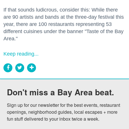
If that sounds ludicrous, consider this: While there
are 90 artists and bands at the three-day festival this
year, there are 100 restaurants representing 53
different cuisines under the banner "Taste of the Bay
Area."
Keep reading...
Don't miss a Bay Area beat.
Sign up for our newsletter for the best events, restaurant 
openings, neighborhood guides, local escapes + more 
fun stuff delivered to your inbox twice a week.
