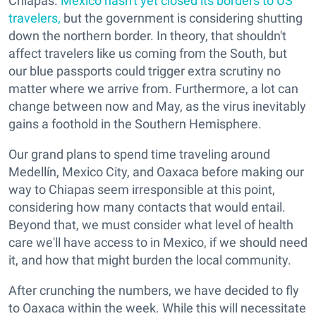
Chiapas.
Mexico hasn't yet closed its borders to US
travelers,
but the government is considering shutting
down the northern border. In theory, that shouldn't
affect travelers like us coming from the South, but
our blue passports could trigger extra scrutiny no
matter where we arrive from. Furthermore, a lot can
change between now and May, as the virus inevitably
gains a foothold in the Southern Hemisphere.
Our grand plans to spend time traveling around
Medellín, Mexico City, and Oaxaca before making our
way to Chiapas seem irresponsible at this point,
considering how many contacts that would entail.
Beyond that, we must consider what level of health
care we'll have access to in Mexico, if we should need
it, and how that might burden the local community.
After crunching the numbers, we have decided to fly
to Oaxaca within the week. While this will necessitate