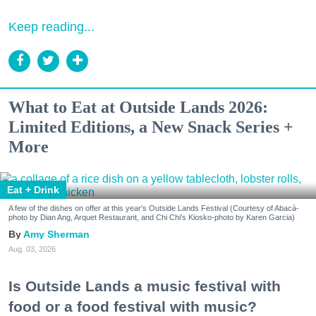
Keep reading...
What to Eat at Outside Lands 2026:
Limited Editions, a New Snack Series +
More
Eat + Drink
A few of the dishes on offer at this year's Outside Lands Festival (Courtesy of Abacá-
photo by Dian Ang, Arquet Restaurant, and Chi Chi's Kiosko-photo by Karen Garcia)
Amy Sherman
Aug. 03, 2026
Is Outside Lands a music festival with
food or a food festival with music?