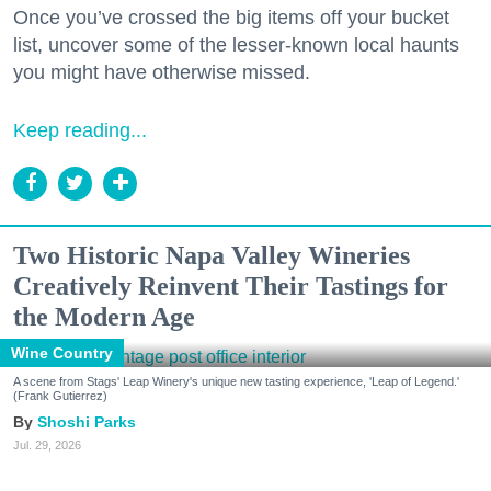
Once you’ve crossed the big items off your bucket
list, uncover some of the lesser-known local haunts
you might have otherwise missed.
Keep reading...
Two Historic Napa Valley Wineries
Creatively Reinvent Their Tastings for
the Modern Age
Wine Country
A scene from Stags' Leap Winery's unique new tasting experience, 'Leap of Legend.'
(Frank Gutierrez)
Shoshi Parks
Jul. 29, 2026