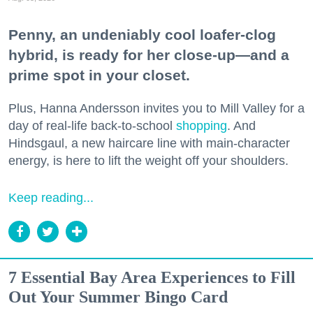
Penny, an undeniably cool loafer-clog
hybrid, is ready for her close-up—and a
prime spot in your closet.
Plus, Hanna Andersson invites you to Mill Valley for a
day of real-life back-to-school
shopping
. And
Hindsgaul, a new haircare line with main-character
energy, is here to lift the weight off your shoulders.
Keep reading...
7 Essential Bay Area Experiences to Fill
Out Your Summer Bingo Card