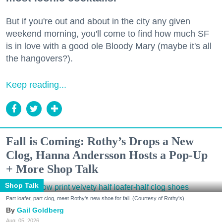
But if you're out and about in the city any given
weekend morning, you'll come to find how much SF
is in love with a good ole Bloody Mary (maybe it's all
the hangovers?).
Keep reading...
Fall is Coming: Rothy’s Drops a New
Clog, Hanna Andersson Hosts a Pop-Up
+ More Shop Talk
Shop Talk
Part loafer, part clog, meet Rothy's new shoe for fall. (Courtesy of Rothy's)
Gail Goldberg
Aug. 05, 2026