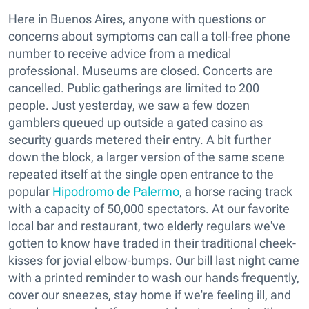
Here in Buenos Aires, anyone with questions or
concerns about symptoms can call a toll-free phone
number to receive advice from a medical
professional. Museums are closed. Concerts are
cancelled. Public gatherings are limited to 200
people. Just yesterday, we saw a few dozen
gamblers queued up outside a gated casino as
security guards metered their entry. A bit further
down the block, a larger version of the same scene
repeated itself at the single open entrance to the
popular
Hipodromo de Palermo
, a horse racing track
with a capacity of 50,000 spectators. At our favorite
local bar and restaurant, two elderly regulars we've
gotten to know have traded in their traditional cheek-
kisses for jovial elbow-bumps. Our bill last night came
with a printed reminder to wash our hands frequently,
cover our sneezes, stay home if we're feeling ill, and