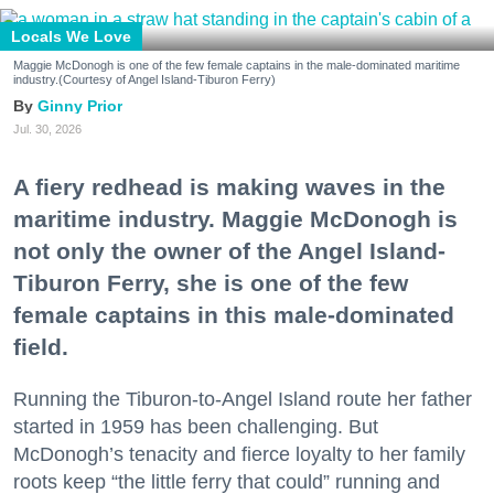
Locals We Love
Maggie McDonogh is one of the few female captains in the male-dominated maritime
industry.(Courtesy of Angel Island-Tiburon Ferry)
Ginny Prior
Jul. 30, 2026
A fiery redhead is making waves in the
maritime industry. Maggie McDonogh is
not only the owner of the Angel Island-
Tiburon Ferry, she is one of the few
female captains in this male-dominated
field.
Running the Tiburon-to-Angel Island route her father
started in 1959 has been challenging. But
McDonogh’s tenacity and fierce loyalty to her family
roots keep “the little ferry that could” running and