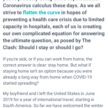
Coronavirus calculus these days. As we all
strive to
flatten the curve
in hopes of
preventing a health care crisis due to limited
capacity in hospitals, each of us is creating
our own complicated equation for answering
the ultimate question, as posed by The
Clash: Should I stay or should I go?
If you're sick, or if you can work from home, the
correct answer is clear: stay home. But what if
staying home isn't an option because you were
already a long way from home when COVID-19
started spreading?
My boyfriend and I left the United States in June
2019 for a year of international travel, starting in
South America. So far we have welcomed the winter