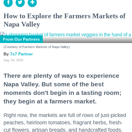
How to Explore the Farmers Markets of
Napa Valley
From Our Partners
(Courtesy of Farmers Markets of Napa Valley)
7x7 Partner
Aug. 04, 2026
There are plenty of ways to experience
Napa Valley. But some of the best
moments don't begin in a tasting room;
they begin at a farmers market.
Right now, the markets are full of rows of just-picked
peaches, heirloom tomatoes, fragrant herbs, fresh-
cut flowers, artisan breads, and handcrafted foods.