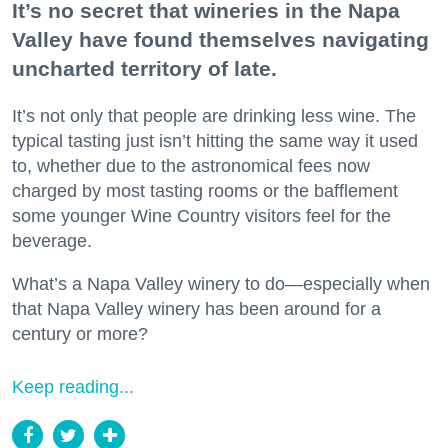
It’s no secret that wineries in the Napa
Valley have found themselves navigating
uncharted territory of late.
It’s not only that people are drinking less wine. The
typical tasting just isn’t hitting the same way it used
to, whether due to the astronomical fees now
charged by most tasting rooms or the bafflement
some younger Wine Country visitors feel for the
beverage.
What’s a Napa Valley winery to do—especially when
that Napa Valley winery has been around for a
century or more?
Keep reading...