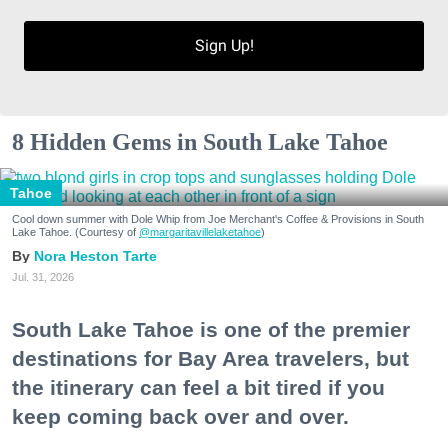
Sign Up!
8 Hidden Gems in South Lake Tahoe
Tahoe
Cool down summer with Dole Whip from Joe Merchant's Coffee & Provisions in South
Lake Tahoe. (Courtesy of
@margaritavillelaketahoe
)
Nora Heston Tarte
Jul. 31, 2026
South Lake Tahoe is one of the premier
destinations for Bay Area travelers, but
the itinerary can feel a bit tired if you
keep coming back over and over.