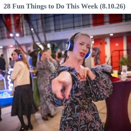
28 Fun Things to Do This Week (8.10.26)