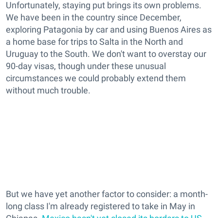
Unfortunately, staying put brings its own problems.
We have been in the country since December,
exploring Patagonia by car and using Buenos Aires as
a home base for trips to Salta in the North and
Uruguay to the South. We don't want to overstay our
90-day visas, though under these unusual
circumstances we could probably extend them
without much trouble.
But we have yet another factor to consider: a month-
long class I'm already registered to take in May in