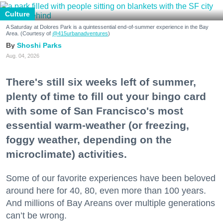
Culture
A Saturday at Dolores Park is a quintessential end-of-summer experience in the Bay
Area. (Courtesy of
@415urbanadventures
)
Shoshi Parks
Aug. 04, 2026
There's still six weeks left of summer,
plenty of time to fill out your bingo card
with some of San Francisco's most
essential warm-weather (or freezing,
foggy weather, depending on the
microclimate) activities.
Some of our favorite experiences have been beloved
around here for 40, 80, even more than 100 years.
And millions of Bay Areans over multiple generations
can’t be wrong.