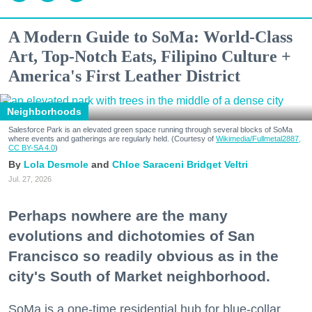
A Modern Guide to SoMa: World-Class
Art, Top-Notch Eats, Filipino Culture +
America's First Leather District
Neighborhoods
Salesforce Park is an elevated green space running through several blocks of SoMa
where events and gatherings are regularly held. (Courtesy of
Wikimedia/Fullmetal2887,
CC BY-SA 4.0
)
Lola Desmole
Chloe Saraceni
Bridget Veltri
Jul. 27, 2026
Perhaps nowhere are the many
evolutions and dichotomies of San
Francisco so readily obvious as in the
city's South of Market neighborhood.
SoMa is a one-time residential hub for blue-collar