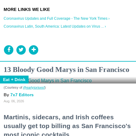
Coronavirus Updates and Full Coverage - The New York Times ›
Coronavirus Latin, South America: Latest Updates on Virus ... ›
13 Bloody Good Marys in San Francisco
Eat + Drink
(Courtesy of
@earlytorisesf
)
7x7 Editors
Aug. 06, 2026
Martinis, sidecars, and Irish coffees
usually get top billing as San Francisco's
most iconic cocktails.