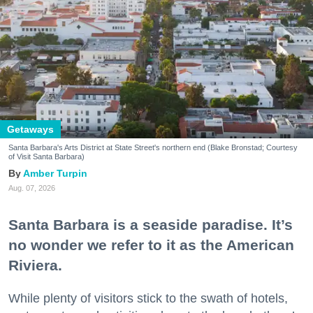
Getaways
Santa Barbara's Arts District at State Street's northern end (Blake Bronstad; Courtesy
of Visit Santa Barbara)
Amber Turpin
Aug. 07, 2026
Santa Barbara is a seaside paradise. It’s
no wonder we refer to it as the American
Riviera.
While plenty of visitors stick to the swath of hotels,