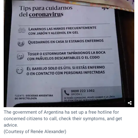
The government of Argentina ha set up a free hotline for
concerned citizens to call, check their symptoms, and get
advice.
(Courtesy of Renée Alexander)