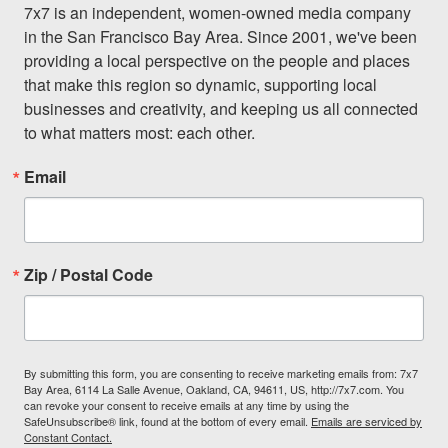
7x7 is an independent, women-owned media company 
in the San Francisco Bay Area. Since 2001, we've been 
providing a local perspective on the people and places 
that make this region so dynamic, supporting local 
businesses and creativity, and keeping us all connected 
to what matters most: each other.
Email
Zip / Postal Code
By submitting this form, you are consenting to receive marketing emails from: 7x7
Bay Area, 6114 La Salle Avenue, Oakland, CA, 94611, US, http://7x7.com. You
can revoke your consent to receive emails at any time by using the
SafeUnsubscribe® link, found at the bottom of every email.
Emails are serviced by
Constant Contact.