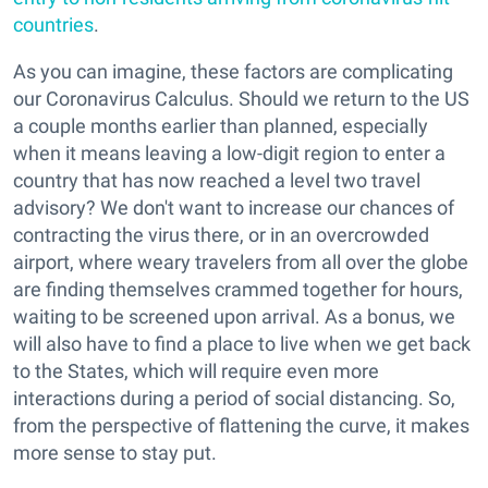
countries
.
As you can imagine, these factors are complicating
our Coronavirus Calculus. Should we return to the US
a couple months earlier than planned, especially
when it means leaving a low-digit region to enter a
country that has now reached a level two travel
advisory? We don't want to increase our chances of
contracting the virus there, or in an overcrowded
airport, where weary travelers from all over the globe
are finding themselves crammed together for hours,
waiting to be screened upon arrival. As a bonus, we
will also have to find a place to live when we get back
to the States, which will require even more
interactions during a period of social distancing. So,
from the perspective of flattening the curve, it makes
more sense to stay put.