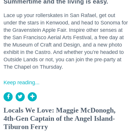
Summertime and the living is easy.
Lace up your rollerskates in San Rafael, get out
under the stars in Kenwood, and head to Sonoma for
the Gravenstein Apple Fair. Inspire other senses at
the San Francisco Aerial Arts Festival, a free day at
the Museum of Craft and Design, and a new photo
exhibit in the Castro. And whether you’re headed to
Outside Lands or not, you can join the pre-party at
The Chapel on Thursday.
Keep reading...
Locals We Love: Maggie McDonogh,
4th-Gen Captain of the Angel Island-
Tiburon Ferry