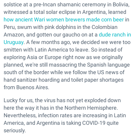
solstice at a pre-Incan shamanic ceremony in Bolivia,
witnessed a total solar eclipse in Argentina, learned
how ancient Wari women brewers made corn beer
in
Peru, swum with pink dolphins in the Colombian
Amazon, and gotten our gaucho on at a
dude ranch in
Uruguay
. A few months ago, we decided we were too
smitten with Latin America to leave. So instead of
exploring Asia or Europe right now as we originally
planned, we're still massacring the Spanish language
south of the border while we follow the US news of
hand sanitizer hoarding and toilet paper shortages
from Buenos Aires.
Lucky for us, the virus has not yet exploded down
here the way it has in the Northern Hemisphere.
Nevertheless, infection rates are increasing in Latin
America, and Argentina is taking COVID-19 quite
seriously.