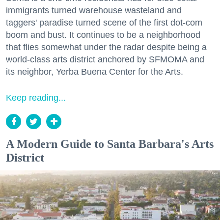
immigrants turned warehouse wasteland and
taggers' paradise turned scene of the first dot-com
boom and bust. It continues to be a neighborhood
that flies somewhat under the radar despite being a
world-class arts district anchored by SFMOMA and
its neighbor, Yerba Buena Center for the Arts.
Keep reading...
A Modern Guide to Santa Barbara's Arts
District