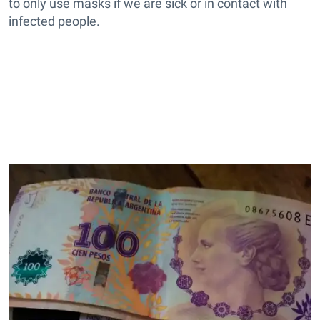
to only use masks if we are sick or in contact with
infected people.