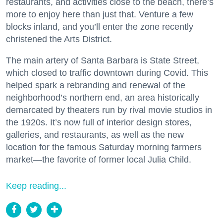
restaurants, and activities close to the beach, there’s
more to enjoy here than just that. Venture a few
blocks inland, and you’ll enter the zone recently
christened the Arts District.
The main artery of Santa Barbara is State Street,
which closed to traffic downtown during Covid. This
helped spark a rebranding and renewal of the
neighborhood’s northern end, an area historically
demarcated by theaters run by rival movie studios in
the 1920s. It’s now full of interior design stores,
galleries, and restaurants, as well as the new
location for the famous Saturday morning farmers
market—the favorite of former local Julia Child.
Keep reading...