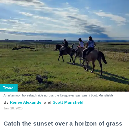
Travel
An afternoon horseback ride across the Uruguayan pampas. (Scott Mansfield)
Renee Alexander
Scott Mansfield
Jan. 28, 2020
Catch the sunset over a horizon of grass