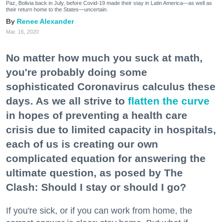
Paz, Bolivia back in July, before Covid-19 made their stay in Latin America—as well as
their return home to the States—uncertain.
Renee Alexander
Mar. 16, 2020
No matter how much you suck at math,
you're probably doing some
sophisticated Coronavirus calculus these
days. As we all strive to
flatten the curve
in hopes of preventing a health care
crisis due to limited capacity in hospitals,
each of us is creating our own
complicated equation for answering the
ultimate question, as posed by The
Clash: Should I stay or should I go?
If you're sick, or if you can work from home, the