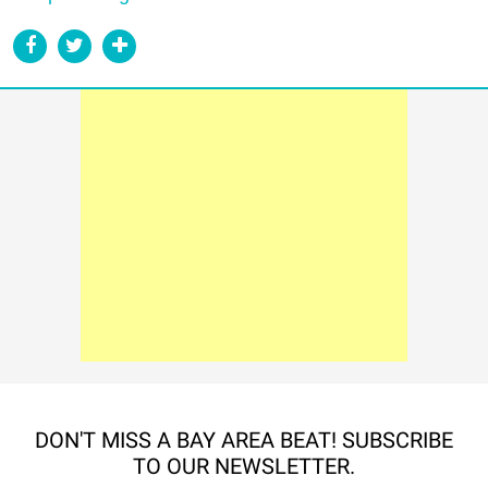
DON'T MISS A BAY AREA BEAT! SUBSCRIBE
TO OUR NEWSLETTER.