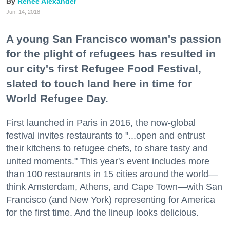
Renee Alexander
Jun. 14, 2018
A young San Francisco woman's passion
for the plight of refugees has resulted in
our city's first Refugee Food Festival,
slated to touch land here in time for
World Refugee Day.
First launched in Paris in 2016, the now-global
festival invites restaurants to "...open and entrust
their kitchens to refugee chefs, to share tasty and
united moments." This year's event includes more
than 100 restaurants in 15 cities around the world—
think Amsterdam, Athens, and Cape Town—with San
Francisco (and New York) representing for America
for the first time. And the lineup looks delicious.