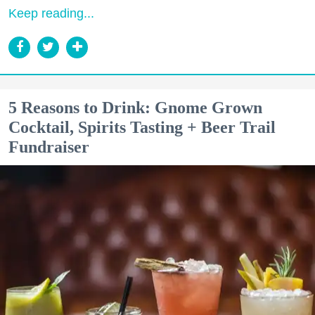
Keep reading...
5 Reasons to Drink: Gnome Grown
Cocktail, Spirits Tasting + Beer Trail
Fundraiser