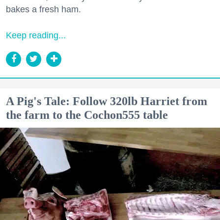
bakes a fresh ham.
Keep reading...
A Pig's Tale: Follow 320lb Harriet from
the farm to the Cochon555 table