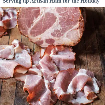
Serving up Artisan Ham for the Holiday