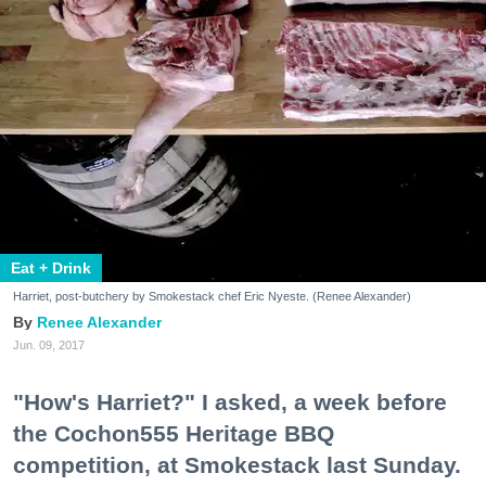
Eat + Drink
Harriet, post-butchery by Smokestack chef Eric Nyeste. (Renee Alexander)
Renee Alexander
Jun. 09, 2017
"How's Harriet?" I asked, a week before
the Cochon555 Heritage BBQ
competition, at Smokestack last Sunday.