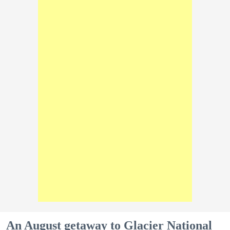
An August getaway to Glacier National