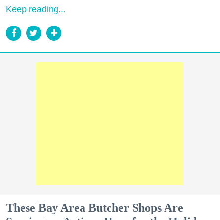
Keep reading...
These Bay Area Butcher Shops Are