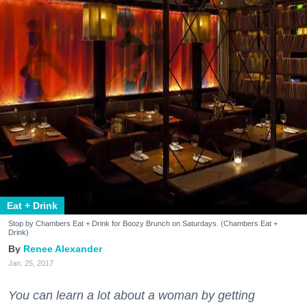
Eat + Drink
Stop by Chambers Eat + Drink for Boozy Brunch on Saturdays. (Chambers Eat +
Drink)
Renee Alexander
Jan. 25, 2017
You can learn a lot about a woman by getting