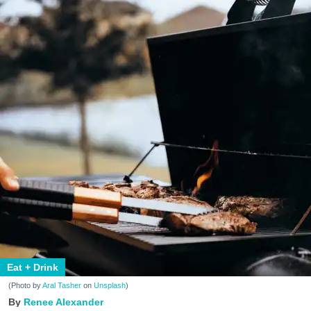
Eat + Drink
(Photo by
Aral Tasher
on
Unsplash
)
Renee Alexander