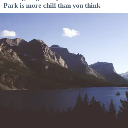
Park is more chill than you think