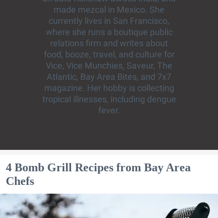
made mezcal in Mexico. She
currently lives in San Francisco,
where she runs a boutique public
relations firm and writes about
food, booze, travel, and culture for
Vice, Vice Munchies, Saveur, The
Atlantic, Bay Area Bites, and 7x7
magazine. Her hobby is collecting
tropical illnesses, including dengue
fever.
4 Bomb Grill Recipes from Bay Area
Chefs