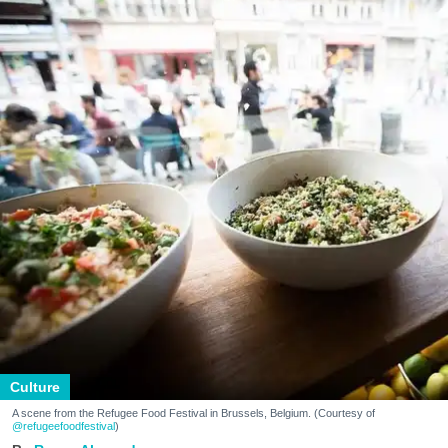
Culture
A scene from the Refugee Food Festival in Brussels, Belgium. (Courtesy of
@refugeefoodfestival
)