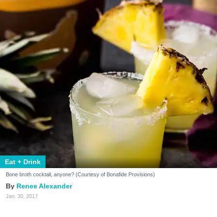
Eat + Drink
Bone broth cocktail, anyone? (Courtesy of Bonafide Provisions)
Renee Alexander
Jan. 30, 2017