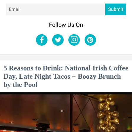
Em
Submit
Follow Us On
5 Reasons to Drink: National Irish Coffee
Day, Late Night Tacos + Boozy Brunch
by the Pool