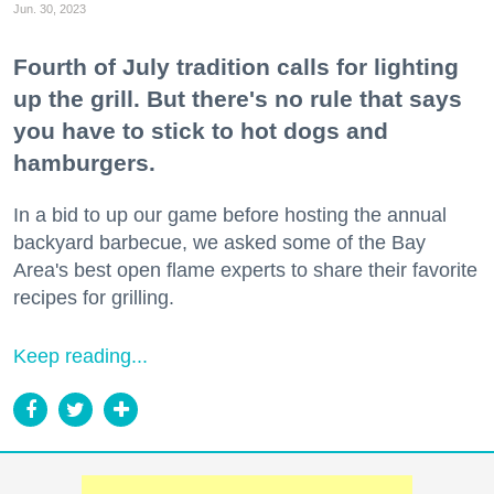
Jun. 30, 2023
Fourth of July tradition calls for lighting
up the grill. But there's no rule that says
you have to stick to hot dogs and
hamburgers.
In a bid to up our game before hosting the annual
backyard barbecue, we asked some of the Bay
Area's best open flame experts to share their favorite
recipes for grilling.
Keep reading...