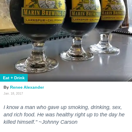
Eat + Drink
Renee Alexander
Jan. 18, 2017
I know a man who gave up smoking, drinking, sex,
and rich food. He was healthy right up to the day he
killed himself." ~Johnny Carson