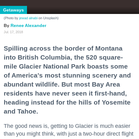
Getaways
(Photo by
jewad alnabi
on Unsplash)
Renee Alexander
Jul. 17, 2018
Spilling across the border of Montana
into British Columbia, the 520 square-
mile Glacier National Park boasts some
of America's most stunning scenery and
abundant wildlife. But most Bay Area
residents have never seen it first-hand,
heading instead for the hills of Yosemite
and Tahoe.
The good news is, getting to Glacier is much easier
than you might think, with just a two-hour direct flight