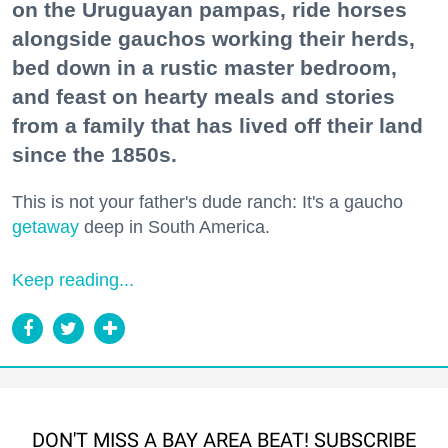
on the Uruguayan pampas, ride horses
alongside gauchos working their herds,
bed down in a rustic master bedroom,
and feast on hearty meals and stories
from a family that has lived off their land
since the 1850s.
This is not your father's dude ranch: It's a gaucho
getaway
deep in South America.
Keep reading...
DON'T MISS A BAY AREA BEAT! SUBSCRIBE