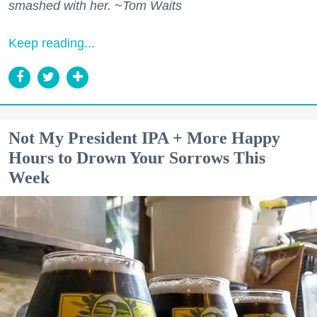
smashed with her. ~Tom Waits
Keep reading...
Not My President IPA + More Happy
Hours to Drown Your Sorrows This
Week