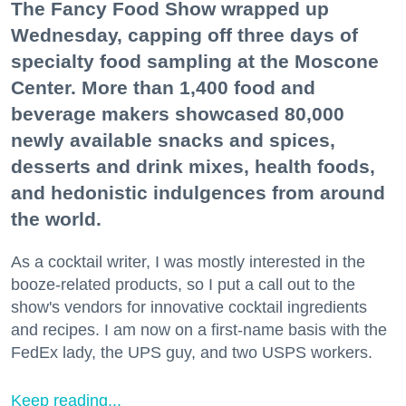
The Fancy Food Show wrapped up
Wednesday, capping off three days of
specialty food sampling at the Moscone
Center. More than 1,400 food and
beverage makers showcased 80,000
newly available snacks and spices,
desserts and drink mixes, health foods,
and hedonistic indulgences from around
the world.
As a cocktail writer, I was mostly interested in the
booze-related products, so I put a call out to the
show's vendors for innovative cocktail ingredients
and recipes. I am now on a first-name basis with the
FedEx lady, the UPS guy, and two USPS workers.
Keep reading...