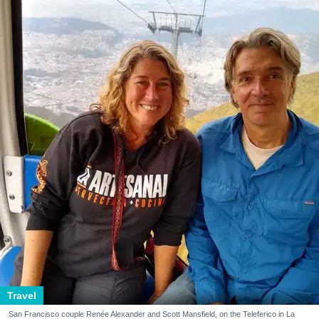
Travel
San Francisco couple Renée Alexander and Scott Mansfield, on the Teleferico in La