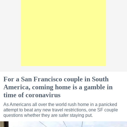
For a San Francisco couple in South
America, coming home is a gamble in
time of coronavirus
As Americans all over the world rush home in a panicked
attempt to beat any new travel restrictions, one SF couple
questions whether they are safer staying put.