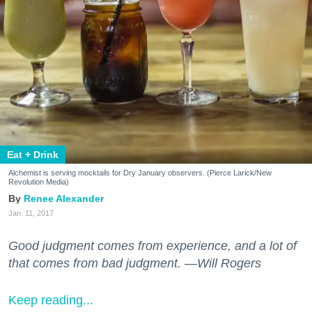
Eat + Drink
Alchemist is serving mocktails for Dry January observers. (Pierce Larick/New
Revolution Media)
Renee Alexander
Jan. 11, 2017
Good judgment comes from experience, and a lot of
that comes from bad judgment. —Will Rogers
Keep reading...