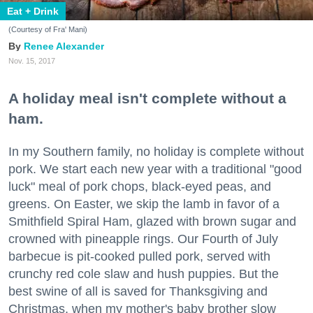
Eat + Drink
(Courtesy of Fra' Mani)
Renee Alexander
Nov. 15, 2017
A holiday meal isn't complete without a
ham.
In my Southern family, no holiday is complete without
pork. We start each new year with a traditional "good
luck" meal of pork chops, black-eyed peas, and
greens. On Easter, we skip the lamb in favor of a
Smithfield Spiral Ham, glazed with brown sugar and
crowned with pineapple rings. Our Fourth of July
barbecue is pit-cooked pulled pork, served with
crunchy red cole slaw and hush puppies. But the
best swine of all is saved for Thanksgiving and
Christmas, when my mother's baby brother slow