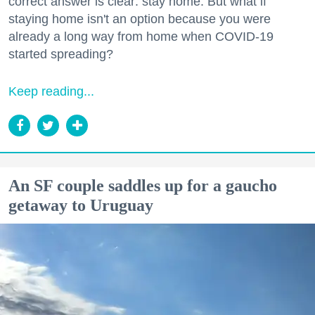
correct answer is clear: stay home. But what if
staying home isn't an option because you were
already a long way from home when COVID-19
started spreading?
Keep reading...
An SF couple saddles up for a gaucho
getaway to Uruguay