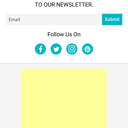
TO OUR NEWSLETTER.
Em
Submit
Follow Us On