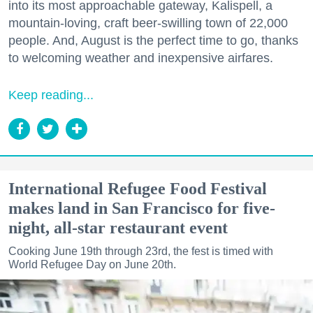
into its most approachable gateway, Kalispell, a
mountain-loving, craft beer-swilling town of 22,000
people. And, August is the perfect time to go, thanks
to welcoming weather and inexpensive airfares.
Keep reading...
International Refugee Food Festival
makes land in San Francisco for five-
night, all-star restaurant event
Cooking June 19th through 23rd, the fest is timed with
World Refugee Day on June 20th.