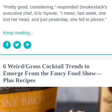
"Pretty good, considering," responded Smokestack's
executive chef, Eric Nyeste. "I mean, last week, she
lost her head, and just yesterday, she fell to pieces."
Keep reading...
6 Weird/Gross Cocktail Trends to
Emerge From the Fancy Food Show—
Plus Recipes