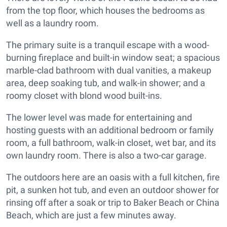
from the top floor, which houses the bedrooms as
well as a laundry room.
The primary suite is a tranquil escape with a wood-
burning fireplace and built-in window seat; a spacious
marble-clad bathroom with dual vanities, a makeup
area, deep soaking tub, and walk-in shower; and a
roomy closet with blond wood built-ins.
The lower level was made for entertaining and
hosting guests with an additional bedroom or family
room, a full bathroom, walk-in closet, wet bar, and its
own laundry room. There is also a two-car garage.
The outdoors here are an oasis with a full kitchen, fire
pit, a sunken hot tub, and even an outdoor shower for
rinsing off after a soak or trip to Baker Beach or China
Beach, which are just a few minutes away.