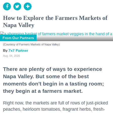
How to Explore the Farmers Markets of
Napa Valley
From Our Partners
(Courtesy of Farmers Markets of Napa Valley)
7x7 Partner
Aug. 04, 2026
There are plenty of ways to experience
Napa Valley. But some of the best
moments don't begin in a tasting room;
they begin at a farmers market.
Right now, the markets are full of rows of just-picked
peaches, heirloom tomatoes, fragrant herbs, fresh-