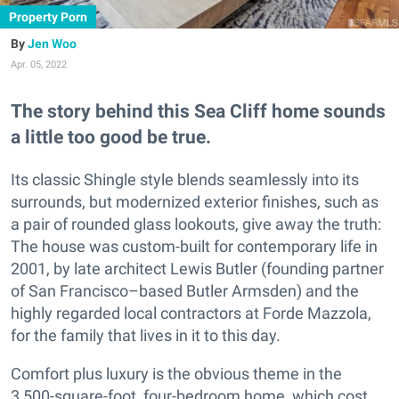
Property Porn
Jen Woo
Apr. 05, 2022
The story behind this Sea Cliff home sounds
a little too good be true.
Its classic Shingle style blends seamlessly into its
surrounds, but modernized exterior finishes, such as
a pair of rounded glass lookouts, give away the truth:
The house was custom-built for contemporary life in
2001, by late architect Lewis Butler (founding partner
of San Francisco–based Butler Armsden) and the
highly regarded local contractors at Forde Mazzola,
for the family that lives in it to this day.
Comfort plus luxury is the obvious theme in the
3,500-square-foot, four-bedroom home, which cost