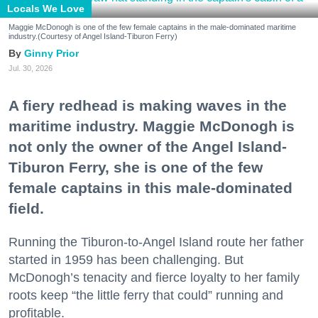
Locals We Love
Maggie McDonogh is one of the few female captains in the male-dominated maritime
industry.(Courtesy of Angel Island-Tiburon Ferry)
Ginny Prior
Jul. 30, 2026
A fiery redhead is making waves in the
maritime industry. Maggie McDonogh is
not only the owner of the Angel Island-
Tiburon Ferry, she is one of the few
female captains in this male-dominated
field.
Running the Tiburon-to-Angel Island route her father
started in 1959 has been challenging. But
McDonogh’s tenacity and fierce loyalty to her family
roots keep “the little ferry that could” running and
profitable.