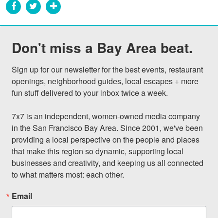
Don't miss a Bay Area beat.
Sign up for our newsletter for the best events, restaurant 
openings, neighborhood guides, local escapes + more 
fun stuff delivered to your inbox twice a week.

7x7 is an independent, women-owned media company 
in the San Francisco Bay Area. Since 2001, we've been 
providing a local perspective on the people and places 
that make this region so dynamic, supporting local 
businesses and creativity, and keeping us all connected 
to what matters most: each other.
Email