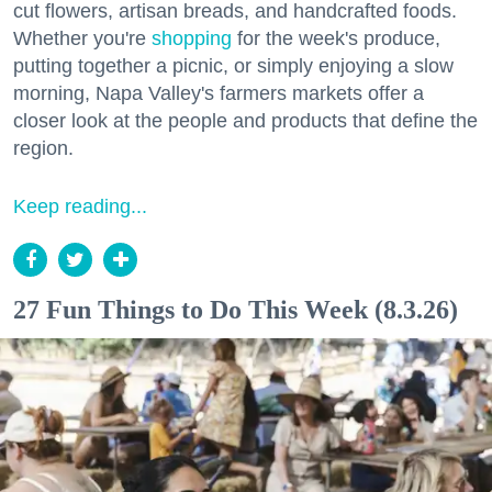
cut flowers, artisan breads, and handcrafted foods.
Whether you're
shopping
for the week's produce,
putting together a picnic, or simply enjoying a slow
morning, Napa Valley's farmers markets offer a
closer look at the people and products that define the
region.
Keep reading...
27 Fun Things to Do This Week (8.3.26)