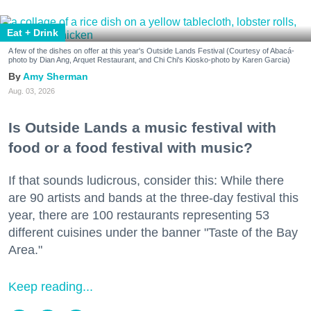
Eat + Drink
A few of the dishes on offer at this year's Outside Lands Festival (Courtesy of Abacá-
photo by Dian Ang, Arquet Restaurant, and Chi Chi's Kiosko-photo by Karen Garcia)
Amy Sherman
Aug. 03, 2026
Is Outside Lands a music festival with
food or a food festival with music?
If that sounds ludicrous, consider this: While there
are 90 artists and bands at the three-day festival this
year, there are 100 restaurants representing 53
different cuisines under the banner "Taste of the Bay
Area."
Keep reading...