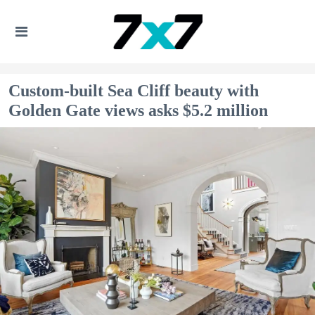
Custom-built Sea Cliff beauty with
Golden Gate views asks $5.2 million