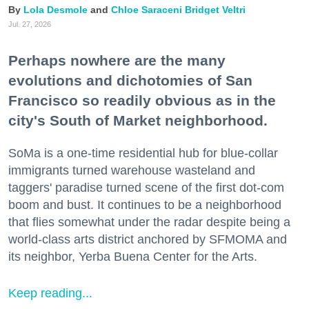
Lola Desmole
Chloe Saraceni
Bridget Veltri
Jul. 27, 2026
Perhaps nowhere are the many
evolutions and dichotomies of San
Francisco so readily obvious as in the
city's South of Market neighborhood.
SoMa is a one-time residential hub for blue-collar
immigrants turned warehouse wasteland and
taggers' paradise turned scene of the first dot-com
boom and bust. It continues to be a neighborhood
that flies somewhat under the radar despite being a
world-class arts district anchored by SFMOMA and
its neighbor, Yerba Buena Center for the Arts.
Keep reading...