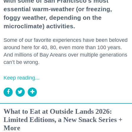
with some of San Francisco's most
essential warm-weather (or freezing,
foggy weather, depending on the
microclimate) activities.
Some of our favorite experiences have been beloved
around here for 40, 80, even more than 100 years.
And millions of Bay Areans over multiple generations
can’t be wrong.
Keep reading...
What to Eat at Outside Lands 2026:
Limited Editions, a New Snack Series +
More