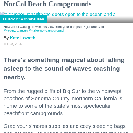
NorCal Beach Campgrounds
Outdoor Adventures
How about waking up with this view from your campsite? (Courtesy of
@robin.sta.gram
/@kirkcreekcampground
)
Kate Loweth
Jul. 28, 2026
There's something magical about falling
asleep to the sound of waves crashing
nearby.
From the rugged cliffs of Big Sur to the windswept
beaches of Sonoma County, Northern California is
home to some of the state's most spectacular
beachfront campgrounds.
Grab your s'mores supplies and cozy sleeping bags