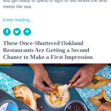
and get ready to spend a night or two where the land
meets the sea.
Keep reading...
These Once-Shuttered Oakland
Restaurants Are Getting a Second
Chance to Make a First Impression