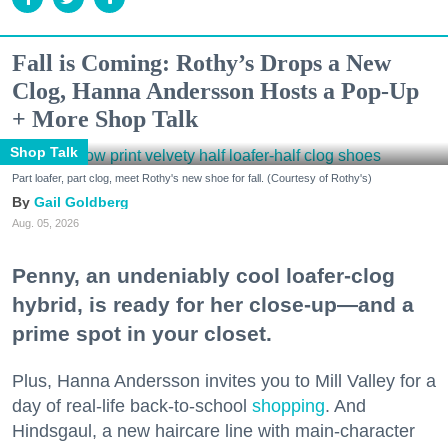
Fall is Coming: Rothy’s Drops a New
Clog, Hanna Andersson Hosts a Pop-Up
+ More Shop Talk
Shop Talk
Part loafer, part clog, meet Rothy's new shoe for fall. (Courtesy of Rothy's)
Gail Goldberg
Aug. 05, 2026
Penny, an undeniably cool loafer-clog
hybrid, is ready for her close-up—and a
prime spot in your closet.
Plus, Hanna Andersson invites you to Mill Valley for a
day of real-life back-to-school
shopping
. And
Hindsgaul, a new haircare line with main-character