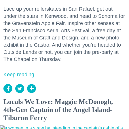
Lace up your rollerskates in San Rafael, get out
under the stars in Kenwood, and head to Sonoma for
the Gravenstein Apple Fair. Inspire other senses at
the San Francisco Aerial Arts Festival, a free day at
the Museum of Craft and Design, and a new photo
exhibit in the Castro. And whether you’re headed to
Outside Lands or not, you can join the pre-party at
The Chapel on Thursday.
Keep reading...
Locals We Love: Maggie McDonogh,
4th-Gen Captain of the Angel Island-
Tiburon Ferry