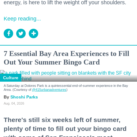
energy, is here to lift the weight off your shoulders.
Keep reading...
7 Essential Bay Area Experiences to Fill
Out Your Summer Bingo Card
Culture
A Saturday at Dolores Park is a quintessential end-of-summer experience in the Bay
Area. (Courtesy of
@415urbanadventures
)
Shoshi Parks
Aug. 04, 2026
There's still six weeks left of summer,
plenty of time to fill out your bingo card