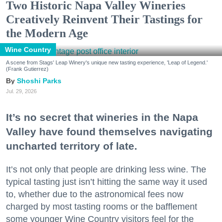
Two Historic Napa Valley Wineries
Creatively Reinvent Their Tastings for
the Modern Age
Wine Country
A scene from Stags' Leap Winery's unique new tasting experience, 'Leap of Legend.'
(Frank Gutierrez)
Shoshi Parks
Jul. 29, 2026
It’s no secret that wineries in the Napa
Valley have found themselves navigating
uncharted territory of late.
It’s not only that people are drinking less wine. The
typical tasting just isn’t hitting the same way it used
to, whether due to the astronomical fees now
charged by most tasting rooms or the bafflement
some younger Wine Country visitors feel for the