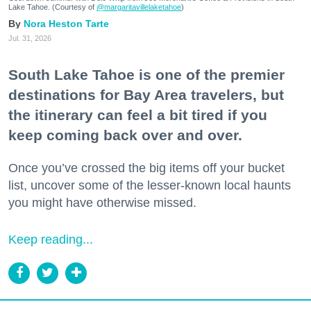
Lake Tahoe. (Courtesy of
@margaritavillelaketahoe
)
Nora Heston Tarte
Jul. 31, 2026
South Lake Tahoe is one of the premier
destinations for Bay Area travelers, but
the itinerary can feel a bit tired if you
keep coming back over and over.
Once you’ve crossed the big items off your bucket
list, uncover some of the lesser-known local haunts
you might have otherwise missed.
Keep reading...