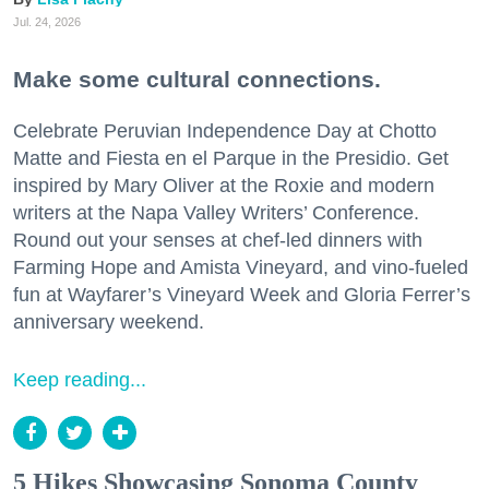
Jul. 24, 2026
Make some cultural connections.
Celebrate Peruvian Independence Day at Chotto
Matte and Fiesta en el Parque in the Presidio. Get
inspired by Mary Oliver at the Roxie and modern
writers at the Napa Valley Writers’ Conference.
Round out your senses at chef-led dinners with
Farming Hope and Amista Vineyard, and vino-fueled
fun at Wayfarer’s Vineyard Week and Gloria Ferrer’s
anniversary weekend.
Keep reading...
5 Hikes Showcasing Sonoma County