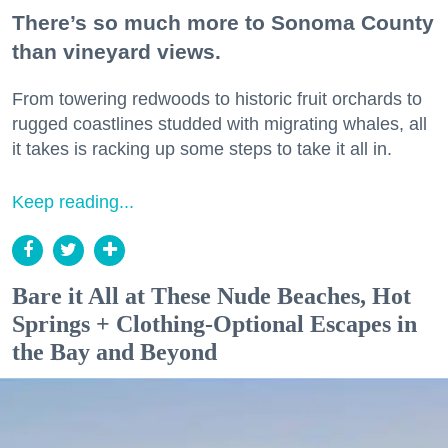
There’s so much more to Sonoma County
than vineyard views.
From towering redwoods to historic fruit orchards to
rugged coastlines studded with migrating whales, all
it takes is racking up some steps to take it all in.
Keep reading...
Bare it All at These Nude Beaches, Hot
Springs + Clothing-Optional Escapes in
the Bay and Beyond