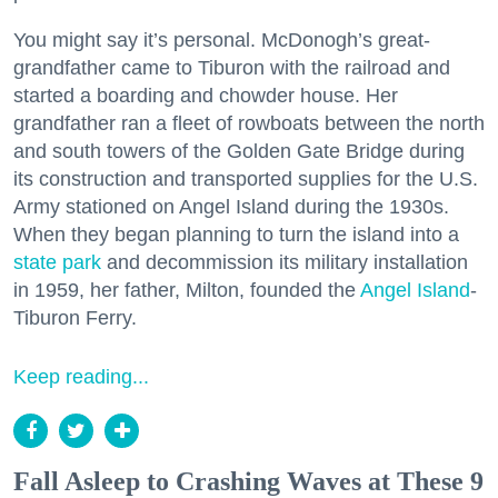
You might say it’s personal. McDonogh’s great-
grandfather came to Tiburon with the railroad and
started a boarding and chowder house. Her
grandfather ran a fleet of rowboats between the north
and south towers of the Golden Gate Bridge during
its construction and transported supplies for the U.S.
Army stationed on Angel Island during the 1930s.
When they began planning to turn the island into a
state park
and decommission its military installation
in 1959, her father, Milton, founded the
Angel Island
-
Tiburon Ferry.
Keep reading...
Fall Asleep to Crashing Waves at These 9