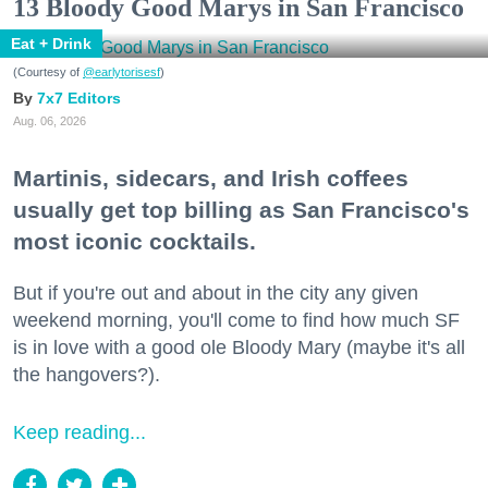
13 Bloody Good Marys in San Francisco
Eat + Drink
(Courtesy of
@earlytorisesf
)
7x7 Editors
Aug. 06, 2026
Martinis, sidecars, and Irish coffees
usually get top billing as San Francisco's
most iconic cocktails.
But if you're out and about in the city any given
weekend morning, you'll come to find how much SF
is in love with a good ole Bloody Mary (maybe it's all
the hangovers?).
Keep reading...