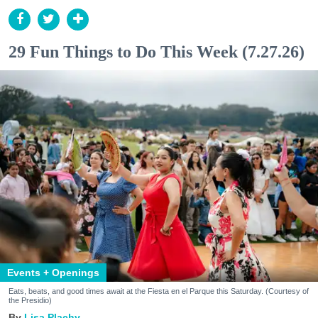
29 Fun Things to Do This Week (7.27.26)
Events + Openings
Eats, beats, and good times await at the Fiesta en el Parque this Saturday. (Courtesy of
the Presidio)
Lisa Plachy