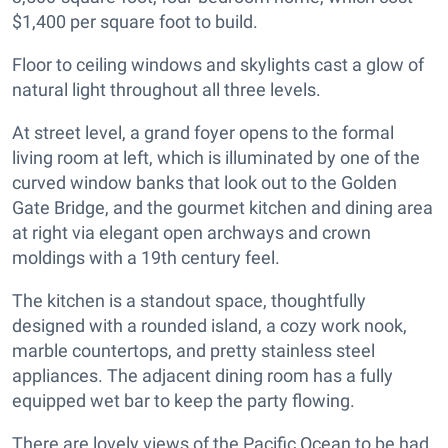
$1,400 per square foot to build.
Floor to ceiling windows and skylights cast a glow of
natural light throughout all three levels.
At street level, a grand foyer opens to the formal
living room at left, which is illuminated by one of the
curved window banks that look out to the Golden
Gate Bridge, and the gourmet kitchen and dining area
at right via elegant open archways and crown
moldings with a 19th century feel.
The kitchen is a standout space, thoughtfully
designed with a rounded island, a cozy work nook,
marble countertops, and pretty stainless steel
appliances. The adjacent dining room has a fully
equipped wet bar to keep the party flowing.
There are lovely views of the Pacific Ocean to be had