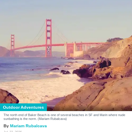
Outdoor Adventures
The north end of Baker Beach is one of several beaches in SF and Marin where nude
sunbathing is the norm. (Mariam Rubalcava)
Mariam Rubalcava
Jul. 22, 2026