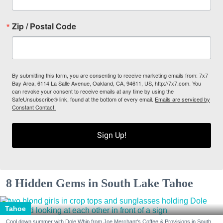
Zip / Postal Code
By submitting this form, you are consenting to receive marketing emails from: 7x7
Bay Area, 6114 La Salle Avenue, Oakland, CA, 94611, US, http://7x7.com. You
can revoke your consent to receive emails at any time by using the
SafeUnsubscribe® link, found at the bottom of every email.
Emails are serviced by
Constant Contact.
Sign Up!
8 Hidden Gems in South Lake Tahoe
Tahoe
Cool down summer with Dole Whip from Joe Merchant's Coffee & Provisions in South