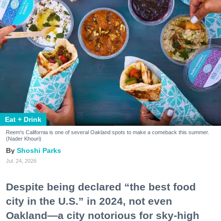
Eat + Drink
Reem's California is one of several Oakland spots to make a comeback this summer.
(Nader Khouri)
Shoshi Parks
Jul. 24, 2026
Despite being declared “the best food
city in the U.S.” in 2024, not even
Oakland—a city notorious for sky-high