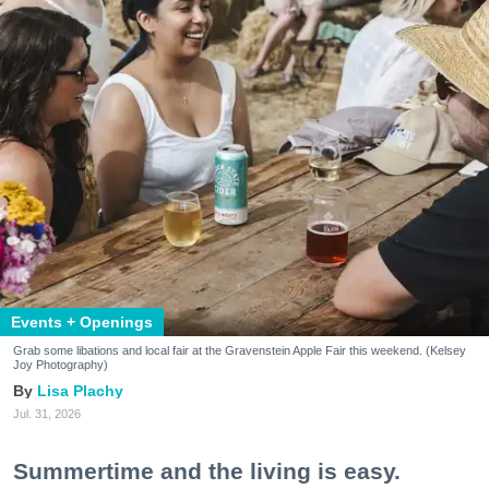
Events + Openings
Grab some libations and local fair at the Gravenstein Apple Fair this weekend. (Kelsey
Joy Photography)
Lisa Plachy
Jul. 31, 2026
Summertime and the living is easy.