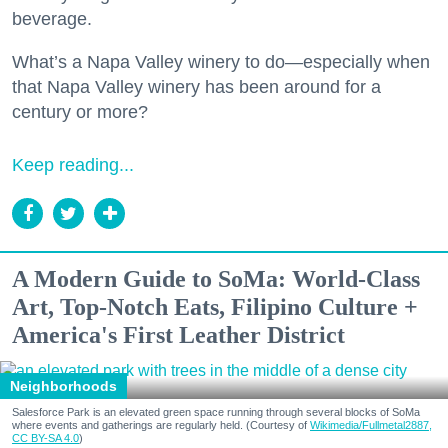
beverage.
What’s a Napa Valley winery to do—especially when
that Napa Valley winery has been around for a
century or more?
Keep reading...
A Modern Guide to SoMa: World-Class
Art, Top-Notch Eats, Filipino Culture +
America's First Leather District
Neighborhoods
Salesforce Park is an elevated green space running through several blocks of SoMa
where events and gatherings are regularly held. (Courtesy of
Wikimedia/Fullmetal2887,
CC BY-SA 4.0
)