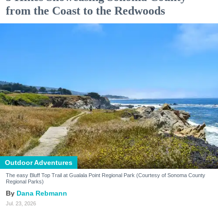
from the Coast to the Redwoods
Outdoor Adventures
The easy Bluff Top Trail at Gualala Point Regional Park (Courtesy of Sonoma County
Regional Parks)
Dana Rebmann
Jul. 23, 2026