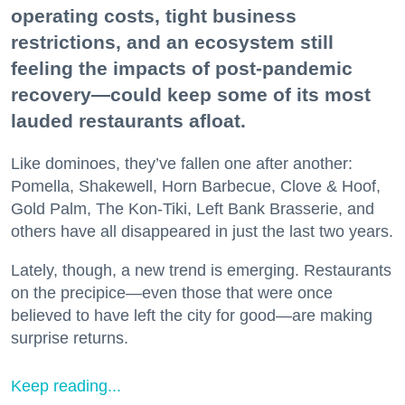
operating costs, tight business
restrictions, and an ecosystem still
feeling the impacts of post-pandemic
recovery—could keep some of its most
lauded restaurants afloat.
Like dominoes, they’ve fallen one after another:
Pomella, Shakewell, Horn Barbecue, Clove & Hoof,
Gold Palm, The Kon-Tiki, Left Bank Brasserie, and
others have all disappeared in just the last two years.
Lately, though, a new trend is emerging. Restaurants
on the precipice—even those that were once
believed to have left the city for good—are making
surprise returns.
Keep reading...