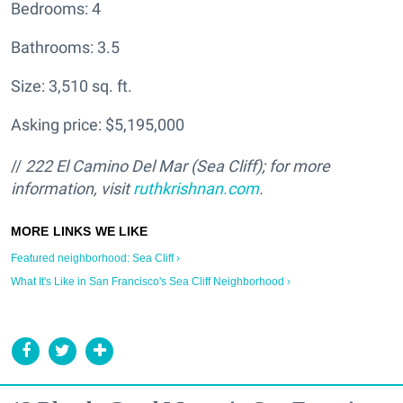
Bedrooms: 4
Bathrooms: 3.5
Size: 3,510 sq. ft.
Asking price: $5,195,000
//
222 El Camino Del Mar (Sea Cliff); for more
information, visit
ruthkrishnan.com
.
Featured neighborhood: Sea Cliff ›
What It's Like in San Francisco's Sea Cliff Neighborhood ›