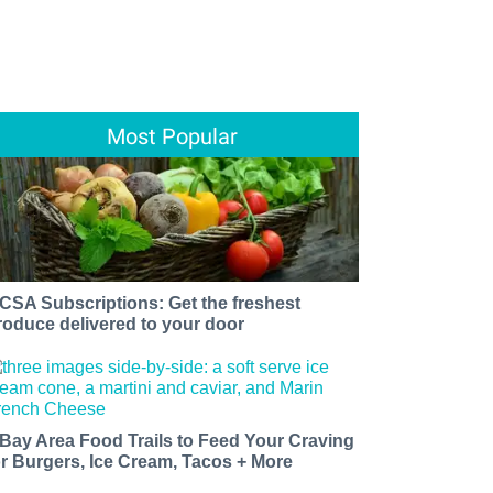
Most Popular
 CSA Subscriptions: Get the freshest
roduce delivered to your door
 Bay Area Food Trails to Feed Your Craving
or Burgers, Ice Cream, Tacos + More