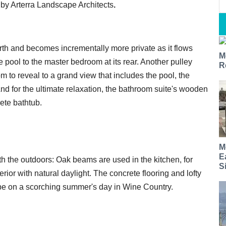
d by Arterra Landscape Architects
.
h and becomes incrementally more private as it flows
M
pool to the master bedroom at its rear. Another pulley
R
m to reveal to a grand view that includes the pool, the
And for the ultimate relaxation, the bathroom suite's wooden
ete bathtub.
M
E
 the outdoors: Oak beams are used in the kitchen, for
S
ior with natural daylight. The concrete flooring and lofty
 be on a scorching summer's day in Wine Country.