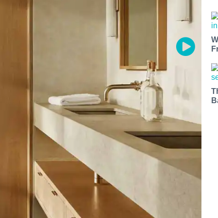
W
F
T
B