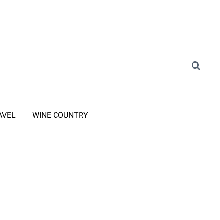
AVEL
WINE COUNTRY