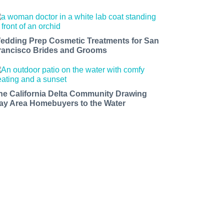
edding Prep Cosmetic Treatments for San
rancisco Brides and Grooms
he California Delta Community Drawing
ay Area Homebuyers to the Water