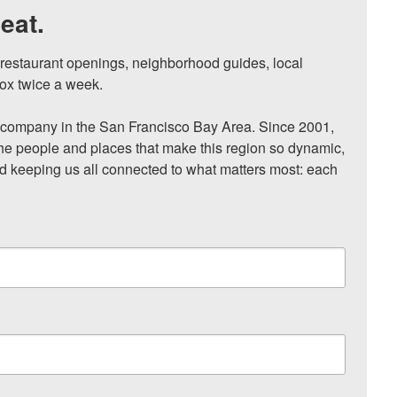
eat.
, restaurant openings, neighborhood guides, local 
ox twice a week.

ompany in the San Francisco Bay Area. Since 2001, 
he people and places that make this region so dynamic, 
nd keeping us all connected to what matters most: each 