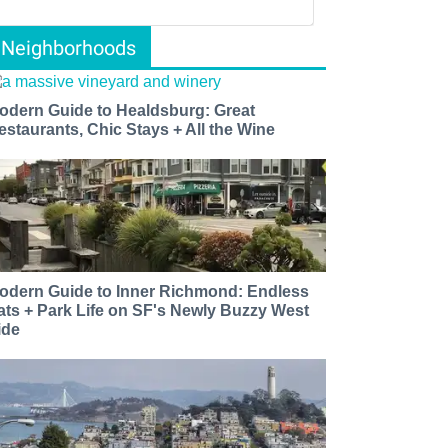
Neighborhoods
odern Guide to Healdsburg: Great
estaurants, Chic Stays + All the Wine
odern Guide to Inner Richmond: Endless
ats + Park Life on SF's Newly Buzzy West
ide