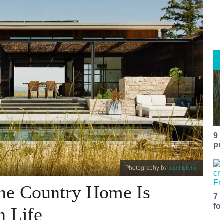
9
p
Photography by
Joe Fletcher
ne Country Home Is
7
f
n Life