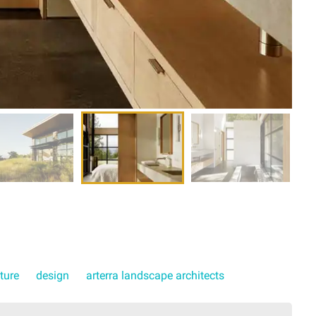
ture
design
arterra landscape architects