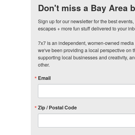
Don't miss a Bay Area b
Sign up for our newsletter for the best events
escapes + more fun stuff delivered to your inb
7x7 is an independent, women-owned media c
we've been providing a local perspective on t
supporting local businesses and creativity, a
other.
Email
Zip / Postal Code