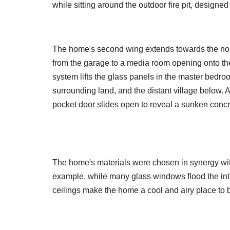
while sitting around the outdoor fire pit, designe
The home's second wing extends towards the nort
from the garage to a media room opening onto the 
system lifts the glass panels in the master bedroo
surrounding land, and the distant village below. 
pocket door slides open to reveal a sunken concr
The home's materials were chosen in synergy with
example, while many glass windows flood the inter
ceilings make the home a cool and airy place to