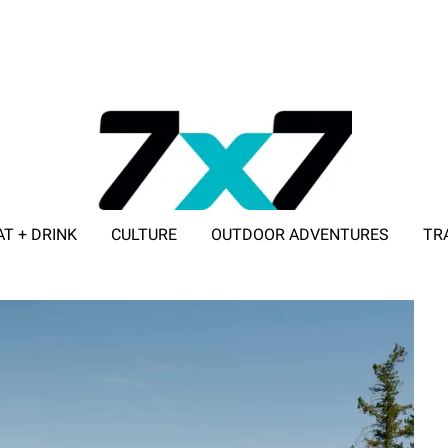
AT + DRINK
CULTURE
OUTDOOR ADVENTURES
TR
ADVERTISE WITH 7X7