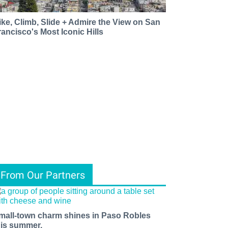
ike, Climb, Slide + Admire the View on San
rancisco's Most Iconic Hills
From Our Partners
mall-town charm shines in Paso Robles
his summer.