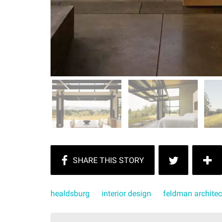
healdsburg
interior design
feldman architec