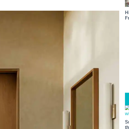
H
F
S
t