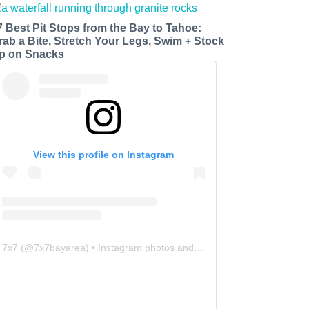
7 Best Pit Stops from the Bay to Tahoe:
rab a Bite, Stretch Your Legs, Swim + Stock
p on Snacks
View this profile on Instagram
7x7
(@
7x7bayarea
) • Instagram photos and videos