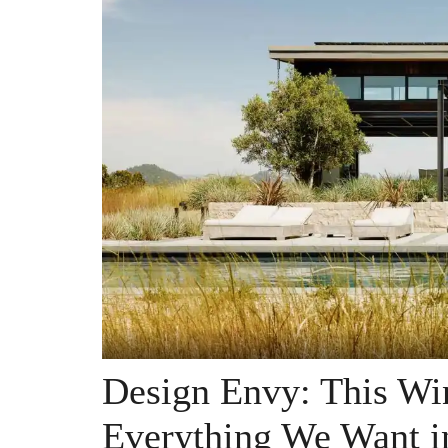
Design Envy: This Wi
Everything We Want i