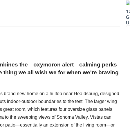
1
G
U
ombines the—oxymoron alert—calming perks
e thing we all wish we for when we're braving
his brand new home on a hilltop near Healdsburg, designed
puts indoor-outdoor boundaries to the test. The larger wing
's great room, which features four oversize glass panels
ama to the sweeping views of Sonoma Valley. Vistas can
or patio—essentially an extension of the living room—or