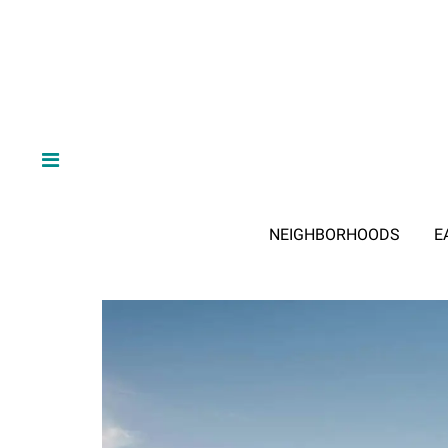
NEIGHBORHOODS
E