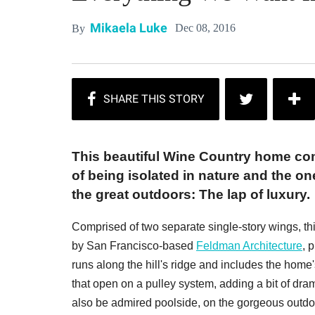
Mikaela Luke
Dec 08, 2016
By
This beautiful Wine Country home c
of being isolated in nature and the on
the great outdoors: The lap of luxury.
Comprised of two separate single-story wings, t
by San Francisco-based
Feldman Architecture
, 
runs along the hill's ridge and includes the home
that open on a pulley system, adding a bit of dr
also be admired poolside, on the gorgeous outdo