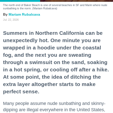
The north end of Baker Beach is one of several beaches in SF and Marin where nude
sunbathing is the norm. (Mariam Rubalcava)
Mariam Rubalcava
Jul. 22, 2026
Summers in Northern California can be
unexpectedly hot. One minute you are
wrapped in a hoodie under the coastal
fog, and the next you are sweating
through a swimsuit on the sand, soaking
in a hot spring, or cooling off after a hike.
At some point, the idea of ditching the
extra layer altogether starts to make
perfect sense.
Many people assume nude sunbathing and skinny-
dipping are illegal everywhere in the United States,