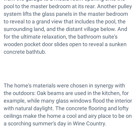
pool to the master bedroom at its rear. Another pulley
system lifts the glass panels in the master bedroom
to reveal to a grand view that includes the pool, the
surrounding land, and the distant village below. And
for the ultimate relaxation, the bathroom suite's
wooden pocket door slides open to reveal a sunken
concrete bathtub.
The home's materials were chosen in synergy with
the outdoors: Oak beams are used in the kitchen, for
example, while many glass windows flood the interior
with natural daylight. The concrete flooring and lofty
ceilings make the home a cool and airy place to be on
a scorching summer's day in Wine Country.