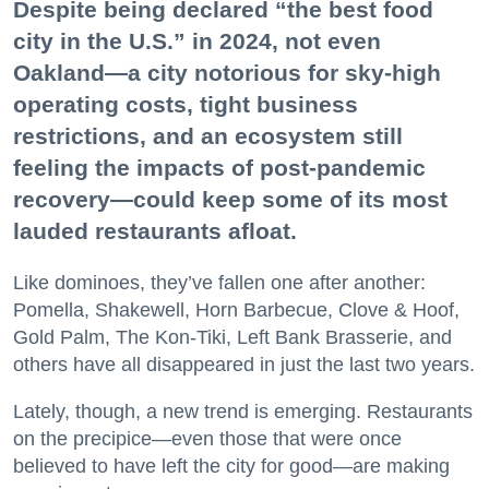
Despite being declared “the best food
city in the U.S.” in 2024, not even
Oakland—a city notorious for sky-high
operating costs, tight business
restrictions, and an ecosystem still
feeling the impacts of post-pandemic
recovery—could keep some of its most
lauded restaurants afloat.
Like dominoes, they’ve fallen one after another:
Pomella, Shakewell, Horn Barbecue, Clove & Hoof,
Gold Palm, The Kon-Tiki, Left Bank Brasserie, and
others have all disappeared in just the last two years.
Lately, though, a new trend is emerging. Restaurants
on the precipice—even those that were once
believed to have left the city for good—are making