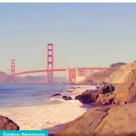
Outdoor Adventures