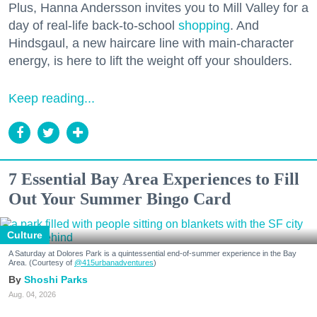
Plus, Hanna Andersson invites you to Mill Valley for a
day of real-life back-to-school
shopping
. And
Hindsgaul, a new haircare line with main-character
energy, is here to lift the weight off your shoulders.
Keep reading...
7 Essential Bay Area Experiences to Fill
Out Your Summer Bingo Card
Culture
A Saturday at Dolores Park is a quintessential end-of-summer experience in the Bay
Area. (Courtesy of
@415urbanadventures
)
Shoshi Parks
Aug. 04, 2026