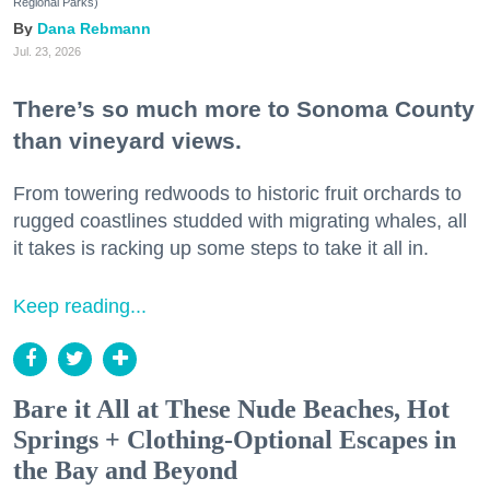
Regional Parks)
Dana Rebmann
Jul. 23, 2026
There’s so much more to Sonoma County
than vineyard views.
From towering redwoods to historic fruit orchards to
rugged coastlines studded with migrating whales, all
it takes is racking up some steps to take it all in.
Keep reading...
Bare it All at These Nude Beaches, Hot
Springs + Clothing-Optional Escapes in
the Bay and Beyond