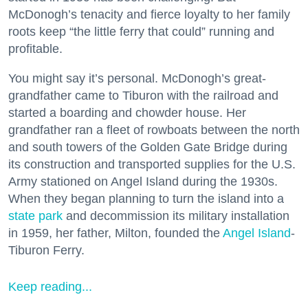
McDonogh’s tenacity and fierce loyalty to her family
roots keep “the little ferry that could” running and
profitable.
You might say it’s personal. McDonogh’s great-
grandfather came to Tiburon with the railroad and
started a boarding and chowder house. Her
grandfather ran a fleet of rowboats between the north
and south towers of the Golden Gate Bridge during
its construction and transported supplies for the U.S.
Army stationed on Angel Island during the 1930s.
When they began planning to turn the island into a
state park
and decommission its military installation
in 1959, her father, Milton, founded the
Angel Island
-
Tiburon Ferry.
Keep reading...