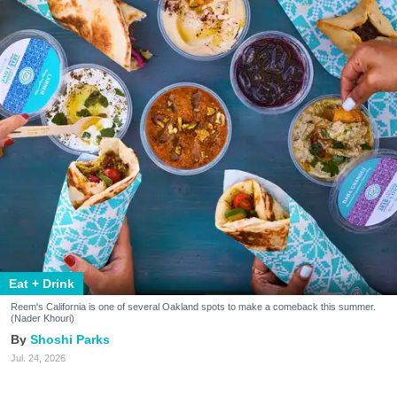
Eat + Drink
Reem's California is one of several Oakland spots to make a comeback this summer.
(Nader Khouri)
Shoshi Parks
Jul. 24, 2026