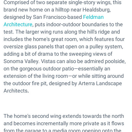
Comprised of two separate single-story wings, this
brand new home on a hilltop near Healdsburg,
designed by San Francisco-based
Feldman
Architecture
, puts indoor-outdoor boundaries to the
test. The larger wing runs along the hill's ridge and
includes the home's great room, which features four
oversize glass panels that open on a pulley system,
adding a bit of drama to the sweeping views of
Sonoma Valley. Vistas can also be admired poolside,
on the gorgeous outdoor patio—essentially an
extension of the living room—or while sitting around
the outdoor fire pit, designed by Arterra Landscape
Architects
.
The home's second wing extends towards the north
and becomes incrementally more private as it flows
from the garage to a media room opening onto the