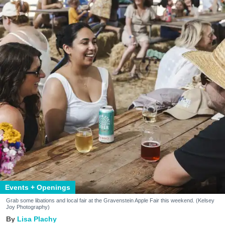
Events + Openings
Grab some libations and local fair at the Gravenstein Apple Fair this weekend. (Kelsey
Joy Photography)
Lisa Plachy