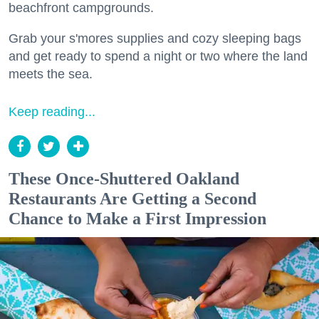
beachfront campgrounds.
Grab your s'mores supplies and cozy sleeping bags
and get ready to spend a night or two where the land
meets the sea.
Keep reading...
These Once-Shuttered Oakland
Restaurants Are Getting a Second
Chance to Make a First Impression