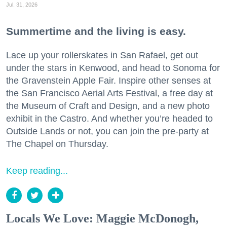
Jul. 31, 2026
Summertime and the living is easy.
Lace up your rollerskates in San Rafael, get out
under the stars in Kenwood, and head to Sonoma for
the Gravenstein Apple Fair. Inspire other senses at
the San Francisco Aerial Arts Festival, a free day at
the Museum of Craft and Design, and a new photo
exhibit in the Castro. And whether you’re headed to
Outside Lands or not, you can join the pre-party at
The Chapel on Thursday.
Keep reading...
Locals We Love: Maggie McDonogh,