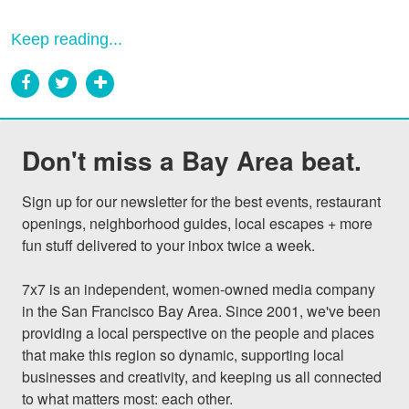
Keep reading...
Don't miss a Bay Area beat.
Sign up for our newsletter for the best events, restaurant 
openings, neighborhood guides, local escapes + more 
fun stuff delivered to your inbox twice a week.

7x7 is an independent, women-owned media company 
in the San Francisco Bay Area. Since 2001, we've been 
providing a local perspective on the people and places 
that make this region so dynamic, supporting local 
businesses and creativity, and keeping us all connected 
to what matters most: each other.