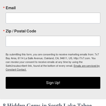
Email
Zip / Postal Code
By submitting this form, you are consenting to receive marketing emails from: 7x7
Bay Area, 6114 La Salle Avenue, Oakland, CA, 94611, US, http://7x7.com. You
can revoke your consent to receive emails at any time by using the
SafeUnsubscribe® link, found at the bottom of every email.
Emails are serviced by
Constant Contact.
Sign Up!
8 Hidden Gems in South Lake Tahoe