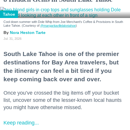
Tahoe
Cool down summer with Dole Whip from Joe Merchant's Coffee & Provisions in South
Lake Tahoe. (Courtesy of
@margaritavillelaketahoe
)
Nora Heston Tarte
Jul. 31, 2026
South Lake Tahoe is one of the premier
destinations for Bay Area travelers, but
the itinerary can feel a bit tired if you
keep coming back over and over.
Once you’ve crossed the big items off your bucket
list, uncover some of the lesser-known local haunts
you might have otherwise missed.
Keep reading...