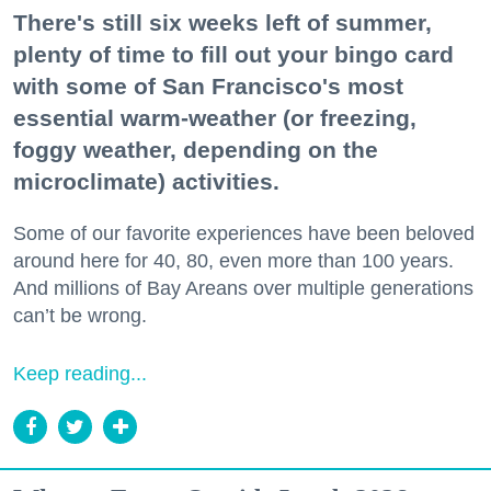
There's still six weeks left of summer,
plenty of time to fill out your bingo card
with some of San Francisco's most
essential warm-weather (or freezing,
foggy weather, depending on the
microclimate) activities.
Some of our favorite experiences have been beloved
around here for 40, 80, even more than 100 years.
And millions of Bay Areans over multiple generations
can’t be wrong.
Keep reading...