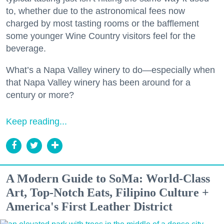
to, whether due to the astronomical fees now
charged by most tasting rooms or the bafflement
some younger Wine Country visitors feel for the
beverage.
What’s a Napa Valley winery to do—especially when
that Napa Valley winery has been around for a
century or more?
Keep reading...
A Modern Guide to SoMa: World-Class
Art, Top-Notch Eats, Filipino Culture +
America's First Leather District