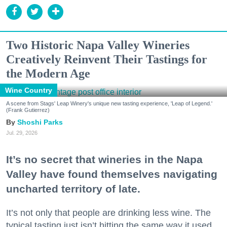
Two Historic Napa Valley Wineries
Creatively Reinvent Their Tastings for
the Modern Age
Wine Country
A scene from Stags' Leap Winery's unique new tasting experience, 'Leap of Legend.'
(Frank Gutierrez)
Shoshi Parks
Jul. 29, 2026
It’s no secret that wineries in the Napa
Valley have found themselves navigating
uncharted territory of late.
It’s not only that people are drinking less wine. The
typical tasting just isn’t hitting the same way it used