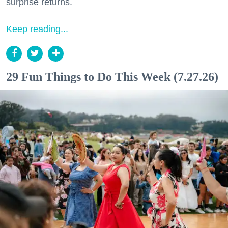
surprise returns.
Keep reading...
29 Fun Things to Do This Week (7.27.26)