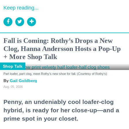
Keep reading...
Fall is Coming: Rothy’s Drops a New
Clog, Hanna Andersson Hosts a Pop-Up
+ More Shop Talk
Shop Talk
Part loafer, part clog, meet Rothy's new shoe for fall. (Courtesy of Rothy's)
Gail Goldberg
Aug. 05, 2026
Penny, an undeniably cool loafer-clog
hybrid, is ready for her close-up—and a
prime spot in your closet.