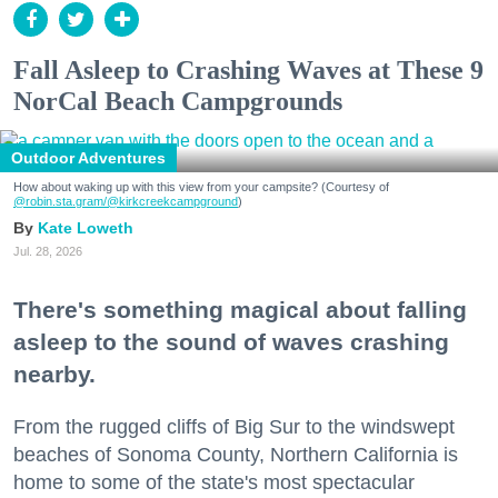
Fall Asleep to Crashing Waves at These 9
NorCal Beach Campgrounds
Outdoor Adventures
How about waking up with this view from your campsite? (Courtesy of
@robin.sta.gram
/@kirkcreekcampground
)
Kate Loweth
Jul. 28, 2026
There's something magical about falling
asleep to the sound of waves crashing
nearby.
From the rugged cliffs of Big Sur to the windswept
beaches of Sonoma County, Northern California is
home to some of the state's most spectacular