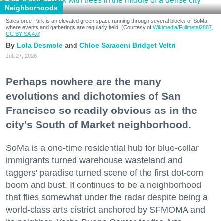
Neighborhoods
Salesforce Park is an elevated green space running through several blocks of SoMa
where events and gatherings are regularly held. (Courtesy of
Wikimedia/Fullmetal2887,
CC BY-SA 4.0
)
Lola Desmole
Chloe Saraceni
Bridget Veltri
Jul. 27, 2026
Perhaps nowhere are the many
evolutions and dichotomies of San
Francisco so readily obvious as in the
city's South of Market neighborhood.
SoMa is a one-time residential hub for blue-collar
immigrants turned warehouse wasteland and
taggers' paradise turned scene of the first dot-com
boom and bust. It continues to be a neighborhood
that flies somewhat under the radar despite being a
world-class arts district anchored by SFMOMA and