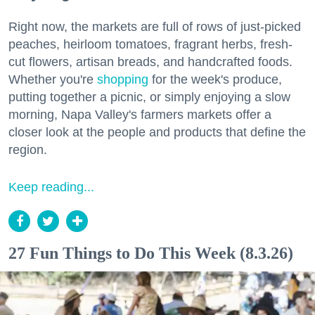
Right now, the markets are full of rows of just-picked
peaches, heirloom tomatoes, fragrant herbs, fresh-
cut flowers, artisan breads, and handcrafted foods.
Whether you're
shopping
for the week's produce,
putting together a picnic, or simply enjoying a slow
morning, Napa Valley's farmers markets offer a
closer look at the people and products that define the
region.
Keep reading...
27 Fun Things to Do This Week (8.3.26)