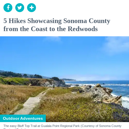
5 Hikes Showcasing Sonoma County
from the Coast to the Redwoods
Outdoor Adventures
The easy Bluff Top Trail at Gualala Point Regional Park (Courtesy of Sonoma County