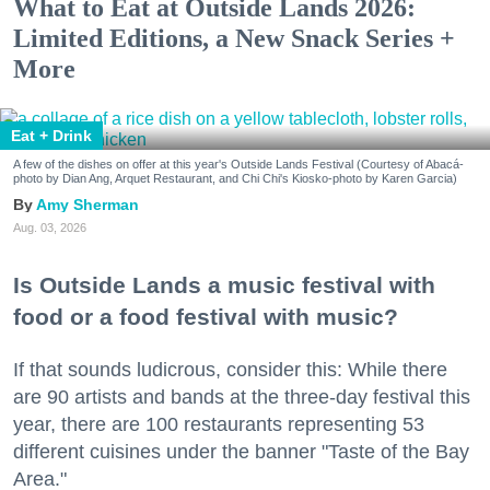
What to Eat at Outside Lands 2026:
Limited Editions, a New Snack Series +
More
Eat + Drink
A few of the dishes on offer at this year's Outside Lands Festival (Courtesy of Abacá-
photo by Dian Ang, Arquet Restaurant, and Chi Chi's Kiosko-photo by Karen Garcia)
Amy Sherman
Aug. 03, 2026
Is Outside Lands a music festival with
food or a food festival with music?
If that sounds ludicrous, consider this: While there
are 90 artists and bands at the three-day festival this
year, there are 100 restaurants representing 53
different cuisines under the banner "Taste of the Bay
Area."