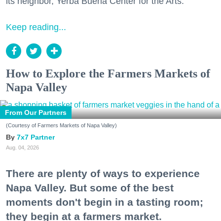
its neighbor, Yerba Buena Center for the Arts.
Keep reading...
How to Explore the Farmers Markets of
Napa Valley
From Our Partners
(Courtesy of Farmers Markets of Napa Valley)
7x7 Partner
Aug. 04, 2026
There are plenty of ways to experience
Napa Valley. But some of the best
moments don't begin in a tasting room;
they begin at a farmers market.