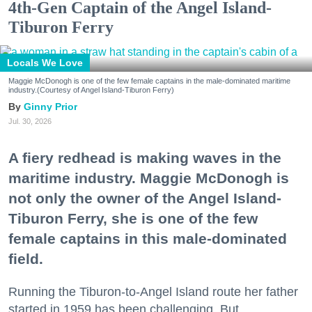
4th-Gen Captain of the Angel Island-
Tiburon Ferry
Locals We Love
Maggie McDonogh is one of the few female captains in the male-dominated maritime
industry.(Courtesy of Angel Island-Tiburon Ferry)
Ginny Prior
Jul. 30, 2026
A fiery redhead is making waves in the
maritime industry. Maggie McDonogh is
not only the owner of the Angel Island-
Tiburon Ferry, she is one of the few
female captains in this male-dominated
field.
Running the Tiburon-to-Angel Island route her father
started in 1959 has been challenging. But