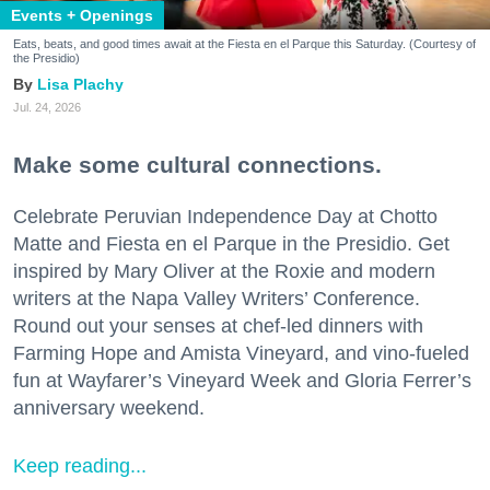
Events + Openings
Eats, beats, and good times await at the Fiesta en el Parque this Saturday. (Courtesy of
the Presidio)
Lisa Plachy
Jul. 24, 2026
Make some cultural connections.
Celebrate Peruvian Independence Day at Chotto
Matte and Fiesta en el Parque in the Presidio. Get
inspired by Mary Oliver at the Roxie and modern
writers at the Napa Valley Writers’ Conference.
Round out your senses at chef-led dinners with
Farming Hope and Amista Vineyard, and vino-fueled
fun at Wayfarer’s Vineyard Week and Gloria Ferrer’s
anniversary weekend.
Keep reading...