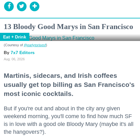
13 Bloody Good Marys in San Francisco
Eat + Drink
(Courtesy of
@earlytorisesf
)
7x7 Editors
Aug. 06, 2026
Martinis, sidecars, and Irish coffees
usually get top billing as San Francisco's
most iconic cocktails.
But if you're out and about in the city any given
weekend morning, you'll come to find how much SF
is in love with a good ole Bloody Mary (maybe it's all
the hangovers?).