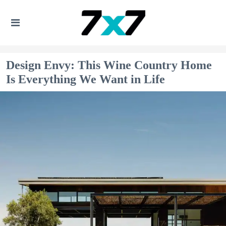
Design Envy: This Wine Country Home
Is Everything We Want in Life