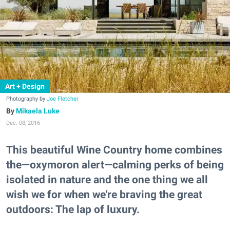
Art + Design
Photography by
Joe Fletcher
Mikaela Luke
Dec. 08, 2016
This beautiful Wine Country home combines
the—oxymoron alert—calming perks of being
isolated in nature and the one thing we all
wish we for when we're braving the great
outdoors: The lap of luxury.