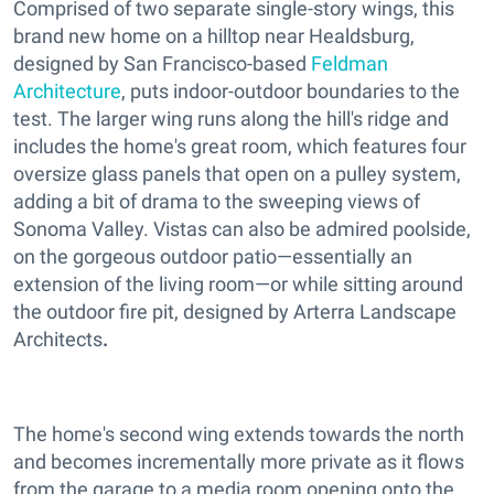
Comprised of two separate single-story wings, this
brand new home on a hilltop near Healdsburg,
designed by San Francisco-based
Feldman
Architecture
, puts indoor-outdoor boundaries to the
test. The larger wing runs along the hill's ridge and
includes the home's great room, which features four
oversize glass panels that open on a pulley system,
adding a bit of drama to the sweeping views of
Sonoma Valley. Vistas can also be admired poolside,
on the gorgeous outdoor patio—essentially an
extension of the living room—or while sitting around
the outdoor fire pit, designed by Arterra Landscape
Architects
.
The home's second wing extends towards the north
and becomes incrementally more private as it flows
from the garage to a media room opening onto the