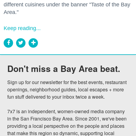
different cuisines under the banner "Taste of the Bay
Area."
Keep reading...
Don't miss a Bay Area beat.
Sign up for our newsletter for the best events, restaurant 
openings, neighborhood guides, local escapes + more 
fun stuff delivered to your inbox twice a week.

7x7 is an independent, women-owned media company 
in the San Francisco Bay Area. Since 2001, we've been 
providing a local perspective on the people and places 
that make this region so dynamic, supporting local 