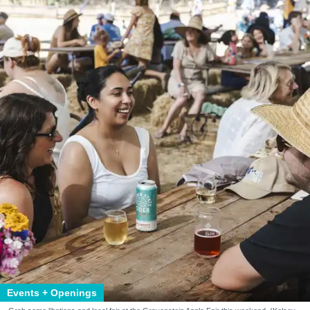
Events + Openings