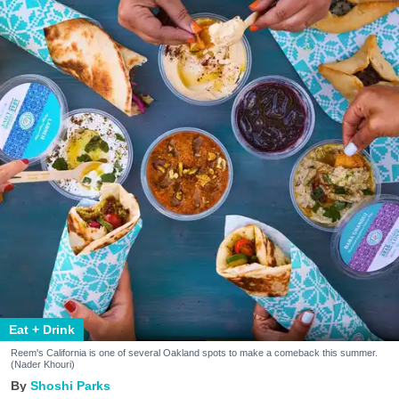
Eat + Drink
Reem's California is one of several Oakland spots to make a comeback this summer.
(Nader Khouri)
Shoshi Parks