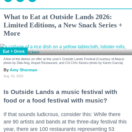
What to Eat at Outside Lands 2026:
Limited Editions, a New Snack Series +
More
Eat + Drink
A few of the dishes on offer at this year's Outside Lands Festival (Courtesy of Abacá-
photo by Dian Ang, Arquet Restaurant, and Chi Chi's Kiosko-photo by Karen Garcia)
Amy Sherman
Aug. 03, 2026
Is Outside Lands a music festival with
food or a food festival with music?
If that sounds ludicrous, consider this: While there
are 90 artists and bands at the three-day festival this
year, there are 100 restaurants representing 53