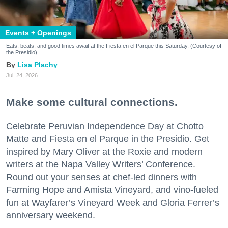
Events + Openings
Eats, beats, and good times await at the Fiesta en el Parque this Saturday. (Courtesy of
the Presidio)
Lisa Plachy
Jul. 24, 2026
Make some cultural connections.
Celebrate Peruvian Independence Day at Chotto
Matte and Fiesta en el Parque in the Presidio. Get
inspired by Mary Oliver at the Roxie and modern
writers at the Napa Valley Writers’ Conference.
Round out your senses at chef-led dinners with
Farming Hope and Amista Vineyard, and vino-fueled
fun at Wayfarer’s Vineyard Week and Gloria Ferrer’s
anniversary weekend.