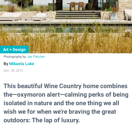
Art + Design
Photography by
Joe Fletcher
Mikaela Luke
Dec. 08, 2016
This beautiful Wine Country home combines
the—oxymoron alert—calming perks of being
isolated in nature and the one thing we all
wish we for when we're braving the great
outdoors: The lap of luxury.