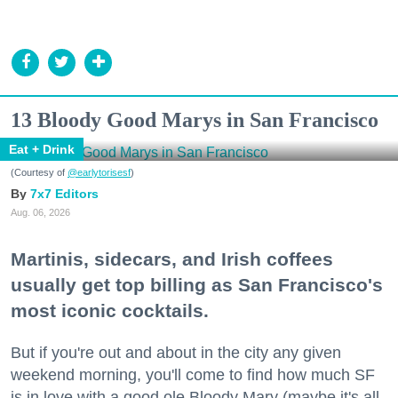
13 Bloody Good Marys in San Francisco
Eat + Drink
(Courtesy of
@earlytorisesf
)
7x7 Editors
Aug. 06, 2026
Martinis, sidecars, and Irish coffees
usually get top billing as San Francisco's
most iconic cocktails.
But if you're out and about in the city any given
weekend morning, you'll come to find how much SF
is in love with a good ole Bloody Mary (maybe it's all