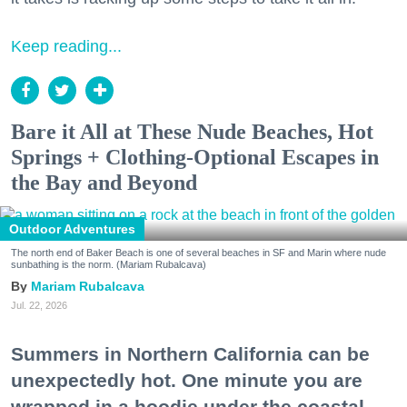
Keep reading...
Bare it All at These Nude Beaches, Hot
Springs + Clothing-Optional Escapes in
the Bay and Beyond
Outdoor Adventures
The north end of Baker Beach is one of several beaches in SF and Marin where nude
sunbathing is the norm. (Mariam Rubalcava)
Mariam Rubalcava
Jul. 22, 2026
Summers in Northern California can be
unexpectedly hot. One minute you are
wrapped in a hoodie under the coastal