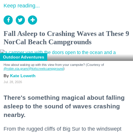
Keep reading...
Fall Asleep to Crashing Waves at These 9
NorCal Beach Campgrounds
Outdoor Adventures
How about waking up with this view from your campsite? (Courtesy of
@robin.sta.gram
/@kirkcreekcampground
)
Kate Loweth
Jul. 28, 2026
There's something magical about falling
asleep to the sound of waves crashing
nearby.
From the rugged cliffs of Big Sur to the windswept