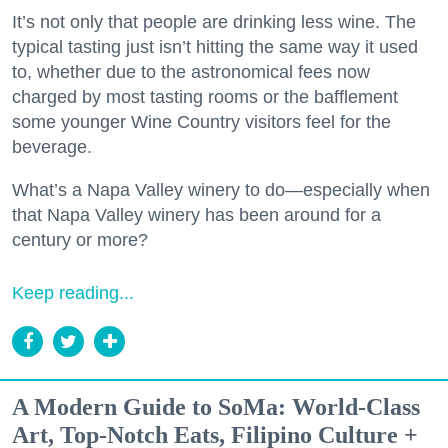
It’s not only that people are drinking less wine. The
typical tasting just isn’t hitting the same way it used
to, whether due to the astronomical fees now
charged by most tasting rooms or the bafflement
some younger Wine Country visitors feel for the
beverage.
What’s a Napa Valley winery to do—especially when
that Napa Valley winery has been around for a
century or more?
Keep reading...
A Modern Guide to SoMa: World-Class
Art, Top-Notch Eats, Filipino Culture +