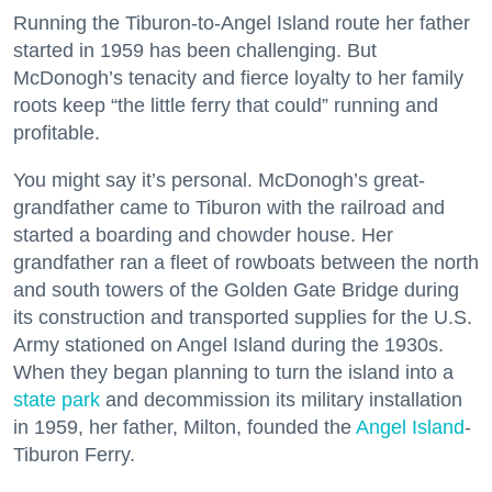
Running the Tiburon-to-Angel Island route her father
started in 1959 has been challenging. But
McDonogh’s tenacity and fierce loyalty to her family
roots keep “the little ferry that could” running and
profitable.
You might say it’s personal. McDonogh’s great-
grandfather came to Tiburon with the railroad and
started a boarding and chowder house. Her
grandfather ran a fleet of rowboats between the north
and south towers of the Golden Gate Bridge during
its construction and transported supplies for the U.S.
Army stationed on Angel Island during the 1930s.
When they began planning to turn the island into a
state park
and decommission its military installation
in 1959, her father, Milton, founded the
Angel Island
-
Tiburon Ferry.