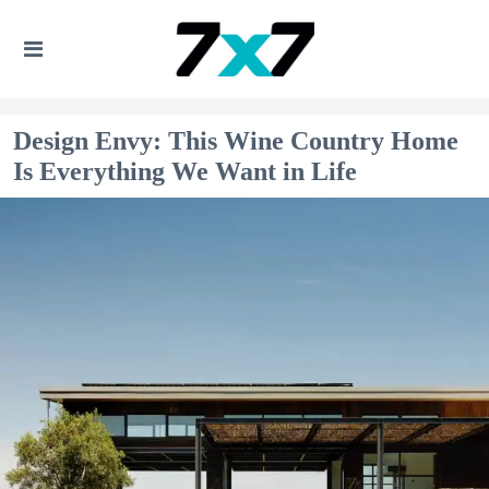
Design Envy: This Wine Country Home
Is Everything We Want in Life