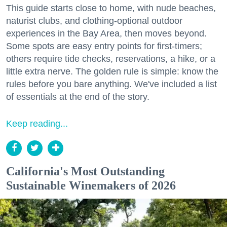
This guide starts close to home, with nude beaches,
naturist clubs, and clothing-optional outdoor
experiences in the Bay Area, then moves beyond.
Some spots are easy entry points for first-timers;
others require tide checks, reservations, a hike, or a
little extra nerve. The golden rule is simple: know the
rules before you bare anything. We've included a list
of essentials at the end of the story.
Keep reading...
California's Most Outstanding
Sustainable Winemakers of 2026