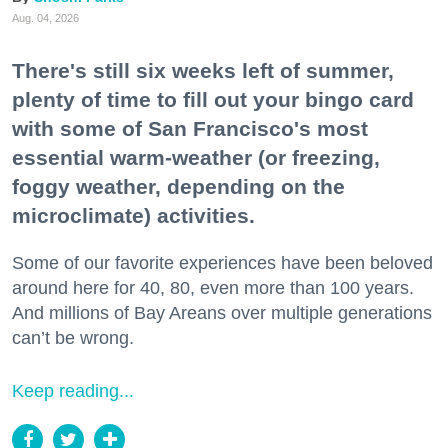
Aug. 04, 2026
There's still six weeks left of summer,
plenty of time to fill out your bingo card
with some of San Francisco's most
essential warm-weather (or freezing,
foggy weather, depending on the
microclimate) activities.
Some of our favorite experiences have been beloved
around here for 40, 80, even more than 100 years.
And millions of Bay Areans over multiple generations
can’t be wrong.
Keep reading...