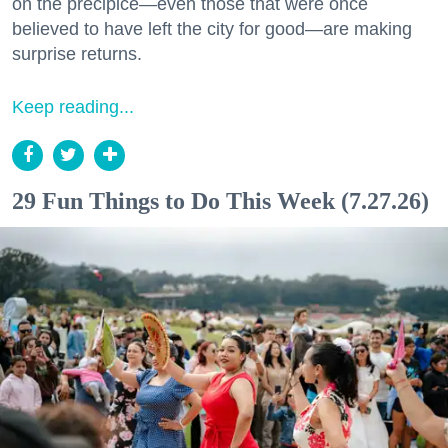
on the precipice—even those that were once
believed to have left the city for good—are making
surprise returns.
Keep reading...
29 Fun Things to Do This Week (7.27.26)