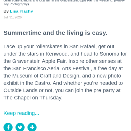
Grab some libations and local fair at the Gravenstein Apple Fair this weekend. (Kelsey
Joy Photography)
Lisa Plachy
Jul. 31, 2026
Summertime and the living is easy.
Lace up your rollerskates in San Rafael, get out
under the stars in Kenwood, and head to Sonoma for
the Gravenstein Apple Fair. Inspire other senses at
the San Francisco Aerial Arts Festival, a free day at
the Museum of Craft and Design, and a new photo
exhibit in the Castro. And whether you’re headed to
Outside Lands or not, you can join the pre-party at
The Chapel on Thursday.
Keep reading...