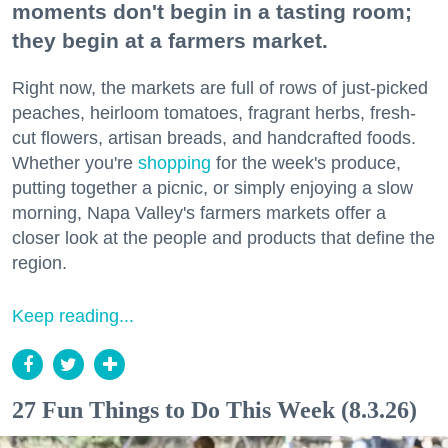
moments don't begin in a tasting room;
they begin at a farmers market.
Right now, the markets are full of rows of just-picked
peaches, heirloom tomatoes, fragrant herbs, fresh-
cut flowers, artisan breads, and handcrafted foods.
Whether you're
shopping
for the week's produce,
putting together a picnic, or simply enjoying a slow
morning, Napa Valley's farmers markets offer a
closer look at the people and products that define the
region.
Keep reading...
27 Fun Things to Do This Week (8.3.26)