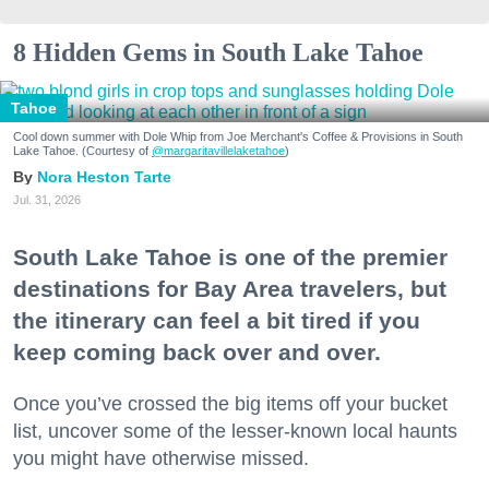
8 Hidden Gems in South Lake Tahoe
Tahoe
Cool down summer with Dole Whip from Joe Merchant's Coffee & Provisions in South
Lake Tahoe. (Courtesy of
@margaritavillelaketahoe
)
Nora Heston Tarte
Jul. 31, 2026
South Lake Tahoe is one of the premier
destinations for Bay Area travelers, but
the itinerary can feel a bit tired if you
keep coming back over and over.
Once you’ve crossed the big items off your bucket
list, uncover some of the lesser-known local haunts
you might have otherwise missed.