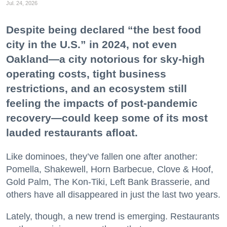
Jul. 24, 2026
Despite being declared “the best food
city in the U.S.” in 2024, not even
Oakland—a city notorious for sky-high
operating costs, tight business
restrictions, and an ecosystem still
feeling the impacts of post-pandemic
recovery—could keep some of its most
lauded restaurants afloat.
Like dominoes, they’ve fallen one after another:
Pomella, Shakewell, Horn Barbecue, Clove & Hoof,
Gold Palm, The Kon-Tiki, Left Bank Brasserie, and
others have all disappeared in just the last two years.
Lately, though, a new trend is emerging. Restaurants