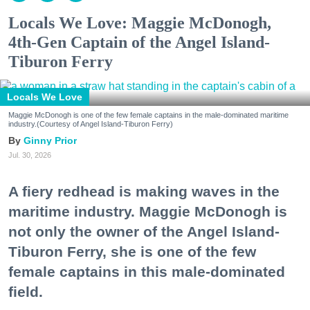
Locals We Love: Maggie McDonogh,
4th-Gen Captain of the Angel Island-
Tiburon Ferry
Locals We Love
Maggie McDonogh is one of the few female captains in the male-dominated maritime
industry.(Courtesy of Angel Island-Tiburon Ferry)
Ginny Prior
Jul. 30, 2026
A fiery redhead is making waves in the
maritime industry. Maggie McDonogh is
not only the owner of the Angel Island-
Tiburon Ferry, she is one of the few
female captains in this male-dominated
field.