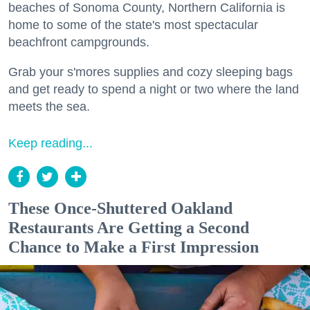
beaches of Sonoma County, Northern California is
home to some of the state's most spectacular
beachfront campgrounds.
Grab your s'mores supplies and cozy sleeping bags
and get ready to spend a night or two where the land
meets the sea.
Keep reading...
These Once-Shuttered Oakland
Restaurants Are Getting a Second
Chance to Make a First Impression