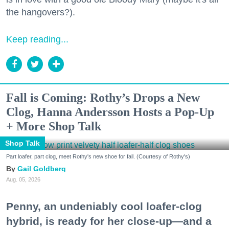
the hangovers?).
Keep reading...
Fall is Coming: Rothy’s Drops a New
Clog, Hanna Andersson Hosts a Pop-Up
+ More Shop Talk
Shop Talk
Part loafer, part clog, meet Rothy's new shoe for fall. (Courtesy of Rothy's)
Gail Goldberg
Aug. 05, 2026
Penny, an undeniably cool loafer-clog
hybrid, is ready for her close-up—and a