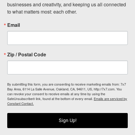
businesses and creativity, and keeping us all connected 
to what matters most: each other.
Email
Zip / Postal Code
By submitting this form, you are consenting to receive marketing emails from: 7x7
Bay Area, 6114 La Salle Avenue, Oakland, CA, 94611, US, http://7x7.com. You
can revoke your consent to receive emails at any time by using the
SafeUnsubscribe® link, found at the bottom of every email.
Emails are serviced by
Constant Contact.
Sign Up!