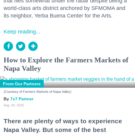
that flies somewhat under the radar despite being a
world-class arts district anchored by SFMOMA and
its neighbor, Yerba Buena Center for the Arts.
Keep reading...
How to Explore the Farmers Markets of
Napa Valley
From Our Partners
(Courtesy of Farmers Markets of Napa Valley)
7x7 Partner
Aug. 04, 2026
There are plenty of ways to experience
Napa Valley. But some of the best