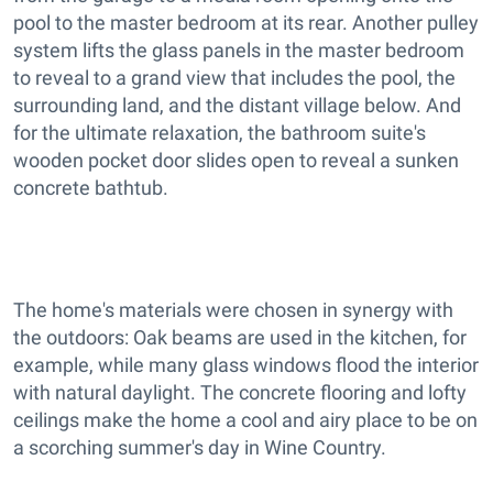
pool to the master bedroom at its rear. Another pulley
system lifts the glass panels in the master bedroom
to reveal to a grand view that includes the pool, the
surrounding land, and the distant village below. And
for the ultimate relaxation, the bathroom suite's
wooden pocket door slides open to reveal a sunken
concrete bathtub.
The home's materials were chosen in synergy with
the outdoors: Oak beams are used in the kitchen, for
example, while many glass windows flood the interior
with natural daylight. The concrete flooring and lofty
ceilings make the home a cool and airy place to be on
a scorching summer's day in Wine Country.