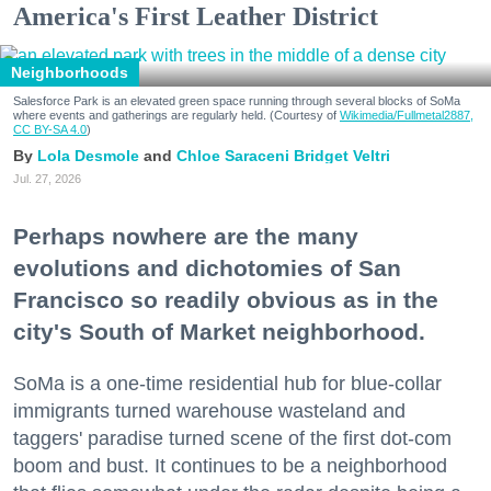
America's First Leather District
Neighborhoods
Salesforce Park is an elevated green space running through several blocks of SoMa
where events and gatherings are regularly held. (Courtesy of
Wikimedia/Fullmetal2887,
CC BY-SA 4.0
)
Lola Desmole
Chloe Saraceni
Bridget Veltri
Jul. 27, 2026
Perhaps nowhere are the many
evolutions and dichotomies of San
Francisco so readily obvious as in the
city's South of Market neighborhood.
SoMa is a one-time residential hub for blue-collar
immigrants turned warehouse wasteland and
taggers' paradise turned scene of the first dot-com
boom and bust. It continues to be a neighborhood