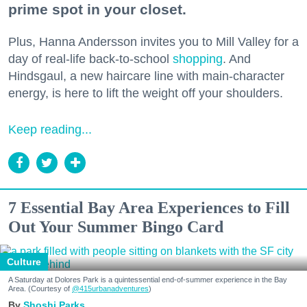
prime spot in your closet.
Plus, Hanna Andersson invites you to Mill Valley for a
day of real-life back-to-school
shopping
. And
Hindsgaul, a new haircare line with main-character
energy, is here to lift the weight off your shoulders.
Keep reading...
7 Essential Bay Area Experiences to Fill
Out Your Summer Bingo Card
Culture
A Saturday at Dolores Park is a quintessential end-of-summer experience in the Bay
Area. (Courtesy of
@415urbanadventures
)
Shoshi Parks