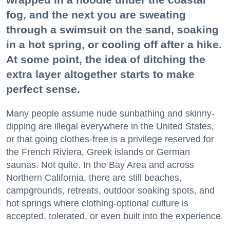
fog, and the next you are sweating
through a swimsuit on the sand, soaking
in a hot spring, or cooling off after a hike.
At some point, the idea of ditching the
extra layer altogether starts to make
perfect sense.
Many people assume nude sunbathing and skinny-
dipping are illegal everywhere in the United States,
or that going clothes-free is a privilege reserved for
the French Riviera, Greek islands or German
saunas. Not quite. In the Bay Area and across
Northern California, there are still beaches,
campgrounds, retreats, outdoor soaking spots, and
hot springs where clothing-optional culture is
accepted, tolerated, or even built into the experience.