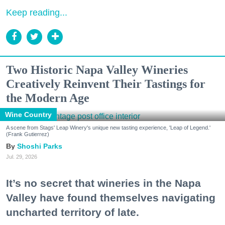
Keep reading...
Two Historic Napa Valley Wineries
Creatively Reinvent Their Tastings for
the Modern Age
Wine Country
A scene from Stags' Leap Winery's unique new tasting experience, 'Leap of Legend.'
(Frank Gutierrez)
Shoshi Parks
Jul. 29, 2026
It’s no secret that wineries in the Napa
Valley have found themselves navigating
uncharted territory of late.