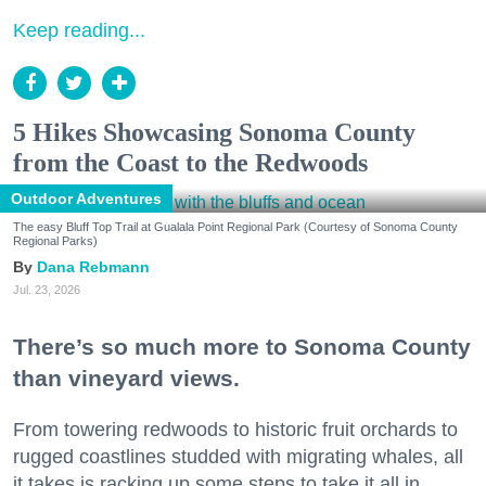
Keep reading...
5 Hikes Showcasing Sonoma County
from the Coast to the Redwoods
Outdoor Adventures
The easy Bluff Top Trail at Gualala Point Regional Park (Courtesy of Sonoma County
Regional Parks)
Dana Rebmann
Jul. 23, 2026
There’s so much more to Sonoma County
than vineyard views.
From towering redwoods to historic fruit orchards to
rugged coastlines studded with migrating whales, all
it takes is racking up some steps to take it all in.