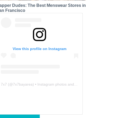
apper Dudes: The Best Menswear Stores in
an Francisco
View this profile on Instagram
7x7
(@
7x7bayarea
) • Instagram photos and videos