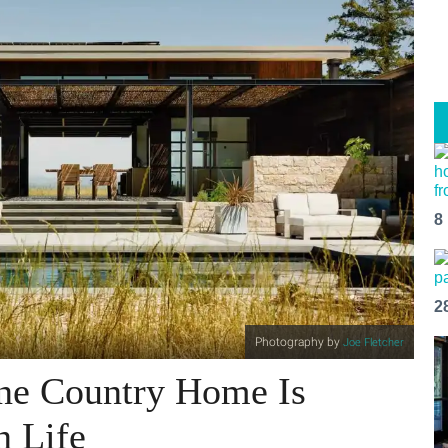
8
2
Photography by
Joe Fletcher
ne Country Home Is
n Life