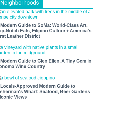
Neighborhoods
 Modern Guide to SoMa: World-Class Art,
op-Notch Eats, Filipino Culture + America's
rst Leather District
 Modern Guide to Glen Ellen, A Tiny Gem in
onoma Wine Country
 Locals-Approved Modern Guide to
isherman's Wharf: Seafood, Beer Gardens
 Iconic Views