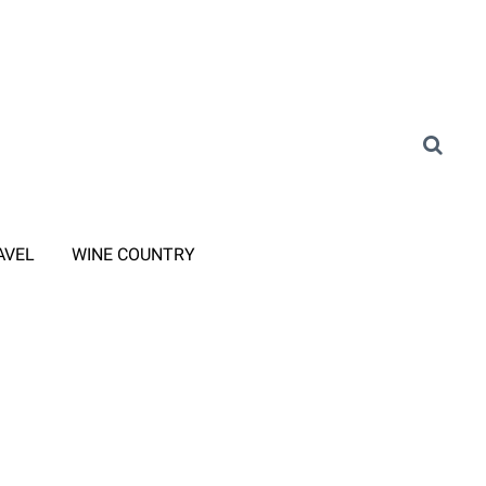
AVEL
WINE COUNTRY