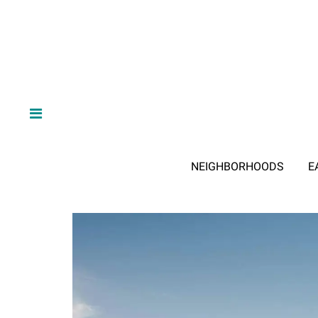
NEIGHBORHOODS
E