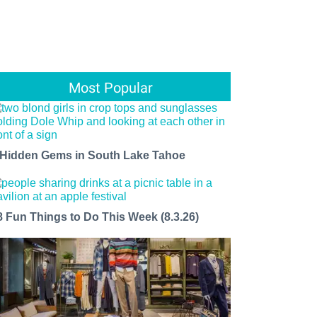
Most Popular
 Hidden Gems in South Lake Tahoe
8 Fun Things to Do This Week (8.3.26)