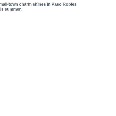
mall-town charm shines in Paso Robles
his summer.