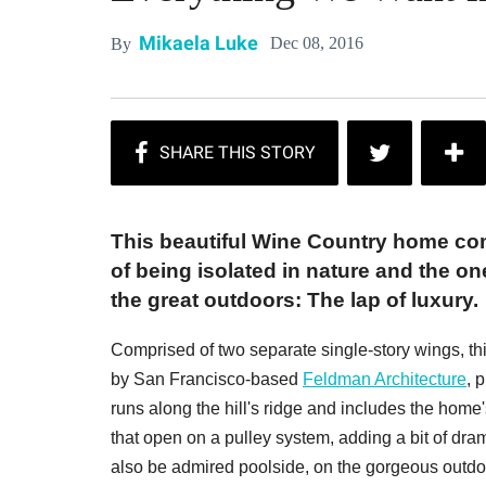
Mikaela Luke
Dec 08, 2016
By
This beautiful Wine Country home c
of being isolated in nature and the on
the great outdoors: The lap of luxury.
Comprised of two separate single-story wings, t
by San Francisco-based
Feldman Architecture
, 
runs along the hill's ridge and includes the home
that open on a pulley system, adding a bit of dr
also be admired poolside, on the gorgeous outdo