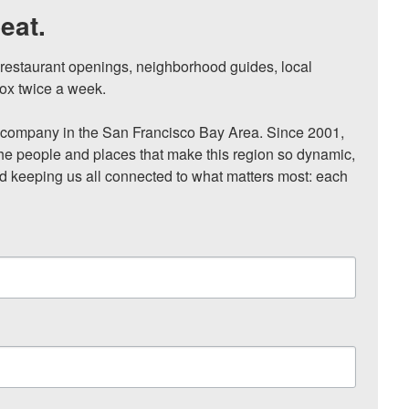
eat.
, restaurant openings, neighborhood guides, local 
ox twice a week.

ompany in the San Francisco Bay Area. Since 2001, 
he people and places that make this region so dynamic, 
nd keeping us all connected to what matters most: each 