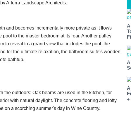
d by Arterra Landscape Architects
.
A
h and becomes incrementally more private as it flows
T
pool to the master bedroom at its rear. Another pulley
Fi
m to reveal to a grand view that includes the pool, the
And for the ultimate relaxation, the bathroom suite's wooden
ete bathtub.
A
S
A
 the outdoors: Oak beams are used in the kitchen, for
F
+
ior with natural daylight. The concrete flooring and lofty
 be on a scorching summer's day in Wine Country.