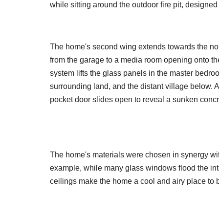
while sitting around the outdoor fire pit, designe
The home's second wing extends towards the nort
from the garage to a media room opening onto the 
system lifts the glass panels in the master bedroo
surrounding land, and the distant village below. 
pocket door slides open to reveal a sunken concr
The home's materials were chosen in synergy with
example, while many glass windows flood the inter
ceilings make the home a cool and airy place to