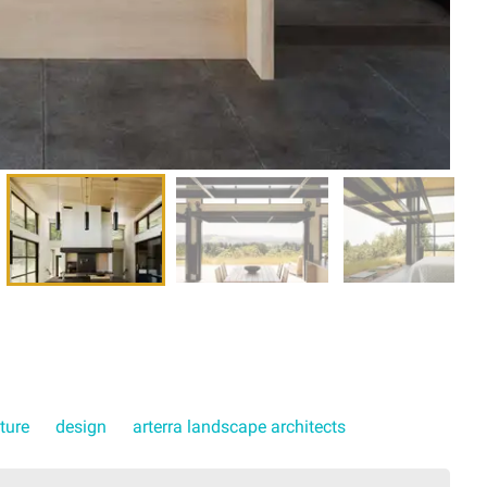
ture
design
arterra landscape architects