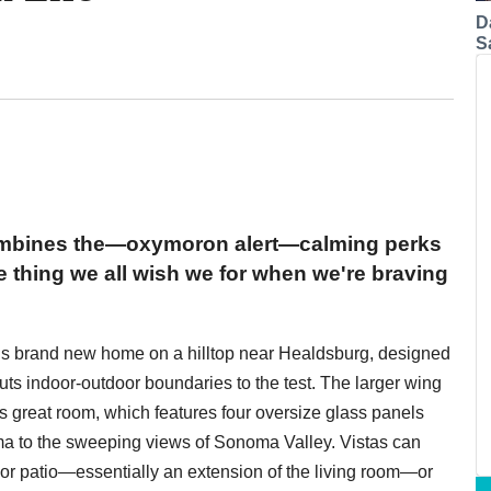
D
S
ombines the—oxymoron alert—calming perks
e thing we all wish we for when we're braving
his brand new home on a hilltop near Healdsburg, designed
puts indoor-outdoor boundaries to the test. The larger wing
's great room, which features four oversize glass panels
ama to the sweeping views of Sonoma Valley. Vistas can
or patio—essentially an extension of the living room—or