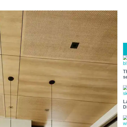
T
s
L
D