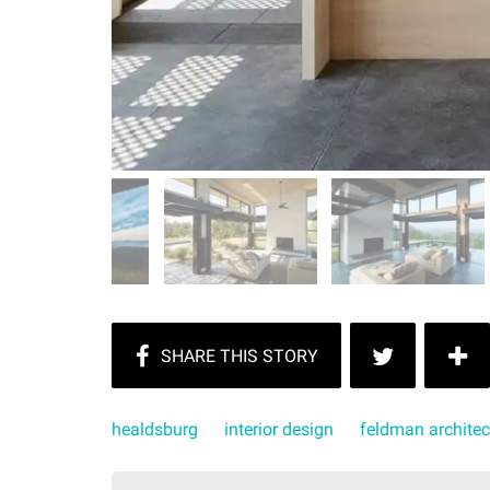
healdsburg
interior design
feldman architec