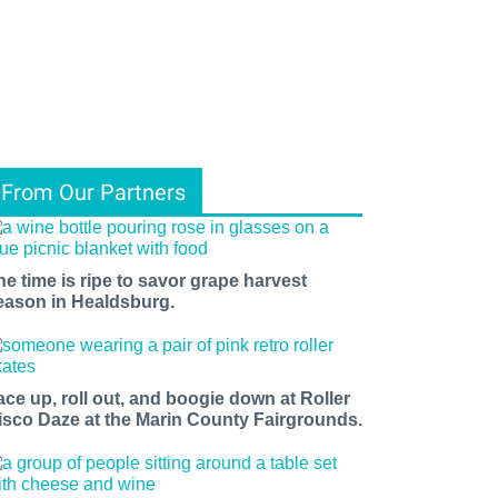
From Our Partners
he time is ripe to savor grape harvest
eason in Healdsburg.
ace up, roll out, and boogie down at Roller
isco Daze at the Marin County Fairgrounds.