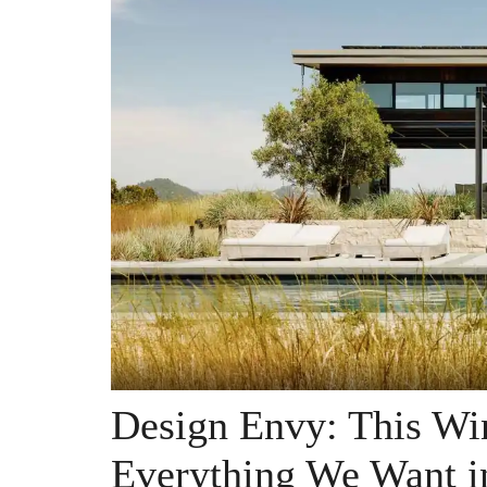
Design Envy: This Wi
Everything We Want i