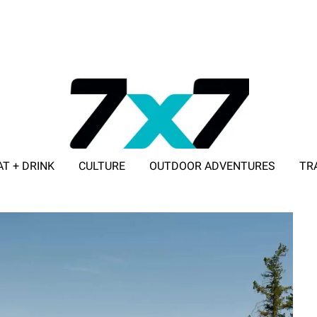
AT + DRINK
CULTURE
OUTDOOR ADVENTURES
TR
ADVERTISE WITH 7X7