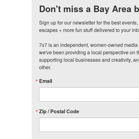
Don't miss a Bay Area b
Sign up for our newsletter for the best events
escapes + more fun stuff delivered to your inb
7x7 is an independent, women-owned media c
we've been providing a local perspective on t
supporting local businesses and creativity, a
other.
Email
Zip / Postal Code