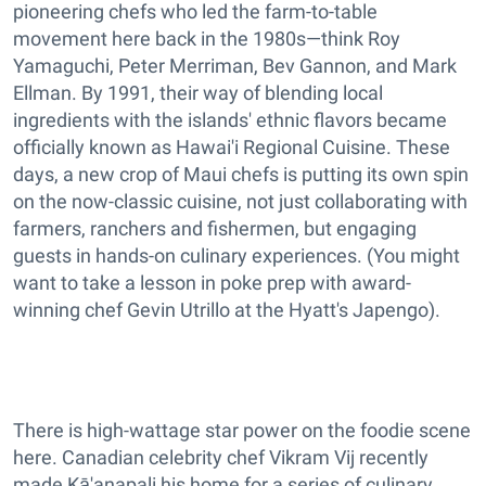
pioneering chefs who led the farm-to-table
movement here back in the 1980s—think Roy
Yamaguchi, Peter Merriman, Bev Gannon, and Mark
Ellman. By 1991, their way of blending local
ingredients with the islands' ethnic flavors became
officially known as Hawai'i Regional Cuisine. These
days, a new crop of Maui chefs is putting its own spin
on the now-classic cuisine, not just collaborating with
farmers, ranchers and fishermen, but engaging
guests in hands-on culinary experiences. (You might
want to take a lesson in poke prep with award-
winning chef Gevin Utrillo at the Hyatt's Japengo).
There is high-wattage star power on the foodie scene
here. Canadian celebrity chef Vikram Vij recently
made Kā'anapali his home for a series of culinary