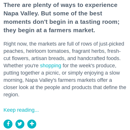
There are plenty of ways to experience
Napa Valley. But some of the best
moments don't begin in a tasting room;
they begin at a farmers market.
Right now, the markets are full of rows of just-picked
peaches, heirloom tomatoes, fragrant herbs, fresh-
cut flowers, artisan breads, and handcrafted foods.
Whether you're
shopping
for the week's produce,
putting together a picnic, or simply enjoying a slow
morning, Napa Valley's farmers markets offer a
closer look at the people and products that define the
region.
Keep reading...