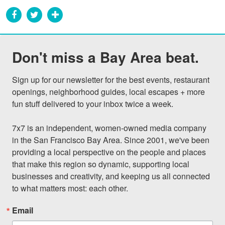
Don't miss a Bay Area beat.
Sign up for our newsletter for the best events, restaurant 
openings, neighborhood guides, local escapes + more 
fun stuff delivered to your inbox twice a week.

7x7 is an independent, women-owned media company 
in the San Francisco Bay Area. Since 2001, we've been 
providing a local perspective on the people and places 
that make this region so dynamic, supporting local 
businesses and creativity, and keeping us all connected 
to what matters most: each other.
Email