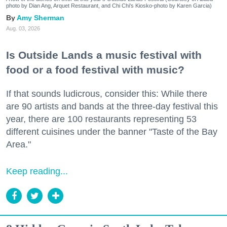
photo by Dian Ang, Arquet Restaurant, and Chi Chi's Kiosko-photo by Karen Garcia)
Amy Sherman
Aug. 03, 2026
Is Outside Lands a music festival with
food or a food festival with music?
If that sounds ludicrous, consider this: While there
are 90 artists and bands at the three-day festival this
year, there are 100 restaurants representing 53
different cuisines under the banner "Taste of the Bay
Area."
Keep reading...