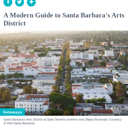
A Modern Guide to Santa Barbara's Arts
District
Getaways
Santa Barbara's Arts District at State Street's northern end (Blake Bronstad; Courtesy
of Visit Santa Barbara)