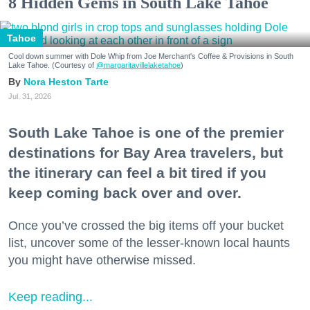
8 Hidden Gems in South Lake Tahoe
Tahoe
Cool down summer with Dole Whip from Joe Merchant's Coffee & Provisions in South
Lake Tahoe. (Courtesy of
@margaritavillelaketahoe
)
Nora Heston Tarte
Jul. 31, 2026
South Lake Tahoe is one of the premier
destinations for Bay Area travelers, but
the itinerary can feel a bit tired if you
keep coming back over and over.
Once you’ve crossed the big items off your bucket
list, uncover some of the lesser-known local haunts
you might have otherwise missed.
Keep reading...