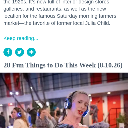
the 1920s. It’s now full of interior design stores,
galleries, and restaurants, as well as the new
location for the famous Saturday morning farmers
market—the favorite of former local Julia Child.
Keep reading...
28 Fun Things to Do This Week (8.10.26)