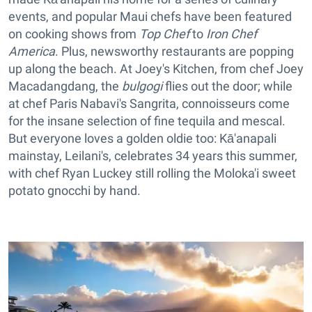
events, and popular Maui chefs have been featured
on cooking shows from
Top Chef
to
Iron Chef
America
. Plus, newsworthy restaurants are popping
up along the beach. At Joey's Kitchen, from chef Joey
Macadangdang, the
bulgogi
flies out the door; while
at chef Paris Nabavi's
Sangrita, connoisseurs come
for the insane selection of fine tequila and mescal.
But everyone loves a golden oldie too: Kā'anapali
mainstay, Leilani's, celebrates 34 years this summer,
with chef Ryan Luckey still rolling the Moloka'i sweet
potato gnocchi by hand.