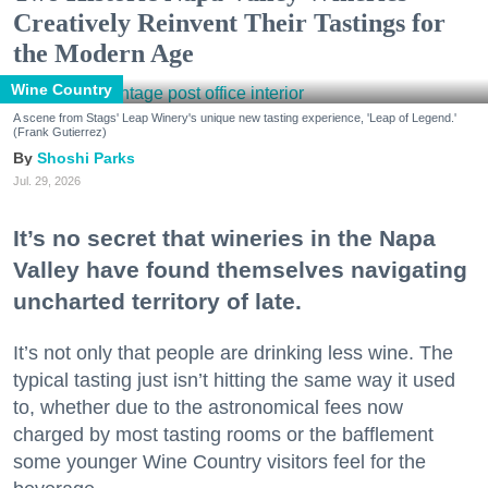
Creatively Reinvent Their Tastings for
the Modern Age
Wine Country
A scene from Stags' Leap Winery's unique new tasting experience, 'Leap of Legend.'
(Frank Gutierrez)
Shoshi Parks
Jul. 29, 2026
It’s no secret that wineries in the Napa
Valley have found themselves navigating
uncharted territory of late.
It’s not only that people are drinking less wine. The
typical tasting just isn’t hitting the same way it used
to, whether due to the astronomical fees now
charged by most tasting rooms or the bafflement
some younger Wine Country visitors feel for the