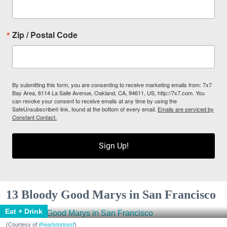
Zip / Postal Code
By submitting this form, you are consenting to receive marketing emails from: 7x7
Bay Area, 6114 La Salle Avenue, Oakland, CA, 94611, US, http://7x7.com. You
can revoke your consent to receive emails at any time by using the
SafeUnsubscribe® link, found at the bottom of every email.
Emails are serviced by
Constant Contact.
Sign Up!
13 Bloody Good Marys in San Francisco
Eat + Drink
(Courtesy of
@earlytorisesf
)