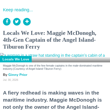
Keep reading...
Locals We Love: Maggie McDonogh,
4th-Gen Captain of the Angel Island-
Tiburon Ferry
Locals We Love
Maggie McDonogh is one of the few female captains in the male-dominated maritime
industry.(Courtesy of Angel Island-Tiburon Ferry)
Ginny Prior
Jul. 30, 2026
A fiery redhead is making waves in the
maritime industry. Maggie McDonogh is
not only the owner of the Angel Island-