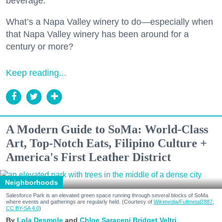
beverage.
What’s a Napa Valley winery to do—especially when
that Napa Valley winery has been around for a
century or more?
Keep reading...
A Modern Guide to SoMa: World-Class
Art, Top-Notch Eats, Filipino Culture +
America's First Leather District
Neighborhoods
Salesforce Park is an elevated green space running through several blocks of SoMa
where events and gatherings are regularly held. (Courtesy of
Wikimedia/Fullmetal2887,
CC BY-SA 4.0
)
Lola Desmole
Chloe Saraceni
Bridget Veltri