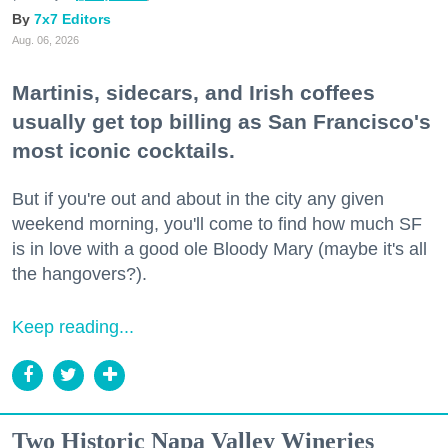
7x7 Editors
Aug. 06, 2026
Martinis, sidecars, and Irish coffees
usually get top billing as San Francisco's
most iconic cocktails.
But if you're out and about in the city any given
weekend morning, you'll come to find how much SF
is in love with a good ole Bloody Mary (maybe it's all
the hangovers?).
Keep reading...
Two Historic Napa Valley Wineries