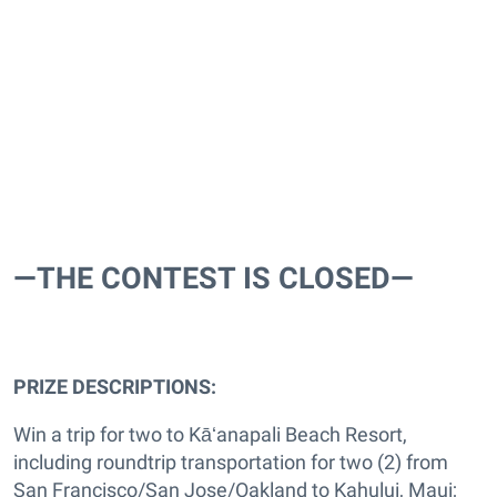
—THE CONTEST IS CLOSED—
PRIZE DESCRIPTIONS:
Win a trip for two to Kāʻanapali Beach Resort,
including roundtrip transportation for two (2) from
San Francisco/San Jose/Oakland to Kahului, Maui;