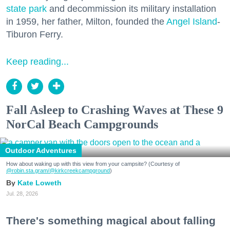
state park
and decommission its military installation
in 1959, her father, Milton, founded the
Angel Island
-
Tiburon Ferry.
Keep reading...
Fall Asleep to Crashing Waves at These 9
NorCal Beach Campgrounds
Outdoor Adventures
How about waking up with this view from your campsite? (Courtesy of
@robin.sta.gram
/@kirkcreekcampground
)
Kate Loweth
Jul. 28, 2026
There's something magical about falling