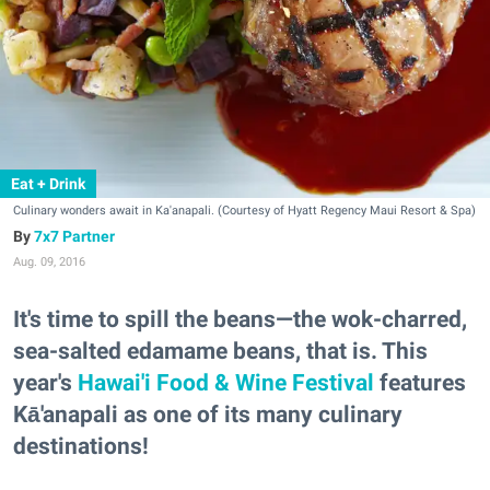
Eat + Drink
Culinary wonders await in Ka'anapali. (Courtesy of Hyatt Regency Maui Resort & Spa)
7x7 Partner
Aug. 09, 2016
It's time to spill the beans—the wok-charred,
sea-salted edamame beans, that is. This
year's
Hawai'i Food & Wine Festival
features
Kā'anapali as one of its many culinary
destinations!