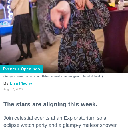
Events + Openings
Get your silent disco on at Glide's annual summer gala. (David Schmitz)
Lisa Plachy
Aug. 07, 2026
The stars are aligning this week.
Join celestial events at an Exploratorium solar
eclipse watch party and a glamp-y meteor shower