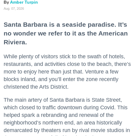
Amber Turpin
Aug. 07, 2026
Santa Barbara is a seaside paradise. It’s
no wonder we refer to it as the American
Riviera.
While plenty of visitors stick to the swath of hotels,
restaurants, and activities close to the beach, there’s
more to enjoy here than just that. Venture a few
blocks inland, and you’ll enter the zone recently
christened the Arts District.
The main artery of Santa Barbara is State Street,
which closed to traffic downtown during Covid. This
helped spark a rebranding and renewal of the
neighborhood’s northern end, an area historically
demarcated by theaters run by rival movie studios in