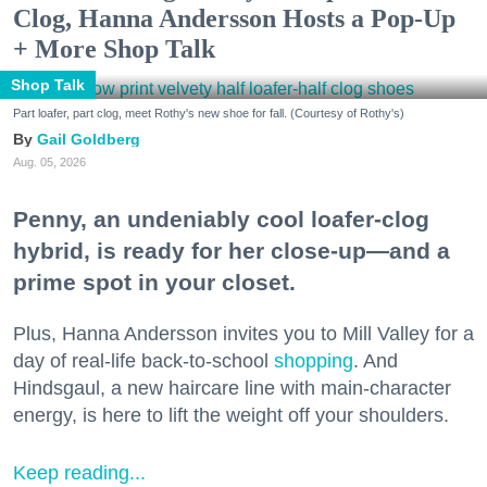
Clog, Hanna Andersson Hosts a Pop-Up
+ More Shop Talk
Shop Talk
Part loafer, part clog, meet Rothy's new shoe for fall. (Courtesy of Rothy's)
Gail Goldberg
Aug. 05, 2026
Penny, an undeniably cool loafer-clog
hybrid, is ready for her close-up—and a
prime spot in your closet.
Plus, Hanna Andersson invites you to Mill Valley for a
day of real-life back-to-school
shopping
. And
Hindsgaul, a new haircare line with main-character
energy, is here to lift the weight off your shoulders.
Keep reading...