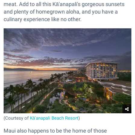
meat. Add to all this Kā'anapali's gorgeous
sunsets
and plenty of homegrown aloha, and you have a
culinary experience like no other.
(Courtesy of
Kā'anapali Beach Resort
)
Maui also happens to be the home of those