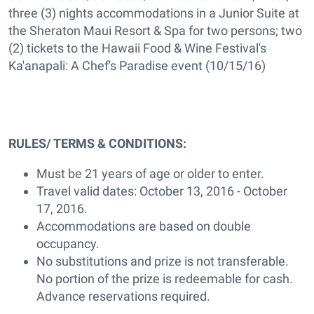
three (3) nights accommodations in a Junior Suite at
the Sheraton Maui Resort & Spa for two persons; two
(2) tickets to the Hawaii Food & Wine Festival's
Ka'anapali: A Chef's Paradise event (10/15/16)
RULES/ TERMS & CONDITIONS:
Must be 21 years of age or older to enter.
Travel valid dates: October 13, 2016 - October
17, 2016.
Accommodations are based on double
occupancy.
No substitutions and prize is not transferable.
No portion of the prize is redeemable for cash.
Advance reservations required.