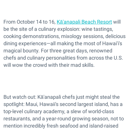
From October 14 to 16,
Kā'anapali Beach Resort
will
be the site of a culinary explosion: wine tastings,
cooking demonstrations, mixology sessions, delicious
dining experiences—all making the most of Hawai'i's
magical bounty. For three great days, renowned
chefs and culinary personalities from across the U.S.
will wow the crowd with their mad skills.
But watch out: Kā'anapali chefs just might steal the
spotlight: Maui, Hawaii's second largest island, has a
top-level culinary academy, a slew of world-class
restaurants, and a year-round growing season, not to
mention incredibly fresh seafood and island-raised