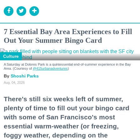
7 Essential Bay Area Experiences to Fill
Out Your Summer Bingo Card
Culture
A Saturday at Dolores Park is a quintessential end-of-summer experience in the Bay
Area. (Courtesy of
@415urbanadventures
)
Shoshi Parks
Aug. 04, 2026
There's still six weeks left of summer,
plenty of time to fill out your bingo card
with some of San Francisco's most
essential warm-weather (or freezing,
foggy weather, depending on the