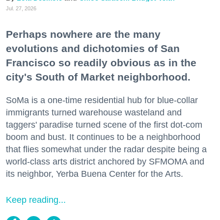
Jul. 27, 2026
Perhaps nowhere are the many
evolutions and dichotomies of San
Francisco so readily obvious as in the
city's South of Market neighborhood.
SoMa is a one-time residential hub for blue-collar
immigrants turned warehouse wasteland and
taggers' paradise turned scene of the first dot-com
boom and bust. It continues to be a neighborhood
that flies somewhat under the radar despite being a
world-class arts district anchored by SFMOMA and
its neighbor, Yerba Buena Center for the Arts.
Keep reading...