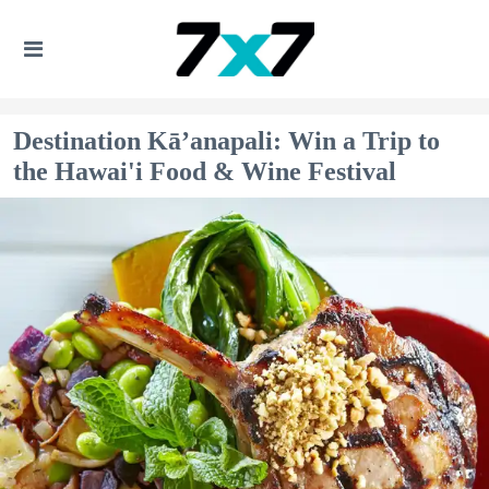
Destination Kā’anapali: Win a Trip to
the Hawai'i Food & Wine Festival