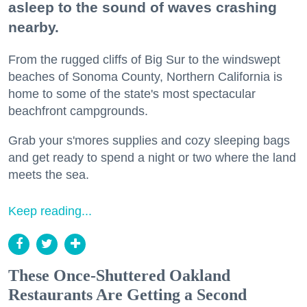
asleep to the sound of waves crashing
nearby.
From the rugged cliffs of Big Sur to the windswept
beaches of Sonoma County, Northern California is
home to some of the state's most spectacular
beachfront campgrounds.
Grab your s'mores supplies and cozy sleeping bags
and get ready to spend a night or two where the land
meets the sea.
Keep reading...
These Once-Shuttered Oakland
Restaurants Are Getting a Second