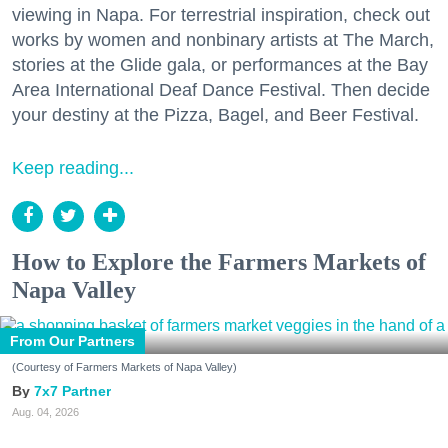
viewing in Napa. For terrestrial inspiration, check out
works by women and nonbinary artists at The March,
stories at the Glide gala, or performances at the Bay
Area International Deaf Dance Festival. Then decide
your destiny at the Pizza, Bagel, and Beer Festival.
Keep reading...
How to Explore the Farmers Markets of
Napa Valley
From Our Partners
(Courtesy of Farmers Markets of Napa Valley)
7x7 Partner
Aug. 04, 2026