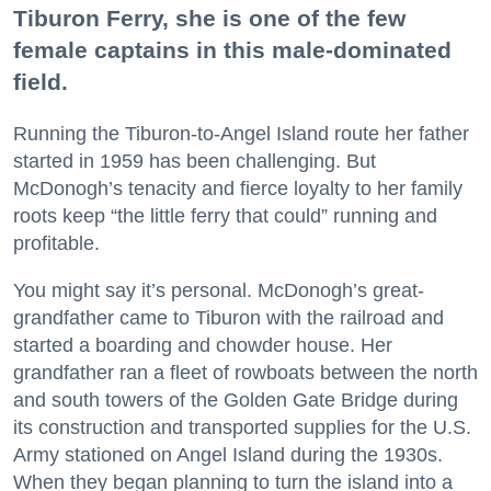
Tiburon Ferry, she is one of the few
female captains in this male-dominated
field.
Running the Tiburon-to-Angel Island route her father
started in 1959 has been challenging. But
McDonogh’s tenacity and fierce loyalty to her family
roots keep “the little ferry that could” running and
profitable.
You might say it’s personal. McDonogh’s great-
grandfather came to Tiburon with the railroad and
started a boarding and chowder house. Her
grandfather ran a fleet of rowboats between the north
and south towers of the Golden Gate Bridge during
its construction and transported supplies for the U.S.
Army stationed on Angel Island during the 1930s.
When they began planning to turn the island into a