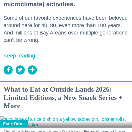
microclimate) activities.
Some of our favorite experiences have been beloved
around here for 40, 80, even more than 100 years.
And millions of Bay Areans over multiple generations
can’t be wrong.
Keep reading...
What to Eat at Outside Lands 2026:
Limited Editions, a New Snack Series +
More
Eat + Drink
A few of the dishes on offer at this year's Outside Lands Festival (Courtesy of Abacá-