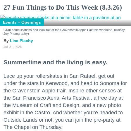
27 Fun Things to Do This Week (8.3.26)
Events + Openings
Grab some libations and local fair at the Gravenstein Apple Fair this weekend. (Kelsey
Joy Photography)
Lisa Plachy
Jul. 31, 2026
Summertime and the living is easy.
Lace up your rollerskates in San Rafael, get out
under the stars in Kenwood, and head to Sonoma for
the Gravenstein Apple Fair. Inspire other senses at
the San Francisco Aerial Arts Festival, a free day at
the Museum of Craft and Design, and a new photo
exhibit in the Castro. And whether you’re headed to
Outside Lands or not, you can join the pre-party at
The Chapel on Thursday.