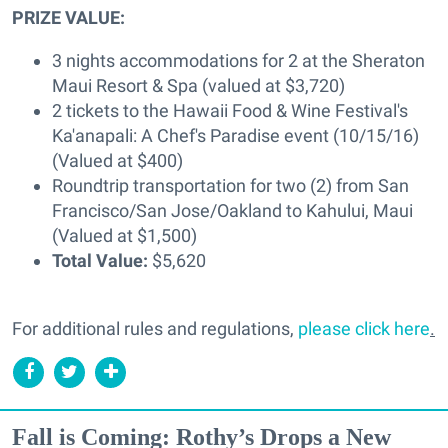
PRIZE VALUE:
3 nights accommodations for 2 at the Sheraton
Maui Resort & Spa (valued at $3,720)
2 tickets to the Hawaii Food & Wine Festival's
Ka'anapali: A Chef's Paradise event (10/15/16)
(Valued at $400)
Roundtrip transportation for two (2) from San
Francisco/San Jose/Oakland to Kahului, Maui
(Valued at $1,500)
Total Value:
$5,620
For additional rules and regulations,
please click here
.
Fall is Coming: Rothy’s Drops a New