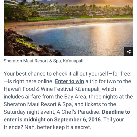
Sheraton Maui Resort & Spa, Ka'anapali
Your best chance to check it all out yourself—for free!
—is right here online.
Enter to win
a trip for two to the
Hawai'i Food & Wine Festival Kā'anapali, which
includes airfare from the Bay Area, three nights at the
Sheraton Maui Resort & Spa, and tickets to the
Saturday night event, A Chef's Paradise.
Deadline to
enter is midnight on September 6, 2016
. Tell your
friends? Nah, better keep it a secret.