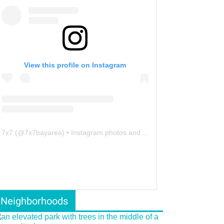
View this profile on Instagram
7x7
(@
7x7bayarea
) • Instagram photos and videos
Neighborhoods