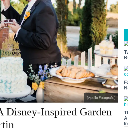
T
R
F
N
(Apollo Fotografie)
A Disney-Inspired Garden
T
A
tin
I