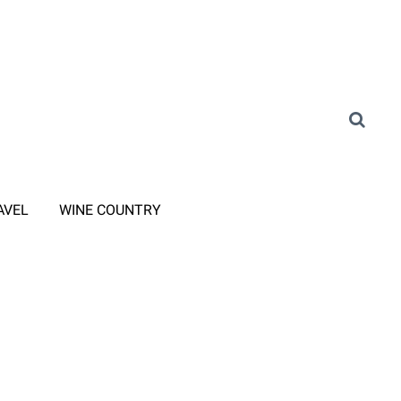
AVEL
WINE COUNTRY