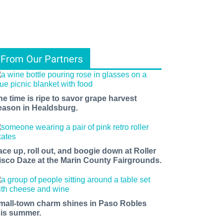
From Our Partners
he time is ripe to savor grape harvest
eason in Healdsburg.
ace up, roll out, and boogie down at Roller
isco Daze at the Marin County Fairgrounds.
mall-town charm shines in Paso Robles
his summer.