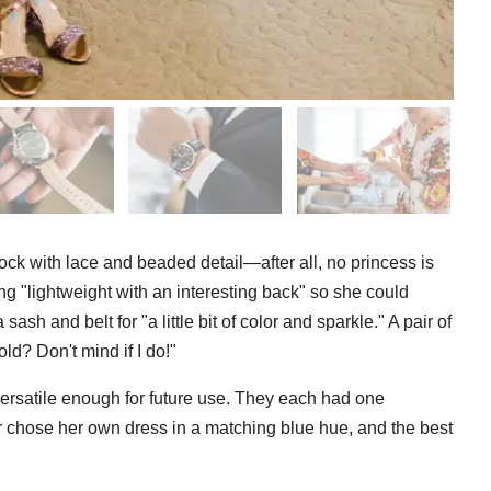
rock with lace and beaded detail—after all, no princess is
 "lightweight with an interesting back" so she could
sh and belt for "a little bit of color and sparkle." A pair of
old? Don't mind if I do!"
rsatile enough for future use. They each had one
or chose her own dress in a matching blue hue, and the best