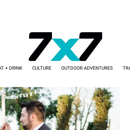
AT + DRINK
CULTURE
OUTDOOR ADVENTURES
TR
ADVERTISE WITH 7X7