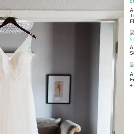
A
T
Fi
A
S
A
F
+