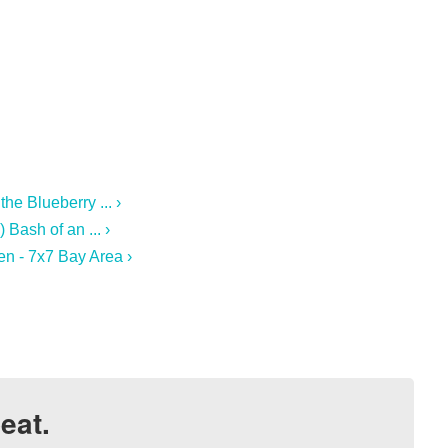
he Blueberry ... ›
Bash of an ... ›
n - 7x7 Bay Area ›
eat.