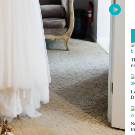
T
s
L
D
S
t