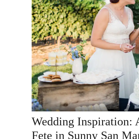
Wedding Inspiration: 
Fete in Sunny San Mar