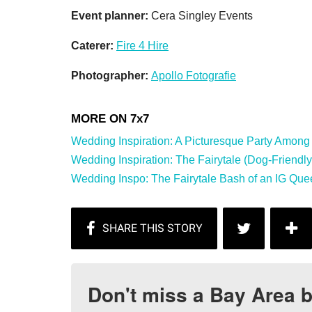
Event planner:
Cera Singley Events
Caterer:
Fire 4 Hire
Photographer:
Apollo Fotografie
Wedding Inspiration: A Picturesque Party Among t
Wedding Inspiration: The Fairytale (Dog-Friendly) 
Wedding Inspo: The Fairytale Bash of an IG Quee
Don't miss a Bay Area b