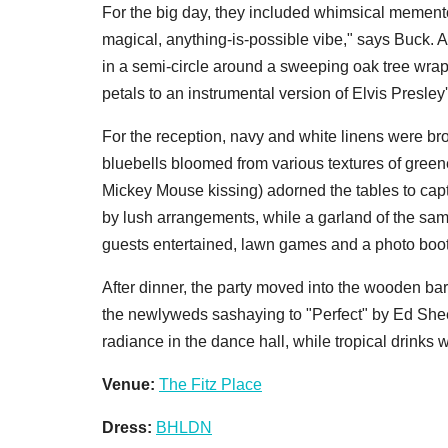
For the big day, they included whimsical memento
magical, anything-is-possible vibe," says Buck. 
in a semi-circle around a sweeping oak tree wra
petals to an instrumental version of Elvis Presley
For the reception, navy and white linens were bro
bluebells bloomed from various textures of green
Mickey Mouse kissing) adorned the tables to cap
by lush arrangements, while a garland of the sam
guests entertained, lawn games and a photo boot
After dinner, the party moved into the wooden b
the newlyweds sashaying to "Perfect" by Ed She
radiance in the dance hall, while tropical drinks
Venue:
The Fitz Place
Dress:
BHLDN