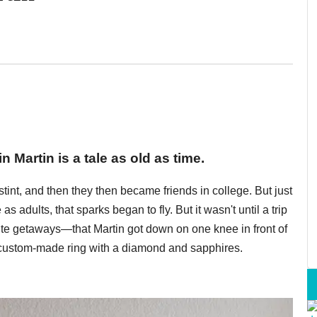
n Martin is a tale as old as time.
stint, and then they then became friends in college. But just
s adults, that sparks began to fly. But it wasn't until a trip
rite getaways—that Martin got down on one knee in front of
 custom-made ring with a diamond and sapphires.