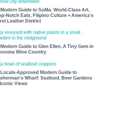
 Modern Guide to SoMa: World-Class Art,
op-Notch Eats, Filipino Culture + America's
rst Leather District
 Modern Guide to Glen Ellen, A Tiny Gem in
onoma Wine Country
 Locals-Approved Modern Guide to
isherman's Wharf: Seafood, Beer Gardens
 Iconic Views