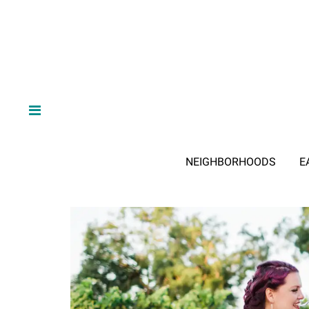
NEIGHBORHOODS
E