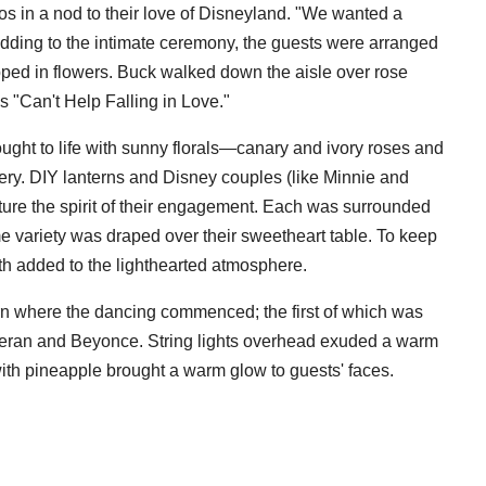
s in a nod to their love of Disneyland. "We wanted a
Adding to the intimate ceremony, the guests were arranged
pped in flowers. Buck walked down the aisle over rose
's "Can't Help Falling in Love."
ught to life with sunny florals—canary and ivory roses and
ery. DIY lanterns and Disney couples (like Minnie and
ture the spirit of their engagement. Each was surrounded
e variety was draped over their sweetheart table. To keep
h added to the lighthearted atmosphere.
arn where the dancing commenced; the first of which was
eran and Beyonce. String lights overhead exuded a warm
 with pineapple brought a warm glow to guests' faces.