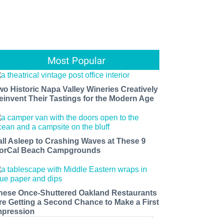
Most Popular
wo Historic Napa Valley Wineries Creatively
einvent Their Tastings for the Modern Age
all Asleep to Crashing Waves at These 9
orCal Beach Campgrounds
hese Once-Shuttered Oakland Restaurants
re Getting a Second Chance to Make a First
mpression