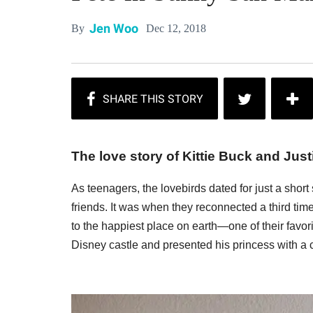
Jen Woo
Dec 12, 2018
By
The love story of Kittie Buck and Justi
As teenagers, the lovebirds dated for just a short 
friends. It was when they reconnected a third time a
to the happiest place on earth—one of their favo
Disney castle and presented his princess with a