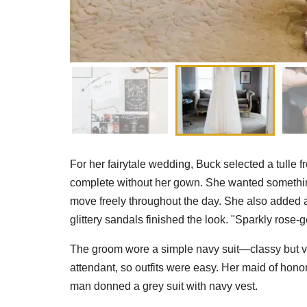
For her fairytale wedding, Buck selected a tulle f
complete without her gown. She wanted something
move freely throughout the day. She also added a sa
glittery sandals finished the look. "Sparkly rose-g
The groom wore a simple navy suit—classy but ve
attendant, so outfits were easy. Her maid of hon
man donned a grey suit with navy vest.