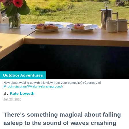
Outdoor Adventures
How about waking up with this view from your campsite? (Courtesy of
@robin.sta.gram
/@kirkcreekcampground
)
Kate Loweth
Jul. 28, 2026
There's something magical about falling
asleep to the sound of waves crashing