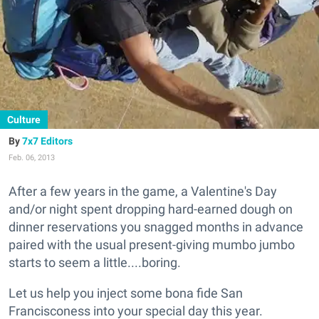
Culture
7x7 Editors
Feb. 06, 2013
After a few years in the game, a Valentine's Day
and/or night spent dropping hard-earned dough on
dinner reservations you snagged months in advance
paired with the usual present-giving mumbo jumbo
starts to seem a little....boring.
Let us help you inject some bona fide San
Francisconess into your special day this year.