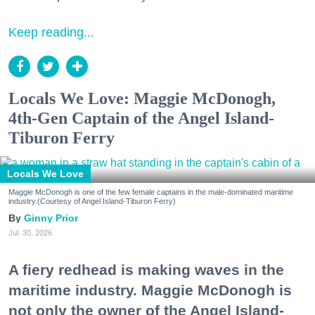
Keep reading...
Locals We Love: Maggie McDonogh,
4th-Gen Captain of the Angel Island-
Tiburon Ferry
Locals We Love
Maggie McDonogh is one of the few female captains in the male-dominated maritime
industry.(Courtesy of Angel Island-Tiburon Ferry)
Ginny Prior
Jul. 30, 2026
A fiery redhead is making waves in the
maritime industry. Maggie McDonogh is
not only the owner of the Angel Island-