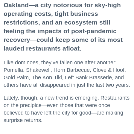
Oakland—a city notorious for sky-high
operating costs, tight business
restrictions, and an ecosystem still
feeling the impacts of post-pandemic
recovery—could keep some of its most
lauded restaurants afloat.
Like dominoes, they’ve fallen one after another:
Pomella, Shakewell, Horn Barbecue, Clove & Hoof,
Gold Palm, The Kon-Tiki, Left Bank Brasserie, and
others have all disappeared in just the last two years.
Lately, though, a new trend is emerging. Restaurants
on the precipice—even those that were once
believed to have left the city for good—are making
surprise returns.