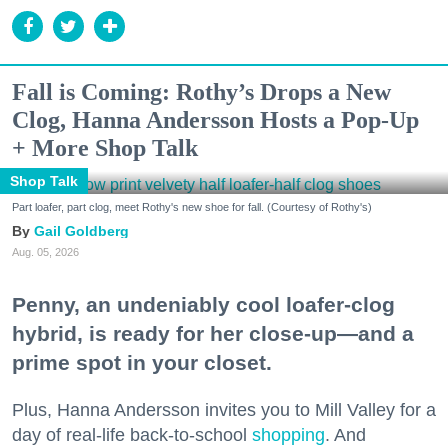
Fall is Coming: Rothy’s Drops a New
Clog, Hanna Andersson Hosts a Pop-Up
+ More Shop Talk
Shop Talk
Part loafer, part clog, meet Rothy's new shoe for fall. (Courtesy of Rothy's)
Gail Goldberg
Aug. 05, 2026
Penny, an undeniably cool loafer-clog
hybrid, is ready for her close-up—and a
prime spot in your closet.
Plus, Hanna Andersson invites you to Mill Valley for a
day of real-life back-to-school
shopping
. And