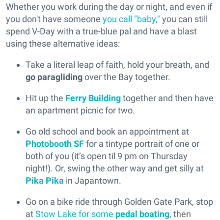
Whether you work during the day or night, and even if
you don't have someone
you call "baby,"
you can still
spend V-Day with a true-blue pal and have a blast
using these alternative ideas:
Take a literal leap of faith, hold your breath, and
go paragliding
over the Bay together.
Hit up the
Ferry Building
together and then have
an apartment picnic for two.
Go old school and book an appointment at
Photobooth SF
for a tintype portrait of one or
both of you (it’s open til 9 pm on Thursday
night!). Or, swing the other way and get silly at
Pika Pika
in Japantown.
Go on a bike ride through Golden Gate Park, stop
at
Stow Lake for some
pedal boating
, then