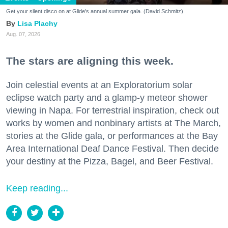
Get your silent disco on at Glide's annual summer gala. (David Schmitz)
Lisa Plachy
Aug. 07, 2026
The stars are aligning this week.
Join celestial events at an Exploratorium solar
eclipse watch party and a glamp-y meteor shower
viewing in Napa. For terrestrial inspiration, check out
works by women and nonbinary artists at The March,
stories at the Glide gala, or performances at the Bay
Area International Deaf Dance Festival. Then decide
your destiny at the Pizza, Bagel, and Beer Festival.
Keep reading...