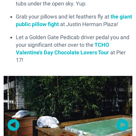
tubs under the open sky. Yup.
Grab your pillows and let feathers fly at
the giant
public pillow fight
at Justin Herman Plaza!
Let a Golden Gate Pedicab driver pedal you and
your significant other over to the
TCHO
Valentine’s Day Chocolate Lovers Tour
at Pier
17!