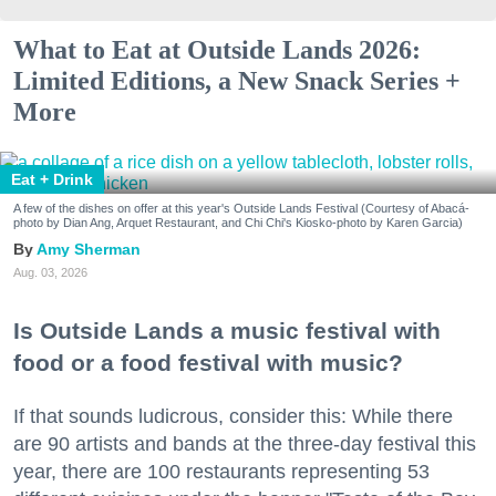
What to Eat at Outside Lands 2026:
Limited Editions, a New Snack Series +
More
Eat + Drink
A few of the dishes on offer at this year's Outside Lands Festival (Courtesy of Abacá-
photo by Dian Ang, Arquet Restaurant, and Chi Chi's Kiosko-photo by Karen Garcia)
Amy Sherman
Aug. 03, 2026
Is Outside Lands a music festival with
food or a food festival with music?
If that sounds ludicrous, consider this: While there
are 90 artists and bands at the three-day festival this
year, there are 100 restaurants representing 53