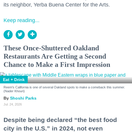
its neighbor, Yerba Buena Center for the Arts.
Keep reading...
These Once-Shuttered Oakland
Restaurants Are Getting a Second
Chance to Make a First Impression
Eat + Drink
Reem's California is one of several Oakland spots to make a comeback this summer.
(Nader Khouri)
Shoshi Parks
Jul. 24, 2026
Despite being declared “the best food
city in the U.S.” in 2024, not even