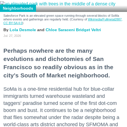
Neighborhoods
Salesforce Park is an elevated green space running through several blocks of SoMa
where events and gatherings are regularly held. (Courtesy of
Wikimedia/Fullmetal2887,
CC BY-SA 4.0
)
Lola Desmole
Chloe Saraceni
Bridget Veltri
Jul. 27, 2026
Perhaps nowhere are the many
evolutions and dichotomies of San
Francisco so readily obvious as in the
city's South of Market neighborhood.
SoMa is a one-time residential hub for blue-collar
immigrants turned warehouse wasteland and
taggers' paradise turned scene of the first dot-com
boom and bust. It continues to be a neighborhood
that flies somewhat under the radar despite being a
world-class arts district anchored by SFMOMA and