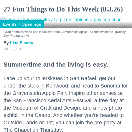
27 Fun Things to Do This Week (8.3.26)
Events + Openings
Grab some libations and local fair at the Gravenstein Apple Fair this weekend. (Kelsey
Joy Photography)
Lisa Plachy
Jul. 31, 2026
Summertime and the living is easy.
Lace up your rollerskates in San Rafael, get out
under the stars in Kenwood, and head to Sonoma for
the Gravenstein Apple Fair. Inspire other senses at
the San Francisco Aerial Arts Festival, a free day at
the Museum of Craft and Design, and a new photo
exhibit in the Castro. And whether you’re headed to
Outside Lands or not, you can join the pre-party at
The Chapel on Thursday.