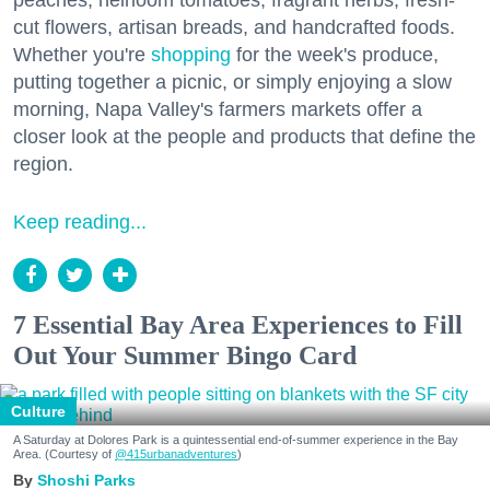
peaches, heirloom tomatoes, fragrant herbs, fresh-
cut flowers, artisan breads, and handcrafted foods.
Whether you're
shopping
for the week's produce,
putting together a picnic, or simply enjoying a slow
morning, Napa Valley's farmers markets offer a
closer look at the people and products that define the
region.
Keep reading...
7 Essential Bay Area Experiences to Fill
Out Your Summer Bingo Card
Culture
A Saturday at Dolores Park is a quintessential end-of-summer experience in the Bay
Area. (Courtesy of
@415urbanadventures
)
Shoshi Parks