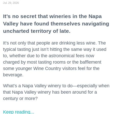
Jul. 29, 2026
It’s no secret that wineries in the Napa
Valley have found themselves navigating
uncharted territory of late.
It’s not only that people are drinking less wine. The
typical tasting just isn’t hitting the same way it used
to, whether due to the astronomical fees now
charged by most tasting rooms or the bafflement
some younger Wine Country visitors feel for the
beverage.
What’s a Napa Valley winery to do—especially when
that Napa Valley winery has been around for a
century or more?
Keep reading...