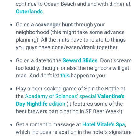
continue to Ocean Beach and end with dinner at
Outerlands
.
Go on
a scavenger hunt
through your
neighborhood (this might take some advance
planning). All the hints have to relate to things
you guys have done/eaten/drank together.
Go on a date to the
Seward Slides
. Don't scream
too loudly, though, or else the neighbors will get
mad. And don't let
this
happen to you.
Play a beer-soaked game of Spin the Bottle at
the
Academy of Sciences' special
Valentine's
Day Nightlife
edition
(it features some of the
best brewers participating in SF Beer Week!).
Get a romantic massage at
Hotel Vitale’s Spa
,
which includes relaxation in the hotel's signature