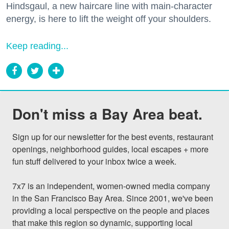
Hindsgaul, a new haircare line with main-character
energy, is here to lift the weight off your shoulders.
Keep reading...
Don't miss a Bay Area beat.
Sign up for our newsletter for the best events, restaurant 
openings, neighborhood guides, local escapes + more 
fun stuff delivered to your inbox twice a week.

7x7 is an independent, women-owned media company 
in the San Francisco Bay Area. Since 2001, we've been 
providing a local perspective on the people and places 
that make this region so dynamic, supporting local 