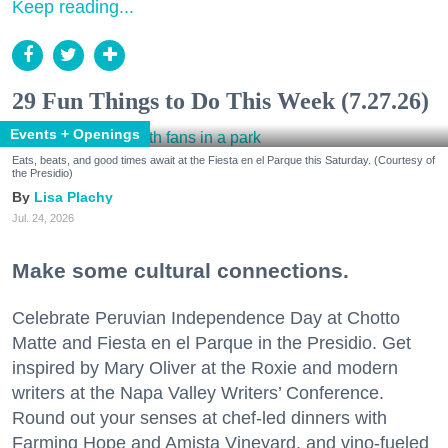
Keep reading...
29 Fun Things to Do This Week (7.27.26)
Events + Openings
Eats, beats, and good times await at the Fiesta en el Parque this Saturday. (Courtesy of
the Presidio)
Lisa Plachy
Jul. 24, 2026
Make some cultural connections.
Celebrate Peruvian Independence Day at Chotto
Matte and Fiesta en el Parque in the Presidio. Get
inspired by Mary Oliver at the Roxie and modern
writers at the Napa Valley Writers’ Conference.
Round out your senses at chef-led dinners with
Farming Hope and Amista Vineyard, and vino-fueled