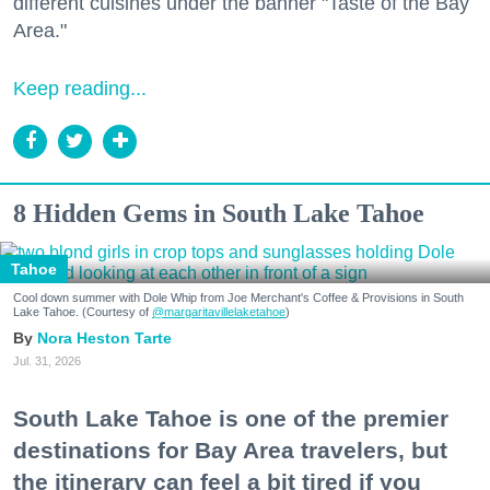
different cuisines under the banner "Taste of the Bay
Area."
Keep reading...
8 Hidden Gems in South Lake Tahoe
Tahoe
Cool down summer with Dole Whip from Joe Merchant's Coffee & Provisions in South
Lake Tahoe. (Courtesy of
@margaritavillelaketahoe
)
Nora Heston Tarte
Jul. 31, 2026
South Lake Tahoe is one of the premier
destinations for Bay Area travelers, but
the itinerary can feel a bit tired if you