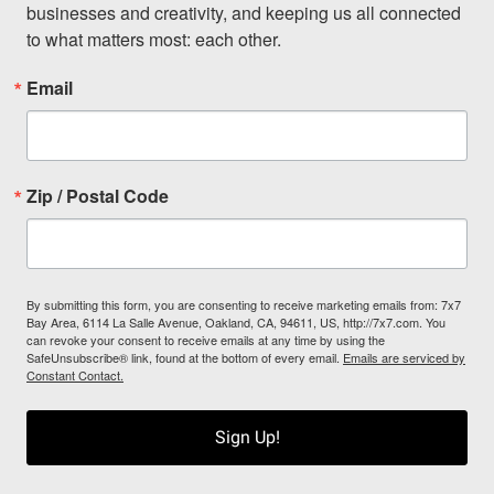
businesses and creativity, and keeping us all connected 
to what matters most: each other.
Email
Zip / Postal Code
By submitting this form, you are consenting to receive marketing emails from: 7x7
Bay Area, 6114 La Salle Avenue, Oakland, CA, 94611, US, http://7x7.com. You
can revoke your consent to receive emails at any time by using the
SafeUnsubscribe® link, found at the bottom of every email.
Emails are serviced by
Constant Contact.
Sign Up!