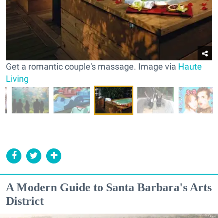
Get a romantic couple's massage. Image via
Haute
Living
A Modern Guide to Santa Barbara's Arts
District