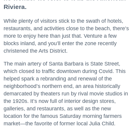
Riviera.
While plenty of visitors stick to the swath of hotels,
restaurants, and activities close to the beach, there’s
more to enjoy here than just that. Venture a few
blocks inland, and you’ll enter the zone recently
christened the Arts District.
The main artery of Santa Barbara is State Street,
which closed to traffic downtown during Covid. This
helped spark a rebranding and renewal of the
neighborhood’s northern end, an area historically
demarcated by theaters run by rival movie studios in
the 1920s. It’s now full of interior design stores,
galleries, and restaurants, as well as the new
location for the famous Saturday morning farmers
market—the favorite of former local Julia Child.