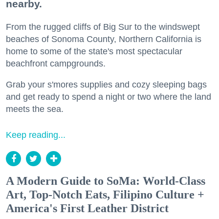
nearby.
From the rugged cliffs of Big Sur to the windswept
beaches of Sonoma County, Northern California is
home to some of the state's most spectacular
beachfront campgrounds.
Grab your s'mores supplies and cozy sleeping bags
and get ready to spend a night or two where the land
meets the sea.
Keep reading...
A Modern Guide to SoMa: World-Class
Art, Top-Notch Eats, Filipino Culture +
America's First Leather District