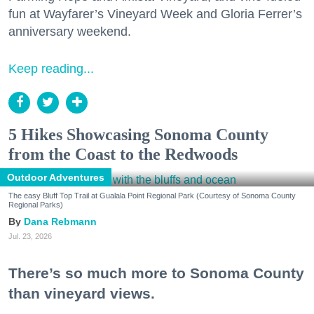
fun at Wayfarer’s Vineyard Week and Gloria Ferrer’s
anniversary weekend.
Keep reading...
5 Hikes Showcasing Sonoma County
from the Coast to the Redwoods
Outdoor Adventures
The easy Bluff Top Trail at Gualala Point Regional Park (Courtesy of Sonoma County
Regional Parks)
Dana Rebmann
Jul. 23, 2026
There’s so much more to Sonoma County
than vineyard views.