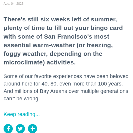
Aug. 04, 2026
There's still six weeks left of summer,
plenty of time to fill out your bingo card
with some of San Francisco's most
essential warm-weather (or freezing,
foggy weather, depending on the
microclimate) activities.
Some of our favorite experiences have been beloved
around here for 40, 80, even more than 100 years.
And millions of Bay Areans over multiple generations
can’t be wrong.
Keep reading...