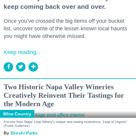
keep coming back over and over.
Once you’ve crossed the big items off your bucket
list, uncover some of the lesser-known local haunts
you might have otherwise missed.
Keep reading...
Two Historic Napa Valley Wineries
Creatively Reinvent Their Tastings for
the Modern Age
Wine Country
A scene from Stags' Leap Winery's unique new tasting experience, 'Leap of Legend.'
(Frank Gutierrez)
Shoshi Parks