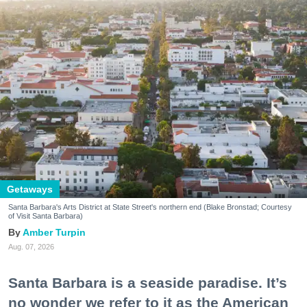
Getaways
Santa Barbara's Arts District at State Street's northern end (Blake Bronstad; Courtesy
of Visit Santa Barbara)
Amber Turpin
Aug. 07, 2026
Santa Barbara is a seaside paradise. It’s
no wonder we refer to it as the American