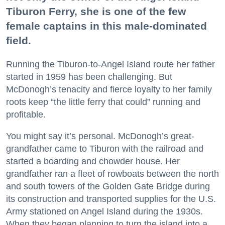
Tiburon Ferry, she is one of the few
female captains in this male-dominated
field.
Running the Tiburon-to-Angel Island route her father
started in 1959 has been challenging. But
McDonogh’s tenacity and fierce loyalty to her family
roots keep “the little ferry that could” running and
profitable.
You might say it’s personal. McDonogh’s great-
grandfather came to Tiburon with the railroad and
started a boarding and chowder house. Her
grandfather ran a fleet of rowboats between the north
and south towers of the Golden Gate Bridge during
its construction and transported supplies for the U.S.
Army stationed on Angel Island during the 1930s.
When they began planning to turn the island into a