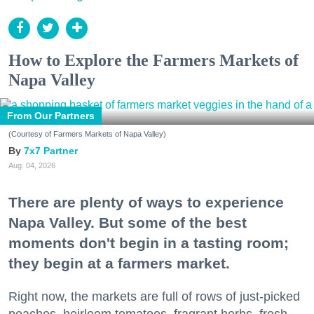
How to Explore the Farmers Markets of
Napa Valley
From Our Partners
(Courtesy of Farmers Markets of Napa Valley)
7x7 Partner
Aug. 04, 2026
There are plenty of ways to experience
Napa Valley. But some of the best
moments don't begin in a tasting room;
they begin at a farmers market.
Right now, the markets are full of rows of just-picked