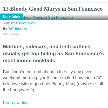
13 Bloody Good Marys in San Francisco
Eat + Drink
(Courtesy of
@earlytorisesf
)
7x7 Editors
Aug. 06, 2026
Martinis, sidecars, and Irish coffees
usually get top billing as San Francisco's
most iconic cocktails.
But if you're out and about in the city any given
weekend morning, you'll come to find how much SF
is in love with a good ole Bloody Mary (maybe it's all
the hangovers?).
Keep reading...