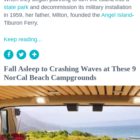
state park
and decommission its military installation
in 1959, her father, Milton, founded the
Angel Island
-
Tiburon Ferry.
Keep reading...
Fall Asleep to Crashing Waves at These 9
NorCal Beach Campgrounds