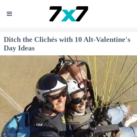
Ditch the Clichés with 10 Alt-Valentine's
Day Ideas