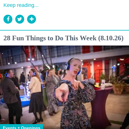
Keep reading...
28 Fun Things to Do This Week (8.10.26)
Events + Openings