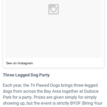
See on Instagram
Three Legged Dog Party
Each year, the Tri Pawed Dogs brings three-legged
dogs from across the Bay Area together at Duboce
Park for a party. Prizes are given simply for simply
showing up, but the event is strictly BYOF (Bring Your