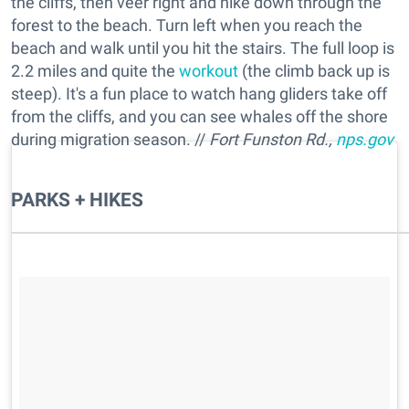
the cliffs, then veer right and hike down through the
forest to the beach. Turn left when you reach the
beach and walk until you hit the stairs. The full loop is
2.2 miles and quite the
workout
(the climb back up is
steep). It's a fun place to watch hang gliders take off
from the cliffs, and you can see whales off the shore
during migration season. //
Fort Funston Rd.,
nps.gov
PARKS + HIKES