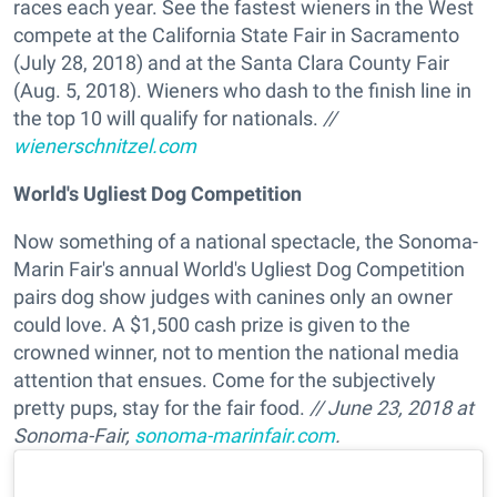
races each year. See the fastest wieners in the West
compete at the California State Fair in Sacramento
(July 28, 2018) and at the Santa Clara County Fair
(Aug. 5, 2018). Wieners who dash to the finish line in
the top 10 will qualify for nationals.
//
wienerschnitzel.com
World's Ugliest Dog Competition
Now something of a national spectacle, the Sonoma-
Marin Fair's annual World's Ugliest Dog Competition
pairs dog show judges with canines only an owner
could love. A $1,500 cash prize is given to the
crowned winner, not to mention the national media
attention that ensues. Come for the subjectively
pretty pups, stay for the fair food.
// June 23, 2018 at
Sonoma-Fair,
sonoma-marinfair.com
.