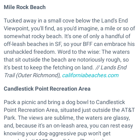
Mile Rock Beach
Tucked away in a small cove below the Land's End
Viewpoint, you'll find, as you'd imagine, a mile or so of
somewhat rocky beach. It's one of only a handful of
off-leash beaches in SF, so your BFF can embrace his
unshackled freedom. Word to the wise: The waters
that sit outside the beach are notoriously rough, so
it's best to keep the fetching on land.
// Lands End
Trail (Outer Richmond),
californiabeaches.com
Candlestick Point Recreation Area
Pack a picnic and bring a dog bowl to Candlestick
Point Recreation Area, situated just outside the AT&T
Park. The views are sublime, the waters are glassy,
and, because it's an on-leash area, you can rest easy
knowing your dog-aggressive pup won't get