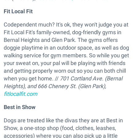
Fit Local Fit
Codependent much? It's ok, they won't judge you at
Fit Local Fit's family-owned, dog-friendly gyms in
Bernal Heights and Glen Park. The gyms offers
doggie playtime in an outdoor space, as well as dog
walking service for gym members. So while you get
your sweat on, your pal will be playing with friends
and getting properly worn out so you can both chill
when you get home. //
701 Cortland Ave. (Bernal
Heights), and 666 Chenery St. (Glen Park),
fitlocalfit.com
Best in Show
Dogs are treated like the divas they are at Best in
Show, a one-stop shop (food, clothes, leashes,
accessories) where you can also pick up a little