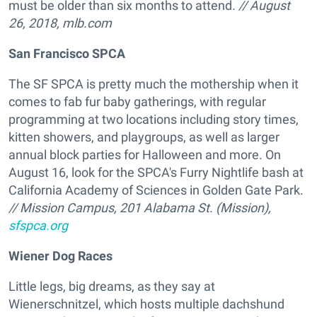
must be older than six months to attend
. // August
26, 2018, mlb.com
San Francisco SPCA
The SF SPCA is pretty much the mothership when it
comes to fab fur baby gatherings, with regular
programming at two locations including story times,
kitten showers, and playgroups, as well as larger
annual block parties for Halloween and more. On
August 16, look for the SPCA's Furry Nightlife bash at
California Academy of Sciences in Golden Gate Park.
// Mission Campus, 201 Alabama St. (Mission),
sfspca.org
Wiener Dog Races
Little legs, big dreams, as they say at
Wienerschnitzel, which hosts multiple dachshund