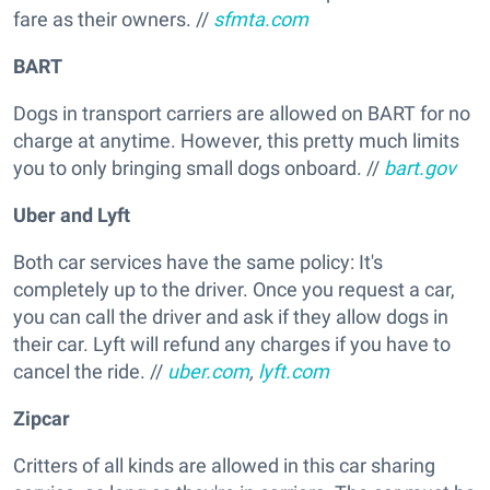
fare as their owners. //
sfmta.com
BART
Dogs in transport carriers are allowed on BART for no
charge at anytime. However, this pretty much limits
you to only bringing small dogs onboard. //
bart.gov
Uber and Lyft
Both car services have the same policy: It's
completely up to the driver. Once you request a car,
you can call the driver and ask if they allow dogs in
their car. Lyft will refund any charges if you have to
cancel the ride. //
uber.com
,
lyft.com
Zipcar
Critters of all kinds are allowed in this car sharing