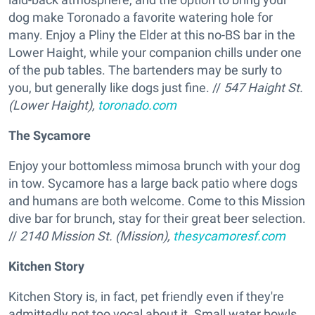
dog make Toronado a favorite watering hole for
many. Enjoy a Pliny the Elder at this no-BS bar in the
Lower Haight, while your companion chills under one
of the pub tables. The bartenders may be surly to
you, but generally like dogs just fine. //
547 Haight St.
(Lower Haight),
toronado.com
The Sycamore
Enjoy your bottomless mimosa brunch with your dog
in tow. Sycamore has a large back patio where dogs
and humans are both welcome. Come to this Mission
dive bar for brunch, stay for their great beer selection.
//
2140 Mission St. (Mission),
thesycamoresf.com
Kitchen Story
Kitchen Story is, in fact, pet friendly even if they're
admittedly not too vocal about it. Small water bowls