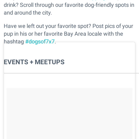
drink? Scroll through our favorite dog-friendly spots in
and around the city.
Have we left out your favorite spot? Post pics of your
pup in his or her favorite Bay Area locale with the
hashtag
#dogsof7x7
.
EVENTS + MEETUPS