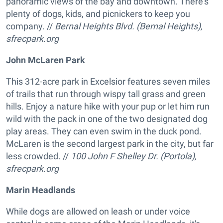
panoramic views of the bay and downtown. There's
plenty of dogs, kids, and picnickers to keep you
company. //
Bernal Heights Blvd. (Bernal Heights),
sfrecpark.org
John McLaren Park
This 312-acre park in Excelsior features seven miles
of trails that run through wispy tall grass and green
hills. Enjoy a nature hike with your pup or let him run
wild with the pack in one of the two designated dog
play areas. They can even swim in the duck pond.
McLaren is the second largest park in the city, but far
less crowded. //
1
00 John F Shelley Dr. (Portola),
sfrecpark.org
Marin Headlands
While dogs are allowed on leash or under voice