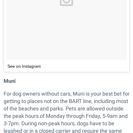
See on Instagram
Muni
For dog owners without cars, Muni is your best bet for
getting to places not on the BART line, including most
of the beaches and parks. Pets are allowed outside
the peak hours of Monday through Friday, 5-9am and
3-7pm. During non-peak hours, dogs have to be
leashed or in a closed carrier and require the same