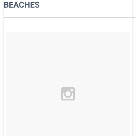
BEACHES