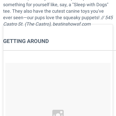
something for yourself like, say, a "Sleep with Dogs"
tee. They also have the cutest canine toys you've
ever seen—our pups love the squeaky puppets!
// 545
Castro St. (The Castro),
bestinshowsf.com
GETTING AROUND