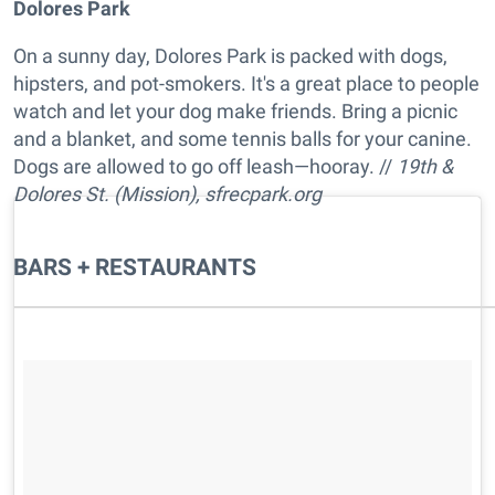
Dolores Park
On a sunny day, Dolores Park is packed with dogs,
hipsters, and pot-smokers. It's a great place to people
watch and let your dog make friends. Bring a picnic
and a blanket, and some tennis balls for your canine.
Dogs are allowed to go off leash—hooray. //
19th &
Dolores St. (Mission), sfrecpark.org
BARS + RESTAURANTS