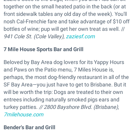
together on the small heated patio in the back (or at
front sidewalk tables any old day of the week). You'll
nosh Cal-Frenchie fare and take advantage of $10 off
bottles of wine; pup will get her own treat as well. //
941 Cole St. (Cole Valley),
zaziesf.com
7 Mile House Sports Bar and Grill
Beloved by Bay Area dog lovers for its Yappy Hours
and Paws on the Patio menu, 7 Miles House is,
perhaps, the most dog-friendly restaurant in all of the
SF Bay Area—you just have to get to Brisbane. But it
will be worth the trip: Dogs are treated to their own
entrees including naturally smoked pigs ears and
turkey patties.
// 2800 Bayshore Blvd. (Brisbane),
7milehouse.com
Bender's Bar and Grill