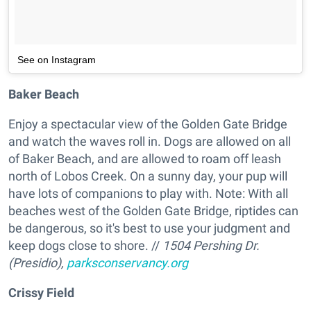
See on Instagram
Baker Beach
Enjoy a spectacular view of the Golden Gate Bridge
and watch the waves roll in. Dogs are allowed on all
of Baker Beach, and are allowed to roam off leash
north of Lobos Creek. On a sunny day, your pup will
have lots of companions to play with. Note: With all
beaches west of the Golden Gate Bridge, riptides can
be dangerous, so it's best to use your judgment and
keep dogs close to shore. //
1504 Pershing Dr.
(Presidio),
parksconservancy.org
Crissy Field