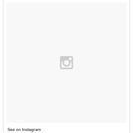
See on Instagram