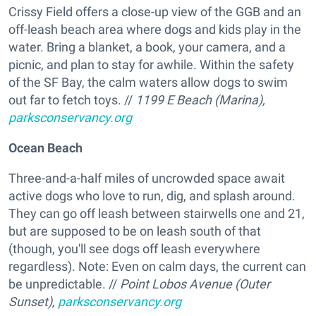
Crissy Field offers a close-up view of the GGB and an
off-leash beach area where dogs and kids play in the
water. Bring a blanket, a book, your camera, and a
picnic, and plan to stay for awhile. Within the safety
of the SF Bay, the calm waters allow dogs to swim
out far to fetch toys. //
1199 E Beach (Marina),
parksconservancy.org
Ocean Beach
Three-and-a-half miles of uncrowded space await
active dogs who love to run, dig, and splash around.
They can go off leash between stairwells one and 21,
but are supposed to be on leash south of that
(though, you'll see dogs off leash everywhere
regardless). Note: Even on calm days, the current can
be unpredictable. //
Point Lobos Avenue (Outer
Sunset),
parksconservancy.org