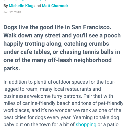
Michelle Klug
and
Matt Charnock
Jul. 12, 2018
Dogs live the good life in San Francisco.
Walk down any street and you'll see a pooch
happily trotting along, catching crumbs
under cafe tables, or chasing tennis balls in
one of the many off-leash neighborhood
parks.
In addition to plentiful outdoor spaces for the four-
legged to roam, many local restaurants and
businesses welcome furry patrons. Pair that with
miles of canine-friendly beach and tons of pet-friendly
workplaces, and it's no wonder we rank as one of the
best cities for dogs every year. Yearning to take dog
baby out on the town for a bit of
shopping
or a patio