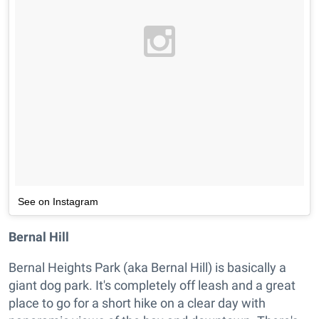
See on Instagram
Bernal Hill
Bernal Heights Park (aka Bernal Hill) is basically a
giant dog park. It's completely off leash and a great
place to go for a short hike on a clear day with