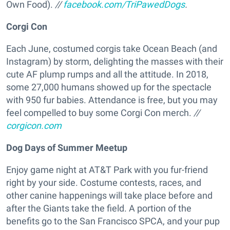
Own Food).
//
facebook.com/TriPawedDogs
.
Corgi Con
Each June, costumed corgis take Ocean Beach (and
Instagram) by storm, delighting the masses with their
cute AF plump rumps and all the attitude. In 2018,
some 27,000 humans showed up for the spectacle
with 950 fur babies. Attendance is free, but you may
feel compelled to buy some Corgi Con merch.
//
corgicon.com
Dog Days of Summer Meetup
Enjoy game night at AT&T Park with you fur-friend
right by your side. Costume contests, races, and
other canine happenings will take place before and
after the Giants take the field. A portion of the
benefits go to the San Francisco SPCA, and your pup