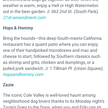
weather is warm, enjoy a Hell or High Watermelon
out in the beer garden. //
563 2nd St. (South Park),
21st-amendment.com
Hops & Hominy
Bring the hounds—this deep-South-meets-California
restaurant has a quaint patio where you can enjoy
one of their handpicked microbrews and mac and
cheese to start, followed by Southern classics such
as shrimp and grits, chicken and dumplings, or a
pulled pork sandwich. //
1 Tillman Pl. (Union Square),
hopsandhominy.com
Zazie
The iconic Cole Valley is well-loved haunt among
neighborhood dog lovers thanks to its Monday night's
Zazie's Goes to the Dogs, when you and Fido can sit