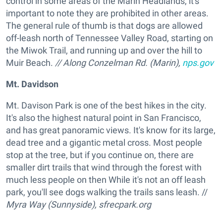
control in some areas of the Marin Headlands, it's
important to note they are prohibited in other areas.
The general rule of thumb is that dogs are allowed
off-leash north of Tennessee Valley Road, starting on
the Miwok Trail, and running up and over the hill to
Muir Beach.
// Along Conzelman Rd. (Marin),
nps.gov
Mt. Davidson
Mt. Davison Park is one of the best hikes in the city.
It's also the highest natural point in San Francisco,
and has great panoramic views. It's know for its large,
dead tree and a gigantic metal cross. Most people
stop at the tree, but if you continue on, there are
smaller dirt trails that wind through the forest with
much less people on then While it's not an off leash
park, you'll see dogs walking the trails sans leash. //
Myra Way (Sunnyside), sfrecpark.org