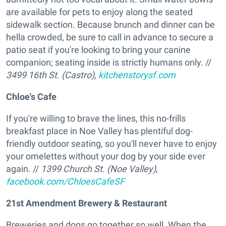
are available for pets to enjoy along the seated
sidewalk section. Because brunch and dinner can be
hella crowded, be sure to call in advance to secure a
patio seat if you're looking to bring your canine
companion; seating inside is strictly humans only. //
3499 16th St. (Castro),
kitchenstorysf.com
Chloe's Cafe
If you're willing to brave the lines, this no-frills
breakfast place in Noe Valley has plentiful dog-
friendly outdoor seating, so you'll never have to enjoy
your omelettes without your dog by your side ever
again. //
1399 Church St. (Noe Valley),
facebook.com/ChloesCafeSF
21st Amendment Brewery & Restaurant
Breweries and dogs go together so well. When the