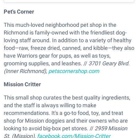
Pet's Corner
This much-loved neighborhood pet shop in the
Richmond is family-owned with the friendliest dog-
loving staff around. In addition to a variety of healthy
food—raw, freeze dried, canned, and kibble—they also
have Warriors gear for pups, as well as toys,
grooming supplies, and leashes. //
3701 Geary Blvd.
(Inner Richmond),
petscornershop.com
Mission Critter
This small shop curates the best quality ingredients,
and the staff is always willing to make
recommendations. It's a go-to food, toy, and treat
shop for Mission doggies and their owners who are
looking to avoid big-box pet stores. //
2959 Mission
St. (Mission),
facebook.com/Mission-Critter