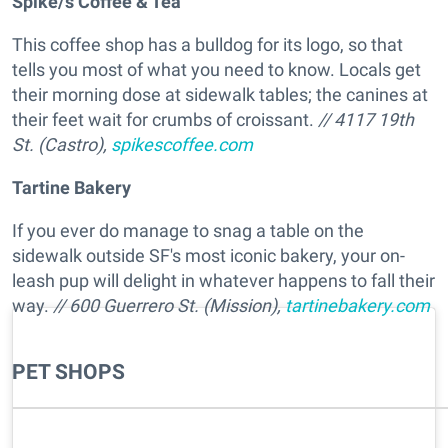
Spike/s Coffee & Tea
This coffee shop has a bulldog for its logo, so that
tells you most of what you need to know. Locals get
their morning dose at sidewalk tables; the canines at
their feet wait for crumbs of croissant.
// 4117 19th
St. (Castro),
spikescoffee.com
Tartine Bakery
If you ever do manage to snag a table on the
sidewalk outside SF's most iconic bakery, your on-
leash pup will delight in whatever happens to fall their
way.
// 600 Guerrero St. (Mission),
tartinebakery.com
PET SHOPS