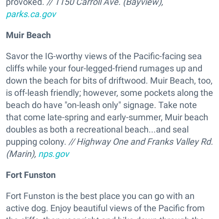
provoked.
// 1150 Carroll Ave. (Bayview),
parks.ca.gov
Muir Beach
Savor the IG-worthy views of the Pacific-facing sea
cliffs while your four-legged-friend rumages up and
down the beach for bits of driftwood. Muir Beach, too,
is off-leash friendly; however, some pockets along the
beach do have "on-leash only" signage. Take note
that come late-spring and early-summer, Muir beach
doubles as both a recreational beach...and seal
pupping colony.
// Highway One and Franks Valley Rd.
(Marin),
nps.gov
Fort Funston
Fort Funston is the best place you can go with an
active dog. Enjoy beautiful views of the Pacific from