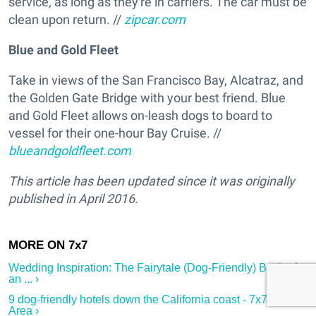
service, as long as they're in carriers. The car must be
clean upon return. //
zipcar.com
Blue and Gold Fleet
Take in views of the San Francisco Bay, Alcatraz, and
the Golden Gate Bridge with your best friend. Blue
and Gold Fleet allows on-leash dogs to board to
vessel for their one-hour Bay Cruise. //
blueandgoldfleet.com
This article has been updated since it was originally
published in April 2016.
Wedding Inspiration: The Fairytale (Dog-Friendly) Bash of
an ... ›
9 dog-friendly hotels down the California coast - 7x7 Bay
Area ›