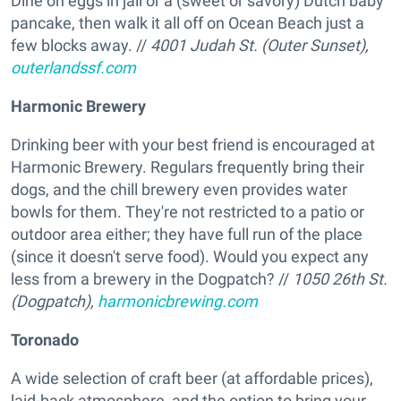
Dine on eggs in jail or a (sweet or savory) Dutch baby
pancake, then walk it all off on Ocean Beach just a
few blocks away. //
4001 Judah St. (Outer Sunset),
outerlandssf.com
Harmonic Brewery
Drinking beer with your best friend is encouraged at
Harmonic Brewery. Regulars frequently bring their
dogs, and the chill brewery even provides water
bowls for them. They're not restricted to a patio or
outdoor area either; they have full run of the place
(since it doesn't serve food). Would you expect any
less from a brewery in the Dogpatch? //
1050 26th St.
(Dogpatch),
harmonicbrewing.com
Toronado
A wide selection of craft beer (at affordable prices),
laid-back atmosphere, and the option to bring your