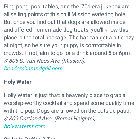
Ping-pong, pool tables, and the '70s-era jukebox are
all selling points of this chill Mission watering hole.
But once you find out that dogs are allowed inside
and offered homemade dog treats, you'll know this
place is the total package. The bar can get a bit crazy
at night, so be sure your puppy is comfortable in
crowds. If not, aim to go for a drink around 5 or 6pm
.
// 806 S. Van Ness Ave (Mission),
bendersbarandgrill.com
Holy Water
Holly Water is just that: a heavenly place to grab a
worship-worthy cocktail and spend some quality time
with the pup. Dogs are allowed on the outside patio
.
// 309 Cortland Ave. (Bernal Heights),
holywatersf.com