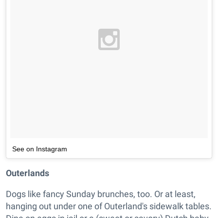
See on Instagram
Outerlands
Dogs like fancy Sunday brunches, too. Or at least,
hanging out under one of Outerland's sidewalk tables.