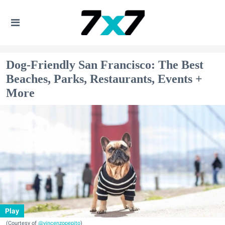
Dog-Friendly San Francisco: The Best
Beaches, Parks, Restaurants, Events +
More
Play
(Courtesy of
@vincenzopepito
)