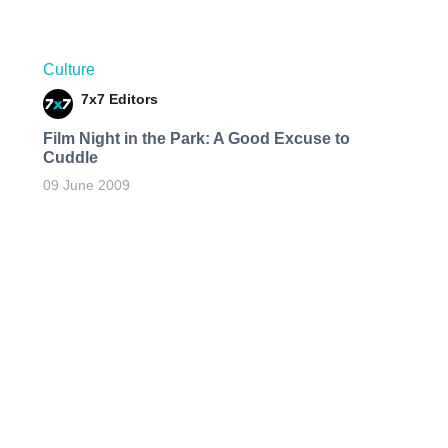
Culture
7x7 Editors
Film Night in the Park: A Good Excuse to
Cuddle
09 June 2009