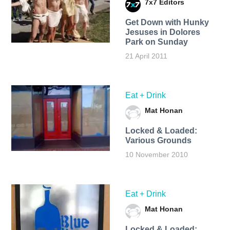
7x7 Editors
Get Down with Hunky
Jesuses in Dolores
Park on Sunday
21 April 2011
Eat + Drink
Mat Honan
Locked & Loaded:
Various Grounds
10 November 2010
Eat + Drink
Mat Honan
Locked & Loaded: