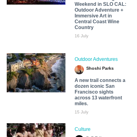
Weekend in SLO CAL:
Outdoor Adventure +
Immersive Art in
Central Coast Wine
Country
16 July
Outdoor Adventures
Shoshi Parks
A new trail connects a
dozen iconic San
Francisco sights
across 13 waterfront
miles.
15 July
Culture