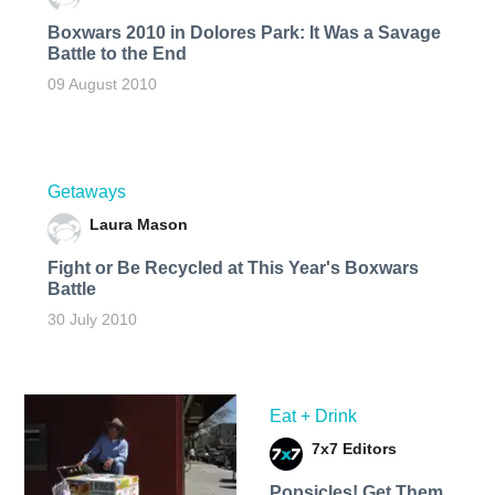
Boxwars 2010 in Dolores Park: It Was a Savage
Battle to the End
09 August 2010
Getaways
Laura Mason
Fight or Be Recycled at This Year's Boxwars
Battle
30 July 2010
Eat + Drink
7x7 Editors
Popsicles! Get Them