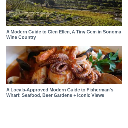
A Modern Guide to Glen Ellen, A Tiny Gem in Sonoma
Wine Country
A Locals-Approved Modern Guide to Fisherman's
Wharf: Seafood, Beer Gardens + Iconic Views