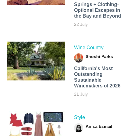
Springs + Clothing-
Optional Escapes in
the Bay and Beyond
22 July
Wine Country
Shoshi Parks
California's Most
Outstanding
Sustainable
Winemakers of 2026
21 July
Style
Anisa Esmail