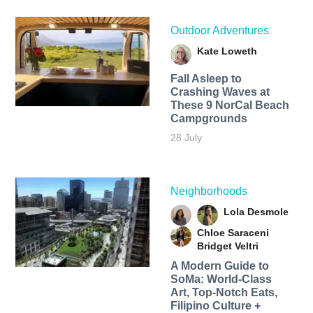
Outdoor Adventures
Kate Loweth
Fall Asleep to
Crashing Waves at
These 9 NorCal Beach
Campgrounds
28 July
Neighborhoods
Lola Desmole
Chloe Saraceni
Bridget Veltri
A Modern Guide to
SoMa: World-Class
Art, Top-Notch Eats,
Filipino Culture +