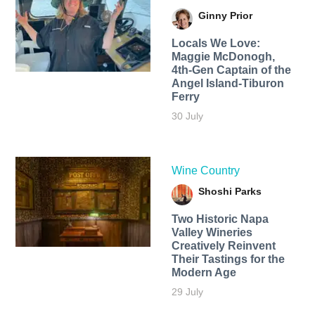
Ginny Prior
Locals We Love:
Maggie McDonogh,
4th-Gen Captain of the
Angel Island-Tiburon
Ferry
30 July
Wine Country
Shoshi Parks
Two Historic Napa
Valley Wineries
Creatively Reinvent
Their Tastings for the
Modern Age
29 July