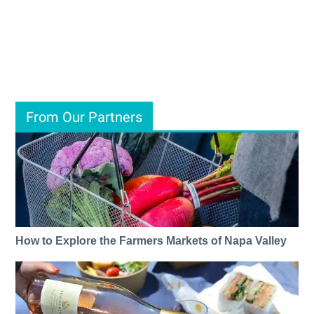
From Our Partners
How to Explore the Farmers Markets of Napa Valley