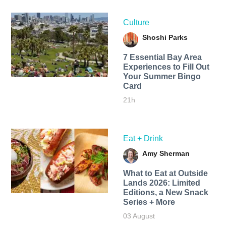
Culture
Shoshi Parks
7 Essential Bay Area
Experiences to Fill Out
Your Summer Bingo
Card
21h
Eat + Drink
Amy Sherman
What to Eat at Outside
Lands 2026: Limited
Editions, a New Snack
Series + More
03 August