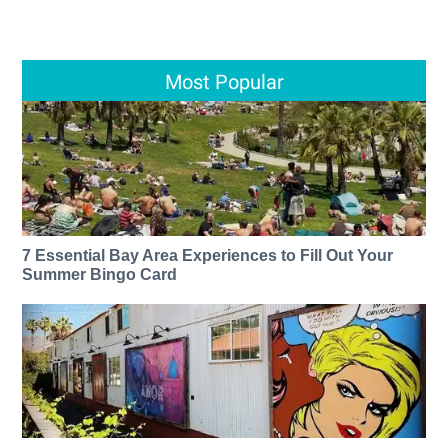
Most Popular
7 Essential Bay Area Experiences to Fill Out Your
Summer Bingo Card