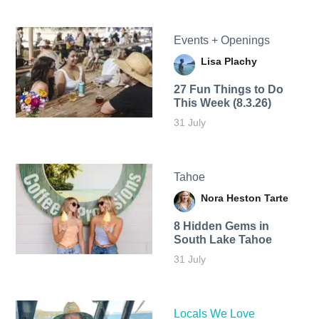
Events + Openings
Lisa Plachy
27 Fun Things to Do
This Week (8.3.26)
31 July
Tahoe
Nora Heston Tarte
8 Hidden Gems in
South Lake Tahoe
31 July
Locals We Love