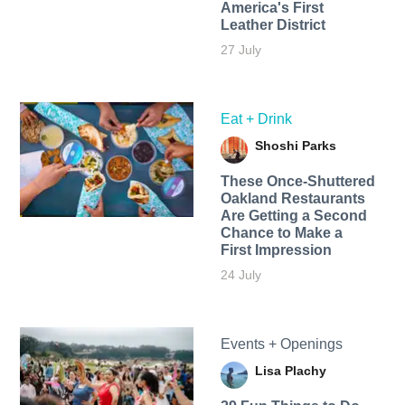
America's First
Leather District
27 July
Eat + Drink
Shoshi Parks
These Once-Shuttered
Oakland Restaurants
Are Getting a Second
Chance to Make a
First Impression
24 July
Events + Openings
Lisa Plachy