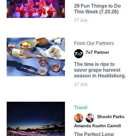
29 Fun Things to Do
This Week (7.20.26)
17 July
From Our Partners
7x7 Partner
The time is ripe to
savor grape harvest
season in Healdsburg.
17 July
Travel
Shoshi Parks
Amanda Kuehn Carroll
The Perfect Long