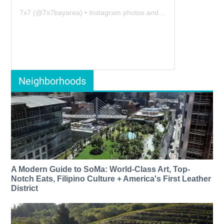
7x7
(@
7x7bayarea
) • Instagram photos and videos
Neighborhoods
A Modern Guide to SoMa: World-Class Art, Top-
Notch Eats, Filipino Culture + America's First Leather
District