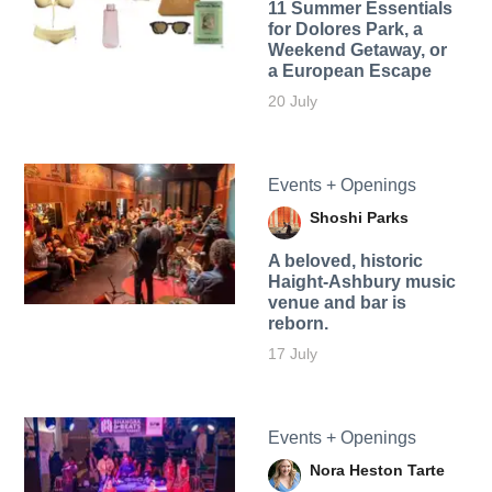
11 Summer Essentials
for Dolores Park, a
Weekend Getaway, or
a European Escape
20 July
Events + Openings
Shoshi Parks
A beloved, historic
Haight-Ashbury music
venue and bar is
reborn.
17 July
Events + Openings
Nora Heston Tarte