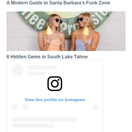
A Modern Guide to Santa Barbara’s Funk Zone
8 Hidden Gems in South Lake Tahoe
View this profile on Instagram