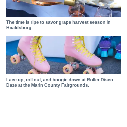
The time is ripe to savor grape harvest season in
Healdsburg.
Lace up, roll out, and boogie down at Roller Disco
Daze at the Marin County Fairgrounds.