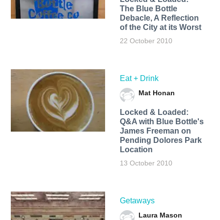
The Blue Bottle
Debacle, A Reflection
of the City at its Worst
22 October 2010
Eat + Drink
Mat Honan
Locked & Loaded:
Q&A with Blue Bottle's
James Freeman on
Pending Dolores Park
Location
13 October 2010
Getaways
Laura Mason