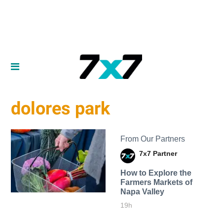
dolores park
From Our Partners
7x7 Partner
How to Explore the
Farmers Markets of
Napa Valley
19h