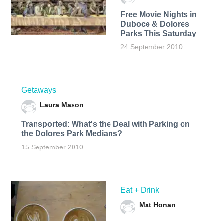
Free Movie Nights in
Duboce & Dolores
Parks This Saturday
24 September 2010
Getaways
Laura Mason
Transported: What's the Deal with Parking on
the Dolores Park Medians?
15 September 2010
Eat + Drink
Mat Honan