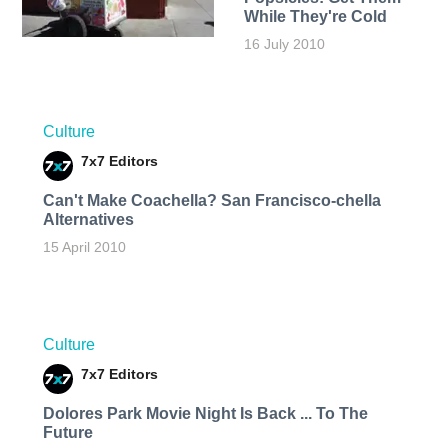
While They're Cold
16 July 2010
Culture
7x7 Editors
Can't Make Coachella? San Francisco-chella
Alternatives
15 April 2010
Culture
7x7 Editors
Dolores Park Movie Night Is Back ... To The
Future