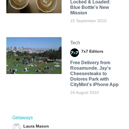
Locked & Loaded:
Blue Bottle's New
Mission
15 September 2010
Tech
7x7 Editors
Free Delivery from
Rosamunde, Jay's
Cheesesteaks to
Dolores Park with
CityMint's iPhone App
24 August 2010
Getaways
Laura Mason