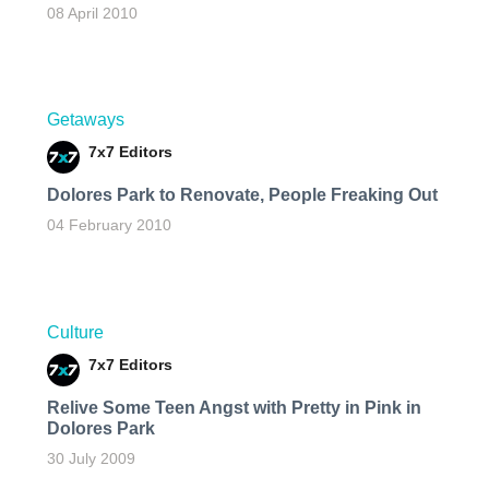
08 April 2010
Getaways
7x7 Editors
Dolores Park to Renovate, People Freaking Out
04 February 2010
Culture
7x7 Editors
Relive Some Teen Angst with Pretty in Pink in
Dolores Park
30 July 2009