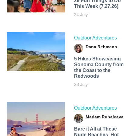
29 Fun Things to Do
This Week (7.27.26)
24 July
Outdoor Adventures
Dana Rebmann
5 Hikes Showcasing
Sonoma County from
the Coast to the
Redwoods
23 July
Outdoor Adventures
Mariam Rubalcava
Bare it All at These
Nude Beaches, Hot