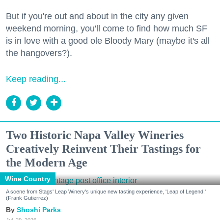
But if you're out and about in the city any given
weekend morning, you'll come to find how much SF
is in love with a good ole Bloody Mary (maybe it's all
the hangovers?).
Keep reading...
Two Historic Napa Valley Wineries
Creatively Reinvent Their Tastings for
the Modern Age
Wine Country
A scene from Stags' Leap Winery's unique new tasting experience, 'Leap of Legend.'
(Frank Gutierrez)
Shoshi Parks