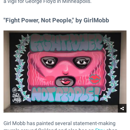
a vigil for George Floyd in Minneapolis.
"Fight Power, Not People," by GirlMobb
Girl Mobb has painted several statement-making