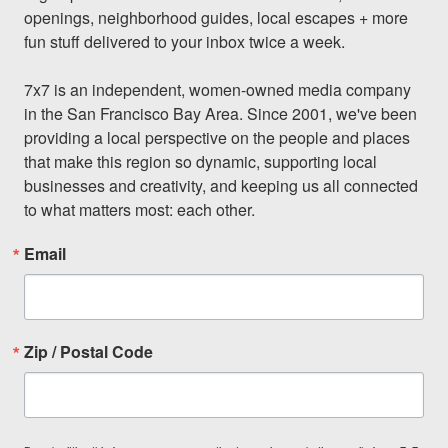
openings, neighborhood guides, local escapes + more 
fun stuff delivered to your inbox twice a week.

7x7 is an independent, women-owned media company 
in the San Francisco Bay Area. Since 2001, we've been 
providing a local perspective on the people and places 
that make this region so dynamic, supporting local 
businesses and creativity, and keeping us all connected 
to what matters most: each other.
Email
Zip / Postal Code