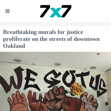
Breathtaking murals for justice
proliferate on the streets of downtown
Oakland