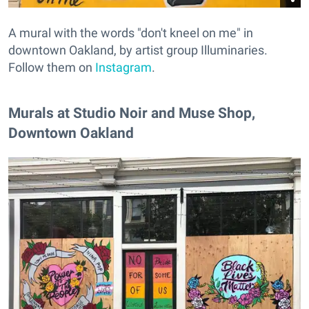
A mural with the words "don't kneel on me" in
downtown Oakland, by artist group Illuminaries.
Follow them on
Instagram
.
Murals at Studio Noir and Muse Shop,
Downtown Oakland