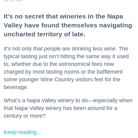
Jul. 29, 2026
It’s no secret that wineries in the Napa
Valley have found themselves navigating
uncharted territory of late.
It’s not only that people are drinking less wine. The
typical tasting just isn’t hitting the same way it used
to, whether due to the astronomical fees now
charged by most tasting rooms or the bafflement
some younger Wine Country visitors feel for the
beverage.
What’s a Napa Valley winery to do—especially when
that Napa Valley winery has been around for a
century or more?
Keep reading...