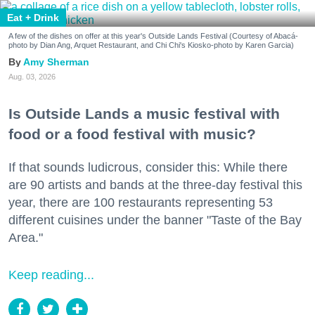
Eat + Drink
A few of the dishes on offer at this year's Outside Lands Festival (Courtesy of Abacá-
photo by Dian Ang, Arquet Restaurant, and Chi Chi's Kiosko-photo by Karen Garcia)
Amy Sherman
Aug. 03, 2026
Is Outside Lands a music festival with
food or a food festival with music?
If that sounds ludicrous, consider this: While there
are 90 artists and bands at the three-day festival this
year, there are 100 restaurants representing 53
different cuisines under the banner "Taste of the Bay
Area."
Keep reading...