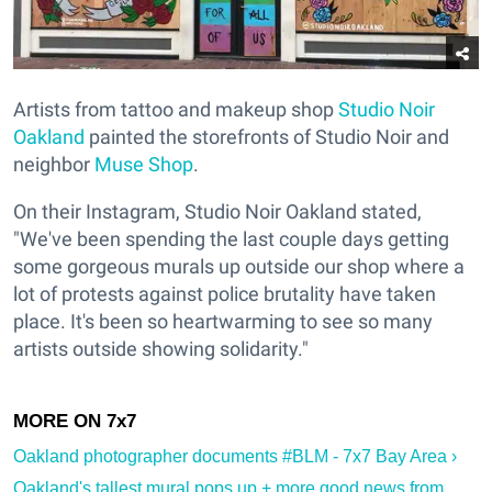
Artists from tattoo and makeup shop
Studio Noir
Oakland
painted the storefronts of Studio Noir and
neighbor
Muse Shop
.
On their Instagram, Studio Noir Oakland stated,
"We've been spending the last couple days getting
some gorgeous murals up outside our shop where a
lot of protests against police brutality have taken
place. It's been so heartwarming to see so many
artists outside showing solidarity."
Oakland photographer documents #BLM - 7x7 Bay Area ›
Oakland's tallest mural pops up + more good news from