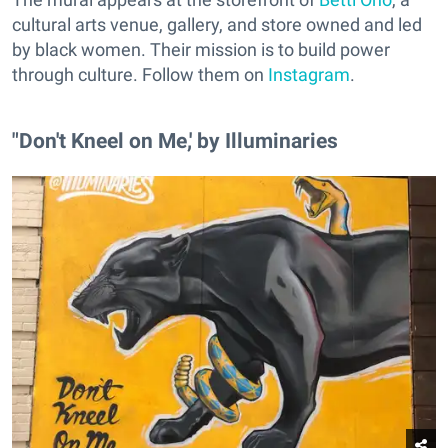
cultural arts venue, gallery, and store owned and led
by black women. Their mission is to build power
through culture. Follow them on
Instagram
.
"Don't Kneel on Me,' by Illuminaries