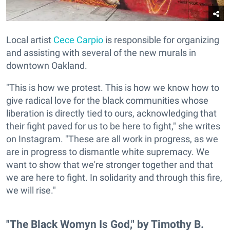
Local artist
Cece Carpio
is responsible for organizing
and assisting with several of the new murals in
downtown Oakland.
"This is how we protest. This is how we know how to
give radical love for the black communities whose
liberation is directly tied to ours, acknowledging that
their fight paved for us to be here to fight," she writes
on Instagram. "These are all work in progress, as we
are in progress to dismantle white supremacy. We
want to show that we're stronger together and that
we are here to fight. In solidarity and through this fire,
we will rise."
"The Black Womyn Is God," by Timothy B.