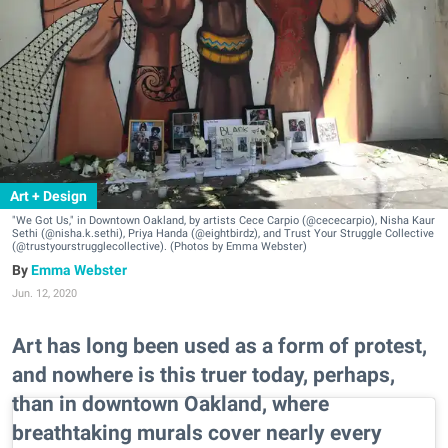
Art + Design
"We Got Us," in Downtown Oakland, by artists Cece Carpio (@cececarpio), Nisha Kaur
Sethi (@nisha.k.sethi), Priya Handa (@eightbirdz), and Trust Your Struggle Collective
(@trustyourstrugglecollective). (Photos by Emma Webster)
Emma Webster
Jun. 12, 2020
Art has long been used as a form of protest,
and nowhere is this truer today, perhaps,
than in downtown Oakland, where
breathtaking murals cover nearly every