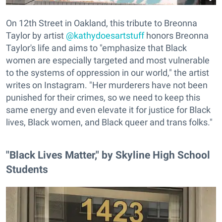
On 12th Street in Oakland, this tribute to Breonna
Taylor by artist
@kathydoesartstuff
honors Breonna
Taylor's life and aims to "emphasize that Black
women are especially targeted and most vulnerable
to the systems of oppression in our world," the artist
writes on Instagram. "Her murderers have not been
punished for their crimes, so we need to keep this
same energy and even elevate it for justice for Black
lives, Black women, and Black queer and trans folks."
"Black Lives Matter," by Skyline High School
Students