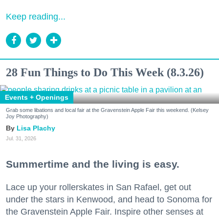
Keep reading...
28 Fun Things to Do This Week (8.3.26)
Events + Openings
Grab some libations and local fair at the Gravenstein Apple Fair this weekend. (Kelsey
Joy Photography)
Lisa Plachy
Jul. 31, 2026
Summertime and the living is easy.
Lace up your rollerskates in San Rafael, get out
under the stars in Kenwood, and head to Sonoma for
the Gravenstein Apple Fair. Inspire other senses at