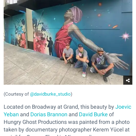
(Courtesy of
@davidburke_studio
)
Located on Broadway at Grand, this beauty by
Joevic
Yeban
and
Dorias Brannon
and
David Burke
of
Hungry Ghost Productions was painted from a photo
taken by documentary photographer Kerem Yücel at