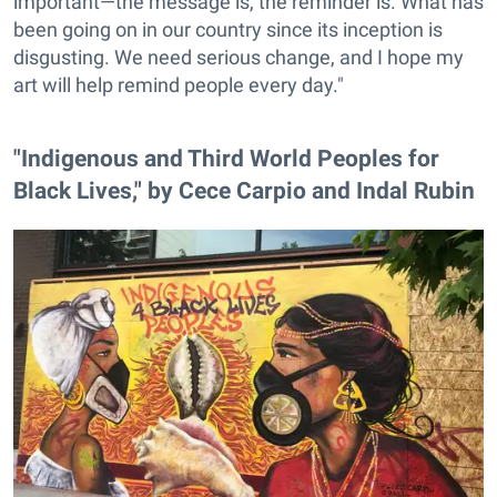
important—the message is, the reminder is. What has
been going on in our country since its inception is
disgusting. We need serious change, and I hope my
art will help remind people every day."
"Indigenous and Third World Peoples for
Black Lives," by Cece Carpio and Indal Rubin