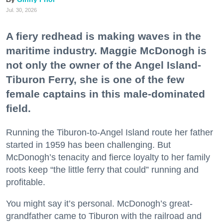
Jul. 30, 2026
A fiery redhead is making waves in the
maritime industry. Maggie McDonogh is
not only the owner of the Angel Island-
Tiburon Ferry, she is one of the few
female captains in this male-dominated
field.
Running the Tiburon-to-Angel Island route her father
started in 1959 has been challenging. But
McDonogh’s tenacity and fierce loyalty to her family
roots keep “the little ferry that could” running and
profitable.
You might say it’s personal. McDonogh’s great-
grandfather came to Tiburon with the railroad and