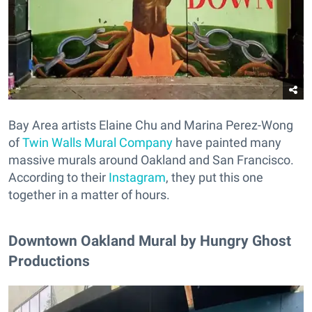
Bay Area artists Elaine Chu and Marina Perez-Wong
of
Twin Walls Mural Company
have painted many
massive murals around Oakland and San Francisco.
According to their
Instagram
, they put this one
together in a matter of hours.
Downtown Oakland Mural by Hungry Ghost
Productions