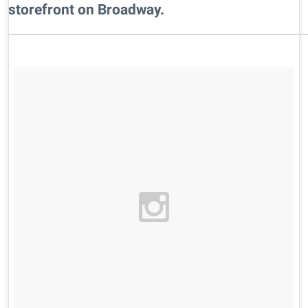
storefront on Broadway.