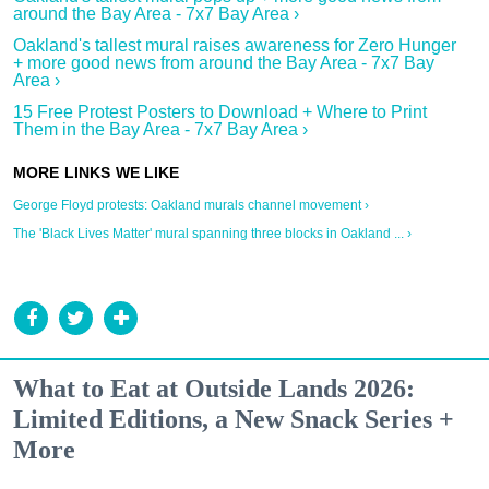
around the Bay Area - 7x7 Bay Area ›
Oakland's tallest mural raises awareness for Zero Hunger
+ more good news from around the Bay Area - 7x7 Bay
Area ›
15 Free Protest Posters to Download + Where to Print
Them in the Bay Area - 7x7 Bay Area ›
George Floyd protests: Oakland murals channel movement ›
The 'Black Lives Matter' mural spanning three blocks in Oakland ... ›
What to Eat at Outside Lands 2026:
Limited Editions, a New Snack Series +
More