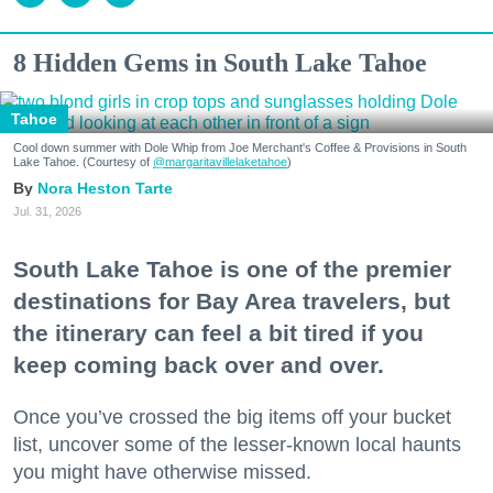
8 Hidden Gems in South Lake Tahoe
Tahoe
Cool down summer with Dole Whip from Joe Merchant's Coffee & Provisions in South
Lake Tahoe. (Courtesy of
@margaritavillelaketahoe
)
Nora Heston Tarte
Jul. 31, 2026
South Lake Tahoe is one of the premier
destinations for Bay Area travelers, but
the itinerary can feel a bit tired if you
keep coming back over and over.
Once you’ve crossed the big items off your bucket
list, uncover some of the lesser-known local haunts
you might have otherwise missed.