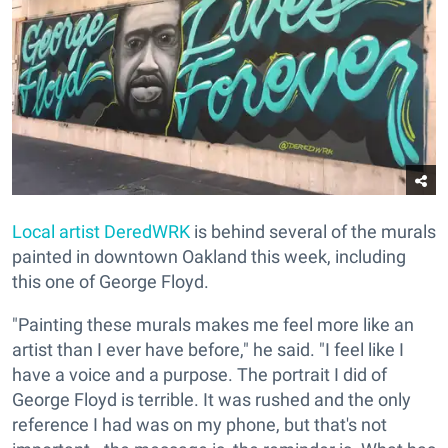
Local artist
DeredWRK
is behind several of the murals
painted in downtown Oakland this week, including
this one of George Floyd.
"Painting these murals makes me feel more like an
artist than I ever have before," he said. "I feel like I
have a voice and a purpose. The portrait I did of
George Floyd is terrible. It was rushed and the only
reference I had was on my phone, but that's not