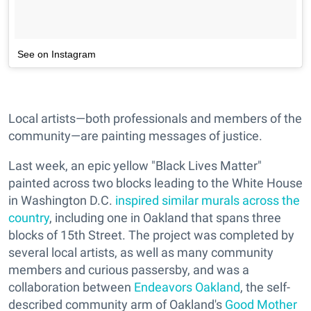
See on Instagram
Local artists—both professionals and members of the
community—are painting messages of justice.
Last week, an epic yellow "Black Lives Matter"
painted across two blocks leading to the White House
in Washington D.C.
inspired similar murals across the
country
, including one in Oakland that spans three
blocks of 15th Street. The project was completed by
several local artists, as well as many community
members and curious passersby, and was a
collaboration between
Endeavors Oakland
, the self-
described community arm of Oakland's
Good Mother