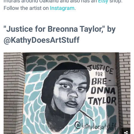
murals around Oakland and also has an
Etsy
shop.
Follow the artist on
Instagram
.
"Justice for Breonna Taylor," by
@KathyDoesArtStuff