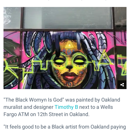
"The Black Womyn Is God" was painted by Oakland
muralist and designer
Timothy B
next to a Wells
Fargo ATM on 12th Street in Oakland.
"It feels good to be a Black artist from Oakland paying