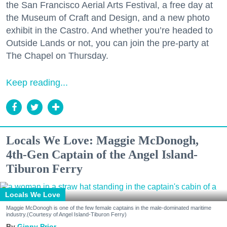
the San Francisco Aerial Arts Festival, a free day at
the Museum of Craft and Design, and a new photo
exhibit in the Castro. And whether you’re headed to
Outside Lands or not, you can join the pre-party at
The Chapel on Thursday.
Keep reading...
Locals We Love: Maggie McDonogh,
4th-Gen Captain of the Angel Island-
Tiburon Ferry
Locals We Love
Maggie McDonogh is one of the few female captains in the male-dominated maritime
industry.(Courtesy of Angel Island-Tiburon Ferry)
Ginny Prior