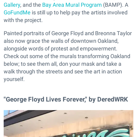
Gallery
, and the
Bay Area Mural Program
(BAMP). A
GoFundMe
is still up to help pay the artists involved
with the project.
Painted portraits of George Floyd and Breonna Taylor
also now grace the walls of downtown Oakland,
alongside words of protest and empowerment.
Check out some of the murals transforming Oakland
below; to see them all, don your mask and take a
walk through the streets and see the art in action
yourself.
"George Floyd Lives Forever," by DeredWRK