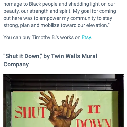
homage to Black people and shedding light on our
beauty, our strength and spirit. My goal for coming
out here was to empower my community to stay
strong, plan and mobilize toward our elevation."
You can buy Timothy B.'s works on
Etsy
.
"Shut it Down," by Twin Walls Mural
Company