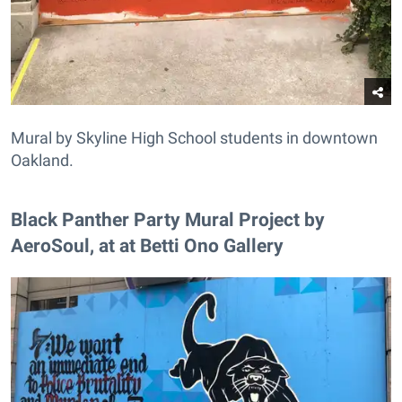
Mural by Skyline High School students in downtown
Oakland.
Black Panther Party Mural Project by
AeroSoul, at at Betti Ono Gallery