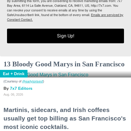
By submitting this form, you are consenting to receive marketing emails from: 7x7
Bay Area, 6114 La Salle Avenue, Oakland, CA, 94611, US, http://7x7.com. You
can revoke your consent to receive emails at any time by using the
SafeUnsubscribe® link, found at the bottom of every email.
Emails are serviced by
Constant Contact.
Sign Up!
13 Bloody Good Marys in San Francisco
Eat + Drink
(Courtesy of
@earlytorisesf
)
7x7 Editors
Aug. 06, 2026
Martinis, sidecars, and Irish coffees
usually get top billing as San Francisco's
most iconic cocktails.