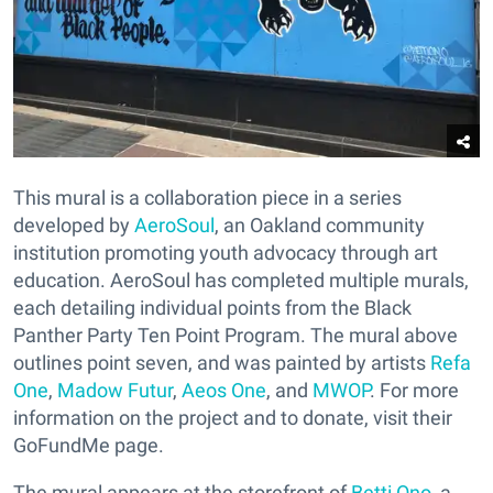
This mural is a collaboration piece in a series
developed by
AeroSoul
, an Oakland community
institution promoting youth advocacy through art
education. AeroSoul has completed multiple murals,
each detailing individual points from the Black
Panther Party Ten Point Program. The mural above
outlines point seven, and was painted by artists
Refa
One
,
Madow Futur
,
Aeos One
, and
MWOP
. For more
information on the project and to donate, visit their
GoFundMe page.
The mural appears at the storefront of
Betti Ono
, a