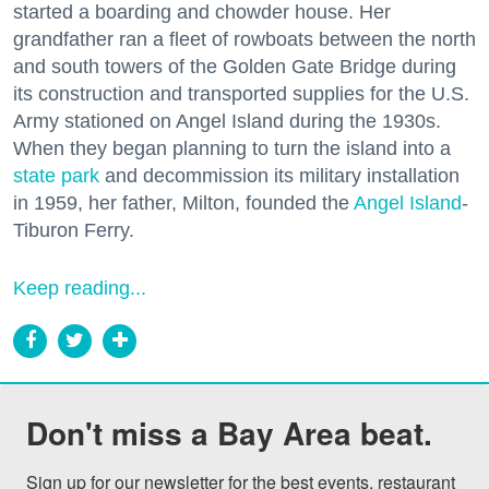
started a boarding and chowder house. Her
grandfather ran a fleet of rowboats between the north
and south towers of the Golden Gate Bridge during
its construction and transported supplies for the U.S.
Army stationed on Angel Island during the 1930s.
When they began planning to turn the island into a
state park
and decommission its military installation
in 1959, her father, Milton, founded the
Angel Island
-
Tiburon Ferry.
Keep reading...
Don't miss a Bay Area beat.
Sign up for our newsletter for the best events, restaurant 