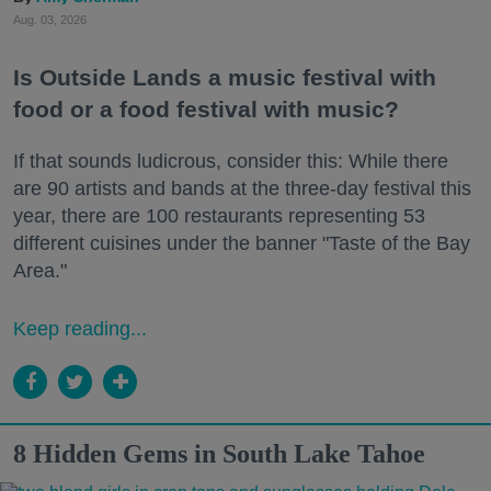
Aug. 03, 2026
Is Outside Lands a music festival with
food or a food festival with music?
If that sounds ludicrous, consider this: While there
are 90 artists and bands at the three-day festival this
year, there are 100 restaurants representing 53
different cuisines under the banner "Taste of the Bay
Area."
Keep reading...
8 Hidden Gems in South Lake Tahoe