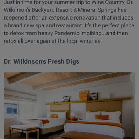
Just in time for your summer trip to Wine Country, Dr.
Wilkinson's Backyard Resort & Mineral Springs has
reopened after an extensive renovation that includes
a brand new spa and restaurant. It's the perfect place
to detox from heavy Pandemic imbibing...and then
retox all over again at the local wineries.
Dr. Wilkinson's Fresh Digs