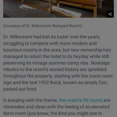
(Courtesy of Dr. Wilkinson's Backyard Resort)
Dr. Wilkinson's had lost its luster over the years,
struggling to compete with more modern and
luxurious resorts in the area, but new ownership has
managed to return the hotel to its heyday while still
preserving its vintage summer camp vibe. Nostalgic
tributes to the resort's storied history are sprinkled
throughout the property, starting with the iconic neon
sign and the teal 1952 Buick, known as simply Doc,
parked out front.
In keeping with the theme,
the resort's 50 rooms
are
minimalist and clean with the feeling of an elevated
dorm room (you know, the kind you might see in