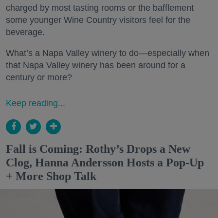
charged by most tasting rooms or the bafflement
some younger Wine Country visitors feel for the
beverage.
What’s a Napa Valley winery to do—especially when
that Napa Valley winery has been around for a
century or more?
Keep reading...
Fall is Coming: Rothy’s Drops a New
Clog, Hanna Andersson Hosts a Pop-Up
+ More Shop Talk