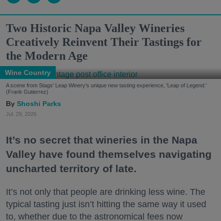
Two Historic Napa Valley Wineries
Creatively Reinvent Their Tastings for
the Modern Age
Wine Country
A scene from Stags' Leap Winery's unique new tasting experience, 'Leap of Legend.'
(Frank Gutierrez)
Shoshi Parks
Jul. 29, 2026
It’s no secret that wineries in the Napa
Valley have found themselves navigating
uncharted territory of late.
It’s not only that people are drinking less wine. The
typical tasting just isn’t hitting the same way it used
to, whether due to the astronomical fees now