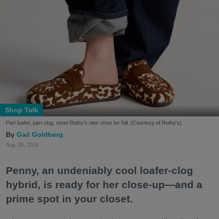
Shop Talk
Part loafer, part clog, meet Rothy's new shoe for fall. (Courtesy of Rothy's)
Gail Goldberg
Aug. 05, 2026
Penny, an undeniably cool loafer-clog
hybrid, is ready for her close-up—and a
prime spot in your closet.