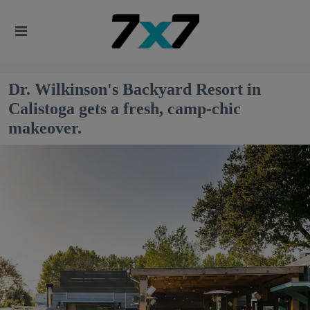
Dr. Wilkinson's Backyard Resort in
Calistoga gets a fresh, camp-chic
makeover.