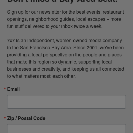
Sign up for our newsletter for the best events, restaurant 
openings, neighborhood guides, local escapes + more 
fun stuff delivered to your inbox twice a week.

7x7 is an independent, women-owned media company 
in the San Francisco Bay Area. Since 2001, we've been 
providing a local perspective on the people and places 
that make this region so dynamic, supporting local 
businesses and creativity, and keeping us all connected 
to what matters most: each other.
Email
Zip / Postal Code