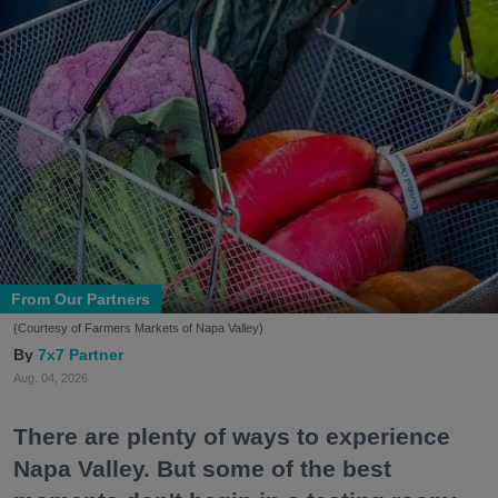
From Our Partners
(Courtesy of Farmers Markets of Napa Valley)
7x7 Partner
Aug. 04, 2026
There are plenty of ways to experience
Napa Valley. But some of the best