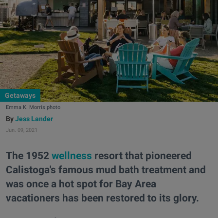
Getaways
Emma K. Morris photo
Jess Lander
Jun. 09, 2021
The 1952
wellness
resort that pioneered
Calistoga's famous mud bath treatment and
was once a hot spot for Bay Area
vacationers has been restored to its glory.