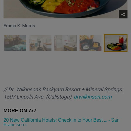
Emma K. Morris
/
/ Dr. Wilkinson's Backyard Resort + Mineral Springs,
1507 Lincoln Ave. (Calistoga),
drwilkinson.com
20 New California Hotels: Check in to Your Best ... - San
Francisco ›