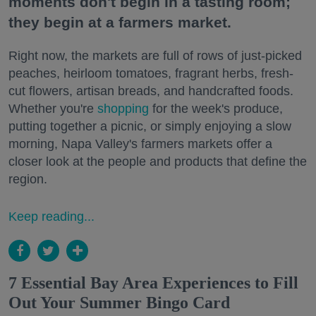
moments don't begin in a tasting room;
they begin at a farmers market.
Right now, the markets are full of rows of just-picked
peaches, heirloom tomatoes, fragrant herbs, fresh-
cut flowers, artisan breads, and handcrafted foods.
Whether you're
shopping
for the week's produce,
putting together a picnic, or simply enjoying a slow
morning, Napa Valley's farmers markets offer a
closer look at the people and products that define the
region.
Keep reading...
7 Essential Bay Area Experiences to Fill
Out Your Summer Bingo Card