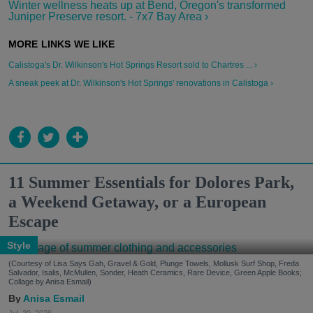
Winter wellness heats up at Bend, Oregon's transformed
Juniper Preserve resort. - 7x7 Bay Area ›
Calistoga's Dr. Wilkinson's Hot Springs Resort sold to Chartres ... ›
A sneak peek at Dr. Wilkinson's Hot Springs' renovations in Calistoga ›
11 Summer Essentials for Dolores Park,
a Weekend Getaway, or a European
Escape
Style
(Courtesy of Lisa Says Gah, Gravel & Gold, Plunge Towels, Mollusk Surf Shop, Freda
Salvador, Isalis, McMullen, Sonder, Heath Ceramics, Rare Device, Green Apple Books;
Collage by Anisa Esmail)
Anisa Esmail
Jul. 20, 2026