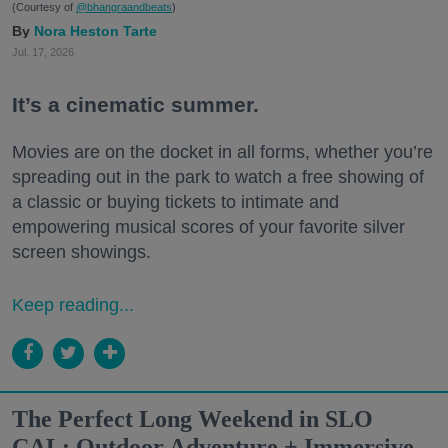
(Courtesy of
@bhangraandbeats
)
Nora Heston Tarte
Jul. 17, 2026
It’s a cinematic summer.
Movies are on the docket in all forms, whether you’re
spreading out in the park to watch a free showing of
a classic or buying tickets to intimate and
empowering musical scores of your favorite silver
screen showings.
Keep reading...
The Perfect Long Weekend in SLO
CAL: Outdoor Adventure + Immersive