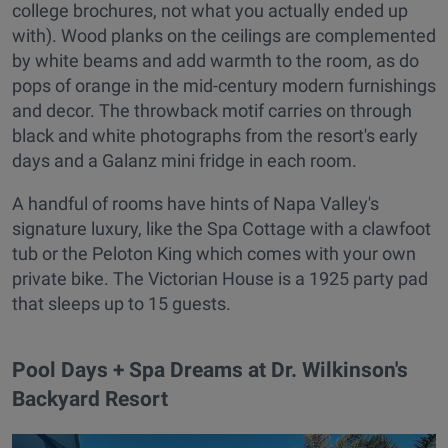
college brochures, not what you actually ended up
with). Wood planks on the ceilings are complemented
by white beams and add warmth to the room, as do
pops of orange in the mid-century modern furnishings
and decor. The throwback motif carries on through
black and white photographs from the resort's early
days and a Galanz mini fridge in each room.
A handful of rooms have hints of Napa Valley's
signature luxury, like the Spa Cottage with a clawfoot
tub or the Peloton King which comes with your own
private bike. The Victorian House is a 1925 party pad
that sleeps up to 15 guests.
Pool Days + Spa Dreams at Dr. Wilkinson's
Backyard Resort