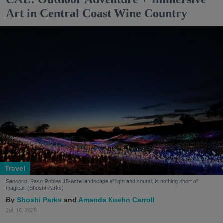
Art in Central Coast Wine Country
Travel
Sensorio, Paso Robles 15-acre landscape of light and sound, is nothing short of
magical. (Shoshi Parks)
Shoshi Parks
Amanda Kuehn Carroll
Jul. 16, 2026