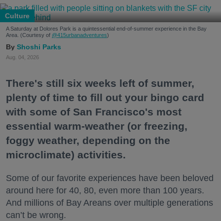
Culture
A Saturday at Dolores Park is a quintessential end-of-summer experience in the Bay
Area. (Courtesy of
@415urbanadventures
)
Shoshi Parks
Aug. 04, 2026
There's still six weeks left of summer,
plenty of time to fill out your bingo card
with some of San Francisco's most
essential warm-weather (or freezing,
foggy weather, depending on the
microclimate) activities.
Some of our favorite experiences have been beloved
around here for 40, 80, even more than 100 years.
And millions of Bay Areans over multiple generations
can’t be wrong.