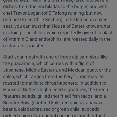
dishes, from the enchiladas to the burger, and with
chef Trevor Logan (of SF's long-running, but now
defunct Green Chile Kitchen) in the kitchen's driver
seat, you can trust that House of Better knows what
it's doing. The chiles, which reportedly give off a blast
of Vitamin C and endorphins, are roasted daily in the
restaurant's roaster.
Start your meal with one of three dip samplers, like
the guacamole, which comes with a flight of
Japanese, Middle Eastern, and Mexican guac, or the
salsa, which ranges from the fiery "Christmas" to
roasted tomatillo to citrus habanero. In addition to
House of Better's high-desert signatures, the menu
features salads, grilled (not fried) fish tacos, and a
Booster Bowl (sautéed kale, red quinoa, anasazi
beans, calabacitas, red or green chile, avocado,
pickled onion). Nutritional cooking is another tried