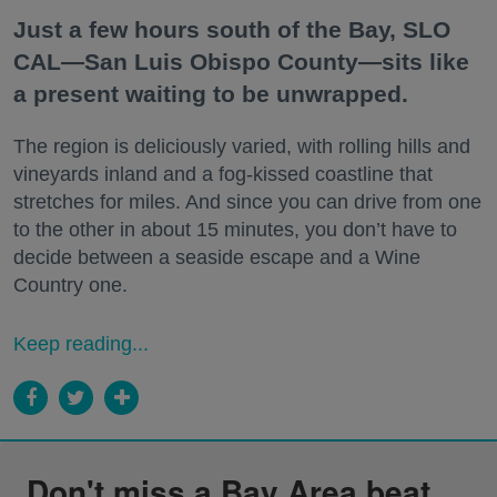
Just a few hours south of the Bay, SLO
CAL—San Luis Obispo County—sits like
a present waiting to be unwrapped.
The region is deliciously varied, with rolling hills and
vineyards inland and a fog-kissed coastline that
stretches for miles. And since you can drive from one
to the other in about 15 minutes, you don’t have to
decide between a seaside escape and a Wine
Country one.
Keep reading...
Don't miss a Bay Area beat.