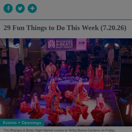
29 Fun Things to Do This Week (7.20.26)
Events + Openings
The Bhangra & Beats Night Market comes to Yerba Buena Gardens on Friday.