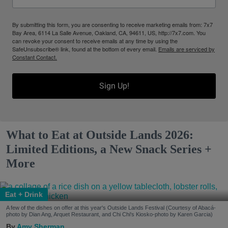
By submitting this form, you are consenting to receive marketing emails from: 7x7
Bay Area, 6114 La Salle Avenue, Oakland, CA, 94611, US, http://7x7.com. You
can revoke your consent to receive emails at any time by using the
SafeUnsubscribe® link, found at the bottom of every email.
Emails are serviced by
Constant Contact.
Sign Up!
What to Eat at Outside Lands 2026:
Limited Editions, a New Snack Series +
More
Eat + Drink
A few of the dishes on offer at this year's Outside Lands Festival (Courtesy of Abacá-
photo by Dian Ang, Arquet Restaurant, and Chi Chi's Kiosko-photo by Karen Garcia)
Amy Sherman