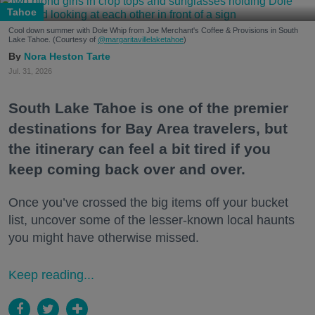
Tahoe
Cool down summer with Dole Whip from Joe Merchant's Coffee & Provisions in South
Lake Tahoe. (Courtesy of
@margaritavillelaketahoe
)
Nora Heston Tarte
Jul. 31, 2026
South Lake Tahoe is one of the premier
destinations for Bay Area travelers, but
the itinerary can feel a bit tired if you
keep coming back over and over.
Once you’ve crossed the big items off your bucket
list, uncover some of the lesser-known local haunts
you might have otherwise missed.
Keep reading...