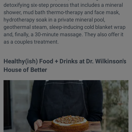
detoxifying six-step process that includes a mineral
shower, mud bath thermo-therapy and face mask,
hydrotherapy soak in a private mineral pool,
geothermal steam, sleep-inducing cold blanket wrap
and, finally, a 30-minute massage. They also offer it
as a couples treatment.
Healthy(ish) Food + Drinks at Dr. Wilkinson's
House of Better