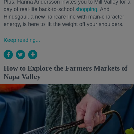
Plus, Hanna Andersson invites you to Mill Valley for a
day of real-life back-to-school
shopping
. And
Hindsgaul, a new haircare line with main-character
energy, is here to lift the weight off your shoulders.
Keep reading...
How to Explore the Farmers Markets of
Napa Valley