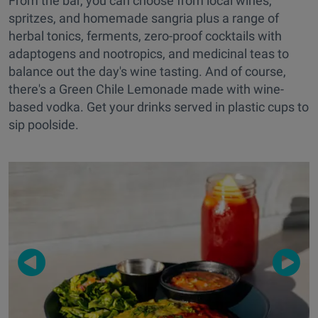
From the bar, you can choose from local wines,
spritzes, and homemade sangria plus a range of
herbal tonics, ferments, zero-proof cocktails with
adaptogens and nootropics, and medicinal teas to
balance out the day's wine tasting. And of course,
there's a Green Chile Lemonade made with wine-
based vodka. Get your drinks served in plastic cups to
sip poolside.