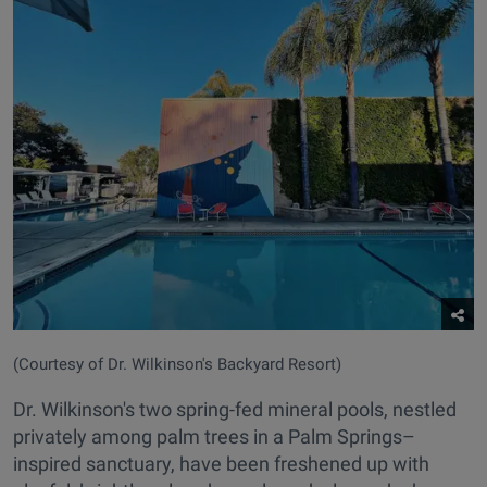
(Courtesy of Dr. Wilkinson's Backyard Resort)
Dr. Wilkinson's two spring-fed mineral pools, nestled
privately among palm trees in a Palm Springs–
inspired sanctuary, have been freshened up with