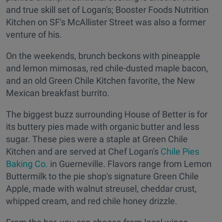
and true skill set of Logan's; Booster Foods Nutrition
Kitchen on SF's McAllister Street was also a former
venture of his.
On the weekends, brunch beckons with pineapple
and lemon mimosas, red chile-dusted maple bacon,
and an old Green Chile Kitchen favorite, the New
Mexican breakfast burrito.
The biggest buzz surrounding House of Better is for
its buttery pies made with organic butter and less
sugar. These pies were a staple at Green Chile
Kitchen and are served at Chef Logan's
Chile Pies
Baking Co.
in Guerneville. Flavors range from Lemon
Buttermilk to the pie shop's signature Green Chile
Apple, made with walnut streusel, cheddar crust,
whipped cream, and red chile honey drizzle.