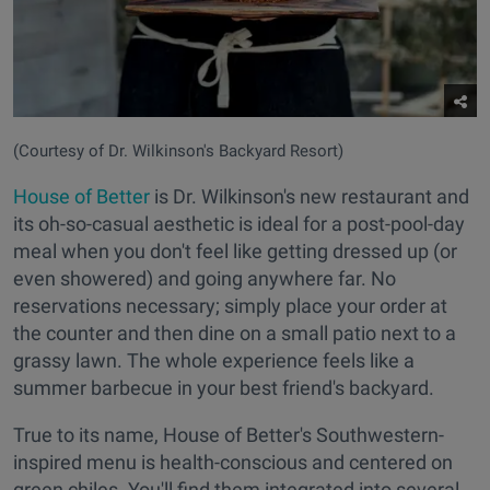
(Courtesy of Dr. Wilkinson's Backyard Resort)
House of Better
is Dr. Wilkinson's new restaurant and
its oh-so-casual aesthetic is ideal for a post-pool-day
meal when you don't feel like getting dressed up (or
even showered) and going anywhere far. No
reservations necessary; simply place your order at
the counter and then dine on a small patio next to a
grassy lawn. The whole experience feels like a
summer barbecue in your best friend's backyard.
True to its name, House of Better's Southwestern-
inspired menu is health-conscious and centered on
green chiles. You'll find them integrated into several