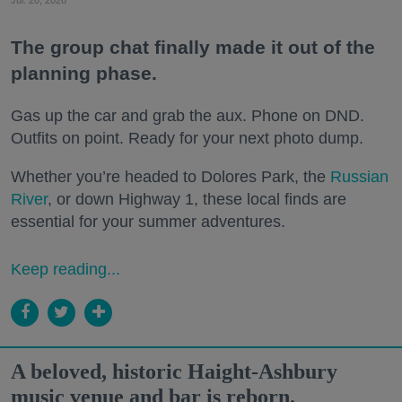
The group chat finally made it out of the
planning phase.
Gas up the car and grab the aux. Phone on DND.
Outfits on point. Ready for your next photo dump.
Whether you’re headed to Dolores Park, the
Russian
River
, or down Highway 1, these local finds are
essential for your summer adventures.
Keep reading...
A beloved, historic Haight-Ashbury
music venue and bar is reborn.