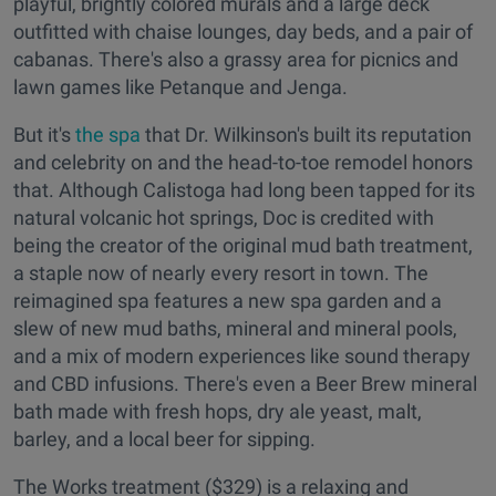
playful, brightly colored murals and a large deck
outfitted with chaise lounges, day beds, and a pair of
cabanas. There's also a grassy area for picnics and
lawn games like Petanque and Jenga.
But it's
the spa
that Dr. Wilkinson's built its reputation
and celebrity on and the head-to-toe remodel honors
that. Although Calistoga had long been tapped for its
natural volcanic hot springs, Doc is credited with
being the creator of the original mud bath treatment,
a staple now of nearly every resort in town. The
reimagined spa features a new spa garden and a
slew of new mud baths, mineral and mineral pools,
and a mix of modern experiences like sound therapy
and CBD infusions. There's even a Beer Brew mineral
bath made with fresh hops, dry ale yeast, malt,
barley, and a local beer for sipping.
The Works treatment ($329) is a relaxing and