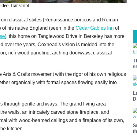
from classical styles (Renaissance porticos and Roman
 of his native England (seen in the
Cedar Gables Inn
of
se
), this home on Tanglewood Drive in Berkeley has more
ed over the years, Coxhead's vision is molded into the
sion, rich wood paneling, arching doorways, classical
T
s
e Arts & Crafts movement with the rigor of his own religious
er organically with formal spaces flowing easily into
L
D
 through gentle archways. The grand living area
e walls, an intricately carved stone fireplace, and
rmal with wood-beamed ceilings and a fireplace of its own,
S
the kitchen.
t