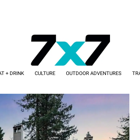
AT + DRINK
CULTURE
OUTDOOR ADVENTURES
TR
ADVERTISE WITH 7X7