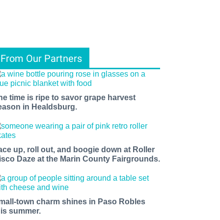
From Our Partners
he time is ripe to savor grape harvest
eason in Healdsburg.
ace up, roll out, and boogie down at Roller
isco Daze at the Marin County Fairgrounds.
mall-town charm shines in Paso Robles
his summer.