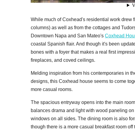
While much of Coxhead's residential work drew 
columns) as well as from the cottages and Tudors
Downtown Napa and San Mateo's
Coxhead Hou
coastal Spanish flair. And though it's been updat
bones with a foyer that makes a real first impres
fireplaces, and coved ceilings.
Melding inspiration from his contemporaries in th
designs, this Coxhead house seems to come togeth
more casual rooms.
The spacious entryway opens into the main rooms
balances drama and light with wood paneling on th
windows on all sides. The dining room is also fo
though there is a more casual breakfast room off 