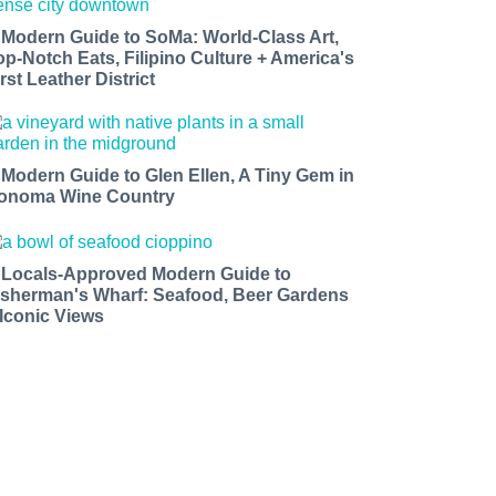
 Modern Guide to SoMa: World-Class Art,
op-Notch Eats, Filipino Culture + America's
rst Leather District
 Modern Guide to Glen Ellen, A Tiny Gem in
onoma Wine Country
 Locals-Approved Modern Guide to
isherman's Wharf: Seafood, Beer Gardens
 Iconic Views