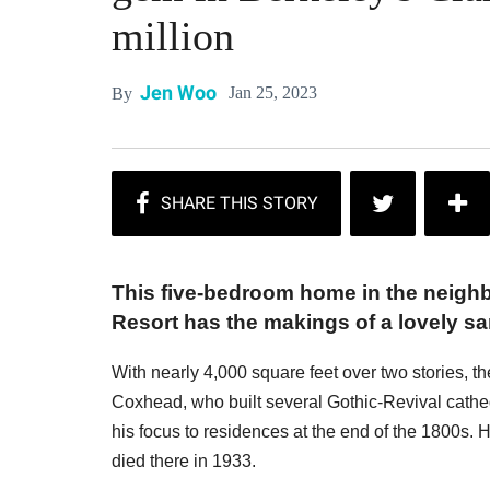
million
Jen Woo
Jan 25, 2023
By
This five-bedroom home in the neigh
Resort has the makings of a lovely sa
With nearly 4,000 square feet over two stories, 
Coxhead, who built several Gothic-Revival cathed
his focus to residences at the end of the 1800s.
died there in 1933.