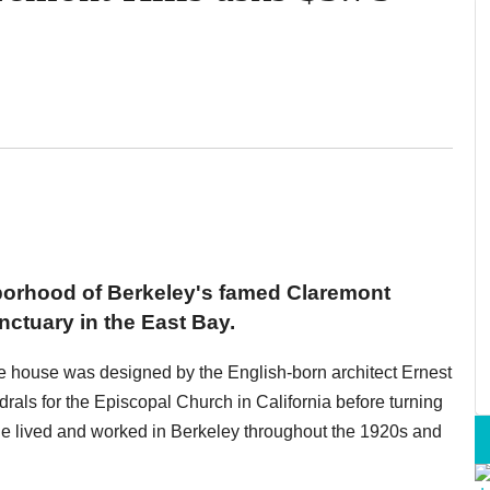
borhood of Berkeley's famed Claremont
nctuary in the East Bay.
the house was designed by the English-born architect Ernest
rals for the Episcopal Church in California before turning
 He lived and worked in Berkeley throughout the 1920s and