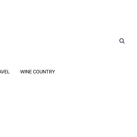
AVEL
WINE COUNTRY