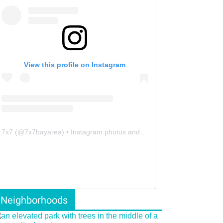
View this profile on Instagram
7x7
(@
7x7bayarea
) • Instagram photos and videos
Neighborhoods