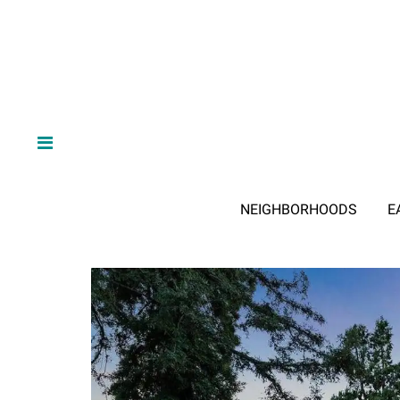
NEIGHBORHOODS
E