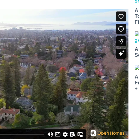
A
T
Fi
A
S
A
F
+