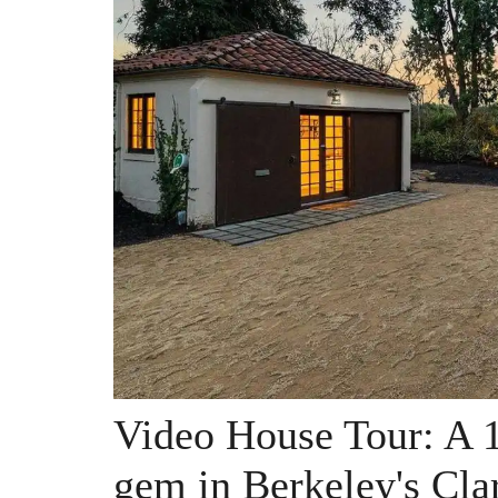
Video House Tour: A 
gem in Berkeley's Cla