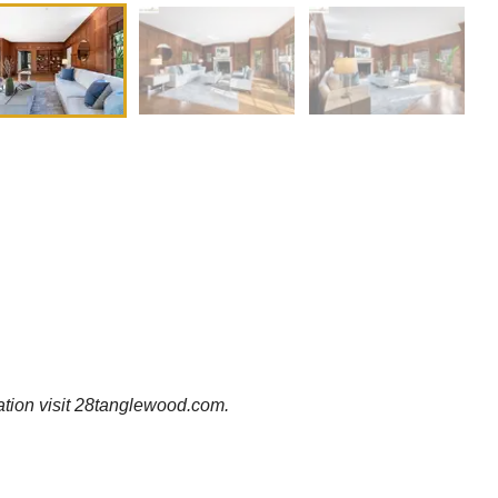
ation visit 28tanglewood.com.