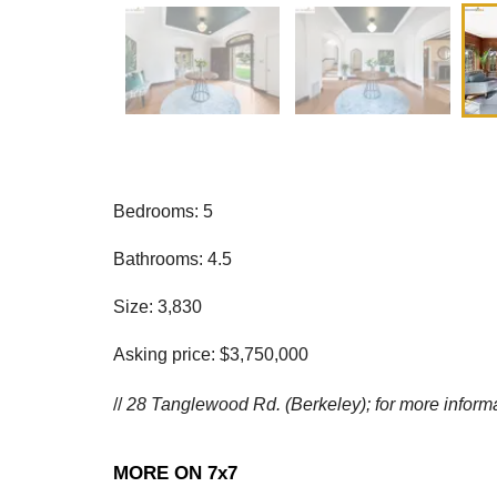
Bedrooms: 5
Bathrooms: 4.5
Size: 3,830
Asking price: $3,750,000
//
28 Tanglewood Rd. (Berkeley); for more inform