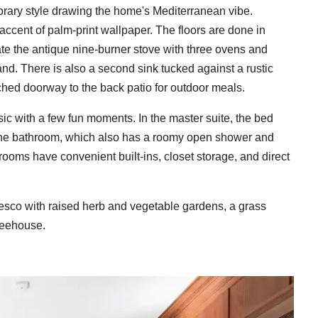
rary style drawing the home's Mediterranean vibe.
 accent of palm-print wallpaper. The floors are done in
ate the antique nine-burner stove with three ovens and
sland. There is also a second sink tucked against a rustic
ched doorway to the back patio for outdoor meals.
sic with a few fun moments. In the master suite, the bed
n the bathroom, which also has a roomy open shower and
ooms have convenient built-ins, closet storage, and direct
resco with raised herb and vegetable gardens, a grass
reehouse.