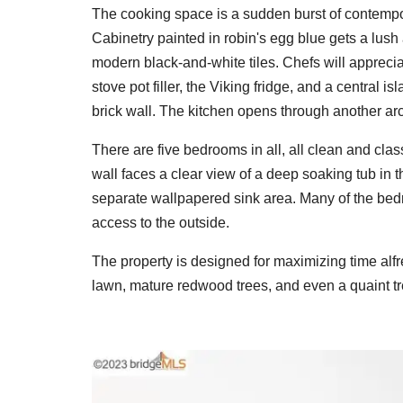
The cooking space is a sudden burst of contempo
Cabinetry painted in robin's egg blue gets a lush
modern black-and-white tiles. Chefs will appreci
stove pot filler, the Viking fridge, and a central i
brick wall. The kitchen opens through another ar
There are five bedrooms in all, all clean and clas
wall faces a clear view of a deep soaking tub i
separate wallpapered sink area. Many of the bedr
access to the outside.
The property is designed for maximizing time alf
lawn, mature redwood trees, and even a quaint t