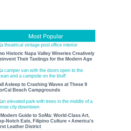
Most Popular
wo Historic Napa Valley Wineries Creatively
einvent Their Tastings for the Modern Age
all Asleep to Crashing Waves at These 9
orCal Beach Campgrounds
 Modern Guide to SoMa: World-Class Art,
op-Notch Eats, Filipino Culture + America's
rst Leather District