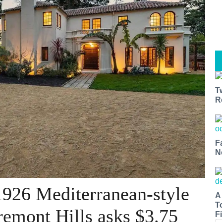
T
R
F
N
1926 Mediterranean-style
A
T
remont Hills asks $3.75
Fi