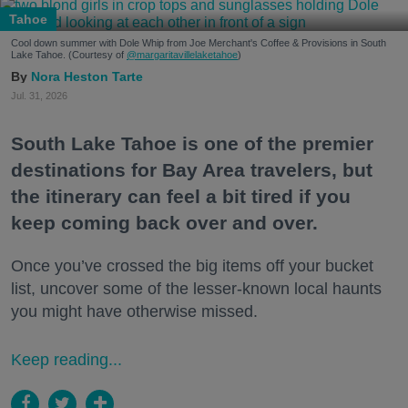
Tahoe
Cool down summer with Dole Whip from Joe Merchant's Coffee & Provisions in South
Lake Tahoe. (Courtesy of
@margaritavillelaketahoe
)
Nora Heston Tarte
Jul. 31, 2026
South Lake Tahoe is one of the premier
destinations for Bay Area travelers, but
the itinerary can feel a bit tired if you
keep coming back over and over.
Once you’ve crossed the big items off your bucket
list, uncover some of the lesser-known local haunts
you might have otherwise missed.
Keep reading...