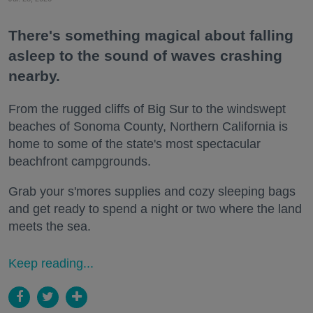
There's something magical about falling
asleep to the sound of waves crashing
nearby.
From the rugged cliffs of Big Sur to the windswept
beaches of Sonoma County, Northern California is
home to some of the state's most spectacular
beachfront campgrounds.
Grab your s'mores supplies and cozy sleeping bags
and get ready to spend a night or two where the land
meets the sea.
Keep reading...