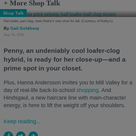
+ More Shop Talk
Shop Talk
Part loafer, part clog, meet Rothy's new shoe for fall. (Courtesy of Rothy's)
Gail Goldberg
Aug. 05, 2026
Penny, an undeniably cool loafer-clog
hybrid, is ready for her close-up—and a
prime spot in your closet.
Plus, Hanna Andersson invites you to Mill Valley for a
day of real-life back-to-school
shopping
. And
Hindsgaul, a new haircare line with main-character
energy, is here to lift the weight off your shoulders.
Keep reading...