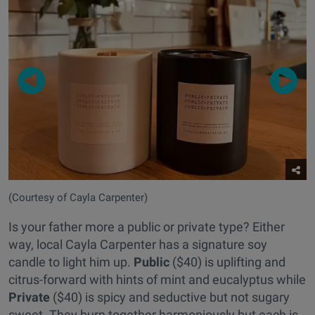
(Courtesy of Cayla Carpenter)
Is your father more a public or private type? Either
way, local Cayla Carpenter has a signature soy
candle to light him up.
Public
($40) is uplifting and
citrus-forward with hints of mint and eucalyptus while
Private
($40) is spicy and seductive but not sugary
sweet. They burn together harmoniously but each is