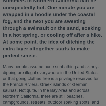
Summers in Northern California can be
unexpectedly hot. One minute you are
wrapped in a hoodie under the coastal
fog, and the next you are sweating
through a swimsuit on the sand, soaking
in a hot spring, or cooling off after a hike.
At some point, the idea of ditching the
extra layer altogether starts to make
perfect sense.
Many people assume nude sunbathing and skinny-
dipping are illegal everywhere in the United States,
or that going clothes-free is a privilege reserved for
the French Riviera, Greek islands or German
saunas. Not quite. In the Bay Area and across
Northern California, there are still beaches,
campgrounds, retreats, outdoor soaking spots, and