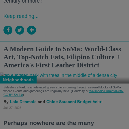
century or more?
Keep reading...
A Modern Guide to SoMa: World-Class
Art, Top-Notch Eats, Filipino Culture +
America's First Leather District
Neighborhoods
Salesforce Park is an elevated green space running through several blocks of SoMa
where events and gatherings are regularly held. (Courtesy of
Wikimedia/Fullmetal2887,
CC BY-SA 4.0
)
Lola Desmole
Chloe Saraceni
Bridget Veltri
Jul. 27, 2026
Perhaps nowhere are the many