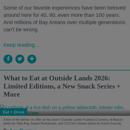
Some of our favorite experiences have been beloved
around here for 40, 80, even more than 100 years.
And millions of Bay Areans over multiple generations
can’t be wrong.
Keep reading...
What to Eat at Outside Lands 2026:
Limited Editions, a New Snack Series +
More
Eat + Drink
A few of the dishes on offer at this year's Outside Lands Festival (Courtesy of Abacá-
photo by Dian Ang, Arquet Restaurant, and Chi Chi's Kiosko-photo by Karen Garcia)