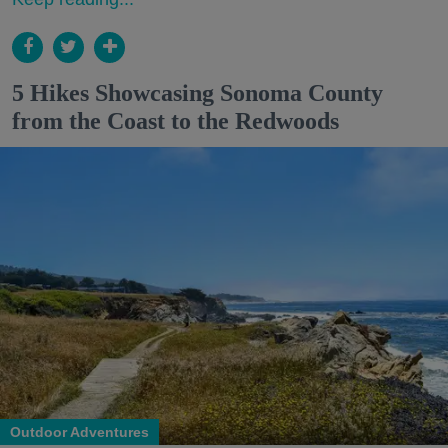
5 Hikes Showcasing Sonoma County
from the Coast to the Redwoods
Outdoor Adventures