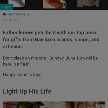
Style
Gail Goldberg
Jun. 05, 2024
Father
knows
gets best with our top picks
for gifts from Bay Area brands, shops, and
artisans.
Don’t sleep on this one—Sunday, June 16th will be
here in a flash.
Happy Father’s Day!
Light Up His Life