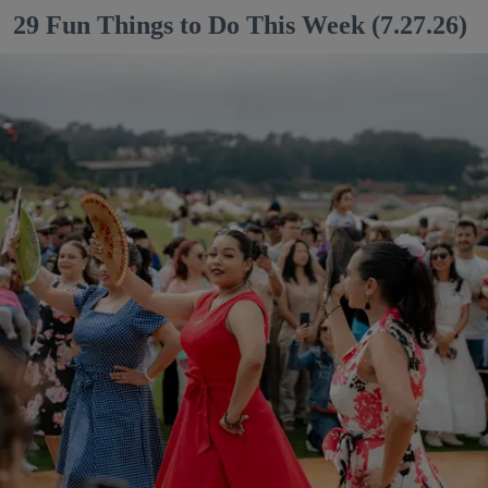
29 Fun Things to Do This Week (7.27.26)