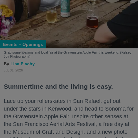
Events + Openings
Grab some libations and local fair at the Gravenstein Apple Fair this weekend. (Kelsey
Joy Photography)
Lisa Plachy
Jul. 31, 2026
Summertime and the living is easy.
Lace up your rollerskates in San Rafael, get out
under the stars in Kenwood, and head to Sonoma for
the Gravenstein Apple Fair. Inspire other senses at
the San Francisco Aerial Arts Festival, a free day at
the Museum of Craft and Design, and a new photo