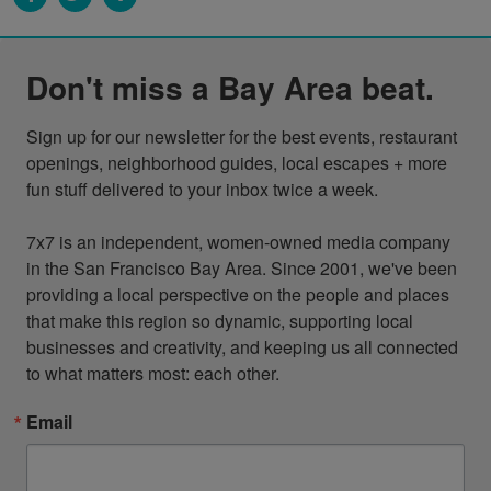
Don't miss a Bay Area beat.
Sign up for our newsletter for the best events, restaurant 
openings, neighborhood guides, local escapes + more 
fun stuff delivered to your inbox twice a week.

7x7 is an independent, women-owned media company 
in the San Francisco Bay Area. Since 2001, we've been 
providing a local perspective on the people and places 
that make this region so dynamic, supporting local 
businesses and creativity, and keeping us all connected 
to what matters most: each other.
Email