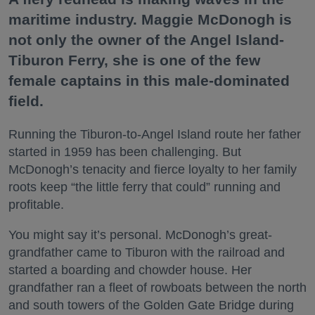
maritime industry. Maggie McDonogh is
not only the owner of the Angel Island-
Tiburon Ferry, she is one of the few
female captains in this male-dominated
field.
Running the Tiburon-to-Angel Island route her father
started in 1959 has been challenging. But
McDonogh’s tenacity and fierce loyalty to her family
roots keep “the little ferry that could” running and
profitable.
You might say it’s personal. McDonogh’s great-
grandfather came to Tiburon with the railroad and
started a boarding and chowder house. Her
grandfather ran a fleet of rowboats between the north
and south towers of the Golden Gate Bridge during