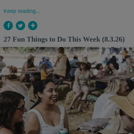
Keep reading...
27 Fun Things to Do This Week (8.3.26)