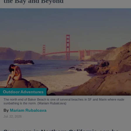
the Bay and Beyond
Outdoor Adventures
The north end of Baker Beach is one of several beaches in SF and Marin where nude
sunbathing is the norm. (Mariam Rubalcava)
Mariam Rubalcava
Jul. 22, 2026