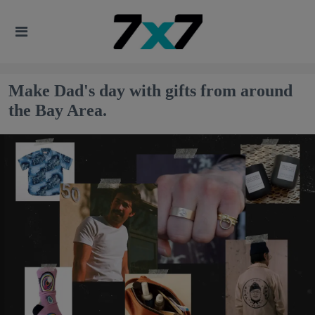
Make Dad's day with gifts from around
the Bay Area.