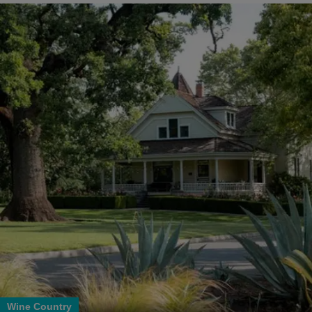
Wine Country