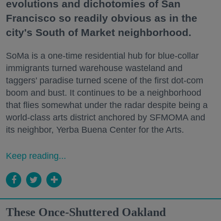
evolutions and dichotomies of San
Francisco so readily obvious as in the
city's South of Market neighborhood.
SoMa is a one-time residential hub for blue-collar
immigrants turned warehouse wasteland and
taggers' paradise turned scene of the first dot-com
boom and bust. It continues to be a neighborhood
that flies somewhat under the radar despite being a
world-class arts district anchored by SFMOMA and
its neighbor, Yerba Buena Center for the Arts.
Keep reading...
These Once-Shuttered Oakland