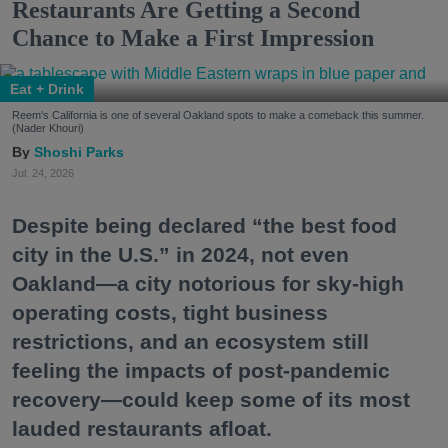
Restaurants Are Getting a Second
Chance to Make a First Impression
Eat + Drink
Reem's California is one of several Oakland spots to make a comeback this summer.
(Nader Khouri)
Shoshi Parks
Jul. 24, 2026
Despite being declared “the best food
city in the U.S.” in 2024, not even
Oakland—a city notorious for sky-high
operating costs, tight business
restrictions, and an ecosystem still
feeling the impacts of post-pandemic
recovery—could keep some of its most
lauded restaurants afloat.