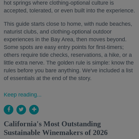
hot springs where clothing-optional culture is
accepted, tolerated, or even built into the experience.
This guide starts close to home, with nude beaches,
naturist clubs, and clothing-optional outdoor
experiences in the Bay Area, then moves beyond.
Some spots are easy entry points for first-timers;
others require tide checks, reservations, a hike, or a
little extra nerve. The golden rule is simple: know the
rules before you bare anything. We've included a list
of essentials at the end of the story.
Keep reading...
California's Most Outstanding
Sustainable Winemakers of 2026