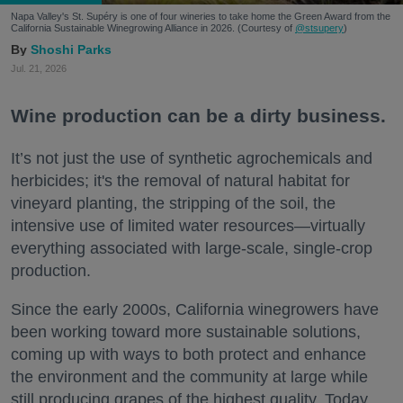
Napa Valley's St. Supéry is one of four wineries to take home the Green Award from the
California Sustainable Winegrowing Alliance in 2026. (Courtesy of
@stsupery
)
Shoshi Parks
Jul. 21, 2026
Wine production can be a dirty business.
It’s not just the use of synthetic agrochemicals and
herbicides; it's the removal of natural habitat for
vineyard planting, the stripping of the soil, the
intensive use of limited water resources—virtually
everything associated with large-scale, single-crop
production.
Since the early 2000s, California winegrowers have
been working toward more sustainable solutions,
coming up with ways to both protect and enhance
the environment and the community at large while
still producing grapes of the highest quality. Today,