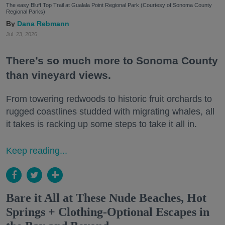
The easy Bluff Top Trail at Gualala Point Regional Park (Courtesy of Sonoma County
Regional Parks)
Dana Rebmann
Jul. 23, 2026
There’s so much more to Sonoma County
than vineyard views.
From towering redwoods to historic fruit orchards to
rugged coastlines studded with migrating whales, all
it takes is racking up some steps to take it all in.
Keep reading...
Bare it All at These Nude Beaches, Hot
Springs + Clothing-Optional Escapes in