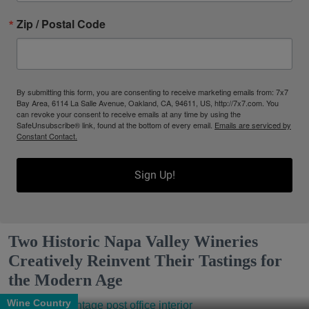
Zip / Postal Code
By submitting this form, you are consenting to receive marketing emails from: 7x7
Bay Area, 6114 La Salle Avenue, Oakland, CA, 94611, US, http://7x7.com. You
can revoke your consent to receive emails at any time by using the
SafeUnsubscribe® link, found at the bottom of every email.
Emails are serviced by
Constant Contact.
Sign Up!
Two Historic Napa Valley Wineries
Creatively Reinvent Their Tastings for
the Modern Age
Wine Country