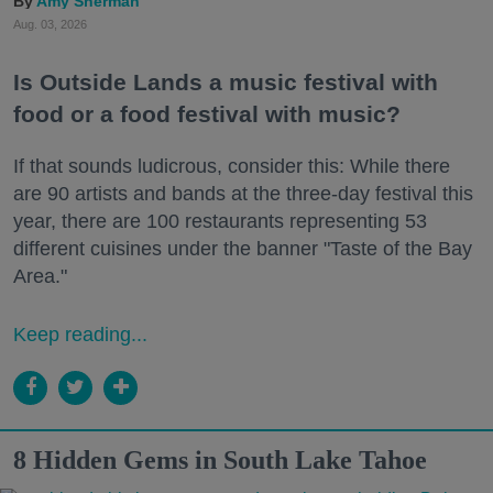
Amy Sherman
Aug. 03, 2026
Is Outside Lands a music festival with
food or a food festival with music?
If that sounds ludicrous, consider this: While there
are 90 artists and bands at the three-day festival this
year, there are 100 restaurants representing 53
different cuisines under the banner "Taste of the Bay
Area."
Keep reading...
8 Hidden Gems in South Lake Tahoe