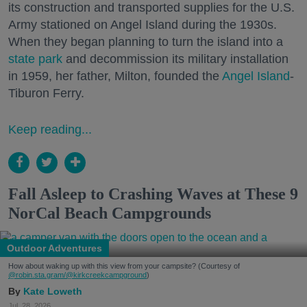
its construction and transported supplies for the U.S.
Army stationed on Angel Island during the 1930s.
When they began planning to turn the island into a
state park
and decommission its military installation
in 1959, her father, Milton, founded the
Angel Island
-
Tiburon Ferry.
Keep reading...
Fall Asleep to Crashing Waves at These 9
NorCal Beach Campgrounds
Outdoor Adventures
How about waking up with this view from your campsite? (Courtesy of
@robin.sta.gram
/@kirkcreekcampground
)
Kate Loweth
Jul. 28, 2026