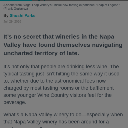
A scene from Stags' Leap Winery's unique new tasting experience, 'Leap of Legend.'
(Frank Gutierrez)
Shoshi Parks
Jul. 29, 2026
It’s no secret that wineries in the Napa
Valley have found themselves navigating
uncharted territory of late.
It’s not only that people are drinking less wine. The
typical tasting just isn’t hitting the same way it used
to, whether due to the astronomical fees now
charged by most tasting rooms or the bafflement
some younger Wine Country visitors feel for the
beverage.
What’s a Napa Valley winery to do—especially when
that Napa Valley winery has been around for a