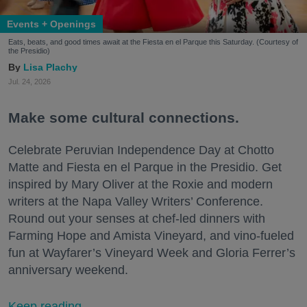
Events + Openings
Eats, beats, and good times await at the Fiesta en el Parque this Saturday. (Courtesy of
the Presidio)
Lisa Plachy
Jul. 24, 2026
Make some cultural connections.
Celebrate Peruvian Independence Day at Chotto
Matte and Fiesta en el Parque in the Presidio. Get
inspired by Mary Oliver at the Roxie and modern
writers at the Napa Valley Writers’ Conference.
Round out your senses at chef-led dinners with
Farming Hope and Amista Vineyard, and vino-fueled
fun at Wayfarer’s Vineyard Week and Gloria Ferrer’s
anniversary weekend.
Keep reading...