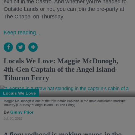
exhibit in the Castro. And whether you’re headed to
Outside Lands or not, you can join the pre-party at
The Chapel on Thursday.
Keep reading...
Locals We Love: Maggie McDonogh,
4th-Gen Captain of the Angel Island-
Tiburon Ferry
Locals We Love
Maggie McDonogh is one of the few female captains in the male-dominated maritime
industry.(Courtesy of Angel Island-Tiburon Ferry)
Ginny Prior
Jul. 30, 2026
A fiery redhead is making waves in the