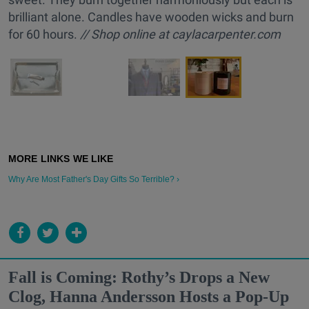
brilliant alone. Candles have wooden wicks and burn
for 60 hours.
// Shop online at caylacarpenter.com
Why Are Most Father's Day Gifts So Terrible? ›
Fall is Coming: Rothy’s Drops a New
Clog, Hanna Andersson Hosts a Pop-Up