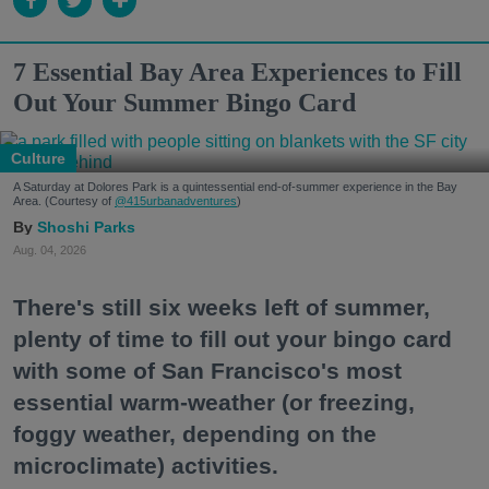
7 Essential Bay Area Experiences to Fill
Out Your Summer Bingo Card
Culture
A Saturday at Dolores Park is a quintessential end-of-summer experience in the Bay
Area. (Courtesy of
@415urbanadventures
)
Shoshi Parks
Aug. 04, 2026
There's still six weeks left of summer,
plenty of time to fill out your bingo card
with some of San Francisco's most
essential warm-weather (or freezing,
foggy weather, depending on the
microclimate) activities.