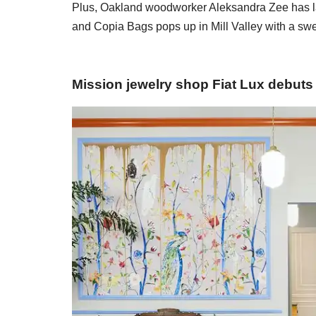
Plus, Oakland woodworker Aleksandra Zee has lau
and Copia Bags pops up in Mill Valley with a swee
Mission jewelry shop Fiat Lux debuts 