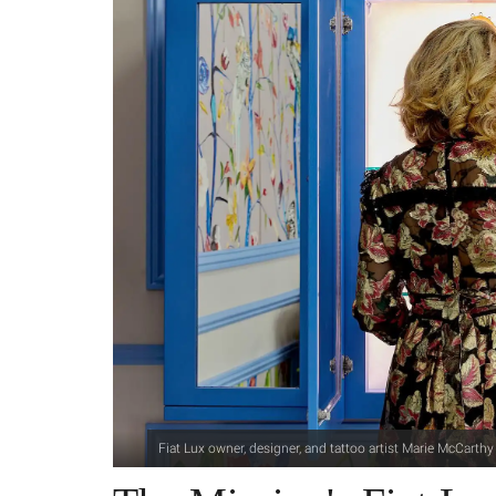
Fiat Lux owner, designer, and tattoo artist Marie McCarthy