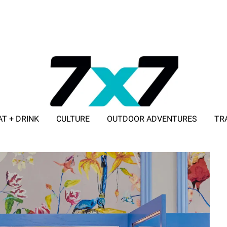
AT + DRINK
CULTURE
OUTDOOR ADVENTURES
TR
ADVERTISE WITH 7X7