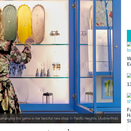
W
E
1
F
H
 arranging the gems in her fanciful new shop in Pacific Heights. (Aubrie Pick)
S