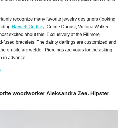
ertainly recognize many favorite jewelry designers (looking
luding
Harwell Godfrey
, Celine Daoust, Victoria Walker,
most excited about this: Exclusively at the Fillmore
d-fused bracelets. The dainty darlings are customized and
he on-site arc welder. Piercings are yours for the asking,
th in advance.
m
orite woodworker Aleksandra Zee. Hipster