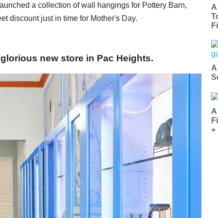
nched a collection of wall hangings for Pottery Barn,
A
T
t discount just in time for Mother's Day.
Fi
glorious new store in Pac Heights.
A
S
A
F
+