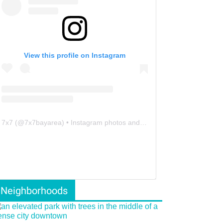
View this profile on Instagram
7x7
(@
7x7bayarea
) • Instagram photos and videos
Neighborhoods