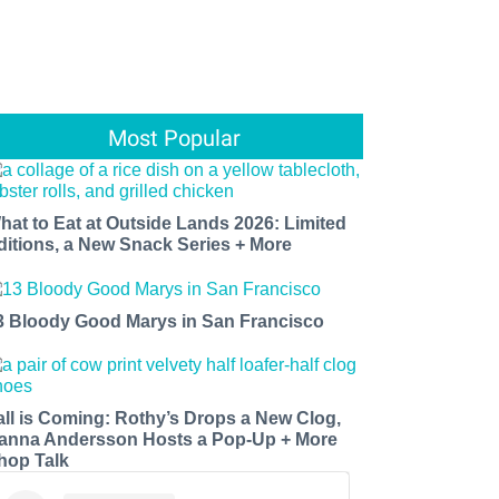
Most Popular
hat to Eat at Outside Lands 2026: Limited
ditions, a New Snack Series + More
3 Bloody Good Marys in San Francisco
all is Coming: Rothy’s Drops a New Clog,
anna Andersson Hosts a Pop-Up + More
hop Talk