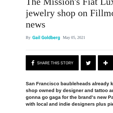
The Mission's Fiat Lu
jewelry shop on Fillmo
news
Gail Goldberg
May 05, 2021
By
San Francisco baubleheads already kn
shop owned by designer and tattoo art
gonna go gaga for the brand's new Pac
with local and indie designers plus pi