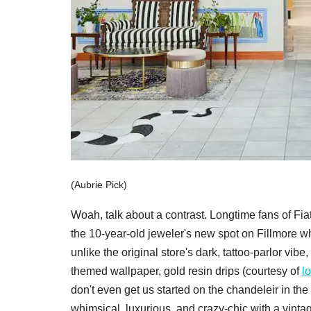
(Aubrie Pick)
Woah, talk about a contrast. Longtime fans of Fia
the 10-year-old jeweler's new spot on Fillmore w
unlike the original store's dark, tattoo-parlor vibe
themed wallpaper, gold resin drips (courtesy of
lo
don't even get us started on the chandeleir in t
whimsical, luxurious, and crazy-chic with a vintag