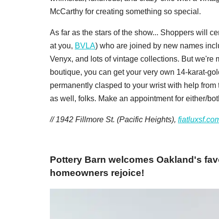
McCarthy for creating something so special.
As far as the stars of the show... Shoppers will c
at you,
BVLA
) who are joined by new names inc
Venyx, and lots of vintage collections. But we're 
boutique, you can get your very own 14-karat-gol
permanently clasped to your wrist with help from t
as well, folks. Make an appointment for either/bo
// 1942 Fillmore St. (Pacific Heights),
fiatluxsf.co
Pottery Barn welcomes Oakland's fav
homeowners rejoice!