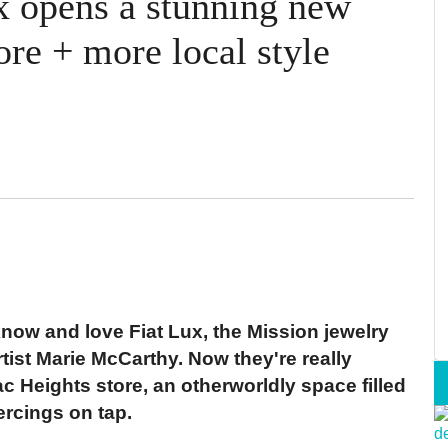
x opens a stunning new
re + more local style
ow and love Fiat Lux, the Mission jewelry
ist Marie McCarthy. Now they're really
 Heights store, an otherworldly space filled
ercings on tap.