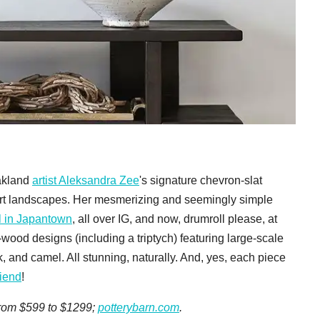
Oakland
artist Aleksandra Zee
's signature chevron-slat
rt landscapes. Her mesmerizing and seemingly simple
 in Japantown
, all over IG, and now, drumroll please, at
-wood designs (including a triptych) featuring large-scale
, and camel. All stunning, naturally. And, yes, each piece
riend
!
 from $599 to $1299;
potterybarn.com
.