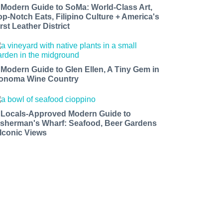
 Modern Guide to SoMa: World-Class Art,
op-Notch Eats, Filipino Culture + America's
rst Leather District
 Modern Guide to Glen Ellen, A Tiny Gem in
onoma Wine Country
 Locals-Approved Modern Guide to
isherman's Wharf: Seafood, Beer Gardens
 Iconic Views