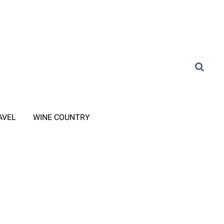
AVEL
WINE COUNTRY