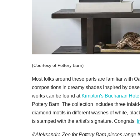
(Courtesy of Pottery Barn)
Most folks around these parts are familiar with 
compositions in dreamy shades inspired by dese
works can be found at
Kimpton's Buchanan Hotel
Pottery Barn. The collection includes three inlaid
diamond motifs in different washes of white, black
is stamped with the artist's signature. Congrats,
f
// Aleksandra Zee for Pottery Barn pieces range