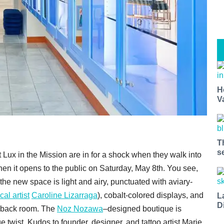
H
V
T
s
t Lux in the Mission are in for a shock when they walk into
hen it opens to the public on Saturday, May 8th. You see,
, the new space is light and airy, punctuated with aviary-
cal artist
Caroline Lizarraga
), cobalt-colored displays, and
L
D
he back room. The
Noz Nozawa
–designed boutique is
e twist. Kudos to founder, designer, and tattoo artist Marie