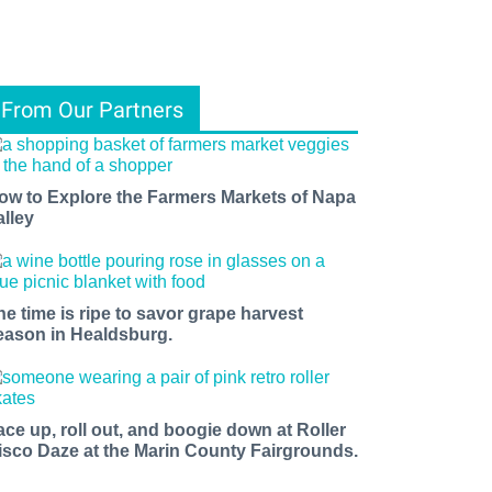
From Our Partners
ow to Explore the Farmers Markets of Napa
alley
he time is ripe to savor grape harvest
eason in Healdsburg.
ace up, roll out, and boogie down at Roller
isco Daze at the Marin County Fairgrounds.