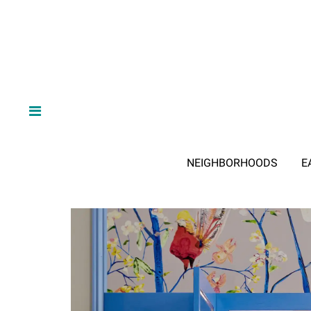
NEIGHBORHOODS
E