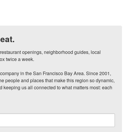
eat.
, restaurant openings, neighborhood guides, local 
ox twice a week.

ompany in the San Francisco Bay Area. Since 2001, 
he people and places that make this region so dynamic, 
nd keeping us all connected to what matters most: each 