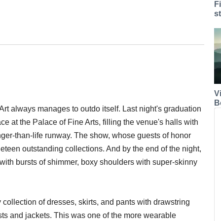
F
s
V
B
rt always manages to outdo itself. Last night's graduation
 at the Palace of Fine Arts, filling the venue's halls with
onger-than-life runway. The show, whose guests of honor
een outstanding collections. And by the end of the night,
ith bursts of shimmer, boxy shoulders with super-skinny
y collection of dresses, skirts, and pants with drawstring
ests and jackets. This was one of the more wearable