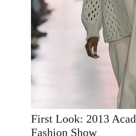
First Look: 2013 Aca
Fashion Show