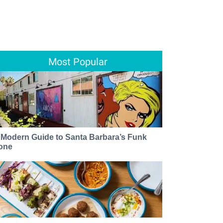
Most Popular
 Modern Guide to Santa Barbara’s Funk
one