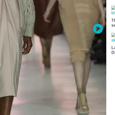
T
s
L
D