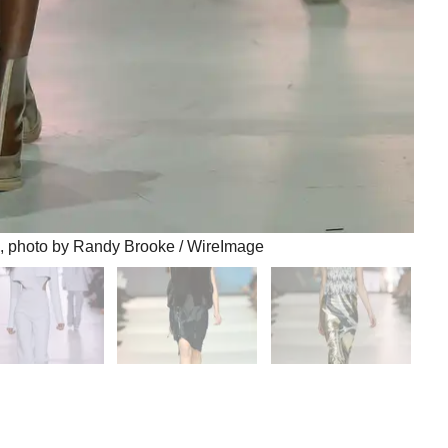
 photo by Randy Brooke / WireImage