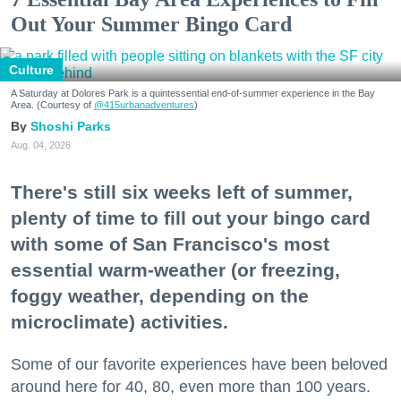
Out Your Summer Bingo Card
Culture
A Saturday at Dolores Park is a quintessential end-of-summer experience in the Bay
Area. (Courtesy of
@415urbanadventures
)
Shoshi Parks
Aug. 04, 2026
There's still six weeks left of summer,
plenty of time to fill out your bingo card
with some of San Francisco's most
essential warm-weather (or freezing,
foggy weather, depending on the
microclimate) activities.
Some of our favorite experiences have been beloved
around here for 40, 80, even more than 100 years.