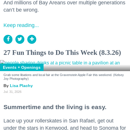
And millions of Bay Areans over multiple generations
can’t be wrong.
Keep reading...
27 Fun Things to Do This Week (8.3.26)
Events + Openings
Grab some libations and local fair at the Gravenstein Apple Fair this weekend. (Kelsey
Joy Photography)
Lisa Plachy
Jul. 31, 2026
Summertime and the living is easy.
Lace up your rollerskates in San Rafael, get out
under the stars in Kenwood, and head to Sonoma for