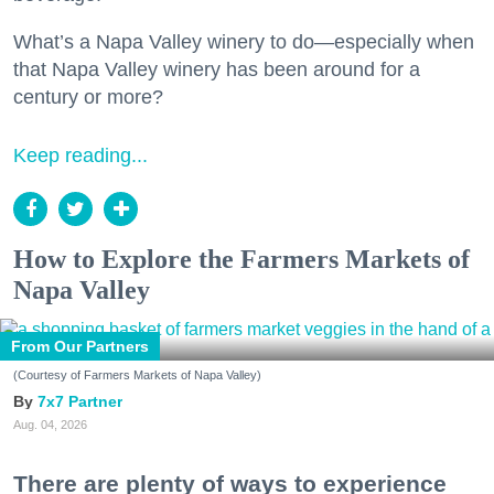
What’s a Napa Valley winery to do—especially when
that Napa Valley winery has been around for a
century or more?
Keep reading...
How to Explore the Farmers Markets of
Napa Valley
From Our Partners
(Courtesy of Farmers Markets of Napa Valley)
7x7 Partner
Aug. 04, 2026
There are plenty of ways to experience