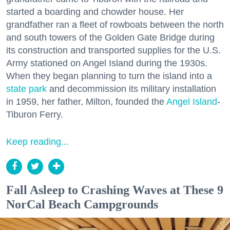
started a boarding and chowder house. Her
grandfather ran a fleet of rowboats between the north
and south towers of the Golden Gate Bridge during
its construction and transported supplies for the U.S.
Army stationed on Angel Island during the 1930s.
When they began planning to turn the island into a
state park
and decommission its military installation
in 1959, her father, Milton, founded the
Angel Island
-
Tiburon Ferry.
Keep reading...
Fall Asleep to Crashing Waves at These 9
NorCal Beach Campgrounds