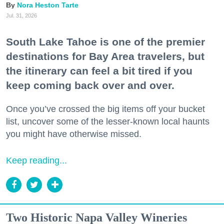
Nora Heston Tarte
Jul. 31, 2026
South Lake Tahoe is one of the premier
destinations for Bay Area travelers, but
the itinerary can feel a bit tired if you
keep coming back over and over.
Once you’ve crossed the big items off your bucket
list, uncover some of the lesser-known local haunts
you might have otherwise missed.
Keep reading...
Two Historic Napa Valley Wineries