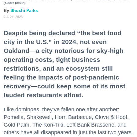
(Nader Khouri)
Shoshi Parks
Jul. 24, 2026
Despite being declared “the best food
city in the U.S.” in 2024, not even
Oakland—a city notorious for sky-high
operating costs, tight business
restrictions, and an ecosystem still
feeling the impacts of post-pandemic
recovery—could keep some of its most
lauded restaurants afloat.
Like dominoes, they’ve fallen one after another:
Pomella, Shakewell, Horn Barbecue, Clove & Hoof,
Gold Palm, The Kon-Tiki, Left Bank Brasserie, and
others have all disappeared in just the last two years.