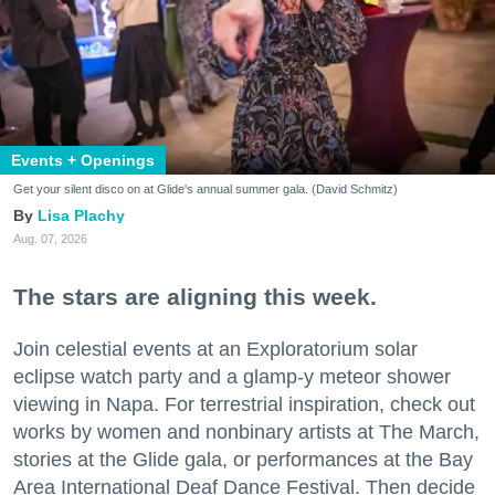
Events + Openings
Get your silent disco on at Glide's annual summer gala. (David Schmitz)
Lisa Plachy
Aug. 07, 2026
The stars are aligning this week.
Join celestial events at an Exploratorium solar
eclipse watch party and a glamp-y meteor shower
viewing in Napa. For terrestrial inspiration, check out
works by women and nonbinary artists at The March,
stories at the Glide gala, or performances at the Bay
Area International Deaf Dance Festival. Then decide