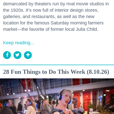
demarcated by theaters run by rival movie studios in
the 1920s. It’s now full of interior design stores,
galleries, and restaurants, as well as the new
location for the famous Saturday morning farmers
market—the favorite of former local Julia Child.
Keep reading...
28 Fun Things to Do This Week (8.10.26)