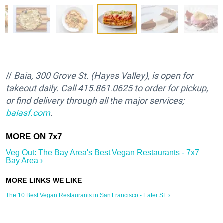
//
Baia, 300 Grove St. (Hayes Valley), is open for
takeout daily. Call 415.861.0625 to order for pickup,
or find delivery through all the major services;
baiasf.com
.
Veg Out: The Bay Area's Best Vegan Restaurants - 7x7
Bay Area ›
The 10 Best Vegan Restaurants in San Francisco - Eater SF ›