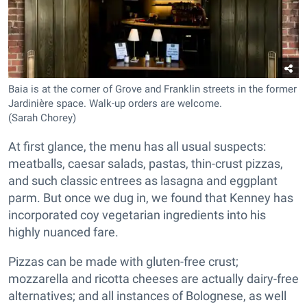
Baia is at the corner of Grove and Franklin streets in the former
Jardinière space. Walk-up orders are welcome.
(Sarah Chorey)
At first glance, the menu has all usual suspects:
meatballs, caesar salads, pastas, thin-crust pizzas,
and such classic entrees as lasagna and eggplant
parm. But once we dug in, we found that Kenney has
incorporated coy vegetarian ingredients into his
highly nuanced fare.
Pizzas can be made with gluten-free crust;
mozzarella and ricotta cheeses are actually dairy-free
alternatives; and all instances of Bolognese, as well