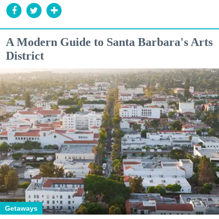
A Modern Guide to Santa Barbara's Arts
District
Getaways