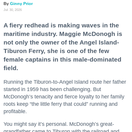
Ginny Prior
Jul. 30, 2026
A fiery redhead is making waves in the
maritime industry. Maggie McDonogh is
not only the owner of the Angel Island-
Tiburon Ferry, she is one of the few
female captains in this male-dominated
field.
Running the Tiburon-to-Angel Island route her father
started in 1959 has been challenging. But
McDonogh’s tenacity and fierce loyalty to her family
roots keep “the little ferry that could” running and
profitable.
You might say it’s personal. McDonogh’s great-
grandfather came to Tiburon with the railroad and