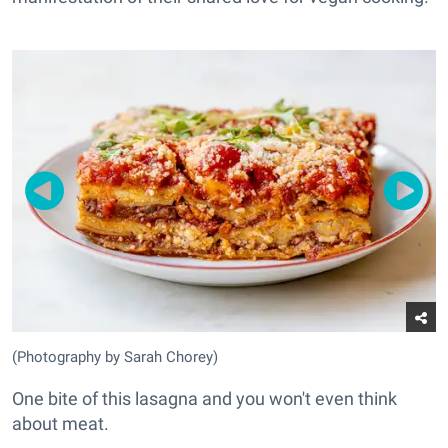
(Photography by Sarah Chorey)
One bite of this lasagna and you won't even think
about meat.