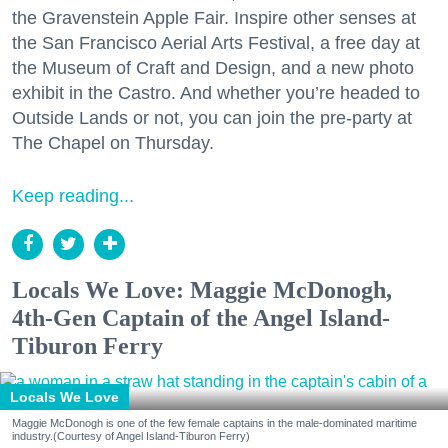
the Gravenstein Apple Fair. Inspire other senses at
the San Francisco Aerial Arts Festival, a free day at
the Museum of Craft and Design, and a new photo
exhibit in the Castro. And whether you’re headed to
Outside Lands or not, you can join the pre-party at
The Chapel on Thursday.
Keep reading...
Locals We Love: Maggie McDonogh,
4th-Gen Captain of the Angel Island-
Tiburon Ferry
Locals We Love
Maggie McDonogh is one of the few female captains in the male-dominated maritime
industry.(Courtesy of Angel Island-Tiburon Ferry)