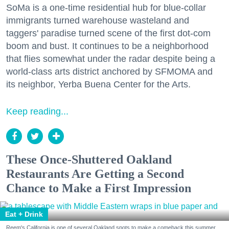
SoMa is a one-time residential hub for blue-collar
immigrants turned warehouse wasteland and
taggers' paradise turned scene of the first dot-com
boom and bust. It continues to be a neighborhood
that flies somewhat under the radar despite being a
world-class arts district anchored by SFMOMA and
its neighbor, Yerba Buena Center for the Arts.
Keep reading...
These Once-Shuttered Oakland
Restaurants Are Getting a Second
Chance to Make a First Impression
Eat + Drink
Reem's California is one of several Oakland spots to make a comeback this summer.