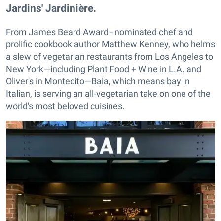
Jardins' Jardinière.
From James Beard Award–nominated chef and
prolific cookbook author Matthew Kenney, who helms
a slew of vegetarian restaurants from Los Angeles to
New York—including Plant Food + Wine in L.A. and
Oliver's in Montecito—Baia, which means bay in
Italian, is serving an all-vegetarian take on one of the
world's most beloved cuisines.