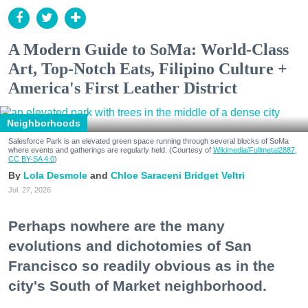
A Modern Guide to SoMa: World-Class
Art, Top-Notch Eats, Filipino Culture +
America's First Leather District
Neighborhoods
Salesforce Park is an elevated green space running through several blocks of SoMa
where events and gatherings are regularly held. (Courtesy of
Wikimedia/Fullmetal2887,
CC BY-SA 4.0
)
Lola Desmole
Chloe Saraceni
Bridget Veltri
Jul. 27, 2026
Perhaps nowhere are the many
evolutions and dichotomies of San
Francisco so readily obvious as in the
city's South of Market neighborhood.