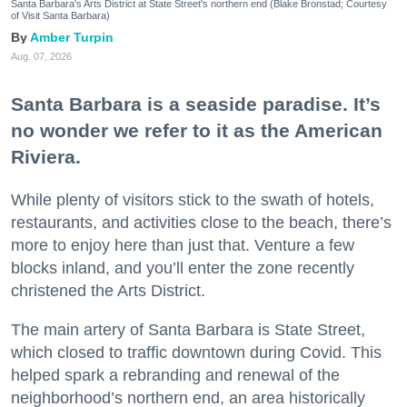
Santa Barbara's Arts District at State Street's northern end (Blake Bronstad; Courtesy
of Visit Santa Barbara)
Amber Turpin
Aug. 07, 2026
Santa Barbara is a seaside paradise. It’s
no wonder we refer to it as the American
Riviera.
While plenty of visitors stick to the swath of hotels,
restaurants, and activities close to the beach, there’s
more to enjoy here than just that. Venture a few
blocks inland, and you’ll enter the zone recently
christened the Arts District.
The main artery of Santa Barbara is State Street,
which closed to traffic downtown during Covid. This
helped spark a rebranding and renewal of the
neighborhood’s northern end, an area historically