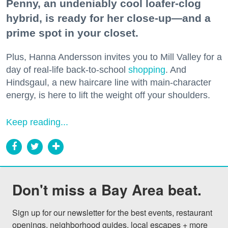
Penny, an undeniably cool loafer-clog
hybrid, is ready for her close-up—and a
prime spot in your closet.
Plus, Hanna Andersson invites you to Mill Valley for a
day of real-life back-to-school
shopping
. And
Hindsgaul, a new haircare line with main-character
energy, is here to lift the weight off your shoulders.
Keep reading...
Don't miss a Bay Area beat.
Sign up for our newsletter for the best events, restaurant 
openings, neighborhood guides, local escapes + more 