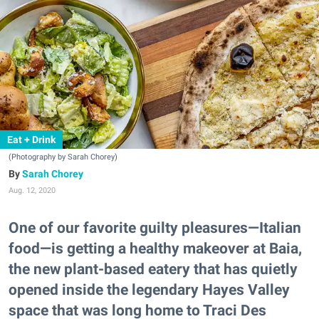
Eat + Drink
(Photography by Sarah Chorey)
Sarah Chorey
Aug. 12, 2020
One of our favorite guilty pleasures—Italian
food—is getting a healthy makeover at Baia,
the new plant-based eatery that has quietly
opened inside the legendary Hayes Valley
space that was long home to Traci Des