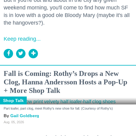
weekend morning, you'll come to find how much SF
is in love with a good ole Bloody Mary (maybe it's all
the hangovers?).
Keep reading...
Fall is Coming: Rothy’s Drops a New
Clog, Hanna Andersson Hosts a Pop-Up
+ More Shop Talk
Shop Talk
Part loafer, part clog, meet Rothy's new shoe for fall. (Courtesy of Rothy's)
Gail Goldberg
Aug. 05, 2026