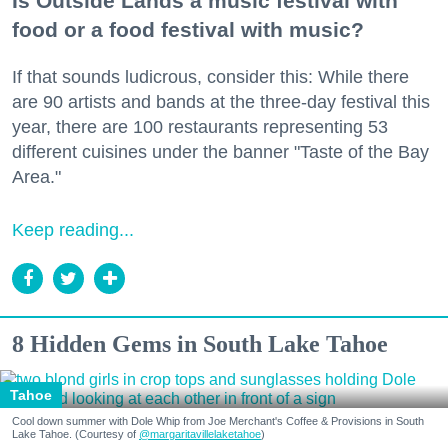
Is Outside Lands a music festival with
food or a food festival with music?
If that sounds ludicrous, consider this: While there
are 90 artists and bands at the three-day festival this
year, there are 100 restaurants representing 53
different cuisines under the banner "Taste of the Bay
Area."
Keep reading...
8 Hidden Gems in South Lake Tahoe
Tahoe
Cool down summer with Dole Whip from Joe Merchant's Coffee & Provisions in South
Lake Tahoe. (Courtesy of
@margaritavillelaketahoe
)