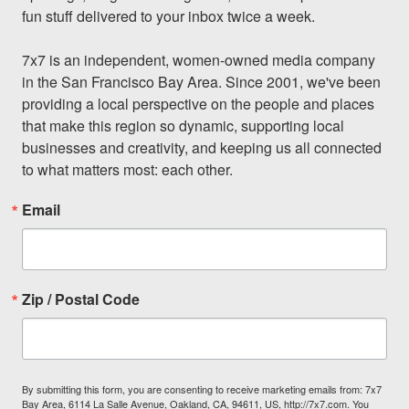
fun stuff delivered to your inbox twice a week.

7x7 is an independent, women-owned media company 
in the San Francisco Bay Area. Since 2001, we've been 
providing a local perspective on the people and places 
that make this region so dynamic, supporting local 
businesses and creativity, and keeping us all connected 
to what matters most: each other.
Email
Zip / Postal Code
By submitting this form, you are consenting to receive marketing emails from: 7x7
Bay Area, 6114 La Salle Avenue, Oakland, CA, 94611, US, http://7x7.com. You