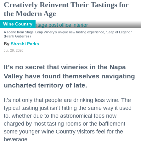
Creatively Reinvent Their Tastings for
the Modern Age
Wine Country
A scene from Stags' Leap Winery's unique new tasting experience, 'Leap of Legend.'
(Frank Gutierrez)
Shoshi Parks
Jul. 29, 2026
It’s no secret that wineries in the Napa
Valley have found themselves navigating
uncharted territory of late.
It’s not only that people are drinking less wine. The
typical tasting just isn’t hitting the same way it used
to, whether due to the astronomical fees now
charged by most tasting rooms or the bafflement
some younger Wine Country visitors feel for the
beverage.