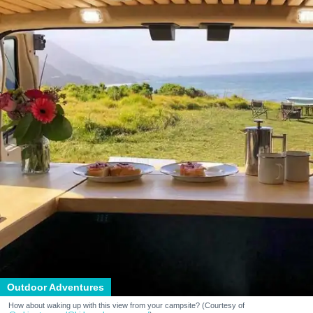
Outdoor Adventures
How about waking up with this view from your campsite? (Courtesy of