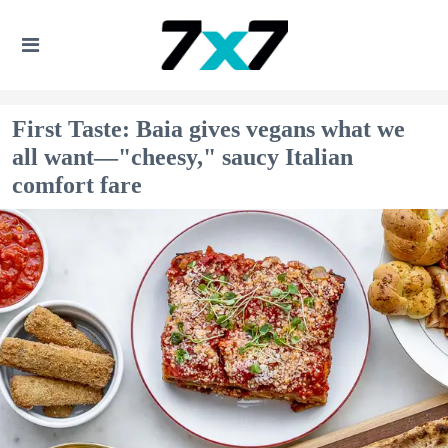
First Taste: Baia gives vegans what we
all want—"cheesy," saucy Italian
comfort fare