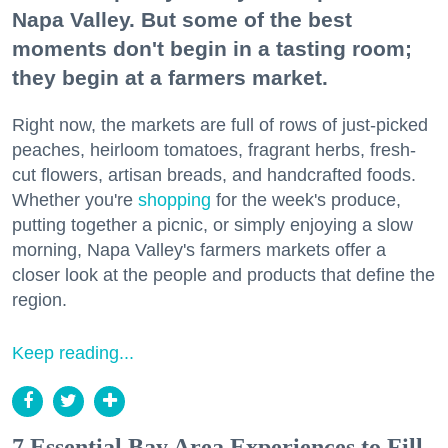
Napa Valley. But some of the best
moments don't begin in a tasting room;
they begin at a farmers market.
Right now, the markets are full of rows of just-picked
peaches, heirloom tomatoes, fragrant herbs, fresh-
cut flowers, artisan breads, and handcrafted foods.
Whether you're
shopping
for the week's produce,
putting together a picnic, or simply enjoying a slow
morning, Napa Valley's farmers markets offer a
closer look at the people and products that define the
region.
Keep reading...
7 Essential Bay Area Experiences to Fill