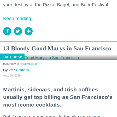
your destiny at the Pizza, Bagel, and Beer Festival.
Keep reading...
13 Bloody Good Marys in San Francisco
Eat + Drink
(Courtesy of
@earlytorisesf
)
7x7 Editors
Aug. 06, 2026
Martinis, sidecars, and Irish coffees
usually get top billing as San Francisco's
most iconic cocktails.
But if you're out and about in the city any given