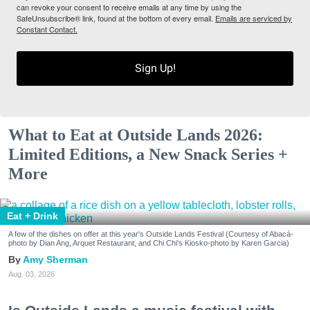
can revoke your consent to receive emails at any time by using the
SafeUnsubscribe® link, found at the bottom of every email.
Emails are serviced by
Constant Contact.
Sign Up!
What to Eat at Outside Lands 2026:
Limited Editions, a New Snack Series +
More
Eat + Drink
A few of the dishes on offer at this year's Outside Lands Festival (Courtesy of Abacá-
photo by Dian Ang, Arquet Restaurant, and Chi Chi's Kiosko-photo by Karen Garcia)
Amy Sherman
Aug. 03, 2026