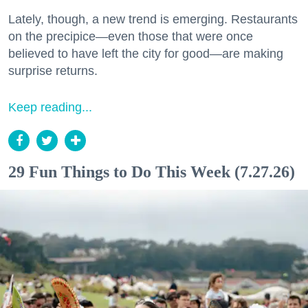
Lately, though, a new trend is emerging. Restaurants
on the precipice—even those that were once
believed to have left the city for good—are making
surprise returns.
Keep reading...
29 Fun Things to Do This Week (7.27.26)