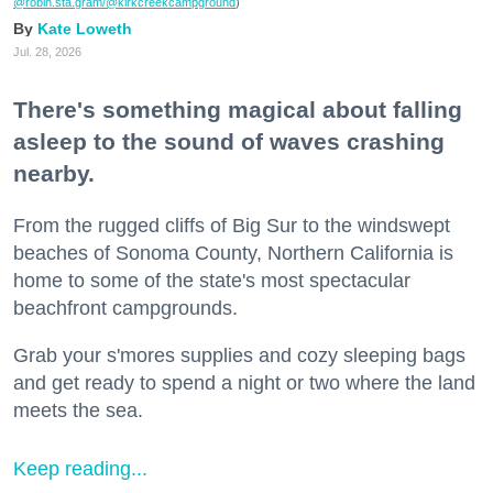
@robin.sta.gram
/@kirkcreekcampground
)
Kate Loweth
Jul. 28, 2026
There's something magical about falling
asleep to the sound of waves crashing
nearby.
From the rugged cliffs of Big Sur to the windswept
beaches of Sonoma County, Northern California is
home to some of the state's most spectacular
beachfront campgrounds.
Grab your s'mores supplies and cozy sleeping bags
and get ready to spend a night or two where the land
meets the sea.
Keep reading...