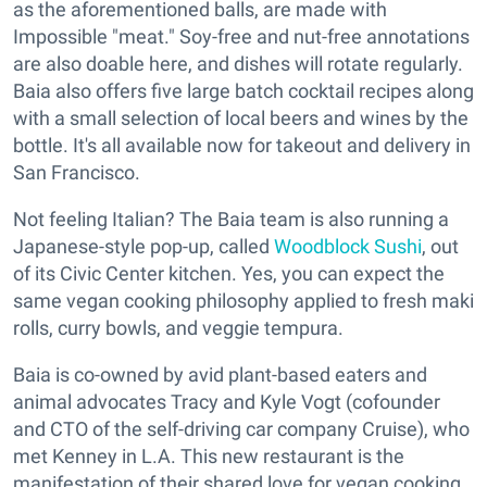
as the aforementioned balls, are made with
Impossible "meat." Soy-free and nut-free annotations
are also doable here, and dishes will rotate regularly.
Baia also offers five large batch cocktail recipes along
with a small selection of local beers and wines by the
bottle. It's all available now for takeout and delivery in
San Francisco.
Not feeling Italian? The Baia team is also running a
Japanese-style pop-up, called
Woodblock Sushi
, out
of its Civic Center kitchen. Yes, you can expect the
same vegan cooking philosophy applied to fresh maki
rolls, curry bowls, and veggie tempura.
Baia is co-owned by avid plant-based eaters and
animal advocates Tracy and Kyle Vogt (cofounder
and CTO of the self-driving car company Cruise), who
met Kenney in L.A. This new restaurant is the
manifestation of their shared love for vegan cooking.