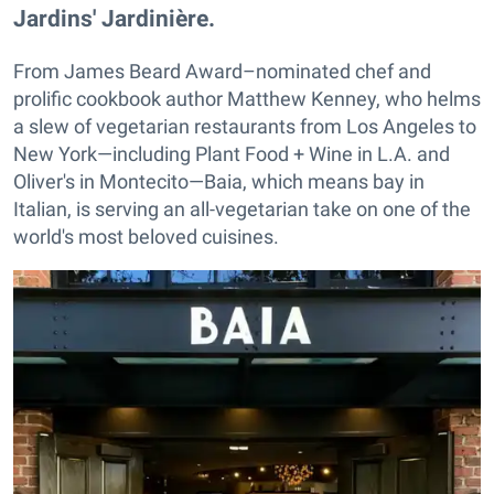
Jardins' Jardinière.
From James Beard Award–nominated chef and
prolific cookbook author Matthew Kenney, who helms
a slew of vegetarian restaurants from Los Angeles to
New York—including Plant Food + Wine in L.A. and
Oliver's in Montecito—Baia, which means bay in
Italian, is serving an all-vegetarian take on one of the
world's most beloved cuisines.