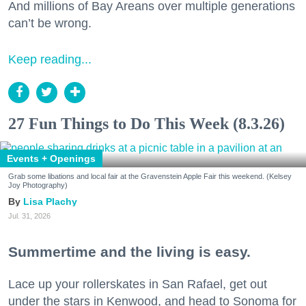
And millions of Bay Areans over multiple generations
can’t be wrong.
Keep reading...
27 Fun Things to Do This Week (8.3.26)
Events + Openings
Grab some libations and local fair at the Gravenstein Apple Fair this weekend. (Kelsey
Joy Photography)
Lisa Plachy
Jul. 31, 2026
Summertime and the living is easy.
Lace up your rollerskates in San Rafael, get out
under the stars in Kenwood, and head to Sonoma for