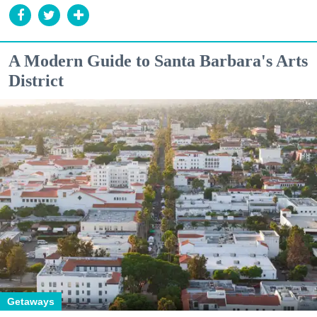
A Modern Guide to Santa Barbara's Arts
District
Getaways