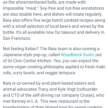
as the aforementioned balls, are made with
Impossible "meat." Soy-free and nut-free annotations
are also doable here, and dishes will rotate regularly.
Baia also offers five large batch cocktail recipes along
with a small selection of local beers and wines by the
bottle. It's all available now for takeout and delivery in
San Francisco.
Not feeling Italian? The Baia team is also running a
Japanese-style pop-up, called
Woodblock Sushi
, out
of its Civic Center kitchen. Yes, you can expect the
same vegan cooking philosophy applied to fresh maki
rolls, curry bowls, and veggie tempura.
Baia is co-owned by avid plant-based eaters and
animal advocates Tracy and Kyle Vogt (cofounder
and CTO of the self-driving car company Cruise), who
met Kenney in L.A. This new restaurant is the
manifestation of their shared love for vegan cooking.