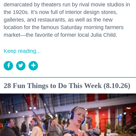
demarcated by theaters run by rival movie studios in
the 1920s. It’s now full of interior design stores,
galleries, and restaurants, as well as the new
location for the famous Saturday morning farmers
market—the favorite of former local Julia Child.
Keep reading...
28 Fun Things to Do This Week (8.10.26)