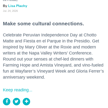
Lisa Plachy
Jul. 24, 2026
Make some cultural connections.
Celebrate Peruvian Independence Day at Chotto
Matte and Fiesta en el Parque in the Presidio. Get
inspired by Mary Oliver at the Roxie and modern
writers at the Napa Valley Writers’ Conference.
Round out your senses at chef-led dinners with
Farming Hope and Amista Vineyard, and vino-fueled
fun at Wayfarer’s Vineyard Week and Gloria Ferrer’s
anniversary weekend.
Keep reading...