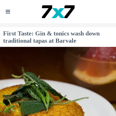
First Taste: Gin & tonics wash down
traditional tapas at Barvale