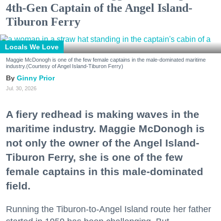
4th-Gen Captain of the Angel Island-
Tiburon Ferry
Locals We Love
Maggie McDonogh is one of the few female captains in the male-dominated maritime
industry.(Courtesy of Angel Island-Tiburon Ferry)
Ginny Prior
Jul. 30, 2026
A fiery redhead is making waves in the
maritime industry. Maggie McDonogh is
not only the owner of the Angel Island-
Tiburon Ferry, she is one of the few
female captains in this male-dominated
field.
Running the Tiburon-to-Angel Island route her father