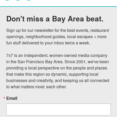
Don't miss a Bay Area beat.
Sign up for our newsletter for the best events, restaurant 
openings, neighborhood guides, local escapes + more 
fun stuff delivered to your inbox twice a week.

7x7 is an independent, women-owned media company 
in the San Francisco Bay Area. Since 2001, we've been 
providing a local perspective on the people and places 
that make this region so dynamic, supporting local 
businesses and creativity, and keeping us all connected 
to what matters most: each other.
Email