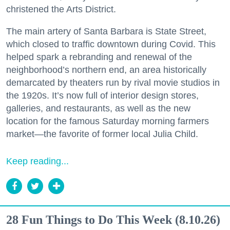
christened the Arts District.
The main artery of Santa Barbara is State Street,
which closed to traffic downtown during Covid. This
helped spark a rebranding and renewal of the
neighborhood’s northern end, an area historically
demarcated by theaters run by rival movie studios in
the 1920s. It’s now full of interior design stores,
galleries, and restaurants, as well as the new
location for the famous Saturday morning farmers
market—the favorite of former local Julia Child.
Keep reading...
28 Fun Things to Do This Week (8.10.26)