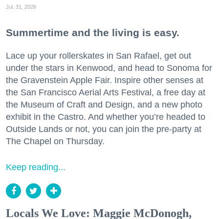
Jul. 31, 2026
Summertime and the living is easy.
Lace up your rollerskates in San Rafael, get out
under the stars in Kenwood, and head to Sonoma for
the Gravenstein Apple Fair. Inspire other senses at
the San Francisco Aerial Arts Festival, a free day at
the Museum of Craft and Design, and a new photo
exhibit in the Castro. And whether you’re headed to
Outside Lands or not, you can join the pre-party at
The Chapel on Thursday.
Keep reading...
Locals We Love: Maggie McDonogh,