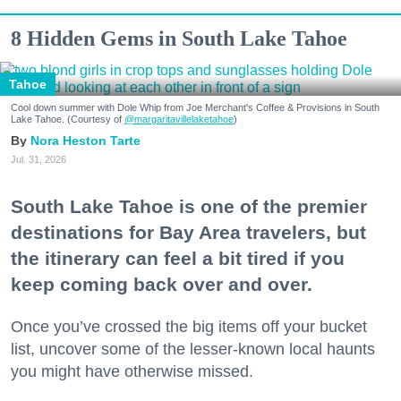
8 Hidden Gems in South Lake Tahoe
Tahoe
Cool down summer with Dole Whip from Joe Merchant's Coffee & Provisions in South
Lake Tahoe. (Courtesy of
@margaritavillelaketahoe
)
Nora Heston Tarte
Jul. 31, 2026
South Lake Tahoe is one of the premier
destinations for Bay Area travelers, but
the itinerary can feel a bit tired if you
keep coming back over and over.
Once you’ve crossed the big items off your bucket
list, uncover some of the lesser-known local haunts
you might have otherwise missed.