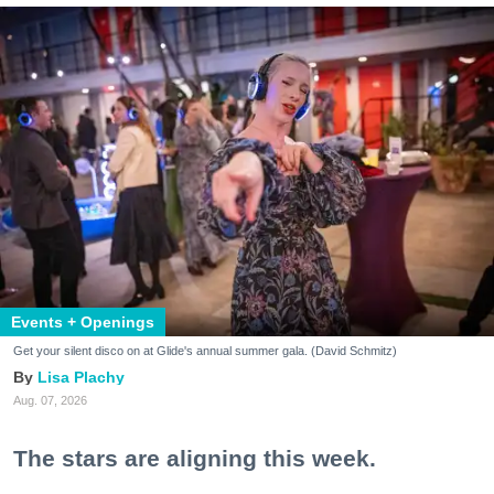
Events + Openings
Get your silent disco on at Glide's annual summer gala. (David Schmitz)
Lisa Plachy
Aug. 07, 2026
The stars are aligning this week.