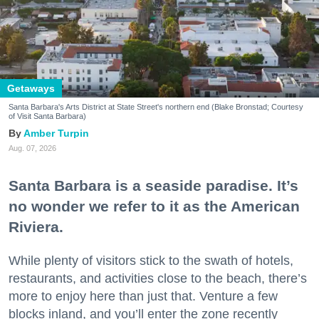
Getaways
Santa Barbara's Arts District at State Street's northern end (Blake Bronstad; Courtesy
of Visit Santa Barbara)
Amber Turpin
Aug. 07, 2026
Santa Barbara is a seaside paradise. It’s
no wonder we refer to it as the American
Riviera.
While plenty of visitors stick to the swath of hotels,
restaurants, and activities close to the beach, there’s
more to enjoy here than just that. Venture a few
blocks inland, and you’ll enter the zone recently