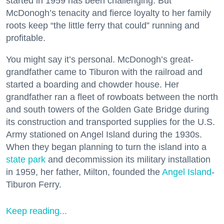
started in 1959 has been challenging. But
McDonogh’s tenacity and fierce loyalty to her family
roots keep “the little ferry that could” running and
profitable.
You might say it’s personal. McDonogh’s great-
grandfather came to Tiburon with the railroad and
started a boarding and chowder house. Her
grandfather ran a fleet of rowboats between the north
and south towers of the Golden Gate Bridge during
its construction and transported supplies for the U.S.
Army stationed on Angel Island during the 1930s.
When they began planning to turn the island into a
state park
and decommission its military installation
in 1959, her father, Milton, founded the
Angel Island
-
Tiburon Ferry.
Keep reading...