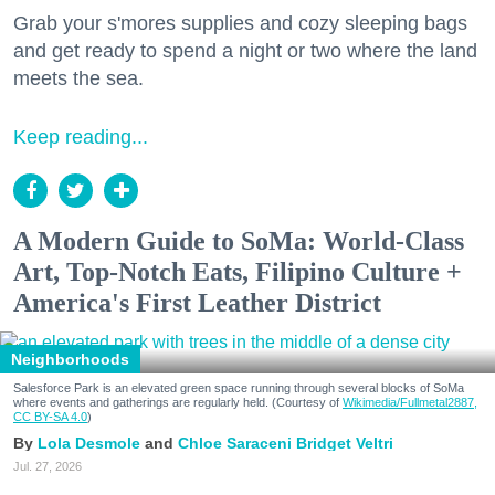
Grab your s'mores supplies and cozy sleeping bags
and get ready to spend a night or two where the land
meets the sea.
Keep reading...
A Modern Guide to SoMa: World-Class
Art, Top-Notch Eats, Filipino Culture +
America's First Leather District
Neighborhoods
Salesforce Park is an elevated green space running through several blocks of SoMa
where events and gatherings are regularly held. (Courtesy of
Wikimedia/Fullmetal2887,
CC BY-SA 4.0
)
Lola Desmole
Chloe Saraceni
Bridget Veltri
Jul. 27, 2026