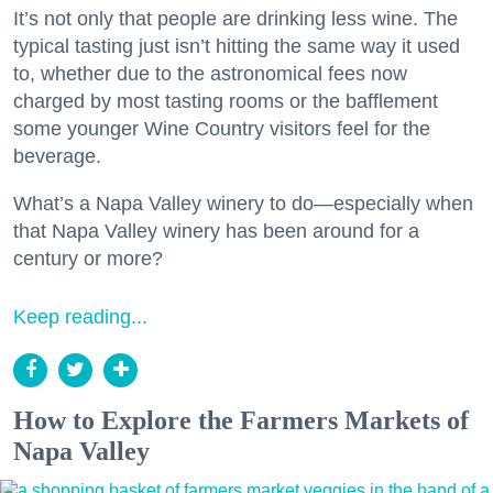
It’s not only that people are drinking less wine. The
typical tasting just isn’t hitting the same way it used
to, whether due to the astronomical fees now
charged by most tasting rooms or the bafflement
some younger Wine Country visitors feel for the
beverage.
What’s a Napa Valley winery to do—especially when
that Napa Valley winery has been around for a
century or more?
Keep reading...
How to Explore the Farmers Markets of
Napa Valley