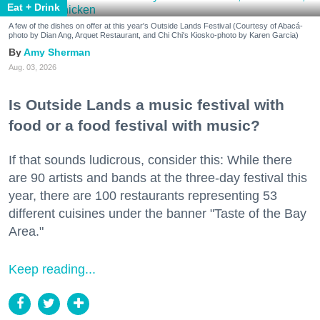
Eat + Drink
A few of the dishes on offer at this year's Outside Lands Festival (Courtesy of Abacá-
photo by Dian Ang, Arquet Restaurant, and Chi Chi's Kiosko-photo by Karen Garcia)
Amy Sherman
Aug. 03, 2026
Is Outside Lands a music festival with
food or a food festival with music?
If that sounds ludicrous, consider this: While there
are 90 artists and bands at the three-day festival this
year, there are 100 restaurants representing 53
different cuisines under the banner "Taste of the Bay
Area."
Keep reading...