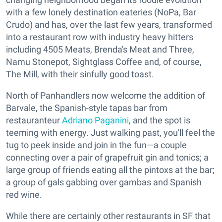
with a few lonely destination eateries (NoPa, Bar
Crudo) and has, over the last few years, transformed
into a restaurant row with industry heavy hitters
including 4505 Meats, Brenda's Meat and Three,
Namu Stonepot, Sightglass Coffee and, of course,
The Mill, with their sinfully good toast.
North of Panhandlers now welcome the addition of
Barvale, the Spanish-style tapas bar from
restauranteur
Adriano Paganini
, and the spot is
teeming with energy. Just walking past, you'll feel the
tug to peek inside and join in the fun—a couple
connecting over a pair of grapefruit gin and tonics; a
large group of friends eating all the pintoxs at the bar;
a group of gals gabbing over gambas and Spanish
red wine.
While there are certainly other restaurants in SF that