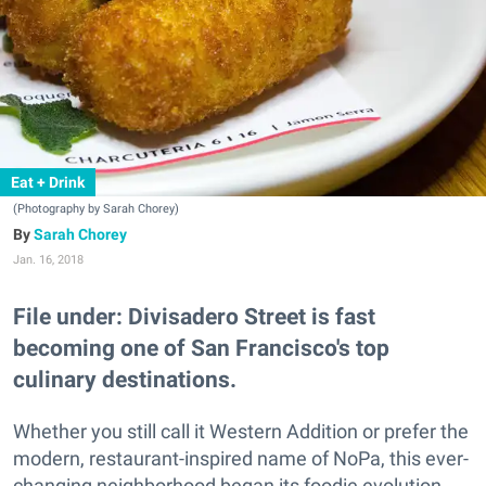
Eat + Drink
(Photography by Sarah Chorey)
Sarah Chorey
Jan. 16, 2018
File under: Divisadero Street is fast
becoming one of San Francisco's top
culinary destinations.
Whether you still call it Western Addition or prefer the
modern, restaurant-inspired name of NoPa, this ever-
changing neighborhood began its foodie evolution