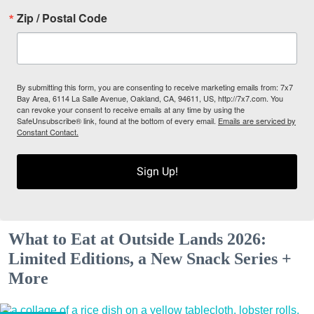
Zip / Postal Code
By submitting this form, you are consenting to receive marketing emails from: 7x7
Bay Area, 6114 La Salle Avenue, Oakland, CA, 94611, US, http://7x7.com. You
can revoke your consent to receive emails at any time by using the
SafeUnsubscribe® link, found at the bottom of every email.
Emails are serviced by
Constant Contact.
Sign Up!
What to Eat at Outside Lands 2026:
Limited Editions, a New Snack Series +
More