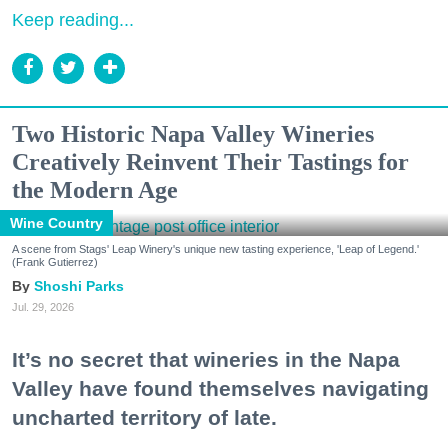
Keep reading...
Two Historic Napa Valley Wineries
Creatively Reinvent Their Tastings for
the Modern Age
Wine Country
A scene from Stags' Leap Winery's unique new tasting experience, 'Leap of Legend.'
(Frank Gutierrez)
Shoshi Parks
Jul. 29, 2026
It’s no secret that wineries in the Napa
Valley have found themselves navigating
uncharted territory of late.