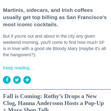
Martinis, sidecars, and Irish coffees
usually get top billing as San Francisco's
most iconic cocktails.
But if you're out and about in the city any given
weekend morning, you'll come to find how much SF
is in love with a good ole Bloody Mary (maybe it's all
the hangovers?).
Keep reading...
Fall is Coming: Rothy’s Drops a New
Clog, Hanna Andersson Hosts a Pop-Up
+ More Shop Talk