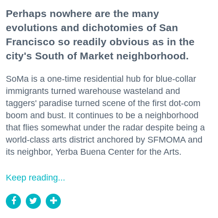
Perhaps nowhere are the many
evolutions and dichotomies of San
Francisco so readily obvious as in the
city's South of Market neighborhood.
SoMa is a one-time residential hub for blue-collar
immigrants turned warehouse wasteland and
taggers' paradise turned scene of the first dot-com
boom and bust. It continues to be a neighborhood
that flies somewhat under the radar despite being a
world-class arts district anchored by SFMOMA and
its neighbor, Yerba Buena Center for the Arts.
Keep reading...