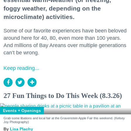
foggy weather, depending on the
microclimate) activities.
Some of our favorite experiences have been beloved
around here for 40, 80, even more than 100 years.
And millions of Bay Areans over multiple generations
can’t be wrong.
Keep reading...
27 Fun Things to Do This Week (8.3.26)
Events + Openings
Grab some libations and local fair at the Gravenstein Apple Fair this weekend. (Kelsey
Joy Photography)
Lisa Plachy