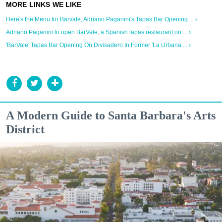
Here's the Menu for Barvale, Adriano Paganini's Tapas Bar Opening ... ›
Adriano Paganini to open BarVale, a Spanish tapas restaurant on ... ›
'BarVale' Tapas Bar Opening On Divisadero In Former 'La Urbana ... ›
A Modern Guide to Santa Barbara's Arts
District