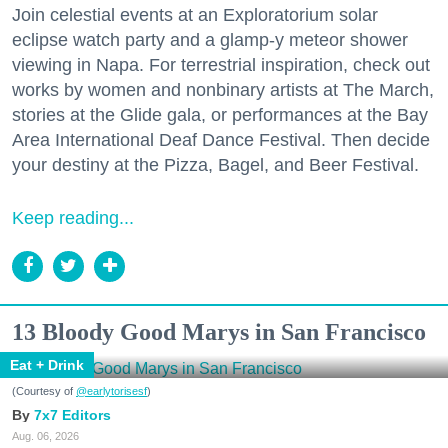
Join celestial events at an Exploratorium solar
eclipse watch party and a glamp-y meteor shower
viewing in Napa. For terrestrial inspiration, check out
works by women and nonbinary artists at The March,
stories at the Glide gala, or performances at the Bay
Area International Deaf Dance Festival. Then decide
your destiny at the Pizza, Bagel, and Beer Festival.
Keep reading...
13 Bloody Good Marys in San Francisco
Eat + Drink
(Courtesy of
@earlytorisesf
)
7x7 Editors
Aug. 06, 2026