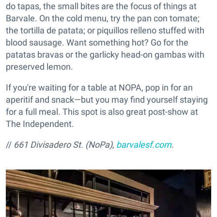
do tapas, the small bites are the focus of things at
Barvale. On the cold menu, try the pan con tomate;
the tortilla de patata; or piquillos relleno stuffed with
blood sausage. Want something hot? Go for the
patatas bravas or the garlicky head-on gambas with
preserved lemon.
If you're waiting for a table at NOPA, pop in for an
aperitif and snack—but you may find yourself staying
for a full meal. This spot is also great post-show at
The Independent.
//
661 Divisadero St. (NoPa),
barvalesf.com
.