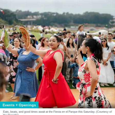
Events + Openings
Eats, beats, and good times await at the Fiesta en el Parque this Saturday. (Courtesy of
the Presidio)