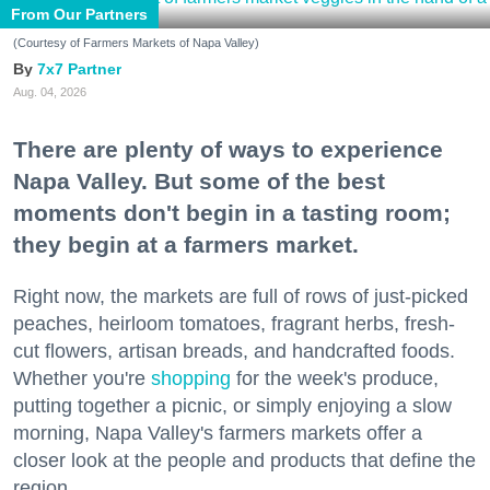
From Our Partners
(Courtesy of Farmers Markets of Napa Valley)
7x7 Partner
Aug. 04, 2026
There are plenty of ways to experience
Napa Valley. But some of the best
moments don't begin in a tasting room;
they begin at a farmers market.
Right now, the markets are full of rows of just-picked
peaches, heirloom tomatoes, fragrant herbs, fresh-
cut flowers, artisan breads, and handcrafted foods.
Whether you're
shopping
for the week's produce,
putting together a picnic, or simply enjoying a slow
morning, Napa Valley's farmers markets offer a
closer look at the people and products that define the
region.