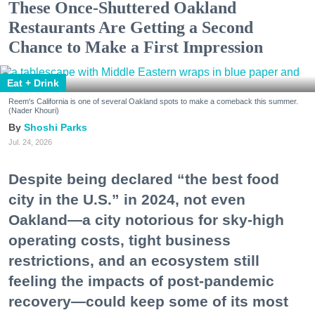
These Once-Shuttered Oakland
Restaurants Are Getting a Second
Chance to Make a First Impression
Eat + Drink
Reem's California is one of several Oakland spots to make a comeback this summer.
(Nader Khouri)
Shoshi Parks
Jul. 24, 2026
Despite being declared “the best food
city in the U.S.” in 2024, not even
Oakland—a city notorious for sky-high
operating costs, tight business
restrictions, and an ecosystem still
feeling the impacts of post-pandemic
recovery—could keep some of its most