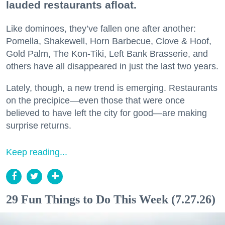
lauded restaurants afloat.
Like dominoes, they’ve fallen one after another:
Pomella, Shakewell, Horn Barbecue, Clove & Hoof,
Gold Palm, The Kon-Tiki, Left Bank Brasserie, and
others have all disappeared in just the last two years.
Lately, though, a new trend is emerging. Restaurants
on the precipice—even those that were once
believed to have left the city for good—are making
surprise returns.
Keep reading...
29 Fun Things to Do This Week (7.27.26)