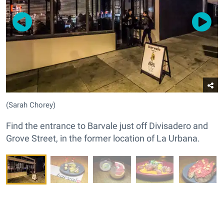
(Sarah Chorey)
Find the entrance to Barvale just off Divisadero and
Grove Street, in the former location of La Urbana.