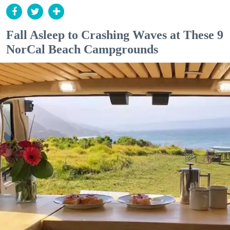
Fall Asleep to Crashing Waves at These 9
NorCal Beach Campgrounds