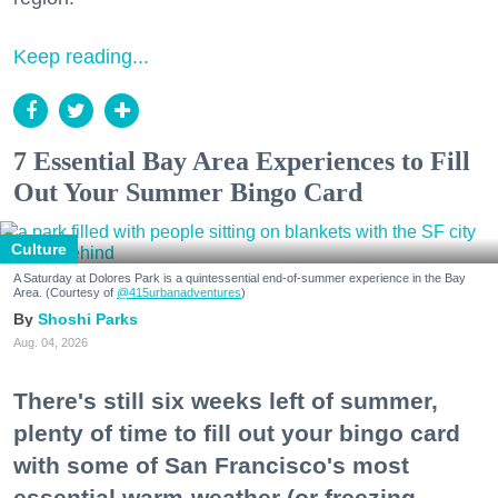
Keep reading...
7 Essential Bay Area Experiences to Fill
Out Your Summer Bingo Card
Culture
A Saturday at Dolores Park is a quintessential end-of-summer experience in the Bay
Area. (Courtesy of
@415urbanadventures
)
Shoshi Parks
Aug. 04, 2026
There's still six weeks left of summer,
plenty of time to fill out your bingo card
with some of San Francisco's most
essential warm-weather (or freezing,