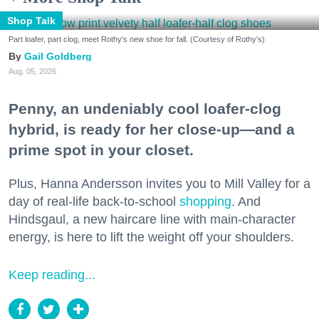
Shop Talk
Part loafer, part clog, meet Rothy's new shoe for fall. (Courtesy of Rothy's)
Gail Goldberg
Aug. 05, 2026
Penny, an undeniably cool loafer-clog
hybrid, is ready for her close-up—and a
prime spot in your closet.
Plus, Hanna Andersson invites you to Mill Valley for a
day of real-life back-to-school
shopping
. And
Hindsgaul, a new haircare line with main-character
energy, is here to lift the weight off your shoulders.
Keep reading...