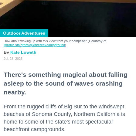
Outdoor Adventures
How about waking up with this view from your campsite? (Courtesy of
@robin.sta.gram
/@kirkcreekcampground
)
Kate Loweth
Jul. 28, 2026
There's something magical about falling
asleep to the sound of waves crashing
nearby.
From the rugged cliffs of Big Sur to the windswept
beaches of Sonoma County, Northern California is
home to some of the state's most spectacular
beachfront campgrounds.