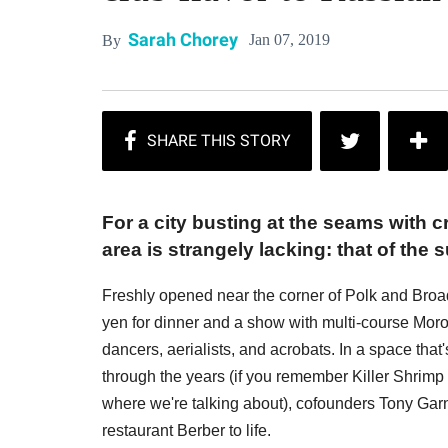
Sarah Chorey
Jan 07, 2019
By
For a city busting at the seams with c
area is strangely lacking: that of the 
Freshly opened near the corner of Polk and Broa
yen for dinner and a show with multi-course Mo
dancers, aerialists, and acrobats. In a space that'
through the years (if you remember Killer Shrimp 
where we're talking about), cofounders Tony Ga
restaurant Berber to life.