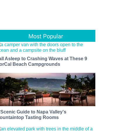
Most Popular
all Asleep to Crashing Waves at These 9
orCal Beach Campgrounds
 Scenic Guide to Napa Valley's
ountaintop Tasting Rooms