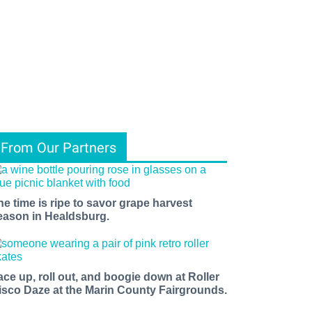
From Our Partners
he time is ripe to savor grape harvest
eason in Healdsburg.
ace up, roll out, and boogie down at Roller
isco Daze at the Marin County Fairgrounds.