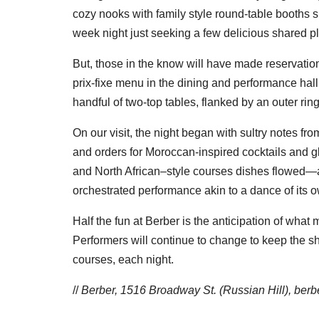
cozy nooks with family style round-table booths s
week night just seeking a few delicious shared p
But, those in the know will have made reservatio
prix-fixe menu in the dining and performance hall
handful of two-top tables, flanked by an outer ring
On our visit, the night began with sultry notes from
and orders for Moroccan-inspired cocktails and 
and North African–style courses dishes flowed—
orchestrated performance akin to a dance of its 
Half the fun at Berber is the anticipation of wha
Performers will continue to change to keep the sh
courses, each night.
//
Berber, 1516 Broadway St. (Russian Hill),
berb