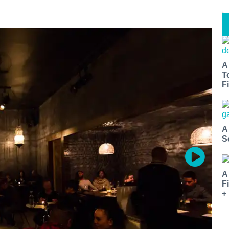
A
T
Fi
A
S
A
F
+