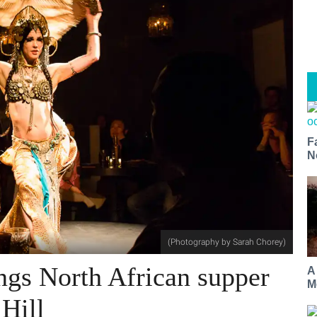
F
N
(Photography by Sarah Chorey)
ings North African supper
A
M
 Hill