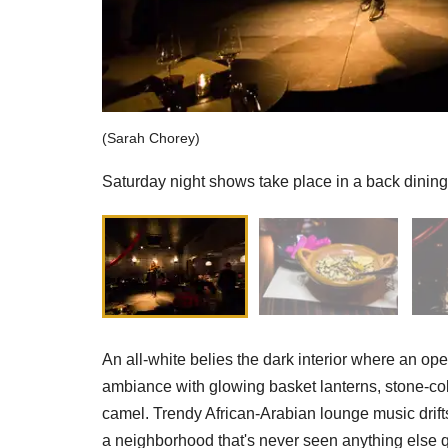
(Sarah Chorey)
Saturday night shows take place in a back dining
An all-white belies the dark interior where an ope
ambiance with glowing basket lanterns, stone-col
camel. Trendy African-Arabian lounge music drifts
a neighborhood that's never seen anything else quit