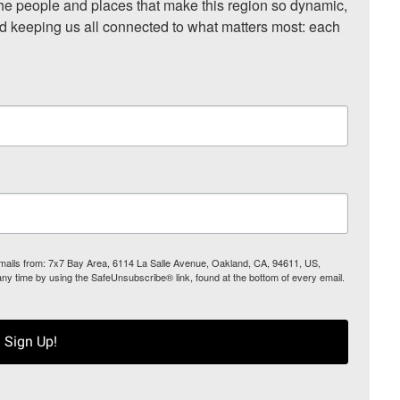
he people and places that make this region so dynamic, 
nd keeping us all connected to what matters most: each 
 emails from: 7x7 Bay Area, 6114 La Salle Avenue, Oakland, CA, 94611, US,
any time by using the SafeUnsubscribe® link, found at the bottom of every email.
Sign Up!