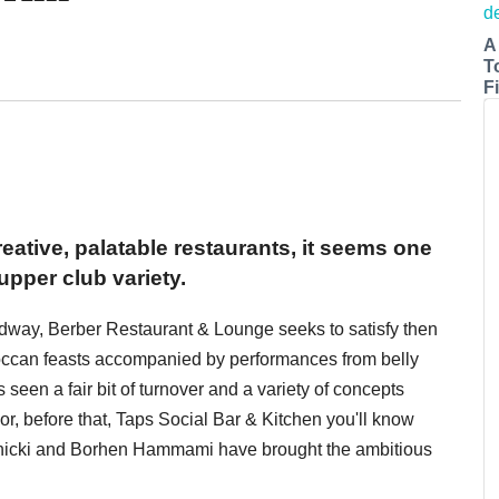
A
T
Fi
reative, palatable restaurants, it seems one
supper club variety.
dway, Berber Restaurant & Lounge seeks to satisfy then
roccan feasts accompanied by performances from belly
s seen a fair bit of turnover and a variety of concepts
or, before that, Taps Social Bar & Kitchen you'll know
rnicki and Borhen Hammami have brought the ambitious