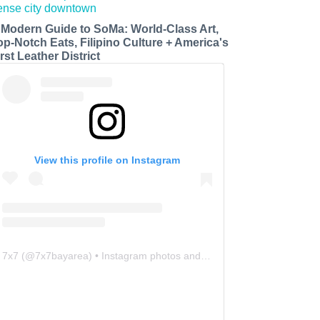
 Modern Guide to SoMa: World-Class Art,
op-Notch Eats, Filipino Culture + America's
rst Leather District
View this profile on Instagram
7x7
(@
7x7bayarea
) • Instagram photos and videos