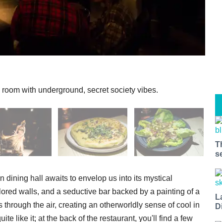
 room with underground, secret society vibes.
T
s
n dining hall awaits to envelop us into its mystical
ored walls, and a seductive bar backed by a painting of a
L
 through the air, creating an otherworldly sense of cool in
D
e like it; at the back of the restaurant, you'll find a few