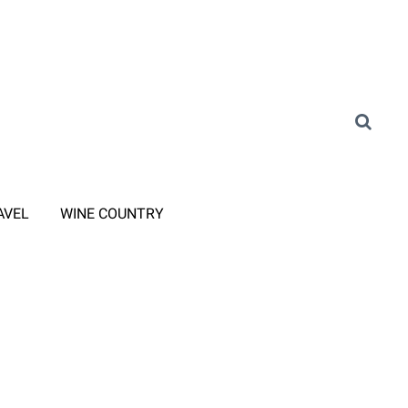
AVEL
WINE COUNTRY