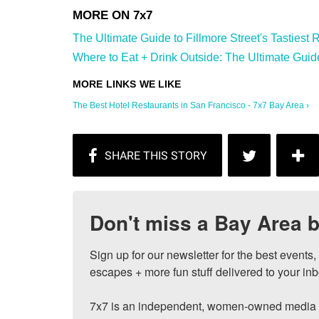
The Ultimate Guide to Fillmore Street's Tastiest R
Where to Eat + Drink Outside: The Ultimate Guide 
The Best Hotel Restaurants in San Francisco - 7x7 Bay Area ›
Don't miss a Bay Area b
Sign up for our newsletter for the best events
escapes + more fun stuff delivered to your inb
7x7 is an independent, women-owned media c