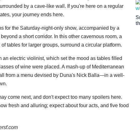
urrounded by a cave-like wall. If you're here on a regular
lates, your journey ends here.
S
t
ns for the Saturday-night-only show, accompanied by a
 beyond a short corridor. In this other cavernous room, a
 of tables for larger groups, surround a circular platform.
 an electric violinist, which set the mood as tables filled
glasses of wine were placed. A mash-up of Mediterranean
all from a menu devised by Duna's Nick Balla—in a well-
own.
t may come next, and don't expect too many spoilers here.
ow fresh and alluring; expect about four acts, and five food
ersf.com