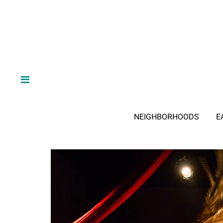
NEIGHBORHOODS
E