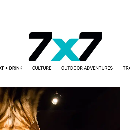
AT + DRINK
CULTURE
OUTDOOR ADVENTURES
TR
ADVERTISE WITH 7X7