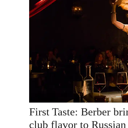
First Taste: Berber br
club flavor to Russian