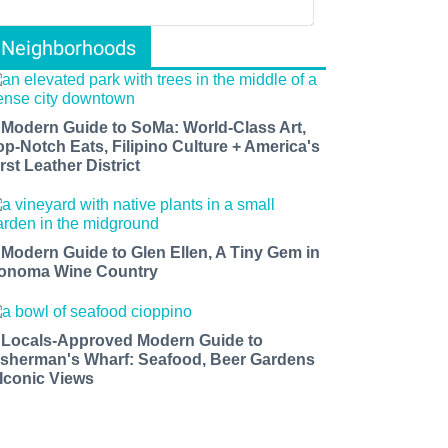
Neighborhoods
 Modern Guide to SoMa: World-Class Art,
op-Notch Eats, Filipino Culture + America's
rst Leather District
 Modern Guide to Glen Ellen, A Tiny Gem in
onoma Wine Country
 Locals-Approved Modern Guide to
isherman's Wharf: Seafood, Beer Gardens
 Iconic Views