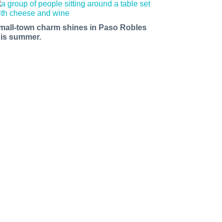
mall-town charm shines in Paso Robles
his summer.