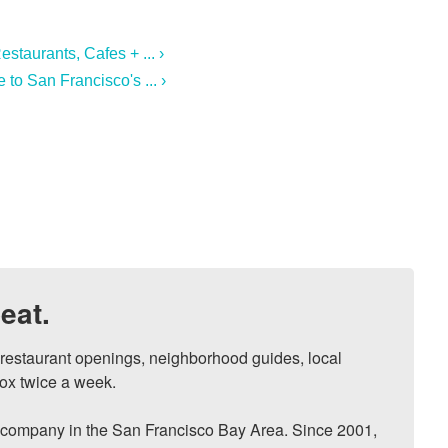
estaurants, Cafes + ... ›
to San Francisco's ... ›
eat.
, restaurant openings, neighborhood guides, local 
ox twice a week.

ompany in the San Francisco Bay Area. Since 2001, 