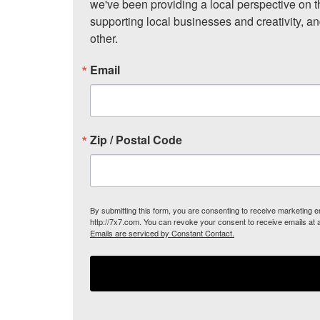
we've been providing a local perspective on t
supporting local businesses and creativity, a
other.
Email
Zip / Postal Code
By submitting this form, you are consenting to receive marketing
http://7x7.com. You can revoke your consent to receive emails at 
Emails are serviced by Constant Contact.