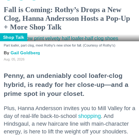
Fall is Coming: Rothy’s Drops a New
Clog, Hanna Andersson Hosts a Pop-Up
+ More Shop Talk
Shop Talk
Part loafer, part clog, meet Rothy's new shoe for fall. (Courtesy of Rothy's)
Gail Goldberg
Aug. 05, 2026
Penny, an undeniably cool loafer-clog
hybrid, is ready for her close-up—and a
prime spot in your closet.
Plus, Hanna Andersson invites you to Mill Valley for a
day of real-life back-to-school
shopping
. And
Hindsgaul, a new haircare line with main-character
energy, is here to lift the weight off your shoulders.