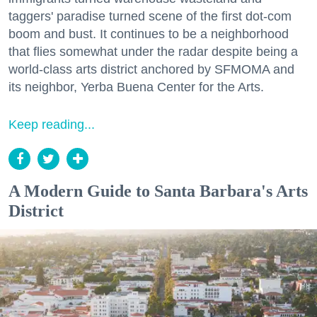
taggers' paradise turned scene of the first dot-com
boom and bust. It continues to be a neighborhood
that flies somewhat under the radar despite being a
world-class arts district anchored by SFMOMA and
its neighbor, Yerba Buena Center for the Arts.
Keep reading...
A Modern Guide to Santa Barbara's Arts
District