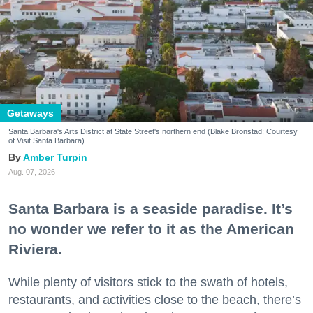
Getaways
Santa Barbara's Arts District at State Street's northern end (Blake Bronstad; Courtesy
of Visit Santa Barbara)
Amber Turpin
Aug. 07, 2026
Santa Barbara is a seaside paradise. It’s
no wonder we refer to it as the American
Riviera.
While plenty of visitors stick to the swath of hotels,
restaurants, and activities close to the beach, there’s