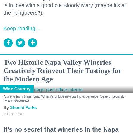
is in love with a good ole Bloody Mary (maybe it's all
the hangovers?).
Keep reading...
Two Historic Napa Valley Wineries
Creatively Reinvent Their Tastings for
the Modern Age
Wine Country
A scene from Stags' Leap Winery's unique new tasting experience, 'Leap of Legend.'
(Frank Gutierrez)
Shoshi Parks
Jul. 29, 2026
It’s no secret that wineries in the Napa