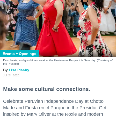
Events + Openings
Eats, beats, and good times await at the Fiesta en el Parque this Saturday. (Courtesy of
the Presidio)
Lisa Plachy
Jul. 24, 2026
Make some cultural connections.
Celebrate Peruvian Independence Day at Chotto
Matte and Fiesta en el Parque in the Presidio. Get
inspired by Mary Oliver at the Roxie and modern