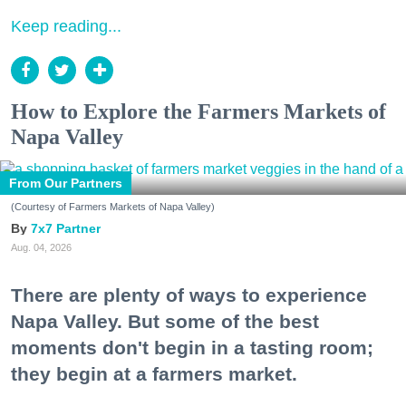
Keep reading...
How to Explore the Farmers Markets of
Napa Valley
From Our Partners
(Courtesy of Farmers Markets of Napa Valley)
7x7 Partner
Aug. 04, 2026
There are plenty of ways to experience
Napa Valley. But some of the best
moments don't begin in a tasting room;
they begin at a farmers market.