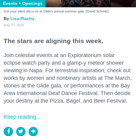
Events + Openings
Get your silent disco on at Glide's annual summer gala. (David Schmitz)
Lisa Plachy
Aug. 07, 2026
The stars are aligning this week.
Join celestial events at an Exploratorium solar
eclipse watch party and a glamp-y meteor shower
viewing in Napa. For terrestrial inspiration, check out
works by women and nonbinary artists at The March,
stories at the Glide gala, or performances at the Bay
Area International Deaf Dance Festival. Then decide
your destiny at the Pizza, Bagel, and Beer Festival.
Keep reading...