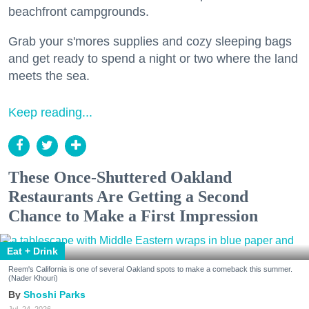
beachfront campgrounds.
Grab your s'mores supplies and cozy sleeping bags
and get ready to spend a night or two where the land
meets the sea.
Keep reading...
These Once-Shuttered Oakland
Restaurants Are Getting a Second
Chance to Make a First Impression
Eat + Drink
Reem's California is one of several Oakland spots to make a comeback this summer.
(Nader Khouri)
Shoshi Parks
Jul. 24, 2026