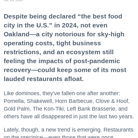
Despite being declared “the best food
city in the U.S.” in 2024, not even
Oakland—a city notorious for sky-high
operating costs, tight business
restrictions, and an ecosystem still
feeling the impacts of post-pandemic
recovery—could keep some of its most
lauded restaurants afloat.
Like dominoes, they’ve fallen one after another:
Pomella, Shakewell, Horn Barbecue, Clove & Hoof,
Gold Palm, The Kon-Tiki, Left Bank Brasserie, and
others have all disappeared in just the last two years.
Lately, though, a new trend is emerging. Restaurants
on the precipice—even those that were once