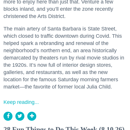
more to enjoy here than just that. Venture a few
blocks inland, and you’ll enter the zone recently
christened the Arts District.
The main artery of Santa Barbara is State Street,
which closed to traffic downtown during Covid. This
helped spark a rebranding and renewal of the
neighborhood’s northern end, an area historically
demarcated by theaters run by rival movie studios in
the 1920s. It’s now full of interior design stores,
galleries, and restaurants, as well as the new
location for the famous Saturday morning farmers
market—the favorite of former local Julia Child.
Keep reading...
28 Fun Things to Do This Week (8.10.26)