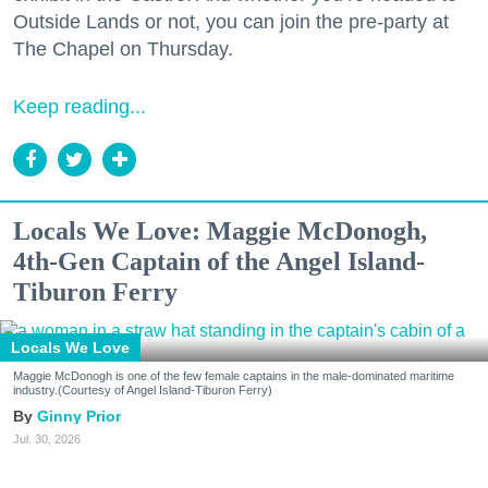
Outside Lands or not, you can join the pre-party at
The Chapel on Thursday.
Keep reading...
Locals We Love: Maggie McDonogh,
4th-Gen Captain of the Angel Island-
Tiburon Ferry
Locals We Love
Maggie McDonogh is one of the few female captains in the male-dominated maritime
industry.(Courtesy of Angel Island-Tiburon Ferry)
Ginny Prior
Jul. 30, 2026