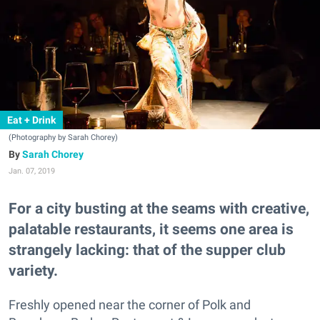
Eat + Drink
(Photography by Sarah Chorey)
Sarah Chorey
Jan. 07, 2019
For a city busting at the seams with creative,
palatable restaurants, it seems one area is
strangely lacking: that of the supper club
variety.
Freshly opened near the corner of Polk and