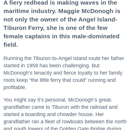
A fiery redhead is making waves in the
maritime industry. Maggie McDonogh is
not only the owner of the Angel Island-
Tiburon Ferry, she is one of the few
female captains in this male-dominated
field.
Running the Tiburon-to-Angel Island route her father
started in 1959 has been challenging. But
McDonogh’s tenacity and fierce loyalty to her family
roots keep “the little ferry that could” running and
profitable.
You might say it’s personal. McDonogh’s great-
grandfather came to Tiburon with the railroad and
started a boarding and chowder house. Her
grandfather ran a fleet of rowboats between the north
and south towers of the Golden Gate Bridge during