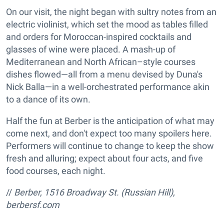
On our visit, the night began with sultry notes from an
electric violinist, which set the mood as tables filled
and orders for Moroccan-inspired cocktails and
glasses of wine were placed. A mash-up of
Mediterranean and North African–style courses
dishes flowed—all from a menu devised by Duna's
Nick Balla—in a well-orchestrated performance akin
to a dance of its own.
Half the fun at Berber is the anticipation of what may
come next, and don't expect too many spoilers here.
Performers will continue to change to keep the show
fresh and alluring; expect about four acts, and five
food courses, each night.
//
Berber, 1516 Broadway St. (Russian Hill),
berbersf.com