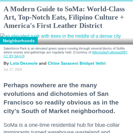
A Modern Guide to SoMa: World-Class
Art, Top-Notch Eats, Filipino Culture +
America's First Leather District
Neighborhoods
Salesforce Park is an elevated green space running through several blocks of SoMa
where events and gatherings are regularly held. (Courtesy of
Wikimedia/Fullmetal2887,
CC BY-SA 4.0
)
Lola Desmole
Chloe Saraceni
Bridget Veltri
Jul. 27, 2026
Perhaps nowhere are the many
evolutions and dichotomies of San
Francisco so readily obvious as in the
city's South of Market neighborhood.
SoMa is a one-time residential hub for blue-collar
immigrants turned warehouse wasteland and