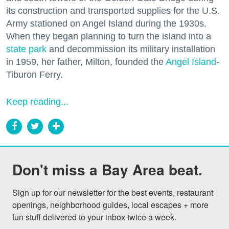
its construction and transported supplies for the U.S.
Army stationed on Angel Island during the 1930s.
When they began planning to turn the island into a
state park
and decommission its military installation
in 1959, her father, Milton, founded the
Angel Island
-
Tiburon Ferry.
Keep reading...
Don't miss a Bay Area beat.
Sign up for our newsletter for the best events, restaurant 
openings, neighborhood guides, local escapes + more 
fun stuff delivered to your inbox twice a week.
