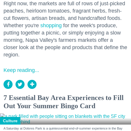
Right now, the markets are full of rows of just-picked
peaches, heirloom tomatoes, fragrant herbs, fresh-
cut flowers, artisan breads, and handcrafted foods.
Whether you're
shopping
for the week's produce,
putting together a picnic, or simply enjoying a slow
morning, Napa Valley's farmers markets offer a
closer look at the people and products that define the
region.
Keep reading...
7 Essential Bay Area Experiences to Fill
Out Your Summer Bingo Card
Culture
A Saturday at Dolores Park is a quintessential end-of-summer experience in the Bay