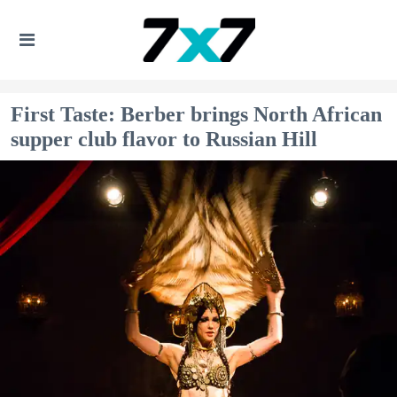
First Taste: Berber brings North African
supper club flavor to Russian Hill