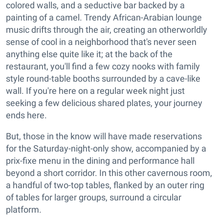
colored walls, and a seductive bar backed by a
painting of a camel. Trendy African-Arabian lounge
music drifts through the air, creating an otherworldly
sense of cool in a neighborhood that's never seen
anything else quite like it; at the back of the
restaurant, you'll find a few cozy nooks with family
style round-table booths surrounded by a cave-like
wall. If you're here on a regular week night just
seeking a few delicious shared plates, your journey
ends here.
But, those in the know will have made reservations
for the Saturday-night-only show, accompanied by a
prix-fixe menu in the dining and performance hall
beyond a short corridor. In this other cavernous room,
a handful of two-top tables, flanked by an outer ring
of tables for larger groups, surround a circular
platform.