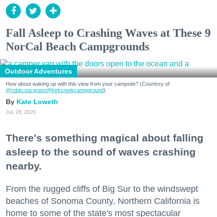
Fall Asleep to Crashing Waves at These 9
NorCal Beach Campgrounds
Outdoor Adventures
How about waking up with this view from your campsite? (Courtesy of
@robin.sta.gram
/@kirkcreekcampground
)
Kate Loweth
Jul. 28, 2026
There's something magical about falling
asleep to the sound of waves crashing
nearby.
From the rugged cliffs of Big Sur to the windswept
beaches of Sonoma County, Northern California is
home to some of the state's most spectacular