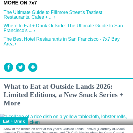
The Ultimate Guide to Fillmore Street's Tastiest
Restaurants, Cafes + ... ›
Where to Eat + Drink Outside: The Ultimate Guide to San
Francisco's ... ›
The Best Hotel Restaurants in San Francisco - 7x7 Bay
Area ›
What to Eat at Outside Lands 2026:
Limited Editions, a New Snack Series +
More
Eat + Drink
A few of the dishes on offer at this year's Outside Lands Festival (Courtesy of Abacá-
photo by Dian Ang, Arquet Restaurant, and Chi Chi's Kiosko-photo by Karen Garcia)