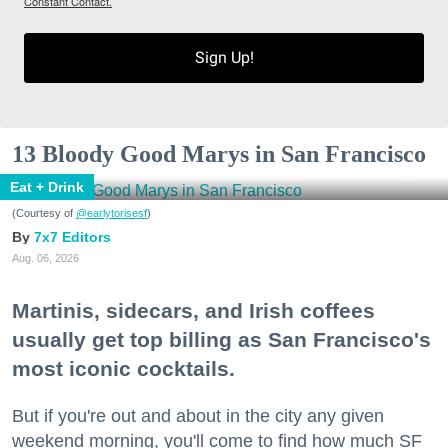
Constant Contact.
Sign Up!
13 Bloody Good Marys in San Francisco
Eat + Drink
(Courtesy of
@earlytorisesf
)
7x7 Editors
Aug. 06, 2026
Martinis, sidecars, and Irish coffees
usually get top billing as San Francisco's
most iconic cocktails.
But if you're out and about in the city any given
weekend morning, you'll come to find how much SF