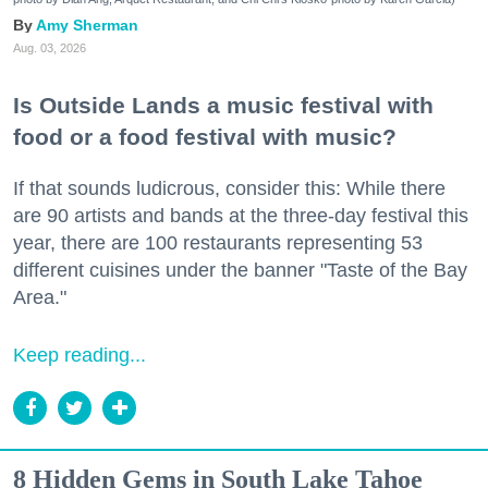
Amy Sherman
Aug. 03, 2026
Is Outside Lands a music festival with
food or a food festival with music?
If that sounds ludicrous, consider this: While there
are 90 artists and bands at the three-day festival this
year, there are 100 restaurants representing 53
different cuisines under the banner "Taste of the Bay
Area."
Keep reading...
8 Hidden Gems in South Lake Tahoe