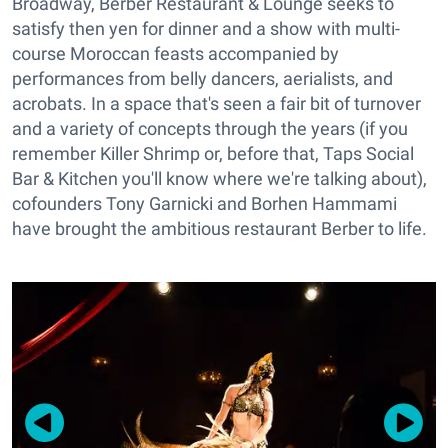
Broadway, Berber Restaurant & Lounge seeks to
satisfy then yen for dinner and a show with multi-
course Moroccan feasts accompanied by
performances from belly dancers, aerialists, and
acrobats. In a space that's seen a fair bit of turnover
and a variety of concepts through the years (if you
remember Killer Shrimp or, before that, Taps Social
Bar & Kitchen you'll know where we're talking about),
cofounders Tony Garnicki and Borhen Hammami
have brought the ambitious restaurant Berber to life.