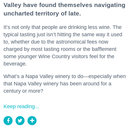
Valley have found themselves navigating
uncharted territory of late.
It’s not only that people are drinking less wine. The
typical tasting just isn’t hitting the same way it used
to, whether due to the astronomical fees now
charged by most tasting rooms or the bafflement
some younger Wine Country visitors feel for the
beverage.
What’s a Napa Valley winery to do—especially when
that Napa Valley winery has been around for a
century or more?
Keep reading...