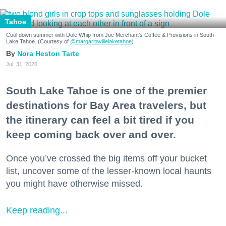
Tahoe
Cool down summer with Dole Whip from Joe Merchant's Coffee & Provisions in South
Lake Tahoe. (Courtesy of
@margaritavillelaketahoe
)
Nora Heston Tarte
Jul. 31, 2026
South Lake Tahoe is one of the premier
destinations for Bay Area travelers, but
the itinerary can feel a bit tired if you
keep coming back over and over.
Once you’ve crossed the big items off your bucket
list, uncover some of the lesser-known local haunts
you might have otherwise missed.
Keep reading...