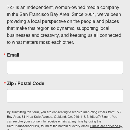
7x7 is an independent, women-owned media company 
in the San Francisco Bay Area. Since 2001, we've been 
providing a local perspective on the people and places 
that make this region so dynamic, supporting local 
businesses and creativity, and keeping us all connected 
to what matters most: each other.
Email
Zip / Postal Code
By submitting this form, you are consenting to receive marketing emails from: 7x7
Bay Area, 6114 La Salle Avenue, Oakland, CA, 94611, US, http://7x7.com. You
can revoke your consent to receive emails at any time by using the
SafeUnsubscribe® link, found at the bottom of every email.
Emails are serviced by