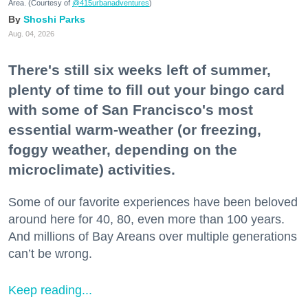
Area. (Courtesy of
@415urbanadventures
)
Shoshi Parks
Aug. 04, 2026
There's still six weeks left of summer,
plenty of time to fill out your bingo card
with some of San Francisco's most
essential warm-weather (or freezing,
foggy weather, depending on the
microclimate) activities.
Some of our favorite experiences have been beloved
around here for 40, 80, even more than 100 years.
And millions of Bay Areans over multiple generations
can’t be wrong.
Keep reading...