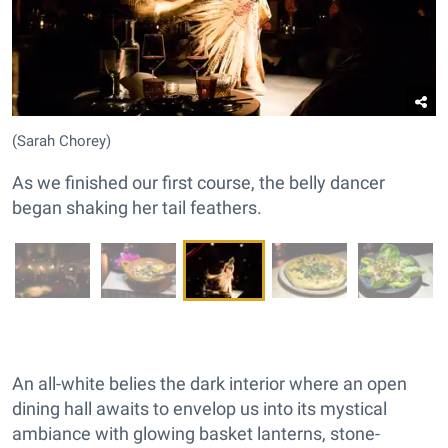
(Sarah Chorey)
As we finished our first course, the belly dancer
began shaking her tail feathers.
An all-white belies the dark interior where an open
dining hall awaits to envelop us into its mystical
ambiance with glowing basket lanterns, stone-