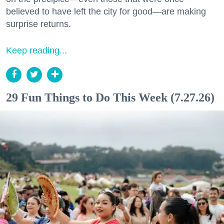
believed to have left the city for good—are making
surprise returns.
Keep reading...
29 Fun Things to Do This Week (7.27.26)