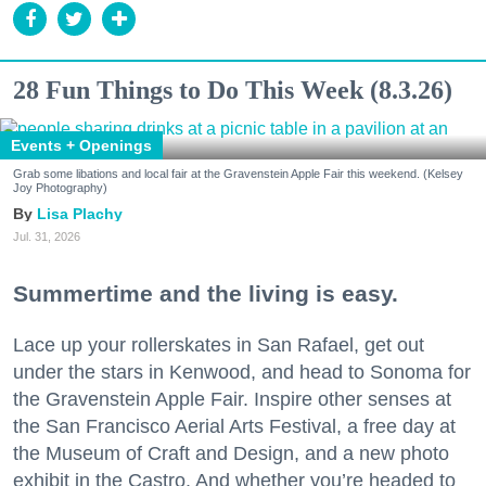
28 Fun Things to Do This Week (8.3.26)
Events + Openings
Grab some libations and local fair at the Gravenstein Apple Fair this weekend. (Kelsey
Joy Photography)
Lisa Plachy
Jul. 31, 2026
Summertime and the living is easy.
Lace up your rollerskates in San Rafael, get out
under the stars in Kenwood, and head to Sonoma for
the Gravenstein Apple Fair. Inspire other senses at
the San Francisco Aerial Arts Festival, a free day at
the Museum of Craft and Design, and a new photo
exhibit in the Castro. And whether you’re headed to