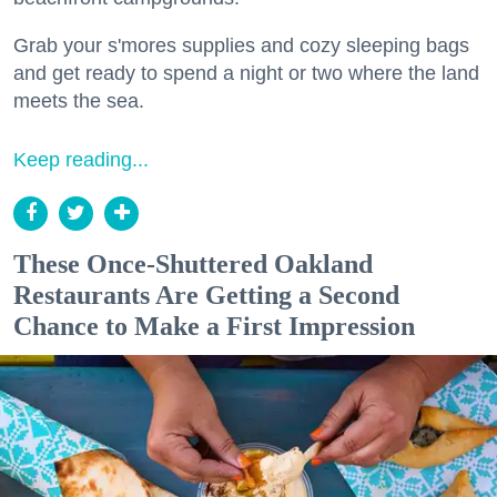
Grab your s'mores supplies and cozy sleeping bags
and get ready to spend a night or two where the land
meets the sea.
Keep reading...
These Once-Shuttered Oakland
Restaurants Are Getting a Second
Chance to Make a First Impression