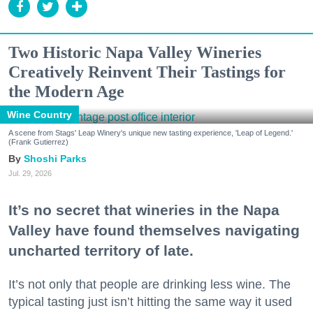
Two Historic Napa Valley Wineries
Creatively Reinvent Their Tastings for
the Modern Age
Wine Country
A scene from Stags' Leap Winery's unique new tasting experience, 'Leap of Legend.'
(Frank Gutierrez)
Shoshi Parks
Jul. 29, 2026
It’s no secret that wineries in the Napa
Valley have found themselves navigating
uncharted territory of late.
It’s not only that people are drinking less wine. The
typical tasting just isn’t hitting the same way it used