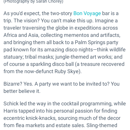
(Photography by Sarah Chorey)
As you'd expect, the two-story
Bon Voyage
bar is a
trip. The vision? You can't make this up. Imagine a
traveler traversing the globe in expeditions across
Africa and Asia, collecting mementos and artifacts,
and bringing them all back to a Palm Springs party
pad known for its amazing disco nights—think wildlife
statuary; tribal masks; jungle-themed art works; and
of course a sparkling disco ball (a treasure recovered
from the now-defunct Ruby Skye).
Bizarre? Yes. A party we want to be invited to? You
better believe it.
Schick led the way in the cocktail programming, while
Harris tapped into his personal passion for finding
eccentric knick-knacks, sourcing much of the decor
from flea markets and estate sales. Sling-themed