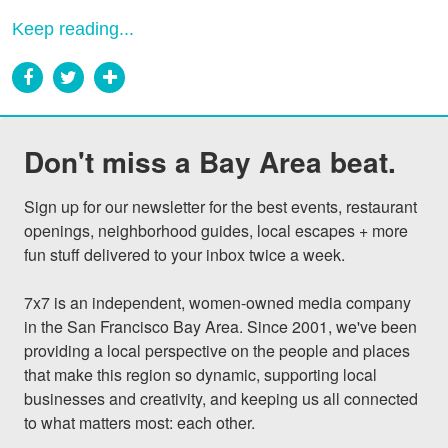
Keep reading...
Don't miss a Bay Area beat.
Sign up for our newsletter for the best events, restaurant 
openings, neighborhood guides, local escapes + more 
fun stuff delivered to your inbox twice a week.

7x7 is an independent, women-owned media company 
in the San Francisco Bay Area. Since 2001, we've been 
providing a local perspective on the people and places 
that make this region so dynamic, supporting local 
businesses and creativity, and keeping us all connected 
to what matters most: each other.