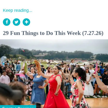
Keep reading...
29 Fun Things to Do This Week (7.27.26)