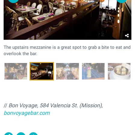
The upstairs mezzanine is a great spot to grab a bite to eat and
overlook the bar.
//
Bon Voyage, 584 Valencia St. (Mission),
bonvoyagebar.com