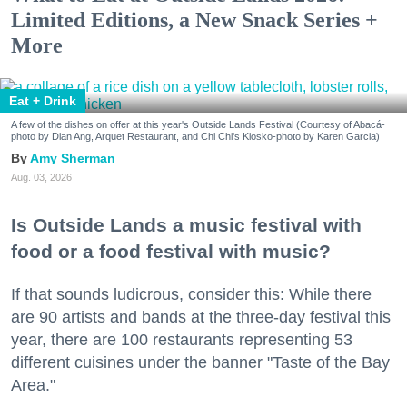
Limited Editions, a New Snack Series +
More
Eat + Drink
A few of the dishes on offer at this year's Outside Lands Festival (Courtesy of Abacá-
photo by Dian Ang, Arquet Restaurant, and Chi Chi's Kiosko-photo by Karen Garcia)
Amy Sherman
Aug. 03, 2026
Is Outside Lands a music festival with
food or a food festival with music?
If that sounds ludicrous, consider this: While there
are 90 artists and bands at the three-day festival this
year, there are 100 restaurants representing 53
different cuisines under the banner "Taste of the Bay
Area."