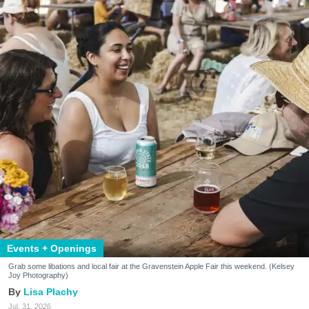
Events + Openings
Grab some libations and local fair at the Gravenstein Apple Fair this weekend. (Kelsey
Joy Photography)
Lisa Plachy
Jul. 31, 2026