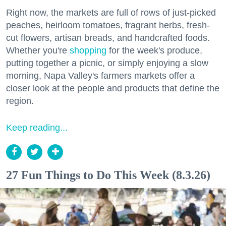
Right now, the markets are full of rows of just-picked
peaches, heirloom tomatoes, fragrant herbs, fresh-
cut flowers, artisan breads, and handcrafted foods.
Whether you're
shopping
for the week's produce,
putting together a picnic, or simply enjoying a slow
morning, Napa Valley's farmers markets offer a
closer look at the people and products that define the
region.
Keep reading...
27 Fun Things to Do This Week (8.3.26)