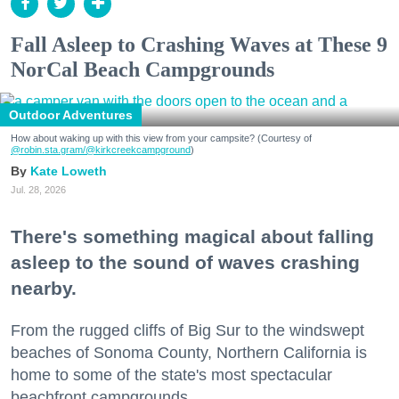
Fall Asleep to Crashing Waves at These 9
NorCal Beach Campgrounds
Outdoor Adventures
How about waking up with this view from your campsite? (Courtesy of
@robin.sta.gram
/@kirkcreekcampground
)
Kate Loweth
Jul. 28, 2026
There's something magical about falling
asleep to the sound of waves crashing
nearby.
From the rugged cliffs of Big Sur to the windswept
beaches of Sonoma County, Northern California is
home to some of the state's most spectacular
beachfront campgrounds.