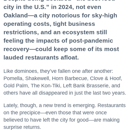
city in the U.S.” in 2024, not even
Oakland—a city notorious for sky-high
operating costs, tight business
restrictions, and an ecosystem still
feeling the impacts of post-pandemic
recovery—could keep some of its most
lauded restaurants afloat.
Like dominoes, they’ve fallen one after another:
Pomella, Shakewell, Horn Barbecue, Clove & Hoof,
Gold Palm, The Kon-Tiki, Left Bank Brasserie, and
others have all disappeared in just the last two years.
Lately, though, a new trend is emerging. Restaurants
on the precipice—even those that were once
believed to have left the city for good—are making
surprise returns.