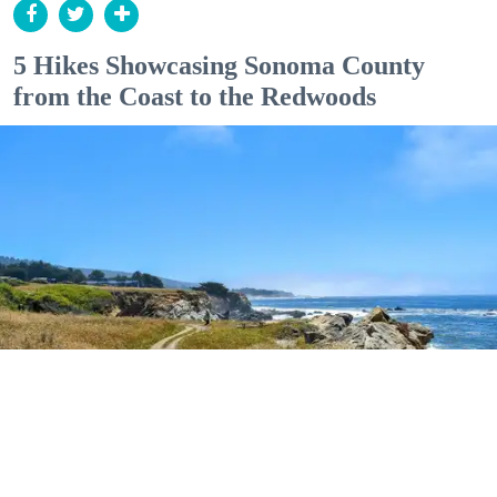
5 Hikes Showcasing Sonoma County
from the Coast to the Redwoods
Outdoor Adventures
The easy Bluff Top Trail at Gualala Point Regional Park (Courtesy of Sonoma County
Regional Parks)