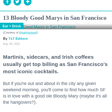
13 Bloody Good Marys in San Francisco
Eat + Drink
(Courtesy of
@earlytorisesf
)
7x7 Editors
Aug. 06, 2026
Martinis, sidecars, and Irish coffees
usually get top billing as San Francisco's
most iconic cocktails.
But if you're out and about in the city any given
weekend morning, you'll come to find how much SF
is in love with a good ole Bloody Mary (maybe it's all
the hangovers?).