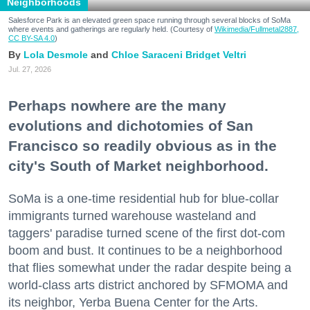
Neighborhoods
Salesforce Park is an elevated green space running through several blocks of SoMa
where events and gatherings are regularly held. (Courtesy of
Wikimedia/Fullmetal2887,
CC BY-SA 4.0
)
Lola Desmole
Chloe Saraceni
Bridget Veltri
Jul. 27, 2026
Perhaps nowhere are the many
evolutions and dichotomies of San
Francisco so readily obvious as in the
city's South of Market neighborhood.
SoMa is a one-time residential hub for blue-collar
immigrants turned warehouse wasteland and
taggers' paradise turned scene of the first dot-com
boom and bust. It continues to be a neighborhood
that flies somewhat under the radar despite being a
world-class arts district anchored by SFMOMA and
its neighbor, Yerba Buena Center for the Arts.