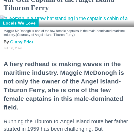
Tiburon Ferry
Locals We Love
Maggie McDonogh is one of the few female captains in the male-dominated maritime
industry.(Courtesy of Angel Island-Tiburon Ferry)
Ginny Prior
Jul. 30, 2026
A fiery redhead is making waves in the
maritime industry. Maggie McDonogh is
not only the owner of the Angel Island-
Tiburon Ferry, she is one of the few
female captains in this male-dominated
field.
Running the Tiburon-to-Angel Island route her father
started in 1959 has been challenging. But