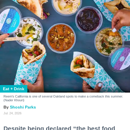
Eat + Drink
Reem's California is one of several Oakland spots to make a comeback this summer.
(Nader Khouri)
Shoshi Parks
Jul. 24, 2026
Despite being declared “the best food