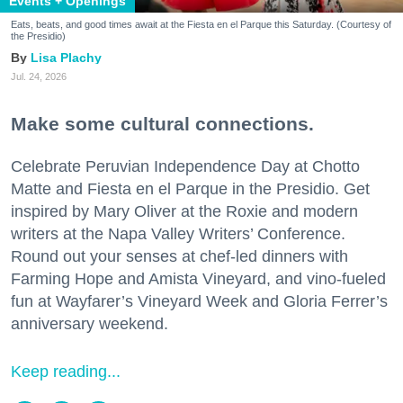
Events + Openings
Eats, beats, and good times await at the Fiesta en el Parque this Saturday. (Courtesy of
the Presidio)
Lisa Plachy
Jul. 24, 2026
Make some cultural connections.
Celebrate Peruvian Independence Day at Chotto
Matte and Fiesta en el Parque in the Presidio. Get
inspired by Mary Oliver at the Roxie and modern
writers at the Napa Valley Writers’ Conference.
Round out your senses at chef-led dinners with
Farming Hope and Amista Vineyard, and vino-fueled
fun at Wayfarer’s Vineyard Week and Gloria Ferrer’s
anniversary weekend.
Keep reading...