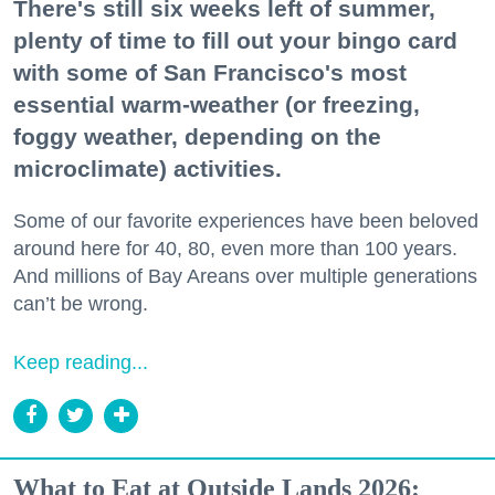
There's still six weeks left of summer,
plenty of time to fill out your bingo card
with some of San Francisco's most
essential warm-weather (or freezing,
foggy weather, depending on the
microclimate) activities.
Some of our favorite experiences have been beloved
around here for 40, 80, even more than 100 years.
And millions of Bay Areans over multiple generations
can’t be wrong.
Keep reading...
What to Eat at Outside Lands 2026: