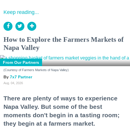
Keep reading...
How to Explore the Farmers Markets of
Napa Valley
From Our Partners
(Courtesy of Farmers Markets of Napa Valley)
7x7 Partner
Aug. 04, 2026
There are plenty of ways to experience
Napa Valley. But some of the best
moments don't begin in a tasting room;
they begin at a farmers market.