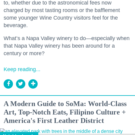
to, whether due to the astronomical fees now
charged by most tasting rooms or the bafflement
some younger Wine Country visitors feel for the
beverage.
What’s a Napa Valley winery to do—especially when
that Napa Valley winery has been around for a
century or more?
Keep reading...
A Modern Guide to SoMa: World-Class
Art, Top-Notch Eats, Filipino Culture +
America's First Leather District