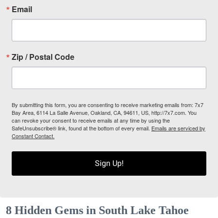
Email
Zip / Postal Code
By submitting this form, you are consenting to receive marketing emails from: 7x7
Bay Area, 6114 La Salle Avenue, Oakland, CA, 94611, US, http://7x7.com. You
can revoke your consent to receive emails at any time by using the
SafeUnsubscribe® link, found at the bottom of every email.
Emails are serviced by
Constant Contact.
Sign Up!
8 Hidden Gems in South Lake Tahoe