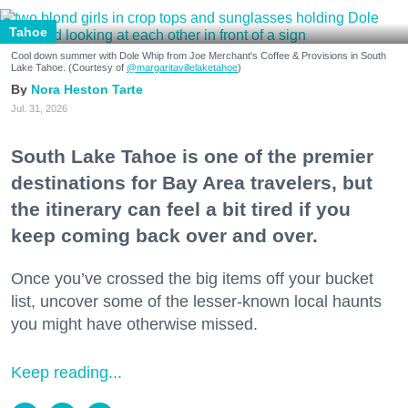
Tahoe
Cool down summer with Dole Whip from Joe Merchant's Coffee & Provisions in South
Lake Tahoe. (Courtesy of
@margaritavillelaketahoe
)
Nora Heston Tarte
Jul. 31, 2026
South Lake Tahoe is one of the premier
destinations for Bay Area travelers, but
the itinerary can feel a bit tired if you
keep coming back over and over.
Once you’ve crossed the big items off your bucket
list, uncover some of the lesser-known local haunts
you might have otherwise missed.
Keep reading...