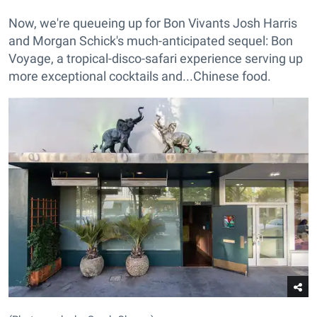
Now, we're queueing up for Bon Vivants Josh Harris
and Morgan Schick's much-anticipated sequel: Bon
Voyage, a tropical-disco-safari experience serving up
more exceptional cocktails and...Chinese food.