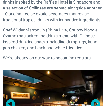
drinks inspired by the Raffles Hotel in Singapore and
a selection of Collinses are served alongside another
10 original-recipe exotic beverages that revise
traditional tropical drinks with innovative ingredients.
Chef Wilder Marroquin (China Live, Chubby Noodle,
Ozumo) has paired the drinks menu with Chinese-
inspired drinking snacks including dumplings, kung
pao chicken, and black-and-white fried rice.
We're already on our way to becoming regulars.