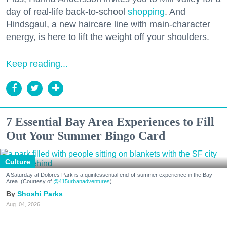
day of real-life back-to-school
shopping
. And
Hindsgaul, a new haircare line with main-character
energy, is here to lift the weight off your shoulders.
Keep reading...
7 Essential Bay Area Experiences to Fill
Out Your Summer Bingo Card
Culture
A Saturday at Dolores Park is a quintessential end-of-summer experience in the Bay
Area. (Courtesy of
@415urbanadventures
)
Shoshi Parks
Aug. 04, 2026