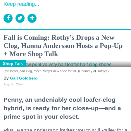
Keep reading...
Fall is Coming: Rothy’s Drops a New
Clog, Hanna Andersson Hosts a Pop-Up
+ More Shop Talk
Shop Talk
Part loafer, part clog, meet Rothy's new shoe for fall. (Courtesy of Rothy's)
Gail Goldberg
Aug. 05, 2026
Penny, an undeniably cool loafer-clog
hybrid, is ready for her close-up—and a
prime spot in your closet.
Plus, Hanna Andersson invites you to Mill Valley for a