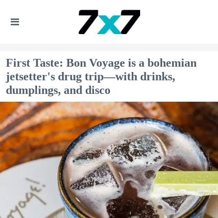
First Taste: Bon Voyage is a bohemian
jetsetter's drug trip—with drinks,
dumplings, and disco