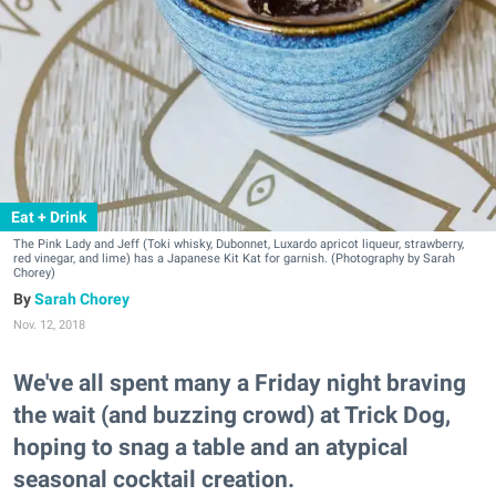
Eat + Drink
The Pink Lady and Jeff (Toki whisky, Dubonnet, Luxardo apricot liqueur, strawberry,
red vinegar, and lime) has a Japanese Kit Kat for garnish. (Photography by Sarah
Chorey)
Sarah Chorey
Nov. 12, 2018
We've all spent many a Friday night braving
the wait (and buzzing crowd) at Trick Dog,
hoping to snag a table and an atypical
seasonal cocktail creation.