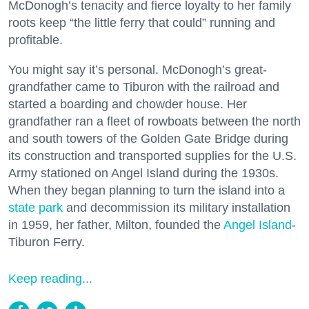
McDonogh’s tenacity and fierce loyalty to her family
roots keep “the little ferry that could” running and
profitable.
You might say it’s personal. McDonogh’s great-
grandfather came to Tiburon with the railroad and
started a boarding and chowder house. Her
grandfather ran a fleet of rowboats between the north
and south towers of the Golden Gate Bridge during
its construction and transported supplies for the U.S.
Army stationed on Angel Island during the 1930s.
When they began planning to turn the island into a
state park
and decommission its military installation
in 1959, her father, Milton, founded the
Angel Island
-
Tiburon Ferry.
Keep reading...