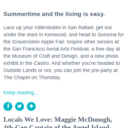
Summertime and the living is easy.
Lace up your rollerskates in San Rafael, get out
under the stars in Kenwood, and head to Sonoma for
the Gravenstein Apple Fair. Inspire other senses at
the San Francisco Aerial Arts Festival, a free day at
the Museum of Craft and Design, and a new photo
exhibit in the Castro. And whether you’re headed to
Outside Lands or not, you can join the pre-party at
The Chapel on Thursday.
Keep reading...
Locals We Love: Maggie McDonogh,
4th-Gen Captain of the Angel Island-