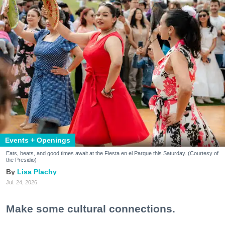
Events + Openings
Eats, beats, and good times await at the Fiesta en el Parque this Saturday. (Courtesy of
the Presidio)
Lisa Plachy
Jul. 24, 2026
Make some cultural connections.