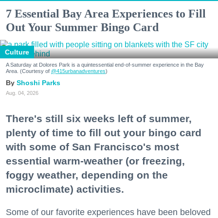
7 Essential Bay Area Experiences to Fill
Out Your Summer Bingo Card
Culture
A Saturday at Dolores Park is a quintessential end-of-summer experience in the Bay
Area. (Courtesy of
@415urbanadventures
)
Shoshi Parks
Aug. 04, 2026
There's still six weeks left of summer,
plenty of time to fill out your bingo card
with some of San Francisco's most
essential warm-weather (or freezing,
foggy weather, depending on the
microclimate) activities.
Some of our favorite experiences have been beloved