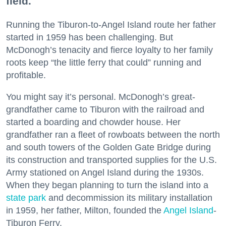
field.
Running the Tiburon-to-Angel Island route her father
started in 1959 has been challenging. But
McDonogh’s tenacity and fierce loyalty to her family
roots keep “the little ferry that could” running and
profitable.
You might say it’s personal. McDonogh’s great-
grandfather came to Tiburon with the railroad and
started a boarding and chowder house. Her
grandfather ran a fleet of rowboats between the north
and south towers of the Golden Gate Bridge during
its construction and transported supplies for the U.S.
Army stationed on Angel Island during the 1930s.
When they began planning to turn the island into a
state park
and decommission its military installation
in 1959, her father, Milton, founded the
Angel Island
-
Tiburon Ferry.