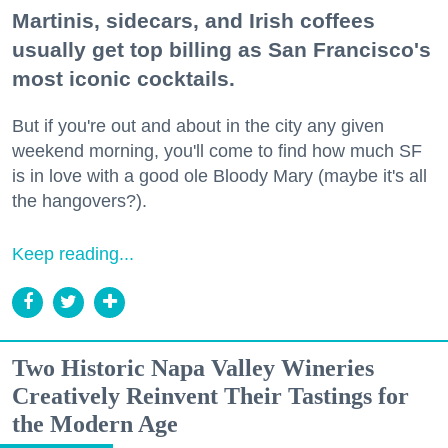
Martinis, sidecars, and Irish coffees
usually get top billing as San Francisco's
most iconic cocktails.
But if you're out and about in the city any given
weekend morning, you'll come to find how much SF
is in love with a good ole Bloody Mary (maybe it's all
the hangovers?).
Keep reading...
Two Historic Napa Valley Wineries
Creatively Reinvent Their Tastings for
the Modern Age