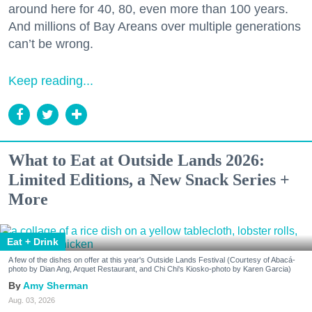
around here for 40, 80, even more than 100 years.
And millions of Bay Areans over multiple generations
can’t be wrong.
Keep reading...
What to Eat at Outside Lands 2026:
Limited Editions, a New Snack Series +
More
Eat + Drink
A few of the dishes on offer at this year's Outside Lands Festival (Courtesy of Abacá-
photo by Dian Ang, Arquet Restaurant, and Chi Chi's Kiosko-photo by Karen Garcia)
Amy Sherman
Aug. 03, 2026