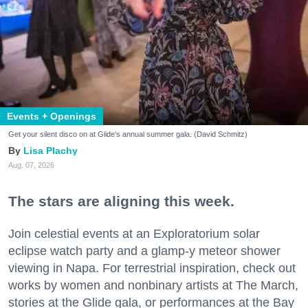
Events + Openings
Get your silent disco on at Glide's annual summer gala. (David Schmitz)
Lisa Plachy
Aug. 07, 2026
The stars are aligning this week.
Join celestial events at an Exploratorium solar
eclipse watch party and a glamp-y meteor shower
viewing in Napa. For terrestrial inspiration, check out
works by women and nonbinary artists at The March,
stories at the Glide gala, or performances at the Bay