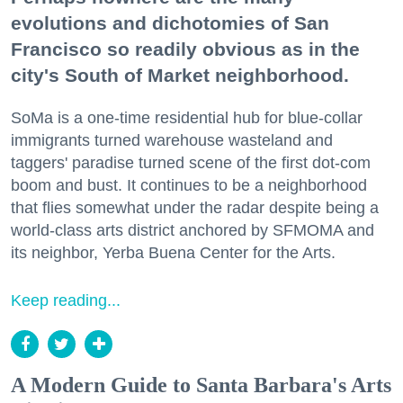
evolutions and dichotomies of San
Francisco so readily obvious as in the
city's South of Market neighborhood.
SoMa is a one-time residential hub for blue-collar
immigrants turned warehouse wasteland and
taggers' paradise turned scene of the first dot-com
boom and bust. It continues to be a neighborhood
that flies somewhat under the radar despite being a
world-class arts district anchored by SFMOMA and
its neighbor, Yerba Buena Center for the Arts.
Keep reading...
A Modern Guide to Santa Barbara's Arts