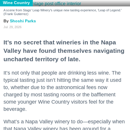
Wine Country
A scene from Stags' Leap Winery's unique new tasting experience, 'Leap of Legend.'
(Frank Gutierrez)
Shoshi Parks
Jul. 29, 2026
It’s no secret that wineries in the Napa
Valley have found themselves navigating
uncharted territory of late.
It’s not only that people are drinking less wine. The
typical tasting just isn’t hitting the same way it used
to, whether due to the astronomical fees now
charged by most tasting rooms or the bafflement
some younger Wine Country visitors feel for the
beverage.
What’s a Napa Valley winery to do—especially when
that Napa Valley winery has been around for a