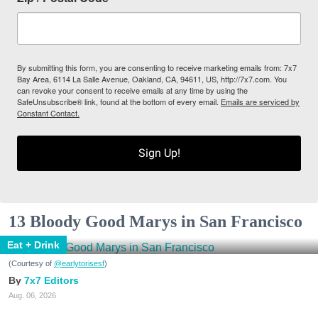
By submitting this form, you are consenting to receive marketing emails from: 7x7
Bay Area, 6114 La Salle Avenue, Oakland, CA, 94611, US, http://7x7.com. You
can revoke your consent to receive emails at any time by using the
SafeUnsubscribe® link, found at the bottom of every email.
Emails are serviced by
Constant Contact.
Sign Up!
13 Bloody Good Marys in San Francisco
Eat + Drink
(Courtesy of
@earlytorisesf
)
7x7 Editors
Aug. 06, 2026