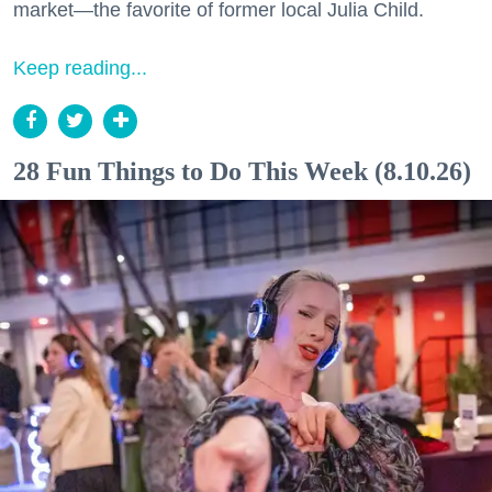
market—the favorite of former local Julia Child.
Keep reading...
28 Fun Things to Do This Week (8.10.26)