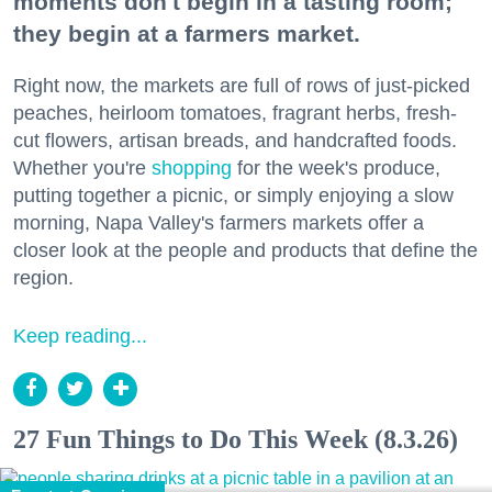
moments don't begin in a tasting room;
they begin at a farmers market.
Right now, the markets are full of rows of just-picked
peaches, heirloom tomatoes, fragrant herbs, fresh-
cut flowers, artisan breads, and handcrafted foods.
Whether you're
shopping
for the week's produce,
putting together a picnic, or simply enjoying a slow
morning, Napa Valley's farmers markets offer a
closer look at the people and products that define the
region.
Keep reading...
27 Fun Things to Do This Week (8.3.26)