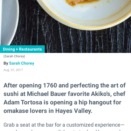
Dining + Restaurants
(Sarah Chorey)
Sarah Chorey
Aug. 01, 2017
After opening 1760 and perfecting the art of
sushi at Michael Bauer favorite Akiko's, chef
Adam Tortosa is opening a hip hangout for
omakase lovers in Hayes Valley.
Grab a seat at the bar for a customized experience—