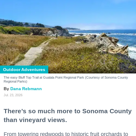
Outdoor Adventures
The easy Bluff Top Trail at Gualala Point Regional Park (Courtesy of Sonoma County
Regional Parks)
Dana Rebmann
Jul. 23, 2026
There’s so much more to Sonoma County
than vineyard views.
From towering redwoods to historic fruit orchards to