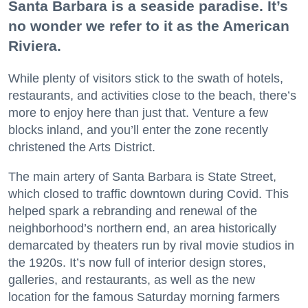
Santa Barbara is a seaside paradise. It’s
no wonder we refer to it as the American
Riviera.
While plenty of visitors stick to the swath of hotels,
restaurants, and activities close to the beach, there’s
more to enjoy here than just that. Venture a few
blocks inland, and you’ll enter the zone recently
christened the Arts District.
The main artery of Santa Barbara is State Street,
which closed to traffic downtown during Covid. This
helped spark a rebranding and renewal of the
neighborhood’s northern end, an area historically
demarcated by theaters run by rival movie studios in
the 1920s. It’s now full of interior design stores,
galleries, and restaurants, as well as the new
location for the famous Saturday morning farmers