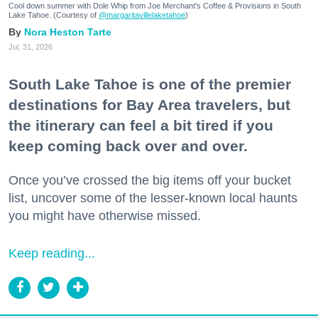
Cool down summer with Dole Whip from Joe Merchant's Coffee & Provisions in South
Lake Tahoe. (Courtesy of
@margaritavillelaketahoe
)
Nora Heston Tarte
Jul. 31, 2026
South Lake Tahoe is one of the premier
destinations for Bay Area travelers, but
the itinerary can feel a bit tired if you
keep coming back over and over.
Once you’ve crossed the big items off your bucket
list, uncover some of the lesser-known local haunts
you might have otherwise missed.
Keep reading...