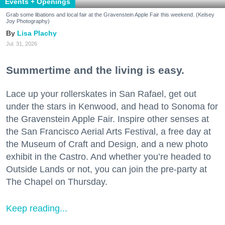
Events + Openings
Grab some libations and local fair at the Gravenstein Apple Fair this weekend. (Kelsey
Joy Photography)
Lisa Plachy
Jul. 31, 2026
Summertime and the living is easy.
Lace up your rollerskates in San Rafael, get out
under the stars in Kenwood, and head to Sonoma for
the Gravenstein Apple Fair. Inspire other senses at
the San Francisco Aerial Arts Festival, a free day at
the Museum of Craft and Design, and a new photo
exhibit in the Castro. And whether you’re headed to
Outside Lands or not, you can join the pre-party at
The Chapel on Thursday.
Keep reading...