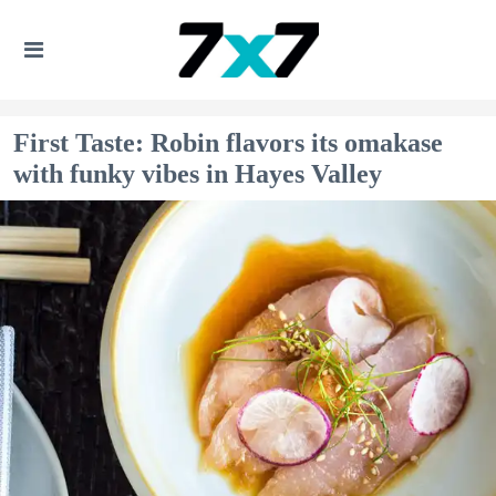
First Taste: Robin flavors its omakase
with funky vibes in Hayes Valley