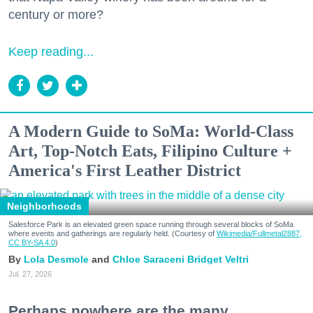
century or more?
Keep reading...
A Modern Guide to SoMa: World-Class
Art, Top-Notch Eats, Filipino Culture +
America's First Leather District
Neighborhoods
Salesforce Park is an elevated green space running through several blocks of SoMa
where events and gatherings are regularly held. (Courtesy of
Wikimedia/Fullmetal2887,
CC BY-SA 4.0
)
Lola Desmole
Chloe Saraceni
Bridget Veltri
Jul. 27, 2026
Perhaps nowhere are the many