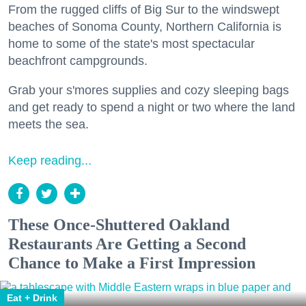
From the rugged cliffs of Big Sur to the windswept
beaches of Sonoma County, Northern California is
home to some of the state's most spectacular
beachfront campgrounds.
Grab your s'mores supplies and cozy sleeping bags
and get ready to spend a night or two where the land
meets the sea.
Keep reading...
These Once-Shuttered Oakland
Restaurants Are Getting a Second
Chance to Make a First Impression
Eat + Drink