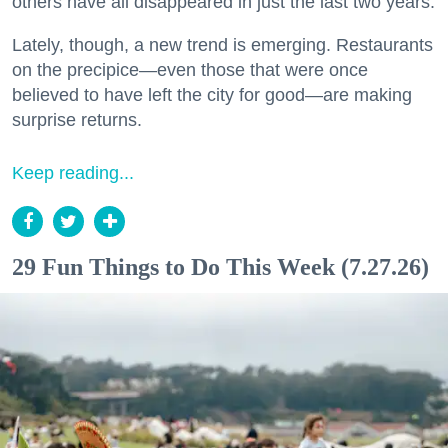
others have all disappeared in just the last two years.
Lately, though, a new trend is emerging. Restaurants
on the precipice—even those that were once
believed to have left the city for good—are making
surprise returns.
Keep reading...
29 Fun Things to Do This Week (7.27.26)