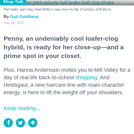
Shop Talk
Part loafer, part clog, meet Rothy's new shoe for fall. (Courtesy of Rothy's)
Gail Goldberg
Aug. 05, 2026
Penny, an undeniably cool loafer-clog
hybrid, is ready for her close-up—and a
prime spot in your closet.
Plus, Hanna Andersson invites you to Mill Valley for a
day of real-life back-to-school
shopping
. And
Hindsgaul, a new haircare line with main-character
energy, is here to lift the weight off your shoulders.
Keep reading...