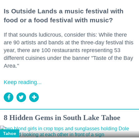
Is Outside Lands a music festival with
food or a food festival with music?
If that sounds ludicrous, consider this: While there
are 90 artists and bands at the three-day festival this
year, there are 100 restaurants representing 53
different cuisines under the banner "Taste of the Bay
Area."
Keep reading...
8 Hidden Gems in South Lake Tahoe
Tahoe