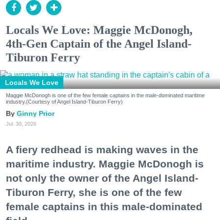
Locals We Love: Maggie McDonogh,
4th-Gen Captain of the Angel Island-
Tiburon Ferry
Locals We Love
Maggie McDonogh is one of the few female captains in the male-dominated maritime
industry.(Courtesy of Angel Island-Tiburon Ferry)
Ginny Prior
Jul. 30, 2026
A fiery redhead is making waves in the
maritime industry. Maggie McDonogh is
not only the owner of the Angel Island-
Tiburon Ferry, she is one of the few
female captains in this male-dominated