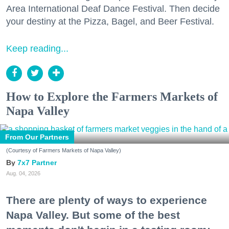
Area International Deaf Dance Festival. Then decide
your destiny at the Pizza, Bagel, and Beer Festival.
Keep reading...
How to Explore the Farmers Markets of
Napa Valley
From Our Partners
(Courtesy of Farmers Markets of Napa Valley)
7x7 Partner
Aug. 04, 2026
There are plenty of ways to experience
Napa Valley. But some of the best