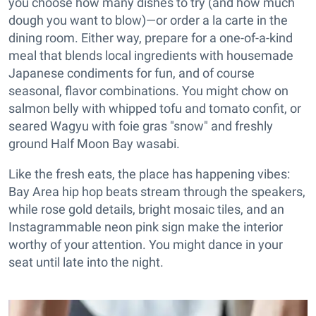
you choose how many dishes to try (and how much
dough you want to blow)—or order a la carte in the
dining room. Either way, prepare for a one-of-a-kind
meal that blends local ingredients with housemade
Japanese condiments for fun, and of course
seasonal, flavor combinations. You might chow on
salmon belly with whipped tofu and tomato confit, or
seared Wagyu with foie gras "snow" and freshly
ground Half Moon Bay wasabi.
Like the fresh eats, the place has happening vibes:
Bay Area hip hop beats stream through the speakers,
while rose gold details, bright mosaic tiles, and an
Instagrammable neon pink sign make the interior
worthy of your attention. You might dance in your
seat until late into the night.