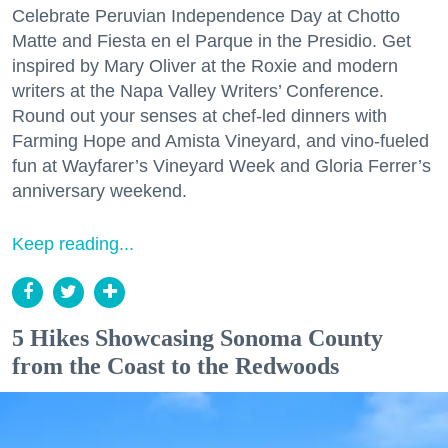
Celebrate Peruvian Independence Day at Chotto
Matte and Fiesta en el Parque in the Presidio. Get
inspired by Mary Oliver at the Roxie and modern
writers at the Napa Valley Writers’ Conference.
Round out your senses at chef-led dinners with
Farming Hope and Amista Vineyard, and vino-fueled
fun at Wayfarer’s Vineyard Week and Gloria Ferrer’s
anniversary weekend.
Keep reading...
5 Hikes Showcasing Sonoma County
from the Coast to the Redwoods