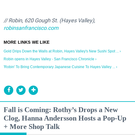
// Robin, 620 Gough St. (Hayes Valley),
robinsanfrancisco.com
Gold Drips Down the Walls at Robin, Hayes Valley's New Sushi Spot ... ›
Robin opens in Hayes Valley - San Francisco Chronicle ›
'Robin' To Bring Contemporary Japanese Cuisine To Hayes Valley ... ›
Fall is Coming: Rothy’s Drops a New
Clog, Hanna Andersson Hosts a Pop-Up
+ More Shop Talk