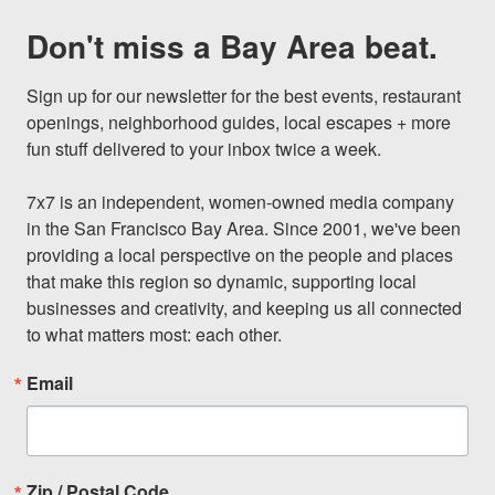
Don't miss a Bay Area beat.
Sign up for our newsletter for the best events, restaurant 
openings, neighborhood guides, local escapes + more 
fun stuff delivered to your inbox twice a week.

7x7 is an independent, women-owned media company 
in the San Francisco Bay Area. Since 2001, we've been 
providing a local perspective on the people and places 
that make this region so dynamic, supporting local 
businesses and creativity, and keeping us all connected 
to what matters most: each other.
Email
Zip / Postal Code