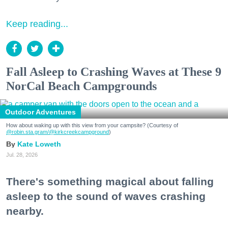
Keep reading...
Fall Asleep to Crashing Waves at These 9
NorCal Beach Campgrounds
Outdoor Adventures
How about waking up with this view from your campsite? (Courtesy of
@robin.sta.gram
/@kirkcreekcampground
)
Kate Loweth
Jul. 28, 2026
There's something magical about falling
asleep to the sound of waves crashing
nearby.