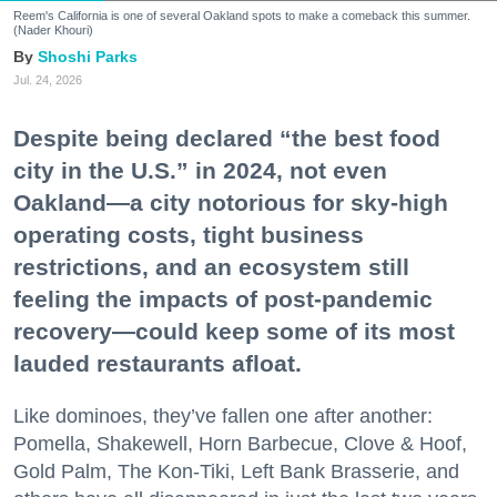
Reem's California is one of several Oakland spots to make a comeback this summer.
(Nader Khouri)
Shoshi Parks
Jul. 24, 2026
Despite being declared “the best food
city in the U.S.” in 2024, not even
Oakland—a city notorious for sky-high
operating costs, tight business
restrictions, and an ecosystem still
feeling the impacts of post-pandemic
recovery—could keep some of its most
lauded restaurants afloat.
Like dominoes, they’ve fallen one after another:
Pomella, Shakewell, Horn Barbecue, Clove & Hoof,
Gold Palm, The Kon-Tiki, Left Bank Brasserie, and