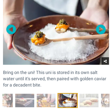
Bring on the uni! This uni is stored in its own salt
water until it's served, then paired with golden caviar
for a decadent bite.