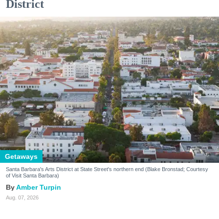
District
Getaways
Santa Barbara's Arts District at State Street's northern end (Blake Bronstad; Courtesy
of Visit Santa Barbara)
Amber Turpin
Aug. 07, 2026