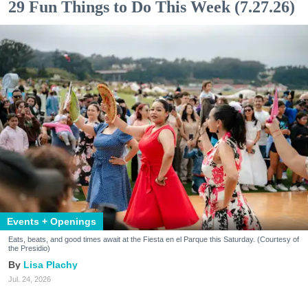
29 Fun Things to Do This Week (7.27.26)
Events + Openings
Eats, beats, and good times await at the Fiesta en el Parque this Saturday. (Courtesy of
the Presidio)
Lisa Plachy
Jul. 24, 2026