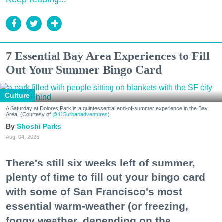
7 Essential Bay Area Experiences to Fill
Out Your Summer Bingo Card
Culture
A Saturday at Dolores Park is a quintessential end-of-summer experience in the Bay
Area. (Courtesy of
@415urbanadventures
)
Shoshi Parks
Aug. 04, 2026
There's still six weeks left of summer,
plenty of time to fill out your bingo card
with some of San Francisco's most
essential warm-weather (or freezing,
foggy weather, depending on the