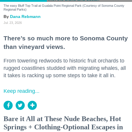
The easy Bluff Top Trail at Gualala Point Regional Park (Courtesy of Sonoma County
Regional Parks)
Dana Rebmann
Jul. 23, 2026
There’s so much more to Sonoma County
than vineyard views.
From towering redwoods to historic fruit orchards to
rugged coastlines studded with migrating whales, all
it takes is racking up some steps to take it all in.
Keep reading...
Bare it All at These Nude Beaches, Hot
Springs + Clothing-Optional Escapes in