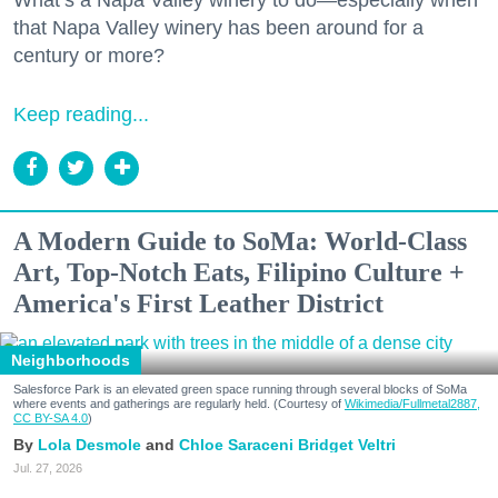
that Napa Valley winery has been around for a
century or more?
Keep reading...
A Modern Guide to SoMa: World-Class
Art, Top-Notch Eats, Filipino Culture +
America's First Leather District
Neighborhoods
Salesforce Park is an elevated green space running through several blocks of SoMa
where events and gatherings are regularly held. (Courtesy of
Wikimedia/Fullmetal2887,
CC BY-SA 4.0
)
Lola Desmole
Chloe Saraceni
Bridget Veltri
Jul. 27, 2026