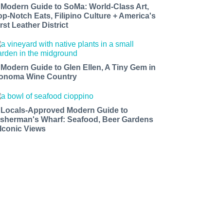
 Modern Guide to SoMa: World-Class Art,
op-Notch Eats, Filipino Culture + America's
rst Leather District
 Modern Guide to Glen Ellen, A Tiny Gem in
onoma Wine Country
 Locals-Approved Modern Guide to
isherman's Wharf: Seafood, Beer Gardens
 Iconic Views