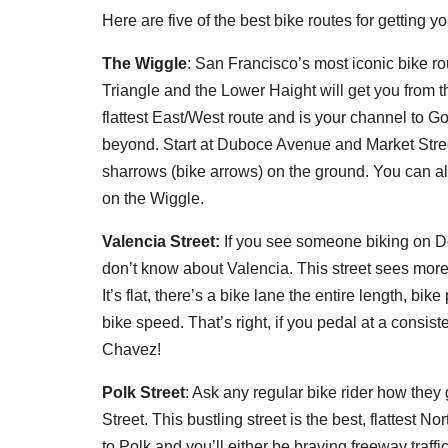
Here are five of the best bike routes for getting y
The Wiggle
: San Francisco’s most iconic bike ro
Triangle and the Lower Haight will get you from the 
flattest East/West route and is your channel to
beyond. Start at Duboce Avenue and Market Stree
sharrows (bike arrows) on the ground. You can als
on the Wiggle.
Valencia Street:
If you see someone biking on Dol
don’t know about Valencia. This street sees more
It’s flat, there’s a bike lane the entire length, bik
bike speed. That’s right, if you pedal at a consi
Chavez!
Polk Street
: Ask any regular bike rider how they g
Street. This bustling street is the best, flattest No
to Polk and you’ll either be braving freeway traff