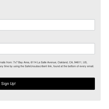
 emails from: 7x7 Bay Area, 6114 La Salle Avenue, Oakland, CA, 94611, US,
any time by using the SafeUnsubscribe® link, found at the bottom of every email.
Sign Up!