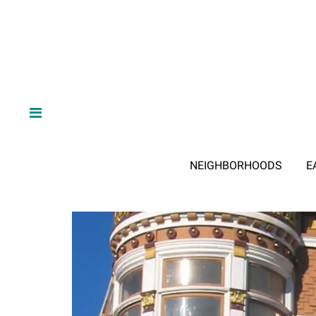
NEIGHBORHOODS
E