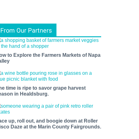
From Our Partners
ow to Explore the Farmers Markets of Napa
alley
he time is ripe to savor grape harvest
eason in Healdsburg.
ace up, roll out, and boogie down at Roller
isco Daze at the Marin County Fairgrounds.