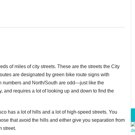
 of miles of city streets. These are the streets the City
outes are designated by green bike route signs with
n numbers and North/South are odd—just like the
y, and requires a lot of looking up and down to find the
 has a lot of hills and a lot of high-speed streets. You
hose that avoid the hills and either give you separation from
m street.