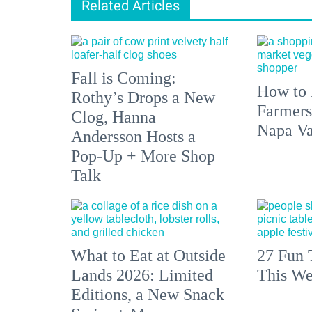
Related Articles
Fall is Coming:
How to 
Rothy’s Drops a New
Farmers
Clog, Hanna
Napa Va
Andersson Hosts a
Pop-Up + More Shop
Talk
What to Eat at Outside
27 Fun 
Lands 2026: Limited
This We
Editions, a New Snack