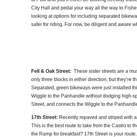
City Hall and pedal your way all the way to Fisher
looking at options for including separated bikeway
safer for riding. For now, be diligent and aware
Fell & Oak Street:
These sister streets are a mu
only three blocks in either direction, but they’re 
Separated, green bikeways were just installed th
Wiggle to the Panhandle without dodging high-spee
Street, and connects the Wiggle to the Panhandle 
17th Street:
Recently repaved and striped with a 
This is the best route to take from the Castro to
the Ramp for breakfast? 17th Street is your route.