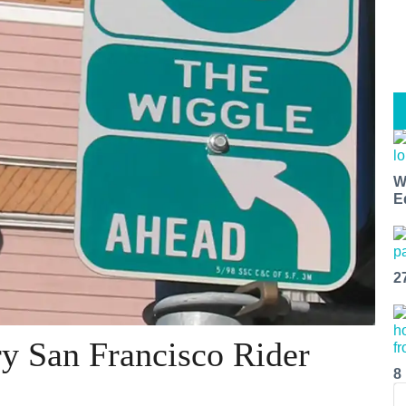
W
E
2
y San Francisco Rider
8