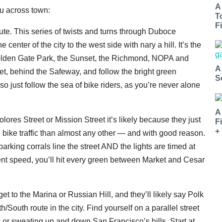
A
ou across town:
T
Fi
ute. This series of twists and turns through Duboce
center of the city to the west side with nary a hill. It’s the
 Golden Gate Park, the Sunset, the Richmond, NOPA and
A
t, behind the Safeway, and follow the bright green
S
o just follow the sea of bike riders, as you’re never alone
A
ores Street or Mission Street it’s likely because they just
F
+
 bike traffic than almost any other — and with good reason.
e parking corrals line the street AND the lights are timed at
stent speed, you’ll hit every green between Market and Cesar
et to the Marina or Russian Hill, and they’ll likely say Polk
rth/South route in the city. Find yourself on a parallel street
ic or sweating up and down San Francisco’s hills. Start at