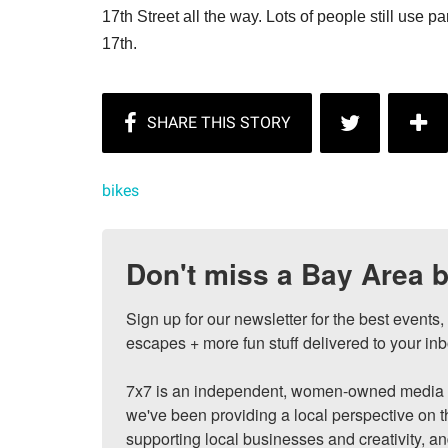
17th Street all the way. Lots of people still use pa
17th.
bikes
Don't miss a Bay Area b
Sign up for our newsletter for the best events
escapes + more fun stuff delivered to your inb
7x7 is an independent, women-owned media c
we've been providing a local perspective on t
supporting local businesses and creativity, a