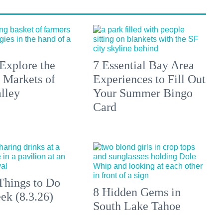
Explore the
7 Essential Bay Area
 Markets of
Experiences to Fill Out
lley
Your Summer Bingo
Card
Things to Do
8 Hidden Gems in
ek (8.3.26)
South Lake Tahoe