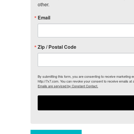
other.
Email
Zip / Postal Code
By submitting this form, you are consenting to receive marketing
http://7x7.com. You can revoke your consent to receive emails at 
Emails are serviced by Constant Contact.