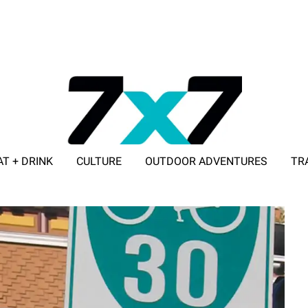
AT + DRINK
CULTURE
OUTDOOR ADVENTURES
TR
ADVERTISE WITH 7X7