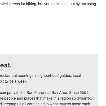
rallel streets for biking, but you’re missing out by not using
eat.
, restaurant openings, neighborhood guides, local 
ox twice a week.

ompany in the San Francisco Bay Area. Since 2001, 
he people and places that make this region so dynamic, 
nd keeping us all connected to what matters most: each 