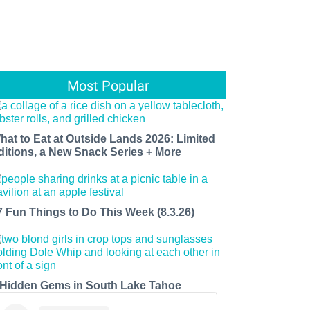
Most Popular
hat to Eat at Outside Lands 2026: Limited
ditions, a New Snack Series + More
7 Fun Things to Do This Week (8.3.26)
 Hidden Gems in South Lake Tahoe