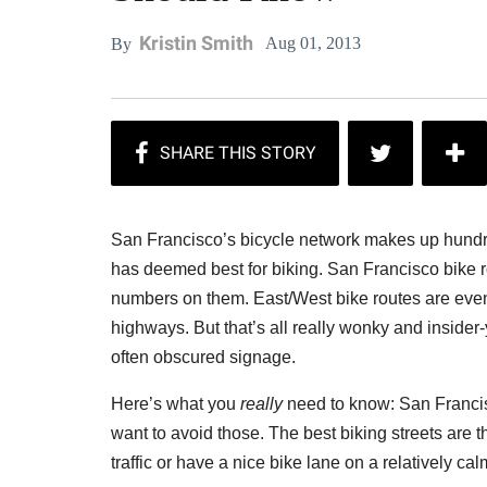
Kristin Smith
Aug 01, 2013
By
San Francisco’s bicycle network makes up hundreds
has deemed best for biking. San Francisco bike r
numbers on them. East/West bike routes are eve
highways. But that’s all really wonky and insider-
often obscured signage.
Here’s what you
really
need to know: San Francisco
want to avoid those. The best biking streets are t
traffic or have a nice bike lane on a relatively cal