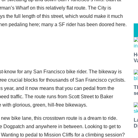
man’s Wharf on this relatively flat route. The City is
s the full length of this street, which would make it much
 when pedaling here; many a SF rider has been doored here.
H
V
st-know for any San Francisco bike rider. The bikeway is
three crucial blocks for thousands of San Francisco cyclists.
T
is year, and it now means that you can pedal from the
s
d traffic. The route runs from Scott Street to Baker
with glorious, green, hill-free bikeways.
new bike lane, this crosstown route is a dream to ride.
L
D
 the Dogpatch and anywhere in between. Looking to get to
 Wanting to pedal to Mission Cliffs for a climbing session?