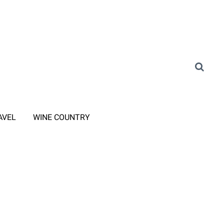
AVEL
WINE COUNTRY