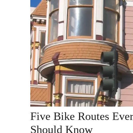
Five Bike Routes Ever
Should Know