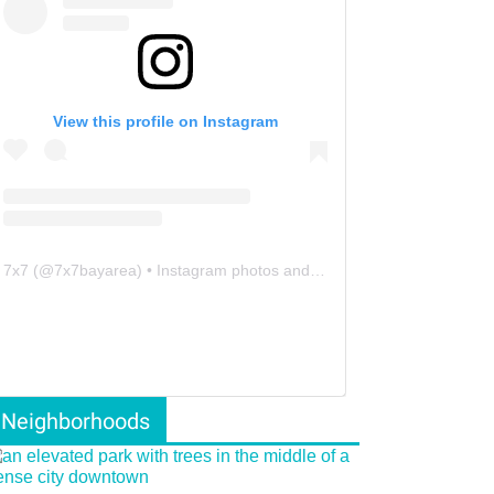
View this profile on Instagram
7x7
(@
7x7bayarea
) • Instagram photos and videos
Neighborhoods