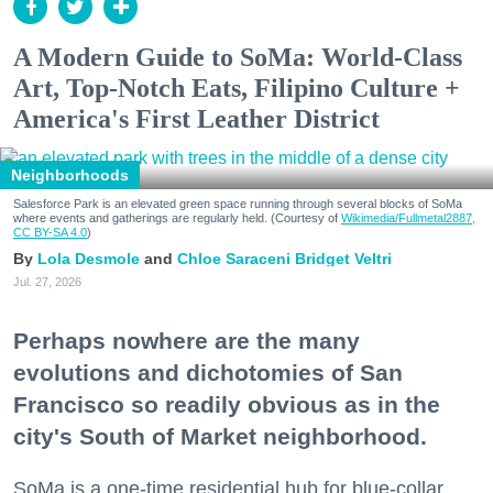
A Modern Guide to SoMa: World-Class
Art, Top-Notch Eats, Filipino Culture +
America's First Leather District
Neighborhoods
Salesforce Park is an elevated green space running through several blocks of SoMa
where events and gatherings are regularly held. (Courtesy of
Wikimedia/Fullmetal2887,
CC BY-SA 4.0
)
Lola Desmole
Chloe Saraceni
Bridget Veltri
Jul. 27, 2026
Perhaps nowhere are the many
evolutions and dichotomies of San
Francisco so readily obvious as in the
city's South of Market neighborhood.
SoMa is a one-time residential hub for blue-collar