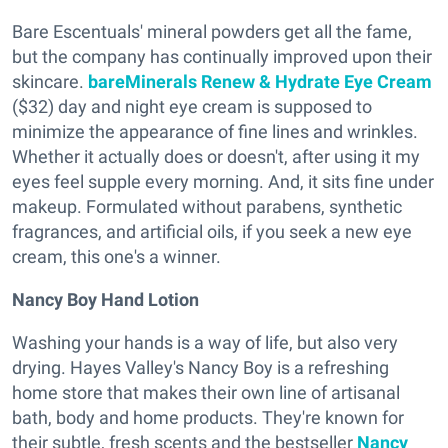
Bare Escentuals' mineral powders get all the fame,
but the company has continually improved upon their
skincare.
bareMinerals Renew & Hydrate Eye Cream
($32) day and night eye cream is supposed to
minimize the appearance of fine lines and wrinkles.
Whether it actually does or doesn't, after using it my
eyes feel supple every morning. And, it sits fine under
makeup. Formulated without parabens, synthetic
fragrances, and artificial oils, if you seek a new eye
cream, this one's a winner.
Nancy Boy Hand Lotion
Washing your hands is a way of life, but also very
drying. Hayes Valley's Nancy Boy is a refreshing
home store that makes their own line of artisanal
bath, body and home products. They're known for
their subtle, fresh scents and the bestseller
Nancy