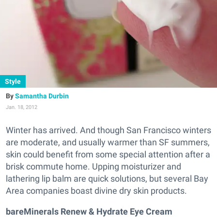
Style
Samantha Durbin
Jan. 18, 2012
Winter has arrived. And though San Francisco winters
are moderate, and usually warmer than SF summers,
skin could benefit from some special attention after a
brisk commute home. Upping moisturizer and
lathering lip balm are quick solutions, but several Bay
Area companies boast divine dry skin products.
bareMinerals Renew & Hydrate Eye Cream