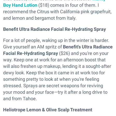
Boy Hand Lotion
($18) comes in four of them. I
recommend the Citrus with California pink grapefruit,
and lemon and bergamot from Italy.
Benefit Ultra Radiance Facial Re-Hydrating Spray
For a lot of people, waking up in the winter is harder.
Give yourself an AM spritz of
Benefit's Ultra Radiance
Facial Re-Hydrating Spray
($26) and you're on your
way. Keep one at work for an afternoon boost that
will also freshen up makeup, lending it a sought-after
dewy look. Keep the box it came in at work too for
something pretty to look at when you're feeling
stressed. Sprays are secret weapons for reviving
your mood and your face—try it after a long drive to
and from Tahoe.
Heliotrope Lemon & Olive Scalp Treatment