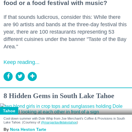
food or a food festival with music?
If that sounds ludicrous, consider this: While there
are 90 artists and bands at the three-day festival this
year, there are 100 restaurants representing 53
different cuisines under the banner "Taste of the Bay
Area."
Keep reading...
8 Hidden Gems in South Lake Tahoe
Tahoe
Cool down summer with Dole Whip from Joe Merchant's Coffee & Provisions in South
Lake Tahoe. (Courtesy of
@margaritavillelaketahoe
)
Nora Heston Tarte