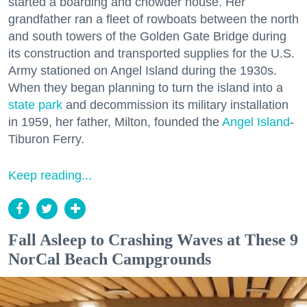
started a boarding and chowder house. Her
grandfather ran a fleet of rowboats between the north
and south towers of the Golden Gate Bridge during
its construction and transported supplies for the U.S.
Army stationed on Angel Island during the 1930s.
When they began planning to turn the island into a
state park
and decommission its military installation
in 1959, her father, Milton, founded the
Angel Island
-
Tiburon Ferry.
Keep reading...
Fall Asleep to Crashing Waves at These 9
NorCal Beach Campgrounds