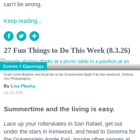
can’t be wrong.
Keep reading...
27 Fun Things to Do This Week (8.3.26)
Events + Openings
Grab some libations and local fair at the Gravenstein Apple Fair this weekend. (Kelsey
Joy Photography)
Lisa Plachy
Jul. 31, 2026
Summertime and the living is easy.
Lace up your rollerskates in San Rafael, get out
under the stars in Kenwood, and head to Sonoma for
the Gravenstein Apple Fair. Inspire other senses at