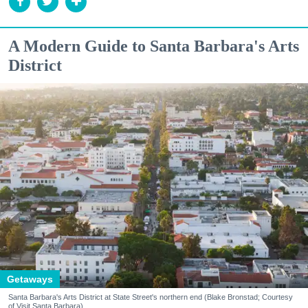
A Modern Guide to Santa Barbara's Arts
District
Getaways
Santa Barbara's Arts District at State Street's northern end (Blake Bronstad; Courtesy
of Visit Santa Barbara)