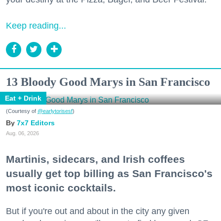
Keep reading...
13 Bloody Good Marys in San Francisco
Eat + Drink
(Courtesy of
@earlytorisesf
)
7x7 Editors
Aug. 06, 2026
Martinis, sidecars, and Irish coffees
usually get top billing as San Francisco's
most iconic cocktails.
But if you're out and about in the city any given