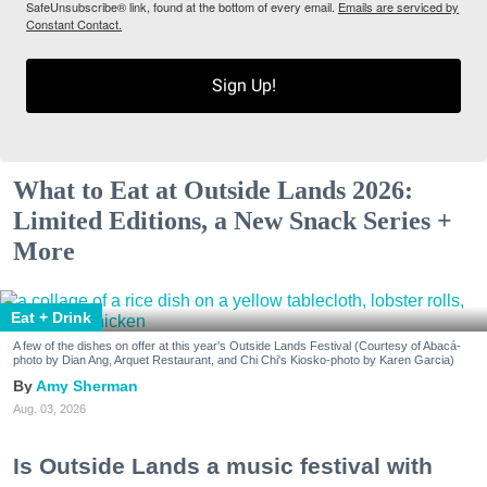
SafeUnsubscribe® link, found at the bottom of every email.
Emails are serviced by
Constant Contact.
Sign Up!
What to Eat at Outside Lands 2026:
Limited Editions, a New Snack Series +
More
Eat + Drink
A few of the dishes on offer at this year's Outside Lands Festival (Courtesy of Abacá-
photo by Dian Ang, Arquet Restaurant, and Chi Chi's Kiosko-photo by Karen Garcia)
Amy Sherman
Aug. 03, 2026
Is Outside Lands a music festival with