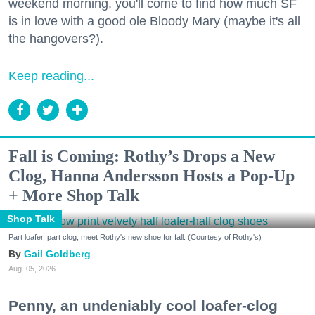
weekend morning, you'll come to find how much SF
is in love with a good ole Bloody Mary (maybe it's all
the hangovers?).
Keep reading...
Fall is Coming: Rothy’s Drops a New
Clog, Hanna Andersson Hosts a Pop-Up
+ More Shop Talk
Shop Talk
Part loafer, part clog, meet Rothy's new shoe for fall. (Courtesy of Rothy's)
Gail Goldberg
Aug. 05, 2026
Penny, an undeniably cool loafer-clog