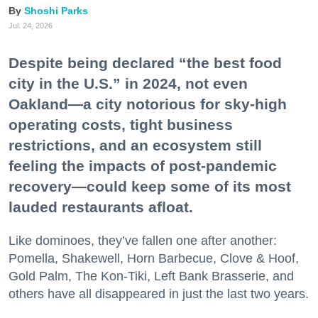
Shoshi Parks
Jul. 24, 2026
Despite being declared “the best food
city in the U.S.” in 2024, not even
Oakland—a city notorious for sky-high
operating costs, tight business
restrictions, and an ecosystem still
feeling the impacts of post-pandemic
recovery—could keep some of its most
lauded restaurants afloat.
Like dominoes, they’ve fallen one after another:
Pomella, Shakewell, Horn Barbecue, Clove & Hoof,
Gold Palm, The Kon-Tiki, Left Bank Brasserie, and
others have all disappeared in just the last two years.