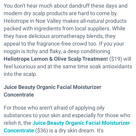
You don't hear much about dandruff these days and
modern dry scalp products are hard to come by.
Heliotrope in Noe Valley makes all-natural products
packed with ingredients from local suppliers. While
they have delicious aromatherapy blends, they
appeal to the fragrance-free crowd too. If you your
noggin is itchy and flaky, a deep conditioning
Heliotrope Lemon & Olive Scalp Treatmen
t ($19) will
feel luxurious and at the same time soak antioxidants
into the scalp.
Juice Beauty Organic Facial Moisturizer
Concentrate
For those who aren't afraid of applying oily
substances to your skin and especially for those who
relish it, the
Juice Beauty Organic Facial Moisturizer
Concentrate
($36) is a dry skin dream. It's