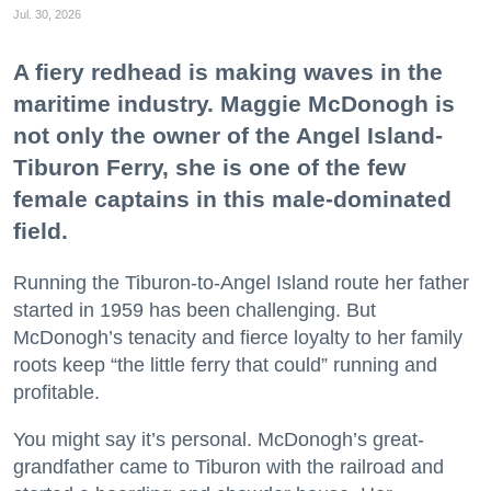
Jul. 30, 2026
A fiery redhead is making waves in the
maritime industry. Maggie McDonogh is
not only the owner of the Angel Island-
Tiburon Ferry, she is one of the few
female captains in this male-dominated
field.
Running the Tiburon-to-Angel Island route her father
started in 1959 has been challenging. But
McDonogh’s tenacity and fierce loyalty to her family
roots keep “the little ferry that could” running and
profitable.
You might say it’s personal. McDonogh’s great-
grandfather came to Tiburon with the railroad and