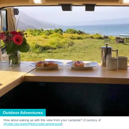
Outdoor Adventures
How about waking up with this view from your campsite? (Courtesy of
@robin.sta.gram
/@kirkcreekcampground
)