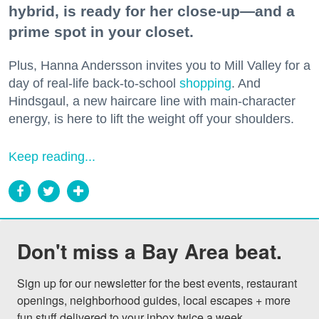
hybrid, is ready for her close-up—and a
prime spot in your closet.
Plus, Hanna Andersson invites you to Mill Valley for a
day of real-life back-to-school
shopping
. And
Hindsgaul, a new haircare line with main-character
energy, is here to lift the weight off your shoulders.
Keep reading...
Don't miss a Bay Area beat.
Sign up for our newsletter for the best events, restaurant 
openings, neighborhood guides, local escapes + more 
fun stuff delivered to your inbox twice a week.
