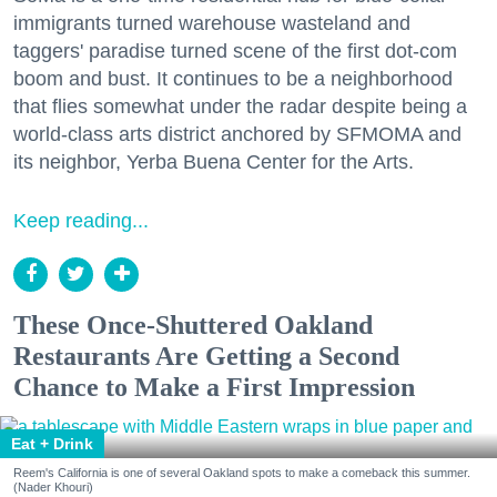
immigrants turned warehouse wasteland and
taggers' paradise turned scene of the first dot-com
boom and bust. It continues to be a neighborhood
that flies somewhat under the radar despite being a
world-class arts district anchored by SFMOMA and
its neighbor, Yerba Buena Center for the Arts.
Keep reading...
These Once-Shuttered Oakland
Restaurants Are Getting a Second
Chance to Make a First Impression
Eat + Drink
Reem's California is one of several Oakland spots to make a comeback this summer.
(Nader Khouri)