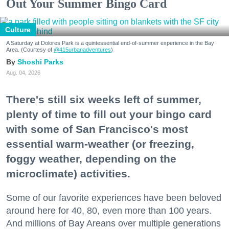
Out Your Summer Bingo Card
Culture
A Saturday at Dolores Park is a quintessential end-of-summer experience in the Bay
Area. (Courtesy of
@415urbanadventures
)
Shoshi Parks
Aug. 04, 2026
There's still six weeks left of summer,
plenty of time to fill out your bingo card
with some of San Francisco's most
essential warm-weather (or freezing,
foggy weather, depending on the
microclimate) activities.
Some of our favorite experiences have been beloved
around here for 40, 80, even more than 100 years.
And millions of Bay Areans over multiple generations