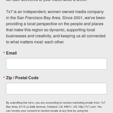
7x7 is an independent, women-owned media company 
in the San Francisco Bay Area. Since 2001, we've been 
providing a local perspective on the people and places 
that make this region so dynamic, supporting local 
businesses and creativity, and keeping us all connected 
to what matters most: each other.
Email
Zip / Postal Code
By submitting this form, you are consenting to receive marketing emails from: 7x7
Bay Area, 6114 La Salle Avenue, Oakland, CA, 94611, US, http://7x7.com. You
can revoke your consent to receive emails at any time by using the