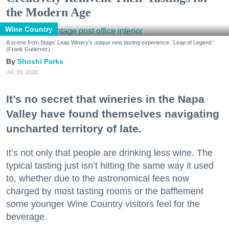
the Modern Age
Wine Country
A scene from Stags' Leap Winery's unique new tasting experience, 'Leap of Legend.'
(Frank Gutierrez)
Shoshi Parks
Jul. 29, 2026
It’s no secret that wineries in the Napa
Valley have found themselves navigating
uncharted territory of late.
It’s not only that people are drinking less wine. The
typical tasting just isn’t hitting the same way it used
to, whether due to the astronomical fees now
charged by most tasting rooms or the bafflement
some younger Wine Country visitors feel for the
beverage.