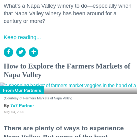
What’s a Napa Valley winery to do—especially when
that Napa Valley winery has been around for a
century or more?
Keep reading...
How to Explore the Farmers Markets of
Napa Valley
From Our Partners
(Courtesy of Farmers Markets of Napa Valley)
7x7 Partner
Aug. 04, 2026
There are plenty of ways to experience
Napa Valley. But some of the best