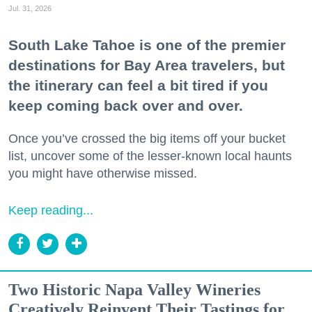
Jul. 31, 2026
South Lake Tahoe is one of the premier
destinations for Bay Area travelers, but
the itinerary can feel a bit tired if you
keep coming back over and over.
Once you’ve crossed the big items off your bucket
list, uncover some of the lesser-known local haunts
you might have otherwise missed.
Keep reading...
Two Historic Napa Valley Wineries
Creatively Reinvent Their Tastings for