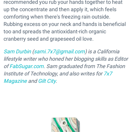
recommended you rub your hands together to heat
up the concentrate and then apply it, which feels
comforting when there's freezing rain outside.
Rubbing excess on your neck and hands is beneficial
too and spreads the antioxidant-rich organic
cranberry seed and grapeseed oil love.
Sam Durbin
(
sami.7x7@gmail.com
) is a California
lifestyle writer who honed her blogging skills as Editor
of
FabSugar.com
. Sam graduated from The Fashion
Institute of Technology, and also writes for
7x7
Magazine
and
Gilt City
.