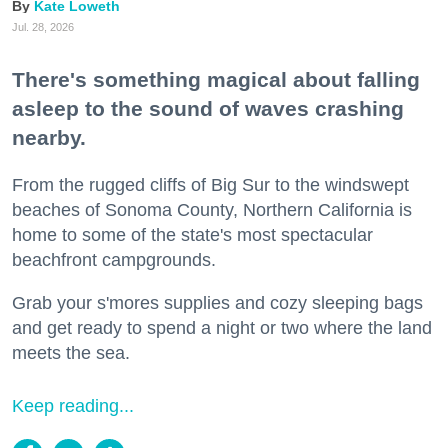
Kate Loweth
Jul. 28, 2026
There's something magical about falling
asleep to the sound of waves crashing
nearby.
From the rugged cliffs of Big Sur to the windswept
beaches of Sonoma County, Northern California is
home to some of the state's most spectacular
beachfront campgrounds.
Grab your s'mores supplies and cozy sleeping bags
and get ready to spend a night or two where the land
meets the sea.
Keep reading...