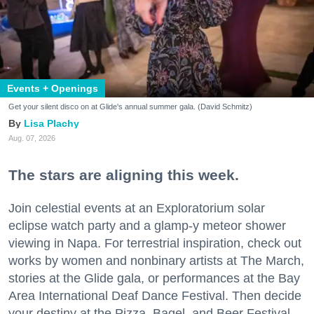
Events + Openings
Get your silent disco on at Glide's annual summer gala. (David Schmitz)
Lisa Plachy
Aug. 07, 2026
The stars are aligning this week.
Join celestial events at an Exploratorium solar
eclipse watch party and a glamp-y meteor shower
viewing in Napa. For terrestrial inspiration, check out
works by women and nonbinary artists at The March,
stories at the Glide gala, or performances at the Bay
Area International Deaf Dance Festival. Then decide
your destiny at the Pizza, Bagel, and Beer Festival.