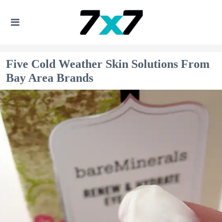
Five Cold Weather Skin Solutions From
Bay Area Brands