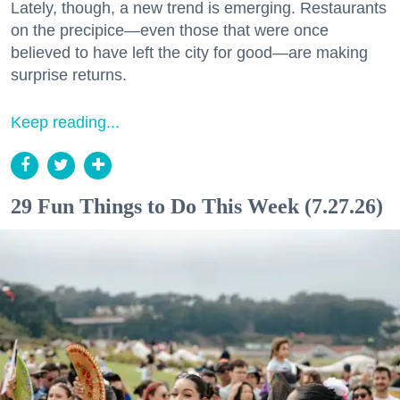
Lately, though, a new trend is emerging. Restaurants
on the precipice—even those that were once
believed to have left the city for good—are making
surprise returns.
Keep reading...
29 Fun Things to Do This Week (7.27.26)