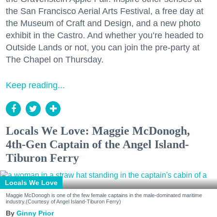
the San Francisco Aerial Arts Festival, a free day at
the Museum of Craft and Design, and a new photo
exhibit in the Castro. And whether you’re headed to
Outside Lands or not, you can join the pre-party at
The Chapel on Thursday.
Keep reading...
Locals We Love: Maggie McDonogh,
4th-Gen Captain of the Angel Island-
Tiburon Ferry
Locals We Love
Maggie McDonogh is one of the few female captains in the male-dominated maritime
industry.(Courtesy of Angel Island-Tiburon Ferry)
Ginny Prior