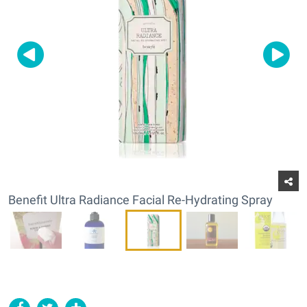
Benefit Ultra Radiance Facial Re-Hydrating Spray