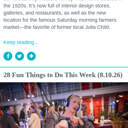
the 1920s. It’s now full of interior design stores,
galleries, and restaurants, as well as the new
location for the famous Saturday morning farmers
market—the favorite of former local Julia Child.
Keep reading...
28 Fun Things to Do This Week (8.10.26)