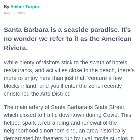
Amber Turpin
Aug. 07, 2026
Santa Barbara is a seaside paradise. It’s
no wonder we refer to it as the American
Riviera.
While plenty of visitors stick to the swath of hotels,
restaurants, and activities close to the beach, there’s
more to enjoy here than just that. Venture a few
blocks inland, and you’ll enter the zone recently
christened the Arts District.
The main artery of Santa Barbara is State Street,
which closed to traffic downtown during Covid. This
helped spark a rebranding and renewal of the
neighborhood’s northern end, an area historically
demarcated by theaters run by rival movie studios in