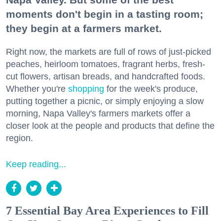
moments don't begin in a tasting room;
they begin at a farmers market.
Right now, the markets are full of rows of just-picked
peaches, heirloom tomatoes, fragrant herbs, fresh-
cut flowers, artisan breads, and handcrafted foods.
Whether you're
shopping
for the week's produce,
putting together a picnic, or simply enjoying a slow
morning, Napa Valley's farmers markets offer a
closer look at the people and products that define the
region.
Keep reading...
7 Essential Bay Area Experiences to Fill