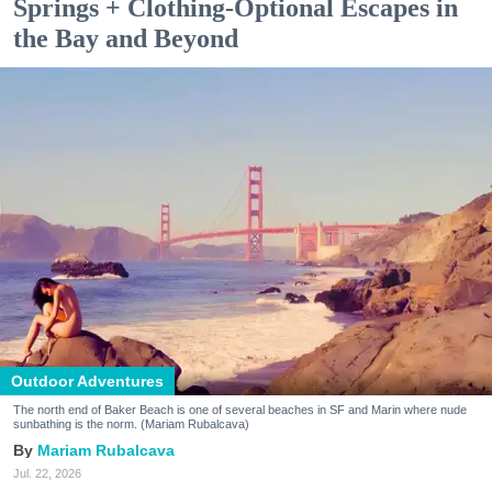
Springs + Clothing-Optional Escapes in
the Bay and Beyond
Outdoor Adventures
The north end of Baker Beach is one of several beaches in SF and Marin where nude
sunbathing is the norm. (Mariam Rubalcava)
Mariam Rubalcava
Jul. 22, 2026