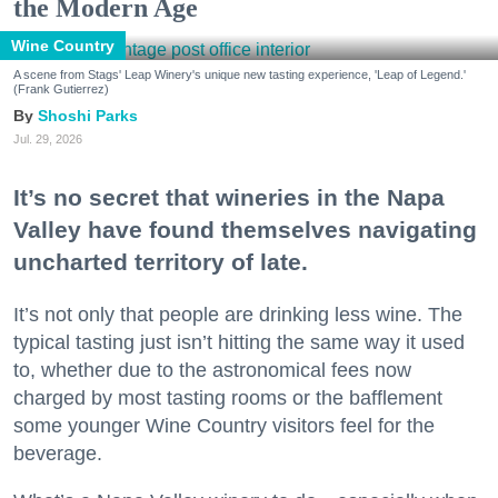
the Modern Age
Wine Country
A scene from Stags' Leap Winery's unique new tasting experience, 'Leap of Legend.'
(Frank Gutierrez)
Shoshi Parks
Jul. 29, 2026
It’s no secret that wineries in the Napa
Valley have found themselves navigating
uncharted territory of late.
It’s not only that people are drinking less wine. The
typical tasting just isn’t hitting the same way it used
to, whether due to the astronomical fees now
charged by most tasting rooms or the bafflement
some younger Wine Country visitors feel for the
beverage.