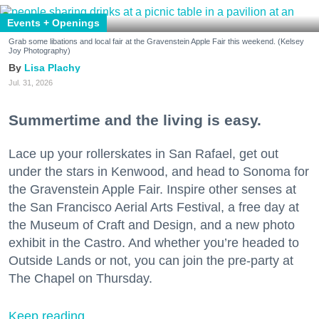
Events + Openings
Grab some libations and local fair at the Gravenstein Apple Fair this weekend. (Kelsey
Joy Photography)
Lisa Plachy
Jul. 31, 2026
Summertime and the living is easy.
Lace up your rollerskates in San Rafael, get out
under the stars in Kenwood, and head to Sonoma for
the Gravenstein Apple Fair. Inspire other senses at
the San Francisco Aerial Arts Festival, a free day at
the Museum of Craft and Design, and a new photo
exhibit in the Castro. And whether you’re headed to
Outside Lands or not, you can join the pre-party at
The Chapel on Thursday.
Keep reading...