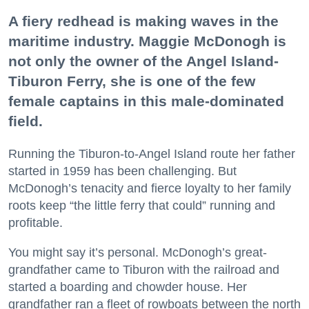
A fiery redhead is making waves in the
maritime industry. Maggie McDonogh is
not only the owner of the Angel Island-
Tiburon Ferry, she is one of the few
female captains in this male-dominated
field.
Running the Tiburon-to-Angel Island route her father
started in 1959 has been challenging. But
McDonogh’s tenacity and fierce loyalty to her family
roots keep “the little ferry that could” running and
profitable.
You might say it’s personal. McDonogh’s great-
grandfather came to Tiburon with the railroad and
started a boarding and chowder house. Her
grandfather ran a fleet of rowboats between the north