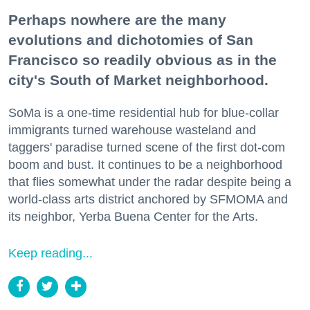
Perhaps nowhere are the many
evolutions and dichotomies of San
Francisco so readily obvious as in the
city's South of Market neighborhood.
SoMa is a one-time residential hub for blue-collar
immigrants turned warehouse wasteland and
taggers' paradise turned scene of the first dot-com
boom and bust. It continues to be a neighborhood
that flies somewhat under the radar despite being a
world-class arts district anchored by SFMOMA and
its neighbor, Yerba Buena Center for the Arts.
Keep reading...