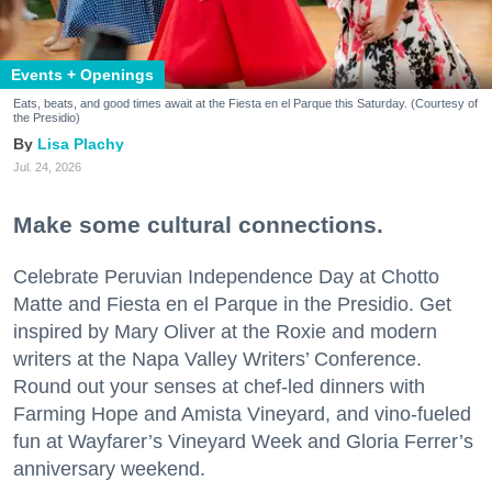
Events + Openings
Eats, beats, and good times await at the Fiesta en el Parque this Saturday. (Courtesy of
the Presidio)
Lisa Plachy
Jul. 24, 2026
Make some cultural connections.
Celebrate Peruvian Independence Day at Chotto
Matte and Fiesta en el Parque in the Presidio. Get
inspired by Mary Oliver at the Roxie and modern
writers at the Napa Valley Writers’ Conference.
Round out your senses at chef-led dinners with
Farming Hope and Amista Vineyard, and vino-fueled
fun at Wayfarer’s Vineyard Week and Gloria Ferrer’s
anniversary weekend.