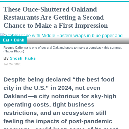
These Once-Shuttered Oakland
Restaurants Are Getting a Second
Chance to Make a First Impression
Eat + Drink
Reem's California is one of several Oakland spots to make a comeback this summer.
(Nader Khouri)
Shoshi Parks
Jul. 24, 2026
Despite being declared “the best food
city in the U.S.” in 2024, not even
Oakland—a city notorious for sky-high
operating costs, tight business
restrictions, and an ecosystem still
feeling the impacts of post-pandemic