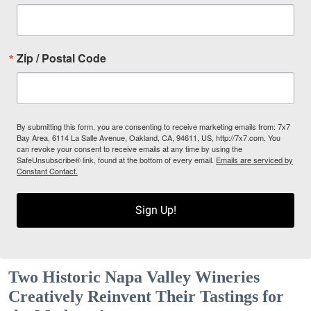
Zip / Postal Code
By submitting this form, you are consenting to receive marketing emails from: 7x7
Bay Area, 6114 La Salle Avenue, Oakland, CA, 94611, US, http://7x7.com. You
can revoke your consent to receive emails at any time by using the
SafeUnsubscribe® link, found at the bottom of every email.
Emails are serviced by
Constant Contact.
Sign Up!
Two Historic Napa Valley Wineries
Creatively Reinvent Their Tastings for