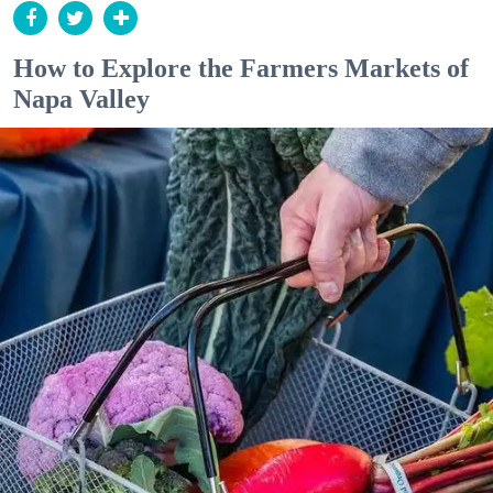
How to Explore the Farmers Markets of
Napa Valley