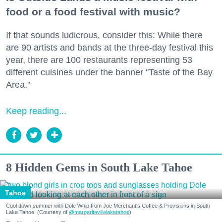
food or a food festival with music?
If that sounds ludicrous, consider this: While there
are 90 artists and bands at the three-day festival this
year, there are 100 restaurants representing 53
different cuisines under the banner "Taste of the Bay
Area."
Keep reading...
8 Hidden Gems in South Lake Tahoe
Tahoe
Cool down summer with Dole Whip from Joe Merchant's Coffee & Provisions in South
Lake Tahoe. (Courtesy of
@margaritavillelaketahoe
)