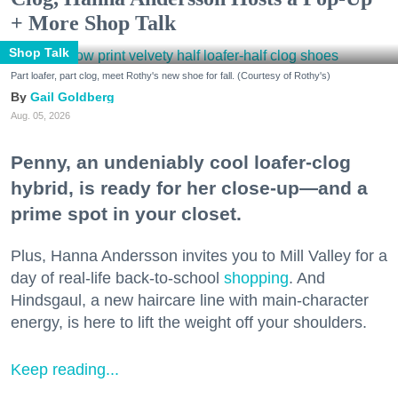
+ More Shop Talk
Shop Talk
Part loafer, part clog, meet Rothy's new shoe for fall. (Courtesy of Rothy's)
Gail Goldberg
Aug. 05, 2026
Penny, an undeniably cool loafer-clog
hybrid, is ready for her close-up—and a
prime spot in your closet.
Plus, Hanna Andersson invites you to Mill Valley for a
day of real-life back-to-school
shopping
. And
Hindsgaul, a new haircare line with main-character
energy, is here to lift the weight off your shoulders.
Keep reading...