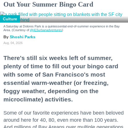
Out Your Summer Bingo Card
Culture
A Saturday at Dolores Park is a quintessential end-of-summer experience in the Bay
Area. (Courtesy of
@415urbanadventures
)
Shoshi Parks
Aug. 04, 2026
There's still six weeks left of summer,
plenty of time to fill out your bingo card
with some of San Francisco's most
essential warm-weather (or freezing,
foggy weather, depending on the
microclimate) activities.
Some of our favorite experiences have been beloved
around here for 40, 80, even more than 100 years.
And millions of Bay Areans over multiple generations