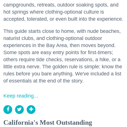
campgrounds, retreats, outdoor soaking spots, and
hot springs where clothing-optional culture is
accepted, tolerated, or even built into the experience.
This guide starts close to home, with nude beaches,
naturist clubs, and clothing-optional outdoor
experiences in the Bay Area, then moves beyond.
Some spots are easy entry points for first-timers;
others require tide checks, reservations, a hike, or a
little extra nerve. The golden rule is simple: know the
rules before you bare anything. We've included a list
of essentials at the end of the story.
Keep reading...
California's Most Outstanding