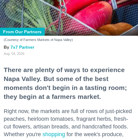
From Our Partners
(Courtesy of Farmers Markets of Napa Valley)
7x7 Partner
Aug. 04, 2026
There are plenty of ways to experience
Napa Valley. But some of the best
moments don't begin in a tasting room;
they begin at a farmers market.
Right now, the markets are full of rows of just-picked
peaches, heirloom tomatoes, fragrant herbs, fresh-
cut flowers, artisan breads, and handcrafted foods.
Whether you're
shopping
for the week's produce,