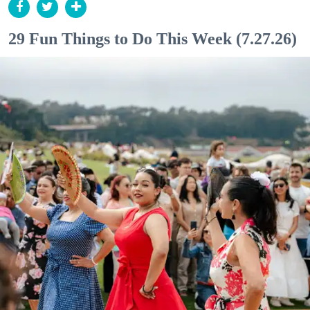
29 Fun Things to Do This Week (7.27.26)