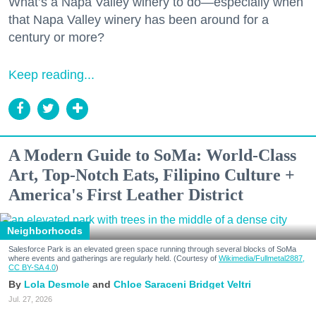
What’s a Napa Valley winery to do—especially when
that Napa Valley winery has been around for a
century or more?
Keep reading...
A Modern Guide to SoMa: World-Class
Art, Top-Notch Eats, Filipino Culture +
America's First Leather District
Neighborhoods
Salesforce Park is an elevated green space running through several blocks of SoMa
where events and gatherings are regularly held. (Courtesy of
Wikimedia/Fullmetal2887,
CC BY-SA 4.0
)
Lola Desmole
Chloe Saraceni
Bridget Veltri
Jul. 27, 2026