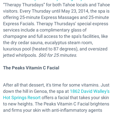
“Therapy Thursdays” for both Tahoe locals and Tahoe
visitors. Every Thursday until May 23, 2014, the spa is
offering 25-minute Express Massages and 25-minute
Express Facials. Therapy Thursdays’ special express
services include a complimentary glass of
champagne and full access to the spa’s facilities, like
the dry cedar sauna, eucalyptus steam room,
luxurious pool (heated to 87 degrees), and oversized
jetted whirlpools.
$60 for 25 minutes.
The Peaks Vitamin C Facial
After all that dessert, it's time for some vitamins. Just
down the hill in Genoa, the spa at
1862 David Walley's
Hot Springs Resort
offers a facial that takes your skin
to new heights. The Peaks Vitamin C Facial brightens
and firms your skin with anti-inflammatory agents