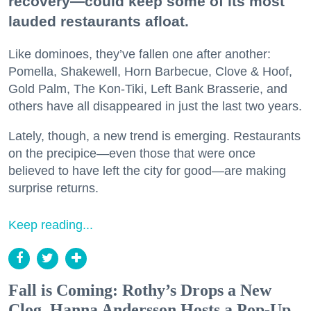
recovery—could keep some of its most
lauded restaurants afloat.
Like dominoes, they’ve fallen one after another:
Pomella, Shakewell, Horn Barbecue, Clove & Hoof,
Gold Palm, The Kon-Tiki, Left Bank Brasserie, and
others have all disappeared in just the last two years.
Lately, though, a new trend is emerging. Restaurants
on the precipice—even those that were once
believed to have left the city for good—are making
surprise returns.
Keep reading...
Fall is Coming: Rothy’s Drops a New
Clog, Hanna Andersson Hosts a Pop-Up