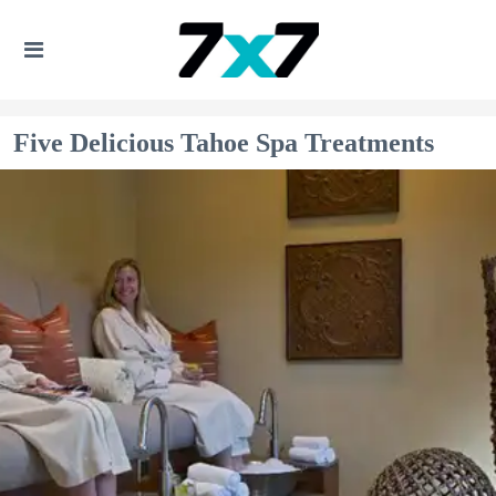
Five Delicious Tahoe Spa Treatments