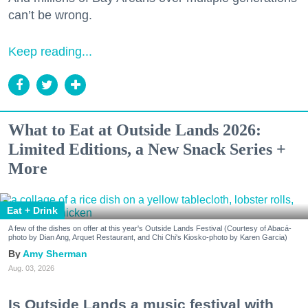
can’t be wrong.
Keep reading...
What to Eat at Outside Lands 2026:
Limited Editions, a New Snack Series +
More
Eat + Drink
A few of the dishes on offer at this year's Outside Lands Festival (Courtesy of Abacá-
photo by Dian Ang, Arquet Restaurant, and Chi Chi's Kiosko-photo by Karen Garcia)
Amy Sherman
Aug. 03, 2026
Is Outside Lands a music festival with