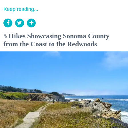
Keep reading...
5 Hikes Showcasing Sonoma County
from the Coast to the Redwoods