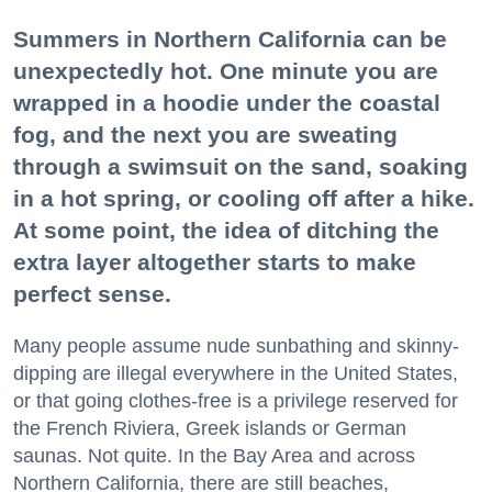
Summers in Northern California can be
unexpectedly hot. One minute you are
wrapped in a hoodie under the coastal
fog, and the next you are sweating
through a swimsuit on the sand, soaking
in a hot spring, or cooling off after a hike.
At some point, the idea of ditching the
extra layer altogether starts to make
perfect sense.
Many people assume nude sunbathing and skinny-
dipping are illegal everywhere in the United States,
or that going clothes-free is a privilege reserved for
the French Riviera, Greek islands or German
saunas. Not quite. In the Bay Area and across
Northern California, there are still beaches,