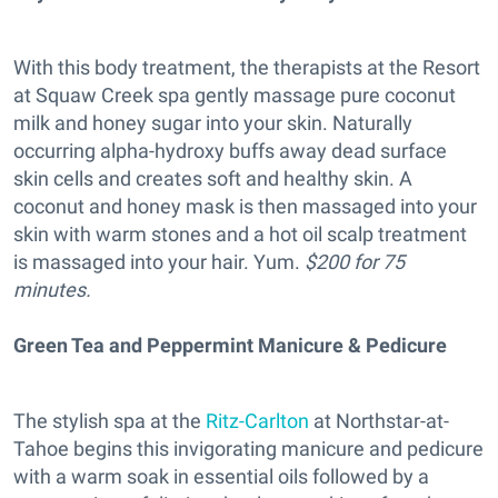
With this body treatment, the therapists at the Resort
at Squaw Creek spa gently massage pure coconut
milk and honey sugar into your skin. Naturally
occurring alpha-hydroxy buffs away dead surface
skin cells and creates soft and healthy skin. A
coconut and honey mask is then massaged into your
skin with warm stones and a hot oil scalp treatment
is massaged into your hair. Yum.
$200 for 75
minutes.
Green Tea and Peppermint Manicure & Pedicure
The stylish spa at the
Ritz-Carlton
at Northstar-at-
Tahoe begins this invigorating manicure and pedicure
with a warm soak in essential oils followed by a