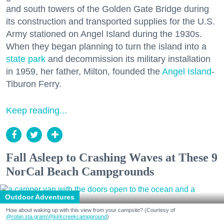
and south towers of the Golden Gate Bridge during
its construction and transported supplies for the U.S.
Army stationed on Angel Island during the 1930s.
When they began planning to turn the island into a
state park
and decommission its military installation
in 1959, her father, Milton, founded the
Angel Island
-
Tiburon Ferry.
Keep reading...
Fall Asleep to Crashing Waves at These 9
NorCal Beach Campgrounds
Outdoor Adventures
How about waking up with this view from your campsite? (Courtesy of
@robin.sta.gram
/@kirkcreekcampground
)