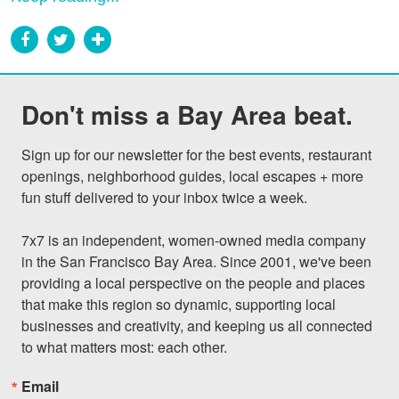
Don't miss a Bay Area beat.
Sign up for our newsletter for the best events, restaurant 
openings, neighborhood guides, local escapes + more 
fun stuff delivered to your inbox twice a week.

7x7 is an independent, women-owned media company 
in the San Francisco Bay Area. Since 2001, we've been 
providing a local perspective on the people and places 
that make this region so dynamic, supporting local 
businesses and creativity, and keeping us all connected 
to what matters most: each other.
Email