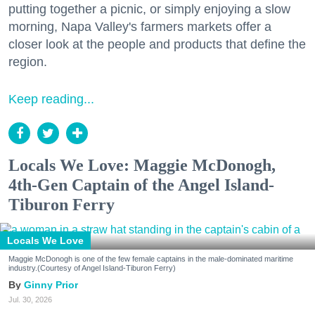
putting together a picnic, or simply enjoying a slow
morning, Napa Valley's farmers markets offer a
closer look at the people and products that define the
region.
Keep reading...
Locals We Love: Maggie McDonogh,
4th-Gen Captain of the Angel Island-
Tiburon Ferry
Locals We Love
Maggie McDonogh is one of the few female captains in the male-dominated maritime
industry.(Courtesy of Angel Island-Tiburon Ferry)
Ginny Prior
Jul. 30, 2026