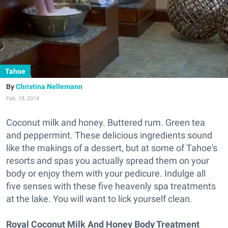
Tahoe
Christina Nellemann
Feb. 18, 2014
Coconut milk and honey. Buttered rum. Green tea
and peppermint. These delicious ingredients sound
like the makings of a dessert, but at some of Tahoe's
resorts and spas you actually spread them on your
body or enjoy them with your pedicure. Indulge all
five senses with these five heavenly spa treatments
at the lake. You will want to lick yourself clean.
Royal Coconut Milk And Honey Body Treatment