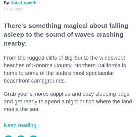
Kate Loweth
Jul. 28, 2026
There's something magical about falling
asleep to the sound of waves crashing
nearby.
From the rugged cliffs of Big Sur to the windswept
beaches of Sonoma County, Northern California is
home to some of the state's most spectacular
beachfront campgrounds.
Grab your s'mores supplies and cozy sleeping bags
and get ready to spend a night or two where the land
meets the sea.
Keep reading...