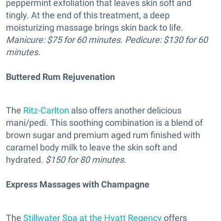
peppermint exfoliation that leaves skin soft and
tingly. At the end of this treatment, a deep
moisturizing massage brings skin back to life.
Manicure: $75 for 60 minutes. Pedicure: $130 for 60
minutes.
Buttered Rum Rejuvenation
The
Ritz-Carlton
also offers another delicious
mani/pedi. This soothing combination is a blend of
brown sugar and premium aged rum finished with
caramel body milk to leave the skin soft and
hydrated.
$150 for 80 minutes.
Express Massages with Champagne
The
Stillwater Spa at the Hyatt Regency
offers