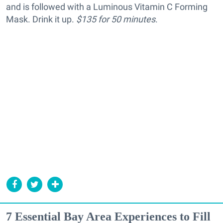
and is followed with a Luminous Vitamin C Forming
Mask. Drink it up.
$135 for 50 minutes
.
7 Essential Bay Area Experiences to Fill