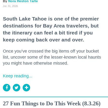
Nora Heston Tarte
Jul. 31, 2026
South Lake Tahoe is one of the premier
destinations for Bay Area travelers, but
the itinerary can feel a bit tired if you
keep coming back over and over.
Once you’ve crossed the big items off your bucket
list, uncover some of the lesser-known local haunts
you might have otherwise missed.
Keep reading...
27 Fun Things to Do This Week (8.3.26)