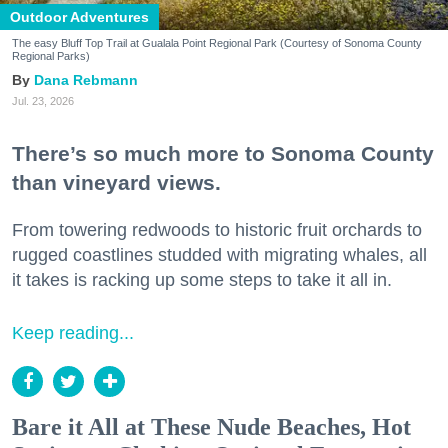
Outdoor Adventures
The easy Bluff Top Trail at Gualala Point Regional Park (Courtesy of Sonoma County
Regional Parks)
Dana Rebmann
Jul. 23, 2026
There’s so much more to Sonoma County
than vineyard views.
From towering redwoods to historic fruit orchards to
rugged coastlines studded with migrating whales, all
it takes is racking up some steps to take it all in.
Keep reading...
Bare it All at These Nude Beaches, Hot