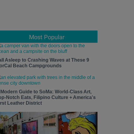
Most Popular
all Asleep to Crashing Waves at These 9
orCal Beach Campgrounds
 Modern Guide to SoMa: World-Class Art,
op-Notch Eats, Filipino Culture + America's
rst Leather District