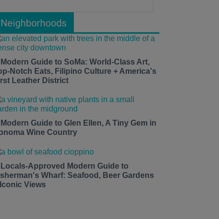
Neighborhoods
 Modern Guide to SoMa: World-Class Art,
op-Notch Eats, Filipino Culture + America's
rst Leather District
 Modern Guide to Glen Ellen, A Tiny Gem in
onoma Wine Country
 Locals-Approved Modern Guide to
isherman's Wharf: Seafood, Beer Gardens
 Iconic Views