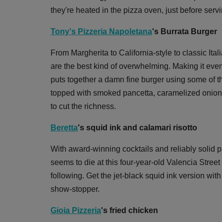
they're heated in the pizza oven, just before servi
Tony's Pizzeria Napoletana
's Burrata Burger
From Margherita to California-style to classic Itali
are the best kind of overwhelming. Making it eve
puts together a damn fine burger using some of t
topped with smoked pancetta, caramelized onion
to cut the richness.
Beretta
's squid ink and calamari risotto
With award-winning cocktails and reliably solid p
seems to die at this four-year-old Valencia Street
following. Get the jet-black squid ink version wi
show-stopper.
Gioia Pizzeria
's fried chicken