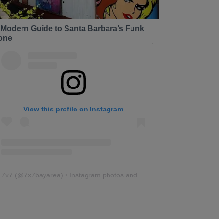
 Modern Guide to Santa Barbara’s Funk
one
View this profile on Instagram
7x7
(@
7x7bayarea
) • Instagram photos and videos