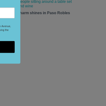
mall-town charm shines in Paso Robles
his summer.
le Avenue,
sing the