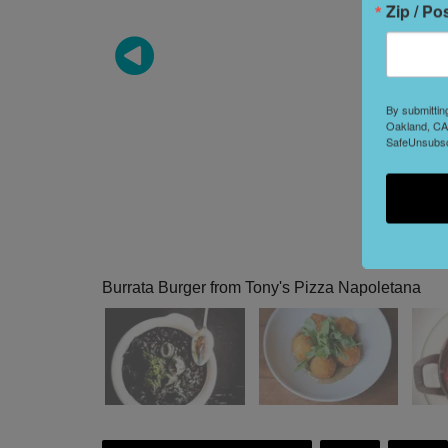
Zip / Po
By submittin
Oakland, CA,
SafeUnsubscr
Burrata Burger from Tony's Pizza Napoletana