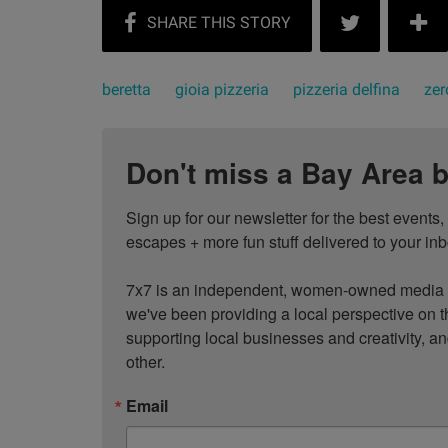
beretta
gioia pizzeria
pizzeria delfina
zer
Don't miss a Bay Area b
Sign up for our newsletter for the best events
escapes + more fun stuff delivered to your inb
7x7 is an independent, women-owned media c
we've been providing a local perspective on t
supporting local businesses and creativity, a
other.
Email