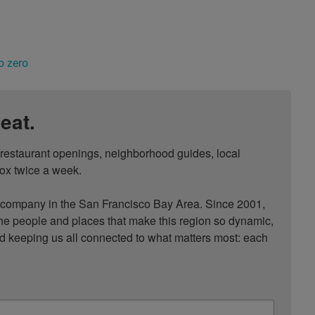
o zero
eat.
, restaurant openings, neighborhood guides, local 
ox twice a week.

ompany in the San Francisco Bay Area. Since 2001, 
he people and places that make this region so dynamic, 
nd keeping us all connected to what matters most: each 