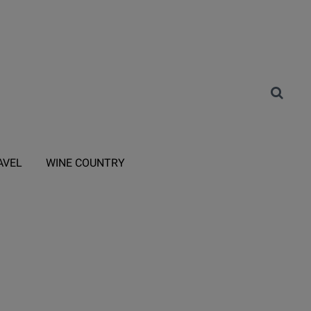
AVEL
WINE COUNTRY