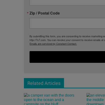
Zip / Postal Code
By submitting this form, you are consenting to receive marketing
http://7x7.com. You can revoke your consent to receive emails at 
Emails are serviced by Constant Contact.
Related Articles