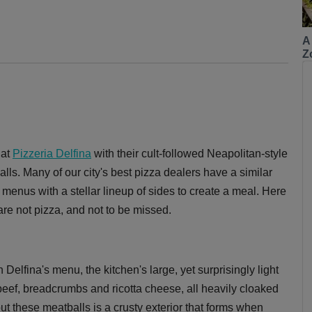
A
Z
 at
Pizzeria Delfina
with their cult-followed Neapolitan-style
lls. Many of our city's best pizza dealers have a similar
vy menus with a stellar lineup of sides to create a meal. Here
 are not pizza, and not to be missed.
n Delfina's menu, the kitchen's large, yet surprisingly light
beef, breadcrumbs and ricotta cheese, all heavily cloaked
t these meatballs is a crusty exterior that forms when