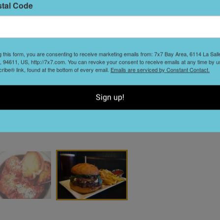
stal Code
S
t
g this form, you are consenting to receive marketing emails from: 7x7 Bay Area, 6114 La Sal
 94611, US, http://7x7.com. You can revoke your consent to receive emails at any time by u
ibe® link, found at the bottom of every email.
Emails are serviced by Constant Contact.
Sign up!