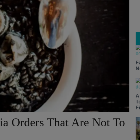
F
N
A
T
Fi
ia Orders That Are Not To