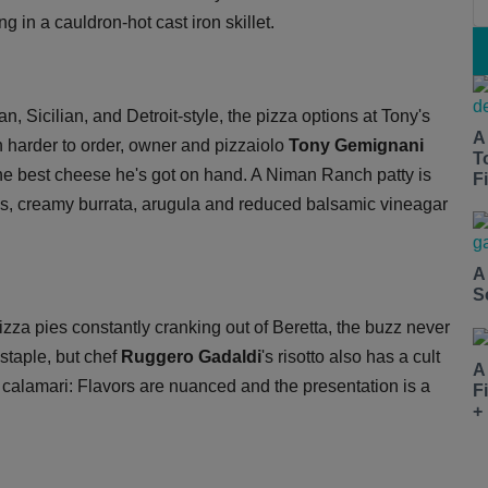
ng in a cauldron-hot cast iron skillet.
an, Sicilian, and Detroit-style, the pizza options at Tony's
A
n harder to order, owner and pizzaiolo
Tony Gemignani
T
he best cheese he's got on hand. A Niman Ranch patty is
Fi
s, creamy burrata, arugula and reduced balsamic vineagar
A
S
izza pies constantly cranking out of Beretta, the buzz never
 staple, but chef
Ruggero Gadaldi
's risotto also has a cult
A
th calamari: Flavors are nuanced and the presentation is a
F
+