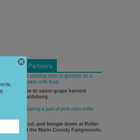
From Our Partners
ents, 
f 
he time is ripe to savor grape harvest
eason in Healdsburg.
ace up, roll out, and boogie down at Roller
isco Daze at the Marin County Fairgrounds.