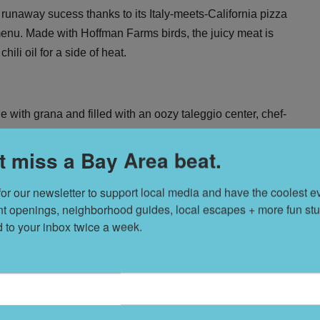
 a runaway sucess thanks to its
Italy-meets-California pizza
e menu. Made with Hoffman Farms birds, the juicy meat is
li oil for a side of heat.
e with grana and filled with an oozy taleggio center, chef-
ry light panko then fried to crisp in rice bran oil and served
t miss a Bay Area beat.
for our newsletter to support local media and have the coolest ev
nt openings, neighborhood guides, local escapes + more fun stuf
T
s
d to your inbox twice a week.
L
D