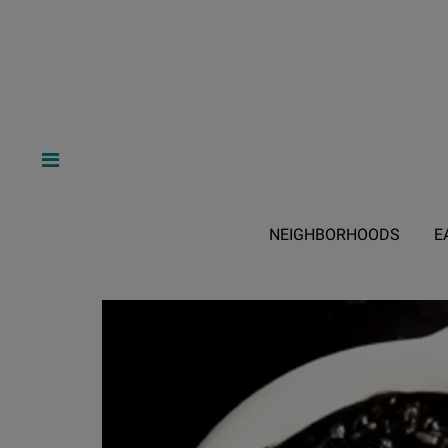
NEIGHBORHOODS
E