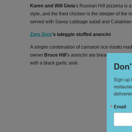
Karen and Will Gioia
's Russian Hill pizzeria is
style, and the fried chicken is the sleeper of th
served with Savoy cabbage salad and Calabrian chi
Zero Zero
's taleggio stuffed arancini
A simple combination of carnaroli rice risotto mad
owner
Bruce Hill'
s arancini are breaded in feathe
Don'
with a black garlic aioli.
Sign up 
restaura
delivere
Email