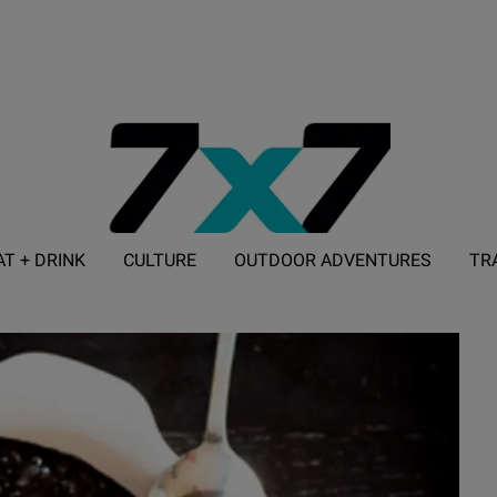
AT + DRINK
CULTURE
OUTDOOR ADVENTURES
TR
ADVERTISE WITH 7X7