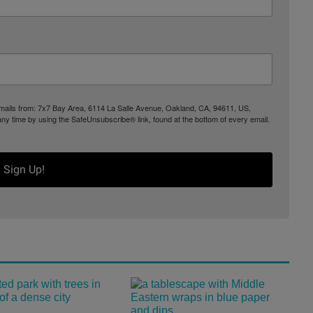
 emails from: 7x7 Bay Area, 6114 La Salle Avenue, Oakland, CA, 94611, US,
any time by using the SafeUnsubscribe® link, found at the bottom of every email.
Sign Up!