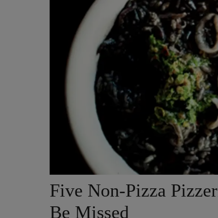
Five Non-Pizza Pizzer
Be Missed