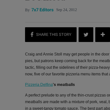
7x7 Editors
Sep 24, 2012
By
Craig and Annie Stoll may get people in the door
pies, but patrons keep coming back for the meatba
tactic, filling out the sidelines of their pizza-hea
now, five of our favorite pizzeria menu items that
Pizzeria Delfina
's meatballs
A perfect prelude to any of the thin-crust pizzas o
meatballs are made with a mixture of pork, veal, 
in a sweet-tangy tomato sauce. The best part abou