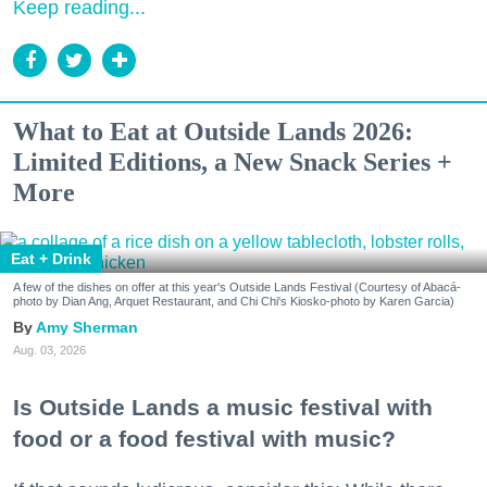
Keep reading...
What to Eat at Outside Lands 2026:
Limited Editions, a New Snack Series +
More
Eat + Drink
A few of the dishes on offer at this year's Outside Lands Festival (Courtesy of Abacá-
photo by Dian Ang, Arquet Restaurant, and Chi Chi's Kiosko-photo by Karen Garcia)
Amy Sherman
Aug. 03, 2026
Is Outside Lands a music festival with
food or a food festival with music?