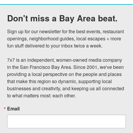
Don't miss a Bay Area beat.
Sign up for our newsletter for the best events, restaurant 
openings, neighborhood guides, local escapes + more 
fun stuff delivered to your inbox twice a week.

7x7 is an independent, women-owned media company 
in the San Francisco Bay Area. Since 2001, we've been 
providing a local perspective on the people and places 
that make this region so dynamic, supporting local 
businesses and creativity, and keeping us all connected 
to what matters most: each other.
Email