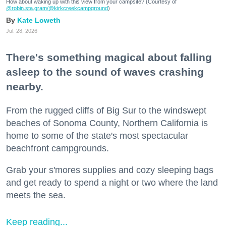
How about waking up with this view from your campsite? (Courtesy of
@robin.sta.gram
/@kirkcreekcampground
)
Kate Loweth
Jul. 28, 2026
There's something magical about falling
asleep to the sound of waves crashing
nearby.
From the rugged cliffs of Big Sur to the windswept
beaches of Sonoma County, Northern California is
home to some of the state's most spectacular
beachfront campgrounds.
Grab your s'mores supplies and cozy sleeping bags
and get ready to spend a night or two where the land
meets the sea.
Keep reading...