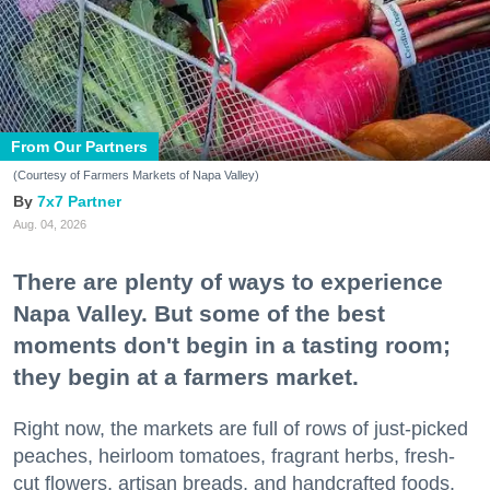
From Our Partners
(Courtesy of Farmers Markets of Napa Valley)
7x7 Partner
Aug. 04, 2026
There are plenty of ways to experience
Napa Valley. But some of the best
moments don't begin in a tasting room;
they begin at a farmers market.
Right now, the markets are full of rows of just-picked
peaches, heirloom tomatoes, fragrant herbs, fresh-
cut flowers, artisan breads, and handcrafted foods.