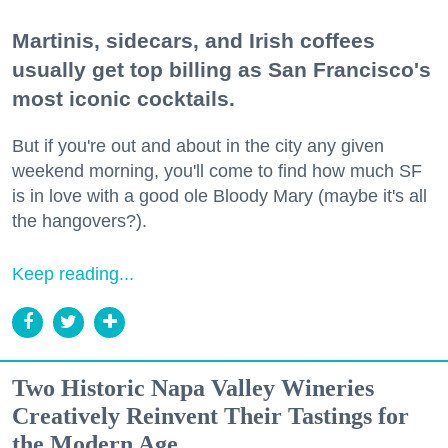
Martinis, sidecars, and Irish coffees
usually get top billing as San Francisco's
most iconic cocktails.
But if you're out and about in the city any given
weekend morning, you'll come to find how much SF
is in love with a good ole Bloody Mary (maybe it's all
the hangovers?).
Keep reading...
Two Historic Napa Valley Wineries
Creatively Reinvent Their Tastings for
the Modern Age