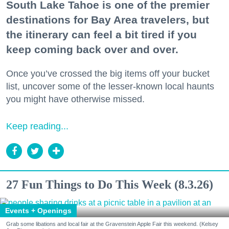
South Lake Tahoe is one of the premier
destinations for Bay Area travelers, but
the itinerary can feel a bit tired if you
keep coming back over and over.
Once you’ve crossed the big items off your bucket
list, uncover some of the lesser-known local haunts
you might have otherwise missed.
Keep reading...
27 Fun Things to Do This Week (8.3.26)
Events + Openings
Grab some libations and local fair at the Gravenstein Apple Fair this weekend. (Kelsey