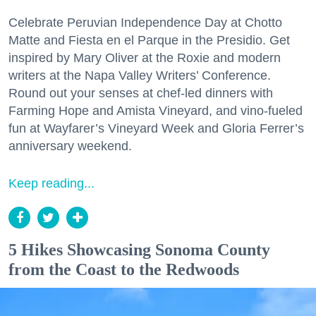
Celebrate Peruvian Independence Day at Chotto
Matte and Fiesta en el Parque in the Presidio. Get
inspired by Mary Oliver at the Roxie and modern
writers at the Napa Valley Writers’ Conference.
Round out your senses at chef-led dinners with
Farming Hope and Amista Vineyard, and vino-fueled
fun at Wayfarer’s Vineyard Week and Gloria Ferrer’s
anniversary weekend.
Keep reading...
5 Hikes Showcasing Sonoma County
from the Coast to the Redwoods