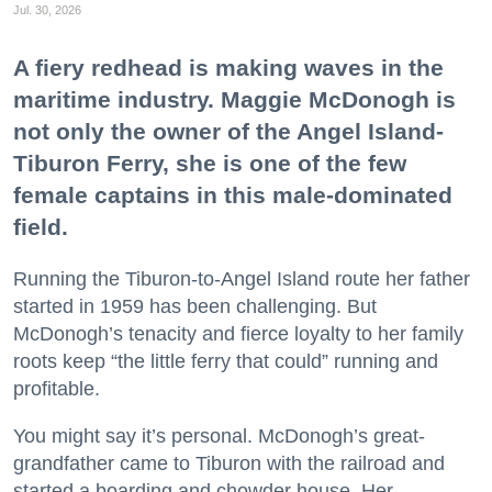
Jul. 30, 2026
A fiery redhead is making waves in the
maritime industry. Maggie McDonogh is
not only the owner of the Angel Island-
Tiburon Ferry, she is one of the few
female captains in this male-dominated
field.
Running the Tiburon-to-Angel Island route her father
started in 1959 has been challenging. But
McDonogh’s tenacity and fierce loyalty to her family
roots keep “the little ferry that could” running and
profitable.
You might say it’s personal. McDonogh’s great-
grandfather came to Tiburon with the railroad and
started a boarding and chowder house. Her