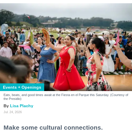
Events + Openings
Eats, beats, and good times await at the Fiesta en el Parque this Saturday. (Courtesy of
the Presidio)
Lisa Plachy
Jul. 24, 2026
Make some cultural connections.