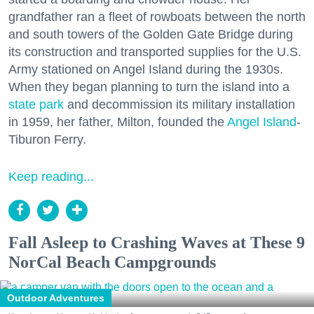
grandfather ran a fleet of rowboats between the north
and south towers of the Golden Gate Bridge during
its construction and transported supplies for the U.S.
Army stationed on Angel Island during the 1930s.
When they began planning to turn the island into a
state park
and decommission its military installation
in 1959, her father, Milton, founded the
Angel Island
-
Tiburon Ferry.
Keep reading...
Fall Asleep to Crashing Waves at These 9
NorCal Beach Campgrounds
Outdoor Adventures