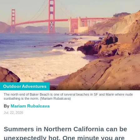
Outdoor Adventures
The north end of Baker Beach is one of several beaches in SF and Marin where nude
sunbathing is the norm. (Mariam Rubalcava)
Mariam Rubalcava
Jul. 22, 2026
Summers in Northern California can be
unexpectedly hot. One minute you are