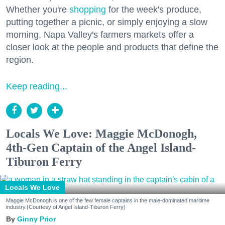
Whether you're
shopping
for the week's produce,
putting together a picnic, or simply enjoying a slow
morning, Napa Valley's farmers markets offer a
closer look at the people and products that define the
region.
Keep reading...
Locals We Love: Maggie McDonogh,
4th-Gen Captain of the Angel Island-
Tiburon Ferry
Locals We Love
Maggie McDonogh is one of the few female captains in the male-dominated maritime
industry.(Courtesy of Angel Island-Tiburon Ferry)
Ginny Prior