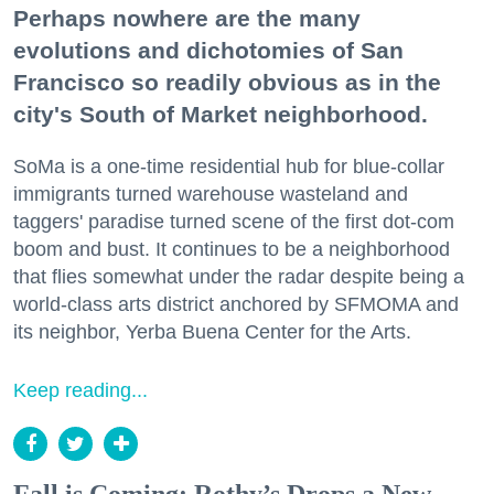
Perhaps nowhere are the many
evolutions and dichotomies of San
Francisco so readily obvious as in the
city's South of Market neighborhood.
SoMa is a one-time residential hub for blue-collar
immigrants turned warehouse wasteland and
taggers' paradise turned scene of the first dot-com
boom and bust. It continues to be a neighborhood
that flies somewhat under the radar despite being a
world-class arts district anchored by SFMOMA and
its neighbor, Yerba Buena Center for the Arts.
Keep reading...