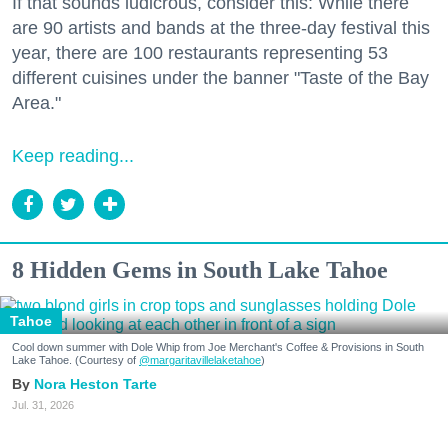
If that sounds ludicrous, consider this: While there
are 90 artists and bands at the three-day festival this
year, there are 100 restaurants representing 53
different cuisines under the banner "Taste of the Bay
Area."
Keep reading...
8 Hidden Gems in South Lake Tahoe
Tahoe
Cool down summer with Dole Whip from Joe Merchant's Coffee & Provisions in South
Lake Tahoe. (Courtesy of
@margaritavillelaketahoe
)
Nora Heston Tarte
Jul. 31, 2026