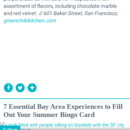
assortment of flavors, including chocolate marble
and red velvet.
// 601 Baker Street, San Francisco,
greenchilekitchen.com
7 Essential Bay Area Experiences to Fill
Out Your Summer Bingo Card
Culture