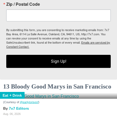
Zip / Postal Code
By submitting this form, you are consenting to receive marketing emails from: 7x7
Bay Area, 6114 La Salle Avenue, Oakland, CA, 94611, US, http://7x7.com. You
can revoke your consent to receive emails at any time by using the
SafeUnsubscribe® link, found at the bottom of every email.
Emails are serviced by
Constant Contact.
Sign Up!
13 Bloody Good Marys in San Francisco
Eat + Drink
(Courtesy of
@earlytorisesf
)
7x7 Editors
Aug. 06, 2026