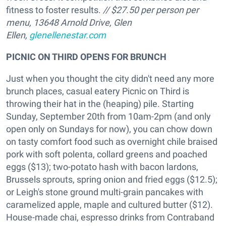
fitness to foster results.
// $27.50 per person per
menu, 13648 Arnold Drive, Glen
Ellen,
glenellenestar.com
PICNIC ON THIRD OPENS FOR BRUNCH
Just when you thought the city didn't need any more
brunch places, casual eatery Picnic on Third is
throwing their hat in the (heaping) pile. Starting
Sunday, September 20th from 10am-2pm (and only
open only on Sundays for now), you can chow down
on tasty comfort food such as overnight chile braised
pork with soft polenta, collard greens and poached
eggs ($13); two-potato hash with bacon lardons,
Brussels sprouts, spring onion and fried eggs ($12.5);
or Leigh's stone ground multi-grain pancakes with
caramelized apple, maple and cultured butter ($12).
House-made chai, espresso drinks from Contraband