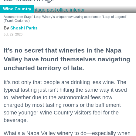
Wine Country
A scene from Stags' Leap Winery's unique new tasting experience, 'Leap of Legend.'
(Frank Gutierrez)
Shoshi Parks
Jul. 29, 2026
It’s no secret that wineries in the Napa
Valley have found themselves navigating
uncharted territory of late.
It’s not only that people are drinking less wine. The
typical tasting just isn’t hitting the same way it used
to, whether due to the astronomical fees now
charged by most tasting rooms or the bafflement
some younger Wine Country visitors feel for the
beverage.
What’s a Napa Valley winery to do—especially when