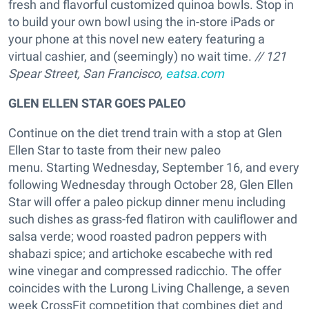
fresh and flavorful customized quinoa bowls. Stop in
to build your own bowl using the in-store iPads or
your phone at this novel new eatery featuring a
virtual cashier, and (seemingly) no wait time.
// 121
Spear Street, San Francisco,
eatsa.com
GLEN ELLEN STAR GOES PALEO
Continue on the diet trend train with a stop at Glen
Ellen Star to taste from their new paleo
menu. Starting Wednesday, September 16, and every
following Wednesday through October 28, Glen Ellen
Star will offer a paleo pickup dinner menu including
such dishes as grass-fed flatiron with cauliflower and
salsa verde; wood roasted padron peppers with
shabazi spice; and artichoke escabeche with red
wine vinegar and compressed radicchio. The offer
coincides with the Lurong Living Challenge, a seven
week CrossFit competition that combines diet and