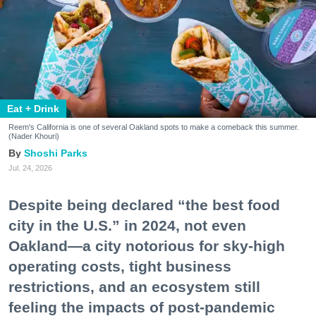
Eat + Drink
Reem's California is one of several Oakland spots to make a comeback this summer.
(Nader Khouri)
Shoshi Parks
Jul. 24, 2026
Despite being declared “the best food
city in the U.S.” in 2024, not even
Oakland—a city notorious for sky-high
operating costs, tight business
restrictions, and an ecosystem still
feeling the impacts of post-pandemic