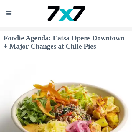
Foodie Agenda: Eatsa Opens Downtown
+ Major Changes at Chile Pies