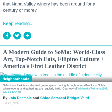
that Napa Valley winery has been around for a
century or more?
Keep reading...
A Modern Guide to SoMa: World-Class
Art, Top-Notch Eats, Filipino Culture +
America's First Leather District
Neighborhoods
Salesforce Park is an elevated green space running through several blocks of SoMa
where events and gatherings are regularly held. (Courtesy of
Wikimedia/Fullmetal2887,
CC BY-SA 4.0
)
Lola Desmole
Chloe Saraceni
Bridget Veltri
Jul. 27, 2026