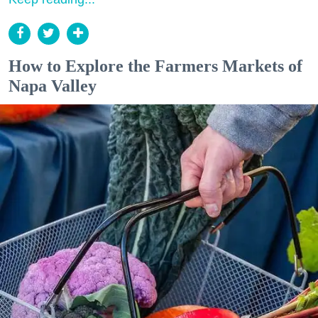
How to Explore the Farmers Markets of
Napa Valley