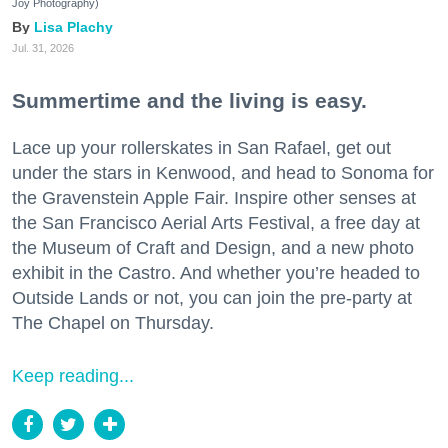
Joy Photography)
Lisa Plachy
Jul. 31, 2026
Summertime and the living is easy.
Lace up your rollerskates in San Rafael, get out
under the stars in Kenwood, and head to Sonoma for
the Gravenstein Apple Fair. Inspire other senses at
the San Francisco Aerial Arts Festival, a free day at
the Museum of Craft and Design, and a new photo
exhibit in the Castro. And whether you’re headed to
Outside Lands or not, you can join the pre-party at
The Chapel on Thursday.
Keep reading...