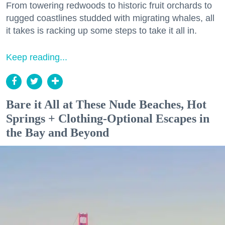
From towering redwoods to historic fruit orchards to
rugged coastlines studded with migrating whales, all
it takes is racking up some steps to take it all in.
Keep reading...
Bare it All at These Nude Beaches, Hot
Springs + Clothing-Optional Escapes in
the Bay and Beyond