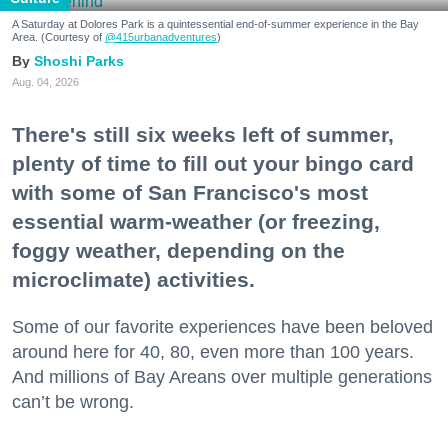
A Saturday at Dolores Park is a quintessential end-of-summer experience in the Bay
Area. (Courtesy of
@415urbanadventures
)
Shoshi Parks
Aug. 04, 2026
There's still six weeks left of summer,
plenty of time to fill out your bingo card
with some of San Francisco's most
essential warm-weather (or freezing,
foggy weather, depending on the
microclimate) activities.
Some of our favorite experiences have been beloved
around here for 40, 80, even more than 100 years.
And millions of Bay Areans over multiple generations
can’t be wrong.