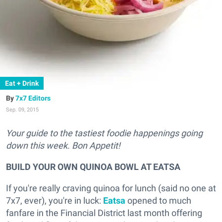
Eat + Drink
7x7 Editors
Sep. 09, 2015
Your guide to the tastiest foodie happenings going
down this week. Bon Appetit!
BUILD YOUR OWN QUINOA BOWL AT EATSA
If you're really craving quinoa for lunch (said no one at
7x7, ever), you're in luck:
Eatsa
opened to much
fanfare in the Financial District last month offering