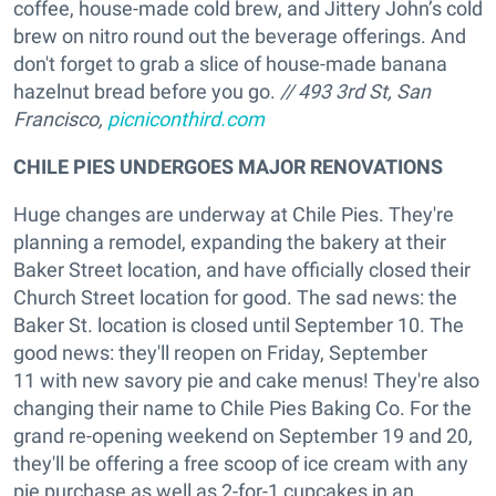
coffee, house-made cold brew, and Jittery John’s cold
brew on nitro round out the beverage offerings. And
don't forget to grab a slice of house-made banana
hazelnut bread before you go.
// 493 3rd St, San
Francisco,
picniconthird.com
CHILE PIES UNDERGOES MAJOR RENOVATIONS
Huge changes are underway at Chile Pies. They're
planning a remodel, expanding the bakery at their
Baker Street location, and have officially closed their
Church Street location for good. The sad news: the
Baker St. location is closed until September 10. The
good news: they'll reopen on Friday, September
11 with new savory pie and cake menus! They're also
changing their name to Chile Pies Baking Co. For the
grand re-opening weekend on September 19 and 20,
they'll be offering a free scoop of ice cream with any
pie purchase as well as 2-for-1 cupcakes in an