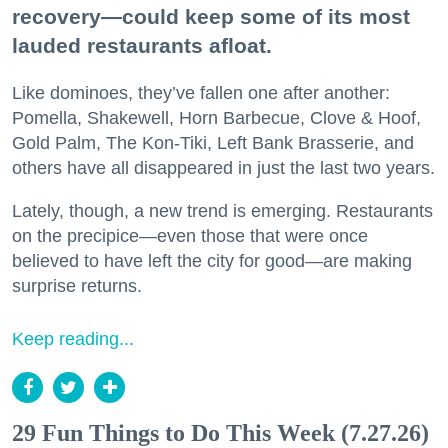
recovery—could keep some of its most
lauded restaurants afloat.
Like dominoes, they’ve fallen one after another:
Pomella, Shakewell, Horn Barbecue, Clove & Hoof,
Gold Palm, The Kon-Tiki, Left Bank Brasserie, and
others have all disappeared in just the last two years.
Lately, though, a new trend is emerging. Restaurants
on the precipice—even those that were once
believed to have left the city for good—are making
surprise returns.
Keep reading...
29 Fun Things to Do This Week (7.27.26)