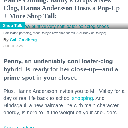
Fall is Coming: Rothy’s Drops a New
Clog, Hanna Andersson Hosts a Pop-Up
+ More Shop Talk
Shop Talk
Part loafer, part clog, meet Rothy's new shoe for fall. (Courtesy of Rothy's)
Gail Goldberg
Aug. 05, 2026
Penny, an undeniably cool loafer-clog
hybrid, is ready for her close-up—and a
prime spot in your closet.
Plus, Hanna Andersson invites you to Mill Valley for a
day of real-life back-to-school
shopping
. And
Hindsgaul, a new haircare line with main-character
energy, is here to lift the weight off your shoulders.
Keep reading...