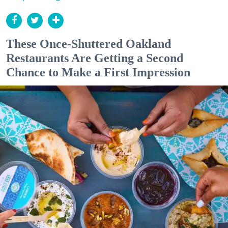
These Once-Shuttered Oakland
Restaurants Are Getting a Second
Chance to Make a First Impression