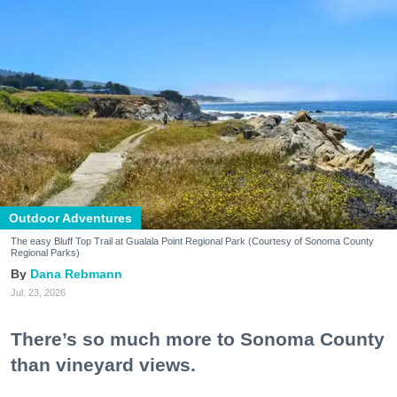
Outdoor Adventures
The easy Bluff Top Trail at Gualala Point Regional Park (Courtesy of Sonoma County
Regional Parks)
Dana Rebmann
Jul. 23, 2026
There’s so much more to Sonoma County
than vineyard views.