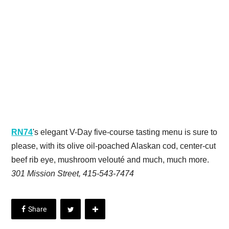
RN74
's elegant V-Day five-course tasting menu is sure to
please, with its olive oil-poached Alaskan cod, center-cut
beef rib eye, mushroom velouté and much, much more.
301 Mission Street, 415-543-7474