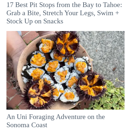
17 Best Pit Stops from the Bay to Tahoe:
Grab a Bite, Stretch Your Legs, Swim +
Stock Up on Snacks
An Uni Foraging Adventure on the
Sonoma Coast