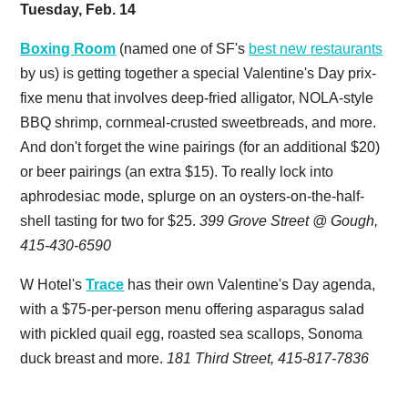
Tuesday, Feb. 14
Boxing Room
(named one of SF's
best new restaurants
by us) is getting together a special Valentine's Day prix-
fixe menu that involves deep-fried alligator, NOLA-style
BBQ shrimp, cornmeal-crusted sweetbreads, and more.
And don't forget the wine pairings (for an additional $20)
or beer pairings (an extra $15). To really lock into
aphrodesiac mode, splurge on an oysters-on-the-half-
shell tasting for two for $25.
399 Grove Street @ Gough,
415-430-6590
W Hotel's
Trace
has their own Valentine's Day agenda,
with a $75-per-person menu offering asparagus salad
with pickled quail egg, roasted sea scallops, Sonoma
duck breast and more.
181 Third Street, 415-817-7836