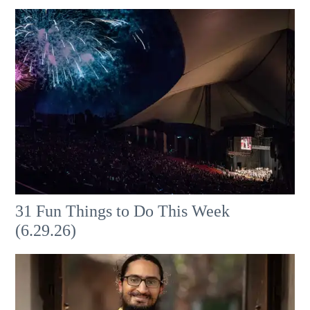
31 Fun Things to Do This Week
(6.29.26)