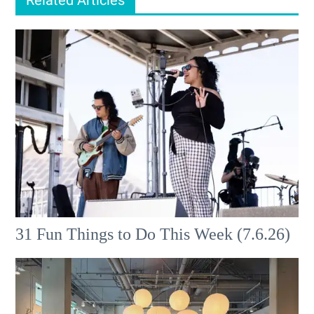
31 Fun Things to Do This Week (7.6.26)