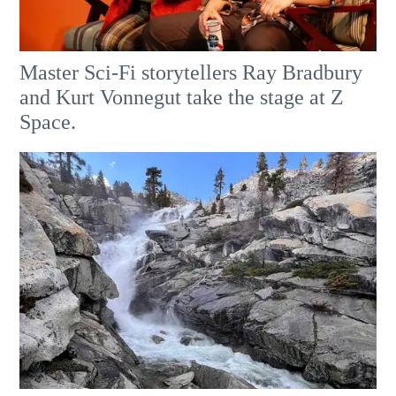
Master Sci-Fi storytellers Ray Bradbury
and Kurt Vonnegut take the stage at Z
Space.