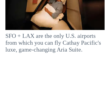
SFO + LAX are the only U.S. airports
from which you can fly Cathay Pacific's
luxe, game-changing Aria Suite.