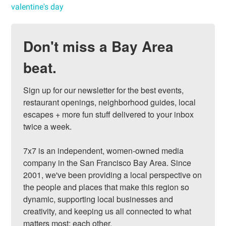
valentine's day
Don't miss a Bay Area
beat.
Sign up for our newsletter for the best events, 
restaurant openings, neighborhood guides, local 
escapes + more fun stuff delivered to your inbox 
twice a week.

7x7 is an independent, women-owned media 
company in the San Francisco Bay Area. Since 
2001, we've been providing a local perspective on 
the people and places that make this region so 
dynamic, supporting local businesses and 
creativity, and keeping us all connected to what 
matters most: each other.