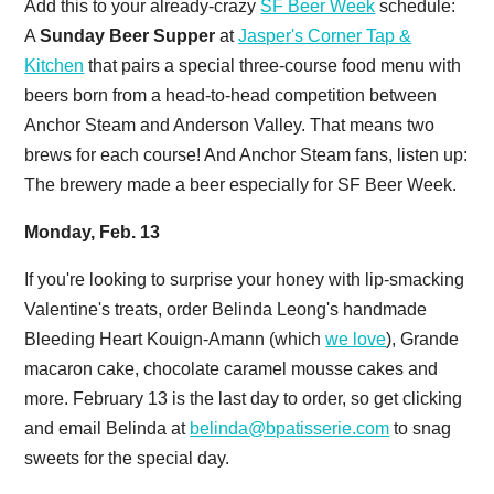
Add this to your already-crazy
SF Beer Week
schedule:
A
Sunday Beer Supper
at
Jasper's Corner Tap &
Kitchen
that pairs a special three-course food menu with
beers born from a head-to-head competition between
Anchor Steam and Anderson Valley. That means two
brews for each course! And Anchor Steam fans, listen up:
The brewery made a beer especially for SF Beer Week.
Monday, Feb. 13
If you're looking to surprise your honey with lip-smacking
Valentine's treats, order Belinda Leong's handmade
Bleeding Heart Kouign-Amann (which
we love
), Grande
macaron cake, chocolate caramel mousse cakes and
more. February 13 is the last day to order, so get clicking
and email Belinda at
belinda@bpatisserie.com
to snag
sweets for the special day.