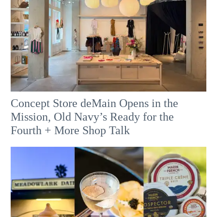
Concept Store deMain Opens in the
Mission, Old Navy’s Ready for the
Fourth + More Shop Talk