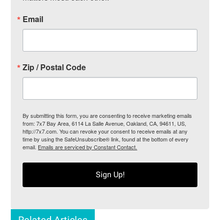
Email
Zip / Postal Code
By submitting this form, you are consenting to receive marketing emails
from: 7x7 Bay Area, 6114 La Salle Avenue, Oakland, CA, 94611, US,
http://7x7.com. You can revoke your consent to receive emails at any
time by using the SafeUnsubscribe® link, found at the bottom of every
email.
Emails are serviced by Constant Contact.
Sign Up!
Related Articles