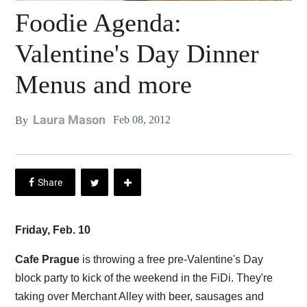
Foodie Agenda:
Valentine's Day Dinner
Menus and more
Laura Mason
Feb 08, 2012
By
Friday, Feb. 10
Cafe Prague
is throwing a free pre-Valentine's Day
block party to kick of the weekend in the FiDi. They're
taking over Merchant Alley with beer, sausages and