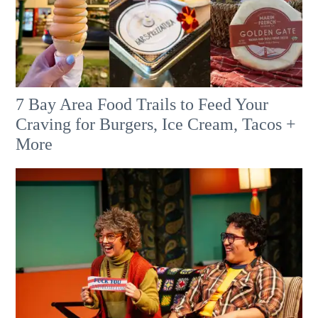
7 Bay Area Food Trails to Feed Your
Craving for Burgers, Ice Cream, Tacos +
More