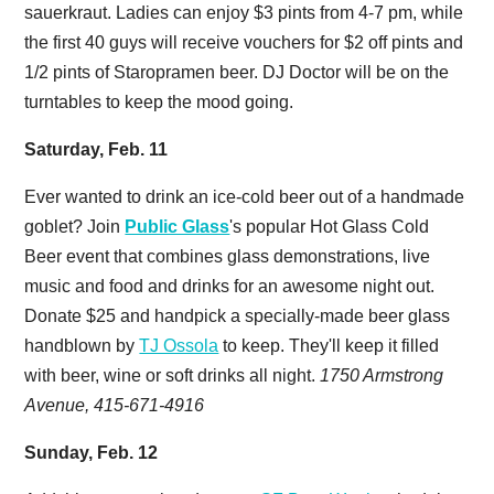
sauerkraut. Ladies can enjoy $3 pints from 4-7 pm, while
the first 40 guys will receive vouchers for $2 off pints and
1/2 pints of Staropramen beer. DJ Doctor will be on the
turntables to keep the mood going.
Saturday, Feb. 11
Ever wanted to drink an ice-cold beer out of a handmade
goblet? Join
Public Glass
's popular Hot Glass Cold
Beer event that combines glass demonstrations, live
music and food and drinks for an awesome night out.
Donate $25 and handpick a specially-made beer glass
handblown by
TJ Ossola
to keep. They'll keep it filled
with beer, wine or soft drinks all night.
1750 Armstrong
Avenue, 415-671-4916
Sunday, Feb. 12