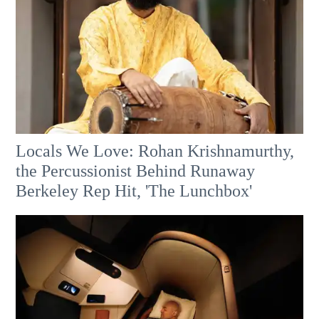
Locals We Love: Rohan Krishnamurthy,
the Percussionist Behind Runaway
Berkeley Rep Hit, 'The Lunchbox'