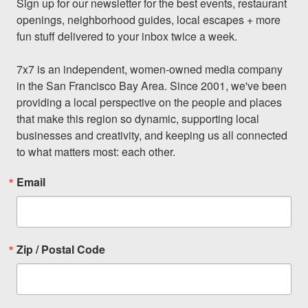
Sign up for our newsletter for the best events, restaurant 
openings, neighborhood guides, local escapes + more 
fun stuff delivered to your inbox twice a week.

7x7 is an independent, women-owned media company 
in the San Francisco Bay Area. Since 2001, we've been 
providing a local perspective on the people and places 
that make this region so dynamic, supporting local 
businesses and creativity, and keeping us all connected 
to what matters most: each other.
Email
Zip / Postal Code