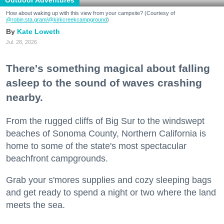
How about waking up with this view from your campsite? (Courtesy of
@robin.sta.gram
/@kirkcreekcampground
)
Kate Loweth
Jul. 28, 2026
There's something magical about falling
asleep to the sound of waves crashing
nearby.
From the rugged cliffs of Big Sur to the windswept
beaches of Sonoma County, Northern California is
home to some of the state's most spectacular
beachfront campgrounds.
Grab your s'mores supplies and cozy sleeping bags
and get ready to spend a night or two where the land
meets the sea.