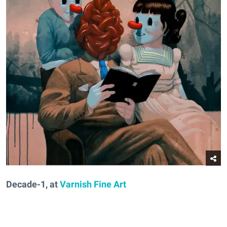
Decade-1, at
Varnish Fine Art