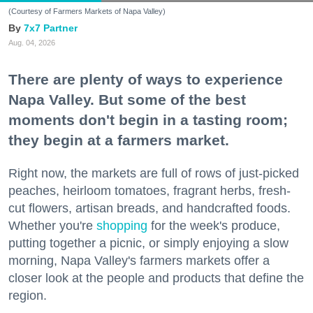
(Courtesy of Farmers Markets of Napa Valley)
7x7 Partner
Aug. 04, 2026
There are plenty of ways to experience
Napa Valley. But some of the best
moments don't begin in a tasting room;
they begin at a farmers market.
Right now, the markets are full of rows of just-picked
peaches, heirloom tomatoes, fragrant herbs, fresh-
cut flowers, artisan breads, and handcrafted foods.
Whether you're
shopping
for the week's produce,
putting together a picnic, or simply enjoying a slow
morning, Napa Valley's farmers markets offer a
closer look at the people and products that define the
region.