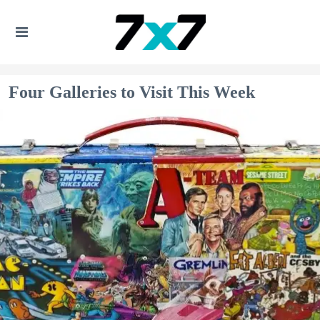
Four Galleries to Visit This Week