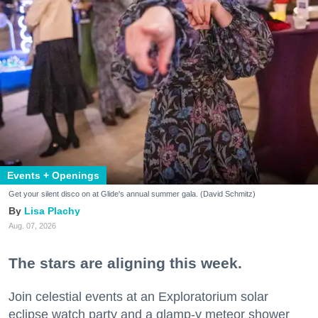
Events + Openings
Get your silent disco on at Glide's annual summer gala. (David Schmitz)
Lisa Plachy
Aug. 07, 2026
The stars are aligning this week.
Join celestial events at an Exploratorium solar
eclipse watch party and a glamp-y meteor shower