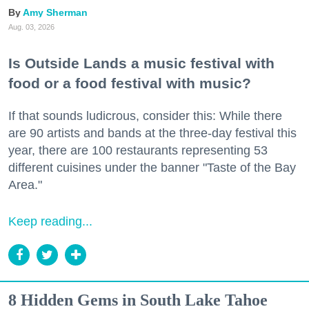
Amy Sherman
Aug. 03, 2026
Is Outside Lands a music festival with
food or a food festival with music?
If that sounds ludicrous, consider this: While there
are 90 artists and bands at the three-day festival this
year, there are 100 restaurants representing 53
different cuisines under the banner "Taste of the Bay
Area."
Keep reading...
8 Hidden Gems in South Lake Tahoe