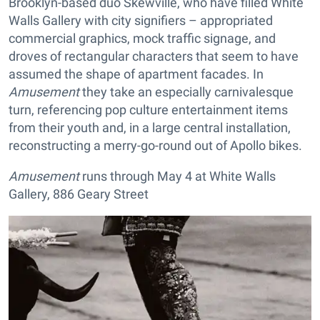
Brooklyn-based duo Skewville, who have filled White
Walls Gallery with city signifiers – appropriated
commercial graphics, mock traffic signage, and
droves of rectangular characters that seem to have
assumed the shape of apartment facades. In
Amusement
they take an especially carnivalesque
turn, referencing pop culture entertainment items
from their youth and, in a large central installation,
reconstructing a merry-go-round out of Apollo bikes.
Amusement
runs through May 4 at White Walls
Gallery, 886 Geary Street