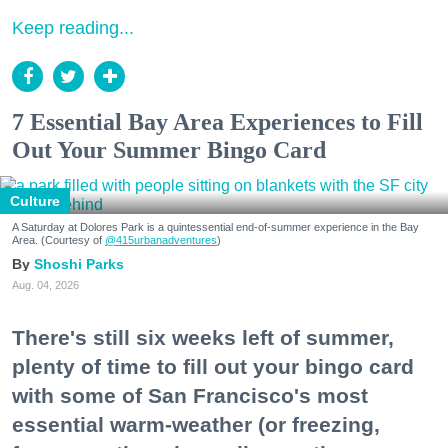
Keep reading...
7 Essential Bay Area Experiences to Fill
Out Your Summer Bingo Card
Culture
A Saturday at Dolores Park is a quintessential end-of-summer experience in the Bay
Area. (Courtesy of
@415urbanadventures
)
Shoshi Parks
Aug. 04, 2026
There's still six weeks left of summer,
plenty of time to fill out your bingo card
with some of San Francisco's most
essential warm-weather (or freezing,