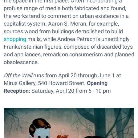
the space in the first place. Often incorporating a
profuse range of media both fabricated and found,
the works tend to comment on urban existence in a
capitalist system. Aaron S. Moran, for example,
sources wood from buildings demolished to build
shopping
malls, while Andrea Petrachi's unsettlingly
Frankensteinian figures, composed of discarded toys
and appliances, remark on consumerism and planned
obsolescence.
Off the Wall
runs from April 20 through June 1 at
Mirus Gallery, 540 Howard Street.
Opening
Reception:
Saturday, April 20 from 6 - 10 pm