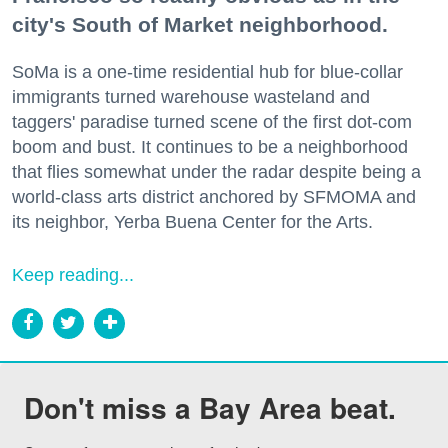
city's South of Market neighborhood.
SoMa is a one-time residential hub for blue-collar
immigrants turned warehouse wasteland and
taggers' paradise turned scene of the first dot-com
boom and bust. It continues to be a neighborhood
that flies somewhat under the radar despite being a
world-class arts district anchored by SFMOMA and
its neighbor, Yerba Buena Center for the Arts.
Keep reading...
Don't miss a Bay Area beat.