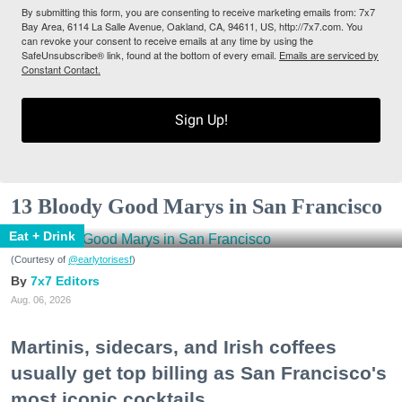
By submitting this form, you are consenting to receive marketing emails from: 7x7
Bay Area, 6114 La Salle Avenue, Oakland, CA, 94611, US, http://7x7.com. You
can revoke your consent to receive emails at any time by using the
SafeUnsubscribe® link, found at the bottom of every email.
Emails are serviced by
Constant Contact.
Sign Up!
13 Bloody Good Marys in San Francisco
Eat + Drink
(Courtesy of
@earlytorisesf
)
7x7 Editors
Aug. 06, 2026
Martinis, sidecars, and Irish coffees
usually get top billing as San Francisco's
most iconic cocktails.