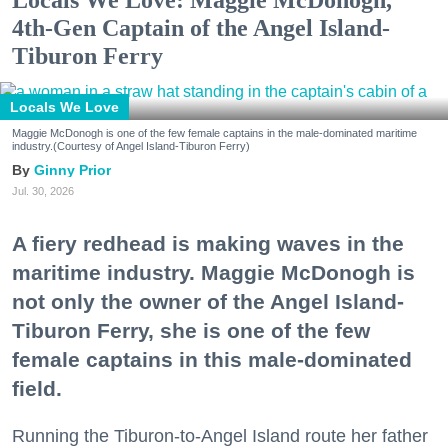
Locals We Love: Maggie McDonogh,
4th-Gen Captain of the Angel Island-
Tiburon Ferry
Locals We Love
Maggie McDonogh is one of the few female captains in the male-dominated maritime
industry.(Courtesy of Angel Island-Tiburon Ferry)
Ginny Prior
Jul. 30, 2026
A fiery redhead is making waves in the
maritime industry. Maggie McDonogh is
not only the owner of the Angel Island-
Tiburon Ferry, she is one of the few
female captains in this male-dominated
field.
Running the Tiburon-to-Angel Island route her father