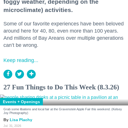
foggy weather, depending on the
microclimate) activities.
Some of our favorite experiences have been beloved
around here for 40, 80, even more than 100 years.
And millions of Bay Areans over multiple generations
can’t be wrong.
Keep reading...
27 Fun Things to Do This Week (8.3.26)
Events + Openings
Grab some libations and local fair at the Gravenstein Apple Fair this weekend. (Kelsey
Joy Photography)
Lisa Plachy
Jul. 31, 2026