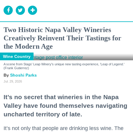
Two Historic Napa Valley Wineries
Creatively Reinvent Their Tastings for
the Modern Age
Wine Country
A scene from Stags' Leap Winery's unique new tasting experience, 'Leap of Legend.'
(Frank Gutierrez)
Shoshi Parks
Jul. 29, 2026
It’s no secret that wineries in the Napa
Valley have found themselves navigating
uncharted territory of late.
It’s not only that people are drinking less wine. The