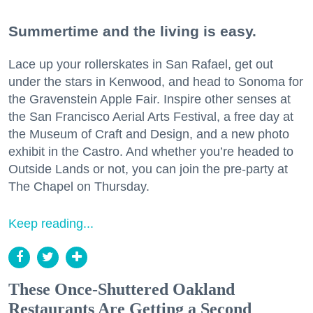
Summertime and the living is easy.
Lace up your rollerskates in San Rafael, get out
under the stars in Kenwood, and head to Sonoma for
the Gravenstein Apple Fair. Inspire other senses at
the San Francisco Aerial Arts Festival, a free day at
the Museum of Craft and Design, and a new photo
exhibit in the Castro. And whether you’re headed to
Outside Lands or not, you can join the pre-party at
The Chapel on Thursday.
Keep reading...
These Once-Shuttered Oakland
Restaurants Are Getting a Second