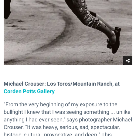
Michael Crouser: Los Toros/Mountain Ranch, at
Corden Potts Gallery
"From the very beginning of my exposure to the
bullfight I knew that I was seeing something ... unlike
anything I had ever seen," says photographer Michael
Crouser. "It was heavy, serious, sad, spectacular,
historic, cultural, provocative, and deep." This