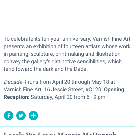
To celebrate its ten year anniversary, Varnish Fine Art
presents an exhibition of fourteen artists whose work
in painting, sculpture, printmaking and illustration
convey the gallery's distinctive sensibilities, which
tend toward the dark and the Dada.
Decade-1
runs from April 20 through May 18 at
Varnish Fine Art, 16 Jessie Street, #C120.
Opening
Reception:
Saturday, April 20 from 6 - 9 pm