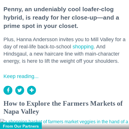
Penny, an undeniably cool loafer-clog
hybrid, is ready for her close-up—and a
prime spot in your closet.
Plus, Hanna Andersson invites you to Mill Valley for a
day of real-life back-to-school
shopping
. And
Hindsgaul, a new haircare line with main-character
energy, is here to lift the weight off your shoulders.
Keep reading...
How to Explore the Farmers Markets of
Napa Valley
From Our Partners