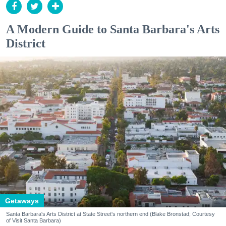
A Modern Guide to Santa Barbara's Arts
District
Getaways
Santa Barbara's Arts District at State Street's northern end (Blake Bronstad; Courtesy
of Visit Santa Barbara)