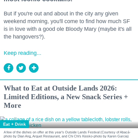
But if you're out and about in the city any given
weekend morning, you'll come to find how much SF
is in love with a good ole Bloody Mary (maybe it's all
the hangovers?).
Keep reading...
What to Eat at Outside Lands 2026:
Limited Editions, a New Snack Series +
More
Eat + Drink
A few of the dishes on offer at this year's Outside Lands Festival (Courtesy of Abacá-
photo by Dian Ang, Arquet Restaurant, and Chi Chi's Kiosko-photo by Karen Garcia)