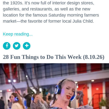
the 1920s. It’s now full of interior design stores,
galleries, and restaurants, as well as the new
location for the famous Saturday morning farmers
market—the favorite of former local Julia Child.
Keep reading...
28 Fun Things to Do This Week (8.10.26)