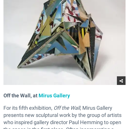
Off the Wall, at
Mirus Gallery
For its fifth exhibition,
Off the Wall
, Mirus Gallery
presents new sculptural work by the group of artists
who inspired gallery director Paul Hemming to open