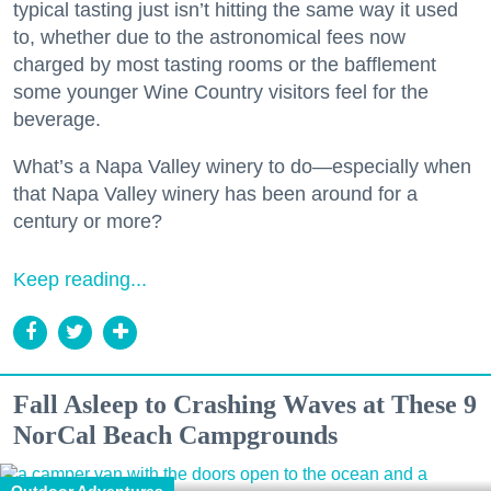
typical tasting just isn’t hitting the same way it used
to, whether due to the astronomical fees now
charged by most tasting rooms or the bafflement
some younger Wine Country visitors feel for the
beverage.
What’s a Napa Valley winery to do—especially when
that Napa Valley winery has been around for a
century or more?
Keep reading...
Fall Asleep to Crashing Waves at These 9
NorCal Beach Campgrounds
Outdoor Adventures