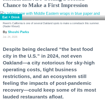
Chance to Make a First Impression
Eat + Drink
Reem's California is one of several Oakland spots to make a comeback this summer.
(Nader Khouri)
Shoshi Parks
Jul. 24, 2026
Despite being declared “the best food
city in the U.S.” in 2024, not even
Oakland—a city notorious for sky-high
operating costs, tight business
restrictions, and an ecosystem still
feeling the impacts of post-pandemic
recovery—could keep some of its most
lauded restaurants afloat.