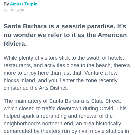
Amber Turpin
Aug. 07, 2026
Santa Barbara is a seaside paradise. It’s
no wonder we refer to it as the American
Riviera.
While plenty of visitors stick to the swath of hotels,
restaurants, and activities close to the beach, there’s
more to enjoy here than just that. Venture a few
blocks inland, and you’ll enter the zone recently
christened the Arts District.
The main artery of Santa Barbara is State Street,
which closed to traffic downtown during Covid. This
helped spark a rebranding and renewal of the
neighborhood’s northern end, an area historically
demarcated by theaters run by rival movie studios in