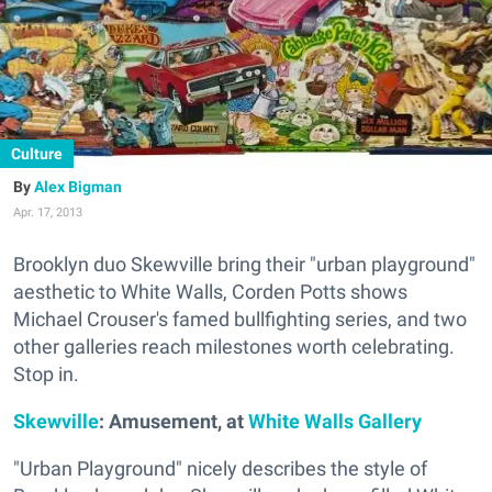
Culture
Alex Bigman
Apr. 17, 2013
Brooklyn duo Skewville bring their "urban playground"
aesthetic to White Walls, Corden Potts shows
Michael Crouser's famed bullfighting series, and two
other galleries reach milestones worth celebrating.
Stop in.
Skewville
: Amusement, at
White Walls Gallery
"Urban Playground" nicely describes the style of