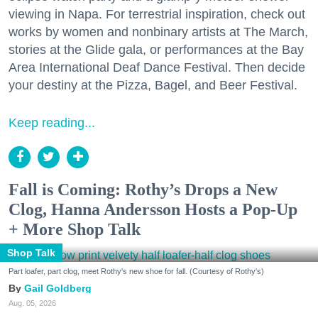
viewing in Napa. For terrestrial inspiration, check out
works by women and nonbinary artists at The March,
stories at the Glide gala, or performances at the Bay
Area International Deaf Dance Festival. Then decide
your destiny at the Pizza, Bagel, and Beer Festival.
Keep reading...
Fall is Coming: Rothy’s Drops a New
Clog, Hanna Andersson Hosts a Pop-Up
+ More Shop Talk
Shop Talk
Part loafer, part clog, meet Rothy's new shoe for fall. (Courtesy of Rothy's)
Gail Goldberg
Aug. 05, 2026