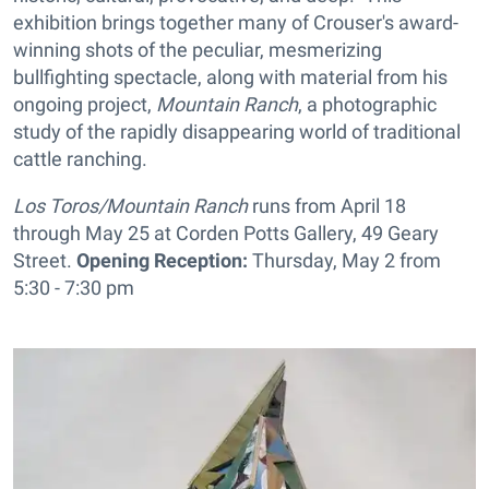
exhibition brings together many of Crouser's award-
winning shots of the peculiar, mesmerizing
bullfighting spectacle, along with material from his
ongoing project,
Mountain Ranch
, a photographic
study of the rapidly disappearing world of traditional
cattle ranching.
Los Toros/Mountain Ranch
runs from April 18
through May 25 at Corden Potts Gallery, 49 Geary
Street.
Opening Reception:
Thursday, May 2 from
5:30 - 7:30 pm