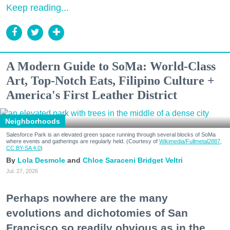
Keep reading...
A Modern Guide to SoMa: World-Class
Art, Top-Notch Eats, Filipino Culture +
America's First Leather District
Neighborhoods
Salesforce Park is an elevated green space running through several blocks of SoMa
where events and gatherings are regularly held. (Courtesy of
Wikimedia/Fullmetal2887,
CC BY-SA 4.0
)
Lola Desmole
Chloe Saraceni
Bridget Veltri
Jul. 27, 2026
Perhaps nowhere are the many
evolutions and dichotomies of San
Francisco so readily obvious as in the