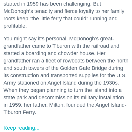
started in 1959 has been challenging. But
McDonogh’s tenacity and fierce loyalty to her family
roots keep “the little ferry that could” running and
profitable.
You might say it’s personal. McDonogh’s great-
grandfather came to Tiburon with the railroad and
started a boarding and chowder house. Her
grandfather ran a fleet of rowboats between the north
and south towers of the Golden Gate Bridge during
its construction and transported supplies for the U.S.
Army stationed on Angel Island during the 1930s.
When they began planning to turn the island into a
state park and decommission its military installation
in 1959, her father, Milton, founded the Angel Island-
Tiburon Ferry.
Keep reading...