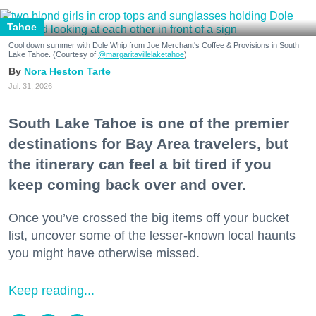
Tahoe
Cool down summer with Dole Whip from Joe Merchant's Coffee & Provisions in South
Lake Tahoe. (Courtesy of
@margaritavillelaketahoe
)
Nora Heston Tarte
Jul. 31, 2026
South Lake Tahoe is one of the premier
destinations for Bay Area travelers, but
the itinerary can feel a bit tired if you
keep coming back over and over.
Once you’ve crossed the big items off your bucket
list, uncover some of the lesser-known local haunts
you might have otherwise missed.
Keep reading...