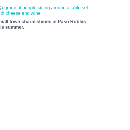
mall-town charm shines in Paso Robles
his summer.