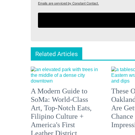
Emails are serviced by Constant Contact.
Related Articles
A Modern Guide to
These O
SoMa: World-Class
Oakland
Art, Top-Notch Eats,
Are Get
Filipino Culture +
Chance 
America's First
Impress
Leather District