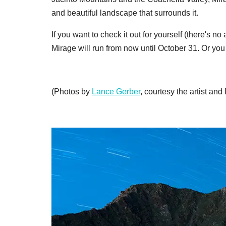
and beautiful landscape that surrounds it.
If you want to check it out for yourself (there's
Mirage will run from now until October 31. Or you
(Photos by
Lance Gerber
, courtesy the artist and