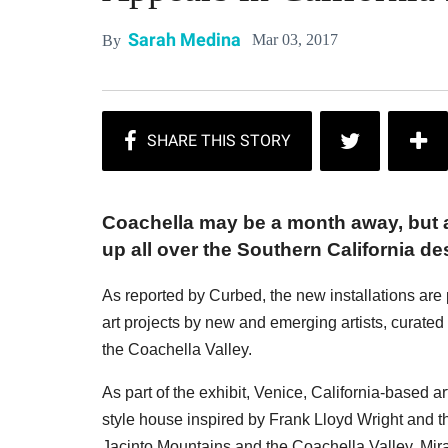
Sarah Medina
Mar 03, 2017
By
Coachella may be a month away, but a
up all over the Southern California des
As reported by Curbed, the new installations are 
art projects by new and emerging artists, curated b
the Coachella Valley.
As part of the exhibit, Venice, California-based 
style house inspired by Frank Lloyd Wright and t
Jacinto Mountains and the Coachella Valley, Mirag