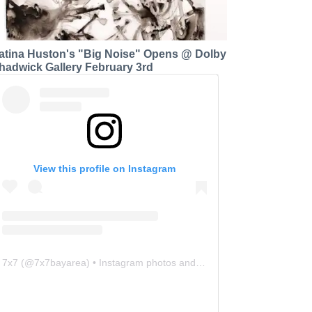
atina Huston's "Big Noise" Opens @ Dolby
hadwick Gallery February 3rd
View this profile on Instagram
7x7
(@
7x7bayarea
) • Instagram photos and videos