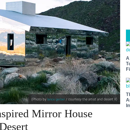
A
T
Fi
T
(Photo by
/ courtesy the artist and desert X
)
lance gerber
A
I
nspired Mirror House
 Desert