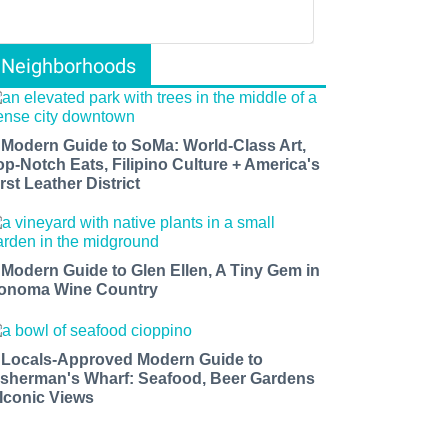
Neighborhoods
 Modern Guide to SoMa: World-Class Art,
op-Notch Eats, Filipino Culture + America's
rst Leather District
 Modern Guide to Glen Ellen, A Tiny Gem in
onoma Wine Country
 Locals-Approved Modern Guide to
isherman's Wharf: Seafood, Beer Gardens
 Iconic Views