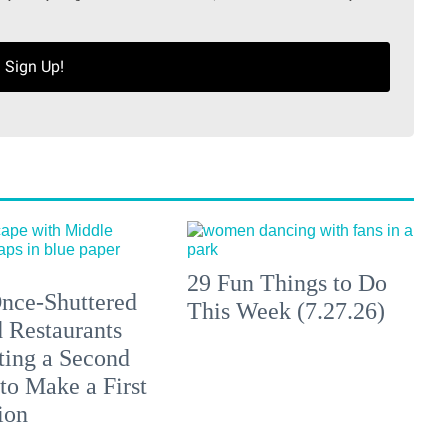
Sign Up!
29 Fun Things to Do
nce-Shuttered
This Week (7.27.26)
 Restaurants
ting a Second
to Make a First
ion