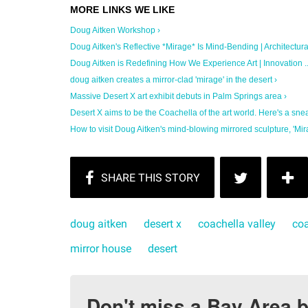
Doug Aitken Workshop ›
Doug Aitken's Reflective *Mirage* Is Mind-Bending | Architectural 
Doug Aitken is Redefining How We Experience Art | Innovation ..
doug aitken creates a mirror-clad 'mirage' in the desert ›
Massive Desert X art exhibit debuts in Palm Springs area ›
Desert X aims to be the Coachella of the art world. Here's a sneak
How to visit Doug Aitken's mind-blowing mirrored sculpture, 'Mira
doug aitken
desert x
coachella valley
coa
mirror house
desert
Don't miss a Bay Area b