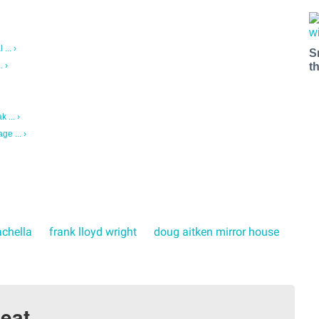
... ›
S
t
. ›
 ... ›
ge ... ›
chella
frank lloyd wright
doug aitken mirror house
eat.