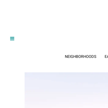
NEIGHBORHOODS
E