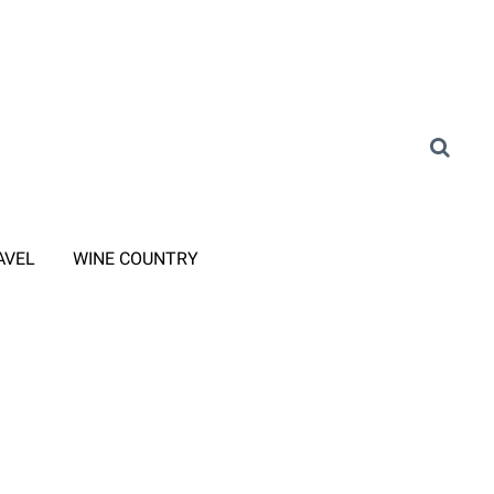
AVEL
WINE COUNTRY