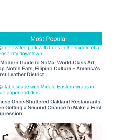
Most Popular
 Modern Guide to SoMa: World-Class Art,
op-Notch Eats, Filipino Culture + America's
rst Leather District
hese Once-Shuttered Oakland Restaurants
re Getting a Second Chance to Make a First
mpression