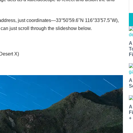
 no address, just coordinates—33°50'59.6"N 116°33'57.5"W),
 can just scroll through the slideshow below.
A
T
 Desert X)
Fi
A
S
A
F
+