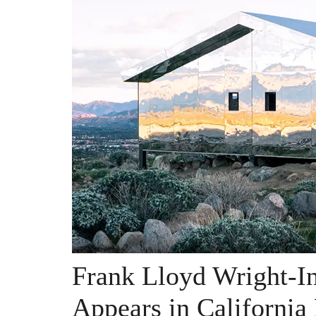
Frank Lloyd Wright-I
Appears in California