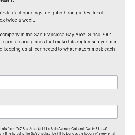
, restaurant openings, neighborhood guides, local 
ox twice a week.

ompany in the San Francisco Bay Area. Since 2001, 
he people and places that make this region so dynamic, 
nd keeping us all connected to what matters most: each 
 emails from: 7x7 Bay Area, 6114 La Salle Avenue, Oakland, CA, 94611, US,
any time by using the SafeUnsubscribe® link, found at the bottom of every email.