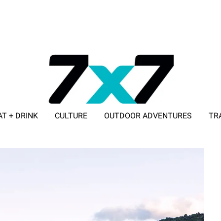
AT + DRINK
CULTURE
OUTDOOR ADVENTURES
TR
ADVERTISE WITH 7X7