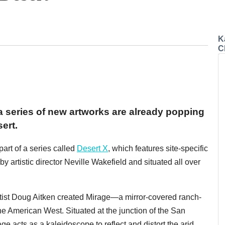
K
C
 series of new artworks are already popping
ert.
part of a series called
Desert X
, which features site-specific
y artistic director Neville Wakefield and situated all over
artist Doug Aitken created Mirage—a mirror-covered ranch-
he American West. Situated at the junction of the San
e acts as a kaleidoscope to reflect and distort the arid