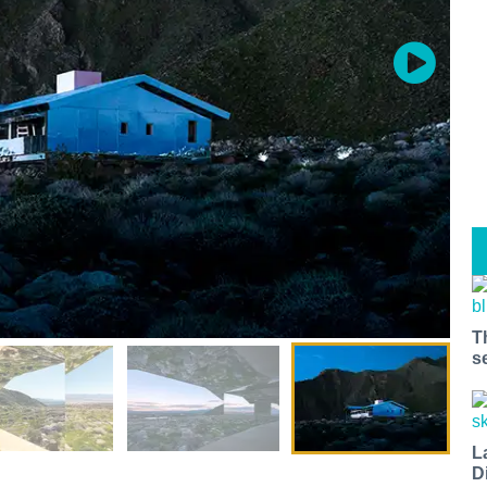
T
s
L
D