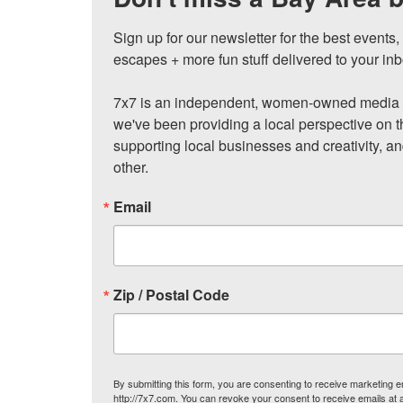
Sign up for our newsletter for the best events
escapes + more fun stuff delivered to your inb
7x7 is an independent, women-owned media c
we've been providing a local perspective on t
supporting local businesses and creativity, a
other.
Email
Zip / Postal Code
By submitting this form, you are consenting to receive marketing
http://7x7.com. You can revoke your consent to receive emails at 