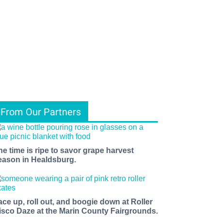
From Our Partners
he time is ripe to savor grape harvest
eason in Healdsburg.
ace up, roll out, and boogie down at Roller
isco Daze at the Marin County Fairgrounds.