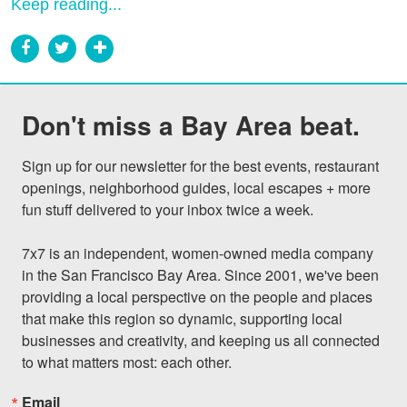
Keep reading...
Don't miss a Bay Area beat.
Sign up for our newsletter for the best events, restaurant 
openings, neighborhood guides, local escapes + more 
fun stuff delivered to your inbox twice a week.

7x7 is an independent, women-owned media company 
in the San Francisco Bay Area. Since 2001, we've been 
providing a local perspective on the people and places 
that make this region so dynamic, supporting local 
businesses and creativity, and keeping us all connected 
to what matters most: each other.
Email