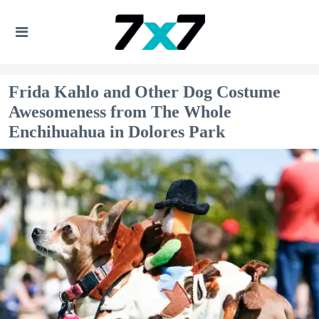
Frida Kahlo and Other Dog Costume
Awesomeness from The Whole
Enchihuahua in Dolores Park