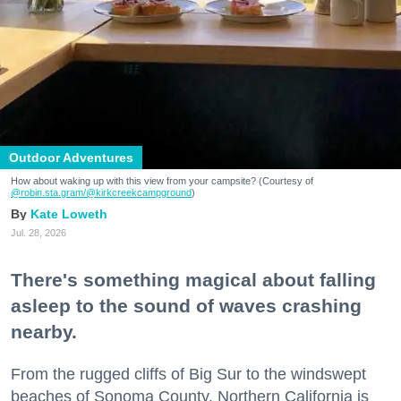
Outdoor Adventures
How about waking up with this view from your campsite? (Courtesy of
@robin.sta.gram
/@kirkcreekcampground
)
Kate Loweth
Jul. 28, 2026
There's something magical about falling
asleep to the sound of waves crashing
nearby.
From the rugged cliffs of Big Sur to the windswept
beaches of Sonoma County, Northern California is