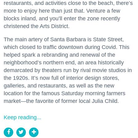
restaurants, and activities close to the beach, there’s
more to enjoy here than just that. Venture a few
blocks inland, and you’ll enter the zone recently
christened the Arts District.
The main artery of Santa Barbara is State Street,
which closed to traffic downtown during Covid. This
helped spark a rebranding and renewal of the
neighborhood’s northern end, an area historically
demarcated by theaters run by rival movie studios in
the 1920s. It’s now full of interior design stores,
galleries, and restaurants, as well as the new
location for the famous Saturday morning farmers
market—the favorite of former local Julia Child.
Keep reading...