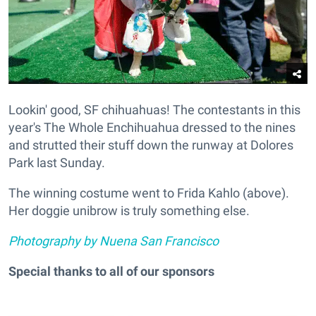
Lookin' good, SF chihuahuas! The contestants in this
year's The Whole Enchihuahua dressed to the nines
and strutted their stuff down the runway at Dolores
Park last Sunday.
The winning costume went to Frida Kahlo (above).
Her doggie unibrow is truly something else.
Photography by Nuena San Francisco
Special thanks to all of our sponsors