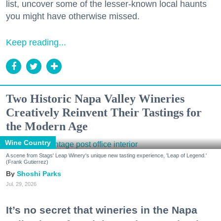
list, uncover some of the lesser-known local haunts
you might have otherwise missed.
Keep reading...
Two Historic Napa Valley Wineries
Creatively Reinvent Their Tastings for
the Modern Age
Wine Country
A scene from Stags' Leap Winery's unique new tasting experience, 'Leap of Legend.'
(Frank Gutierrez)
Shoshi Parks
Jul. 29, 2026
It’s no secret that wineries in the Napa