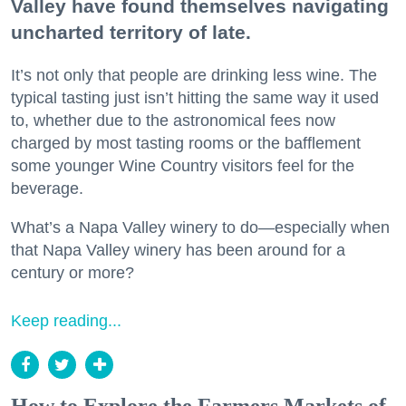
Valley have found themselves navigating
uncharted territory of late.
It’s not only that people are drinking less wine. The
typical tasting just isn’t hitting the same way it used
to, whether due to the astronomical fees now
charged by most tasting rooms or the bafflement
some younger Wine Country visitors feel for the
beverage.
What’s a Napa Valley winery to do—especially when
that Napa Valley winery has been around for a
century or more?
Keep reading...