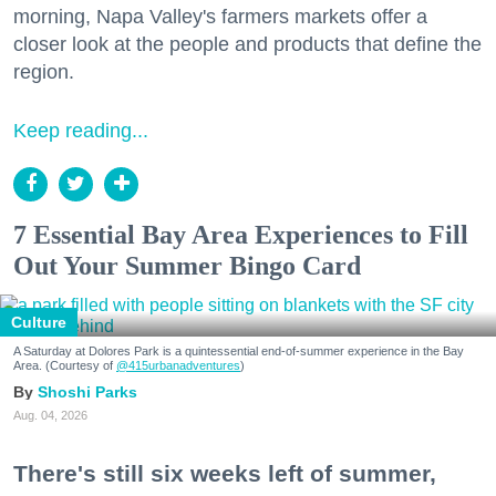
morning, Napa Valley's farmers markets offer a
closer look at the people and products that define the
region.
Keep reading...
7 Essential Bay Area Experiences to Fill
Out Your Summer Bingo Card
Culture
A Saturday at Dolores Park is a quintessential end-of-summer experience in the Bay
Area. (Courtesy of
@415urbanadventures
)
Shoshi Parks
Aug. 04, 2026
There's still six weeks left of summer,