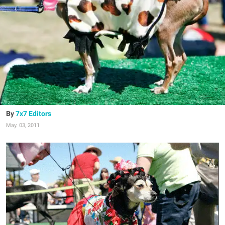
7x7 Editors
May. 03, 2011