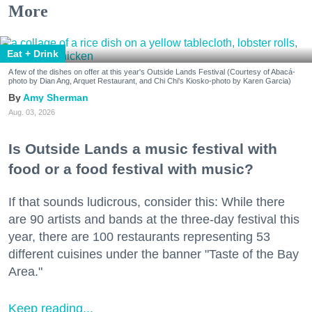
More
Eat + Drink
A few of the dishes on offer at this year's Outside Lands Festival (Courtesy of Abacá-
photo by Dian Ang, Arquet Restaurant, and Chi Chi's Kiosko-photo by Karen Garcia)
Amy Sherman
Aug. 03, 2026
Is Outside Lands a music festival with
food or a food festival with music?
If that sounds ludicrous, consider this: While there
are 90 artists and bands at the three-day festival this
year, there are 100 restaurants representing 53
different cuisines under the banner "Taste of the Bay
Area."
Keep reading...