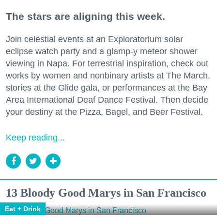
The stars are aligning this week.
Join celestial events at an Exploratorium solar
eclipse watch party and a glamp-y meteor shower
viewing in Napa. For terrestrial inspiration, check out
works by women and nonbinary artists at The March,
stories at the Glide gala, or performances at the Bay
Area International Deaf Dance Festival. Then decide
your destiny at the Pizza, Bagel, and Beer Festival.
Keep reading...
13 Bloody Good Marys in San Francisco
Eat + Drink