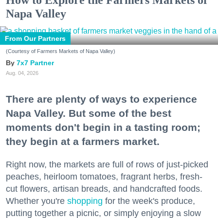
How to Explore the Farmers Markets of
Napa Valley
From Our Partners
(Courtesy of Farmers Markets of Napa Valley)
7x7 Partner
Aug. 04, 2026
There are plenty of ways to experience
Napa Valley. But some of the best
moments don't begin in a tasting room;
they begin at a farmers market.
Right now, the markets are full of rows of just-picked
peaches, heirloom tomatoes, fragrant herbs, fresh-
cut flowers, artisan breads, and handcrafted foods.
Whether you're
shopping
for the week's produce,
putting together a picnic, or simply enjoying a slow