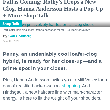
Fall is Coming: Rothy’s Drops a New
Clog, Hanna Andersson Hosts a Pop-Up
+ More Shop Talk
Shop Talk
Part loafer, part clog, meet Rothy's new shoe for fall. (Courtesy of Rothy's)
Gail Goldberg
Aug. 05, 2026
Penny, an undeniably cool loafer-clog
hybrid, is ready for her close-up—and a
prime spot in your closet.
Plus, Hanna Andersson invites you to Mill Valley for a
day of real-life back-to-school
shopping
. And
Hindsgaul, a new haircare line with main-character
energy, is here to lift the weight off your shoulders.