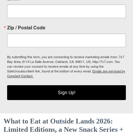
Zip / Postal Code
By submitting this form, you are consenting to receive marketing emails from: 7x7
Bay Area, 6114 La Salle Avenue, Oakland, CA, 94611, US, http://7x7.com. You
can revoke your consent to receive emails at any time by using the
SafeUnsubscribe® link, found at the bottom of every email.
Emails are serviced by
Constant Contact.
Sign Up!
What to Eat at Outside Lands 2026:
Limited Editions, a New Snack Series +