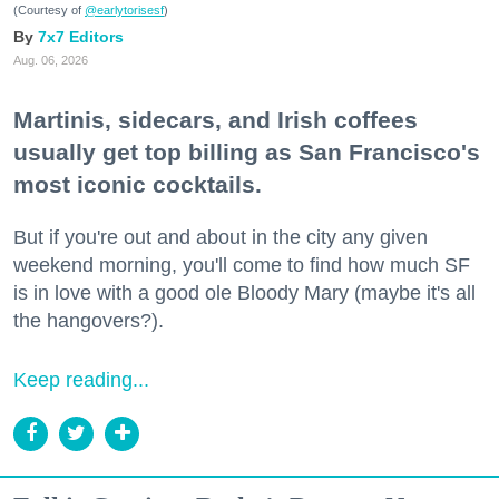
(Courtesy of
@earlytorisesf
)
7x7 Editors
Aug. 06, 2026
Martinis, sidecars, and Irish coffees
usually get top billing as San Francisco's
most iconic cocktails.
But if you're out and about in the city any given
weekend morning, you'll come to find how much SF
is in love with a good ole Bloody Mary (maybe it's all
the hangovers?).
Keep reading...