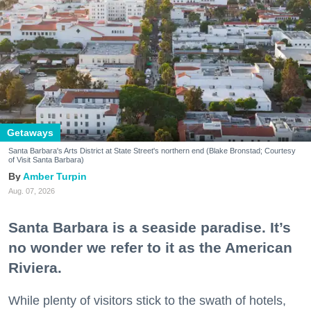
Getaways
Santa Barbara's Arts District at State Street's northern end (Blake Bronstad; Courtesy
of Visit Santa Barbara)
Amber Turpin
Aug. 07, 2026
Santa Barbara is a seaside paradise. It’s
no wonder we refer to it as the American
Riviera.
While plenty of visitors stick to the swath of hotels,