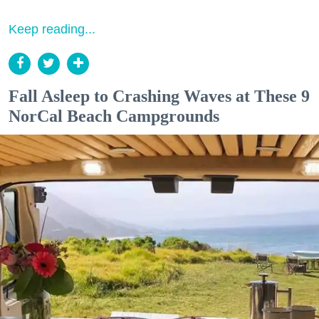
Keep reading...
Fall Asleep to Crashing Waves at These 9
NorCal Beach Campgrounds