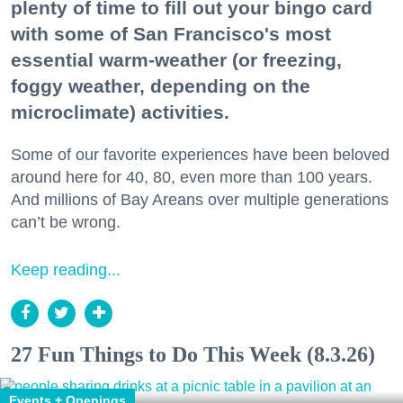
plenty of time to fill out your bingo card
with some of San Francisco's most
essential warm-weather (or freezing,
foggy weather, depending on the
microclimate) activities.
Some of our favorite experiences have been beloved
around here for 40, 80, even more than 100 years.
And millions of Bay Areans over multiple generations
can’t be wrong.
Keep reading...
27 Fun Things to Do This Week (8.3.26)
Events + Openings