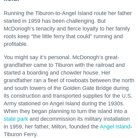
Running the Tiburon-to-Angel Island route her father
started in 1959 has been challenging. But
McDonogh’s tenacity and fierce loyalty to her family
roots keep “the little ferry that could” running and
profitable.
You might say it’s personal. McDonogh’s great-
grandfather came to Tiburon with the railroad and
started a boarding and chowder house. Her
grandfather ran a fleet of rowboats between the north
and south towers of the Golden Gate Bridge during
its construction and transported supplies for the U.S.
Army stationed on Angel Island during the 1930s.
When they began planning to turn the island into a
state park
and decommission its military installation
in 1959, her father, Milton, founded the
Angel Island
-
Tiburon Ferry.