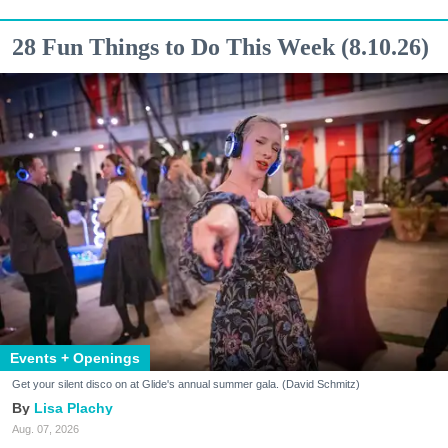
28 Fun Things to Do This Week (8.10.26)
Events + Openings
Get your silent disco on at Glide's annual summer gala. (David Schmitz)
Lisa Plachy
Aug. 07, 2026