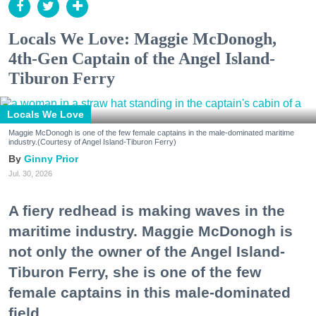
Locals We Love: Maggie McDonogh,
4th-Gen Captain of the Angel Island-
Tiburon Ferry
Locals We Love
Maggie McDonogh is one of the few female captains in the male-dominated maritime
industry.(Courtesy of Angel Island-Tiburon Ferry)
Ginny Prior
Jul. 30, 2026
A fiery redhead is making waves in the
maritime industry. Maggie McDonogh is
not only the owner of the Angel Island-
Tiburon Ferry, she is one of the few
female captains in this male-dominated
field.