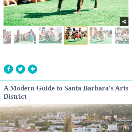
A Modern Guide to Santa Barbara's Arts
District