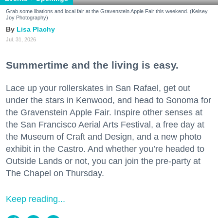
Grab some libations and local fair at the Gravenstein Apple Fair this weekend. (Kelsey
Joy Photography)
Lisa Plachy
Jul. 31, 2026
Summertime and the living is easy.
Lace up your rollerskates in San Rafael, get out
under the stars in Kenwood, and head to Sonoma for
the Gravenstein Apple Fair. Inspire other senses at
the San Francisco Aerial Arts Festival, a free day at
the Museum of Craft and Design, and a new photo
exhibit in the Castro. And whether you’re headed to
Outside Lands or not, you can join the pre-party at
The Chapel on Thursday.
Keep reading...