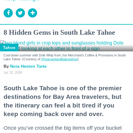
8 Hidden Gems in South Lake Tahoe
Tahoe
Cool down summer with Dole Whip from Joe Merchant's Coffee & Provisions in South
Lake Tahoe. (Courtesy of
@margaritavillelaketahoe
)
Nora Heston Tarte
Jul. 31, 2026
South Lake Tahoe is one of the premier
destinations for Bay Area travelers, but
the itinerary can feel a bit tired if you
keep coming back over and over.
Once you’ve crossed the big items off your bucket