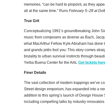
memories, “can be hard to pinpoint, as they appe
all at the same time.”
Runs
February 5–28 at Do
True Grit
Conceptualizing 1991’s groundbreaking John Sin
music from composers as diverse as Bach, Jacques
what MacArthur Fellow Kyle Abraham has done to
and grands jetés fool you: This story comes straig
brutality to urban survival instincts through be
Yerba Buena Center for the Arts.
Get tickets her
Finer Details
The vast collection of modern trappings we’ve c
Street design emporium, has expanded into a new 
addition to this spring’s launch of Design House
including compelling talks by industry innovators 