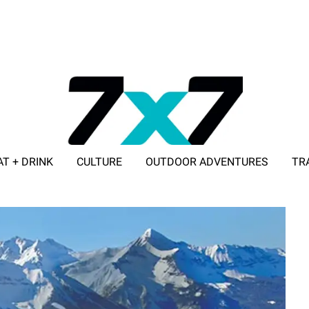
AT + DRINK
CULTURE
OUTDOOR ADVENTURES
TR
ADVERTISE WITH 7X7