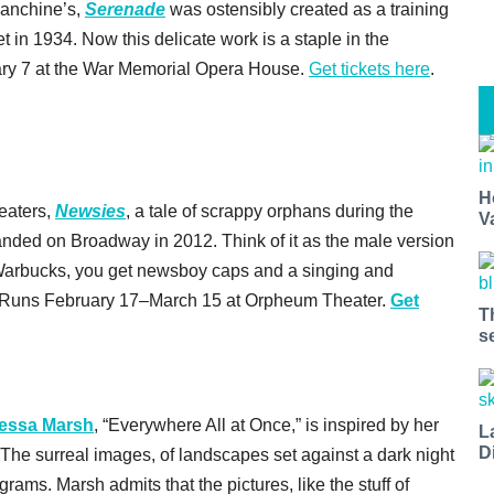
lanchine’s,
Serenade
was ostensibly created as a training
t in 1934. Now this delicate work is a staple in the
ry 7 at the War Memorial Opera House.
Get tickets here
.
H
heaters,
Newsies
, a tale of scrappy orphans during the
V
anded on Broadway in 2012. Think of it as the male version
y Warbucks, you get newsboy caps and a singing and
e). Runs February 17–March 15 at Orpheum Theater.
Get
T
s
essa Marsh
, “Everywhere All at Once,” is inspired by her
L
D
 The surreal images, of landscapes set against a dark night
grams. Marsh admits that the pictures, like the stuff of