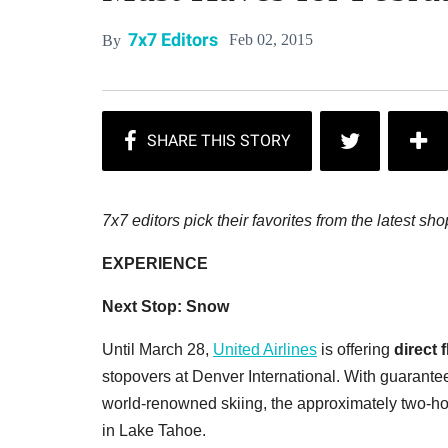
7x7 Editors
Feb 02, 2015
By
7x7 editors pick their favorites from the latest 
EXPERIENCE
Next Stop: Snow
Until March 28,
United Airlines
is offering
direct 
stopovers at Denver International. With guarantee
world-renowned skiing, the approximately two-hour
in Lake Tahoe.