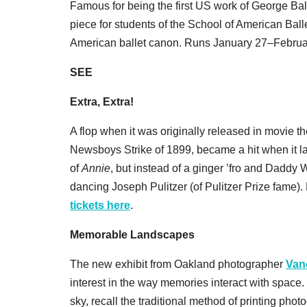
Famous for being the first US work of George Ba
piece for students of the School of American Balle
American ballet canon. Runs January 27–Februa
SEE
Extra, Extra!
A flop when it was originally released in movie t
Newsboys Strike of 1899, became a hit when it l
of
Annie
, but instead of a ginger ’fro and Dadd
dancing Joseph Pulitzer (of Pulitzer Prize fam
tickets here
.
Memorable Landscapes
The new exhibit from Oakland photographer
Van
interest in the way memories interact with space.
sky, recall the traditional method of printing photo