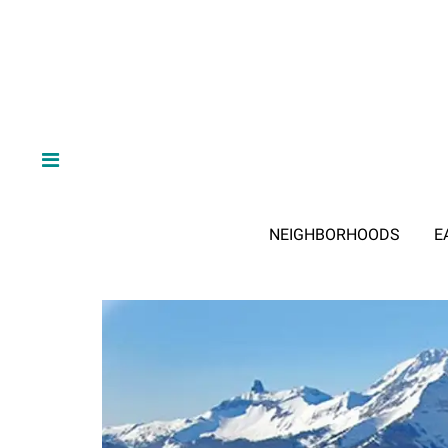
NEIGHBORHOODS
E