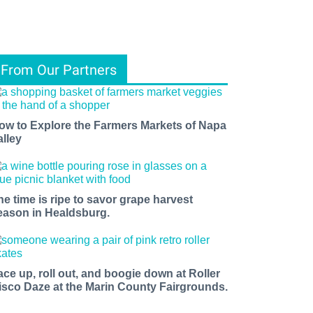
From Our Partners
ow to Explore the Farmers Markets of Napa
alley
he time is ripe to savor grape harvest
eason in Healdsburg.
ace up, roll out, and boogie down at Roller
isco Daze at the Marin County Fairgrounds.