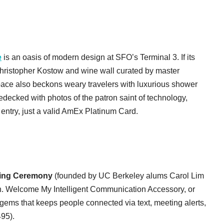
e
is an oasis of modern design at SFO’s Terminal 3. If its
Christopher Kostow and wine wall curated by master
ace also beckons weary travelers with luxurious shower
edecked with photos of the patron saint of technology,
 entry, just a valid AmEx Platinum Card.
ing Ceremony
(founded by UC Berkeley alums Carol Lim
. Welcome My Intelligent Communication Accessory, or
gems that keeps people connected via text, meeting alerts,
495).