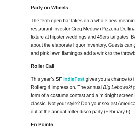
Party on Wheels
The term open bar takes on a whole new meanin
restaurant investor Greg Medow (Pizzeria Delfin
fixture at hipster weddings and 49ers tailgates, Ba
about the elaborate liquor inventory. Guests can
and pink lawn flamingos add a wink to the throw
Roller Call
This year’s
SF
IndieFest
gives you a chance to 
Rollergirl impression. The annual
Big Lebowski
p
form of a costume contest and a midnight scree
classic. Not your style? Don your sexiest Americ
out at the annual roller disco party (February 6).
En Pointe