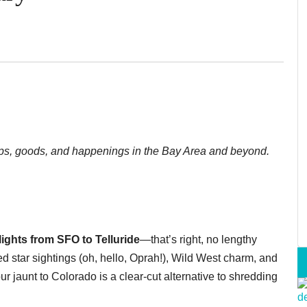
shops, goods, and happenings in the Bay Area and beyond.
flights from SFO to Telluride
—that’s right, no lengthy
d star sightings (oh, hello, Oprah!), Wild West charm, and
 jaunt to Colorado is a clear-cut alternative to shredding