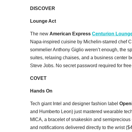
DISCOVER
Lounge Act
The new
American Express
Centurion Loung
Napa-inspired cuisine by Michelin-starred chef 
sommelier Anthony Giglio weren’t enough, the sp
suites, relaxing chaises, and a business center b
Steve Jobs. No secret password required for free
COVET
Hands On
Tech giant Intel and designer fashion label
Open
and Humberto Leon) just mastered wearable tech
MICA, a bracelet of snakeskin and semiprecious 
and notifications delivered directly to the wrist ($