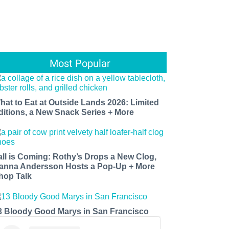
Most Popular
hat to Eat at Outside Lands 2026: Limited
ditions, a New Snack Series + More
all is Coming: Rothy’s Drops a New Clog,
anna Andersson Hosts a Pop-Up + More
hop Talk
3 Bloody Good Marys in San Francisco