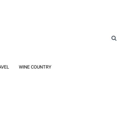
AVEL
WINE COUNTRY