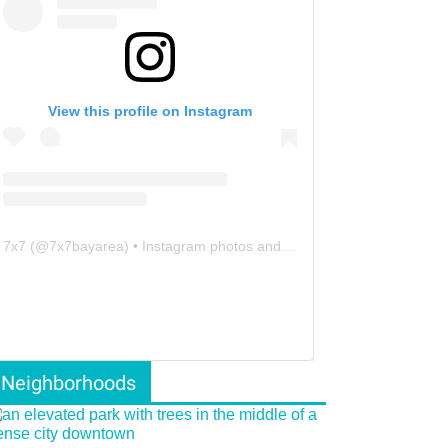
View this profile on Instagram
7x7
(@
7x7bayarea
) • Instagram photos and videos
Neighborhoods