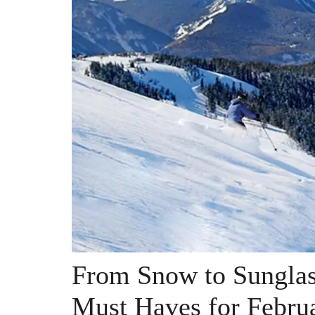
From Snow to Sunglass
Must Haves for Febru