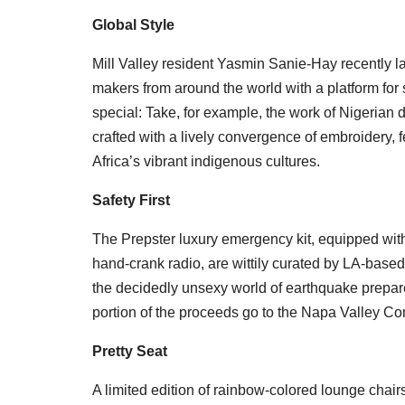
Global Style
Mill Valley resident Yasmin Sanie-Hay recently
makers from around the world with a platform for s
special: Take, for example, the work of Nigerian
crafted with a lively convergence of embroidery, 
Africa’s vibrant indigenous cultures.
Safety First
The Prepster luxury emergency kit, equipped wi
hand-crank radio, are wittily curated by LA-based
the decidedly unsexy world of earthquake prepar
portion of the proceeds go to the Napa Valley C
Pretty Seat
A limited edition of rainbow-colored lounge chai