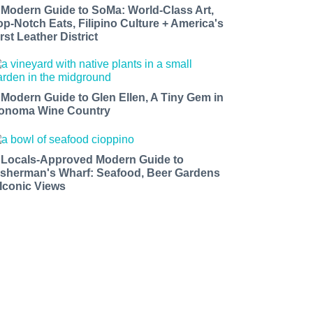
 Modern Guide to SoMa: World-Class Art,
op-Notch Eats, Filipino Culture + America's
rst Leather District
 Modern Guide to Glen Ellen, A Tiny Gem in
onoma Wine Country
 Locals-Approved Modern Guide to
isherman's Wharf: Seafood, Beer Gardens
 Iconic Views