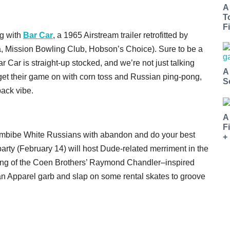
A
T
Fi
g with
Bar Car
, a 1965 Airstream trailer retrofitted by
a, Mission Bowling Club, Hobson’s Choice). Sure to be a
r Car is straight-up stocked, and we’re not just talking
A
 get their game on with corn toss and Russian ping-pong,
S
back vibe.
A
F
imbibe White Russians with abandon and do your best
+
arty (February 14) will host Dude-related merriment in the
ning of the Coen Brothers’ Raymond Chandler–inspired
an Apparel garb and slap on some rental skates to groove