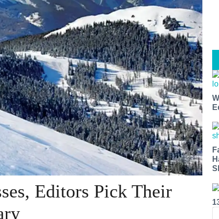
W
E
F
H
S
es, Editors Pick Their
1
ary