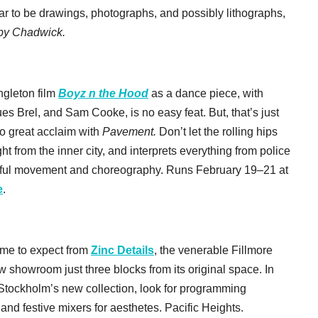
ar to be drawings, photographs, and possibly lithographs,
lby Chadwick.
gleton film
Boyz n the Hood
as a dance piece, with
 Brel, and Sam Cooke, is no easy feat. But, that’s just
 great acclaim with
Pavement.
Don’t let the rolling hips
ht from the inner city, and interprets everything from police
autiful movement and choreography. Runs February 19–21 at
e
.
ome to expect from
Zinc Details
, the venerable Fillmore
showroom just three blocks from its original space. In
 Stockholm’s new collection, look for programming
and festive mixers for aesthetes. Pacific Heights.