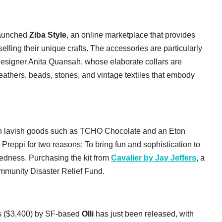
 launched
Ziba Style
, an online marketplace that provides
elling their unique crafts. The accessories are particularly
 designer Anita Quansah, whose elaborate collars are
feathers, beads, stones, and vintage textiles that embody
th lavish goods such as TCHO Chocolate and an Eton
 Preppi for two reasons: To bring fun and sophistication to
edness. Purchasing the kit from
Cavalier by Jay Jeffers
, a
ommunity Disaster Relief Fund.
rs ($3,400) by SF-based
Olli
has just been released, with