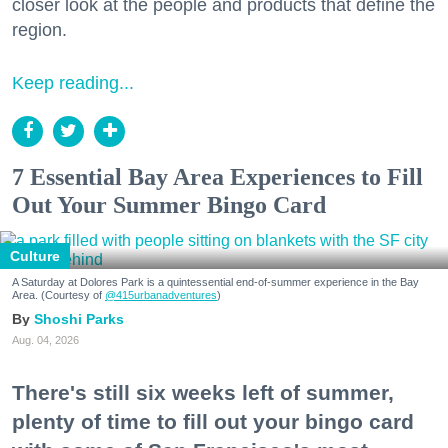
closer look at the people and products that define the
region.
Keep reading...
7 Essential Bay Area Experiences to Fill
Out Your Summer Bingo Card
Culture
A Saturday at Dolores Park is a quintessential end-of-summer experience in the Bay
Area. (Courtesy of
@415urbanadventures
)
Shoshi Parks
Aug. 04, 2026
There's still six weeks left of summer,
plenty of time to fill out your bingo card