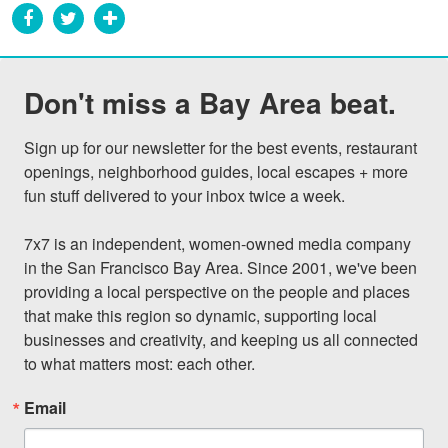
Don't miss a Bay Area beat.
Sign up for our newsletter for the best events, restaurant 
openings, neighborhood guides, local escapes + more 
fun stuff delivered to your inbox twice a week.

7x7 is an independent, women-owned media company 
in the San Francisco Bay Area. Since 2001, we've been 
providing a local perspective on the people and places 
that make this region so dynamic, supporting local 
businesses and creativity, and keeping us all connected 
to what matters most: each other.
Email