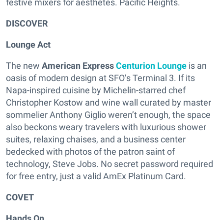
festive mixers for aesthetes. Pacific Heights.
DISCOVER
Lounge Act
The new
American Express
Centurion Lounge
is an
oasis of modern design at SFO’s Terminal 3. If its
Napa-inspired cuisine by Michelin-starred chef
Christopher Kostow and wine wall curated by master
sommelier Anthony Giglio weren’t enough, the space
also beckons weary travelers with luxurious shower
suites, relaxing chaises, and a business center
bedecked with photos of the patron saint of
technology, Steve Jobs. No secret password required
for free entry, just a valid AmEx Platinum Card.
COVET
Hands On