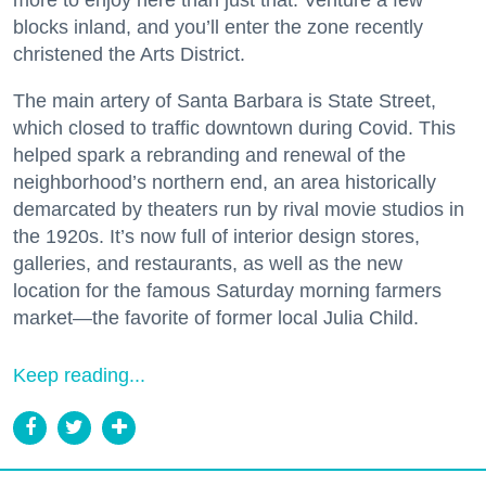
blocks inland, and you’ll enter the zone recently
christened the Arts District.
The main artery of Santa Barbara is State Street,
which closed to traffic downtown during Covid. This
helped spark a rebranding and renewal of the
neighborhood’s northern end, an area historically
demarcated by theaters run by rival movie studios in
the 1920s. It’s now full of interior design stores,
galleries, and restaurants, as well as the new
location for the famous Saturday morning farmers
market—the favorite of former local Julia Child.
Keep reading...