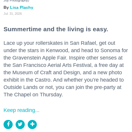
Joy Photography)
Lisa Plachy
Jul. 31, 2026
Summertime and the living is easy.
Lace up your rollerskates in San Rafael, get out
under the stars in Kenwood, and head to Sonoma for
the Gravenstein Apple Fair. Inspire other senses at
the San Francisco Aerial Arts Festival, a free day at
the Museum of Craft and Design, and a new photo
exhibit in the Castro. And whether you’re headed to
Outside Lands or not, you can join the pre-party at
The Chapel on Thursday.
Keep reading...