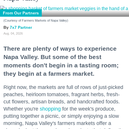
From Our Partners
(Courtesy of Farmers Markets of Napa Valley)
7x7 Partner
Aug. 04, 2026
There are plenty of ways to experience
Napa Valley. But some of the best
moments don't begin in a tasting room;
they begin at a farmers market.
Right now, the markets are full of rows of just-picked
peaches, heirloom tomatoes, fragrant herbs, fresh-
cut flowers, artisan breads, and handcrafted foods.
Whether you're
shopping
for the week's produce,
putting together a picnic, or simply enjoying a slow
morning, Napa Valley's farmers markets offer a