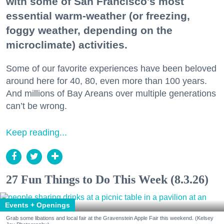
with some of San Francisco's most
essential warm-weather (or freezing,
foggy weather, depending on the
microclimate) activities.
Some of our favorite experiences have been beloved
around here for 40, 80, even more than 100 years.
And millions of Bay Areans over multiple generations
can’t be wrong.
Keep reading...
27 Fun Things to Do This Week (8.3.26)
Events + Openings
Grab some libations and local fair at the Gravenstein Apple Fair this weekend. (Kelsey