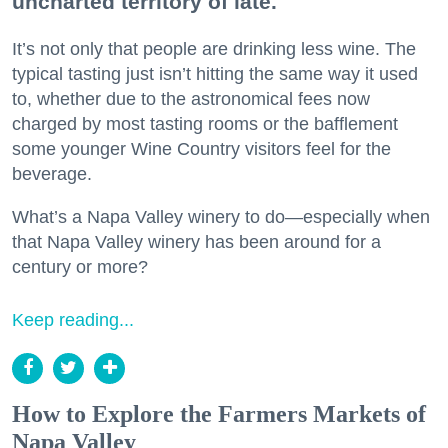
uncharted territory of late.
It’s not only that people are drinking less wine. The
typical tasting just isn’t hitting the same way it used
to, whether due to the astronomical fees now
charged by most tasting rooms or the bafflement
some younger Wine Country visitors feel for the
beverage.
What’s a Napa Valley winery to do—especially when
that Napa Valley winery has been around for a
century or more?
Keep reading...
How to Explore the Farmers Markets of
Napa Valley