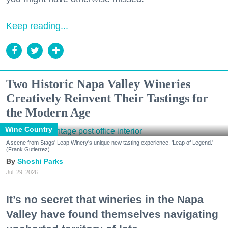
Keep reading...
Two Historic Napa Valley Wineries
Creatively Reinvent Their Tastings for
the Modern Age
Wine Country
A scene from Stags' Leap Winery's unique new tasting experience, 'Leap of Legend.'
(Frank Gutierrez)
Shoshi Parks
Jul. 29, 2026
It’s no secret that wineries in the Napa
Valley have found themselves navigating