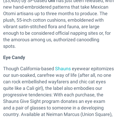
($3,400) by SF-based
Olli
has just been released, with
new hand-embroidered patterns that take Mexican
Otomi artisans up to three months to produce. The
plush, 55-inch cotton cushions, emboldened with
vibrant satin-stitched flora and fauna, are large
enough to be considered official napping sites or, for
the amorous among us, authorized canoodling
spots.
Eye Candy
Though California-based
Shauns
eyewear epitomizes
our sun-soaked, carefree way of life (after all, no one
can rock embellished wayfarers and chic cat eyes
quite like a Cali girl), the label also embodies our
progressive tendencies: With each purchase, the
Shauns Give Sight program donates an eye exam
and a pair of glasses to someone in a developing
country. Available at Neiman Marcus (Union Square),