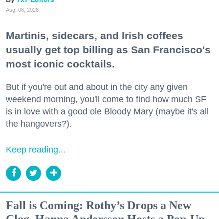
Aug. 06, 2026
Martinis, sidecars, and Irish coffees
usually get top billing as San Francisco's
most iconic cocktails.
But if you're out and about in the city any given
weekend morning, you'll come to find how much SF
is in love with a good ole Bloody Mary (maybe it's all
the hangovers?).
Keep reading...
Fall is Coming: Rothy’s Drops a New
Clog, Hanna Andersson Hosts a Pop-Up