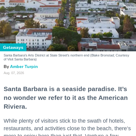
Getaways
Santa Barbara's Arts District at State Street's northern end (Blake Bronstad; Courtesy
of Visit Santa Barbara)
Amber Turpin
Aug. 07, 2026
Santa Barbara is a seaside paradise. It’s
no wonder we refer to it as the American
Riviera.
While plenty of visitors stick to the swath of hotels,
restaurants, and activities close to the beach, there’s
more to enjoy here than just that. Venture a few