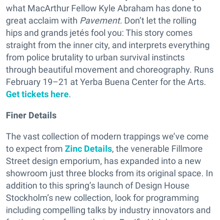
what MacArthur Fellow Kyle Abraham has done to
great acclaim with
Pavement.
Don’t let the rolling
hips and grands jetés fool you: This story comes
straight from the inner city, and interprets everything
from police brutality to urban survival instincts
through beautiful movement and choreography. Runs
February 19–21 at Yerba Buena Center for the Arts.
Get tickets here
.
Finer Details
The vast collection of modern trappings we’ve come
to expect from
Zinc Details
, the venerable Fillmore
Street design emporium, has expanded into a new
showroom just three blocks from its original space. In
addition to this spring’s launch of Design House
Stockholm’s new collection, look for programming
including compelling talks by industry innovators and