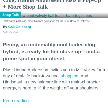
+ More Shop Talk
Shop Talk
Part loafer, part clog, meet Rothy's new shoe for fall. (Courtesy of Rothy's)
Gail Goldberg
Aug. 05, 2026
Penny, an undeniably cool loafer-clog
hybrid, is ready for her close-up—and a
prime spot in your closet.
Plus, Hanna Andersson invites you to Mill Valley for a
day of real-life back-to-school
shopping
. And
Hindsgaul, a new haircare line with main-character
energy, is here to lift the weight off your shoulders.
Keep reading...