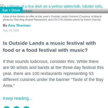
Eat + Drink
A few of the dishes on offer at this year's Outside Lands Festival (Courtesy of Abacá-
photo by Dian Ang, Arquet Restaurant, and Chi Chi's Kiosko-photo by Karen Garcia)
Amy Sherman
Aug. 03, 2026
Is Outside Lands a music festival with
food or a food festival with music?
If that sounds ludicrous, consider this: While there
are 90 artists and bands at the three-day festival this
year, there are 100 restaurants representing 53
different cuisines under the banner "Taste of the Bay
Area."
Keep reading...