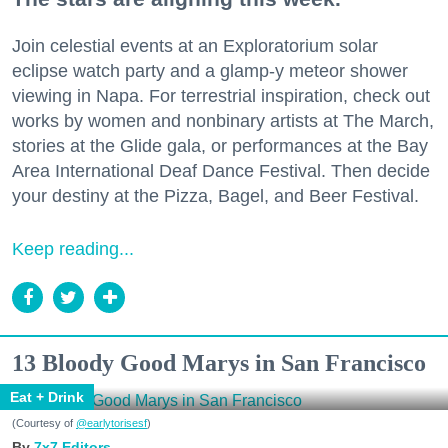
Join celestial events at an Exploratorium solar
eclipse watch party and a glamp-y meteor shower
viewing in Napa. For terrestrial inspiration, check out
works by women and nonbinary artists at The March,
stories at the Glide gala, or performances at the Bay
Area International Deaf Dance Festival. Then decide
your destiny at the Pizza, Bagel, and Beer Festival.
Keep reading...
13 Bloody Good Marys in San Francisco
Eat + Drink
(Courtesy of
@earlytorisesf
)
7x7 Editors