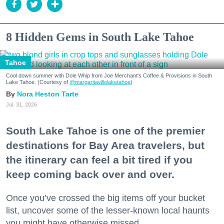
8 Hidden Gems in South Lake Tahoe
Tahoe
Cool down summer with Dole Whip from Joe Merchant's Coffee & Provisions in South
Lake Tahoe. (Courtesy of
@margaritavillelaketahoe
)
Nora Heston Tarte
Jul. 31, 2026
South Lake Tahoe is one of the premier
destinations for Bay Area travelers, but
the itinerary can feel a bit tired if you
keep coming back over and over.
Once you’ve crossed the big items off your bucket
list, uncover some of the lesser-known local haunts
you might have otherwise missed.