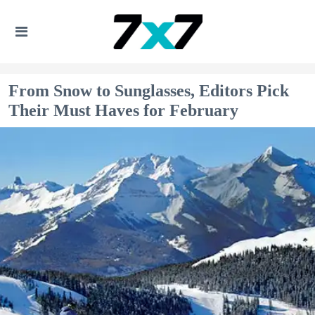
From Snow to Sunglasses, Editors Pick
Their Must Haves for February