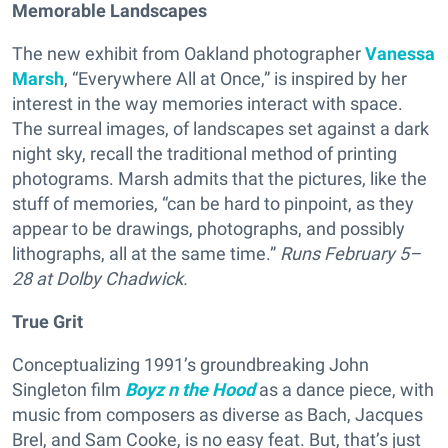
Memorable Landscapes
The new exhibit from Oakland photographer
Vanessa
Marsh
, “Everywhere All at Once,” is inspired by her
interest in the way memories interact with space.
The surreal images, of landscapes set against a dark
night sky, recall the traditional method of printing
photograms. Marsh admits that the pictures, like the
stuff of memories, “can be hard to pinpoint, as they
appear to be drawings, photographs, and possibly
lithographs, all at the same time.”
Runs
February 5–
28 at Dolby Chadwick.
True Grit
Conceptualizing 1991’s groundbreaking John
Singleton film
Boyz n the Hood
as a dance piece, with
music from composers as diverse as Bach, Jacques
Brel, and Sam Cooke, is no easy feat. But, that’s just