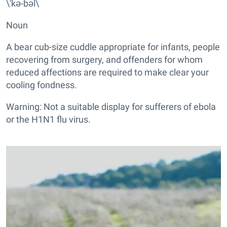
\'kə-bəl\
Noun
A bear cub-size cuddle appropriate for infants, people
recovering from surgery, and offenders for whom
reduced affections are required to make clear your
cooling fondness.
Warning: Not a suitable display for sufferers of ebola
or the H1N1 flu virus.