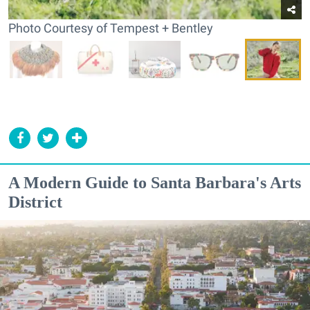
Photo Courtesy of Tempest + Bentley
A Modern Guide to Santa Barbara's Arts
District