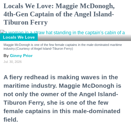
Locals We Love: Maggie McDonogh,
4th-Gen Captain of the Angel Island-
Tiburon Ferry
Locals We Love
Maggie McDonogh is one of the few female captains in the male-dominated maritime
industry.(Courtesy of Angel Island-Tiburon Ferry)
Ginny Prior
Jul. 30, 2026
A fiery redhead is making waves in the
maritime industry. Maggie McDonogh is
not only the owner of the Angel Island-
Tiburon Ferry, she is one of the few
female captains in this male-dominated
field.