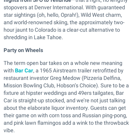
stopovers at Denver International. With guaranteed
star sightings (oh, hello, Oprah!), Wild West charm,
and world-renowned skiing, the approximately two-
hour jaunt to Colorado is a clear-cut alternative to
shredding in Lake Tahoe.
Party on Wheels
The term open bar takes on a whole new meaning
with
Bar Car
, a 1965 Airstream trailer retrofitted by
restaurant investor Greg Medow (Pizzeria Delfina,
Mission Bowling Club, Hobson’s Choice). Sure to be a
fixture at hipster weddings and 49ers tailgates, Bar
Car is straight-up stocked, and we’re not just talking
about the elaborate liquor inventory. Guests can get
their game on with corn toss and Russian ping-pong,
and pink lawn flamingos add a wink to the throwback
vibe.