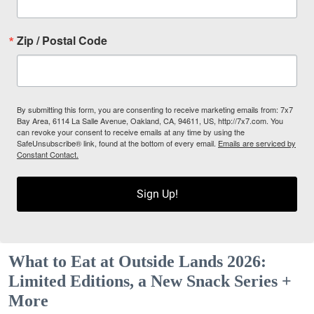
Zip / Postal Code
By submitting this form, you are consenting to receive marketing emails from: 7x7
Bay Area, 6114 La Salle Avenue, Oakland, CA, 94611, US, http://7x7.com. You
can revoke your consent to receive emails at any time by using the
SafeUnsubscribe® link, found at the bottom of every email.
Emails are serviced by
Constant Contact.
Sign Up!
What to Eat at Outside Lands 2026:
Limited Editions, a New Snack Series +
More