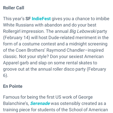
Roller Call
This year’s
SF
IndieFest
gives you a chance to imbibe
White Russians with abandon and do your best
Rollergirl impression. The annual
Big Lebowski
party
(February 14) will host Dude-related merriment in the
form of a costume contest and a midnight screening
of the Coen Brothers’ Raymond Chandler–inspired
classic. Not your style? Don your sexiest American
Apparel garb and slap on some rental skates to
groove out at the annual roller disco party (February
6).
En Pointe
Famous for being the first US work of George
Balanchine’s,
Serenade
was ostensibly created as a
training piece for students of the School of American