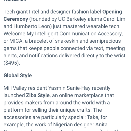
Tech giant Intel and designer fashion label
Opening
Ceremony
(founded by UC Berkeley alums Carol Lim
and Humberto Leon) just mastered wearable tech.
Welcome My Intelligent Communication Accessory,
or MICA, a bracelet of snakeskin and semiprecious
gems that keeps people connected via text, meeting
alerts, and notifications delivered directly to the wrist
($495).
Global Style
Mill Valley resident Yasmin Sanie-Hay recently
launched
Ziba Style
, an online marketplace that
provides makers from around the world with a
platform for selling their unique crafts. The
accessories are particularly special: Take, for
example, the work of Nigerian designer Anita