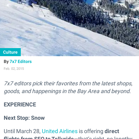
Culture
7x7 Editors
Feb. 02, 2015
7x7 editors pick their favorites from the latest shops,
goods, and happenings in the Bay Area and beyond.
EXPERIENCE
Next Stop: Snow
Until March 28,
United Airlines
is offering
direct
flights from SFO to Telluride
—that’s right, no lengthy