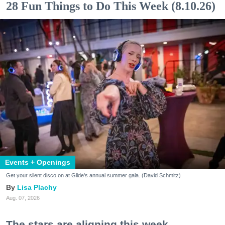
28 Fun Things to Do This Week (8.10.26)
Events + Openings
Get your silent disco on at Glide's annual summer gala. (David Schmitz)
Lisa Plachy
Aug. 07, 2026
The stars are aligning this week.