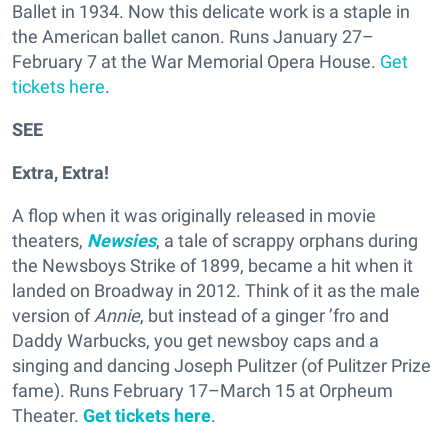
Ballet in 1934. Now this delicate work is a staple in
the American ballet canon. Runs January 27–
February 7 at the War Memorial Opera House.
Get
tickets here
.
SEE
Extra, Extra!
A flop when it was originally released in movie
theaters,
Newsies
, a tale of scrappy orphans during
the Newsboys Strike of 1899, became a hit when it
landed on Broadway in 2012. Think of it as the male
version of
Annie
, but instead of a ginger ’fro and
Daddy Warbucks, you get newsboy caps and a
singing and dancing Joseph Pulitzer (of Pulitzer Prize
fame). Runs February 17–March 15 at Orpheum
Theater.
Get tickets here
.