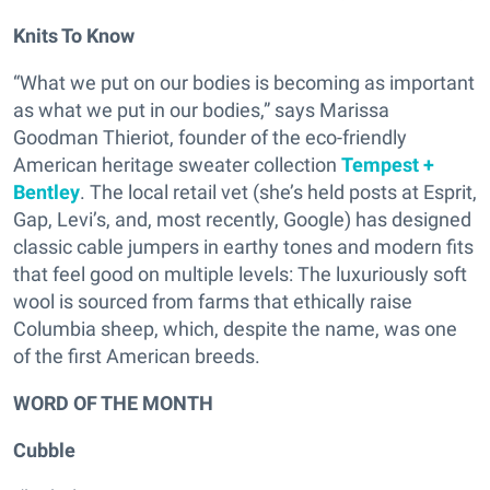
Knits To Know
“What we put on our bodies is becoming as important
as what we put in our bodies,” says Marissa
Goodman Thieriot, founder of the eco-friendly
American heritage sweater collection
Tempest +
Bentley
. The local retail vet (she’s held posts at Esprit,
Gap, Levi’s, and, most recently, Google) has designed
classic cable jumpers in earthy tones and modern fits
that feel good on multiple levels: The luxuriously soft
wool is sourced from farms that ethically raise
Columbia sheep, which, despite the name, was one
of the first American breeds.
WORD OF THE MONTH
Cubble