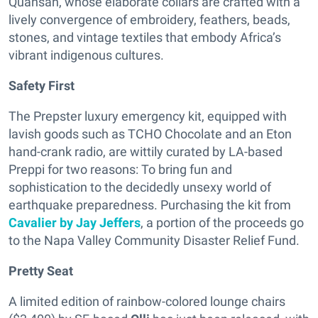
Quansah, whose elaborate collars are crafted with a
lively convergence of embroidery, feathers, beads,
stones, and vintage textiles that embody Africa’s
vibrant indigenous cultures.
Safety First
The Prepster luxury emergency kit, equipped with
lavish goods such as TCHO Chocolate and an Eton
hand-crank radio, are wittily curated by LA-based
Preppi for two reasons: To bring fun and
sophistication to the decidedly unsexy world of
earthquake preparedness. Purchasing the kit from
Cavalier by Jay Jeffers
, a portion of the proceeds go
to the Napa Valley Community Disaster Relief Fund.
Pretty Seat
A limited edition of rainbow-colored lounge chairs