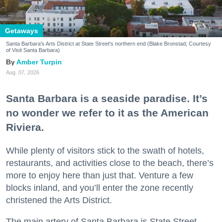
Getaways
Santa Barbara's Arts District at State Street's northern end (Blake Bronstad; Courtesy
of Visit Santa Barbara)
Amber Turpin
Aug. 07, 2026
Santa Barbara is a seaside paradise. It’s
no wonder we refer to it as the American
Riviera.
While plenty of visitors stick to the swath of hotels,
restaurants, and activities close to the beach, there’s
more to enjoy here than just that. Venture a few
blocks inland, and you’ll enter the zone recently
christened the Arts District.
The main artery of Santa Barbara is State Street,