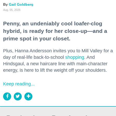
Gail Goldberg
Aug. 05, 2026
Penny, an undeniably cool loafer-clog
hybrid, is ready for her close-up—and a
prime spot in your closet.
Plus, Hanna Andersson invites you to Mill Valley for a
day of real-life back-to-school
shopping
. And
Hindsgaul, a new haircare line with main-character
energy, is here to lift the weight off your shoulders.
Keep reading...