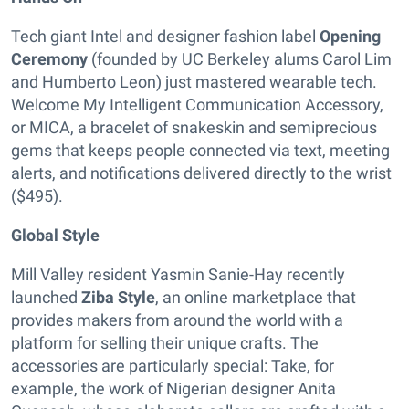
Tech giant Intel and designer fashion label
Opening
Ceremony
(founded by UC Berkeley alums Carol Lim
and Humberto Leon) just mastered wearable tech.
Welcome My Intelligent Communication Accessory,
or MICA, a bracelet of snakeskin and semiprecious
gems that keeps people connected via text, meeting
alerts, and notifications delivered directly to the wrist
($495).
Global Style
Mill Valley resident Yasmin Sanie-Hay recently
launched
Ziba Style
, an online marketplace that
provides makers from around the world with a
platform for selling their unique crafts. The
accessories are particularly special: Take, for
example, the work of Nigerian designer Anita