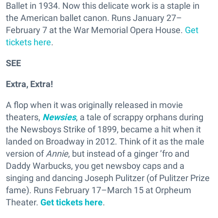
Ballet in 1934. Now this delicate work is a staple in
the American ballet canon. Runs January 27–
February 7 at the War Memorial Opera House.
Get
tickets here
.
SEE
Extra, Extra!
A flop when it was originally released in movie
theaters,
Newsies
, a tale of scrappy orphans during
the Newsboys Strike of 1899, became a hit when it
landed on Broadway in 2012. Think of it as the male
version of
Annie
, but instead of a ginger ’fro and
Daddy Warbucks, you get newsboy caps and a
singing and dancing Joseph Pulitzer (of Pulitzer Prize
fame). Runs February 17–March 15 at Orpheum
Theater.
Get tickets here
.