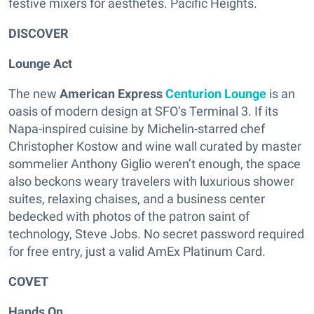
festive mixers for aesthetes. Pacific Heights.
DISCOVER
Lounge Act
The new
American Express
Centurion Lounge
is an
oasis of modern design at SFO’s Terminal 3. If its
Napa-inspired cuisine by Michelin-starred chef
Christopher Kostow and wine wall curated by master
sommelier Anthony Giglio weren’t enough, the space
also beckons weary travelers with luxurious shower
suites, relaxing chaises, and a business center
bedecked with photos of the patron saint of
technology, Steve Jobs. No secret password required
for free entry, just a valid AmEx Platinum Card.
COVET
Hands On