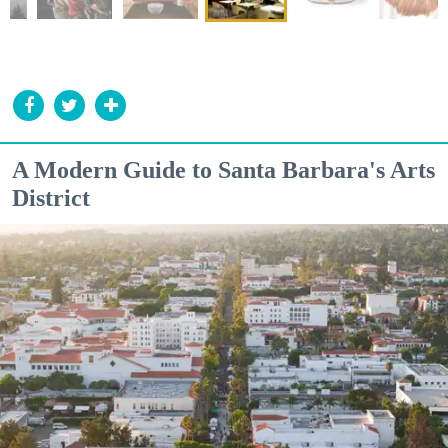
A Modern Guide to Santa Barbara's Arts
District