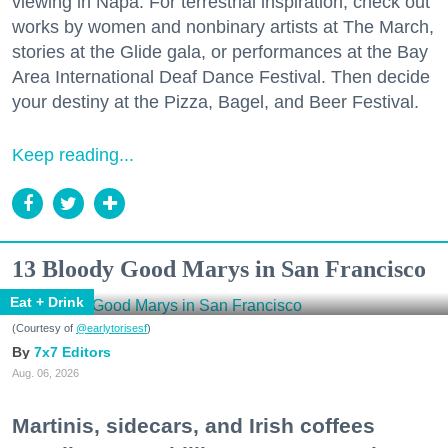
viewing in Napa. For terrestrial inspiration, check out
works by women and nonbinary artists at The March,
stories at the Glide gala, or performances at the Bay
Area International Deaf Dance Festival. Then decide
your destiny at the Pizza, Bagel, and Beer Festival.
Keep reading...
13 Bloody Good Marys in San Francisco
Eat + Drink
(Courtesy of
@earlytorisesf
)
7x7 Editors
Aug. 06, 2026
Martinis, sidecars, and Irish coffees