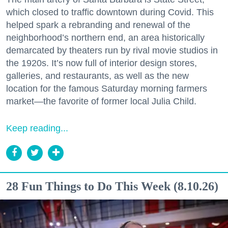
which closed to traffic downtown during Covid. This
helped spark a rebranding and renewal of the
neighborhood’s northern end, an area historically
demarcated by theaters run by rival movie studios in
the 1920s. It’s now full of interior design stores,
galleries, and restaurants, as well as the new
location for the famous Saturday morning farmers
market—the favorite of former local Julia Child.
Keep reading...
28 Fun Things to Do This Week (8.10.26)