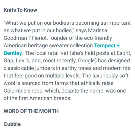
Knits To Know
“What we put on our bodies is becoming as important
as what we put in our bodies,” says Marissa
Goodman Thieriot, founder of the eco-friendly
American heritage sweater collection
Tempest +
Bentley
. The local retail vet (she’s held posts at Esprit,
Gap, Levi’s, and, most recently, Google) has designed
classic cable jumpers in earthy tones and modern fits
that feel good on multiple levels: The luxuriously soft
wool is sourced from farms that ethically raise
Columbia sheep, which, despite the name, was one
of the first American breeds.
WORD OF THE MONTH
Cubble