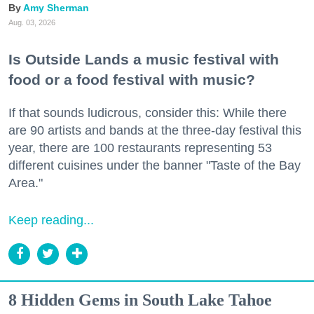
Amy Sherman
Aug. 03, 2026
Is Outside Lands a music festival with
food or a food festival with music?
If that sounds ludicrous, consider this: While there
are 90 artists and bands at the three-day festival this
year, there are 100 restaurants representing 53
different cuisines under the banner "Taste of the Bay
Area."
Keep reading...
8 Hidden Gems in South Lake Tahoe