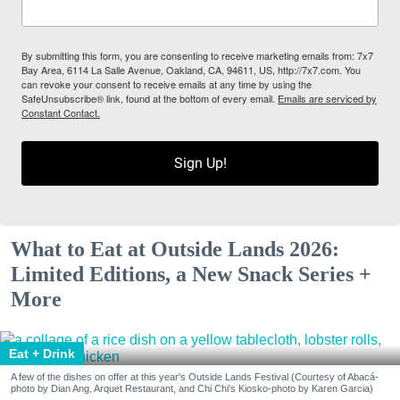
By submitting this form, you are consenting to receive marketing emails from: 7x7
Bay Area, 6114 La Salle Avenue, Oakland, CA, 94611, US, http://7x7.com. You
can revoke your consent to receive emails at any time by using the
SafeUnsubscribe® link, found at the bottom of every email.
Emails are serviced by
Constant Contact.
Sign Up!
What to Eat at Outside Lands 2026:
Limited Editions, a New Snack Series +
More
Eat + Drink
A few of the dishes on offer at this year's Outside Lands Festival (Courtesy of Abacá-
photo by Dian Ang, Arquet Restaurant, and Chi Chi's Kiosko-photo by Karen Garcia)