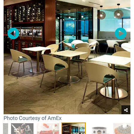
Photo Courtesy of AmEx