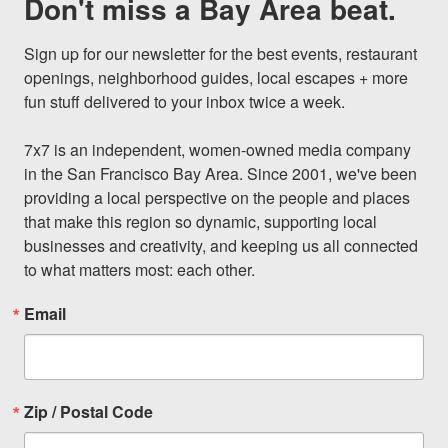
Don't miss a Bay Area beat.
Sign up for our newsletter for the best events, restaurant 
openings, neighborhood guides, local escapes + more 
fun stuff delivered to your inbox twice a week.

7x7 is an independent, women-owned media company 
in the San Francisco Bay Area. Since 2001, we've been 
providing a local perspective on the people and places 
that make this region so dynamic, supporting local 
businesses and creativity, and keeping us all connected 
to what matters most: each other.
Email
Zip / Postal Code