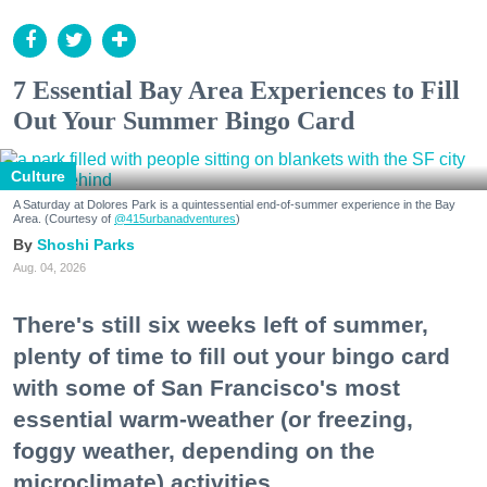
7 Essential Bay Area Experiences to Fill
Out Your Summer Bingo Card
Culture
A Saturday at Dolores Park is a quintessential end-of-summer experience in the Bay
Area. (Courtesy of
@415urbanadventures
)
Shoshi Parks
Aug. 04, 2026
There's still six weeks left of summer,
plenty of time to fill out your bingo card
with some of San Francisco's most
essential warm-weather (or freezing,
foggy weather, depending on the
microclimate) activities.