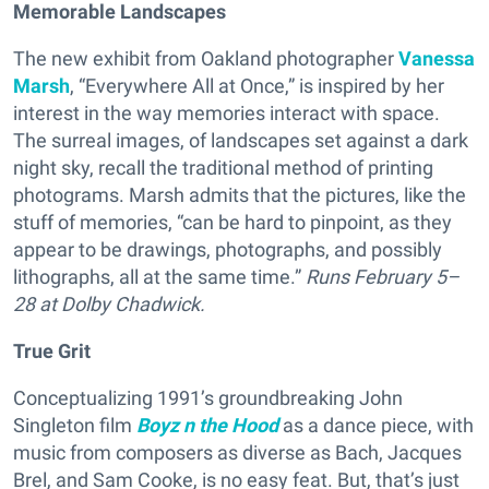
Memorable Landscapes
The new exhibit from Oakland photographer
Vanessa
Marsh
, “Everywhere All at Once,” is inspired by her
interest in the way memories interact with space.
The surreal images, of landscapes set against a dark
night sky, recall the traditional method of printing
photograms. Marsh admits that the pictures, like the
stuff of memories, “can be hard to pinpoint, as they
appear to be drawings, photographs, and possibly
lithographs, all at the same time.”
Runs
February 5–
28 at Dolby Chadwick.
True Grit
Conceptualizing 1991’s groundbreaking John
Singleton film
Boyz n the Hood
as a dance piece, with
music from composers as diverse as Bach, Jacques
Brel, and Sam Cooke, is no easy feat. But, that’s just