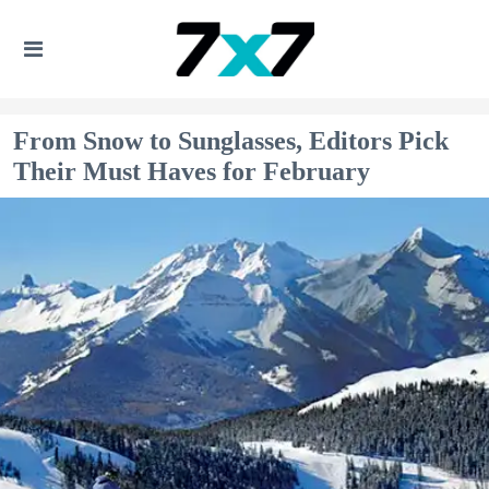
From Snow to Sunglasses, Editors Pick
Their Must Haves for February