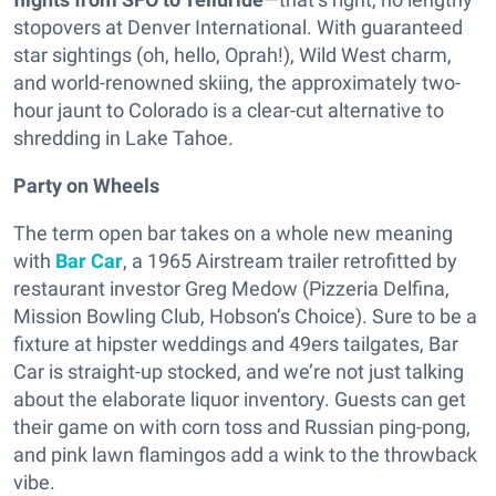
stopovers at Denver International. With guaranteed
star sightings (oh, hello, Oprah!), Wild West charm,
and world-renowned skiing, the approximately two-
hour jaunt to Colorado is a clear-cut alternative to
shredding in Lake Tahoe.
Party on Wheels
The term open bar takes on a whole new meaning
with
Bar Car
, a 1965 Airstream trailer retrofitted by
restaurant investor Greg Medow (Pizzeria Delfina,
Mission Bowling Club, Hobson’s Choice). Sure to be a
fixture at hipster weddings and 49ers tailgates, Bar
Car is straight-up stocked, and we’re not just talking
about the elaborate liquor inventory. Guests can get
their game on with corn toss and Russian ping-pong,
and pink lawn flamingos add a wink to the throwback
vibe.