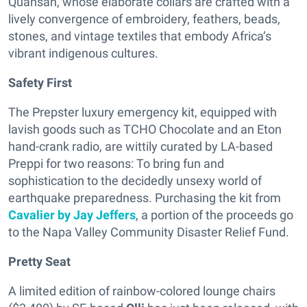
Quansah, whose elaborate collars are crafted with a
lively convergence of embroidery, feathers, beads,
stones, and vintage textiles that embody Africa’s
vibrant indigenous cultures.
Safety First
The Prepster luxury emergency kit, equipped with
lavish goods such as TCHO Chocolate and an Eton
hand-crank radio, are wittily curated by LA-based
Preppi for two reasons: To bring fun and
sophistication to the decidedly unsexy world of
earthquake preparedness. Purchasing the kit from
Cavalier by Jay Jeffers
, a portion of the proceeds go
to the Napa Valley Community Disaster Relief Fund.
Pretty Seat
A limited edition of rainbow-colored lounge chairs