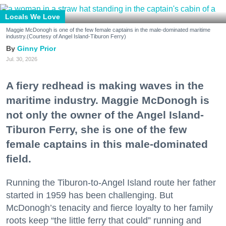
Locals We Love
Maggie McDonogh is one of the few female captains in the male-dominated maritime
industry.(Courtesy of Angel Island-Tiburon Ferry)
Ginny Prior
Jul. 30, 2026
A fiery redhead is making waves in the
maritime industry. Maggie McDonogh is
not only the owner of the Angel Island-
Tiburon Ferry, she is one of the few
female captains in this male-dominated
field.
Running the Tiburon-to-Angel Island route her father
started in 1959 has been challenging. But
McDonogh’s tenacity and fierce loyalty to her family
roots keep “the little ferry that could” running and