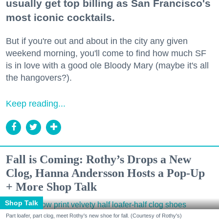
usually get top billing as San Francisco's
most iconic cocktails.
But if you're out and about in the city any given
weekend morning, you'll come to find how much SF
is in love with a good ole Bloody Mary (maybe it's all
the hangovers?).
Keep reading...
Fall is Coming: Rothy’s Drops a New
Clog, Hanna Andersson Hosts a Pop-Up
+ More Shop Talk
Shop Talk
Part loafer, part clog, meet Rothy's new shoe for fall. (Courtesy of Rothy's)