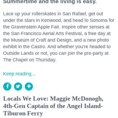
Summertime and the living is easy.
Lace up your rollerskates in San Rafael, get out
under the stars in Kenwood, and head to Sonoma for
the Gravenstein Apple Fair. Inspire other senses at
the San Francisco Aerial Arts Festival, a free day at
the Museum of Craft and Design, and a new photo
exhibit in the Castro. And whether you’re headed to
Outside Lands or not, you can join the pre-party at
The Chapel on Thursday.
Keep reading...
Locals We Love: Maggie McDonogh,
4th-Gen Captain of the Angel Island-
Tiburon Ferry