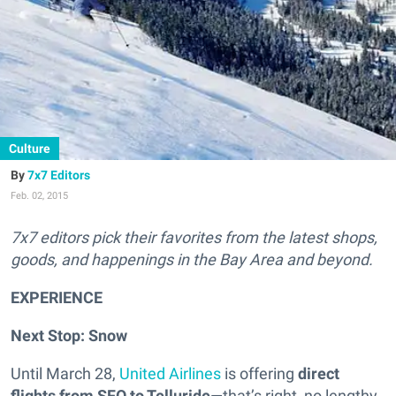
Culture
7x7 Editors
Feb. 02, 2015
7x7 editors pick their favorites from the latest shops,
goods, and happenings in the Bay Area and beyond.
EXPERIENCE
Next Stop: Snow
Until March 28,
United Airlines
is offering
direct
flights from SFO to Telluride
—that’s right, no lengthy