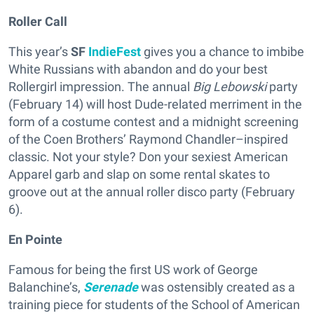
Roller Call
This year’s
SF
IndieFest
gives you a chance to imbibe
White Russians with abandon and do your best
Rollergirl impression. The annual
Big Lebowski
party
(February 14) will host Dude-related merriment in the
form of a costume contest and a midnight screening
of the Coen Brothers’ Raymond Chandler–inspired
classic. Not your style? Don your sexiest American
Apparel garb and slap on some rental skates to
groove out at the annual roller disco party (February
6).
En Pointe
Famous for being the first US work of George
Balanchine’s,
Serenade
was ostensibly created as a
training piece for students of the School of American