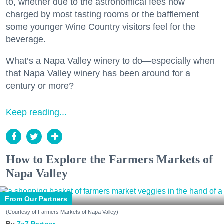
to, whether due to the astronomical fees now
charged by most tasting rooms or the bafflement
some younger Wine Country visitors feel for the
beverage.
What’s a Napa Valley winery to do—especially when
that Napa Valley winery has been around for a
century or more?
Keep reading...
How to Explore the Farmers Markets of
Napa Valley
From Our Partners
(Courtesy of Farmers Markets of Napa Valley)