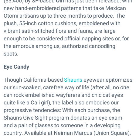
($3,400) by SF-based
Olli
has just been released, with
new hand-embroidered patterns that take Mexican
Otomi artisans up to three months to produce. The
plush, 55-inch cotton cushions, emboldened with
vibrant satin-stitched flora and fauna, are large
enough to be considered official napping sites or, for
the amorous among us, authorized canoodling
spots.
Eye Candy
Though California-based
Shauns
eyewear epitomizes
our sun-soaked, carefree way of life (after all, no one
can rock embellished wayfarers and chic cat eyes
quite like a Cali girl), the label also embodies our
progressive tendencies: With each purchase, the
Shauns Give Sight program donates an eye exam
and a pair of glasses to someone in a developing
country. Available at Neiman Marcus (Union Square),