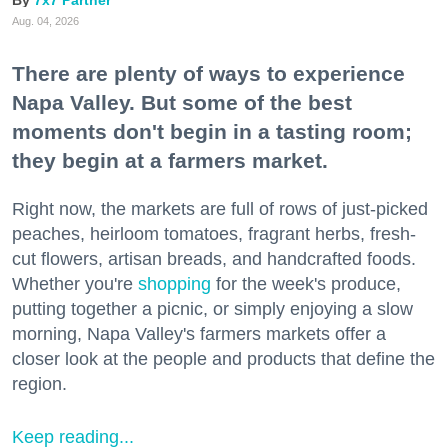
7x7 Partner
Aug. 04, 2026
There are plenty of ways to experience
Napa Valley. But some of the best
moments don't begin in a tasting room;
they begin at a farmers market.
Right now, the markets are full of rows of just-picked
peaches, heirloom tomatoes, fragrant herbs, fresh-
cut flowers, artisan breads, and handcrafted foods.
Whether you're
shopping
for the week's produce,
putting together a picnic, or simply enjoying a slow
morning, Napa Valley's farmers markets offer a
closer look at the people and products that define the
region.
Keep reading...