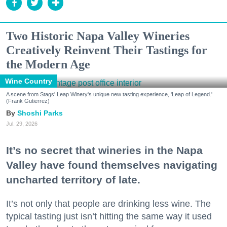
Two Historic Napa Valley Wineries
Creatively Reinvent Their Tastings for
the Modern Age
Wine Country
A scene from Stags' Leap Winery's unique new tasting experience, 'Leap of Legend.'
(Frank Gutierrez)
Shoshi Parks
Jul. 29, 2026
It’s no secret that wineries in the Napa
Valley have found themselves navigating
uncharted territory of late.
It’s not only that people are drinking less wine. The
typical tasting just isn’t hitting the same way it used