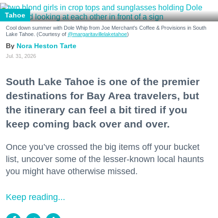
Tahoe
Cool down summer with Dole Whip from Joe Merchant's Coffee & Provisions in South
Lake Tahoe. (Courtesy of
@margaritavillelaketahoe
)
Nora Heston Tarte
Jul. 31, 2026
South Lake Tahoe is one of the premier
destinations for Bay Area travelers, but
the itinerary can feel a bit tired if you
keep coming back over and over.
Once you’ve crossed the big items off your bucket
list, uncover some of the lesser-known local haunts
you might have otherwise missed.
Keep reading...