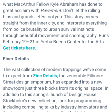
what MacArthur Fellow Kyle Abraham has done to
great acclaim with
Pavement.
Don’t let the rolling
hips and grands jetés fool you: This story comes
straight from the inner city, and interprets everything
from police brutality to urban survival instincts
through beautiful movement and choreography. Runs
February 19–21 at Yerba Buena Center for the Arts.
Get tickets here
.
Finer Details
The vast collection of modern trappings we’ve come
to expect from
Zinc Details
, the venerable Fillmore
Street design emporium, has expanded into a new
showroom just three blocks from its original space. In
addition to this spring’s launch of Design House
Stockholm’s new collection, look for programming
including compelling talks by industry innovators and