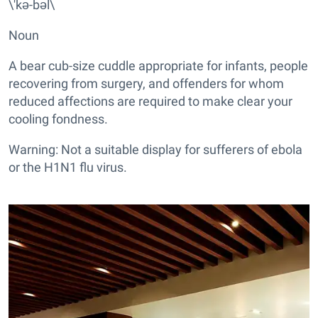
\'kə-bəl\
Noun
A bear cub-size cuddle appropriate for infants, people
recovering from surgery, and offenders for whom
reduced affections are required to make clear your
cooling fondness.
Warning: Not a suitable display for sufferers of ebola
or the H1N1 flu virus.