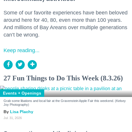
Some of our favorite experiences have been beloved
around here for 40, 80, even more than 100 years.
And millions of Bay Areans over multiple generations
can’t be wrong.
Keep reading...
27 Fun Things to Do This Week (8.3.26)
Events + Openings
Grab some libations and local fair at the Gravenstein Apple Fair this weekend. (Kelsey
Joy Photography)
Lisa Plachy
Jul. 31, 2026