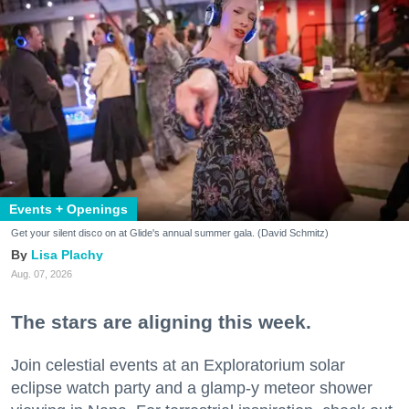
Events + Openings
Get your silent disco on at Glide's annual summer gala. (David Schmitz)
Lisa Plachy
Aug. 07, 2026
The stars are aligning this week.
Join celestial events at an Exploratorium solar
eclipse watch party and a glamp-y meteor shower