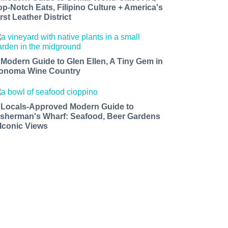
op-Notch Eats, Filipino Culture + America's
rst Leather District
 Modern Guide to Glen Ellen, A Tiny Gem in
onoma Wine Country
 Locals-Approved Modern Guide to
isherman's Wharf: Seafood, Beer Gardens
 Iconic Views