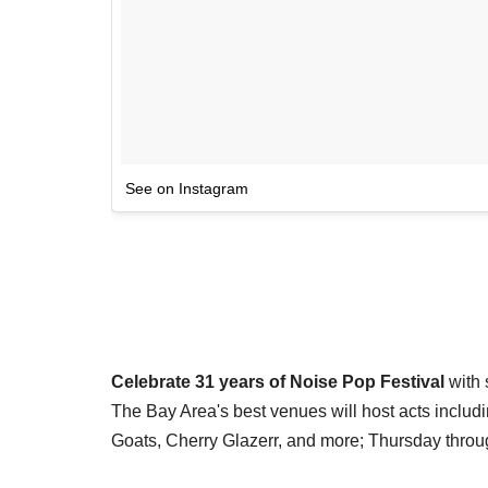
See on Instagram
Celebrate 31 years of Noise Pop Festival
with 
The Bay Area's best venues will host acts incl
Goats, Cherry Glazerr, and more; Thursday thro