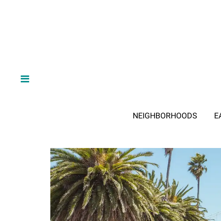
NEIGHBORHOODS
E