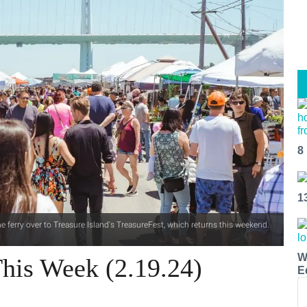
8
1
 ferry over to Treasure Island's TreasureFest, which returns this weekend.
W
his Week (2.19.24)
E