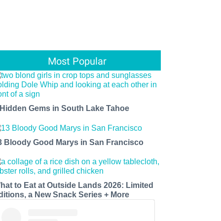
Most Popular
 Hidden Gems in South Lake Tahoe
3 Bloody Good Marys in San Francisco
hat to Eat at Outside Lands 2026: Limited
ditions, a New Snack Series + More