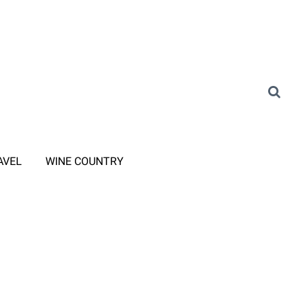
AVEL
WINE COUNTRY