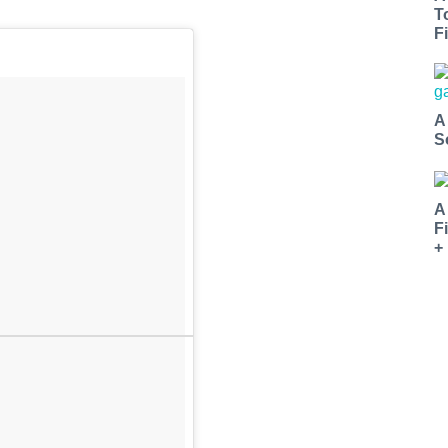
T
Fi
A
S
A
F
+