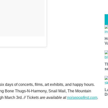
H
V
T
s
six days of concerts, films, art exhibits, and happy hours.
L
uding Bone Thugs-N-Harmony, Snail Mail, The Mountain
D
ugh March 3rd.
// Tickets are available at
noisepopfest.com
.