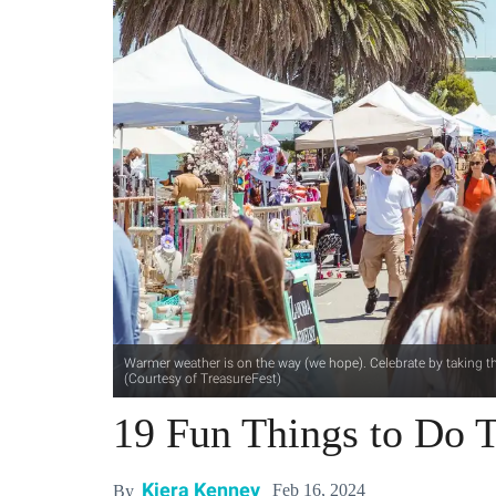
Warmer weather is on the way (we hope). Celebrate by taking the
(Courtesy of TreasureFest)
19 Fun Things to Do T
Kiera Kenney
Feb 16, 2024
By