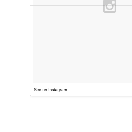
See on Instagram