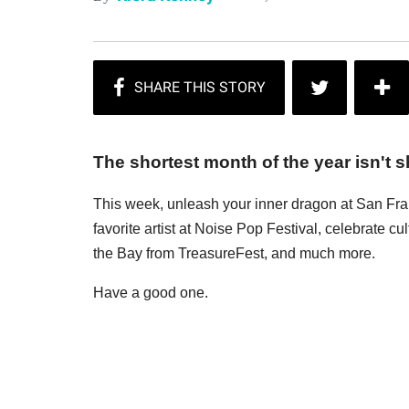
The shortest month of the year isn't sh
This week, unleash your inner dragon at San Fr
favorite artist at Noise Pop Festival, celebrate c
the Bay from TreasureFest, and much more.
Have a good one.