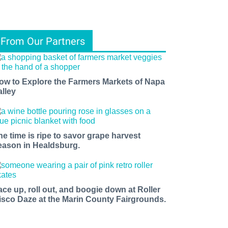
From Our Partners
ow to Explore the Farmers Markets of Napa
alley
he time is ripe to savor grape harvest
eason in Healdsburg.
ace up, roll out, and boogie down at Roller
isco Daze at the Marin County Fairgrounds.