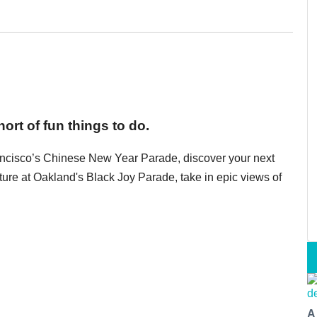
ort of fun things to do.
ancisco’s Chinese New Year Parade, discover your next
ulture at Oakland's Black Joy Parade, take in epic views of
A