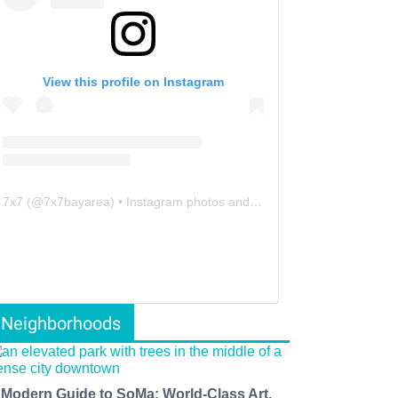
View this profile on Instagram
7x7
(@
7x7bayarea
) • Instagram photos and videos
Neighborhoods
 Modern Guide to SoMa: World-Class Art,