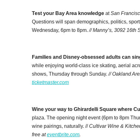
Test your Bay Area knowledge
at
San Francisc
Questions will span demographics, politics, sport
Wednesday, 6pm to 8pm.
// Manny’s, 3092 16th St
Families and Disney-obsessed adults can sin
while enjoying world-class ice skating, aerial a
shows, Thursday through Sunday.
// Oakland Are
ticketmaster.com
Wine your way to Ghirardelli Square where Cult
plaza. The opening night event (6pm to 8pm Thurs
wine pairings, naturally. //
Cultivar Wine & Kitche
free at
eventbrite.com
.