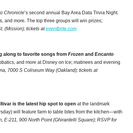
o Chronicle
’s second annual Bay Area Data Trivia Night.
s, and more. The top three groups will win prizes;
. (Mission); tickets at
eventbrite.com
g along to favorite songs from
Frozen
and
Encanto
crobatics, and more at Disney on Ice; matinees and evening
na, 7000 S Coliseum Way (Oakland); tickets at
ivar is the latest hip spot to open
at the landmark
day) will feature farm to table bites from the kitchen—with
n, E-211, 900 North Point (Ghirardelli Square); RSVP for