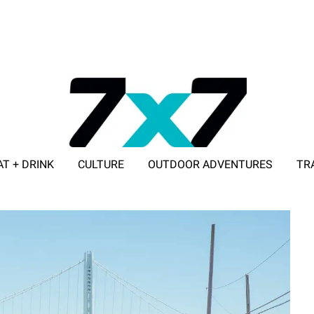
AT + DRINK
CULTURE
OUTDOOR ADVENTURES
TR
ADVERTISE WITH 7X7