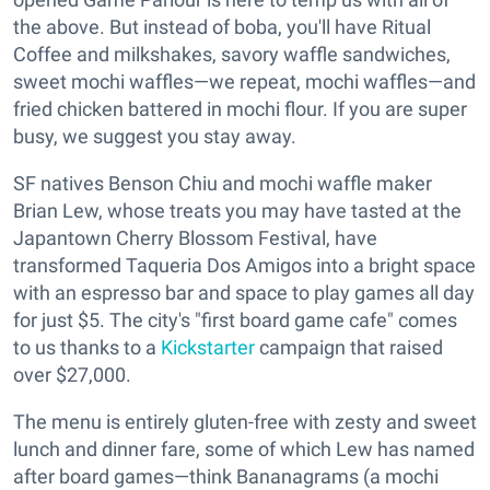
the above. But instead of boba, you'll have Ritual
Coffee and milkshakes, savory waffle sandwiches,
sweet mochi waffles—we repeat, mochi waffles—and
fried chicken battered in mochi flour. If you are super
busy, we suggest you stay away.
SF natives Benson Chiu and mochi waffle maker
Brian Lew, whose treats you may have tasted at the
Japantown Cherry Blossom Festival, have
transformed Taqueria Dos Amigos into a bright space
with an espresso bar and space to play games all day
for just $5. The city's "first board game cafe" comes
to us thanks to a
Kickstarter
campaign that raised
over $27,000.
The menu is entirely gluten-free with zesty and sweet
lunch and dinner fare, some of which Lew has named
after board games—think Bananagrams (a mochi