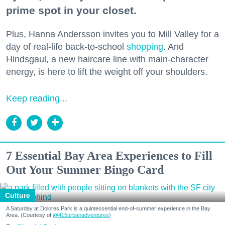
prime spot in your closet.
Plus, Hanna Andersson invites you to Mill Valley for a
day of real-life back-to-school
shopping
. And
Hindsgaul, a new haircare line with main-character
energy, is here to lift the weight off your shoulders.
Keep reading...
7 Essential Bay Area Experiences to Fill
Out Your Summer Bingo Card
Culture
A Saturday at Dolores Park is a quintessential end-of-summer experience in the Bay
Area. (Courtesy of
@415urbanadventures
)