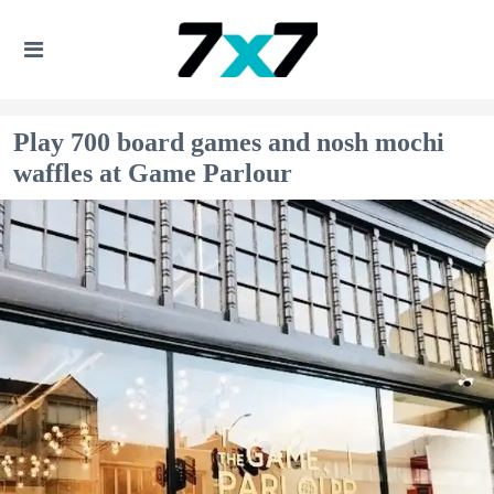
Play 700 board games and nosh mochi
waffles at Game Parlour