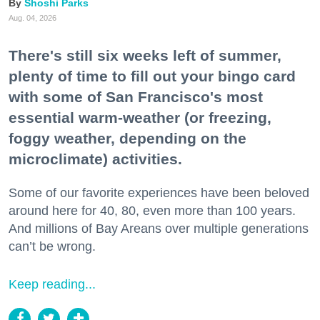
Shoshi Parks
Aug. 04, 2026
There's still six weeks left of summer,
plenty of time to fill out your bingo card
with some of San Francisco's most
essential warm-weather (or freezing,
foggy weather, depending on the
microclimate) activities.
Some of our favorite experiences have been beloved
around here for 40, 80, even more than 100 years.
And millions of Bay Areans over multiple generations
can’t be wrong.
Keep reading...