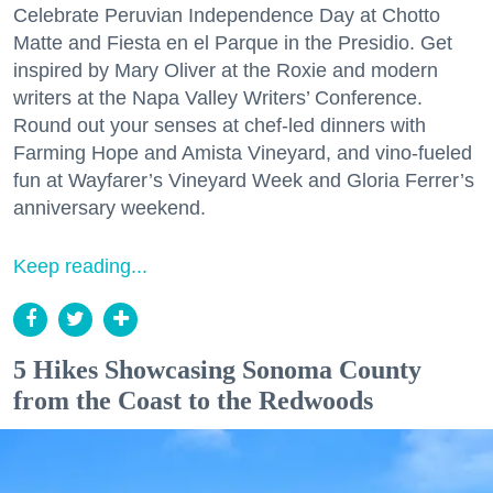
Celebrate Peruvian Independence Day at Chotto
Matte and Fiesta en el Parque in the Presidio. Get
inspired by Mary Oliver at the Roxie and modern
writers at the Napa Valley Writers’ Conference.
Round out your senses at chef-led dinners with
Farming Hope and Amista Vineyard, and vino-fueled
fun at Wayfarer’s Vineyard Week and Gloria Ferrer’s
anniversary weekend.
Keep reading...
5 Hikes Showcasing Sonoma County
from the Coast to the Redwoods