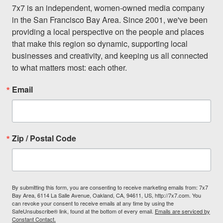
7x7 is an independent, women-owned media company 
in the San Francisco Bay Area. Since 2001, we've been 
providing a local perspective on the people and places 
that make this region so dynamic, supporting local 
businesses and creativity, and keeping us all connected 
to what matters most: each other.
Email
Zip / Postal Code
By submitting this form, you are consenting to receive marketing emails from: 7x7
Bay Area, 6114 La Salle Avenue, Oakland, CA, 94611, US, http://7x7.com. You
can revoke your consent to receive emails at any time by using the
SafeUnsubscribe® link, found at the bottom of every email.
Emails are serviced by
Constant Contact.