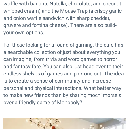
waffle with banana, Nutella, chocolate, and coconut
whipped cream) and the Mouse Trap (a crispy garlic
and onion waffle sandwich with sharp cheddar,
gruyere and fontina cheese). There are also build-
your-own options.
For those looking for a round of gaming, the cafe has
a searchable collection of just about everything you
can imagine, from trivia and word games to horror
and fantasy fare. You can also just head over to their
endless shelves of games and pick one out. The idea
is to create a sense of community and increase
personal and physical interactions. What better way
to make new friends than by sharing mochi morsels
over a friendly game of Monopoly?