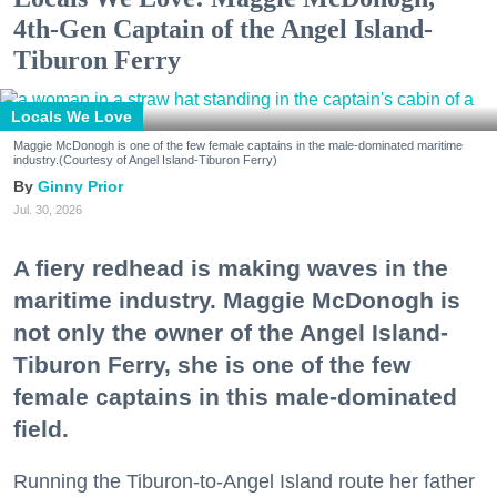
4th-Gen Captain of the Angel Island-
Tiburon Ferry
Locals We Love
Maggie McDonogh is one of the few female captains in the male-dominated maritime
industry.(Courtesy of Angel Island-Tiburon Ferry)
Ginny Prior
Jul. 30, 2026
A fiery redhead is making waves in the
maritime industry. Maggie McDonogh is
not only the owner of the Angel Island-
Tiburon Ferry, she is one of the few
female captains in this male-dominated
field.
Running the Tiburon-to-Angel Island route her father