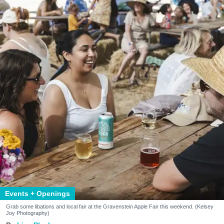
Events + Openings
Grab some libations and local fair at the Gravenstein Apple Fair this weekend. (Kelsey
Joy Photography)