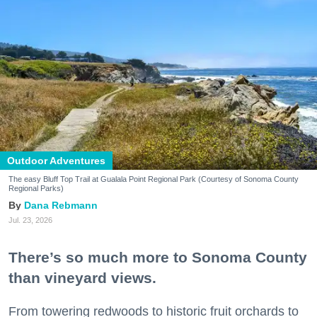
Outdoor Adventures
The easy Bluff Top Trail at Gualala Point Regional Park (Courtesy of Sonoma County
Regional Parks)
Dana Rebmann
Jul. 23, 2026
There’s so much more to Sonoma County
than vineyard views.
From towering redwoods to historic fruit orchards to