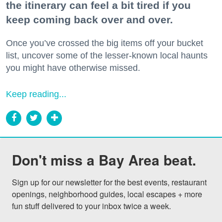
the itinerary can feel a bit tired if you
keep coming back over and over.
Once you’ve crossed the big items off your bucket
list, uncover some of the lesser-known local haunts
you might have otherwise missed.
Keep reading...
Don't miss a Bay Area beat.
Sign up for our newsletter for the best events, restaurant 
openings, neighborhood guides, local escapes + more 
fun stuff delivered to your inbox twice a week.
