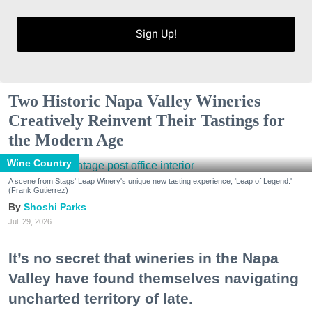
Sign Up!
Two Historic Napa Valley Wineries
Creatively Reinvent Their Tastings for
the Modern Age
Wine Country
A scene from Stags' Leap Winery's unique new tasting experience, 'Leap of Legend.'
(Frank Gutierrez)
Shoshi Parks
Jul. 29, 2026
It’s no secret that wineries in the Napa
Valley have found themselves navigating
uncharted territory of late.