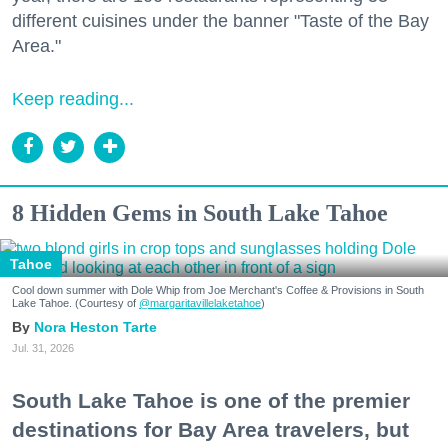
different cuisines under the banner "Taste of the Bay
Area."
Keep reading...
8 Hidden Gems in South Lake Tahoe
Tahoe
Cool down summer with Dole Whip from Joe Merchant's Coffee & Provisions in South
Lake Tahoe. (Courtesy of
@margaritavillelaketahoe
)
Nora Heston Tarte
Jul. 31, 2026
South Lake Tahoe is one of the premier
destinations for Bay Area travelers, but