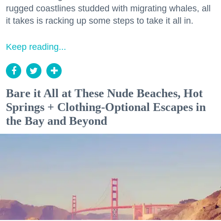
rugged coastlines studded with migrating whales, all
it takes is racking up some steps to take it all in.
Keep reading...
Bare it All at These Nude Beaches, Hot
Springs + Clothing-Optional Escapes in
the Bay and Beyond