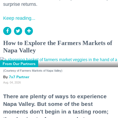
surprise returns.
Keep reading...
How to Explore the Farmers Markets of
Napa Valley
From Our Partners
(Courtesy of Farmers Markets of Napa Valley)
7x7 Partner
Aug. 04, 2026
There are plenty of ways to experience
Napa Valley. But some of the best
moments don't begin in a tasting room;