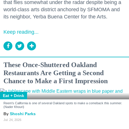
that flies somewhat under the radar despite being a
world-class arts district anchored by SFMOMA and
its neighbor, Yerba Buena Center for the Arts.
Keep reading...
These Once-Shuttered Oakland
Restaurants Are Getting a Second
Chance to Make a First Impression
Eat + Drink
Reem's California is one of several Oakland spots to make a comeback this summer.
(Nader Khouri)
Shoshi Parks
Jul. 24, 2026