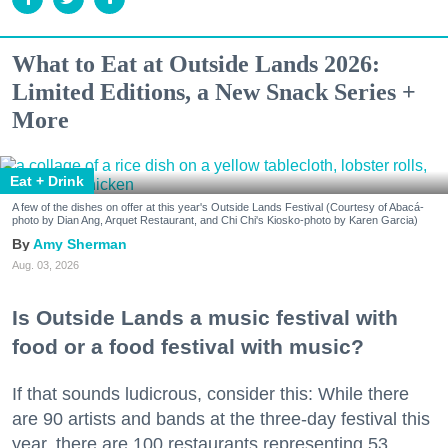
What to Eat at Outside Lands 2026:
Limited Editions, a New Snack Series +
More
Eat + Drink
A few of the dishes on offer at this year's Outside Lands Festival (Courtesy of Abacá-
photo by Dian Ang, Arquet Restaurant, and Chi Chi's Kiosko-photo by Karen Garcia)
Amy Sherman
Aug. 03, 2026
Is Outside Lands a music festival with
food or a food festival with music?
If that sounds ludicrous, consider this: While there
are 90 artists and bands at the three-day festival this
year, there are 100 restaurants representing 53