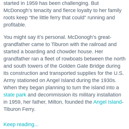
started in 1959 has been challenging. But
McDonogh’s tenacity and fierce loyalty to her family
roots keep “the little ferry that could” running and
profitable.
You might say it’s personal. McDonogh’s great-
grandfather came to Tiburon with the railroad and
started a boarding and chowder house. Her
grandfather ran a fleet of rowboats between the north
and south towers of the Golden Gate Bridge during
its construction and transported supplies for the U.S.
Army stationed on Angel Island during the 1930s.
When they began planning to turn the island into a
state park
and decommission its military installation
in 1959, her father, Milton, founded the
Angel Island
-
Tiburon Ferry.
Keep reading...