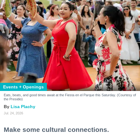
Events + Openings
Eats, beats, and good times await at the Fiesta en el Parque this Saturday. (Courtesy of
the Presidio)
Lisa Plachy
Jul. 24, 2026
Make some cultural connections.