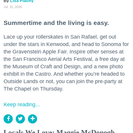
Lisa Plachy
Jul. 31, 2026
Summertime and the living is easy.
Lace up your rollerskates in San Rafael, get out
under the stars in Kenwood, and head to Sonoma for
the Gravenstein Apple Fair. Inspire other senses at
the San Francisco Aerial Arts Festival, a free day at
the Museum of Craft and Design, and a new photo
exhibit in the Castro. And whether you’re headed to
Outside Lands or not, you can join the pre-party at
The Chapel on Thursday.
Keep reading...
Locals We Love: Maggie McDonogh,