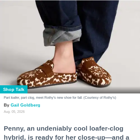
Shop Talk
Part loafer, part clog, meet Rothy's new shoe for fall. (Courtesy of Rothy's)
Gail Goldberg
Aug. 05, 2026
Penny, an undeniably cool loafer-clog
hybrid, is ready for her close-up—and a