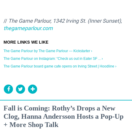
//
The Game Parlour, 1342 Irving St. (Inner Sunset),
thegameparlour.com
The Game Parlour by The Game Parlour — Kickstarter ›
The Game Parlour on Instagram: “Check us out in Eater SF ... ›
The Game Parlour board game cafe opens on Irving Street | Hoodline ›
Fall is Coming: Rothy’s Drops a New
Clog, Hanna Andersson Hosts a Pop-Up
+ More Shop Talk