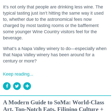
It’s not only that people are drinking less wine. The
typical tasting just isn’t hitting the same way it used
to, whether due to the astronomical fees now
charged by most tasting rooms or the bafflement
some younger Wine Country visitors feel for the
beverage.
What’s a Napa Valley winery to do—especially when
that Napa Valley winery has been around for a
century or more?
Keep reading...
A Modern Guide to SoMa: World-Class
Art, Top-Notch Eats, Filipino Culture +