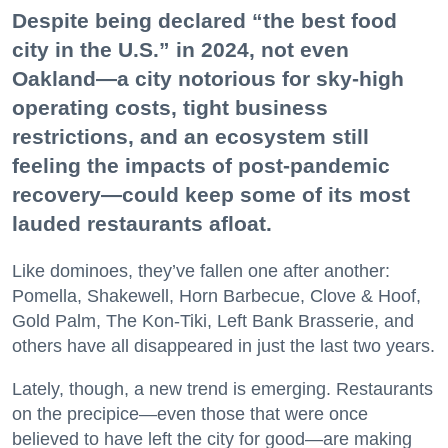
Despite being declared “the best food
city in the U.S.” in 2024, not even
Oakland—a city notorious for sky-high
operating costs, tight business
restrictions, and an ecosystem still
feeling the impacts of post-pandemic
recovery—could keep some of its most
lauded restaurants afloat.
Like dominoes, they’ve fallen one after another:
Pomella, Shakewell, Horn Barbecue, Clove & Hoof,
Gold Palm, The Kon-Tiki, Left Bank Brasserie, and
others have all disappeared in just the last two years.
Lately, though, a new trend is emerging. Restaurants
on the precipice—even those that were once
believed to have left the city for good—are making