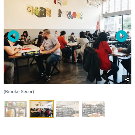
(Brooke Secor)