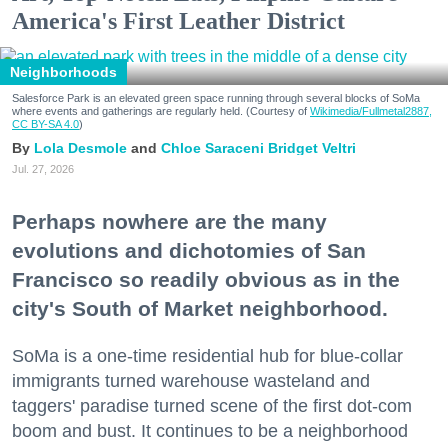
America's First Leather District
Neighborhoods
Salesforce Park is an elevated green space running through several blocks of SoMa
where events and gatherings are regularly held. (Courtesy of
Wikimedia/Fullmetal2887,
CC BY-SA 4.0
)
Lola Desmole
Chloe Saraceni
Bridget Veltri
Jul. 27, 2026
Perhaps nowhere are the many
evolutions and dichotomies of San
Francisco so readily obvious as in the
city's South of Market neighborhood.
SoMa is a one-time residential hub for blue-collar
immigrants turned warehouse wasteland and
taggers' paradise turned scene of the first dot-com
boom and bust. It continues to be a neighborhood