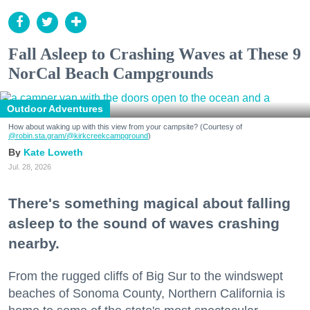
Fall Asleep to Crashing Waves at These 9
NorCal Beach Campgrounds
Outdoor Adventures
How about waking up with this view from your campsite? (Courtesy of
@robin.sta.gram
/@kirkcreekcampground
)
Kate Loweth
Jul. 28, 2026
There's something magical about falling
asleep to the sound of waves crashing
nearby.
From the rugged cliffs of Big Sur to the windswept
beaches of Sonoma County, Northern California is