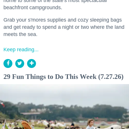
home to some of the state's most spectacular
beachfront campgrounds.
Grab your s'mores supplies and cozy sleeping bags
and get ready to spend a night or two where the land
meets the sea.
Keep reading...
29 Fun Things to Do This Week (7.27.26)