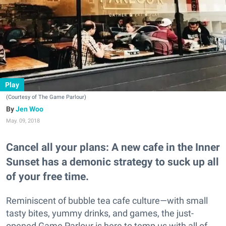
Play
(Courtesy of The Game Parlour)
Jen Woo
May. 09, 2018
Cancel all your plans: A new cafe in the Inner
Sunset has a demonic strategy to suck up all
of your free time.
Reminiscent of bubble tea cafe culture—with small
tasty bites, yummy drinks, and games, the just-
opened Game Parlour is here to temp us with all of