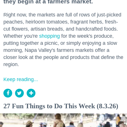
they begin at a farmers market.
Right now, the markets are full of rows of just-picked
peaches, heirloom tomatoes, fragrant herbs, fresh-
cut flowers, artisan breads, and handcrafted foods.
Whether you're
shopping
for the week's produce,
putting together a picnic, or simply enjoying a slow
morning, Napa Valley's farmers markets offer a
closer look at the people and products that define the
region.
Keep reading...
27 Fun Things to Do This Week (8.3.26)