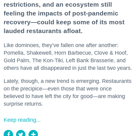
restrictions, and an ecosystem still
feeling the impacts of post-pandemic
recovery—could keep some of its most
lauded restaurants afloat.
Like dominoes, they’ve fallen one after another:
Pomella, Shakewell, Horn Barbecue, Clove & Hoof,
Gold Palm, The Kon-Tiki, Left Bank Brasserie, and
others have all disappeared in just the last two years.
Lately, though, a new trend is emerging. Restaurants
on the precipice—even those that were once
believed to have left the city for good—are making
surprise returns.
Keep reading...