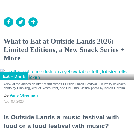
What to Eat at Outside Lands 2026:
Limited Editions, a New Snack Series +
More
Eat + Drink
A few of the dishes on offer at this year's Outside Lands Festival (Courtesy of Abacá-
photo by Dian Ang, Arquet Restaurant, and Chi Chi's Kiosko-photo by Karen Garcia)
Amy Sherman
Aug. 03, 2026
Is Outside Lands a music festival with
food or a food festival with music?