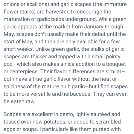
onions or scallions) and garlic scapes (the immature
flower stalks) are harvested to encourage the
maturation of garlic bulbs underground. While green
garlic appears at the market from January through
May, scapes don’t usually make their debut until the
start of May, and then are only available for a few
short weeks. Unlike green garlic, the stalks of garlic
scapes are thicker and topped with a small pointy
pod—which also makes a nice addition to a bouquet
or centerpiece. Their flavor differences are similar—
both have a true garlic flavor without the heat or
spiciness of the mature bulb garlic—but I find scapes
to be more versatile and herbaceous. They can even
be eaten raw.
Scapes are excellent in pesto, lightly sautéed and
tossed over new potatoes, or added to scrambled
eggs or soups. I particularly like them puréed with