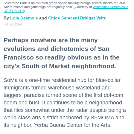
Salesforce Park is an elevated green space running through several blocks of SoMa
where events and gatherings are regularly held. (Courtesy of
Wikimedia/Fullmetal2887,
CC BY-SA 4.0
)
Lola Desmole
Chloe Saraceni
Bridget Veltri
Jul. 27, 2026
Perhaps nowhere are the many
evolutions and dichotomies of San
Francisco so readily obvious as in the
city's South of Market neighborhood.
SoMa is a one-time residential hub for blue-collar
immigrants turned warehouse wasteland and
taggers' paradise turned scene of the first dot-com
boom and bust. It continues to be a neighborhood
that flies somewhat under the radar despite being a
world-class arts district anchored by SFMOMA and
its neighbor, Yerba Buena Center for the Arts.