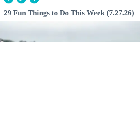
29 Fun Things to Do This Week (7.27.26)