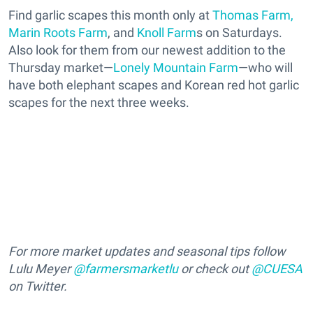
Find garlic scapes this month only at
Thomas Farm,
Marin Roots Farm
, and
Knoll Farm
s on Saturdays.
Also look for them from our newest addition to the
Thursday market—
Lonely Mountain Farm
—who will
have both elephant scapes and Korean red hot garlic
scapes for the next three weeks.
For more market updates and seasonal tips follow
Lulu Meyer
@farmersmarketlu
or check out
@CUESA
on Twitter.