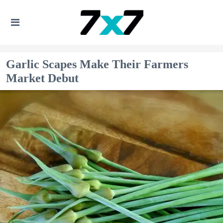
Garlic Scapes Make Their Farmers
Market Debut