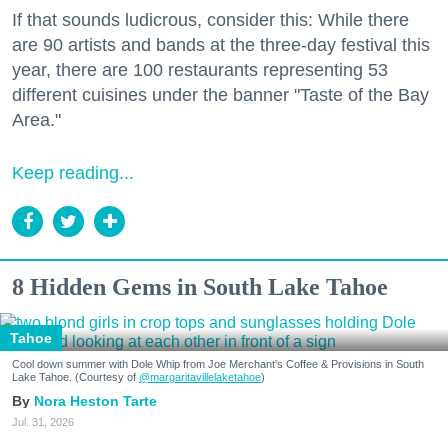
If that sounds ludicrous, consider this: While there
are 90 artists and bands at the three-day festival this
year, there are 100 restaurants representing 53
different cuisines under the banner "Taste of the Bay
Area."
Keep reading...
8 Hidden Gems in South Lake Tahoe
Tahoe
Cool down summer with Dole Whip from Joe Merchant's Coffee & Provisions in South
Lake Tahoe. (Courtesy of
@margaritavillelaketahoe
)
Nora Heston Tarte
Jul. 31, 2026