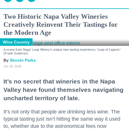
Two Historic Napa Valley Wineries
Creatively Reinvent Their Tastings for
the Modern Age
Wine Country
A scene from Stags' Leap Winery's unique new tasting experience, 'Leap of Legend.'
(Frank Gutierrez)
Shoshi Parks
Jul. 29, 2026
It’s no secret that wineries in the Napa
Valley have found themselves navigating
uncharted territory of late.
It’s not only that people are drinking less wine. The
typical tasting just isn’t hitting the same way it used
to, whether due to the astronomical fees now