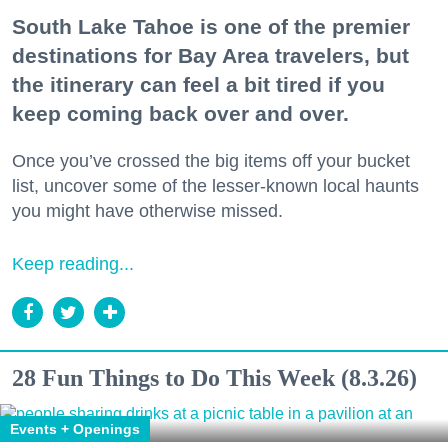
South Lake Tahoe is one of the premier
destinations for Bay Area travelers, but
the itinerary can feel a bit tired if you
keep coming back over and over.
Once you’ve crossed the big items off your bucket
list, uncover some of the lesser-known local haunts
you might have otherwise missed.
Keep reading...
28 Fun Things to Do This Week (8.3.26)
Events + Openings