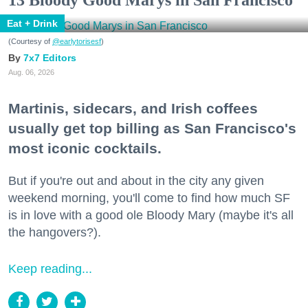
13 Bloody Good Marys in San Francisco
Eat + Drink
(Courtesy of
@earlytorisesf
)
7x7 Editors
Aug. 06, 2026
Martinis, sidecars, and Irish coffees
usually get top billing as San Francisco's
most iconic cocktails.
But if you're out and about in the city any given
weekend morning, you'll come to find how much SF
is in love with a good ole Bloody Mary (maybe it's all
the hangovers?).
Keep reading...