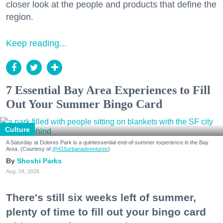
closer look at the people and products that define the
region.
Keep reading...
7 Essential Bay Area Experiences to Fill
Out Your Summer Bingo Card
Culture
A Saturday at Dolores Park is a quintessential end-of-summer experience in the Bay
Area. (Courtesy of
@415urbanadventures
)
Shoshi Parks
Aug. 04, 2026
There's still six weeks left of summer,
plenty of time to fill out your bingo card