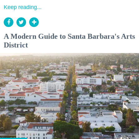
Keep reading...
A Modern Guide to Santa Barbara's Arts
District