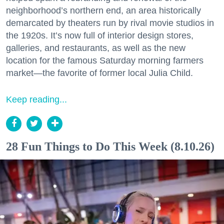
neighborhood’s northern end, an area historically
demarcated by theaters run by rival movie studios in
the 1920s. It’s now full of interior design stores,
galleries, and restaurants, as well as the new
location for the famous Saturday morning farmers
market—the favorite of former local Julia Child.
Keep reading...
28 Fun Things to Do This Week (8.10.26)