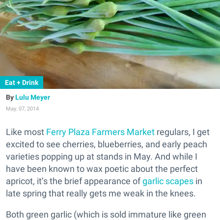
Eat + Drink
Lulu Meyer
May. 07, 2014
Like most
Ferry Plaza Farmers Market
regulars, I get
excited to see cherries, blueberries, and early peach
varieties popping up at stands in May. And while I
have been known to wax poetic about the perfect
apricot, it’s the brief appearance of
garlic scapes
in
late spring that really gets me weak in the knees.
Both green garlic (which is sold immature like green