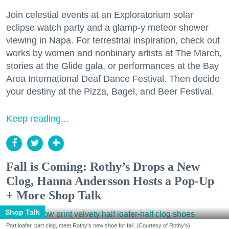
Join celestial events at an Exploratorium solar
eclipse watch party and a glamp-y meteor shower
viewing in Napa. For terrestrial inspiration, check out
works by women and nonbinary artists at The March,
stories at the Glide gala, or performances at the Bay
Area International Deaf Dance Festival. Then decide
your destiny at the Pizza, Bagel, and Beer Festival.
Keep reading...
Fall is Coming: Rothy’s Drops a New
Clog, Hanna Andersson Hosts a Pop-Up
+ More Shop Talk
Shop Talk
Part loafer, part clog, meet Rothy's new shoe for fall. (Courtesy of Rothy's)