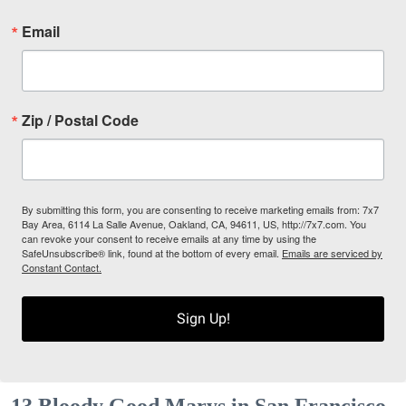
Email
Zip / Postal Code
By submitting this form, you are consenting to receive marketing emails from: 7x7
Bay Area, 6114 La Salle Avenue, Oakland, CA, 94611, US, http://7x7.com. You
can revoke your consent to receive emails at any time by using the
SafeUnsubscribe® link, found at the bottom of every email.
Emails are serviced by
Constant Contact.
Sign Up!