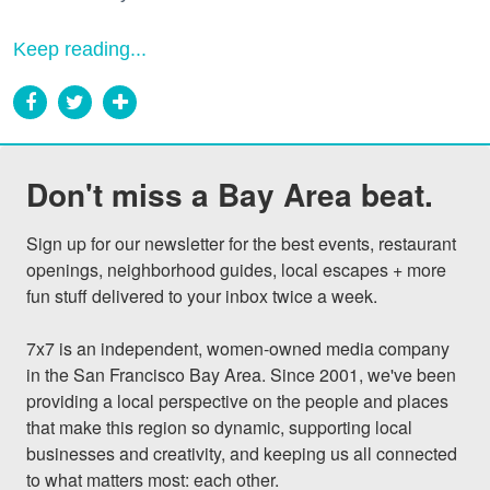
Keep reading...
Don't miss a Bay Area beat.
Sign up for our newsletter for the best events, restaurant 
openings, neighborhood guides, local escapes + more 
fun stuff delivered to your inbox twice a week.

7x7 is an independent, women-owned media company 
in the San Francisco Bay Area. Since 2001, we've been 
providing a local perspective on the people and places 
that make this region so dynamic, supporting local 
businesses and creativity, and keeping us all connected 
to what matters most: each other.