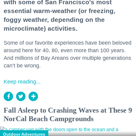
with some of San Francisco's most
essential warm-weather (or freezing,
foggy weather, depending on the
microclimate) activities.
Some of our favorite experiences have been beloved
around here for 40, 80, even more than 100 years.
And millions of Bay Areans over multiple generations
can’t be wrong.
Keep reading...
Fall Asleep to Crashing Waves at These 9
NorCal Beach Campgrounds
Outdoor Adventures