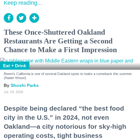
Keep reading...
These Once-Shuttered Oakland
Restaurants Are Getting a Second
Chance to Make a First Impression
Eat + Drink
Reem's California is one of several Oakland spots to make a comeback this summer.
(Nader Khouri)
Shoshi Parks
Jul. 24, 2026
Despite being declared “the best food
city in the U.S.” in 2024, not even
Oakland—a city notorious for sky-high
operating costs, tight business