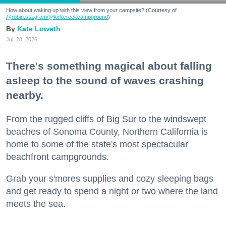
How about waking up with this view from your campsite? (Courtesy of
@robin.sta.gram
/@kirkcreekcampground
)
Kate Loweth
Jul. 28, 2026
There's something magical about falling
asleep to the sound of waves crashing
nearby.
From the rugged cliffs of Big Sur to the windswept
beaches of Sonoma County, Northern California is
home to some of the state's most spectacular
beachfront campgrounds.
Grab your s'mores supplies and cozy sleeping bags
and get ready to spend a night or two where the land
meets the sea.