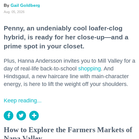
Gail Goldberg
Aug. 05, 2026
Penny, an undeniably cool loafer-clog
hybrid, is ready for her close-up—and a
prime spot in your closet.
Plus, Hanna Andersson invites you to Mill Valley for a
day of real-life back-to-school
shopping
. And
Hindsgaul, a new haircare line with main-character
energy, is here to lift the weight off your shoulders.
Keep reading...
How to Explore the Farmers Markets of
Napa Valley