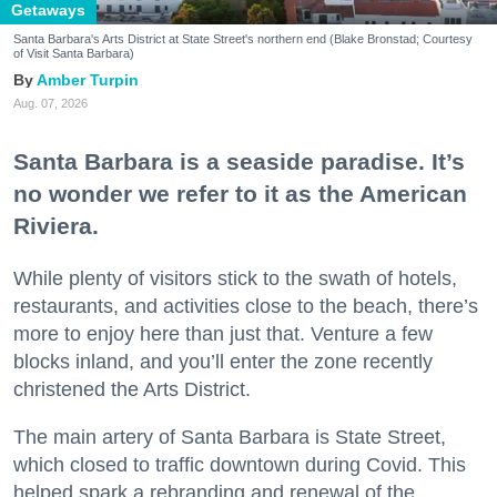
Getaways
Santa Barbara's Arts District at State Street's northern end (Blake Bronstad; Courtesy
of Visit Santa Barbara)
Amber Turpin
Aug. 07, 2026
Santa Barbara is a seaside paradise. It’s
no wonder we refer to it as the American
Riviera.
While plenty of visitors stick to the swath of hotels,
restaurants, and activities close to the beach, there’s
more to enjoy here than just that. Venture a few
blocks inland, and you’ll enter the zone recently
christened the Arts District.
The main artery of Santa Barbara is State Street,
which closed to traffic downtown during Covid. This
helped spark a rebranding and renewal of the