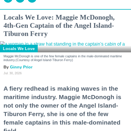
Locals We Love: Maggie McDonogh,
4th-Gen Captain of the Angel Island-
Tiburon Ferry
Locals We Love
Maggie McDonogh is one of the few female captains in the male-dominated maritime
industry.(Courtesy of Angel Island-Tiburon Ferry)
Ginny Prior
Jul. 30, 2026
A fiery redhead is making waves in the
maritime industry. Maggie McDonogh is
not only the owner of the Angel Island-
Tiburon Ferry, she is one of the few
female captains in this male-dominated
field.