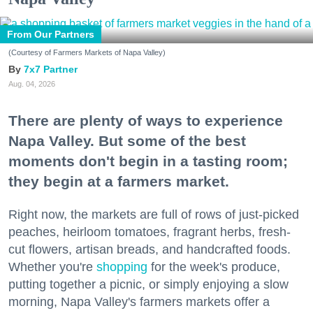
From Our Partners
(Courtesy of Farmers Markets of Napa Valley)
7x7 Partner
Aug. 04, 2026
There are plenty of ways to experience
Napa Valley. But some of the best
moments don't begin in a tasting room;
they begin at a farmers market.
Right now, the markets are full of rows of just-picked
peaches, heirloom tomatoes, fragrant herbs, fresh-
cut flowers, artisan breads, and handcrafted foods.
Whether you're
shopping
for the week's produce,
putting together a picnic, or simply enjoying a slow
morning, Napa Valley's farmers markets offer a