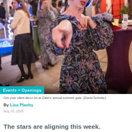
Events + Openings
Get your silent disco on at Glide's annual summer gala. (David Schmitz)
Lisa Plachy
Aug. 07, 2026
The stars are aligning this week.