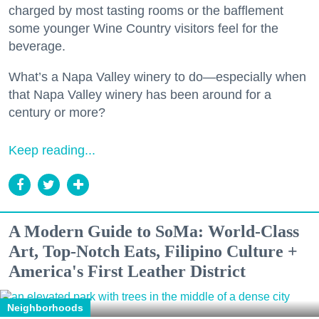
charged by most tasting rooms or the bafflement
some younger Wine Country visitors feel for the
beverage.
What’s a Napa Valley winery to do—especially when
that Napa Valley winery has been around for a
century or more?
Keep reading...
A Modern Guide to SoMa: World-Class
Art, Top-Notch Eats, Filipino Culture +
America's First Leather District
Neighborhoods