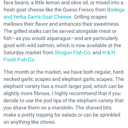
fava beans, a little lemon and olive oil, or mixed into a
fresh goat cheese like the Queso Fresco from
Bodega
and Yerba Santa Goat Cheese
. Grilling scapes
mellows their flavor and enhances their sweetness.
The grilled stalks can be served alongside meat or
fish—as you would asparagus—and are particularly
good with wild salmon, which is now available at the
Saturday market from
Shogun Fish Co
. and
H & H
Fresh Fish Co.
This month at the market, we have both regular, hard-
necked garlic scapes and elephant garlic scapes. The
elephant variety has a much larger pod, which can be
slightly more fibrous. I highly recommend that if you
decide to use the pod tips of the elephant variety that
you shave them on a mandolin. The shaved bits
make a pretty topping for salads or can be sprinkled
on anything like chives.