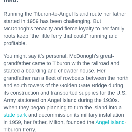
Running the Tiburon-to-Angel Island route her father
started in 1959 has been challenging. But
McDonogh’s tenacity and fierce loyalty to her family
roots keep “the little ferry that could” running and
profitable.
You might say it’s personal. McDonogh’s great-
grandfather came to Tiburon with the railroad and
started a boarding and chowder house. Her
grandfather ran a fleet of rowboats between the north
and south towers of the Golden Gate Bridge during
its construction and transported supplies for the U.S.
Army stationed on Angel Island during the 1930s.
When they began planning to turn the island into a
state park
and decommission its military installation
in 1959, her father, Milton, founded the
Angel Island
-
Tiburon Ferry.