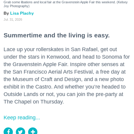
Grab some libations and local fair at the Gravenstein Apple Fair this weekend. (Kelsey
Joy Photography)
Lisa Plachy
Jul. 31, 2026
Summertime and the living is easy.
Lace up your rollerskates in San Rafael, get out
under the stars in Kenwood, and head to Sonoma for
the Gravenstein Apple Fair. Inspire other senses at
the San Francisco Aerial Arts Festival, a free day at
the Museum of Craft and Design, and a new photo
exhibit in the Castro. And whether you’re headed to
Outside Lands or not, you can join the pre-party at
The Chapel on Thursday.
Keep reading...