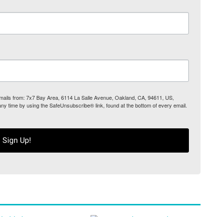
 emails from: 7x7 Bay Area, 6114 La Salle Avenue, Oakland, CA, 94611, US,
any time by using the SafeUnsubscribe® link, found at the bottom of every email.
Sign Up!