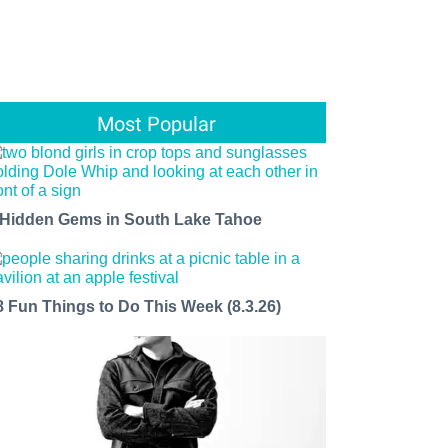
Most Popular
 Hidden Gems in South Lake Tahoe
8 Fun Things to Do This Week (8.3.26)