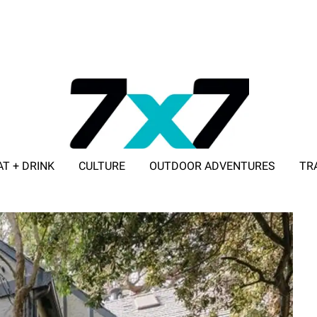
AT + DRINK
CULTURE
OUTDOOR ADVENTURES
TR
ADVERTISE WITH 7X7