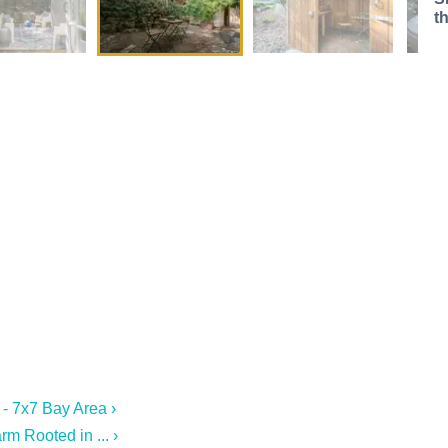
t
 - 7x7 Bay Area ›
m Rooted in ... ›