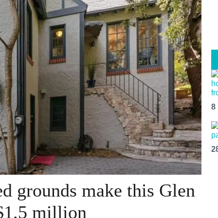
8
2
ed grounds make this Glen
$1.5 million