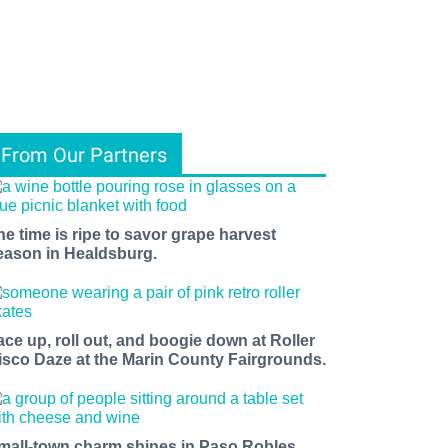
From Our Partners
he time is ripe to savor grape harvest
eason in Healdsburg.
ace up, roll out, and boogie down at Roller
isco Daze at the Marin County Fairgrounds.
mall-town charm shines in Paso Robles