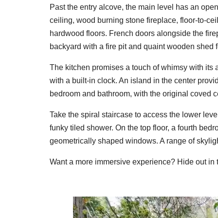
Past the entry alcove, the main level has an op
ceiling, wood burning stone fireplace, floor-to-c
hardwood floors. French doors alongside the firep
backyard with a fire pit and quaint wooden shed f
The kitchen promises a touch of whimsy with its a
with a built-in clock. An island in the center pro
bedroom and bathroom, with the original coved ceil
Take the spiral staircase to access the lower lev
funky tiled shower. On the top floor, a fourth bed
geometrically shaped windows. A range of skyligh
Want a more immersive experience? Hide out in th