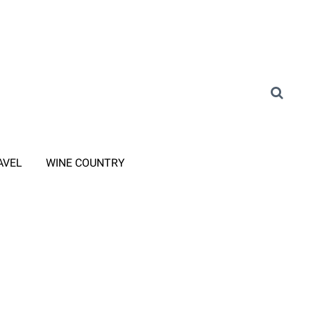
AVEL
WINE COUNTRY