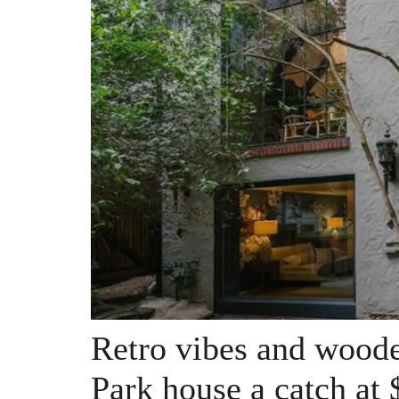
Retro vibes and wood
Park house a catch at 