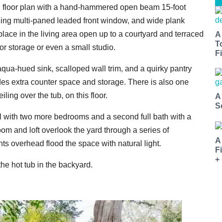
en floor plan with a hand-hammered open beam 15-foot
eiling multi-paned leaded front window, and wide plank
lace in the living area open up to a courtyard and terraced
A
T
or storage or even a small studio.
Fi
qua-hued sink, scalloped wall trim, and a quirky pantry
vides extra counter space and storage. There is also one
ing over the tub, on this floor.
A
S
el with two more bedrooms and a second full bath with a
room and loft overlook the yard through a series of
A
ts overhead flood the space with natural light.
F
+
e hot tub in the backyard.