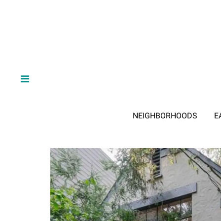
NEIGHBORHOODS
E