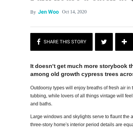
Jen Woo
Oct 14, 2020
By
It doesn't get much more storybook t
among old growth cypress trees acro
Outdoorsy types will enjoy breaths of fresh air i
tubbing, while lovers of all things vintage will feel 
and baths.
Large windows and skylights serve to flaunt the
three-story home's interior period details are equ