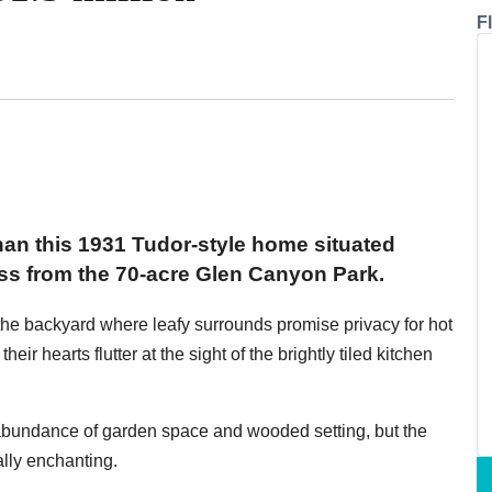
F
han this 1931 Tudor-style home situated
ss from the 70-acre Glen Canyon Park.
n the backyard where leafy surrounds promise privacy for hot
their hearts flutter at the sight of the brightly tiled kitchen
 abundance of garden space and wooded setting, but the
ally enchanting.