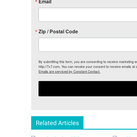
Email
Zip / Postal Code
By submitting this form, you are consenting to receive marketing
http://7x7.com. You can revoke your consent to receive emails at 
Emails are serviced by Constant Contact.
Related Articles