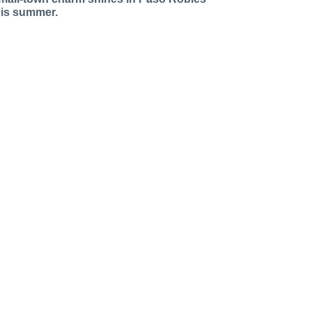
his summer.