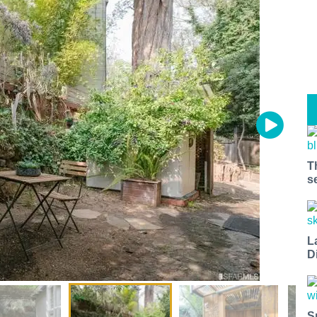
T
s
L
D
S