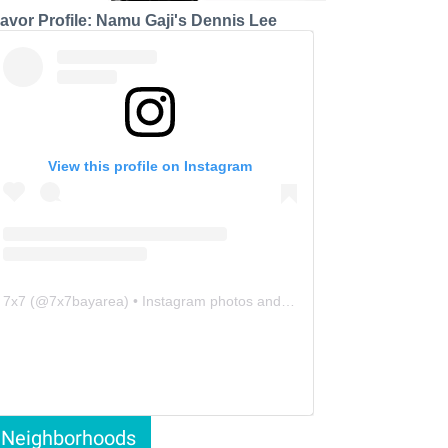
lavor Profile: Namu Gaji's Dennis Lee
View this profile on Instagram
7x7
(@
7x7bayarea
) • Instagram photos and videos
Neighborhoods