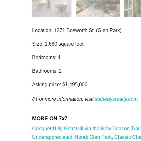
Location: 1271 Bosworth St. (Glen Park)
Size: 1,680 square feet
Bedrooms: 4
Bathrooms: 2
Asking price: $1,495,000
// For more information, visit
sothebysrealty.com
.
Conquer Billy Goat Hill via the New Beacon Trail
Underappreciated 'Hood: Glen Park, Classic Char