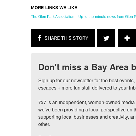
The Glen Park Association – Up-to-the-minute news from Glen P
Don't miss a Bay Area b
Sign up for our newsletter for the best events
escapes + more fun stuff delivered to your inb
7x7 is an independent, women-owned media c
we've been providing a local perspective on t
supporting local businesses and creativity, a
other.