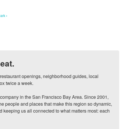
ark ›
eat.
, restaurant openings, neighborhood guides, local 
ox twice a week.

ompany in the San Francisco Bay Area. Since 2001, 
he people and places that make this region so dynamic, 
nd keeping us all connected to what matters most: each 