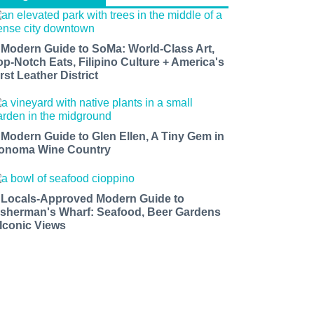
 Modern Guide to SoMa: World-Class Art,
op-Notch Eats, Filipino Culture + America's
rst Leather District
 Modern Guide to Glen Ellen, A Tiny Gem in
onoma Wine Country
 Locals-Approved Modern Guide to
isherman's Wharf: Seafood, Beer Gardens
 Iconic Views