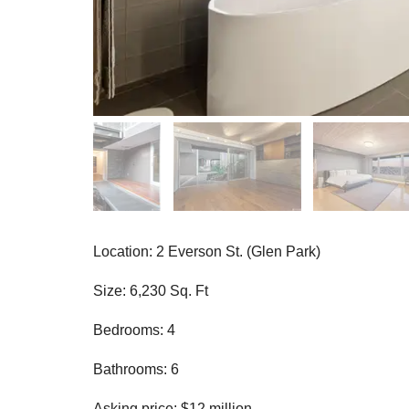
Location: 2 Everson St. (Glen Park)
Size: 6,230 Sq. Ft
Bedrooms: 4
Bathrooms: 6
Asking price: $12 million