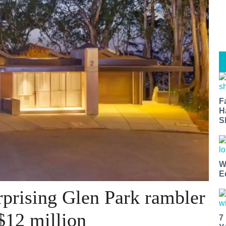
F
H
S
W
E
prising Glen Park rambler
$12 million
7