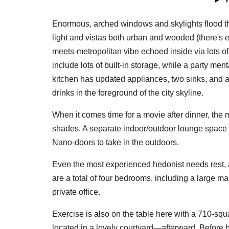
Enormous, arched windows and skylights flood th
light and vistas both urban and wooded (there's e
meets-metropolitan vibe echoed inside via lots o
include lots of built-in storage, while a party men
kitchen has updated appliances, two sinks, and a
drinks in the foreground of the city skyline.
When it comes time for a movie after dinner, the
shades. A separate indoor/outdoor lounge space h
Nano-doors to take in the outdoors.
Even the most experienced hedonist needs rest, 
are a total of four bedrooms, including a large m
private office.
Exercise is also on the table here with a 710-sq
located in a lovely courtyard—afterward. Before b