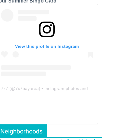
our Summer Bingo Card
View this profile on Instagram
7x7
(@
7x7bayarea
) • Instagram photos and videos
Neighborhoods