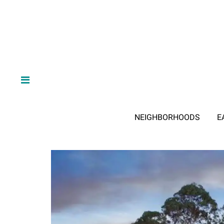
NEIGHBORHOODS
E