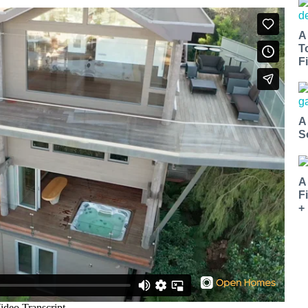
A
T
Fi
A
S
A
F
+