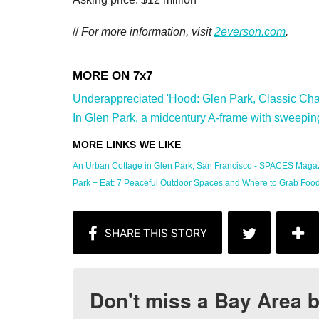
//
For more information, visit
2everson.com
.
Underappreciated 'Hood: Glen Park, Classic Char
In Glen Park, a midcentury A-frame with sweeping
An Urban Cottage in Glen Park, San Francisco - SPACES Magaz
Park + Eat: 7 Peaceful Outdoor Spaces and Where to Grab Food .
Don't miss a Bay Area b