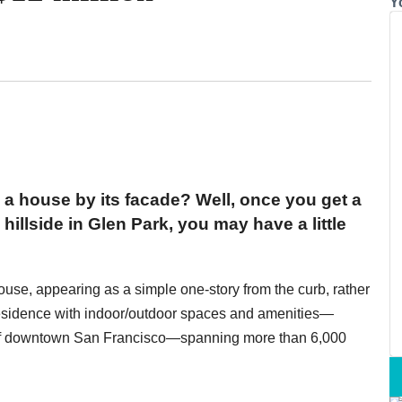
Y
 a house by its facade? Well, once you get a
hillside in Glen Park, you may have a little
ouse, appearing as a simple one-story from the curb, rather
 residence with indoor/outdoor spaces and amenities—
 of downtown San Francisco—spanning more than 6,000