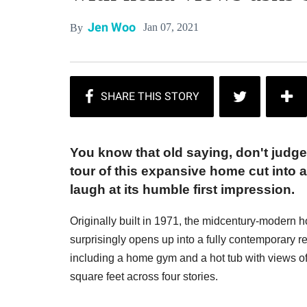
Jen Woo
Jan 07, 2021
By
You know that old saying, don't judge
tour of this expansive home cut into a 
laugh at its humble first impression.
Originally built in 1971, the midcentury-modern h
surprisingly opens up into a fully contemporary
including a home gym and a hot tub with views
square feet across four stories.