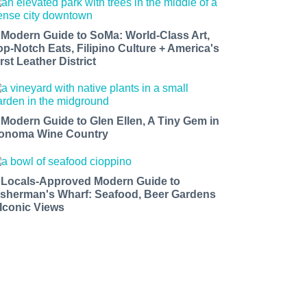
 Modern Guide to SoMa: World-Class Art,
op-Notch Eats, Filipino Culture + America's
rst Leather District
 Modern Guide to Glen Ellen, A Tiny Gem in
onoma Wine Country
 Locals-Approved Modern Guide to
isherman's Wharf: Seafood, Beer Gardens
 Iconic Views