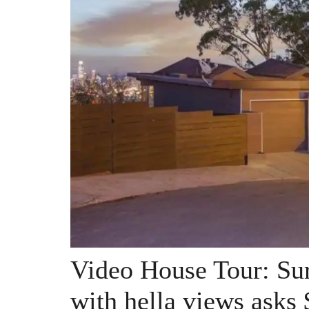
Video House Tour: Sur
with hella views asks 