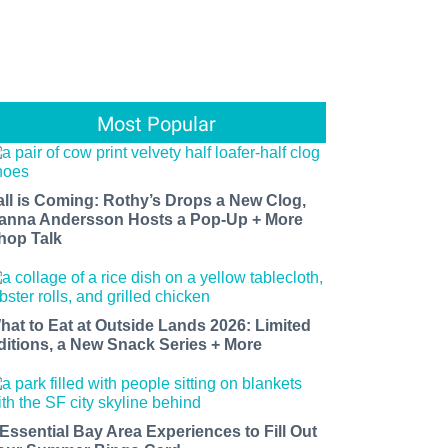
Most Popular
all is Coming: Rothy’s Drops a New Clog,
anna Andersson Hosts a Pop-Up + More
hop Talk
hat to Eat at Outside Lands 2026: Limited
ditions, a New Snack Series + More
 Essential Bay Area Experiences to Fill Out