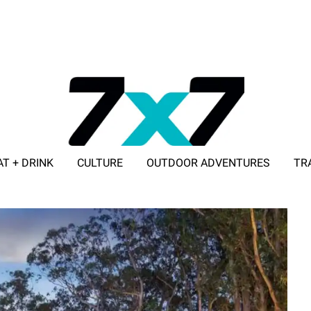
AT + DRINK
CULTURE
OUTDOOR ADVENTURES
TR
ADVERTISE WITH 7X7