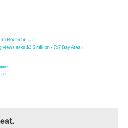
m Rooted in ... ›
 views asks $3.5 million - 7x7 Bay Area ›
ine ›
.. ›
eat.