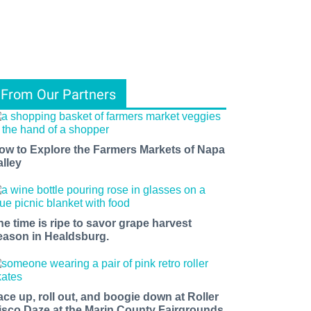
From Our Partners
ow to Explore the Farmers Markets of Napa
alley
he time is ripe to savor grape harvest
eason in Healdsburg.
ace up, roll out, and boogie down at Roller
isco Daze at the Marin County Fairgrounds.