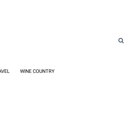
AVEL
WINE COUNTRY