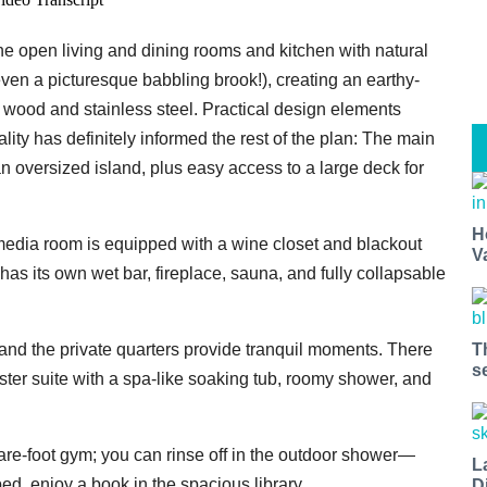
e open living and dining rooms and kitchen with natural
ven a picturesque babbling brook!), creating an earthy-
f wood and stainless steel. Practical design elements
tality has definitely informed the rest of the plan: The main
n oversized island, plus easy access to a large deck for
H
 media room is equipped with a wine closet and blackout
V
as its own wet bar, fireplace, sauna, and fully collapsable
and the private quarters provide tranquil moments. There
T
s
aster suite with a spa-like soaking tub, roomy shower, and
uare-foot gym; you can rinse off in the outdoor shower—
L
ed, enjoy a book in the spacious library.
D