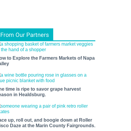
From Our Partners
ow to Explore the Farmers Markets of Napa
alley
he time is ripe to savor grape harvest
eason in Healdsburg.
ace up, roll out, and boogie down at Roller
isco Daze at the Marin County Fairgrounds.