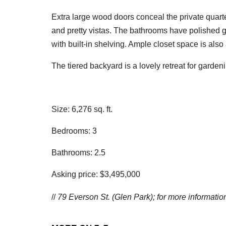
Extra large wood doors conceal the private quar
and pretty vistas. The bathrooms have polished g
with built-in shelving. Ample closet space is als
The tiered backyard is a lovely retreat for gardeni
Size: 6,276 sq. ft.
Bedrooms: 3
Bathrooms: 2.5
Asking price: $3,495,000
//
79 Everson St. (Glen Park); f
or more information