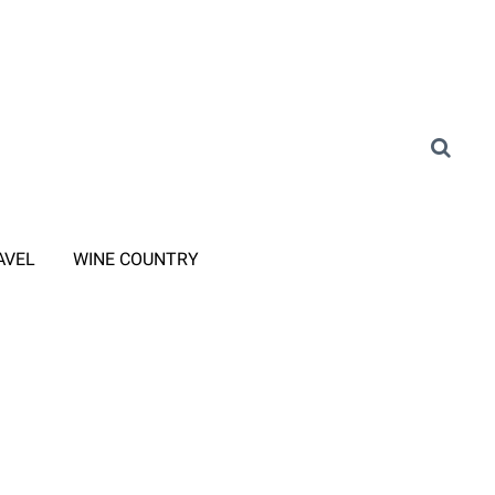
AVEL
WINE COUNTRY