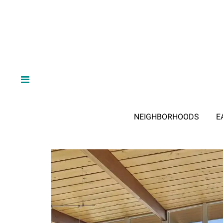
NEIGHBORHOODS
E