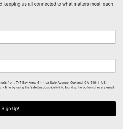
nd keeping us all connected to what matters most: each 
 emails from: 7x7 Bay Area, 6114 La Salle Avenue, Oakland, CA, 94611, US,
any time by using the SafeUnsubscribe® link, found at the bottom of every email.
Sign Up!