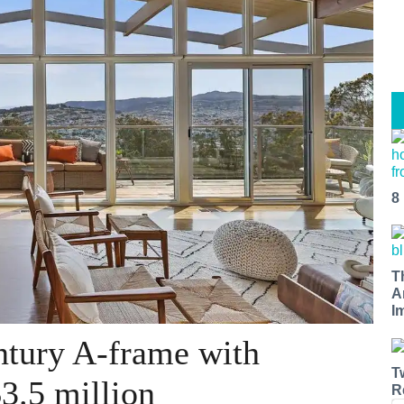
8
T
A
I
ntury A-frame with
T
3.5 million
R