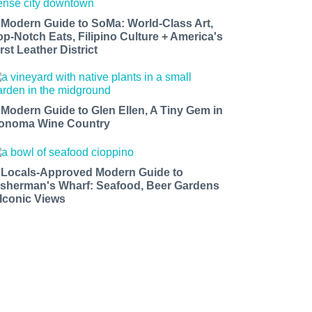
 Modern Guide to SoMa: World-Class Art,
op-Notch Eats, Filipino Culture + America's
rst Leather District
 Modern Guide to Glen Ellen, A Tiny Gem in
onoma Wine Country
 Locals-Approved Modern Guide to
isherman's Wharf: Seafood, Beer Gardens
 Iconic Views