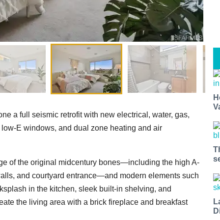
H
V
 a full seismic retrofit with new electrical, water, gas,
low-E windows, and dual zone heating and air
T
s
age of the original midcentury bones—including the high A-
 walls, and courtyard entrance—and modern elements such
splash in the kitchen, sleek built-in shelving, and
L
te the living area with a brick fireplace and breakfast
D