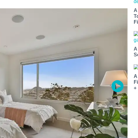
A
T
Fi
A
S
A
F
+