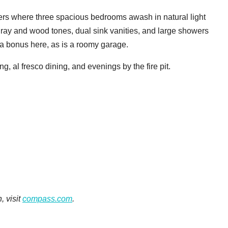
ters where three spacious bedrooms awash in natural light
ray and wood tones, dual sink vanities, and large showers
o a bonus here, as is a roomy garage.
ng, al fresco dining, and evenings by the fire pit.
, visit
compass.com
.