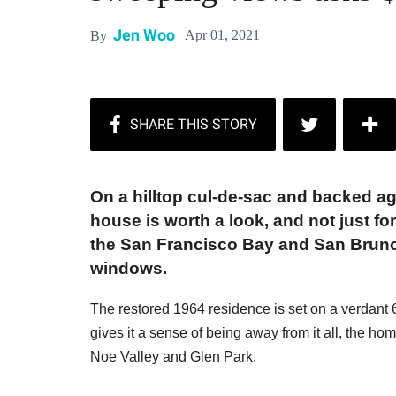
Jen Woo
Apr 01, 2021
By
On a hilltop cul-de-sac and backed ag
house is worth a look, and not just f
the San Francisco Bay and San Bruno
windows.
The restored 1964 residence is set on a verdant 6,
gives it a sense of being away from it all, the ho
Noe Valley and Glen Park.