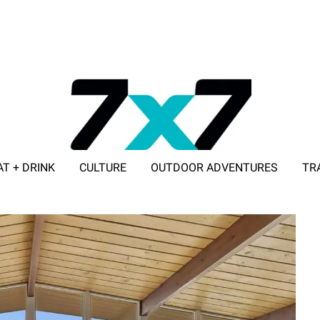
AT + DRINK
CULTURE
OUTDOOR ADVENTURES
TR
ADVERTISE WITH 7X7