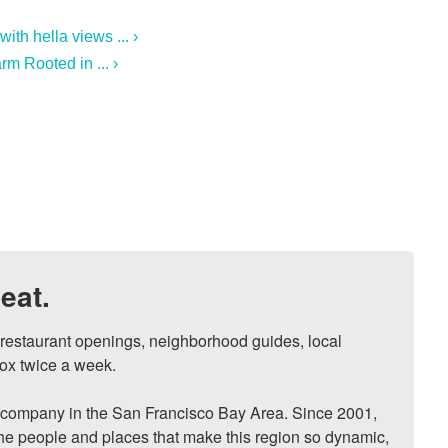
th hella views ... ›
m Rooted in ... ›
eat.
, restaurant openings, neighborhood guides, local 
ox twice a week.

ompany in the San Francisco Bay Area. Since 2001, 
he people and places that make this region so dynamic, 