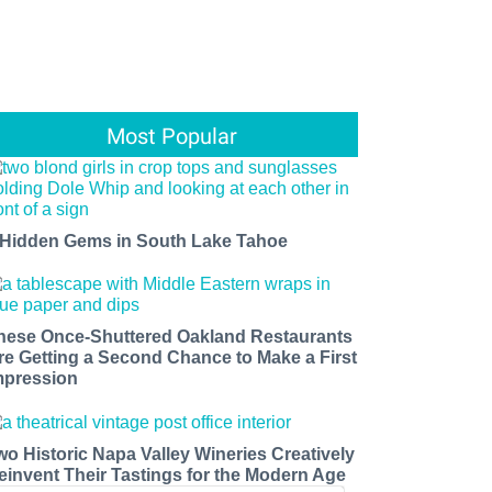
Most Popular
 Hidden Gems in South Lake Tahoe
hese Once-Shuttered Oakland Restaurants
re Getting a Second Chance to Make a First
mpression
wo Historic Napa Valley Wineries Creatively
einvent Their Tastings for the Modern Age