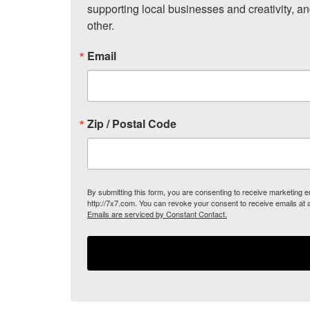
supporting local businesses and creativity, a
other.
Email
Zip / Postal Code
By submitting this form, you are consenting to receive marketing
http://7x7.com. You can revoke your consent to receive emails at 
Emails are serviced by Constant Contact.