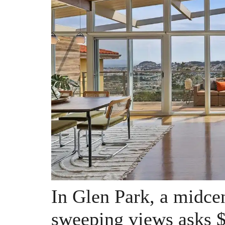
In Glen Park, a midce
sweeping views asks $