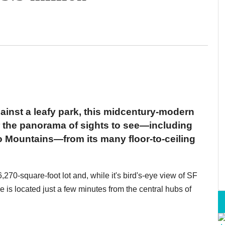
ainst a leafy park, this midcentury-modern
or the panorama of sights to see—including
 Mountains—from its many floor-to-ceiling
270-square-foot lot and, while it's bird's-eye view of SF
me is located just a few minutes from the central hubs of