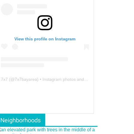
View this profile on Instagram
7x7
(@
7x7bayarea
) • Instagram photos and videos
Neighborhoods