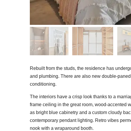
Rebuilt from the studs, the residence has undergone
and plumbing. There are also new double-paned 
conditioning.
The interiors have a crisp look thanks to a marri
frame ceiling in the great room, wood-accented
as bright blue cabinetry and a custom cloudy back
contemporary pendant lighting. Retro vibes permea
nook with a wraparound booth.