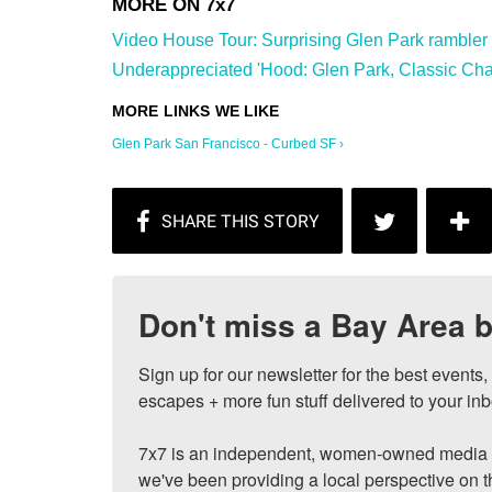
Video House Tour: Surprising Glen Park rambler wi
Underappreciated 'Hood: Glen Park, Classic Char
Glen Park San Francisco - Curbed SF ›
Don't miss a Bay Area b
Sign up for our newsletter for the best events
escapes + more fun stuff delivered to your inb
7x7 is an independent, women-owned media c
we've been providing a local perspective on t