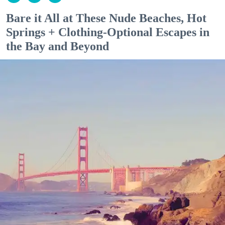
Bare it All at These Nude Beaches, Hot
Springs + Clothing-Optional Escapes in
the Bay and Beyond