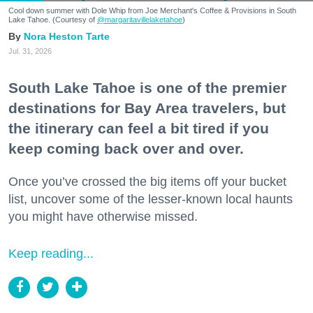
Cool down summer with Dole Whip from Joe Merchant's Coffee & Provisions in South
Lake Tahoe. (Courtesy of
@margaritavillelaketahoe
)
Nora Heston Tarte
Jul. 31, 2026
South Lake Tahoe is one of the premier
destinations for Bay Area travelers, but
the itinerary can feel a bit tired if you
keep coming back over and over.
Once you’ve crossed the big items off your bucket
list, uncover some of the lesser-known local haunts
you might have otherwise missed.
Keep reading...