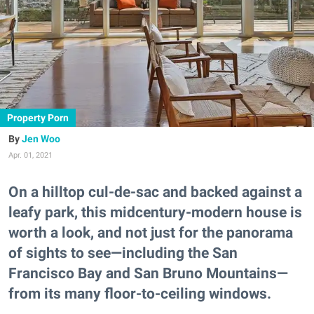
Property Porn
Jen Woo
Apr. 01, 2021
On a hilltop cul-de-sac and backed against a
leafy park, this midcentury-modern house is
worth a look, and not just for the panorama
of sights to see—including the San
Francisco Bay and San Bruno Mountains—
from its many floor-to-ceiling windows.