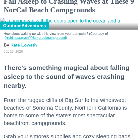
Fall Asleep to Crashing Waves at These 9
NorCal Beach Campgrounds
Outdoor Adventures
How about waking up with this view from your campsite? (Courtesy of
@robin.sta.gram
/@kirkcreekcampground
)
Kate Loweth
Jul. 28, 2026
There's something magical about falling
asleep to the sound of waves crashing
nearby.
From the rugged cliffs of Big Sur to the windswept
beaches of Sonoma County, Northern California is
home to some of the state's most spectacular
beachfront campgrounds.
Grab your s'mores supplies and cozy sleeping bags