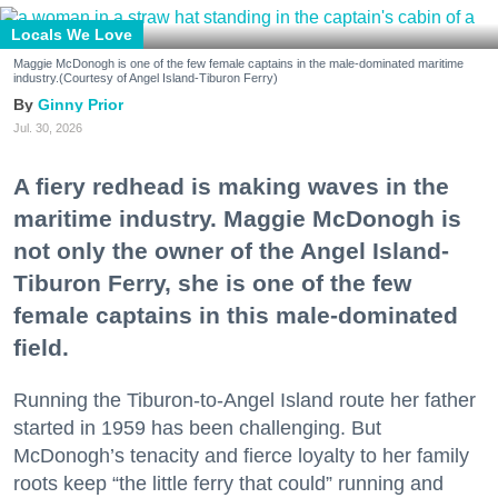
Locals We Love
Maggie McDonogh is one of the few female captains in the male-dominated maritime
industry.(Courtesy of Angel Island-Tiburon Ferry)
Ginny Prior
Jul. 30, 2026
A fiery redhead is making waves in the
maritime industry. Maggie McDonogh is
not only the owner of the Angel Island-
Tiburon Ferry, she is one of the few
female captains in this male-dominated
field.
Running the Tiburon-to-Angel Island route her father
started in 1959 has been challenging. But
McDonogh’s tenacity and fierce loyalty to her family
roots keep “the little ferry that could” running and