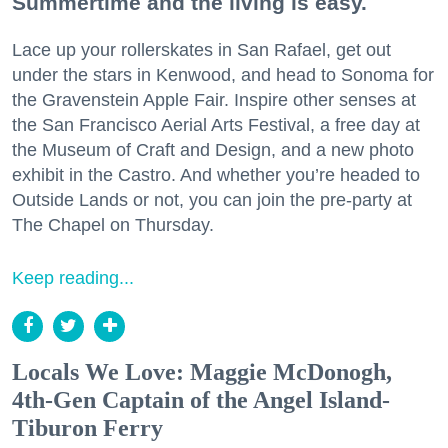
Summertime and the living is easy.
Lace up your rollerskates in San Rafael, get out
under the stars in Kenwood, and head to Sonoma for
the Gravenstein Apple Fair. Inspire other senses at
the San Francisco Aerial Arts Festival, a free day at
the Museum of Craft and Design, and a new photo
exhibit in the Castro. And whether you’re headed to
Outside Lands or not, you can join the pre-party at
The Chapel on Thursday.
Keep reading...
Locals We Love: Maggie McDonogh,
4th-Gen Captain of the Angel Island-
Tiburon Ferry