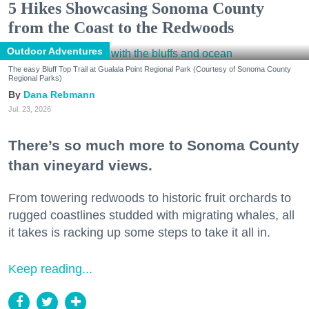
5 Hikes Showcasing Sonoma County
from the Coast to the Redwoods
Outdoor Adventures
The easy Bluff Top Trail at Gualala Point Regional Park (Courtesy of Sonoma County
Regional Parks)
Dana Rebmann
Jul. 23, 2026
There’s so much more to Sonoma County
than vineyard views.
From towering redwoods to historic fruit orchards to
rugged coastlines studded with migrating whales, all
it takes is racking up some steps to take it all in.
Keep reading...