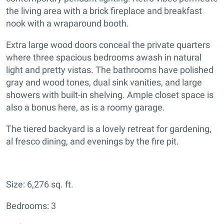
the living area with a brick fireplace and breakfast
nook with a wraparound booth.
Extra large wood doors conceal the private quarters
where three spacious bedrooms awash in natural
light and pretty vistas. The bathrooms have polished
gray and wood tones, dual sink vanities, and large
showers with built-in shelving. Ample closet space is
also a bonus here, as is a roomy garage.
The tiered backyard is a lovely retreat for gardening,
al fresco dining, and evenings by the fire pit.
Size: 6,276 sq. ft.
Bedrooms: 3