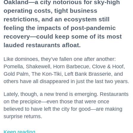
Oakland—a city notorious for sky-high
operating costs, tight business
restrictions, and an ecosystem still
feeling the impacts of post-pandemic
recovery—could keep some of its most
lauded restaurants afloat.
Like dominoes, they’ve fallen one after another:
Pomella, Shakewell, Horn Barbecue, Clove & Hoof,
Gold Palm, The Kon-Tiki, Left Bank Brasserie, and
others have all disappeared in just the last two years.
Lately, though, a new trend is emerging. Restaurants
on the precipice—even those that were once
believed to have left the city for good—are making
surprise returns.
Keep reading...