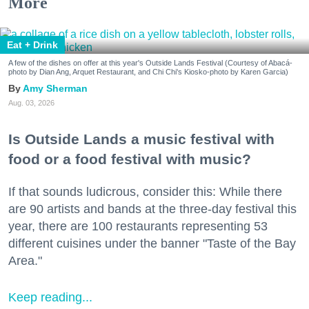
More
Eat + Drink
A few of the dishes on offer at this year's Outside Lands Festival (Courtesy of Abacá-
photo by Dian Ang, Arquet Restaurant, and Chi Chi's Kiosko-photo by Karen Garcia)
Amy Sherman
Aug. 03, 2026
Is Outside Lands a music festival with
food or a food festival with music?
If that sounds ludicrous, consider this: While there
are 90 artists and bands at the three-day festival this
year, there are 100 restaurants representing 53
different cuisines under the banner "Taste of the Bay
Area."
Keep reading...