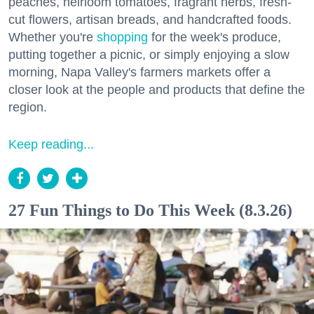
peaches, heirloom tomatoes, fragrant herbs, fresh-
cut flowers, artisan breads, and handcrafted foods.
Whether you're
shopping
for the week's produce,
putting together a picnic, or simply enjoying a slow
morning, Napa Valley's farmers markets offer a
closer look at the people and products that define the
region.
Keep reading...
27 Fun Things to Do This Week (8.3.26)