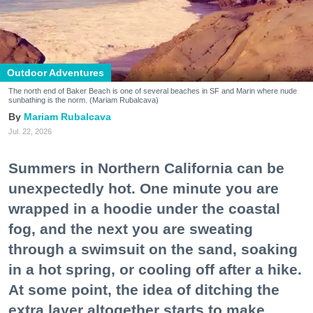
Outdoor Adventures
The north end of Baker Beach is one of several beaches in SF and Marin where nude
sunbathing is the norm. (Mariam Rubalcava)
Mariam Rubalcava
Jul. 22, 2026
Summers in Northern California can be
unexpectedly hot. One minute you are
wrapped in a hoodie under the coastal
fog, and the next you are sweating
through a swimsuit on the sand, soaking
in a hot spring, or cooling off after a hike.
At some point, the idea of ditching the
extra layer altogether starts to make