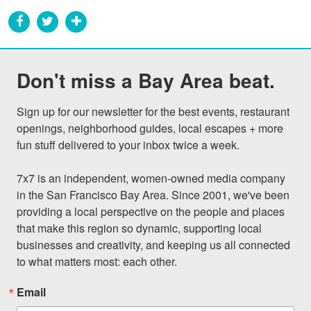
Don't miss a Bay Area beat.
Sign up for our newsletter for the best events, restaurant 
openings, neighborhood guides, local escapes + more 
fun stuff delivered to your inbox twice a week.

7x7 is an independent, women-owned media company 
in the San Francisco Bay Area. Since 2001, we've been 
providing a local perspective on the people and places 
that make this region so dynamic, supporting local 
businesses and creativity, and keeping us all connected 
to what matters most: each other.
Email