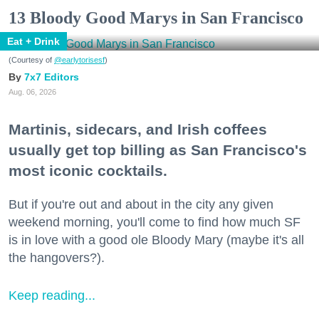
13 Bloody Good Marys in San Francisco
Eat + Drink
(Courtesy of
@earlytorisesf
)
7x7 Editors
Aug. 06, 2026
Martinis, sidecars, and Irish coffees
usually get top billing as San Francisco's
most iconic cocktails.
But if you're out and about in the city any given
weekend morning, you'll come to find how much SF
is in love with a good ole Bloody Mary (maybe it's all
the hangovers?).
Keep reading...