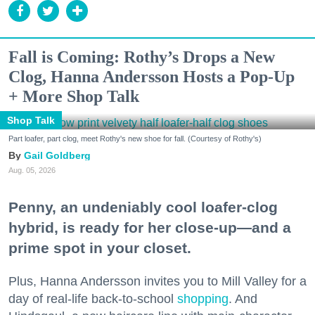
Fall is Coming: Rothy’s Drops a New
Clog, Hanna Andersson Hosts a Pop-Up
+ More Shop Talk
Shop Talk
Part loafer, part clog, meet Rothy's new shoe for fall. (Courtesy of Rothy's)
Gail Goldberg
Aug. 05, 2026
Penny, an undeniably cool loafer-clog
hybrid, is ready for her close-up—and a
prime spot in your closet.
Plus, Hanna Andersson invites you to Mill Valley for a
day of real-life back-to-school
shopping
. And