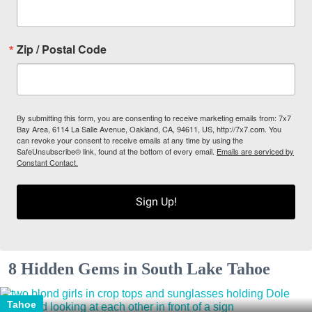
Zip / Postal Code
By submitting this form, you are consenting to receive marketing emails from: 7x7
Bay Area, 6114 La Salle Avenue, Oakland, CA, 94611, US, http://7x7.com. You
can revoke your consent to receive emails at any time by using the
SafeUnsubscribe® link, found at the bottom of every email.
Emails are serviced by
Constant Contact.
Sign Up!
8 Hidden Gems in South Lake Tahoe
Tahoe