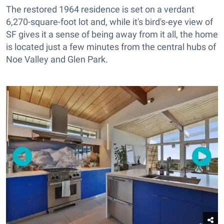
The restored 1964 residence is set on a verdant
6,270-square-foot lot and, while it's bird's-eye view of
SF gives it a sense of being away from it all, the home
is located just a few minutes from the central hubs of
Noe Valley and Glen Park.