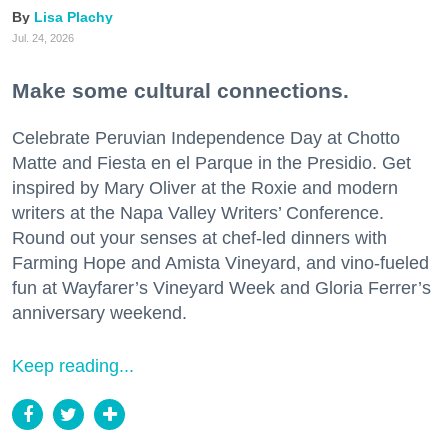
Lisa Plachy
Jul. 24, 2026
Make some cultural connections.
Celebrate Peruvian Independence Day at Chotto
Matte and Fiesta en el Parque in the Presidio. Get
inspired by Mary Oliver at the Roxie and modern
writers at the Napa Valley Writers’ Conference.
Round out your senses at chef-led dinners with
Farming Hope and Amista Vineyard, and vino-fueled
fun at Wayfarer’s Vineyard Week and Gloria Ferrer’s
anniversary weekend.
Keep reading...