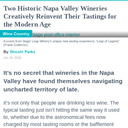
Two Historic Napa Valley Wineries
Creatively Reinvent Their Tastings for
the Modern Age
Wine Country
A scene from Stags' Leap Winery's unique new tasting experience, 'Leap of Legend.'
(Frank Gutierrez)
Shoshi Parks
Jul. 29, 2026
It’s no secret that wineries in the Napa
Valley have found themselves navigating
uncharted territory of late.
It’s not only that people are drinking less wine. The
typical tasting just isn’t hitting the same way it used
to, whether due to the astronomical fees now
charged by most tasting rooms or the bafflement