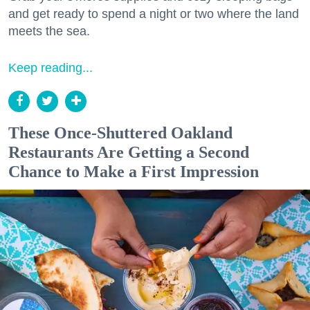
and get ready to spend a night or two where the land
meets the sea.
Keep reading...
These Once-Shuttered Oakland
Restaurants Are Getting a Second
Chance to Make a First Impression