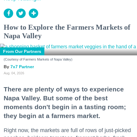
How to Explore the Farmers Markets of
Napa Valley
From Our Partners
(Courtesy of Farmers Markets of Napa Valley)
7x7 Partner
Aug. 04, 2026
There are plenty of ways to experience
Napa Valley. But some of the best
moments don't begin in a tasting room;
they begin at a farmers market.
Right now, the markets are full of rows of just-picked