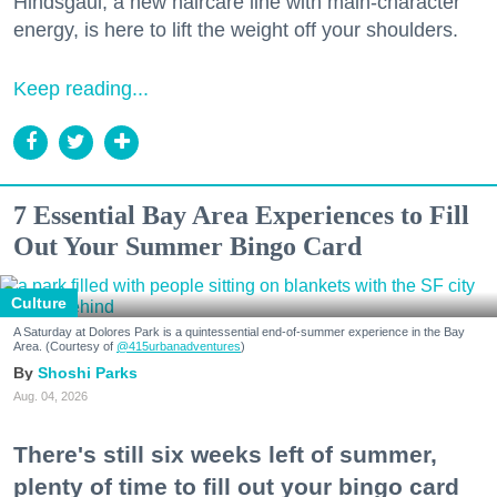
Hindsgaul, a new haircare line with main-character
energy, is here to lift the weight off your shoulders.
Keep reading...
7 Essential Bay Area Experiences to Fill
Out Your Summer Bingo Card
Culture
A Saturday at Dolores Park is a quintessential end-of-summer experience in the Bay
Area. (Courtesy of
@415urbanadventures
)
Shoshi Parks
Aug. 04, 2026
There's still six weeks left of summer,
plenty of time to fill out your bingo card