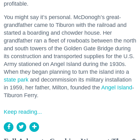
profitable.
You might say it’s personal. McDonogh’s great-
grandfather came to Tiburon with the railroad and
started a boarding and chowder house. Her
grandfather ran a fleet of rowboats between the north
and south towers of the Golden Gate Bridge during
its construction and transported supplies for the U.S.
Army stationed on Angel Island during the 1930s.
When they began planning to turn the island into a
state park
and decommission its military installation
in 1959, her father, Milton, founded the
Angel Island
-
Tiburon Ferry.
Keep reading...