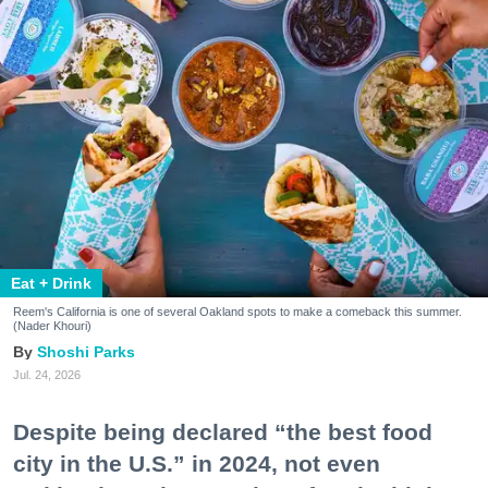
Eat + Drink
Reem's California is one of several Oakland spots to make a comeback this summer.
(Nader Khouri)
Shoshi Parks
Jul. 24, 2026
Despite being declared “the best food
city in the U.S.” in 2024, not even