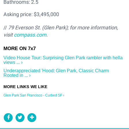
Bathrooms: 2.5
Asking price: $3,495,000
//
79 Everson St. (Glen Park); f
or more information,
visit
compass.com
.
Video House Tour: Surprising Glen Park rambler with hella
views ... ›
Underappreciated 'Hood: Glen Park, Classic Charm
Rooted in ... ›
Glen Park San Francisco - Curbed SF ›