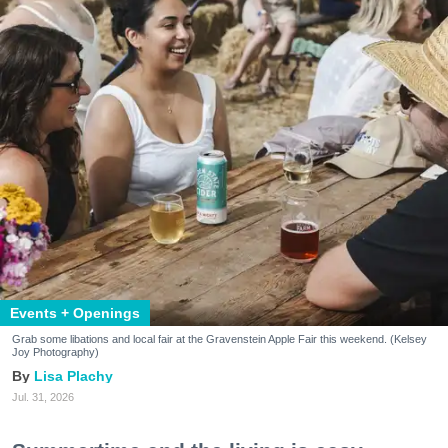
Events + Openings
Grab some libations and local fair at the Gravenstein Apple Fair this weekend. (Kelsey
Joy Photography)
Lisa Plachy
Jul. 31, 2026