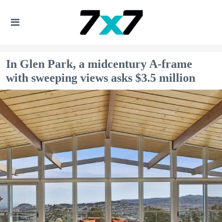
In Glen Park, a midcentury A-frame
with sweeping views asks $3.5 million