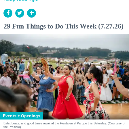
29 Fun Things to Do This Week (7.27.26)
Events + Openings
Eats, beats, and good times await at the Fiesta en el Parque this Saturday. (Courtesy of
the Presidio)