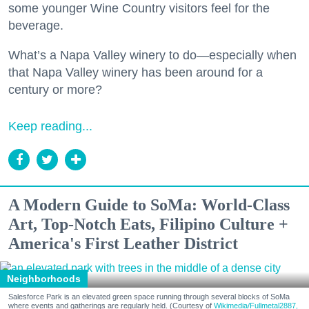
some younger Wine Country visitors feel for the
beverage.
What’s a Napa Valley winery to do—especially when
that Napa Valley winery has been around for a
century or more?
Keep reading...
A Modern Guide to SoMa: World-Class
Art, Top-Notch Eats, Filipino Culture +
America's First Leather District
Neighborhoods
Salesforce Park is an elevated green space running through several blocks of SoMa
where events and gatherings are regularly held. (Courtesy of
Wikimedia/Fullmetal2887,