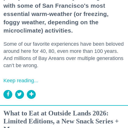
with some of San Francisco's most
essential warm-weather (or freezing,
foggy weather, depending on the
microclimate) activities.
Some of our favorite experiences have been beloved
around here for 40, 80, even more than 100 years.
And millions of Bay Areans over multiple generations
can’t be wrong.
Keep reading...
What to Eat at Outside Lands 2026:
Limited Editions, a New Snack Series +