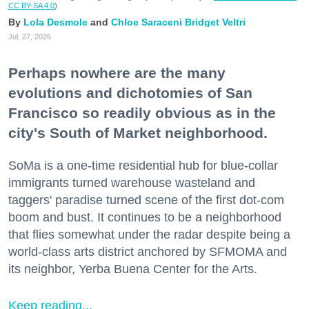
CC BY-SA 4.0
)
Lola Desmole
Chloe Saraceni
Bridget Veltri
Jul. 27, 2026
Perhaps nowhere are the many
evolutions and dichotomies of San
Francisco so readily obvious as in the
city's South of Market neighborhood.
SoMa is a one-time residential hub for blue-collar
immigrants turned warehouse wasteland and
taggers' paradise turned scene of the first dot-com
boom and bust. It continues to be a neighborhood
that flies somewhat under the radar despite being a
world-class arts district anchored by SFMOMA and
its neighbor, Yerba Buena Center for the Arts.
Keep reading...