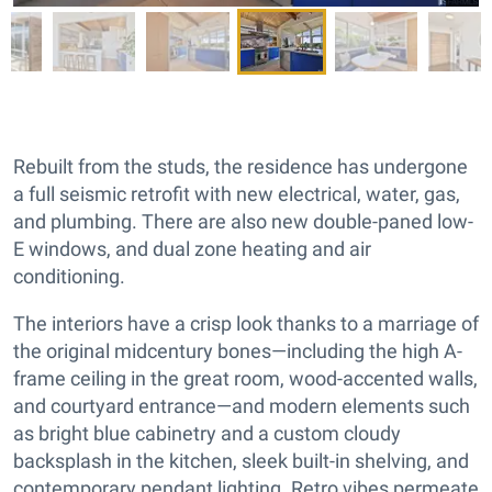
Rebuilt from the studs, the residence has undergone
a full seismic retrofit with new electrical, water, gas,
and plumbing. There are also new double-paned low-
E windows, and dual zone heating and air
conditioning.
The interiors have a crisp look thanks to a marriage of
the original midcentury bones—including the high A-
frame ceiling in the great room, wood-accented walls,
and courtyard entrance—and modern elements such
as bright blue cabinetry and a custom cloudy
backsplash in the kitchen, sleek built-in shelving, and
contemporary pendant lighting. Retro vibes permeate