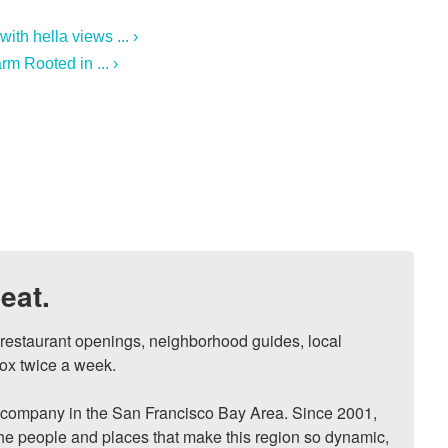
th hella views ... ›
m Rooted in ... ›
eat.
, restaurant openings, neighborhood guides, local 
ox twice a week.

ompany in the San Francisco Bay Area. Since 2001, 
he people and places that make this region so dynamic, 