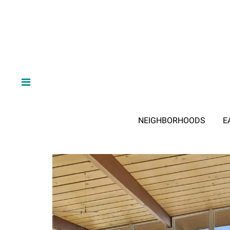
NEIGHBORHOODS
E