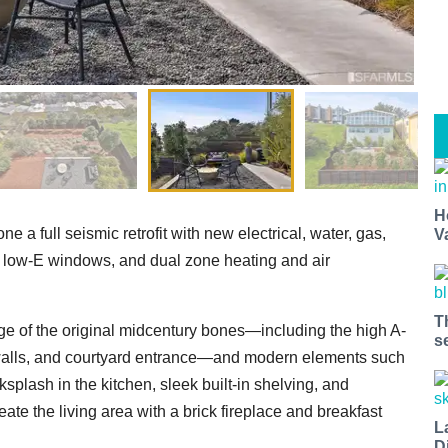
H
 a full seismic retrofit with new electrical, water, gas,
V
low-E windows, and dual zone heating and air
T
age of the original midcentury bones—including the high A-
s
 walls, and courtyard entrance—and modern elements such
splash in the kitchen, sleek built-in shelving, and
te the living area with a brick fireplace and breakfast
L
D