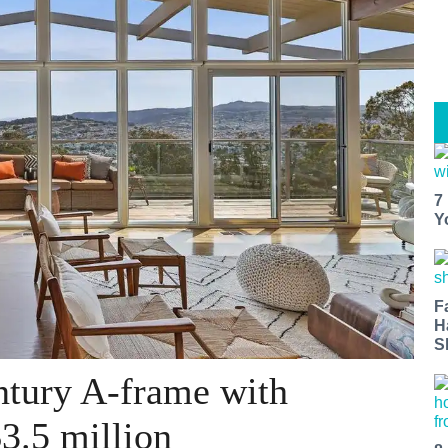
7
Y
F
H
S
ntury A-frame with
3.5 million