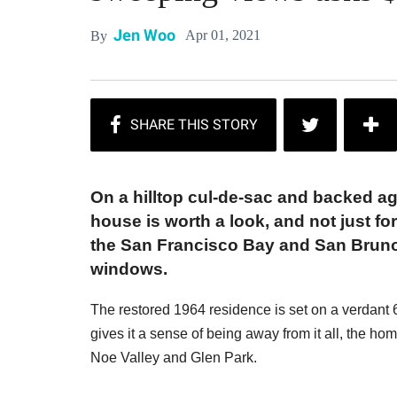
Jen Woo
Apr 01, 2021
By
On a hilltop cul-de-sac and backed ag
house is worth a look, and not just f
the San Francisco Bay and San Bruno
windows.
The restored 1964 residence is set on a verdant 6,
gives it a sense of being away from it all, the ho
Noe Valley and Glen Park.