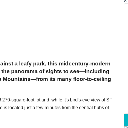
8
ainst a leafy park, this midcentury-modern
or the panorama of sights to see—including
 Mountains—from its many floor-to-ceiling
270-square-foot lot and, while it's bird's-eye view of SF
me is located just a few minutes from the central hubs of