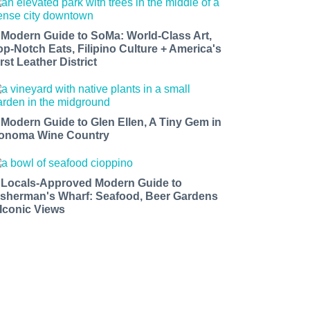
 Modern Guide to SoMa: World-Class Art,
op-Notch Eats, Filipino Culture + America's
rst Leather District
 Modern Guide to Glen Ellen, A Tiny Gem in
onoma Wine Country
 Locals-Approved Modern Guide to
isherman's Wharf: Seafood, Beer Gardens
 Iconic Views