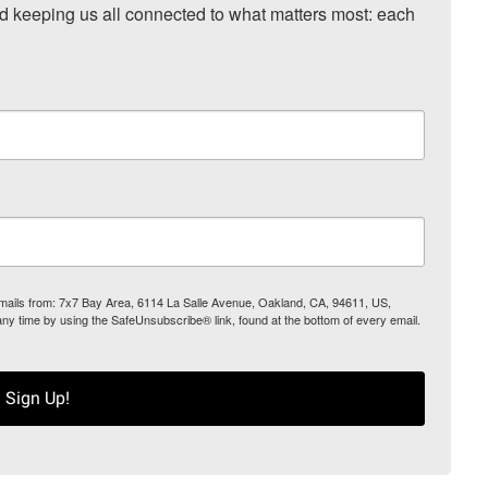
nd keeping us all connected to what matters most: each 
 emails from: 7x7 Bay Area, 6114 La Salle Avenue, Oakland, CA, 94611, US,
any time by using the SafeUnsubscribe® link, found at the bottom of every email.
Sign Up!