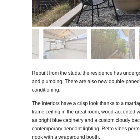
Rebuilt from the studs, the residence has undergone
and plumbing. There are also new double-paned 
conditioning.
The interiors have a crisp look thanks to a marri
frame ceiling in the great room, wood-accented
as bright blue cabinetry and a custom cloudy back
contemporary pendant lighting. Retro vibes permea
nook with a wraparound booth.