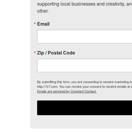
supporting local businesses and creativity, a
other.
Email
Zip / Postal Code
By submitting this form, you are consenting to receive marketing
http://7x7.com. You can revoke your consent to receive emails at 
Emails are serviced by Constant Contact.