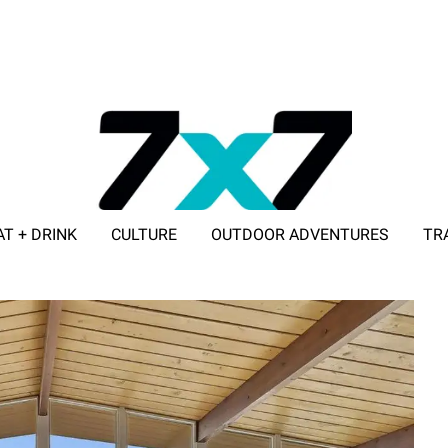
AT + DRINK
CULTURE
OUTDOOR ADVENTURES
TR
ADVERTISE WITH 7X7