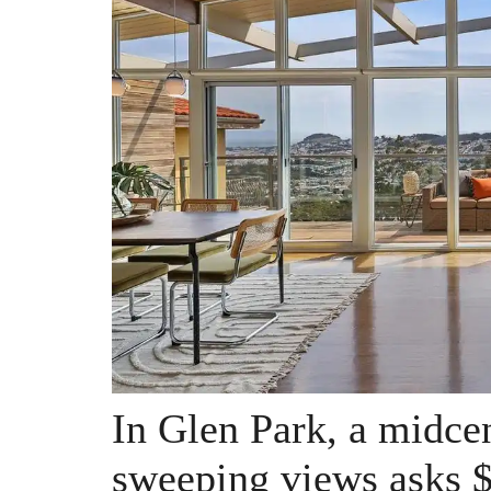
In Glen Park, a midce
sweeping views asks $