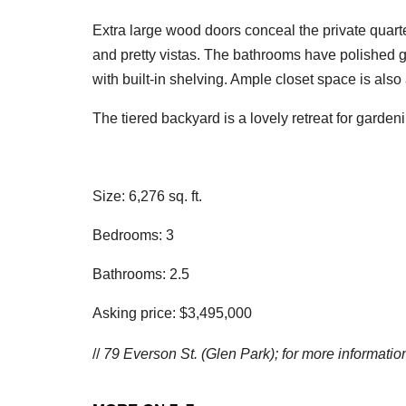
Extra large wood doors conceal the private quar
and pretty vistas. The bathrooms have polished g
with built-in shelving. Ample closet space is als
The tiered backyard is a lovely retreat for gardeni
Size: 6,276 sq. ft.
Bedrooms: 3
Bathrooms: 2.5
Asking price: $3,495,000
//
79 Everson St. (Glen Park); f
or more information