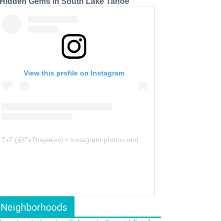
 Hidden Gems in South Lake Tahoe
View this profile on Instagram
7x7
(@
7x7bayarea
) • Instagram photos and videos
Neighborhoods