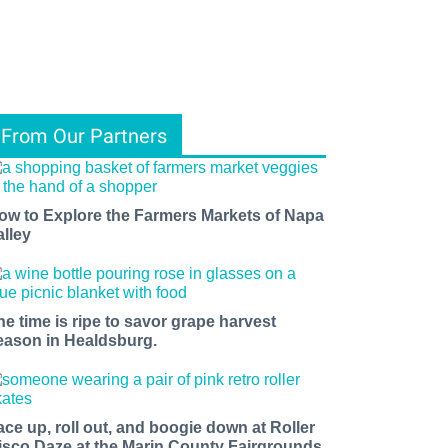
From Our Partners
ow to Explore the Farmers Markets of Napa
alley
he time is ripe to savor grape harvest
eason in Healdsburg.
ace up, roll out, and boogie down at Roller
isco Daze at the Marin County Fairgrounds.