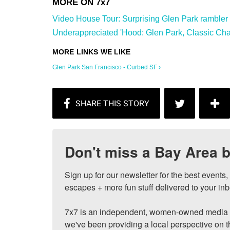
Video House Tour: Surprising Glen Park rambler wi
Underappreciated 'Hood: Glen Park, Classic Char
Glen Park San Francisco - Curbed SF ›
Don't miss a Bay Area b
Sign up for our newsletter for the best events
escapes + more fun stuff delivered to your inb
7x7 is an independent, women-owned media c
we've been providing a local perspective on t