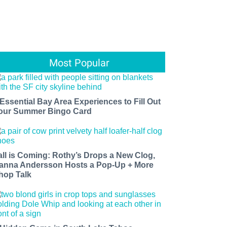
Most Popular
 Essential Bay Area Experiences to Fill Out
our Summer Bingo Card
all is Coming: Rothy’s Drops a New Clog,
anna Andersson Hosts a Pop-Up + More
hop Talk