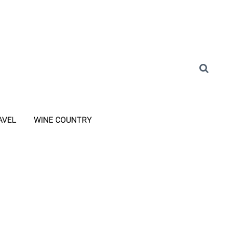
AVEL
WINE COUNTRY