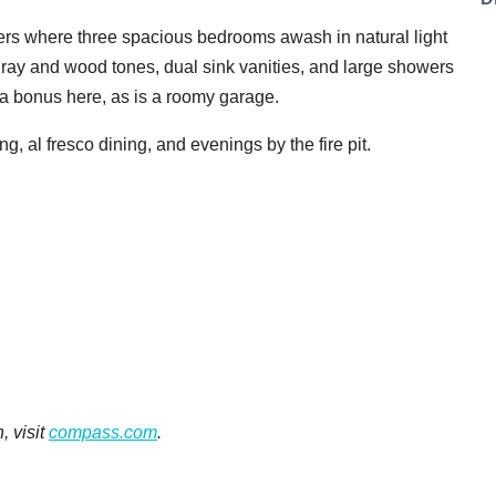
ters where three spacious bedrooms awash in natural light
ray and wood tones, dual sink vanities, and large showers
o a bonus here, as is a roomy garage.
ng, al fresco dining, and evenings by the fire pit.
, visit
compass.com
.