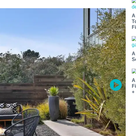
A
T
Fi
A
S
A
F
+