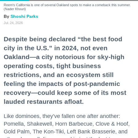
Reem's California is one of several Oakland spots to make a comeback this summer.
(Nader Khouri)
Shoshi Parks
Jul. 24, 2026
Despite being declared “the best food
city in the U.S.” in 2024, not even
Oakland—a city notorious for sky-high
operating costs, tight business
restrictions, and an ecosystem still
feeling the impacts of post-pandemic
recovery—could keep some of its most
lauded restaurants afloat.
Like dominoes, they’ve fallen one after another:
Pomella, Shakewell, Horn Barbecue, Clove & Hoof,
Gold Palm, The Kon-Tiki, Left Bank Brasserie, and