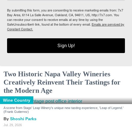
By submitting this form, you are consenting to receive marketing emails from: 7x7
Bay Area, 6114 La Salle Avenue, Oakland, CA, 94611, US, http://7x7.com. You
can revoke your consent to receive emails at any time by using the
SafeUnsubscribe® link, found at the bottom of every email.
Emails are serviced by
Constant Contact.
Sign Up!
Two Historic Napa Valley Wineries
Creatively Reinvent Their Tastings for
the Modern Age
Wine Country
A scene from Stags' Leap Winery's unique new tasting experience, 'Leap of Legend.'
(Frank Gutierrez)
Shoshi Parks
Jul. 29, 2026