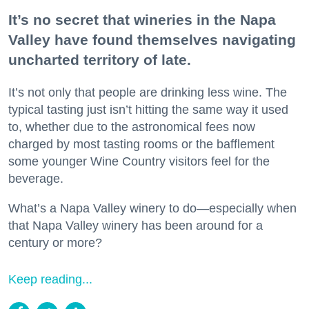
It’s no secret that wineries in the Napa
Valley have found themselves navigating
uncharted territory of late.
It’s not only that people are drinking less wine. The
typical tasting just isn’t hitting the same way it used
to, whether due to the astronomical fees now
charged by most tasting rooms or the bafflement
some younger Wine Country visitors feel for the
beverage.
What’s a Napa Valley winery to do—especially when
that Napa Valley winery has been around for a
century or more?
Keep reading...