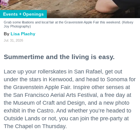
Events + Openings
Grab some libations and local fair at the Gravenstein Apple Fair this weekend. (Kelsey
Joy Photography)
Lisa Plachy
Jul. 31, 2026
Summertime and the living is easy.
Lace up your rollerskates in San Rafael, get out
under the stars in Kenwood, and head to Sonoma for
the Gravenstein Apple Fair. Inspire other senses at
the San Francisco Aerial Arts Festival, a free day at
the Museum of Craft and Design, and a new photo
exhibit in the Castro. And whether you’re headed to
Outside Lands or not, you can join the pre-party at
The Chapel on Thursday.