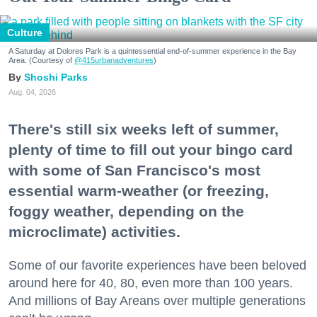
Culture
A Saturday at Dolores Park is a quintessential end-of-summer experience in the Bay
Area. (Courtesy of
@415urbanadventures
)
Shoshi Parks
Aug. 04, 2026
There's still six weeks left of summer,
plenty of time to fill out your bingo card
with some of San Francisco's most
essential warm-weather (or freezing,
foggy weather, depending on the
microclimate) activities.
Some of our favorite experiences have been beloved
around here for 40, 80, even more than 100 years.
And millions of Bay Areans over multiple generations