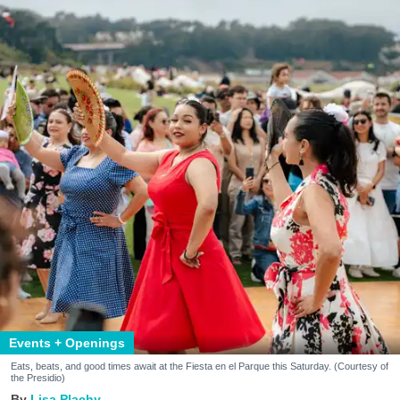
Events + Openings
Eats, beats, and good times await at the Fiesta en el Parque this Saturday. (Courtesy of
the Presidio)
Lisa Plachy