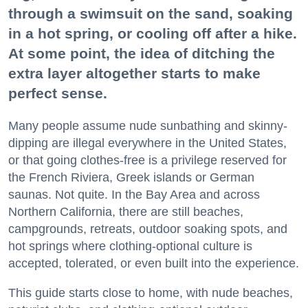
through a swimsuit on the sand, soaking
in a hot spring, or cooling off after a hike.
At some point, the idea of ditching the
extra layer altogether starts to make
perfect sense.
Many people assume nude sunbathing and skinny-
dipping are illegal everywhere in the United States,
or that going clothes-free is a privilege reserved for
the French Riviera, Greek islands or German
saunas. Not quite. In the Bay Area and across
Northern California, there are still beaches,
campgrounds, retreats, outdoor soaking spots, and
hot springs where clothing-optional culture is
accepted, tolerated, or even built into the experience.
This guide starts close to home, with nude beaches,