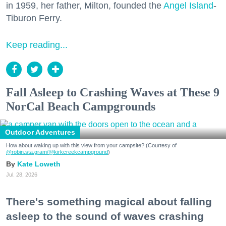
in 1959, her father, Milton, founded the
Angel Island
-
Tiburon Ferry.
Keep reading...
Fall Asleep to Crashing Waves at These 9
NorCal Beach Campgrounds
Outdoor Adventures
How about waking up with this view from your campsite? (Courtesy of
@robin.sta.gram
/@kirkcreekcampground
)
Kate Loweth
Jul. 28, 2026
There's something magical about falling
asleep to the sound of waves crashing