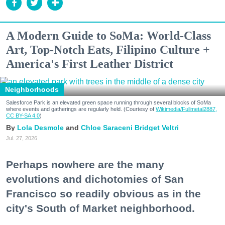
A Modern Guide to SoMa: World-Class
Art, Top-Notch Eats, Filipino Culture +
America's First Leather District
Neighborhoods
Salesforce Park is an elevated green space running through several blocks of SoMa
where events and gatherings are regularly held. (Courtesy of
Wikimedia/Fullmetal2887,
CC BY-SA 4.0
)
Lola Desmole
Chloe Saraceni
Bridget Veltri
Jul. 27, 2026
Perhaps nowhere are the many
evolutions and dichotomies of San
Francisco so readily obvious as in the
city's South of Market neighborhood.