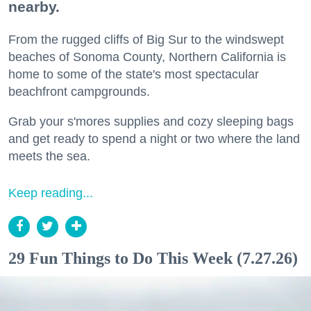
nearby.
From the rugged cliffs of Big Sur to the windswept
beaches of Sonoma County, Northern California is
home to some of the state's most spectacular
beachfront campgrounds.
Grab your s'mores supplies and cozy sleeping bags
and get ready to spend a night or two where the land
meets the sea.
Keep reading...
29 Fun Things to Do This Week (7.27.26)