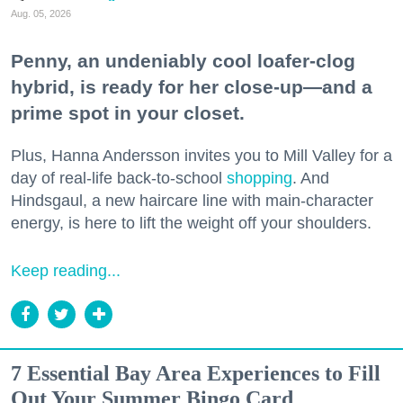
Aug. 05, 2026
Penny, an undeniably cool loafer-clog
hybrid, is ready for her close-up—and a
prime spot in your closet.
Plus, Hanna Andersson invites you to Mill Valley for a
day of real-life back-to-school
shopping
. And
Hindsgaul, a new haircare line with main-character
energy, is here to lift the weight off your shoulders.
Keep reading...
7 Essential Bay Area Experiences to Fill
Out Your Summer Bingo Card