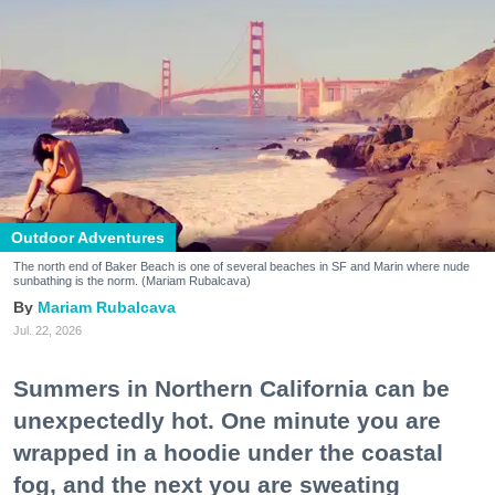
Outdoor Adventures
The north end of Baker Beach is one of several beaches in SF and Marin where nude
sunbathing is the norm. (Mariam Rubalcava)
Mariam Rubalcava
Jul. 22, 2026
Summers in Northern California can be
unexpectedly hot. One minute you are
wrapped in a hoodie under the coastal
fog, and the next you are sweating