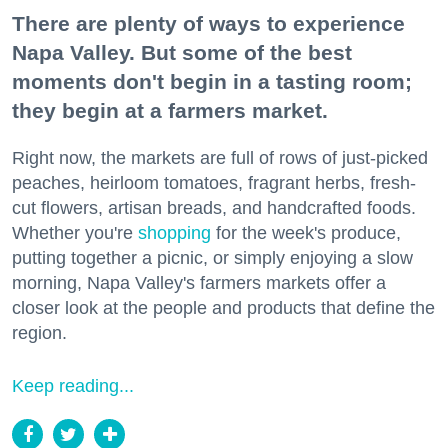
There are plenty of ways to experience
Napa Valley. But some of the best
moments don't begin in a tasting room;
they begin at a farmers market.
Right now, the markets are full of rows of just-picked
peaches, heirloom tomatoes, fragrant herbs, fresh-
cut flowers, artisan breads, and handcrafted foods.
Whether you're
shopping
for the week's produce,
putting together a picnic, or simply enjoying a slow
morning, Napa Valley's farmers markets offer a
closer look at the people and products that define the
region.
Keep reading...