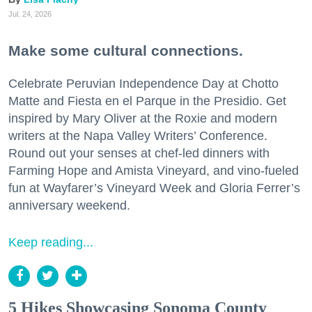
Jul. 24, 2026
Make some cultural connections.
Celebrate Peruvian Independence Day at Chotto
Matte and Fiesta en el Parque in the Presidio. Get
inspired by Mary Oliver at the Roxie and modern
writers at the Napa Valley Writers’ Conference.
Round out your senses at chef-led dinners with
Farming Hope and Amista Vineyard, and vino-fueled
fun at Wayfarer’s Vineyard Week and Gloria Ferrer’s
anniversary weekend.
Keep reading...
5 Hikes Showcasing Sonoma County