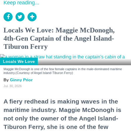
Keep reading...
Locals We Love: Maggie McDonogh,
4th-Gen Captain of the Angel Island-
Tiburon Ferry
Locals We Love
Maggie McDonogh is one of the few female captains in the male-dominated maritime
industry.(Courtesy of Angel Island-Tiburon Ferry)
Ginny Prior
Jul. 30, 2026
A fiery redhead is making waves in the
maritime industry. Maggie McDonogh is
not only the owner of the Angel Island-
Tiburon Ferry, she is one of the few