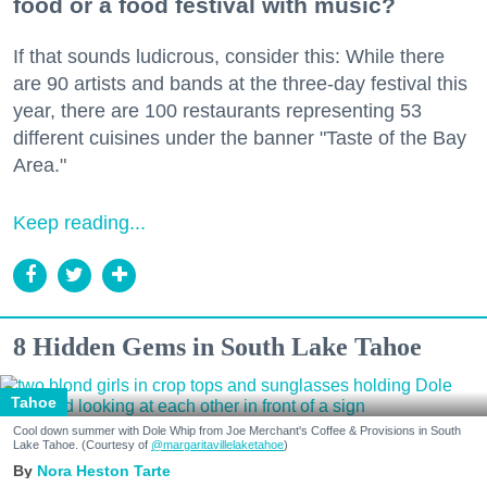
food or a food festival with music?
If that sounds ludicrous, consider this: While there
are 90 artists and bands at the three-day festival this
year, there are 100 restaurants representing 53
different cuisines under the banner "Taste of the Bay
Area."
Keep reading...
8 Hidden Gems in South Lake Tahoe
Tahoe
Cool down summer with Dole Whip from Joe Merchant's Coffee & Provisions in South
Lake Tahoe. (Courtesy of
@margaritavillelaketahoe
)
Nora Heston Tarte