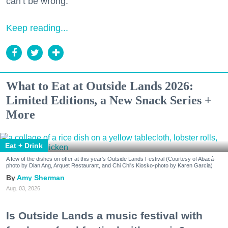
can’t be wrong.
Keep reading...
What to Eat at Outside Lands 2026:
Limited Editions, a New Snack Series +
More
Eat + Drink
A few of the dishes on offer at this year's Outside Lands Festival (Courtesy of Abacá-
photo by Dian Ang, Arquet Restaurant, and Chi Chi's Kiosko-photo by Karen Garcia)
Amy Sherman
Aug. 03, 2026
Is Outside Lands a music festival with