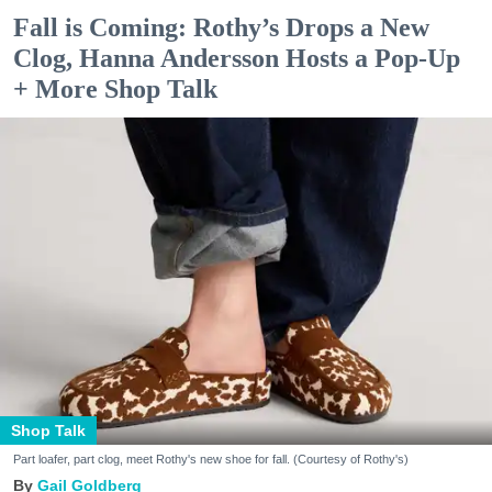
Fall is Coming: Rothy’s Drops a New
Clog, Hanna Andersson Hosts a Pop-Up
+ More Shop Talk
Shop Talk
Part loafer, part clog, meet Rothy's new shoe for fall. (Courtesy of Rothy's)
Gail Goldberg