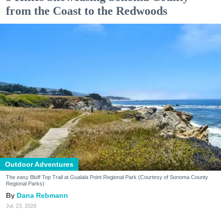
from the Coast to the Redwoods
Outdoor Adventures
The easy Bluff Top Trail at Gualala Point Regional Park (Courtesy of Sonoma County
Regional Parks)
Dana Rebmann
Jul. 23, 2026