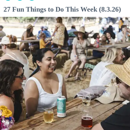
27 Fun Things to Do This Week (8.3.26)