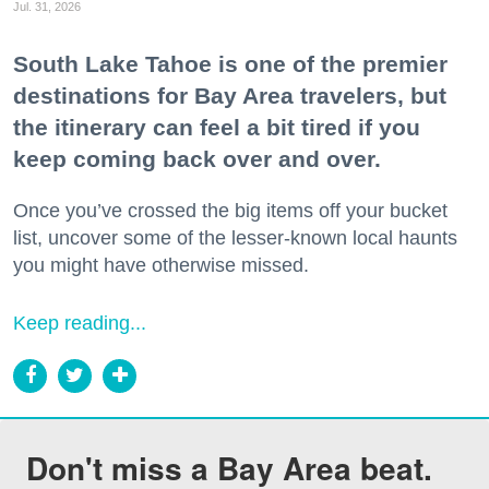
Jul. 31, 2026
South Lake Tahoe is one of the premier
destinations for Bay Area travelers, but
the itinerary can feel a bit tired if you
keep coming back over and over.
Once you’ve crossed the big items off your bucket
list, uncover some of the lesser-known local haunts
you might have otherwise missed.
Keep reading...
Don't miss a Bay Area beat.