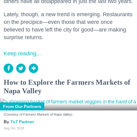
others have all disappeared in just the last two years.
Lately, though, a new trend is emerging. Restaurants
on the precipice—even those that were once
believed to have left the city for good—are making
surprise returns.
Keep reading...
How to Explore the Farmers Markets of
Napa Valley
From Our Partners
(Courtesy of Farmers Markets of Napa Valley)
7x7 Partner
Aug. 04, 2026