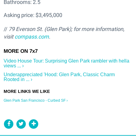
Bathrooms: 2.5
Asking price: $3,495,000
//
79 Everson St. (Glen Park); f
or more information,
visit
compass.com
.
Video House Tour: Surprising Glen Park rambler with hella
views ... ›
Underappreciated 'Hood: Glen Park, Classic Charm
Rooted in ... ›
Glen Park San Francisco - Curbed SF ›