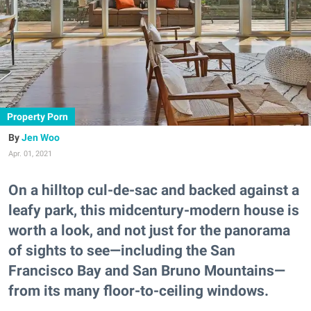
Property Porn
Jen Woo
Apr. 01, 2021
On a hilltop cul-de-sac and backed against a
leafy park, this midcentury-modern house is
worth a look, and not just for the panorama
of sights to see—including the San
Francisco Bay and San Bruno Mountains—
from its many floor-to-ceiling windows.