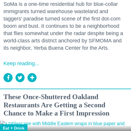
SoMa is a one-time residential hub for blue-collar
immigrants turned warehouse wasteland and
taggers' paradise turned scene of the first dot-com
boom and bust. It continues to be a neighborhood
that flies somewhat under the radar despite being a
world-class arts district anchored by SFMOMA and
its neighbor, Yerba Buena Center for the Arts.
Keep reading...
These Once-Shuttered Oakland
Restaurants Are Getting a Second
Chance to Make a First Impression
Eat + Drink