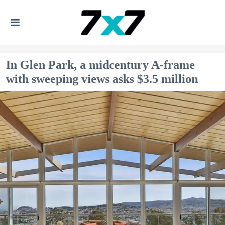
In Glen Park, a midcentury A-frame
with sweeping views asks $3.5 million