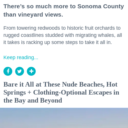
There’s so much more to Sonoma County
than vineyard views.
From towering redwoods to historic fruit orchards to
rugged coastlines studded with migrating whales, all
it takes is racking up some steps to take it all in.
Keep reading...
Bare it All at These Nude Beaches, Hot
Springs + Clothing-Optional Escapes in
the Bay and Beyond