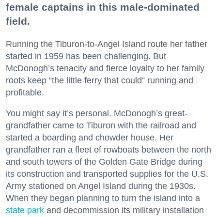
female captains in this male-dominated
field.
Running the Tiburon-to-Angel Island route her father
started in 1959 has been challenging. But
McDonogh’s tenacity and fierce loyalty to her family
roots keep “the little ferry that could” running and
profitable.
You might say it’s personal. McDonogh’s great-
grandfather came to Tiburon with the railroad and
started a boarding and chowder house. Her
grandfather ran a fleet of rowboats between the north
and south towers of the Golden Gate Bridge during
its construction and transported supplies for the U.S.
Army stationed on Angel Island during the 1930s.
When they began planning to turn the island into a
state park
and decommission its military installation