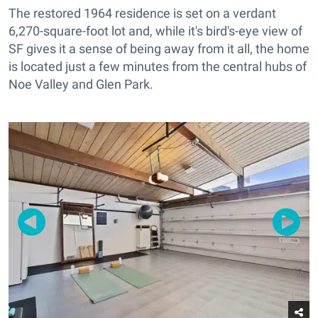
The restored 1964 residence is set on a verdant
6,270-square-foot lot and, while it's bird's-eye view of
SF gives it a sense of being away from it all, the home
is located just a few minutes from the central hubs of
Noe Valley and Glen Park.