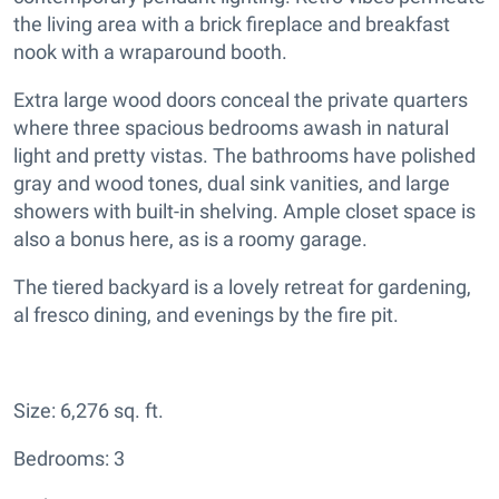
the living area with a brick fireplace and breakfast
nook with a wraparound booth.
Extra large wood doors conceal the private quarters
where three spacious bedrooms awash in natural
light and pretty vistas. The bathrooms have polished
gray and wood tones, dual sink vanities, and large
showers with built-in shelving. Ample closet space is
also a bonus here, as is a roomy garage.
The tiered backyard is a lovely retreat for gardening,
al fresco dining, and evenings by the fire pit.
Size: 6,276 sq. ft.
Bedrooms: 3