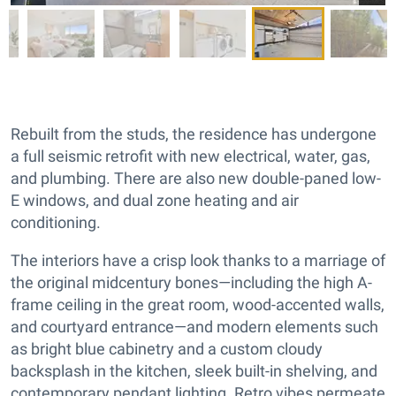
Rebuilt from the studs, the residence has undergone
a full seismic retrofit with new electrical, water, gas,
and plumbing. There are also new double-paned low-
E windows, and dual zone heating and air
conditioning.
The interiors have a crisp look thanks to a marriage of
the original midcentury bones—including the high A-
frame ceiling in the great room, wood-accented walls,
and courtyard entrance—and modern elements such
as bright blue cabinetry and a custom cloudy
backsplash in the kitchen, sleek built-in shelving, and
contemporary pendant lighting. Retro vibes permeate