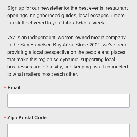
Sign up for our newsletter for the best events, restaurant 
openings, neighborhood guides, local escapes + more 
fun stuff delivered to your inbox twice a week.

7x7 is an independent, women-owned media company 
in the San Francisco Bay Area. Since 2001, we've been 
providing a local perspective on the people and places 
that make this region so dynamic, supporting local 
businesses and creativity, and keeping us all connected 
to what matters most: each other.
Email
Zip / Postal Code