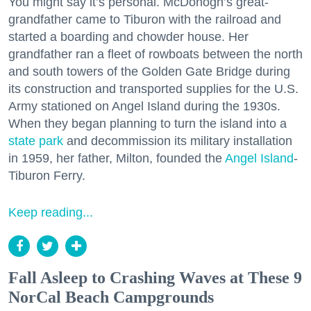
You might say it’s personal. McDonogh’s great-
grandfather came to Tiburon with the railroad and
started a boarding and chowder house. Her
grandfather ran a fleet of rowboats between the north
and south towers of the Golden Gate Bridge during
its construction and transported supplies for the U.S.
Army stationed on Angel Island during the 1930s.
When they began planning to turn the island into a
state park
and decommission its military installation
in 1959, her father, Milton, founded the
Angel Island
-
Tiburon Ferry.
Keep reading...
Fall Asleep to Crashing Waves at These 9
NorCal Beach Campgrounds