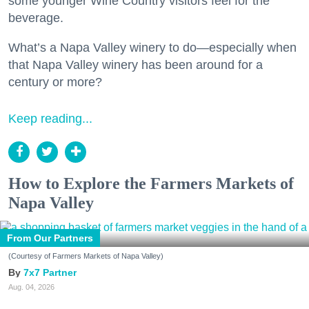
some younger Wine Country visitors feel for the
beverage.
What’s a Napa Valley winery to do—especially when
that Napa Valley winery has been around for a
century or more?
Keep reading...
How to Explore the Farmers Markets of
Napa Valley
From Our Partners
(Courtesy of Farmers Markets of Napa Valley)
7x7 Partner
Aug. 04, 2026