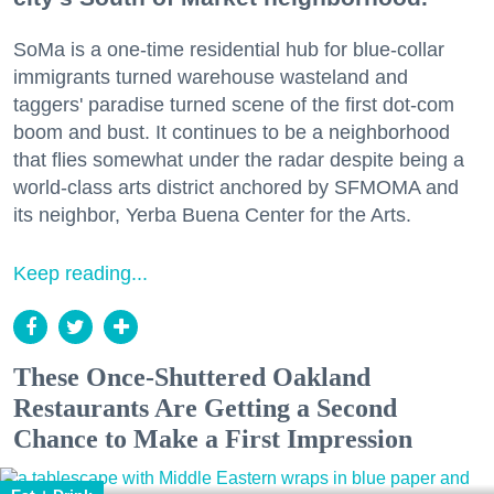
SoMa is a one-time residential hub for blue-collar
immigrants turned warehouse wasteland and
taggers' paradise turned scene of the first dot-com
boom and bust. It continues to be a neighborhood
that flies somewhat under the radar despite being a
world-class arts district anchored by SFMOMA and
its neighbor, Yerba Buena Center for the Arts.
Keep reading...
These Once-Shuttered Oakland
Restaurants Are Getting a Second
Chance to Make a First Impression