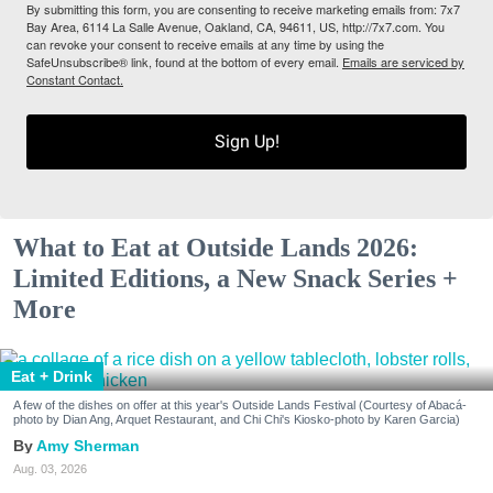
By submitting this form, you are consenting to receive marketing emails from: 7x7
Bay Area, 6114 La Salle Avenue, Oakland, CA, 94611, US, http://7x7.com. You
can revoke your consent to receive emails at any time by using the
SafeUnsubscribe® link, found at the bottom of every email.
Emails are serviced by
Constant Contact.
Sign Up!
What to Eat at Outside Lands 2026:
Limited Editions, a New Snack Series +
More
Eat + Drink
A few of the dishes on offer at this year's Outside Lands Festival (Courtesy of Abacá-
photo by Dian Ang, Arquet Restaurant, and Chi Chi's Kiosko-photo by Karen Garcia)
Amy Sherman
Aug. 03, 2026