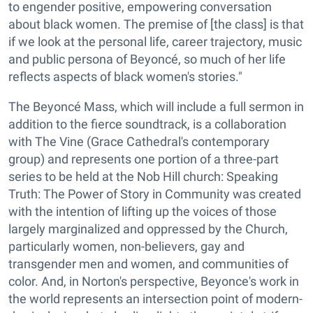
to engender positive, empowering conversation
about black women. The premise of [the class] is that
if we look at the personal life, career trajectory, music
and public persona of Beyoncé, so much of her life
reflects aspects of black women's stories."
The Beyoncé Mass, which will include a full sermon in
addition to the fierce soundtrack, is a collaboration
with The Vine (Grace Cathedral's contemporary
group) and represents one portion of a three-part
series to be held at the Nob Hill church: Speaking
Truth: The Power of Story in Community was created
with the intention of lifting up the voices of those
largely marginalized and oppressed by the Church,
particularly women, non-believers, gay and
transgender men and women, and communities of
color. And, in Norton's perspective, Beyonce's work in
the world represents an intersection point of modern-