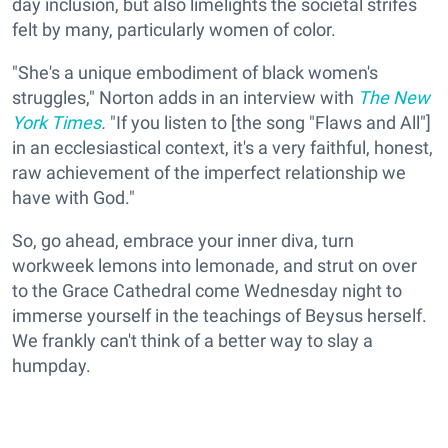
day inclusion, but also limelights the societal strifes
felt by many, particularly women of color.
"She's a unique embodiment of black women's
struggles," Norton adds in an interview with
The New
York Times
.
"If you listen to [the song "Flaws and All"]
in an ecclesiastical context, it's a very faithful, honest,
raw achievement of the imperfect relationship we
have with God."
So, go ahead, embrace your inner diva, turn
workweek lemons into lemonade, and strut on over
to the Grace Cathedral come Wednesday night to
immerse yourself in the teachings of Beysus herself.
We frankly can't think of a better way to slay a
humpday.