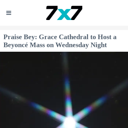
Praise Bey: Grace Cathedral to Host a
Beyoncé Mass on Wednesday Night