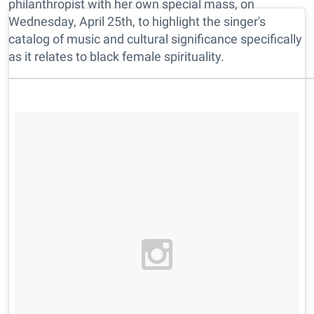
philanthropist with her own special mass, on
Wednesday, April 25th, to highlight the singer's
catalog of music and cultural significance specifically
as it relates to black female spirituality.