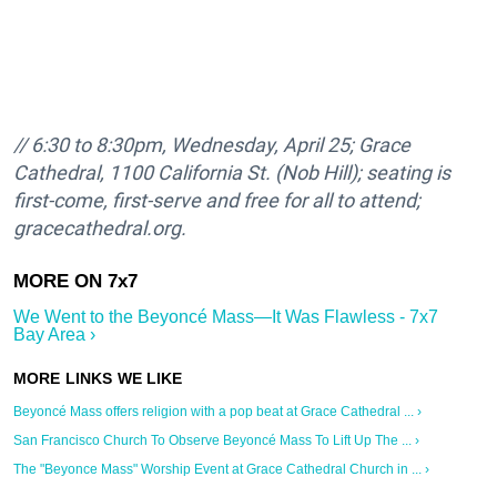
//
6:30 to 8:30pm,
Wednesday, April 25; Grace
Cathedral, 1100 California St. (Nob Hill); seating is
first-come, first-serve and free for all to attend;
gracecathedral.org.
We Went to the Beyoncé Mass—It Was Flawless - 7x7
Bay Area ›
Beyoncé Mass offers religion with a pop beat at Grace Cathedral ... ›
San Francisco Church To Observe Beyoncé Mass To Lift Up The ... ›
The "Beyonce Mass" Worship Event at Grace Cathedral Church in ... ›