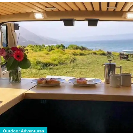
Outdoor Adventures