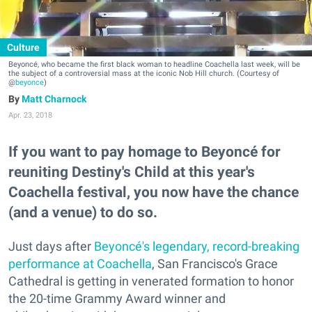
Culture
Beyoncé, who became the first black woman to headline Coachella last week, will be
the subject of a controversial mass at the iconic Nob Hill church. (Courtesy of
@
beyonce
)
Matt Charnock
Apr. 23, 2018
If you want to pay homage to Beyoncé for
reuniting Destiny's Child at this year's
Coachella festival, you now have the chance
(and a venue) to do so.
Just days after
Beyoncé's legendary, record-breaking
performance at Coachella
, San Francisco's Grace
Cathedral is getting in venerated formation to honor
the 20-time Grammy Award winner and