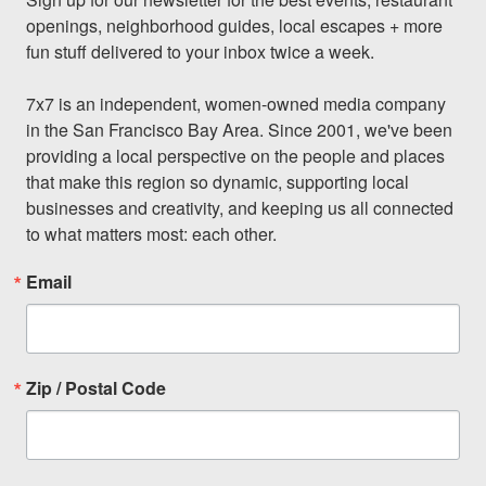
openings, neighborhood guides, local escapes + more 
fun stuff delivered to your inbox twice a week.

7x7 is an independent, women-owned media company 
in the San Francisco Bay Area. Since 2001, we've been 
providing a local perspective on the people and places 
that make this region so dynamic, supporting local 
businesses and creativity, and keeping us all connected 
to what matters most: each other.
Email
Zip / Postal Code