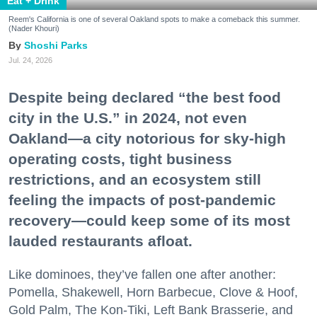
Eat + Drink
Reem's California is one of several Oakland spots to make a comeback this summer.
(Nader Khouri)
Shoshi Parks
Jul. 24, 2026
Despite being declared “the best food
city in the U.S.” in 2024, not even
Oakland—a city notorious for sky-high
operating costs, tight business
restrictions, and an ecosystem still
feeling the impacts of post-pandemic
recovery—could keep some of its most
lauded restaurants afloat.
Like dominoes, they’ve fallen one after another:
Pomella, Shakewell, Horn Barbecue, Clove & Hoof,
Gold Palm, The Kon-Tiki, Left Bank Brasserie, and