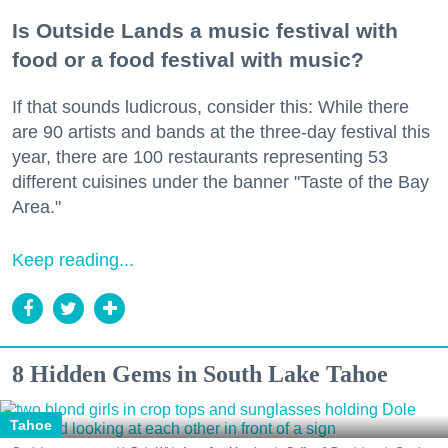
Is Outside Lands a music festival with
food or a food festival with music?
If that sounds ludicrous, consider this: While there
are 90 artists and bands at the three-day festival this
year, there are 100 restaurants representing 53
different cuisines under the banner "Taste of the Bay
Area."
Keep reading...
8 Hidden Gems in South Lake Tahoe
Tahoe