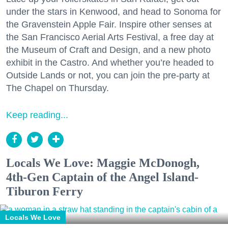
under the stars in Kenwood, and head to Sonoma for
the Gravenstein Apple Fair. Inspire other senses at
the San Francisco Aerial Arts Festival, a free day at
the Museum of Craft and Design, and a new photo
exhibit in the Castro. And whether you’re headed to
Outside Lands or not, you can join the pre-party at
The Chapel on Thursday.
Keep reading...
Locals We Love: Maggie McDonogh,
4th-Gen Captain of the Angel Island-
Tiburon Ferry
Locals We Love