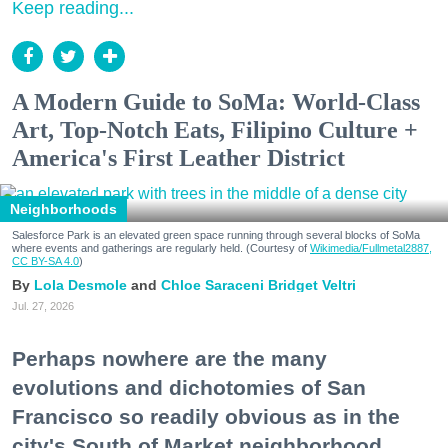
Keep reading...
A Modern Guide to SoMa: World-Class
Art, Top-Notch Eats, Filipino Culture +
America's First Leather District
Neighborhoods
Salesforce Park is an elevated green space running through several blocks of SoMa
where events and gatherings are regularly held. (Courtesy of
Wikimedia/Fullmetal2887,
CC BY-SA 4.0
)
Lola Desmole
Chloe Saraceni
Bridget Veltri
Jul. 27, 2026
Perhaps nowhere are the many
evolutions and dichotomies of San
Francisco so readily obvious as in the
city's South of Market neighborhood.