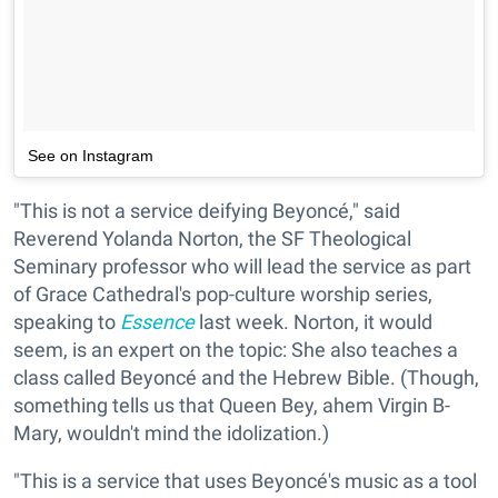
See on Instagram
"This is not a service deifying Beyoncé," said
Reverend Yolanda Norton, the SF Theological
Seminary professor who will lead the service as part
of Grace Cathedral's pop-culture worship series,
speaking to
Essence
last week. Norton, it would
seem, is an expert on the topic: She also teaches a
class called Beyoncé and the Hebrew Bible. (Though,
something tells us that Queen Bey, ahem Virgin B-
Mary, wouldn't mind the idolization.)
"This is a service that uses Beyoncé's music as a tool