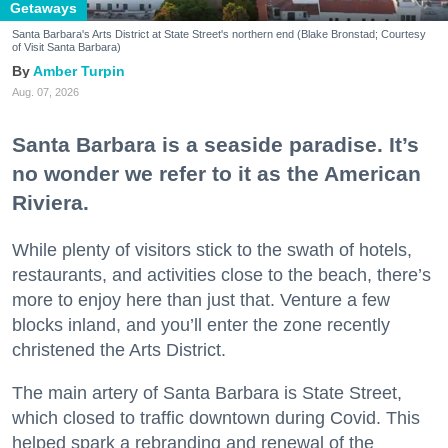
Getaways
Santa Barbara's Arts District at State Street's northern end (Blake Bronstad; Courtesy
of Visit Santa Barbara)
Amber Turpin
Aug. 07, 2026
Santa Barbara is a seaside paradise. It’s
no wonder we refer to it as the American
Riviera.
While plenty of visitors stick to the swath of hotels,
restaurants, and activities close to the beach, there’s
more to enjoy here than just that. Venture a few
blocks inland, and you’ll enter the zone recently
christened the Arts District.
The main artery of Santa Barbara is State Street,
which closed to traffic downtown during Covid. This
helped spark a rebranding and renewal of the