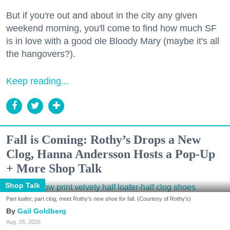
But if you're out and about in the city any given
weekend morning, you'll come to find how much SF
is in love with a good ole Bloody Mary (maybe it's all
the hangovers?).
Keep reading...
Fall is Coming: Rothy’s Drops a New
Clog, Hanna Andersson Hosts a Pop-Up
+ More Shop Talk
Shop Talk
Part loafer, part clog, meet Rothy's new shoe for fall. (Courtesy of Rothy's)
Gail Goldberg
Aug. 05, 2026