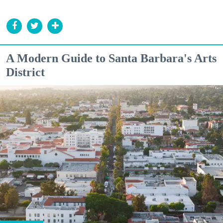
A Modern Guide to Santa Barbara's Arts
District