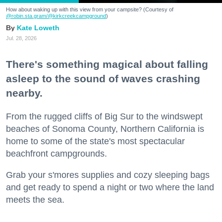
How about waking up with this view from your campsite? (Courtesy of
@robin.sta.gram
/@kirkcreekcampground
)
Kate Loweth
Jul. 28, 2026
There's something magical about falling
asleep to the sound of waves crashing
nearby.
From the rugged cliffs of Big Sur to the windswept
beaches of Sonoma County, Northern California is
home to some of the state's most spectacular
beachfront campgrounds.
Grab your s'mores supplies and cozy sleeping bags
and get ready to spend a night or two where the land
meets the sea.