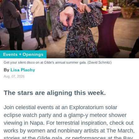
Events + Openings
Get your silent disco on at Glide's annual summer gala. (David Schmitz)
Lisa Plachy
Aug. 07, 2026
The stars are aligning this week.
Join celestial events at an Exploratorium solar
eclipse watch party and a glamp-y meteor shower
viewing in Napa. For terrestrial inspiration, check out
works by women and nonbinary artists at The March,
stories at the Glide gala, or performances at the Bay