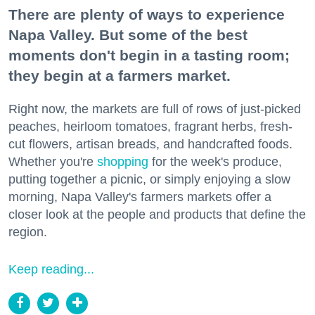
There are plenty of ways to experience
Napa Valley. But some of the best
moments don't begin in a tasting room;
they begin at a farmers market.
Right now, the markets are full of rows of just-picked
peaches, heirloom tomatoes, fragrant herbs, fresh-
cut flowers, artisan breads, and handcrafted foods.
Whether you're
shopping
for the week's produce,
putting together a picnic, or simply enjoying a slow
morning, Napa Valley's farmers markets offer a
closer look at the people and products that define the
region.
Keep reading...