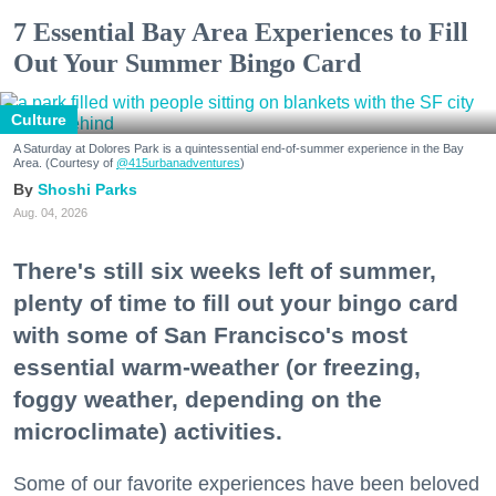
7 Essential Bay Area Experiences to Fill
Out Your Summer Bingo Card
Culture
A Saturday at Dolores Park is a quintessential end-of-summer experience in the Bay
Area. (Courtesy of
@415urbanadventures
)
Shoshi Parks
Aug. 04, 2026
There's still six weeks left of summer,
plenty of time to fill out your bingo card
with some of San Francisco's most
essential warm-weather (or freezing,
foggy weather, depending on the
microclimate) activities.
Some of our favorite experiences have been beloved