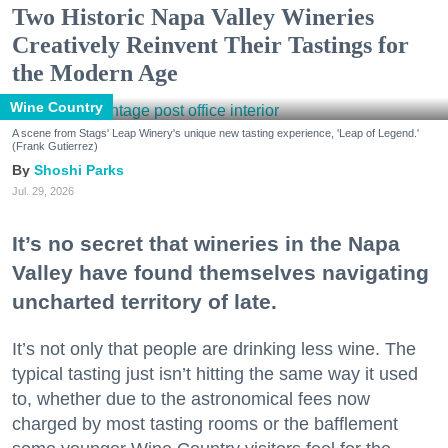
Two Historic Napa Valley Wineries
Creatively Reinvent Their Tastings for
the Modern Age
Wine Country
A scene from Stags' Leap Winery's unique new tasting experience, 'Leap of Legend.'
(Frank Gutierrez)
Shoshi Parks
Jul. 29, 2026
It’s no secret that wineries in the Napa
Valley have found themselves navigating
uncharted territory of late.
It’s not only that people are drinking less wine. The
typical tasting just isn’t hitting the same way it used
to, whether due to the astronomical fees now
charged by most tasting rooms or the bafflement