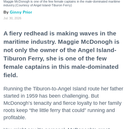
Maggie McDonogh is one of the few female captains in the male-dominated maritime
industry.(Courtesy of Angel Island-Tiburon Ferry)
Ginny Prior
Jul. 30, 2026
A fiery redhead is making waves in the
maritime industry. Maggie McDonogh is
not only the owner of the Angel Island-
Tiburon Ferry, she is one of the few
female captains in this male-dominated
field.
Running the Tiburon-to-Angel Island route her father
started in 1959 has been challenging. But
McDonogh’s tenacity and fierce loyalty to her family
roots keep “the little ferry that could” running and
profitable.