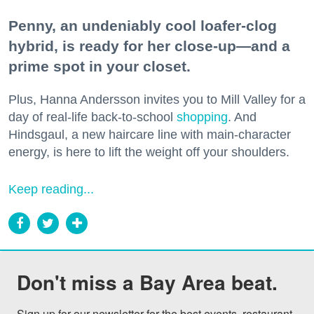
Penny, an undeniably cool loafer-clog
hybrid, is ready for her close-up—and a
prime spot in your closet.
Plus, Hanna Andersson invites you to Mill Valley for a
day of real-life back-to-school
shopping
. And
Hindsgaul, a new haircare line with main-character
energy, is here to lift the weight off your shoulders.
Keep reading...
Don't miss a Bay Area beat.
Sign up for our newsletter for the best events, restaurant 