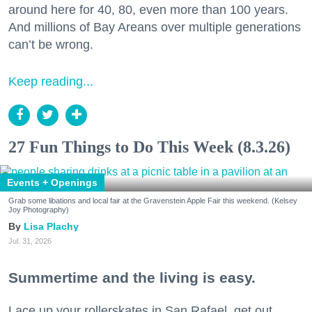
around here for 40, 80, even more than 100 years.
And millions of Bay Areans over multiple generations
can’t be wrong.
Keep reading...
27 Fun Things to Do This Week (8.3.26)
Events + Openings
Grab some libations and local fair at the Gravenstein Apple Fair this weekend. (Kelsey
Joy Photography)
Lisa Plachy
Jul. 31, 2026
Summertime and the living is easy.
Lace up your rollerskates in San Rafael, get out