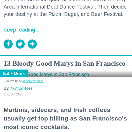
Area International Deaf Dance Festival. Then decide
your destiny at the Pizza, Bagel, and Beer Festival.
Keep reading...
13 Bloody Good Marys in San Francisco
Eat + Drink
(Courtesy of
@earlytorisesf
)
7x7 Editors
Aug. 06, 2026
Martinis, sidecars, and Irish coffees
usually get top billing as San Francisco's
most iconic cocktails.