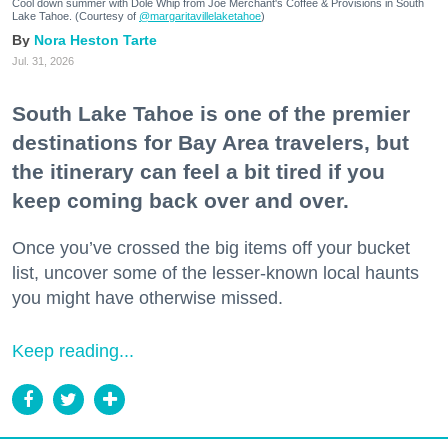
Cool down summer with Dole Whip from Joe Merchant's Coffee & Provisions in South
Lake Tahoe. (Courtesy of
@margaritavillelaketahoe
)
Nora Heston Tarte
Jul. 31, 2026
South Lake Tahoe is one of the premier
destinations for Bay Area travelers, but
the itinerary can feel a bit tired if you
keep coming back over and over.
Once you’ve crossed the big items off your bucket
list, uncover some of the lesser-known local haunts
you might have otherwise missed.
Keep reading...