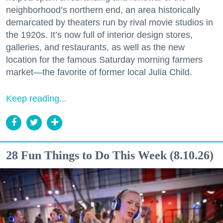
neighborhood’s northern end, an area historically
demarcated by theaters run by rival movie studios in
the 1920s. It’s now full of interior design stores,
galleries, and restaurants, as well as the new
location for the famous Saturday morning farmers
market—the favorite of former local Julia Child.
Keep reading...
28 Fun Things to Do This Week (8.10.26)