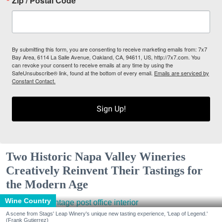
Zip / Postal Code
By submitting this form, you are consenting to receive marketing emails from: 7x7
Bay Area, 6114 La Salle Avenue, Oakland, CA, 94611, US, http://7x7.com. You
can revoke your consent to receive emails at any time by using the
SafeUnsubscribe® link, found at the bottom of every email.
Emails are serviced by
Constant Contact.
Sign Up!
Two Historic Napa Valley Wineries
Creatively Reinvent Their Tastings for
the Modern Age
Wine Country
A scene from Stags' Leap Winery's unique new tasting experience, 'Leap of Legend.'
(Frank Gutierrez)