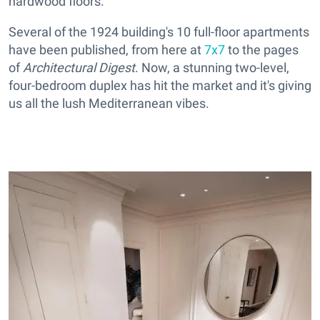
hardwood floors.
Several of the 1924 building's 10 full-floor apartments
have been published, from here at
7x7
to the pages
of
Architectural Digest
. Now, a stunning two-level,
four-bedroom duplex has hit the market and it's giving
us all the lush Mediterranean vibes.