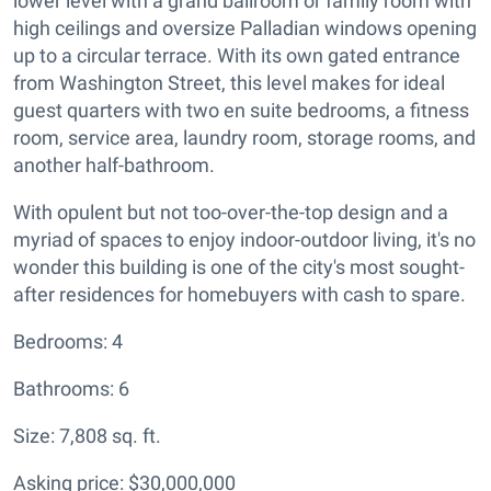
lower level with a grand ballroom or family room with
high ceilings and oversize Palladian windows opening
up to a circular terrace. With its own gated entrance
from Washington Street, this level makes for ideal
guest quarters with two en suite bedrooms, a fitness
room, service area, laundry room, storage rooms, and
another half-bathroom.
With opulent but not too-over-the-top design and a
myriad of spaces to enjoy indoor-outdoor living, it's no
wonder this building is one of the city's most sought-
after residences for homebuyers with cash to spare.
Bedrooms: 4
Bathrooms: 6
Size: 7,808 sq. ft.
Asking price: $30,000,000