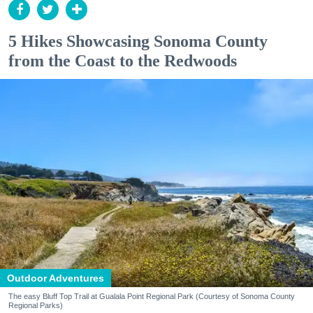
5 Hikes Showcasing Sonoma County
from the Coast to the Redwoods
Outdoor Adventures
The easy Bluff Top Trail at Gualala Point Regional Park (Courtesy of Sonoma County
Regional Parks)