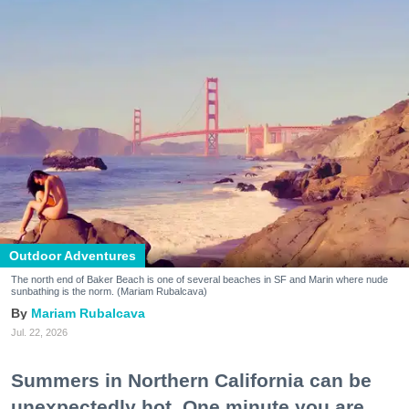
Outdoor Adventures
The north end of Baker Beach is one of several beaches in SF and Marin where nude
sunbathing is the norm. (Mariam Rubalcava)
Mariam Rubalcava
Jul. 22, 2026
Summers in Northern California can be
unexpectedly hot. One minute you are