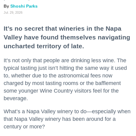
Shoshi Parks
Jul. 29, 2026
It’s no secret that wineries in the Napa
Valley have found themselves navigating
uncharted territory of late.
It’s not only that people are drinking less wine. The
typical tasting just isn’t hitting the same way it used
to, whether due to the astronomical fees now
charged by most tasting rooms or the bafflement
some younger Wine Country visitors feel for the
beverage.
What’s a Napa Valley winery to do—especially when
that Napa Valley winery has been around for a
century or more?