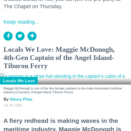
The Chapel on Thursday.
Keep reading...
Locals We Love: Maggie McDonogh,
4th-Gen Captain of the Angel Island-
Tiburon Ferry
Locals We Love
Maggie McDonogh is one of the few female captains in the male-dominated maritime
industry.(Courtesy of Angel Island-Tiburon Ferry)
Ginny Prior
Jul. 30, 2026
A fiery redhead is making waves in the
maritime industry. Maggie McDonogh is