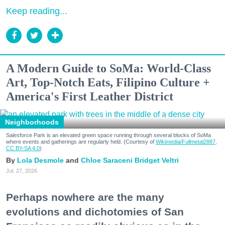
Keep reading...
A Modern Guide to SoMa: World-Class
Art, Top-Notch Eats, Filipino Culture +
America's First Leather District
Neighborhoods
Salesforce Park is an elevated green space running through several blocks of SoMa
where events and gatherings are regularly held. (Courtesy of
Wikimedia/Fullmetal2887,
CC BY-SA 4.0
)
Lola Desmole
Chloe Saraceni
Bridget Veltri
Jul. 27, 2026
Perhaps nowhere are the many
evolutions and dichotomies of San