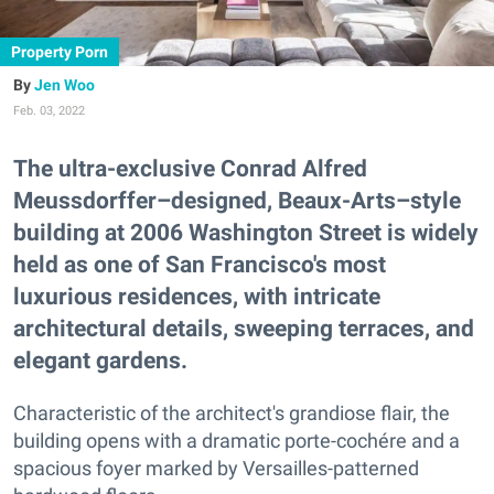
Property Porn
Jen Woo
Feb. 03, 2022
The ultra-exclusive Conrad Alfred
Meussdorffer–designed, Beaux-Arts–style
building at 2006 Washington Street is widely
held as one of San Francisco's most
luxurious residences, with intricate
architectural details, sweeping terraces, and
elegant gardens.
Characteristic of the architect's grandiose flair, the
building opens with a dramatic porte-cochére and a
spacious foyer marked by Versailles-patterned