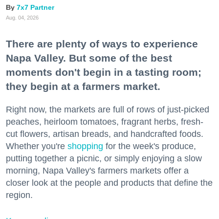
7x7 Partner
Aug. 04, 2026
There are plenty of ways to experience
Napa Valley. But some of the best
moments don't begin in a tasting room;
they begin at a farmers market.
Right now, the markets are full of rows of just-picked
peaches, heirloom tomatoes, fragrant herbs, fresh-
cut flowers, artisan breads, and handcrafted foods.
Whether you're
shopping
for the week's produce,
putting together a picnic, or simply enjoying a slow
morning, Napa Valley's farmers markets offer a
closer look at the people and products that define the
region.