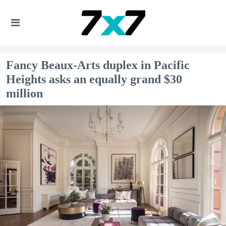
Fancy Beaux-Arts duplex in Pacific
Heights asks an equally grand $30
million