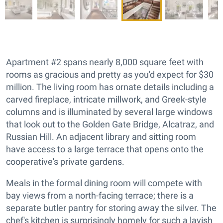
Apartment #2 spans nearly 8,000 square feet with
rooms as gracious and pretty as you'd expect for $30
million. The living room has ornate details including a
carved fireplace, intricate millwork, and Greek-style
columns and is illuminated by several large windows
that look out to the Golden Gate Bridge, Alcatraz, and
Russian Hill. An adjacent library and sitting room
have access to a large terrace that opens onto the
cooperative's private gardens.
Meals in the formal dining room will compete with
bay views from a north-facing terrace; there is a
separate butler pantry for storing away the silver. The
chef's kitchen is surprisingly homely for such a lavish