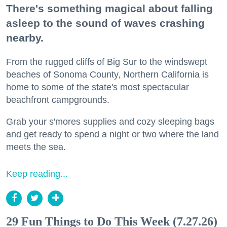
There's something magical about falling
asleep to the sound of waves crashing
nearby.
From the rugged cliffs of Big Sur to the windswept
beaches of Sonoma County, Northern California is
home to some of the state's most spectacular
beachfront campgrounds.
Grab your s'mores supplies and cozy sleeping bags
and get ready to spend a night or two where the land
meets the sea.
Keep reading...
29 Fun Things to Do This Week (7.27.26)