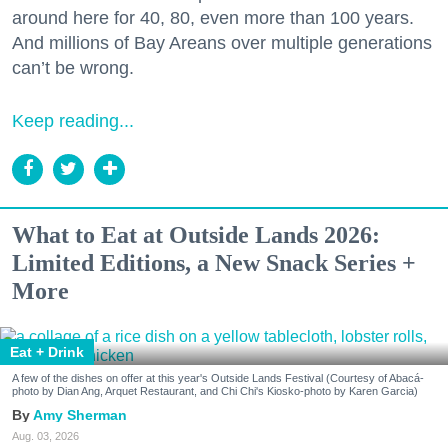
around here for 40, 80, even more than 100 years.
And millions of Bay Areans over multiple generations
can’t be wrong.
Keep reading...
What to Eat at Outside Lands 2026:
Limited Editions, a New Snack Series +
More
Eat + Drink
A few of the dishes on offer at this year's Outside Lands Festival (Courtesy of Abacá-
photo by Dian Ang, Arquet Restaurant, and Chi Chi's Kiosko-photo by Karen Garcia)
Amy Sherman
Aug. 03, 2026