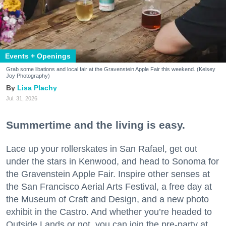
Events + Openings
Grab some libations and local fair at the Gravenstein Apple Fair this weekend. (Kelsey
Joy Photography)
Lisa Plachy
Jul. 31, 2026
Summertime and the living is easy.
Lace up your rollerskates in San Rafael, get out
under the stars in Kenwood, and head to Sonoma for
the Gravenstein Apple Fair. Inspire other senses at
the San Francisco Aerial Arts Festival, a free day at
the Museum of Craft and Design, and a new photo
exhibit in the Castro. And whether you’re headed to
Outside Lands or not, you can join the pre-party at