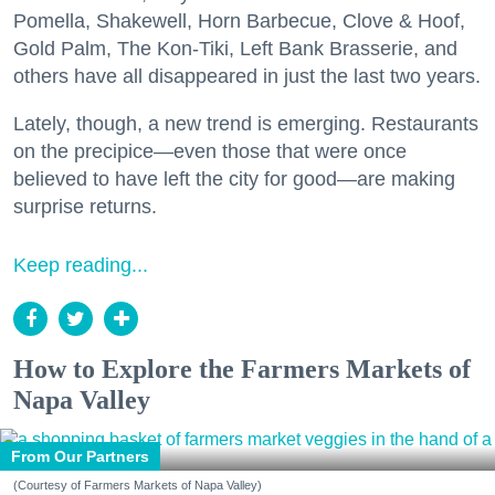
Pomella, Shakewell, Horn Barbecue, Clove & Hoof,
Gold Palm, The Kon-Tiki, Left Bank Brasserie, and
others have all disappeared in just the last two years.
Lately, though, a new trend is emerging. Restaurants
on the precipice—even those that were once
believed to have left the city for good—are making
surprise returns.
Keep reading...
How to Explore the Farmers Markets of
Napa Valley
From Our Partners
(Courtesy of Farmers Markets of Napa Valley)