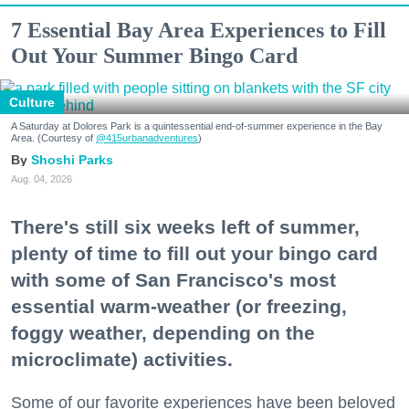
7 Essential Bay Area Experiences to Fill
Out Your Summer Bingo Card
Culture
A Saturday at Dolores Park is a quintessential end-of-summer experience in the Bay
Area. (Courtesy of
@415urbanadventures
)
Shoshi Parks
Aug. 04, 2026
There's still six weeks left of summer,
plenty of time to fill out your bingo card
with some of San Francisco's most
essential warm-weather (or freezing,
foggy weather, depending on the
microclimate) activities.
Some of our favorite experiences have been beloved