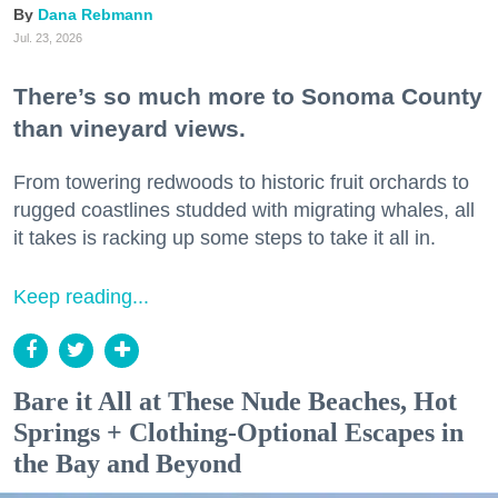
Dana Rebmann
Jul. 23, 2026
There’s so much more to Sonoma County
than vineyard views.
From towering redwoods to historic fruit orchards to
rugged coastlines studded with migrating whales, all
it takes is racking up some steps to take it all in.
Keep reading...
Bare it All at These Nude Beaches, Hot
Springs + Clothing-Optional Escapes in
the Bay and Beyond