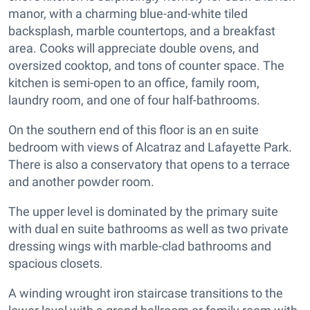
manor, with a charming blue-and-white tiled
backsplash, marble countertops, and a breakfast
area. Cooks will appreciate double ovens, and
oversized cooktop, and tons of counter space. The
kitchen is semi-open to an office, family room,
laundry room, and one of four half-bathrooms.
On the southern end of this floor is an en suite
bedroom with views of Alcatraz and Lafayette Park.
There is also a conservatory that opens to a terrace
and another powder room.
The upper level is dominated by the primary suite
with dual en suite bathrooms as well as two private
dressing wings with marble-clad bathrooms and
spacious closets.
A winding wrought iron staircase transitions to the