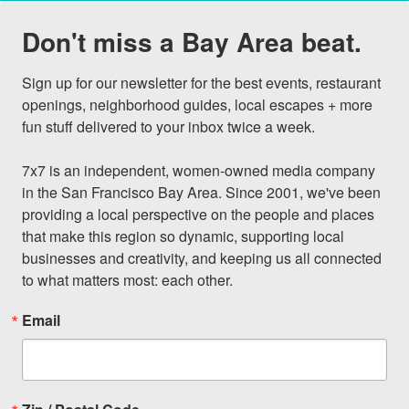
Don't miss a Bay Area beat.
Sign up for our newsletter for the best events, restaurant 
openings, neighborhood guides, local escapes + more 
fun stuff delivered to your inbox twice a week.

7x7 is an independent, women-owned media company 
in the San Francisco Bay Area. Since 2001, we've been 
providing a local perspective on the people and places 
that make this region so dynamic, supporting local 
businesses and creativity, and keeping us all connected 
to what matters most: each other.
Email