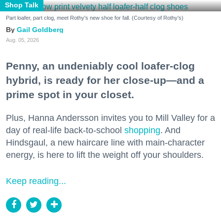
Shop Talk
Part loafer, part clog, meet Rothy's new shoe for fall. (Courtesy of Rothy's)
Gail Goldberg
Aug. 05, 2026
Penny, an undeniably cool loafer-clog
hybrid, is ready for her close-up—and a
prime spot in your closet.
Plus, Hanna Andersson invites you to Mill Valley for a
day of real-life back-to-school
shopping
. And
Hindsgaul, a new haircare line with main-character
energy, is here to lift the weight off your shoulders.
Keep reading...