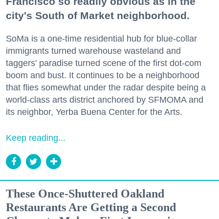
Francisco so readily obvious as in the
city's South of Market neighborhood.
SoMa is a one-time residential hub for blue-collar
immigrants turned warehouse wasteland and
taggers' paradise turned scene of the first dot-com
boom and bust. It continues to be a neighborhood
that flies somewhat under the radar despite being a
world-class arts district anchored by SFMOMA and
its neighbor, Yerba Buena Center for the Arts.
Keep reading...
These Once-Shuttered Oakland
Restaurants Are Getting a Second