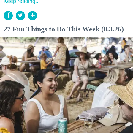
Keep reading...
27 Fun Things to Do This Week (8.3.26)