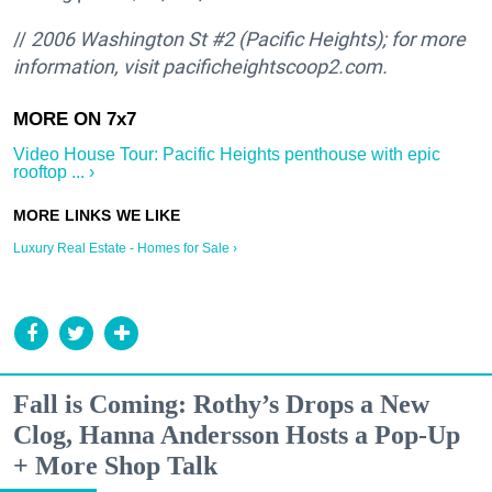
//
2006 Washington St #2 (Pacific Heights); for more
information, visit pacificheightscoop2.com.
Video House Tour: Pacific Heights penthouse with epic
rooftop ... ›
Luxury Real Estate - Homes for Sale ›
Fall is Coming: Rothy’s Drops a New
Clog, Hanna Andersson Hosts a Pop-Up
+ More Shop Talk