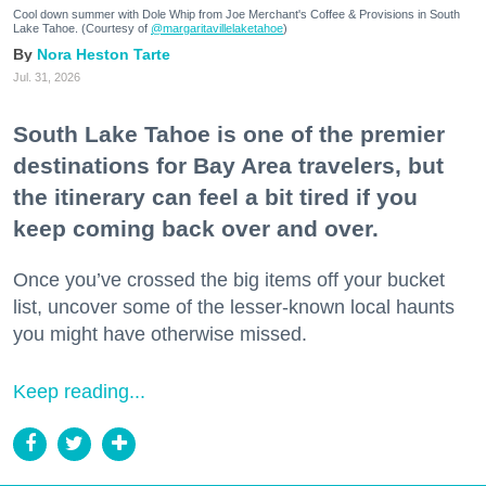
Cool down summer with Dole Whip from Joe Merchant's Coffee & Provisions in South
Lake Tahoe. (Courtesy of
@margaritavillelaketahoe
)
Nora Heston Tarte
Jul. 31, 2026
South Lake Tahoe is one of the premier
destinations for Bay Area travelers, but
the itinerary can feel a bit tired if you
keep coming back over and over.
Once you’ve crossed the big items off your bucket
list, uncover some of the lesser-known local haunts
you might have otherwise missed.
Keep reading...