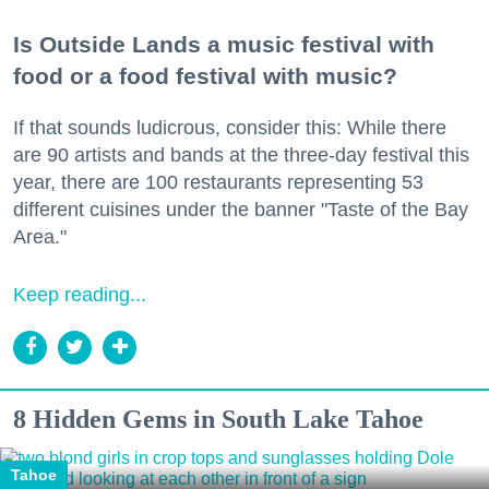
Is Outside Lands a music festival with
food or a food festival with music?
If that sounds ludicrous, consider this: While there
are 90 artists and bands at the three-day festival this
year, there are 100 restaurants representing 53
different cuisines under the banner "Taste of the Bay
Area."
Keep reading...
8 Hidden Gems in South Lake Tahoe
Tahoe