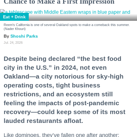
Chance to Make a First Impression
Eat + Drink
Reem's California is one of several Oakland spots to make a comeback this summer.
(Nader Khouri)
Shoshi Parks
Jul. 24, 2026
Despite being declared “the best food
city in the U.S.” in 2024, not even
Oakland—a city notorious for sky-high
operating costs, tight business
restrictions, and an ecosystem still
feeling the impacts of post-pandemic
recovery—could keep some of its most
lauded restaurants afloat.
Like dominoes, they’ve fallen one after another: