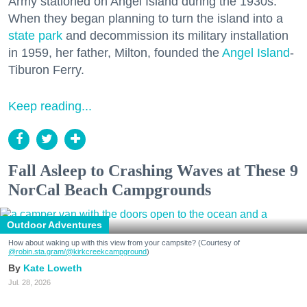
Army stationed on Angel Island during the 1930s.
When they began planning to turn the island into a
state park
and decommission its military installation
in 1959, her father, Milton, founded the
Angel Island
-
Tiburon Ferry.
Keep reading...
Fall Asleep to Crashing Waves at These 9
NorCal Beach Campgrounds
Outdoor Adventures
How about waking up with this view from your campsite? (Courtesy of
@robin.sta.gram
/@kirkcreekcampground
)
Kate Loweth
Jul. 28, 2026