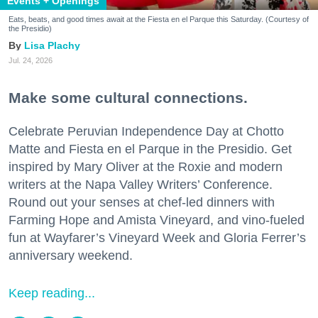
Events + Openings
Eats, beats, and good times await at the Fiesta en el Parque this Saturday. (Courtesy of
the Presidio)
Lisa Plachy
Jul. 24, 2026
Make some cultural connections.
Celebrate Peruvian Independence Day at Chotto
Matte and Fiesta en el Parque in the Presidio. Get
inspired by Mary Oliver at the Roxie and modern
writers at the Napa Valley Writers’ Conference.
Round out your senses at chef-led dinners with
Farming Hope and Amista Vineyard, and vino-fueled
fun at Wayfarer’s Vineyard Week and Gloria Ferrer’s
anniversary weekend.
Keep reading...