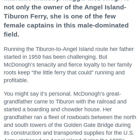
not only the owner of the Angel Island-
Tiburon Ferry, she is one of the few
female captains in this male-dominated
field.
Running the Tiburon-to-Angel Island route her father
started in 1959 has been challenging. But
McDonogh’s tenacity and fierce loyalty to her family
roots keep “the little ferry that could” running and
profitable.
You might say it’s personal. McDonogh’s great-
grandfather came to Tiburon with the railroad and
started a boarding and chowder house. Her
grandfather ran a fleet of rowboats between the north
and south towers of the Golden Gate Bridge during
its construction and transported supplies for the U.S.