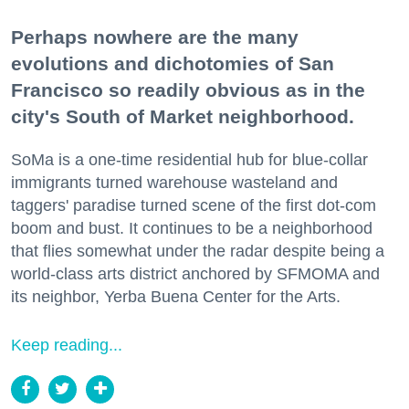
Perhaps nowhere are the many
evolutions and dichotomies of San
Francisco so readily obvious as in the
city's South of Market neighborhood.
SoMa is a one-time residential hub for blue-collar
immigrants turned warehouse wasteland and
taggers' paradise turned scene of the first dot-com
boom and bust. It continues to be a neighborhood
that flies somewhat under the radar despite being a
world-class arts district anchored by SFMOMA and
its neighbor, Yerba Buena Center for the Arts.
Keep reading...