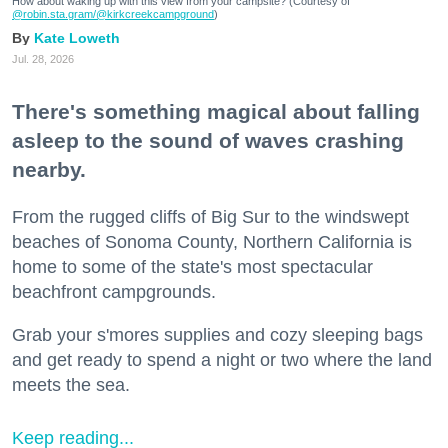
How about waking up with this view from your campsite? (Courtesy of
@robin.sta.gram
/@kirkcreekcampground
)
Kate Loweth
Jul. 28, 2026
There's something magical about falling
asleep to the sound of waves crashing
nearby.
From the rugged cliffs of Big Sur to the windswept
beaches of Sonoma County, Northern California is
home to some of the state's most spectacular
beachfront campgrounds.
Grab your s'mores supplies and cozy sleeping bags
and get ready to spend a night or two where the land
meets the sea.
Keep reading...