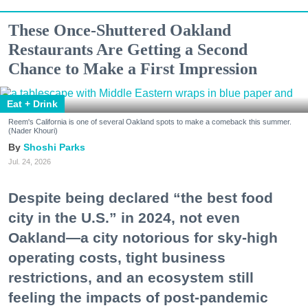
These Once-Shuttered Oakland
Restaurants Are Getting a Second
Chance to Make a First Impression
Eat + Drink
Reem's California is one of several Oakland spots to make a comeback this summer.
(Nader Khouri)
Shoshi Parks
Jul. 24, 2026
Despite being declared “the best food
city in the U.S.” in 2024, not even
Oakland—a city notorious for sky-high
operating costs, tight business
restrictions, and an ecosystem still
feeling the impacts of post-pandemic