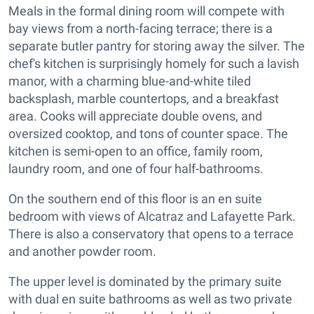
Meals in the formal dining room will compete with
bay views from a north-facing terrace; there is a
separate butler pantry for storing away the silver. The
chef's kitchen is surprisingly homely for such a lavish
manor, with a charming blue-and-white tiled
backsplash, marble countertops, and a breakfast
area. Cooks will appreciate double ovens, and
oversized cooktop, and tons of counter space. The
kitchen is semi-open to an office, family room,
laundry room, and one of four half-bathrooms.
On the southern end of this floor is an en suite
bedroom with views of Alcatraz and Lafayette Park.
There is also a conservatory that opens to a terrace
and another powder room.
The upper level is dominated by the primary suite
with dual en suite bathrooms as well as two private