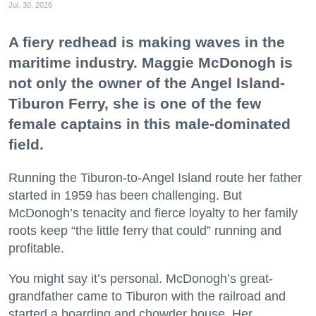
Jul. 30, 2026
A fiery redhead is making waves in the
maritime industry. Maggie McDonogh is
not only the owner of the Angel Island-
Tiburon Ferry, she is one of the few
female captains in this male-dominated
field.
Running the Tiburon-to-Angel Island route her father
started in 1959 has been challenging. But
McDonogh’s tenacity and fierce loyalty to her family
roots keep “the little ferry that could” running and
profitable.
You might say it’s personal. McDonogh’s great-
grandfather came to Tiburon with the railroad and
started a boarding and chowder house. Her