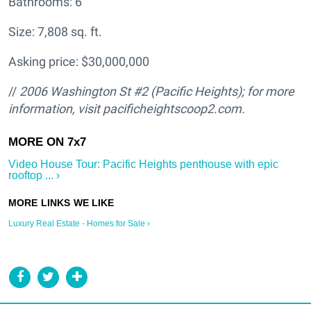
Bathrooms: 6
Size: 7,808 sq. ft.
Asking price: $30,000,000
//
2006 Washington St #2 (Pacific Heights); for more
information, visit pacificheightscoop2.com.
Video House Tour: Pacific Heights penthouse with epic
rooftop ... ›
Luxury Real Estate - Homes for Sale ›