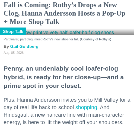
Fall is Coming: Rothy’s Drops a New
Clog, Hanna Andersson Hosts a Pop-Up
+ More Shop Talk
Shop Talk
Part loafer, part clog, meet Rothy's new shoe for fall. (Courtesy of Rothy's)
Gail Goldberg
Aug. 05, 2026
Penny, an undeniably cool loafer-clog
hybrid, is ready for her close-up—and a
prime spot in your closet.
Plus, Hanna Andersson invites you to Mill Valley for a
day of real-life back-to-school
shopping
. And
Hindsgaul, a new haircare line with main-character
energy, is here to lift the weight off your shoulders.