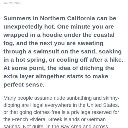
Jul. 22, 2026
Summers in Northern California can be
unexpectedly hot. One minute you are
wrapped in a hoodie under the coastal
fog, and the next you are sweating
through a swimsuit on the sand, soaking
in a hot spring, or cooling off after a hike.
At some point, the idea of ditching the
extra layer altogether starts to make
perfect sense.
Many people assume nude sunbathing and skinny-
dipping are illegal everywhere in the United States,
or that going clothes-free is a privilege reserved for
the French Riviera, Greek islands or German
saunas. Not quite. In the Bay Area and across