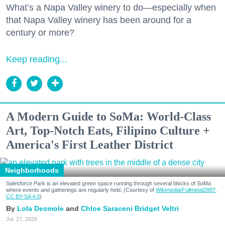
What’s a Napa Valley winery to do—especially when
that Napa Valley winery has been around for a
century or more?
Keep reading...
A Modern Guide to SoMa: World-Class
Art, Top-Notch Eats, Filipino Culture +
America's First Leather District
Neighborhoods
Salesforce Park is an elevated green space running through several blocks of SoMa
where events and gatherings are regularly held. (Courtesy of
Wikimedia/Fullmetal2887,
CC BY-SA 4.0
)
Lola Desmole
Chloe Saraceni
Bridget Veltri
Jul. 27, 2026