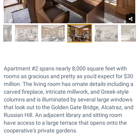
Apartment #2 spans nearly 8,000 square feet with
rooms as gracious and pretty as you'd expect for $30
million. The living room has ornate details including a
carved fireplace, intricate millwork, and Greek-style
columns and is illuminated by several large windows
that look out to the Golden Gate Bridge, Alcatraz, and
Russian Hill. An adjacent library and sitting room
have access to a large terrace that opens onto the
cooperative's private gardens.