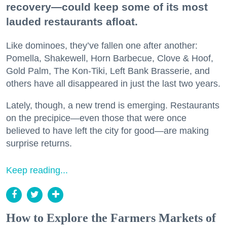
recovery—could keep some of its most
lauded restaurants afloat.
Like dominoes, they’ve fallen one after another:
Pomella, Shakewell, Horn Barbecue, Clove & Hoof,
Gold Palm, The Kon-Tiki, Left Bank Brasserie, and
others have all disappeared in just the last two years.
Lately, though, a new trend is emerging. Restaurants
on the precipice—even those that were once
believed to have left the city for good—are making
surprise returns.
Keep reading...
How to Explore the Farmers Markets of