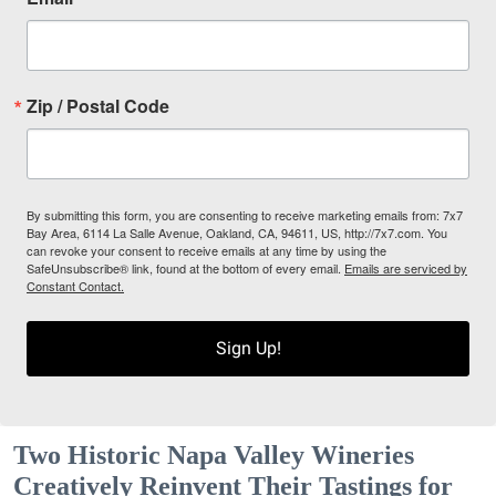
Zip / Postal Code
By submitting this form, you are consenting to receive marketing emails from: 7x7
Bay Area, 6114 La Salle Avenue, Oakland, CA, 94611, US, http://7x7.com. You
can revoke your consent to receive emails at any time by using the
SafeUnsubscribe® link, found at the bottom of every email.
Emails are serviced by
Constant Contact.
Sign Up!
Two Historic Napa Valley Wineries
Creatively Reinvent Their Tastings for