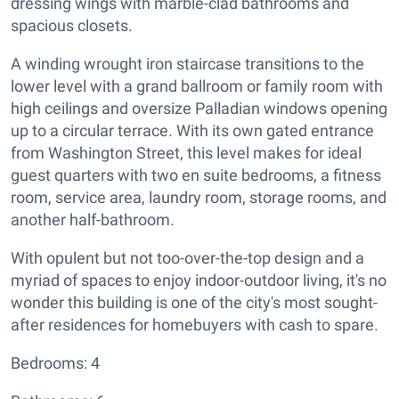
dressing wings with marble-clad bathrooms and
spacious closets.
A winding wrought iron staircase transitions to the
lower level with a grand ballroom or family room with
high ceilings and oversize Palladian windows opening
up to a circular terrace. With its own gated entrance
from Washington Street, this level makes for ideal
guest quarters with two en suite bedrooms, a fitness
room, service area, laundry room, storage rooms, and
another half-bathroom.
With opulent but not too-over-the-top design and a
myriad of spaces to enjoy indoor-outdoor living, it's no
wonder this building is one of the city's most sought-
after residences for homebuyers with cash to spare.
Bedrooms: 4