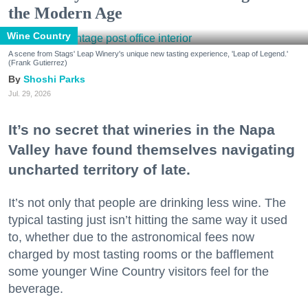
the Modern Age
Wine Country
A scene from Stags' Leap Winery's unique new tasting experience, 'Leap of Legend.'
(Frank Gutierrez)
Shoshi Parks
Jul. 29, 2026
It’s no secret that wineries in the Napa
Valley have found themselves navigating
uncharted territory of late.
It’s not only that people are drinking less wine. The
typical tasting just isn’t hitting the same way it used
to, whether due to the astronomical fees now
charged by most tasting rooms or the bafflement
some younger Wine Country visitors feel for the
beverage.