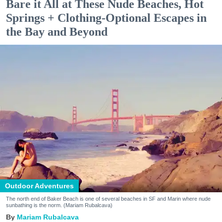
Bare it All at These Nude Beaches, Hot
Springs + Clothing-Optional Escapes in
the Bay and Beyond
Outdoor Adventures
The north end of Baker Beach is one of several beaches in SF and Marin where nude
sunbathing is the norm. (Mariam Rubalcava)
Mariam Rubalcava