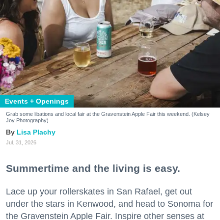
Events + Openings
Grab some libations and local fair at the Gravenstein Apple Fair this weekend. (Kelsey
Joy Photography)
Lisa Plachy
Jul. 31, 2026
Summertime and the living is easy.
Lace up your rollerskates in San Rafael, get out
under the stars in Kenwood, and head to Sonoma for
the Gravenstein Apple Fair. Inspire other senses at