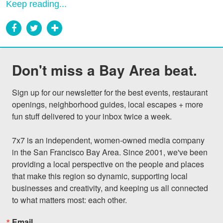
Keep reading...
Don't miss a Bay Area beat.
Sign up for our newsletter for the best events, restaurant 
openings, neighborhood guides, local escapes + more 
fun stuff delivered to your inbox twice a week.

7x7 is an independent, women-owned media company 
in the San Francisco Bay Area. Since 2001, we've been 
providing a local perspective on the people and places 
that make this region so dynamic, supporting local 
businesses and creativity, and keeping us all connected 
to what matters most: each other.
Email