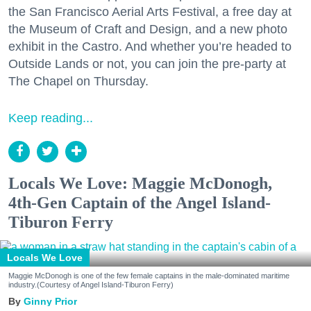
the San Francisco Aerial Arts Festival, a free day at
the Museum of Craft and Design, and a new photo
exhibit in the Castro. And whether you’re headed to
Outside Lands or not, you can join the pre-party at
The Chapel on Thursday.
Keep reading...
Locals We Love: Maggie McDonogh,
4th-Gen Captain of the Angel Island-
Tiburon Ferry
Locals We Love
Maggie McDonogh is one of the few female captains in the male-dominated maritime
industry.(Courtesy of Angel Island-Tiburon Ferry)
Ginny Prior