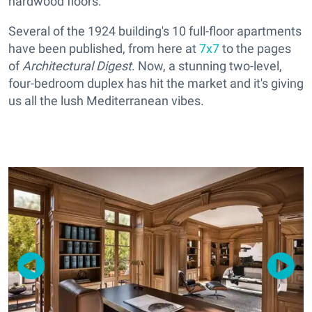
hardwood floors.
Several of the 1924 building's 10 full-floor apartments
have been published, from here at
7x7
to the pages
of
Architectural Digest
. Now, a stunning two-level,
four-bedroom duplex has hit the market and it's giving
us all the lush Mediterranean vibes.