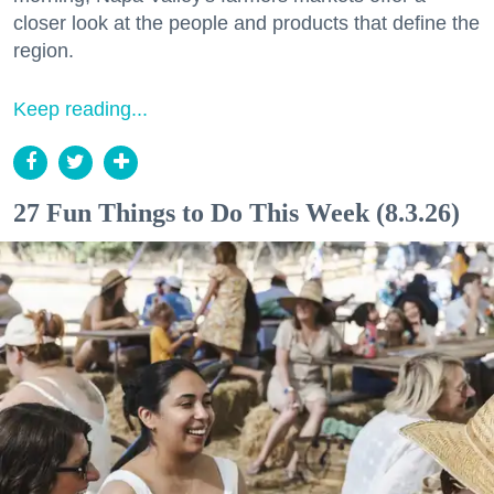
closer look at the people and products that define the
region.
Keep reading...
27 Fun Things to Do This Week (8.3.26)