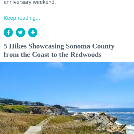
anniversary weekend.
Keep reading...
5 Hikes Showcasing Sonoma County
from the Coast to the Redwoods