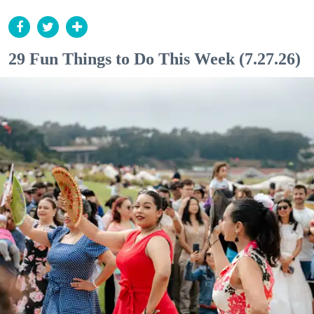
29 Fun Things to Do This Week (7.27.26)