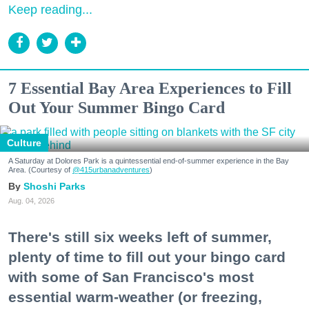
Keep reading...
7 Essential Bay Area Experiences to Fill
Out Your Summer Bingo Card
Culture
A Saturday at Dolores Park is a quintessential end-of-summer experience in the Bay
Area. (Courtesy of
@415urbanadventures
)
Shoshi Parks
Aug. 04, 2026
There's still six weeks left of summer,
plenty of time to fill out your bingo card
with some of San Francisco's most
essential warm-weather (or freezing,