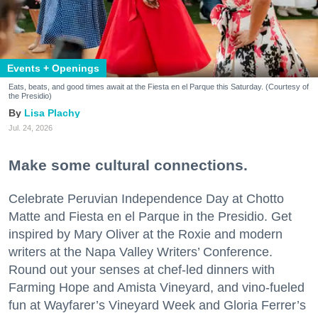
Events + Openings
Eats, beats, and good times await at the Fiesta en el Parque this Saturday. (Courtesy of
the Presidio)
Lisa Plachy
Jul. 24, 2026
Make some cultural connections.
Celebrate Peruvian Independence Day at Chotto
Matte and Fiesta en el Parque in the Presidio. Get
inspired by Mary Oliver at the Roxie and modern
writers at the Napa Valley Writers’ Conference.
Round out your senses at chef-led dinners with
Farming Hope and Amista Vineyard, and vino-fueled
fun at Wayfarer’s Vineyard Week and Gloria Ferrer’s