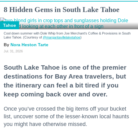
8 Hidden Gems in South Lake Tahoe
Tahoe
Cool down summer with Dole Whip from Joe Merchant's Coffee & Provisions in South
Lake Tahoe. (Courtesy of
@margaritavillelaketahoe
)
Nora Heston Tarte
Jul. 31, 2026
South Lake Tahoe is one of the premier
destinations for Bay Area travelers, but
the itinerary can feel a bit tired if you
keep coming back over and over.
Once you’ve crossed the big items off your bucket
list, uncover some of the lesser-known local haunts
you might have otherwise missed.