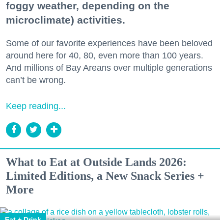
foggy weather, depending on the
microclimate) activities.
Some of our favorite experiences have been beloved
around here for 40, 80, even more than 100 years.
And millions of Bay Areans over multiple generations
can’t be wrong.
Keep reading...
What to Eat at Outside Lands 2026:
Limited Editions, a New Snack Series +
More
Eat + Drink