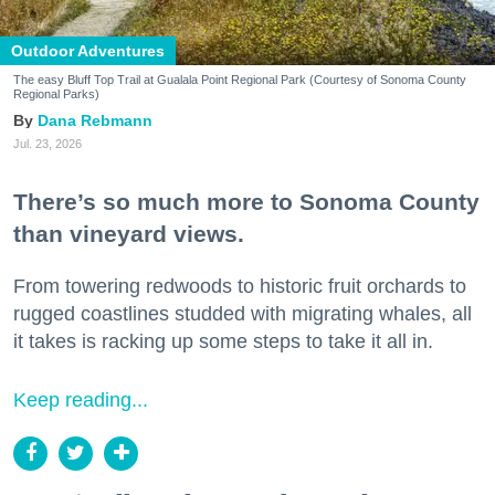
Outdoor Adventures
The easy Bluff Top Trail at Gualala Point Regional Park (Courtesy of Sonoma County
Regional Parks)
Dana Rebmann
Jul. 23, 2026
There’s so much more to Sonoma County
than vineyard views.
From towering redwoods to historic fruit orchards to
rugged coastlines studded with migrating whales, all
it takes is racking up some steps to take it all in.
Keep reading...