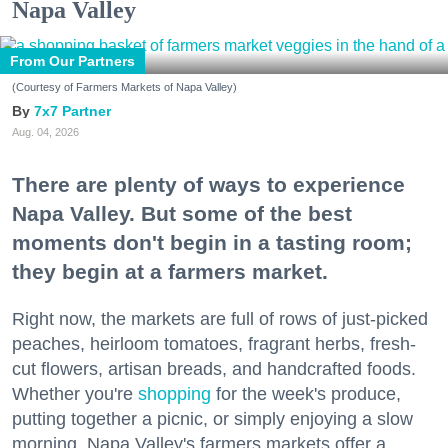
Napa Valley
From Our Partners
(Courtesy of Farmers Markets of Napa Valley)
7x7 Partner
Aug. 04, 2026
There are plenty of ways to experience
Napa Valley. But some of the best
moments don't begin in a tasting room;
they begin at a farmers market.
Right now, the markets are full of rows of just-picked
peaches, heirloom tomatoes, fragrant herbs, fresh-
cut flowers, artisan breads, and handcrafted foods.
Whether you're
shopping
for the week's produce,
putting together a picnic, or simply enjoying a slow
morning, Napa Valley's farmers markets offer a