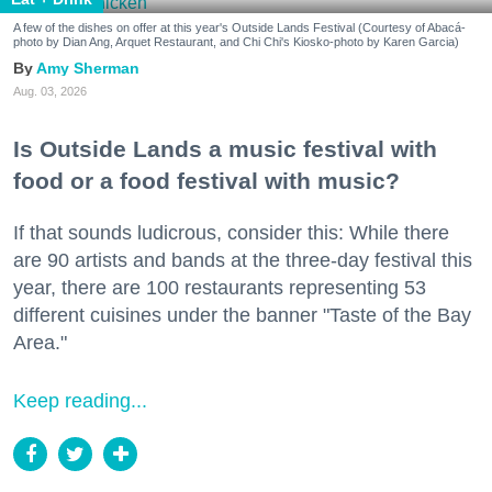
A few of the dishes on offer at this year's Outside Lands Festival (Courtesy of Abacá-
photo by Dian Ang, Arquet Restaurant, and Chi Chi's Kiosko-photo by Karen Garcia)
Amy Sherman
Aug. 03, 2026
Is Outside Lands a music festival with
food or a food festival with music?
If that sounds ludicrous, consider this: While there
are 90 artists and bands at the three-day festival this
year, there are 100 restaurants representing 53
different cuisines under the banner "Taste of the Bay
Area."
Keep reading...