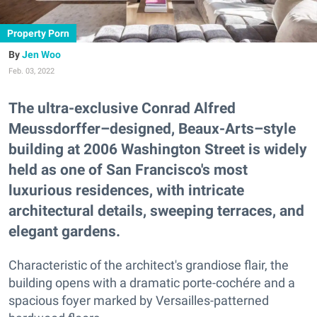
Property Porn
Jen Woo
Feb. 03, 2022
The ultra-exclusive Conrad Alfred
Meussdorffer–designed, Beaux-Arts–style
building at 2006 Washington Street is widely
held as one of San Francisco's most
luxurious residences, with intricate
architectural details, sweeping terraces, and
elegant gardens.
Characteristic of the architect's grandiose flair, the
building opens with a dramatic porte-cochére and a
spacious foyer marked by Versailles-patterned