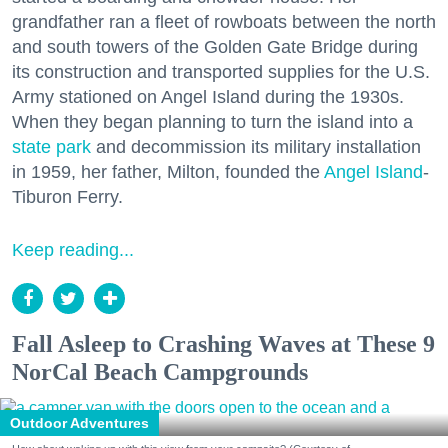
grandfather ran a fleet of rowboats between the north
and south towers of the Golden Gate Bridge during
its construction and transported supplies for the U.S.
Army stationed on Angel Island during the 1930s.
When they began planning to turn the island into a
state park
and decommission its military installation
in 1959, her father, Milton, founded the
Angel Island
-
Tiburon Ferry.
Keep reading...
Fall Asleep to Crashing Waves at These 9
NorCal Beach Campgrounds
Outdoor Adventures