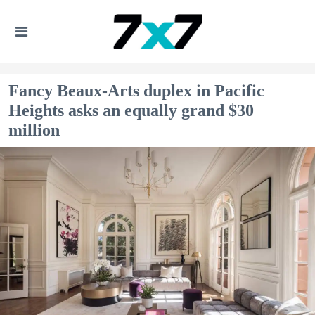
Fancy Beaux-Arts duplex in Pacific
Heights asks an equally grand $30
million